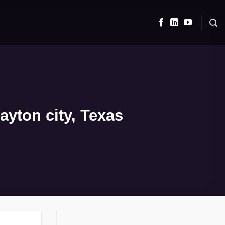
yton city, Texas