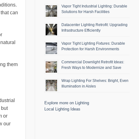
ditions.
Vapor Tight Industrial Lighting: Durable
Solutions for Harsh Facilities
 that can
Datacenter Lighting Retrofit: Upgrading
Infrastructure Efficiently
or
natural
Vapor Tight Lighting Fixtures: Durable
Protection for Harsh Environments
Commercial Downlight Retrofit Ideas:
ing them
Fresh Ways to Modernize and Save
Wrap Lighting For Shelves: Bright, Even
Illumination in Aisles
ustrial
Explore more on Lighting
 but
Local Lighting Ideas
m or
w our