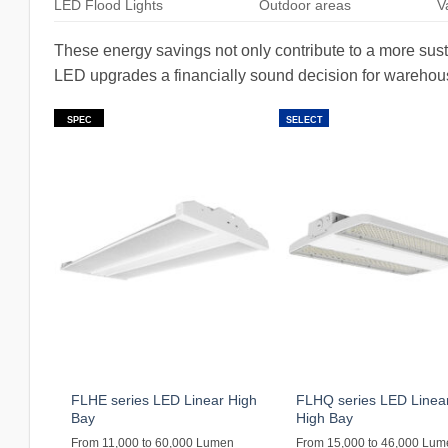
LED Flood Lights
Outdoor areas
V
These energy savings not only contribute to a more sust
LED upgrades a financially sound decision for warehous
SPEC
SELECT
FLHE series LED Linear High
FLHQ series LED Linea
Bay
High Bay
From 11,000 to 60,000 Lumen
From 15,000 to 46,000 Lu