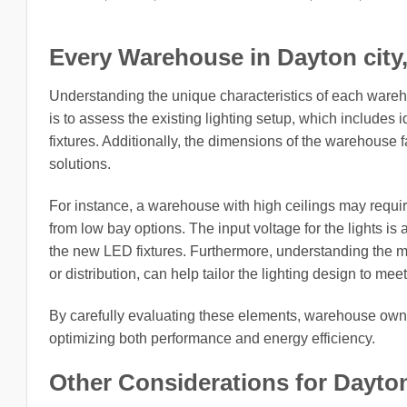
Every Warehouse in Dayton city, 
Understanding the unique characteristics of each wareh
is to assess the existing lighting setup, which includes i
fixtures. Additionally, the dimensions of the warehouse fa
solutions.
For instance, a warehouse with high ceilings may require 
from low bay options. The input voltage for the lights is an
the new LED fixtures. Furthermore, understanding the m
or distribution, can help tailor the lighting design to me
By carefully evaluating these elements, warehouse owner
optimizing both performance and energy efficiency.
Other Considerations for Dayton