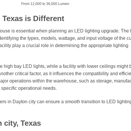
From 12,000 to 36,000 Lumen
Texas is Different
ouse is essential when planning an LED lighting upgrade. The fi
dentifying the types, models, wattage, and input voltage of the c
cility play a crucial role in determining the appropriate lighting
high bay LED lights, while a facility with lower ceilings might 
other critical factor, as it influences the compatibility and effici
ajor operations within the warehouse, such as storage, manufac
et specific operational needs.
s in Dayton city can ensure a smooth transition to LED lightin
 city, Texas