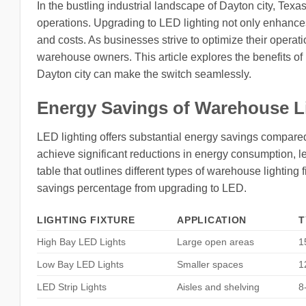
In the bustling industrial landscape of Dayton city, Texas
operations. Upgrading to LED lighting not only enhances
and costs. As businesses strive to optimize their operat
warehouse owners. This article explores the benefits o
Dayton city can make the switch seamlessly.
Energy Savings of Warehouse L
LED lighting offers substantial energy savings compared
achieve significant reductions in energy consumption, lea
table that outlines different types of warehouse lighting 
savings percentage from upgrading to LED.
LIGHTING FIXTURE
APPLICATION
T
High Bay LED Lights
Large open areas
1
Low Bay LED Lights
Smaller spaces
1
LED Strip Lights
Aisles and shelving
8