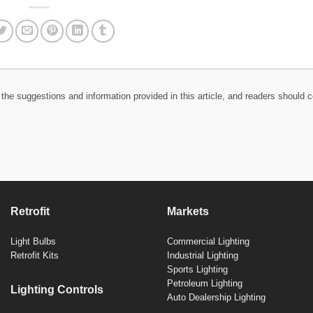
the suggestions and information provided in this article, and readers should c
Retrofit
Markets
Light Bulbs
Commercial Lighting
Retrofit Kits
Industrial Lighting
Sports Lighting
Petroleum Lighting
Lighting Controls
Auto Dealership Lighting