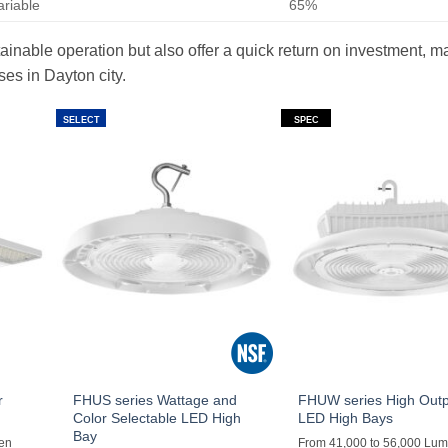
ariable
65%
ainable operation but also offer a quick return on investment, m
es in Dayton city.
SELECT
SPEC
r
FHUS series Wattage and
FHUW series High Out
Color Selectable LED High
LED High Bays
Bay
men
From 41,000 to 56,000 Lu