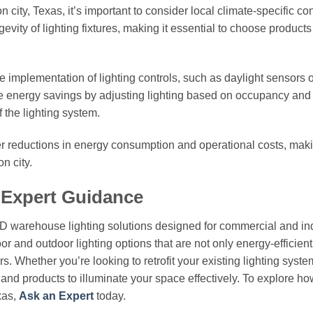
city, Texas, it’s important to consider local climate-specific con
vity of lighting fixtures, making it essential to choose products
he implementation of lighting controls, such as daylight sensors 
e energy savings by adjusting lighting based on occupancy and 
f the lighting system.
her reductions in energy consumption and operational costs, mak
n city.
 Expert Guidance
ED warehouse lighting solutions designed for commercial and ind
or and outdoor lighting options that are not only energy-efficient
. Whether you’re looking to retrofit your existing lighting syste
e and products to illuminate your space effectively. To explore ho
xas,
Ask an Expert
today.