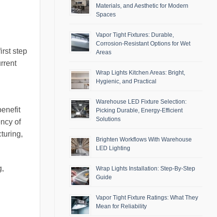
Materials, and Aesthetic for Modern
Spaces
Vapor Tight Fixtures: Durable,
Corrosion-Resistant Options for Wet
rst step
Areas
urrent
Wrap Lights Kitchen Areas: Bright,
Hygienic, and Practical
Warehouse LED Fixture Selection:
benefit
Picking Durable, Energy-Efficient
Solutions
ency of
turing,
Brighten Workflows With Warehouse
LED Lighting
g,
Wrap Lights Installation: Step-By-Step
Guide
Vapor Tight Fixture Ratings: What They
Mean for Reliability