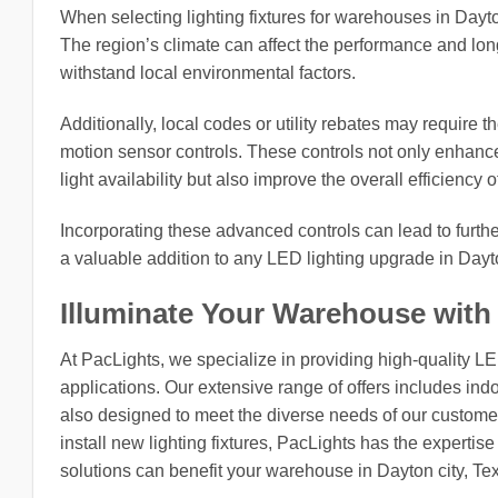
When selecting lighting fixtures for warehouses in Dayton 
The region’s climate can affect the performance and longe
withstand local environmental factors.
Additionally, local codes or utility rebates may require t
motion sensor controls. These controls not only enhanc
light availability but also improve the overall efficiency o
Incorporating these advanced controls can lead to furt
a valuable addition to any LED lighting upgrade in Dayto
Illuminate Your Warehouse with
At PacLights, we specialize in providing high-quality L
applications. Our extensive range of offers includes indo
also designed to meet the diverse needs of our customers
install new lighting fixtures, PacLights has the expertis
solutions can benefit your warehouse in Dayton city, Te