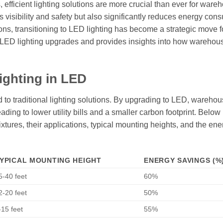
, efficient lighting solutions are more crucial than ever for ware
 visibility and safety but also significantly reduces energy con
ions, transitioning to LED lighting has become a strategic move 
f LED lighting upgrades and provides insights into how warehou
ighting in LED
 to traditional lighting solutions. By upgrading to LED, wareho
ding to lower utility bills and a smaller carbon footprint. Below 
fixtures, their applications, typical mounting heights, and the ene
YPICAL MOUNTING HEIGHT
ENERGY SAVINGS (%
5-40 feet
60%
2-20 feet
50%
-15 feet
55%