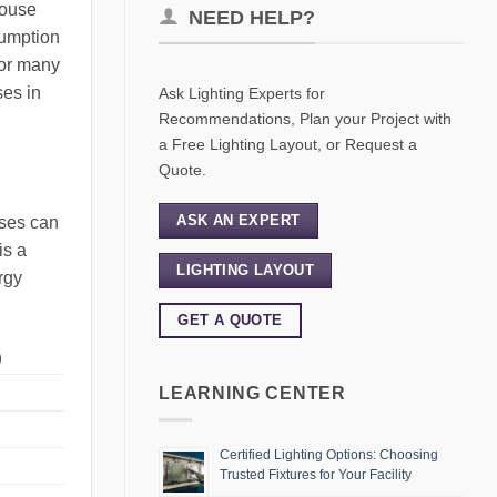
house
NEED HELP?
sumption
for many
ses in
Ask Lighting Experts for
Recommendations, Plan your Project with
a Free Lighting Layout, or Request a
Quote.
ASK AN EXPERT
uses can
is a
LIGHTING LAYOUT
rgy
GET A QUOTE
)
LEARNING CENTER
Certified Lighting Options: Choosing
Trusted Fixtures for Your Facility