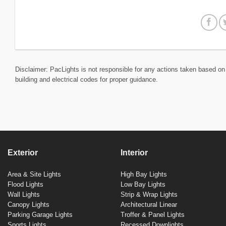
Disclaimer: PacLights is not responsible for any actions taken based on 
building and electrical codes for proper guidance.
Exterior
Interior
Area & Site Lights
High Bay Lights
Flood Lights
Low Bay Lights
Wall Lights
Strip & Wrap Lights
Canopy Lights
Architectural Linear
Parking Garage Lights
Troffer & Panel Lights
Sports Lights
Recessed Downlights