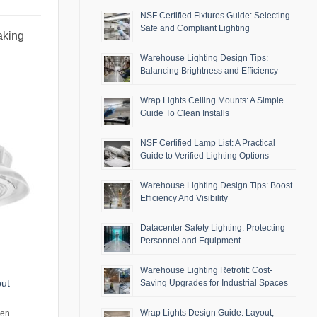
NSF Certified Fixtures Guide: Selecting
Safe and Compliant Lighting
aking
Warehouse Lighting Design Tips:
Balancing Brightness and Efficiency
Wrap Lights Ceiling Mounts: A Simple
Guide To Clean Installs
NSF Certified Lamp List: A Practical
Guide to Verified Lighting Options
Warehouse Lighting Design Tips: Boost
Efficiency And Visibility
Datacenter Safety Lighting: Protecting
Personnel and Equipment
Warehouse Lighting Retrofit: Cost-
put
Saving Upgrades for Industrial Spaces
Wrap Lights Design Guide: Layout,
men