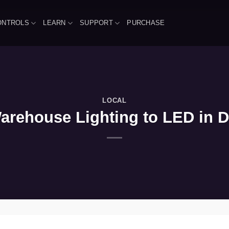
ONTROLS
LEARN
SUPPORT
PURCHASE
LOCAL
arehouse Lighting to LED in Da