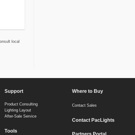
onsult local
Support
Where to Buy
Product Consulting
Contact Sales
Lighting Layout
After-Sale Service
Contact PacLights
Tools
Partners Portal