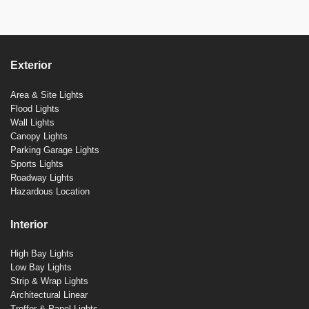
Exterior
Area & Site Lights
Flood Lights
Wall Lights
Canopy Lights
Parking Garage Lights
Sports Lights
Roadway Lights
Hazardous Location
Interior
High Bay Lights
Low Bay Lights
Strip & Wrap Lights
Architectural Linear
Troffer & Panel Lights