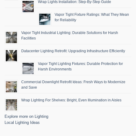
Wrap Lights Installation: Step-By-Step Guide
Vapor Tight Fixture Ratings: What They Mean
for Reliability
Vapor Tight Industrial Lighting: Durable Solutions for Harsh
Facilities
Datacenter Lighting Retrofit: Upgrading Infrastructure Efficiently
Vapor Tight Lighting Fixtures: Durable Protection for
Harsh Environments
Commercial Downlight Retrofit Ideas: Fresh Ways to Modernize
and Save
Wrap Lighting For Shelves: Bright, Even Illumination in Aisles
Explore more on Lighting
Local Lighting Ideas