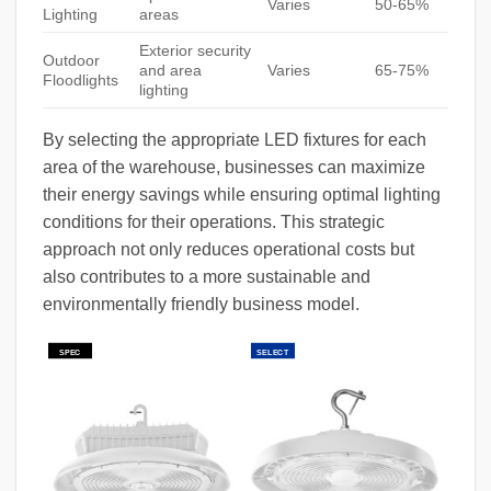
Varies
50-65%
Lighting
areas
Exterior security
Outdoor
and area
Varies
65-75%
Floodlights
lighting
By selecting the appropriate LED fixtures for each
area of the warehouse, businesses can maximize
their energy savings while ensuring optimal lighting
conditions for their operations. This strategic
approach not only reduces operational costs but
also contributes to a more sustainable and
environmentally friendly business model.
SPEC
SELECT