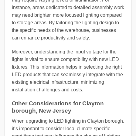
instance, areas dedicated to detailed assembly work
may need brighter, more focused lighting compared
to storage areas. By tailoring the lighting design to
the specific needs of the warehouse, businesses
can enhance productivity and safety.
Moreover, understanding the input voltage for the
lights is vital to ensure compatibility with new LED
fixtures. This information helps in selecting the right
LED products that can seamlessly integrate with the
existing electrical infrastructure, minimizing
installation challenges and costs.
Other Considerations for Clayton
borough, New Jersey
When upgrading to LED lighting in Clayton borough,
it’s important to consider local climate-specific