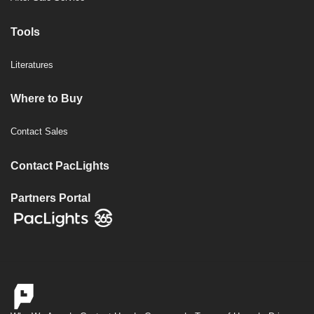
Tools
Literatures
Where to Buy
Contact Sales
Contact PacLights
Partners Portal