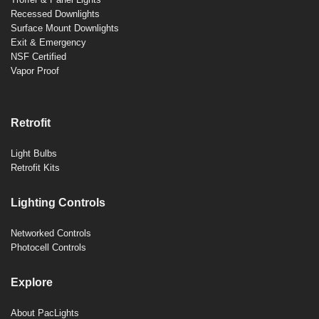
Recessed Downlights
Surface Mount Downlights
Exit & Emergency
NSF Certified
Vapor Proof
Retrofit
Light Bulbs
Retrofit Kits
Lighting Controls
Networked Controls
Photocell Controls
Explore
About PacLights