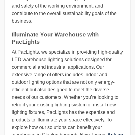
and safety of the working environment, and
contribute to the overall sustainability goals of the
business.
Illuminate Your Warehouse with
PacLights
At PacLights, we specialize in providing high-quality
LED warehouse lighting solutions designed for
commercial and industrial applications. Our
extensive range of offers includes indoor and
outdoor lighting options that are not only energy-
efficient but also designed to meet the diverse
needs of our customers. Whether you’re looking to
retrofit your existing lighting system or install new
lighting fixtures, PacLights has the expertise and
products to illuminate your space effectively. To
explore how our solutions can benefit your
warehouse in Clayton borough, New Jersey,
Ask an