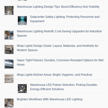
Warehouse Lighting Design Tips: Boost Efficiency And Visibility
Datacenter Safety Lighting: Protecting Personnel and
Equipment
Warehouse Lighting Retrofit: Cost-Saving Upgrades for Industrial
Spaces
Wrap Lights Design Guide: Layout, Materials, and Aesthetic for
Modern Spaces
Vapor Tight Fixtures: Durable, Corrosion-Resistant Options for Wet
Areas
Wrap Lights Kitchen Areas: Bright, Hygienic, and Practical
Warehouse LED Fixture Selection: Picking Durable,
Energy-Efficient Solutions
Brighten Workflows With Warehouse LED Lighting