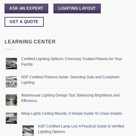
ASK AN EXPERT
LIGHTING LAYOUT
GET A QUOTE
LEARNING CENTER
Certified Lighting Options: Choosing Trusted Fixtures for Your
Facility
NSF Certified Fixtures Guide: Selecting Safe and Compliant
Lighting
Warehouse Lighting Design Tips: Balancing Brightness and
Efficiency
Wrap Lights Ceiling Mounts: A Simple Guide To Clean Installs
NSF Certified Lamp List: A Practical Guide to Verified
Lighting Options