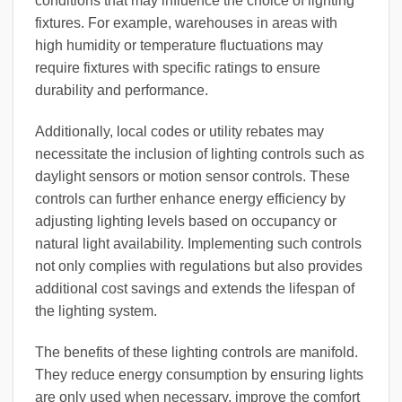
conditions that may influence the choice of lighting
fixtures. For example, warehouses in areas with
high humidity or temperature fluctuations may
require fixtures with specific ratings to ensure
durability and performance.
Additionally, local codes or utility rebates may
necessitate the inclusion of lighting controls such as
daylight sensors or motion sensor controls. These
controls can further enhance energy efficiency by
adjusting lighting levels based on occupancy or
natural light availability. Implementing such controls
not only complies with regulations but also provides
additional cost savings and extends the lifespan of
the lighting system.
The benefits of these lighting controls are manifold.
They reduce energy consumption by ensuring lights
are only used when necessary, improve the comfort