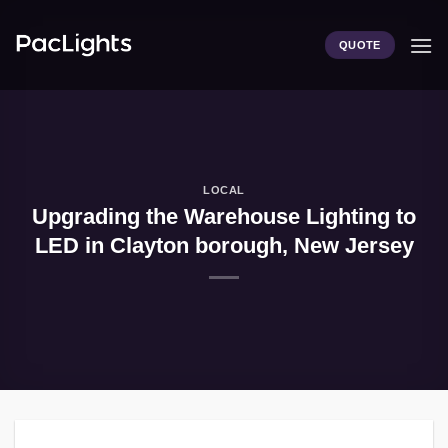
Skip
to
QUOTE
content
LOCAL
Upgrading the Warehouse Lighting to
LED in Clayton borough, New Jersey