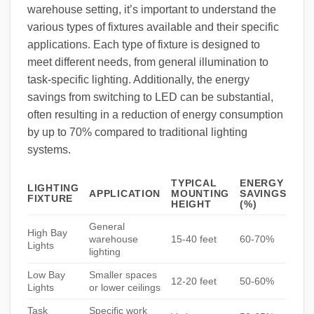
warehouse setting, it’s important to understand the
various types of fixtures available and their specific
applications. Each type of fixture is designed to
meet different needs, from general illumination to
task-specific lighting. Additionally, the energy
savings from switching to LED can be substantial,
often resulting in a reduction of energy consumption
by up to 70% compared to traditional lighting
systems.
TYPICAL
ENERGY
LIGHTING
APPLICATION
MOUNTING
SAVINGS
FIXTURE
HEIGHT
(%)
General
High Bay
warehouse
15-40 feet
60-70%
Lights
lighting
Low Bay
Smaller spaces
12-20 feet
50-60%
Lights
or lower ceilings
Task
Specific work