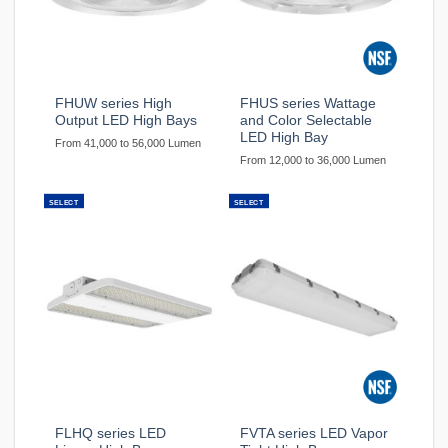
FHUW series High
FHUS series Wattage
Output LED High Bays
and Color Selectable
LED High Bay
From 41,000 to 56,000 Lumen
From 12,000 to 36,000 Lumen
SELECT
SELECT
FLHQ series LED
FVTA series LED Vapor