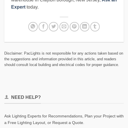
Expert
today.
Disclaimer: PacLights is not responsible for any actions taken based on
the suggestions and information provided in this article, and readers
should consult local building and electrical codes for proper guidance.
NEED HELP?
Ask Lighting Experts for Recommendations, Plan your Project with
a Free Lighting Layout, or Request a Quote.