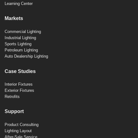
Learning Center
Markets
Commercial Lighting
Industrial Lighting
Sports Lighting
Petroleum Lighting
Auto Dealership Lighting
Case Studies
Interior Fixtures
Exterior Fixtures
Retrofits
Support
Product Consulting
Lighting Layout
After-Sale Service