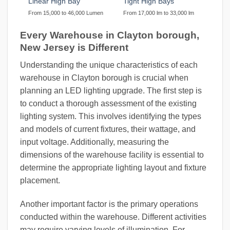
Linear High Bay
Tight High Bays
From 15,000 to 46,000 Lumen
From 17,000 lm to 33,000 lm
Every Warehouse in Clayton borough,
New Jersey is Different
Understanding the unique characteristics of each
warehouse in Clayton borough is crucial when
planning an LED lighting upgrade. The first step is
to conduct a thorough assessment of the existing
lighting system. This involves identifying the types
and models of current fixtures, their wattage, and
input voltage. Additionally, measuring the
dimensions of the warehouse facility is essential to
determine the appropriate lighting layout and fixture
placement.
Another important factor is the primary operations
conducted within the warehouse. Different activities
may require varying levels of illumination. For