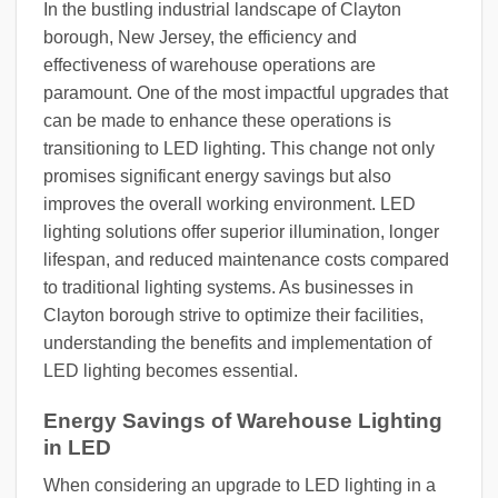
In the bustling industrial landscape of Clayton
borough, New Jersey, the efficiency and
effectiveness of warehouse operations are
paramount. One of the most impactful upgrades that
can be made to enhance these operations is
transitioning to LED lighting. This change not only
promises significant energy savings but also
improves the overall working environment. LED
lighting solutions offer superior illumination, longer
lifespan, and reduced maintenance costs compared
to traditional lighting systems. As businesses in
Clayton borough strive to optimize their facilities,
understanding the benefits and implementation of
LED lighting becomes essential.
Energy Savings of Warehouse Lighting
in LED
When considering an upgrade to LED lighting in a