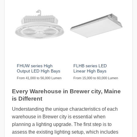
FHUW series High
FLHB series LED
Output LED High Bays
Linear High Bays
From 41,000 to 56,000 Lumen
From 15,000 to 60,000 Lumen
Every Warehouse in Brewer city, Maine
is Different
Understanding the unique characteristics of each
warehouse in Brewer city is essential when
planning a lighting upgrade. The first step is to
assess the existing lighting setup, which includes