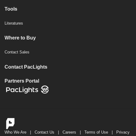
Tools
Literatures
Where to Buy
Contact Sales
Contact PacLights
Partners Portal
Who We Are
|
Contact Us
|
Careers
|
Terms of Use
|
Privacy