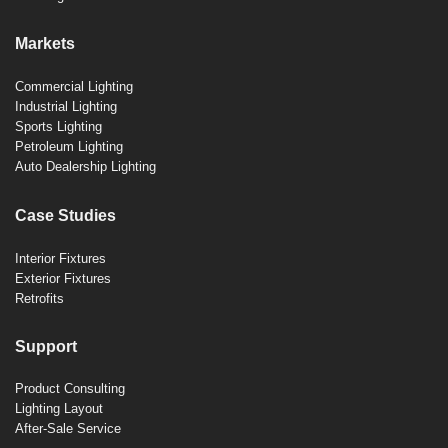
Markets
Commercial Lighting
Industrial Lighting
Sports Lighting
Petroleum Lighting
Auto Dealership Lighting
Case Studies
Interior Fixtures
Exterior Fixtures
Retrofits
Support
Product Consulting
Lighting Layout
After-Sale Service