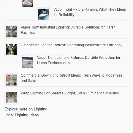
Vapor Tight Fixture Ratings: What They Mean
for Reliability
Vapor Tight Industrial Lighting: Durable Solutions for Harsh
Facilities
Datacenter Lighting Retrofit: Upgrading Infrastructure Efficiently
Vapor Tight Lighting Fixtures: Durable Protection for
Harsh Environments
Commercial Downlight Retrofit Ideas: Fresh Ways to Modernize
and Save
Wrap Lighting For Shelves: Bright, Even Illumination in Aisles
Explore more on Lighting
Local Lighting Ideas