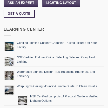
ASK AN EXPERT
LIGHTING LAYOUT
GET A QUOTE
LEARNING CENTER
Certified Lighting Options: Choosing Trusted Fixtures for Your
Facility
NSF Certified Fixtures Guide: Selecting Safe and Compliant
Lighting
Warehouse Lighting Design Tips: Balancing Brightness and
Efficiency
Wrap Lights Ceiling Mounts: A Simple Guide To Clean Installs
NSF Certified Lamp List: A Practical Guide to Verified
Lighting Options