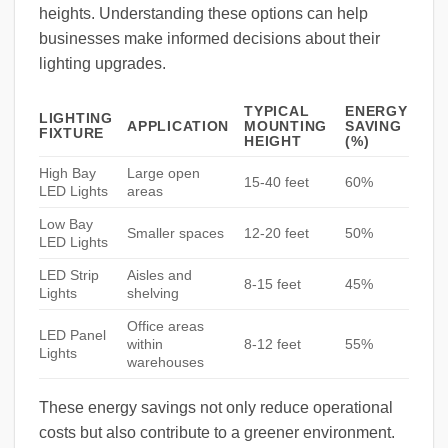
heights. Understanding these options can help
businesses make informed decisions about their
lighting upgrades.
TYPICAL
ENERGY
LIGHTING
APPLICATION
MOUNTING
SAVING
FIXTURE
HEIGHT
(%)
High Bay
Large open
15-40 feet
60%
LED Lights
areas
Low Bay
Smaller spaces
12-20 feet
50%
LED Lights
LED Strip
Aisles and
8-15 feet
45%
Lights
shelving
Office areas
LED Panel
within
8-12 feet
55%
Lights
warehouses
These energy savings not only reduce operational
costs but also contribute to a greener environment.