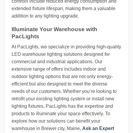
controls include reduced energy consumption and
extended fixture lifespan, making them a valuable
addition to any lighting upgrade.
Illuminate Your Warehouse with
PacLights
At PacLights, we specialize in providing high-quality
LED warehouse lighting solutions designed for
commercial and industrial applications. Our
extensive range of offers includes indoor and
outdoor lighting options that are not only energy-
efficient but also designed to meet the diverse
needs of our customers. Whether you’re looking to
retrofit your existing lighting system or install new
lighting fixtures, PacLights has the expertise and
products to illuminate your space effectively. To
explore how our solutions can benefit your
warehouse in Brewer city, Maine,
Ask an Expert