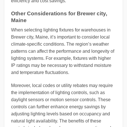
efficiency and cost savings.
Other Considerations for Brewer city,
Maine
When selecting lighting fixtures for warehouses in
Brewer city, Maine, it’s important to consider local
climate-specific conditions. The region’s weather
patterns can affect the performance and longevity of
lighting systems. For example, fixtures with higher
IP ratings may be necessary to withstand moisture
and temperature fluctuations.
Moreover, local codes or utility rebates may require
the implementation of lighting controls, such as
daylight sensors or motion sensor controls. These
controls can further enhance energy savings by
adjusting lighting levels based on occupancy and
natural light availability. The benefits of these