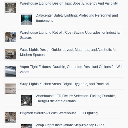
Warehouse Lighting Design Tips: Boost Efficiency And Visibility
Datacenter Safety Lighting: Protecting Personnel and
Equipment
Warehouse Lighting Retrofit: Cost-Saving Upgrades for Industrial
Spaces
Wrap Lights Design Guide: Layout, Materials, and Aesthetic for
Modern Spaces
Vapor Tight Fixtures: Durable, Corrosion-Resistant Options for Wet
Areas
Wrap Lights Kitchen Areas: Bright, Hygienic, and Practical
Warehouse LED Fixture Selection: Picking Durable,
Energy-Efficient Solutions
Brighten Workflows With Warehouse LED Lighting
Wrap Lights Installation: Step-By-Step Guide