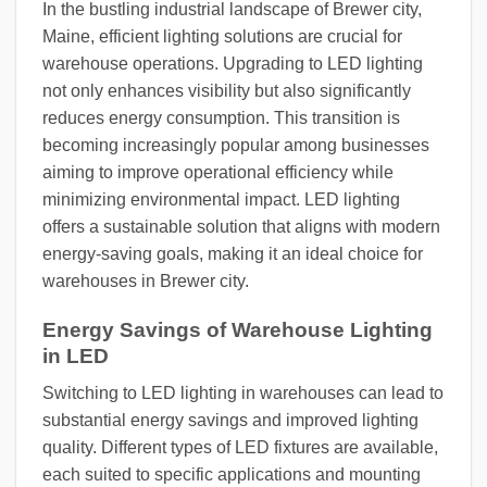
In the bustling industrial landscape of Brewer city,
Maine, efficient lighting solutions are crucial for
warehouse operations. Upgrading to LED lighting
not only enhances visibility but also significantly
reduces energy consumption. This transition is
becoming increasingly popular among businesses
aiming to improve operational efficiency while
minimizing environmental impact. LED lighting
offers a sustainable solution that aligns with modern
energy-saving goals, making it an ideal choice for
warehouses in Brewer city.
Energy Savings of Warehouse Lighting
in LED
Switching to LED lighting in warehouses can lead to
substantial energy savings and improved lighting
quality. Different types of LED fixtures are available,
each suited to specific applications and mounting