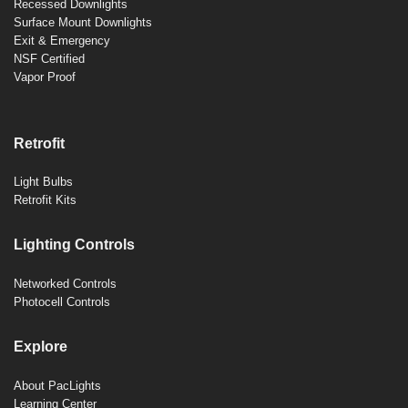
Recessed Downlights
Surface Mount Downlights
Exit & Emergency
NSF Certified
Vapor Proof
Retrofit
Light Bulbs
Retrofit Kits
Lighting Controls
Networked Controls
Photocell Controls
Explore
About PacLights
Learning Center