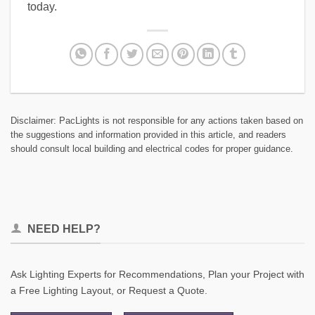
today.
Disclaimer: PacLights is not responsible for any actions taken based on
the suggestions and information provided in this article, and readers
should consult local building and electrical codes for proper guidance.
NEED HELP?
Ask Lighting Experts for Recommendations, Plan your Project with
a Free Lighting Layout, or Request a Quote.