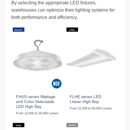
By selecting the appropriate LED fixtures,
warehouses can optimize their lighting systems for
both performance and efficiency.
SELECT
SPEC
FHUS series Wattage
FLHE series LED
and Color Selectable
Linear High Bay
LED High Bay
From 11,000 to 60,000 Lumen
From 12,000 to 36,000 Lumen
BASIC
SPEC