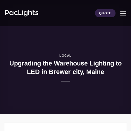
Skip
to
QUOTE
content
LOCAL
Upgrading the Warehouse Lighting to
LED in Brewer city, Maine