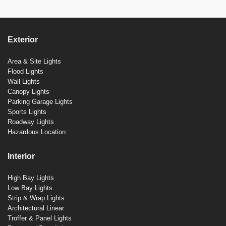
Exterior
Area & Site Lights
Flood Lights
Wall Lights
Canopy Lights
Parking Garage Lights
Sports Lights
Roadway Lights
Hazardous Location
Interior
High Bay Lights
Low Bay Lights
Strip & Wrap Lights
Architectural Linear
Troffer & Panel Lights