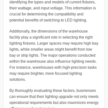
identifying the types and models of current fixtures,
their wattage, and input voltage. This information is
crucial for determining the compatibility and
potential benefits of switching to LED lighting.
Additionally, the dimensions of the warehouse
facility play a significant role in selecting the right
lighting fixtures. Larger spaces may require high bay
lights, while smaller areas might benefit from low
bay or strip lights. The major operations conducted
within the warehouse also influence lighting needs.
For instance, warehouses with high-precision tasks
may require brighter, more focused lighting
solutions.
By thoroughly evaluating these factors, businesses
can ensure that their lighting upgrade not only meets
operational requirements but also maximizes energy