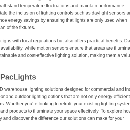
 withstand temperature fluctuations and maintain performance.
tate the inclusion of lighting controls such as daylight sensors 
ance energy savings by ensuring that lights are only used when
n of the fixtures.
igns with local regulations but also offers practical benefits. Da
 availability, while motion sensors ensure that areas are illumin
ainable and cost-effective lighting solution, making them a val
 PacLights
ED warehouse lighting solutions designed for commercial and ind
or and outdoor lighting options that are not only energy-efficient
. Whether you’re looking to retrofit your existing lighting syste
e and products to illuminate your space effectively. To explore h
 and discover the difference our solutions can make for your