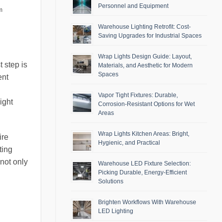
Personnel and Equipment
m
Warehouse Lighting Retrofit: Cost-
Saving Upgrades for Industrial Spaces
Wrap Lights Design Guide: Layout,
 step is
Materials, and Aesthetic for Modern
Spaces
ent
Vapor Tight Fixtures: Durable,
ight
Corrosion-Resistant Options for Wet
Areas
Wrap Lights Kitchen Areas: Bright,
ire
Hygienic, and Practical
ting
not only
Warehouse LED Fixture Selection:
Picking Durable, Energy-Efficient
Solutions
Brighten Workflows With Warehouse
LED Lighting