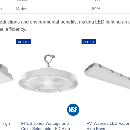
s
Varies
80%
t reductions and environmental benefits, making LED lighting an a
al efficiency.
SELECT
SELECT
 High
FHUS series Wattage and
FVTA series LED Vapor 
Color Selectable LED High
High Bays