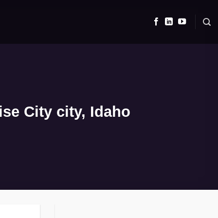
e City city, Idaho