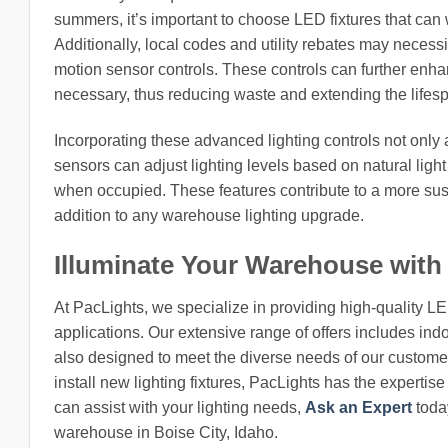
summers, it’s important to choose LED fixtures that can
Additionally, local codes and utility rebates may necessi
motion sensor controls. These controls can further enh
necessary, thus reducing waste and extending the lifespa
Incorporating these advanced lighting controls not only al
sensors can adjust lighting levels based on natural light
when occupied. These features contribute to a more sust
addition to any warehouse lighting upgrade.
Illuminate Your Warehouse with
At PacLights, we specialize in providing high-quality L
applications. Our extensive range of offers includes indo
also designed to meet the diverse needs of our customers
install new lighting fixtures, PacLights has the expertis
can assist with your lighting needs,
Ask an Expert
today
warehouse in Boise City, Idaho.