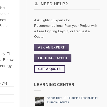
NEED HELP?
This
ses in
omes
Ask Lighting Experts for
Recommendations, Plan your Project with
 Boise
a Free Lighting Layout, or Request a
Quote.
ASK AN EXPERT
ency. The
LIGHTING LAYOUT
0%. Below
e energy
GET A QUOTE
 (%)
LEARNING CENTER
Vapor Tight LED Housing Essentials for
Durable Fixtures