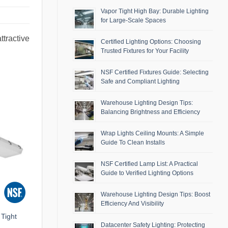
Vapor Tight High Bay: Durable Lighting
for Large-Scale Spaces
ttractive
Certified Lighting Options: Choosing
Trusted Fixtures for Your Facility
NSF Certified Fixtures Guide: Selecting
Safe and Compliant Lighting
Warehouse Lighting Design Tips:
Balancing Brightness and Efficiency
Wrap Lights Ceiling Mounts: A Simple
Guide To Clean Installs
NSF Certified Lamp List: A Practical
Guide to Verified Lighting Options
Warehouse Lighting Design Tips: Boost
Efficiency And Visibility
Tight
Datacenter Safety Lighting: Protecting