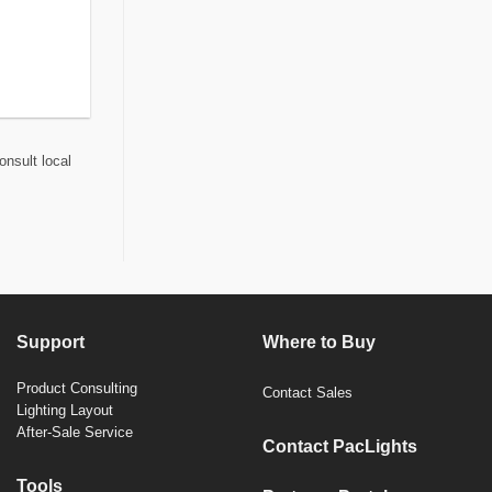
onsult local
Support
Where to Buy
Product Consulting
Contact Sales
Lighting Layout
After-Sale Service
Contact PacLights
Tools