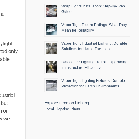
Wrap Lights Installation: Step-By-Step
Guide
and
Vapor Tight Fixture Ratings: What They
Mean for Reliability
ylight
Vapor Tight Industrial Lighting: Durable
Solutions for Harsh Facilities
ated only
uable
Datacenter Lighting Retrofit: Upgrading
Infrastructure Efficiently
Vapor Tight Lighting Fixtures: Durable
Protection for Harsh Environments
ustrial
 but
Explore more on Lighting
Local Lighting Ideas
m or
ow we