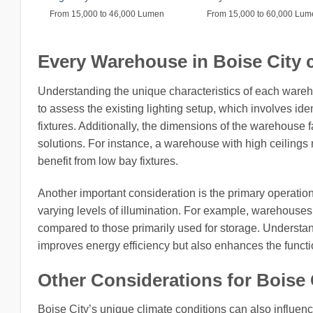
From 15,000 to 46,000 Lumen
From 15,000 to 60,000 Lu
Every Warehouse in Boise City ci
Understanding the unique characteristics of each wareho
to assess the existing lighting setup, which involves ide
fixtures. Additionally, the dimensions of the warehouse fac
solutions. For instance, a warehouse with high ceilings m
benefit from low bay fixtures.
Another important consideration is the primary operatio
varying levels of illumination. For example, warehouse
compared to those primarily used for storage. Understan
improves energy efficiency but also enhances the functio
Other Considerations for Boise C
Boise City’s unique climate conditions can also influence 