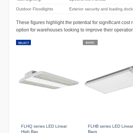
Outdoor Floodlights
Exterior security and loading dock
These figures highlight the potential for significant cos
option for warehouses looking to improve their operation
BASIC
SELECT
FLHQ series LED Linear
FLHB series LED Linear
High Bay
Bays