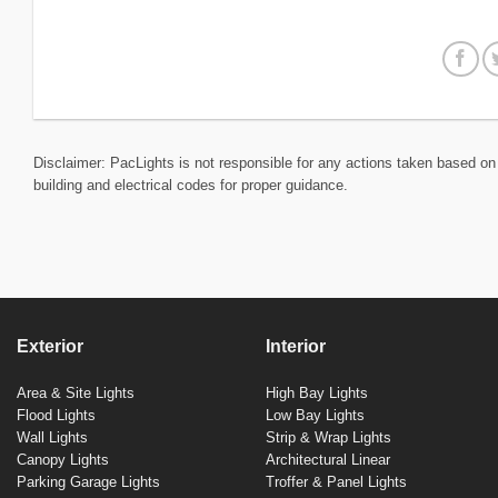
Disclaimer: PacLights is not responsible for any actions taken based on 
building and electrical codes for proper guidance.
Exterior
Interior
Area & Site Lights
High Bay Lights
Flood Lights
Low Bay Lights
Wall Lights
Strip & Wrap Lights
Canopy Lights
Architectural Linear
Parking Garage Lights
Troffer & Panel Lights