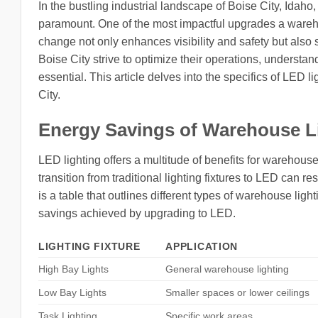
In the bustling industrial landscape of Boise City, Idaho
paramount. One of the most impactful upgrades a warehou
change not only enhances visibility and safety but also
Boise City strive to optimize their operations, underst
essential. This article delves into the specifics of LED
City.
Energy Savings of Warehouse L
LED lighting offers a multitude of benefits for warehouse
transition from traditional lighting fixtures to LED can 
is a table that outlines different types of warehouse ligh
savings achieved by upgrading to LED.
LIGHTING FIXTURE
APPLICATION
High Bay Lights
General warehouse lighting
Low Bay Lights
Smaller spaces or lower ceilings
Task Lighting
Specific work areas