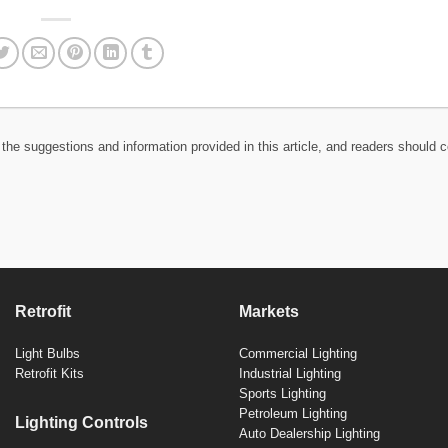
the suggestions and information provided in this article, and readers should c
Retrofit
Markets
Light Bulbs
Commercial Lighting
Retrofit Kits
Industrial Lighting
Sports Lighting
Petroleum Lighting
Lighting Controls
Auto Dealership Lighting