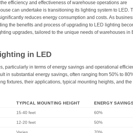
, the efficiency and effectiveness of warehouse operations are
se can undertake is transitioning its lighting system to LED. 
 significantly reduces energy consumption and costs. As busines
anding the benefits and process of upgrading to LED lighting bec
 lighting upgrades, tailored to the unique needs of warehouses in
ighting in LED
s, particularly in terms of energy savings and operational effici
result in substantial energy savings, often ranging from 50% to 8
ting fixtures, their applications, typical mounting heights, and th
TYPICAL MOUNTING HEIGHT
ENERGY SAVINGS
15-40 feet
60%
12-20 feet
50%
Varies
70%