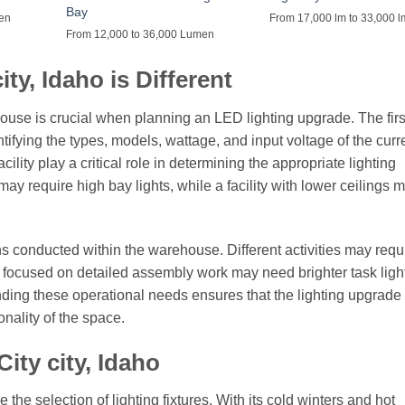
Bay
men
From 17,000 lm to 33,000 l
From 12,000 to 36,000 Lumen
ty, Idaho is Different
use is crucial when planning an LED lighting upgrade. The first
ntifying the types, models, wattage, and input voltage of the curr
ility play a critical role in determining the appropriate lighting
ay require high bay lights, while a facility with lower ceilings m
ns conducted within the warehouse. Different activities may requ
s focused on detailed assembly work may need brighter task ligh
ding these operational needs ensures that the lighting upgrade 
nality of the space.
ity city, Idaho
the selection of lighting fixtures. With its cold winters and hot