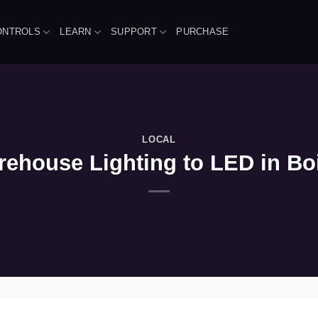
ONTROLS
LEARN
SUPPORT
PURCHASE
LOCAL
ehouse Lighting to LED in Bois