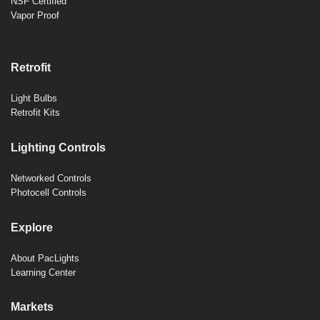
NSF Certified
Vapor Proof
Retrofit
Light Bulbs
Retrofit Kits
Lighting Controls
Networked Controls
Photocell Controls
Explore
About PacLights
Learning Center
Markets