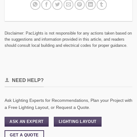
Disclaimer: PacLights is not responsible for any actions taken based on
the suggestions and information provided in this article, and readers
should consult local building and electrical codes for proper guidance.
NEED HELP?
Ask Lighting Experts for Recommendations, Plan your Project with
a Free Lighting Layout, or Request a Quote.
ASK AN EXPERT
LIGHTING LAYOUT
GET A QUOTE