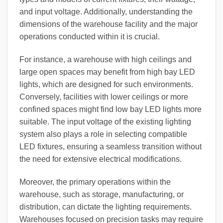
and input voltage. Additionally, understanding the
dimensions of the warehouse facility and the major
operations conducted within it is crucial.
For instance, a warehouse with high ceilings and
large open spaces may benefit from high bay LED
lights, which are designed for such environments.
Conversely, facilities with lower ceilings or more
confined spaces might find low bay LED lights more
suitable. The input voltage of the existing lighting
system also plays a role in selecting compatible
LED fixtures, ensuring a seamless transition without
the need for extensive electrical modifications.
Moreover, the primary operations within the
warehouse, such as storage, manufacturing, or
distribution, can dictate the lighting requirements.
Warehouses focused on precision tasks may require