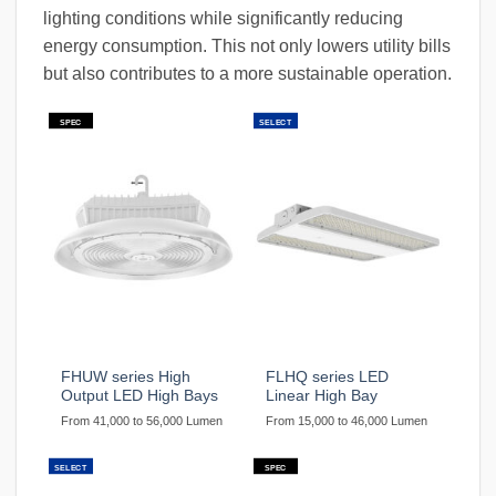
lighting conditions while significantly reducing
energy consumption. This not only lowers utility bills
but also contributes to a more sustainable operation.
SPEC
SELECT
FHUW series High
FLHQ series LED
Output LED High Bays
Linear High Bay
From 41,000 to 56,000 Lumen
From 15,000 to 46,000 Lumen
SELECT
SPEC