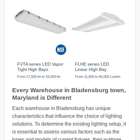
FVTA series LED Vapor
FLHE series LED
Tight High Bays
Linear High Bay
From 17,000 lm to 33,000 lm
From 11,000 to 60,000 Lumen
Every Warehouse in Bladensburg town,
Maryland is Different
Each warehouse in Bladensburg has unique
characteristics that influence the choice of lighting
solutions. To determine the existing lighting setup, it
is essential to assess various factors such as the
types and models of current fixtures, their wattage,