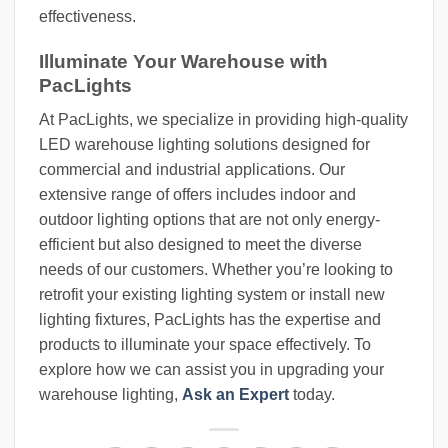
effectiveness.
Illuminate Your Warehouse with
PacLights
At PacLights, we specialize in providing high-quality
LED warehouse lighting solutions designed for
commercial and industrial applications. Our
extensive range of offers includes indoor and
outdoor lighting options that are not only energy-
efficient but also designed to meet the diverse
needs of our customers. Whether you’re looking to
retrofit your existing lighting system or install new
lighting fixtures, PacLights has the expertise and
products to illuminate your space effectively. To
explore how we can assist you in upgrading your
warehouse lighting,
Ask an Expert
today.