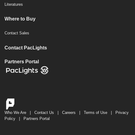
Literatures
Where to Buy
Contact Sales
Contact PacLights
Partners Portal
Who We Are
|
Contact Us
|
Careers
|
Terms of Use
|
Privacy
Policy
|
Partners Portal