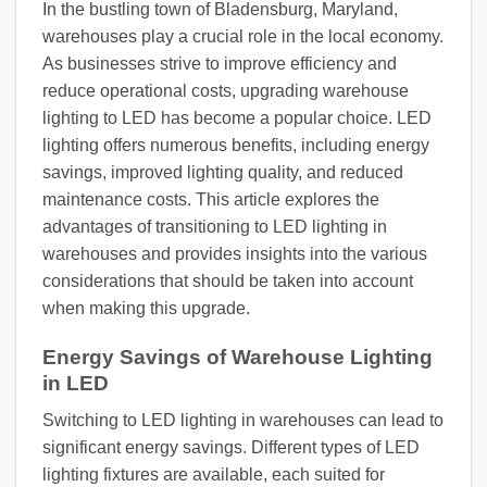
In the bustling town of Bladensburg, Maryland,
warehouses play a crucial role in the local economy.
As businesses strive to improve efficiency and
reduce operational costs, upgrading warehouse
lighting to LED has become a popular choice. LED
lighting offers numerous benefits, including energy
savings, improved lighting quality, and reduced
maintenance costs. This article explores the
advantages of transitioning to LED lighting in
warehouses and provides insights into the various
considerations that should be taken into account
when making this upgrade.
Energy Savings of Warehouse Lighting
in LED
Switching to LED lighting in warehouses can lead to
significant energy savings. Different types of LED
lighting fixtures are available, each suited for