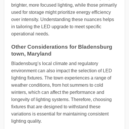
brighter, more focused lighting, while those primarily
used for storage might prioritize energy efficiency
over intensity. Understanding these nuances helps
in tailoring the LED upgrade to meet specific
operational needs.
Other Considerations for Bladensburg
town, Maryland
Bladensburg’s local climate and regulatory
environment can also impact the selection of LED
lighting fixtures. The town experiences a range of
weather conditions, from hot summers to cold
winters, which can affect the performance and
longevity of lighting systems. Therefore, choosing
fixtures that are designed to withstand these
variations is essential for maintaining consistent
lighting quality.