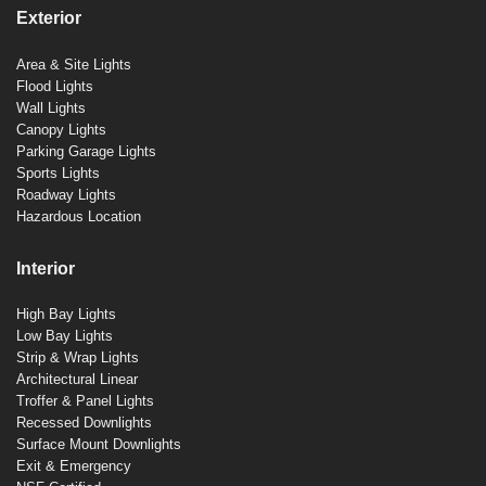
Exterior
Area & Site Lights
Flood Lights
Wall Lights
Canopy Lights
Parking Garage Lights
Sports Lights
Roadway Lights
Hazardous Location
Interior
High Bay Lights
Low Bay Lights
Strip & Wrap Lights
Architectural Linear
Troffer & Panel Lights
Recessed Downlights
Surface Mount Downlights
Exit & Emergency