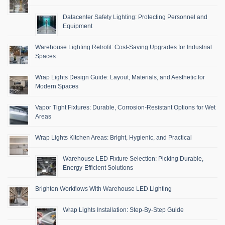
Datacenter Safety Lighting: Protecting Personnel and
Equipment
Warehouse Lighting Retrofit: Cost-Saving Upgrades for Industrial
Spaces
Wrap Lights Design Guide: Layout, Materials, and Aesthetic for
Modern Spaces
Vapor Tight Fixtures: Durable, Corrosion-Resistant Options for Wet
Areas
Wrap Lights Kitchen Areas: Bright, Hygienic, and Practical
Warehouse LED Fixture Selection: Picking Durable,
Energy-Efficient Solutions
Brighten Workflows With Warehouse LED Lighting
Wrap Lights Installation: Step-By-Step Guide