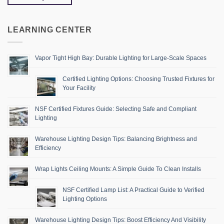
LEARNING CENTER
Vapor Tight High Bay: Durable Lighting for Large-Scale Spaces
Certified Lighting Options: Choosing Trusted Fixtures for
Your Facility
NSF Certified Fixtures Guide: Selecting Safe and Compliant
Lighting
Warehouse Lighting Design Tips: Balancing Brightness and
Efficiency
Wrap Lights Ceiling Mounts: A Simple Guide To Clean Installs
NSF Certified Lamp List: A Practical Guide to Verified
Lighting Options
Warehouse Lighting Design Tips: Boost Efficiency And Visibility