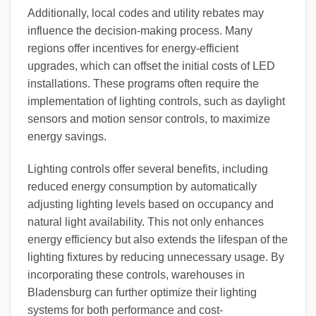
Additionally, local codes and utility rebates may
influence the decision-making process. Many
regions offer incentives for energy-efficient
upgrades, which can offset the initial costs of LED
installations. These programs often require the
implementation of lighting controls, such as daylight
sensors and motion sensor controls, to maximize
energy savings.
Lighting controls offer several benefits, including
reduced energy consumption by automatically
adjusting lighting levels based on occupancy and
natural light availability. This not only enhances
energy efficiency but also extends the lifespan of the
lighting fixtures by reducing unnecessary usage. By
incorporating these controls, warehouses in
Bladensburg can further optimize their lighting
systems for both performance and cost-