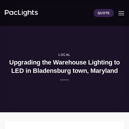
Skip
to
QUOTE
content
LOCAL
Upgrading the Warehouse Lighting to
LED in Bladensburg town, Maryland