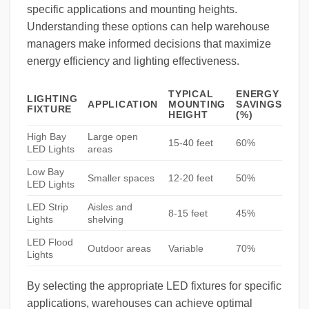
specific applications and mounting heights.
Understanding these options can help warehouse
managers make informed decisions that maximize
energy efficiency and lighting effectiveness.
TYPICAL
ENERGY
LIGHTING
APPLICATION
MOUNTING
SAVINGS
FIXTURE
HEIGHT
(%)
High Bay
Large open
15-40 feet
60%
LED Lights
areas
Low Bay
Smaller spaces
12-20 feet
50%
LED Lights
LED Strip
Aisles and
8-15 feet
45%
Lights
shelving
LED Flood
Outdoor areas
Variable
70%
Lights
By selecting the appropriate LED fixtures for specific
applications, warehouses can achieve optimal