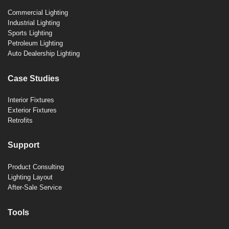
Commercial Lighting
Industrial Lighting
Sports Lighting
Petroleum Lighting
Auto Dealership Lighting
Case Studies
Interior Fixtures
Exterior Fixtures
Retrofits
Support
Product Consulting
Lighting Layout
After-Sale Service
Tools