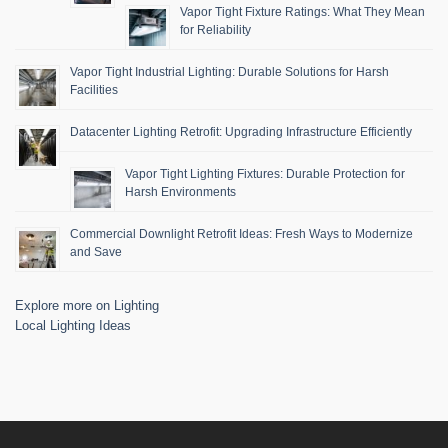
Vapor Tight Fixture Ratings: What They Mean
for Reliability
Vapor Tight Industrial Lighting: Durable Solutions for Harsh
Facilities
Datacenter Lighting Retrofit: Upgrading Infrastructure Efficiently
Vapor Tight Lighting Fixtures: Durable Protection for
Harsh Environments
Commercial Downlight Retrofit Ideas: Fresh Ways to Modernize
and Save
Explore more on Lighting
Local Lighting Ideas