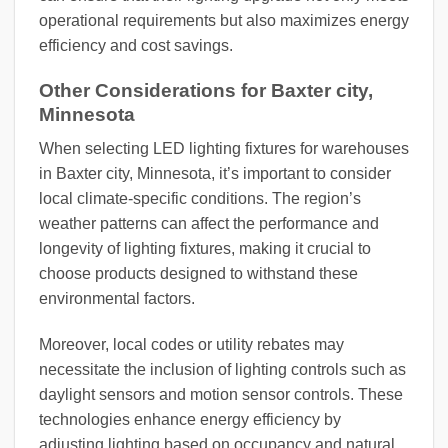
operational requirements but also maximizes energy
efficiency and cost savings.
Other Considerations for Baxter city,
Minnesota
When selecting LED lighting fixtures for warehouses
in Baxter city, Minnesota, it’s important to consider
local climate-specific conditions. The region’s
weather patterns can affect the performance and
longevity of lighting fixtures, making it crucial to
choose products designed to withstand these
environmental factors.
Moreover, local codes or utility rebates may
necessitate the inclusion of lighting controls such as
daylight sensors and motion sensor controls. These
technologies enhance energy efficiency by
adjusting lighting based on occupancy and natural