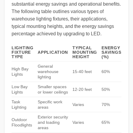
substantial energy savings and operational benefits.
The following table outlines various types of
warehouse lighting fixtures, their applications,
typical mounting heights, and the energy savings
percentage achieved by upgrading to LED.
LIGHTING
TYPICAL
ENERGY
FIXTURE
APPLICATION
MOUNTING
SAVINGS
TYPE
HEIGHT
(%)
General
High Bay
warehouse
15-40 feet
60%
Lights
lighting
Low Bay
Smaller spaces
12-20 feet
50%
Lights
or lower ceilings
Task
Specific work
Varies
70%
Lighting
areas
Exterior security
Outdoor
and loading
Varies
65%
Floodlights
areas