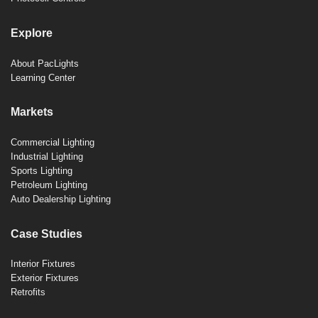
Explore
About PacLights
Learning Center
Markets
Commercial Lighting
Industrial Lighting
Sports Lighting
Petroleum Lighting
Auto Dealership Lighting
Case Studies
Interior Fixtures
Exterior Fixtures
Retrofits