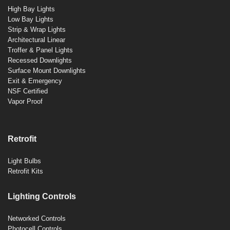
High Bay Lights
Low Bay Lights
Strip & Wrap Lights
Architectural Linear
Troffer & Panel Lights
Recessed Downlights
Surface Mount Downlights
Exit & Emergency
NSF Certified
Vapor Proof
Retrofit
Light Bulbs
Retrofit Kits
Lighting Controls
Networked Controls
Photocell Controls