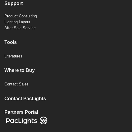
Support
Product Consulting
Lighting Layout
After-Sale Service
Tools
Literatures
Where to Buy
Contact Sales
Contact PacLights
Partners Portal