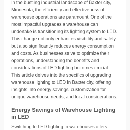
In the bustling industrial landscape of Baxter city,
Minnesota, the efficiency and effectiveness of
warehouse operations are paramount. One of the
most impactful upgrades a warehouse can
undertake is transitioning its lighting system to LED.
This change not only enhances visibility and safety
but also significantly reduces energy consumption
and costs. As businesses strive to optimize their
operations, understanding the benefits and
considerations of LED lighting becomes crucial.
This article delves into the specifics of upgrading
warehouse lighting to LED in Baxter city, offering
insights into energy savings, customization for
unique warehouse needs, and local considerations.
Energy Savings of Warehouse Lighting
in LED
Switching to LED lighting in warehouses offers