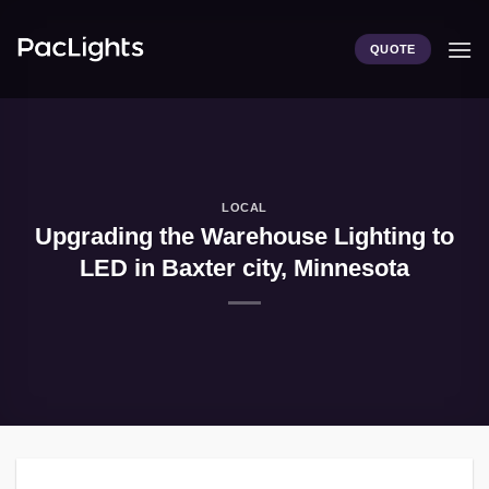
Skip
to
QUOTE
content
LOCAL
Upgrading the Warehouse Lighting to
LED in Baxter city, Minnesota