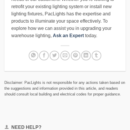
retrofit your existing lighting system or install new
lighting fixtures, PacLights has the expertise and
products to illuminate your space effectively. To
explore how we can assist you in upgrading your
warehouse lighting,
Ask an Expert
today.
Disclaimer: PacLights is not responsible for any actions taken based on
the suggestions and information provided in this article, and readers
should consult local building and electrical codes for proper guidance.
NEED HELP?