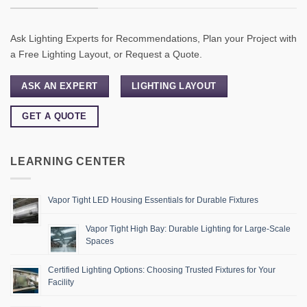
Ask Lighting Experts for Recommendations, Plan your Project with
a Free Lighting Layout, or Request a Quote.
ASK AN EXPERT
LIGHTING LAYOUT
GET A QUOTE
LEARNING CENTER
Vapor Tight LED Housing Essentials for Durable Fixtures
Vapor Tight High Bay: Durable Lighting for Large-Scale
Spaces
Certified Lighting Options: Choosing Trusted Fixtures for Your
Facility