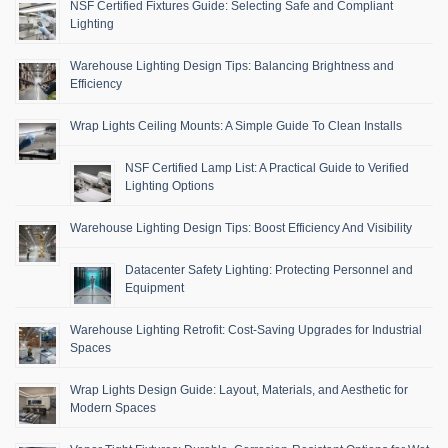
NSF Certified Fixtures Guide: Selecting Safe and Compliant
Lighting
Warehouse Lighting Design Tips: Balancing Brightness and
Efficiency
Wrap Lights Ceiling Mounts: A Simple Guide To Clean Installs
NSF Certified Lamp List: A Practical Guide to Verified
Lighting Options
Warehouse Lighting Design Tips: Boost Efficiency And Visibility
Datacenter Safety Lighting: Protecting Personnel and
Equipment
Warehouse Lighting Retrofit: Cost-Saving Upgrades for Industrial
Spaces
Wrap Lights Design Guide: Layout, Materials, and Aesthetic for
Modern Spaces