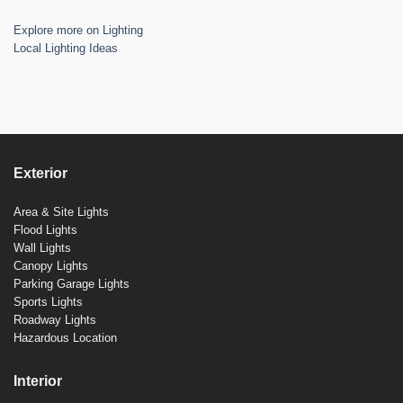
Explore more on Lighting
Local Lighting Ideas
Exterior
Area & Site Lights
Flood Lights
Wall Lights
Canopy Lights
Parking Garage Lights
Sports Lights
Roadway Lights
Hazardous Location
Interior