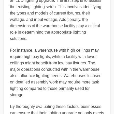
an LED lighting upgrade. The first step is to assess
the existing lighting setup. This involves identifying
the types and models of current fixtures, their
wattage, and input voltage. Additionally, the
dimensions of the warehouse facility play a critical
role in determining the appropriate lighting
solutions.
For instance, a warehouse with high ceilings may
require high bay lights, while a facility with lower
ceilings might benefit from low bay fixtures. The
major operations conducted within the warehouse
also influence lighting needs. Warehouses focused
on detailed assembly work may require more task
lighting compared to those primarily used for
storage.
By thoroughly evaluating these factors, businesses
can ensure that their lighting upgrade not only meets