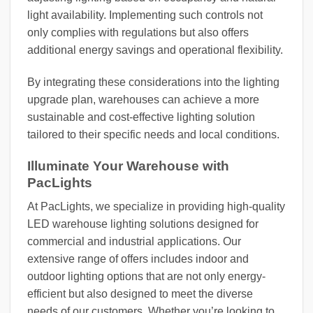
light availability. Implementing such controls not
only complies with regulations but also offers
additional energy savings and operational flexibility.
By integrating these considerations into the lighting
upgrade plan, warehouses can achieve a more
sustainable and cost-effective lighting solution
tailored to their specific needs and local conditions.
Illuminate Your Warehouse with
PacLights
At PacLights, we specialize in providing high-quality
LED warehouse lighting solutions designed for
commercial and industrial applications. Our
extensive range of offers includes indoor and
outdoor lighting options that are not only energy-
efficient but also designed to meet the diverse
needs of our customers. Whether you’re looking to