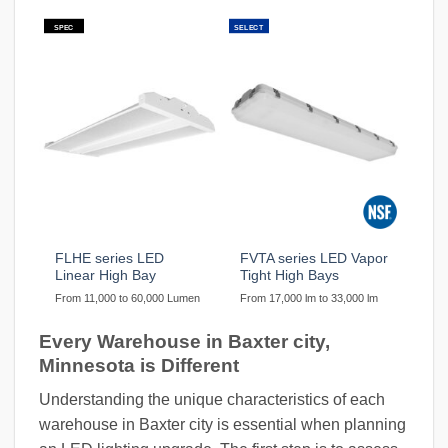
SPEC
SELECT
FLHE series LED
FVTA series LED Vapor
Linear High Bay
Tight High Bays
From 11,000 to 60,000 Lumen
From 17,000 lm to 33,000 lm
Every Warehouse in Baxter city,
Minnesota is Different
Understanding the unique characteristics of each
warehouse in Baxter city is essential when planning