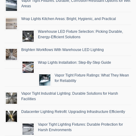
Vapor Tight Fixtures: Durable, Corrosion-Resistant Options for Wet
Areas
Wrap Lights Kitchen Areas: Bright, Hygienic, and Practical
Warehouse LED Fixture Selection: Picking Durable,
Energy-Efficient Solutions
Brighten Workflows With Warehouse LED Lighting
Wrap Lights Installation: Step-By-Step Guide
Vapor Tight Fixture Ratings: What They Mean
for Reliability
Vapor Tight Industrial Lighting: Durable Solutions for Harsh
Facilities
Datacenter Lighting Retrofit: Upgrading Infrastructure Efficiently
Vapor Tight Lighting Fixtures: Durable Protection for
Harsh Environments