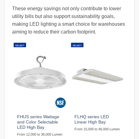
These energy savings not only contribute to lower
utility bills but also support sustainability goals,
making LED lighting a smart choice for warehouses
aiming to reduce their carbon footprint.
SELECT
SELECT
FHUS series Wattage
FLHQ series LED
and Color Selectable
Linear High Bay
LED High Bay
From 15,000 to 46,000 Lumen
From 12,000 to 36,000 Lumen