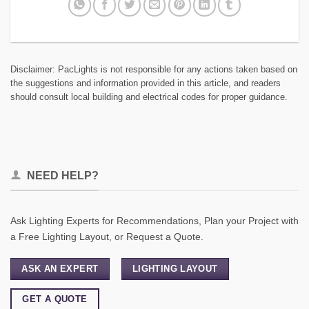
Disclaimer: PacLights is not responsible for any actions taken based on
the suggestions and information provided in this article, and readers
should consult local building and electrical codes for proper guidance.
NEED HELP?
Ask Lighting Experts for Recommendations, Plan your Project with
a Free Lighting Layout, or Request a Quote.
ASK AN EXPERT
LIGHTING LAYOUT
GET A QUOTE