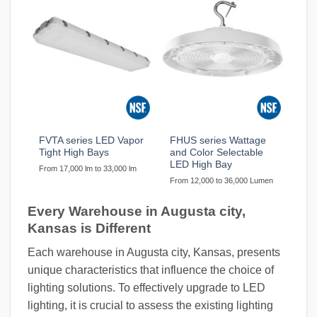
FVTA series LED Vapor
FHUS series Wattage
Tight High Bays
and Color Selectable
LED High Bay
From 17,000 lm to 33,000 lm
From 12,000 to 36,000 Lumen
Every Warehouse in Augusta city,
Kansas is Different
Each warehouse in Augusta city, Kansas, presents
unique characteristics that influence the choice of
lighting solutions. To effectively upgrade to LED
lighting, it is crucial to assess the existing lighting