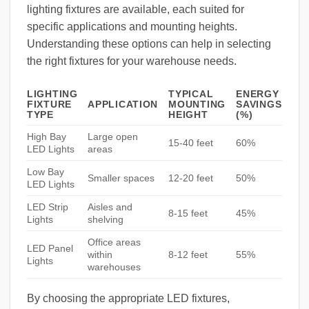
lighting fixtures are available, each suited for
specific applications and mounting heights.
Understanding these options can help in selecting
the right fixtures for your warehouse needs.
LIGHTING
TYPICAL
ENERGY
FIXTURE
APPLICATION
MOUNTING
SAVINGS
TYPE
HEIGHT
(%)
High Bay
Large open
15-40 feet
60%
LED Lights
areas
Low Bay
Smaller spaces
12-20 feet
50%
LED Lights
LED Strip
Aisles and
8-15 feet
45%
Lights
shelving
Office areas
LED Panel
within
8-12 feet
55%
Lights
warehouses
By choosing the appropriate LED fixtures,