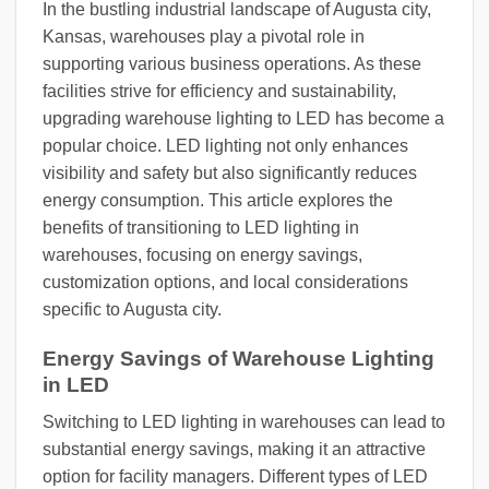
In the bustling industrial landscape of Augusta city,
Kansas, warehouses play a pivotal role in
supporting various business operations. As these
facilities strive for efficiency and sustainability,
upgrading warehouse lighting to LED has become a
popular choice. LED lighting not only enhances
visibility and safety but also significantly reduces
energy consumption. This article explores the
benefits of transitioning to LED lighting in
warehouses, focusing on energy savings,
customization options, and local considerations
specific to Augusta city.
Energy Savings of Warehouse Lighting
in LED
Switching to LED lighting in warehouses can lead to
substantial energy savings, making it an attractive
option for facility managers. Different types of LED