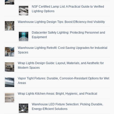
NSF Certified Lamp List: A Practical Guide to Verified
Lighting Options
Warehouse Lighting Design Tips: Boost Efficiency And Visibility
Datacenter Safety Lighting: Protecting Personnel and
Equipment
Warehouse Lighting Retrofit: Cost-Saving Upgrades for Industrial
Spaces
Wrap Lights Design Guide: Layout, Materials, and Aesthetic for
Modern Spaces
Vapor Tight Fixtures: Durable, Corrosion-Resistant Options for Wet
Areas
Wrap Lights Kitchen Areas: Bright, Hygienic, and Practical
Warehouse LED Fixture Selection: Picking Durable,
Energy-Efficient Solutions