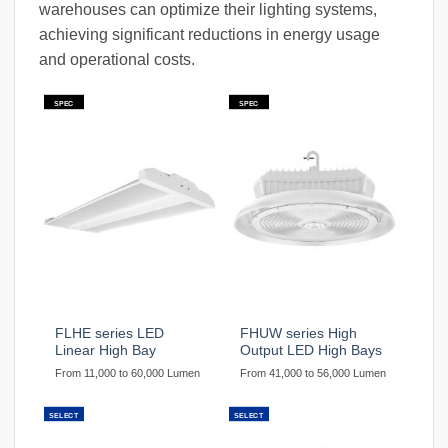
warehouses can optimize their lighting systems,
achieving significant reductions in energy usage
and operational costs.
SPEC
SPEC
FLHE series LED
FHUW series High
Linear High Bay
Output LED High Bays
From 11,000 to 60,000 Lumen
From 41,000 to 56,000 Lumen
SELECT
SELECT