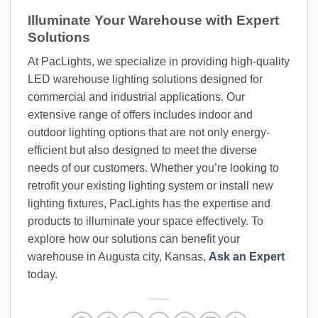
Illuminate Your Warehouse with Expert
Solutions
At PacLights, we specialize in providing high-quality
LED warehouse lighting solutions designed for
commercial and industrial applications. Our
extensive range of offers includes indoor and
outdoor lighting options that are not only energy-
efficient but also designed to meet the diverse
needs of our customers. Whether you’re looking to
retrofit your existing lighting system or install new
lighting fixtures, PacLights has the expertise and
products to illuminate your space effectively. To
explore how our solutions can benefit your
warehouse in Augusta city, Kansas,
Ask an Expert
today.