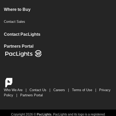
Where to Buy
Contact Sales
Contact PacLights
Partners Portal
Who We Are
|
Contact Us
|
Careers
|
Terms of Use
|
Privacy
Policy
|
Partners Portal
Copyright 2026 ©
PacLights
. PacLights and its logo is a registered