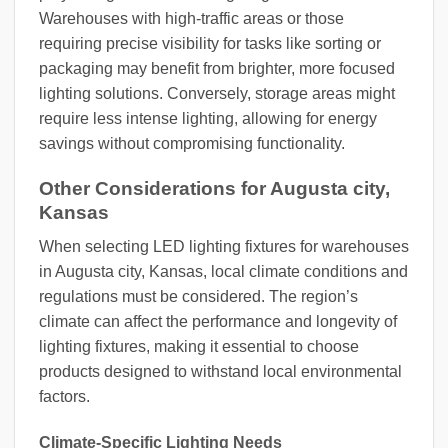
Warehouses with high-traffic areas or those
requiring precise visibility for tasks like sorting or
packaging may benefit from brighter, more focused
lighting solutions. Conversely, storage areas might
require less intense lighting, allowing for energy
savings without compromising functionality.
Other Considerations for Augusta city,
Kansas
When selecting LED lighting fixtures for warehouses
in Augusta city, Kansas, local climate conditions and
regulations must be considered. The region’s
climate can affect the performance and longevity of
lighting fixtures, making it essential to choose
products designed to withstand local environmental
factors.
Climate-Specific Lighting Needs