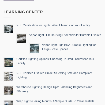
LEARNING CENTER
NSF Certification for Lights: What It Means for Your Facility
Vapor Tight LED Housing Essentials for Durable Fixtures
Vapor Tight High Bay: Durable Lighting for
Large-Scale Spaces
Certified Lighting Options: Choosing Trusted Fixtures for Your
Facility
NSF Certified Fixtures Guide: Selecting Safe and Compliant
Lighting
Warehouse Lighting Design Tips: Balancing Brightness and
Efficiency
Wrap Lights Ceiling Mounts: A Simple Guide To Clean Installs