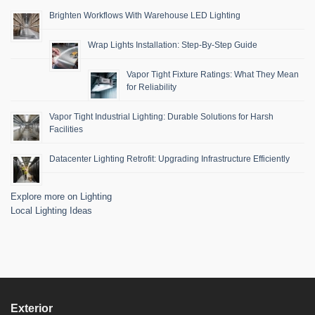
Brighten Workflows With Warehouse LED Lighting
Wrap Lights Installation: Step-By-Step Guide
Vapor Tight Fixture Ratings: What They Mean
for Reliability
Vapor Tight Industrial Lighting: Durable Solutions for Harsh
Facilities
Datacenter Lighting Retrofit: Upgrading Infrastructure Efficiently
Explore more on Lighting
Local Lighting Ideas
Exterior