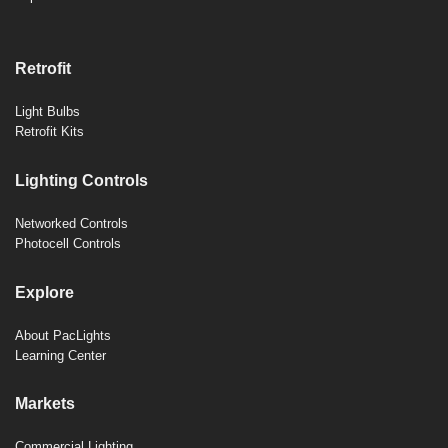
Retrofit
Light Bulbs
Retrofit Kits
Lighting Controls
Networked Controls
Photocell Controls
Explore
About PacLights
Learning Center
Markets
Commercial Lighting