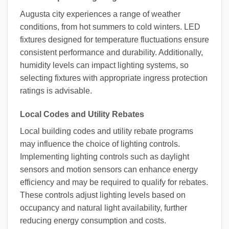
Augusta city experiences a range of weather
conditions, from hot summers to cold winters. LED
fixtures designed for temperature fluctuations ensure
consistent performance and durability. Additionally,
humidity levels can impact lighting systems, so
selecting fixtures with appropriate ingress protection
ratings is advisable.
Local Codes and Utility Rebates
Local building codes and utility rebate programs
may influence the choice of lighting controls.
Implementing lighting controls such as daylight
sensors and motion sensors can enhance energy
efficiency and may be required to qualify for rebates.
These controls adjust lighting levels based on
occupancy and natural light availability, further
reducing energy consumption and costs.