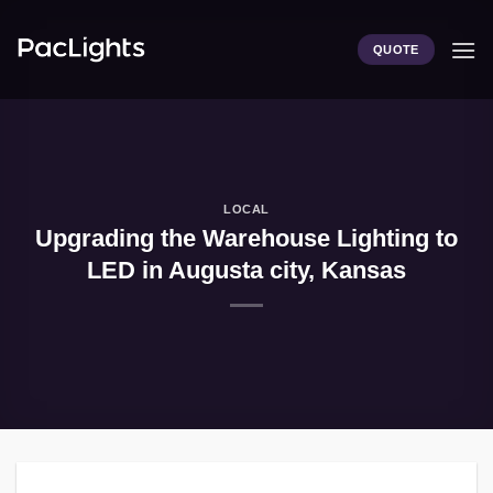
Skip
to
QUOTE
content
LOCAL
Upgrading the Warehouse Lighting to
LED in Augusta city, Kansas