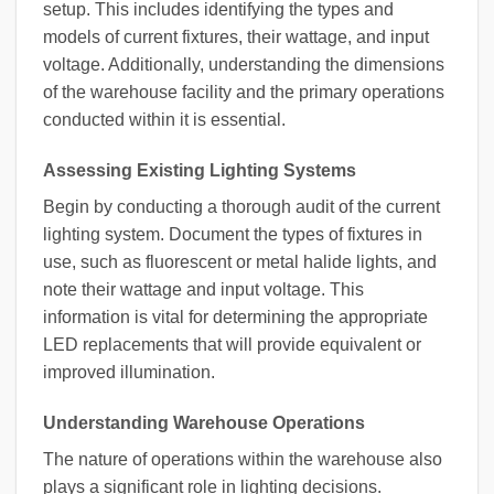
setup. This includes identifying the types and
models of current fixtures, their wattage, and input
voltage. Additionally, understanding the dimensions
of the warehouse facility and the primary operations
conducted within it is essential.
Assessing Existing Lighting Systems
Begin by conducting a thorough audit of the current
lighting system. Document the types of fixtures in
use, such as fluorescent or metal halide lights, and
note their wattage and input voltage. This
information is vital for determining the appropriate
LED replacements that will provide equivalent or
improved illumination.
Understanding Warehouse Operations
The nature of operations within the warehouse also
plays a significant role in lighting decisions.