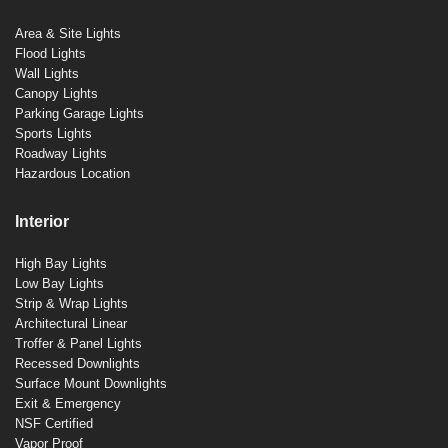
Area & Site Lights
Flood Lights
Wall Lights
Canopy Lights
Parking Garage Lights
Sports Lights
Roadway Lights
Hazardous Location
Interior
High Bay Lights
Low Bay Lights
Strip & Wrap Lights
Architectural Linear
Troffer & Panel Lights
Recessed Downlights
Surface Mount Downlights
Exit & Emergency
NSF Certified
Vapor Proof