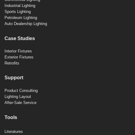
Industrial Lighting
Sports Lighting
Petroleum Lighting
Auto Dealership Lighting
Case Studies
Interior Fixtures
Exterior Fixtures
Retrofits
Support
Product Consulting
Lighting Layout
After-Sale Service
Tools
Literatures