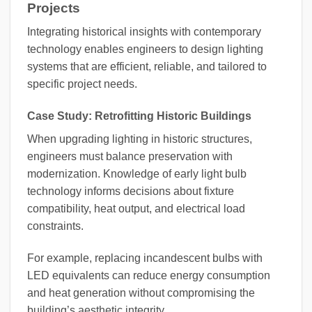
Projects
Integrating historical insights with contemporary
technology enables engineers to design lighting
systems that are efficient, reliable, and tailored to
specific project needs.
Case Study: Retrofitting Historic Buildings
When upgrading lighting in historic structures,
engineers must balance preservation with
modernization. Knowledge of early light bulb
technology informs decisions about fixture
compatibility, heat output, and electrical load
constraints.
For example, replacing incandescent bulbs with
LED equivalents can reduce energy consumption
and heat generation without compromising the
building’s aesthetic integrity.