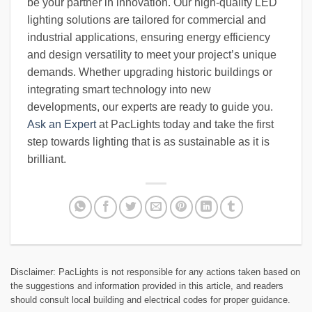
be your partner in innovation. Our high-quality LED
lighting solutions are tailored for commercial and
industrial applications, ensuring energy efficiency
and design versatility to meet your project’s unique
demands. Whether upgrading historic buildings or
integrating smart technology into new
developments, our experts are ready to guide you.
Ask an Expert
at PacLights today and take the first
step towards lighting that is as sustainable as it is
brilliant.
Disclaimer: PacLights is not responsible for any actions taken based on
the suggestions and information provided in this article, and readers
should consult local building and electrical codes for proper guidance.