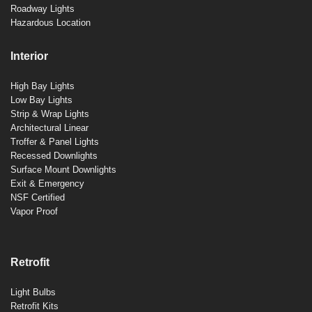
Roadway Lights
Hazardous Location
Interior
High Bay Lights
Low Bay Lights
Strip & Wrap Lights
Architectural Linear
Troffer & Panel Lights
Recessed Downlights
Surface Mount Downlights
Exit & Emergency
NSF Certified
Vapor Proof
Retrofit
Light Bulbs
Retrofit Kits