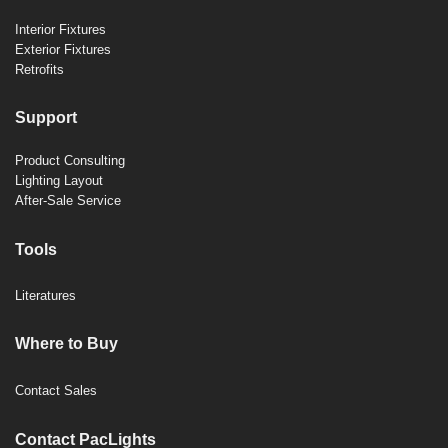
Interior Fixtures
Exterior Fixtures
Retrofits
Support
Product Consulting
Lighting Layout
After-Sale Service
Tools
Literatures
Where to Buy
Contact Sales
Contact PacLights