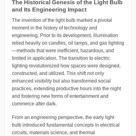
The Historical Genesis of the Light Bulb
and Its Engineering Impact
The invention of the light bulb marked a pivotal
moment in the history of technology and
engineering. Prior to its development, illumination
relied heavily on candles, oil lamps, and gas lighting
—methods that were inefficient, hazardous, and
limited in application. The transition to electric
lighting revolutionized how spaces were designed,
constructed, and utilized. This shift not only
enhanced visibility but also transformed social
practices, extending productive hours into the night
and fostering new forms of entertainment and
commerce after dark.
From an engineering perspective, the early light
bulb introduced fundamental concepts in electrical
circuits, materials science, and thermal