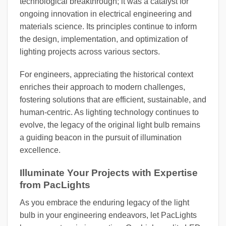
technological breakthrough; it was a catalyst for
ongoing innovation in electrical engineering and
materials science. Its principles continue to inform
the design, implementation, and optimization of
lighting projects across various sectors.
For engineers, appreciating the historical context
enriches their approach to modern challenges,
fostering solutions that are efficient, sustainable, and
human-centric. As lighting technology continues to
evolve, the legacy of the original light bulb remains
a guiding beacon in the pursuit of illumination
excellence.
Illuminate Your Projects with Expertise
from PacLights
As you embrace the enduring legacy of the light
bulb in your engineering endeavors, let PacLights