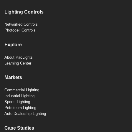
Lighting Controls
Networked Controls
Photocell Controls
Explore
About PacLights
Learning Center
Markets
Commercial Lighting
Industrial Lighting
Sports Lighting
Petroleum Lighting
Auto Dealership Lighting
Case Studies