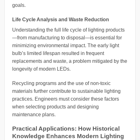
goals.
Life Cycle Analysis and Waste Reduction
Understanding the full life cycle of lighting products
—from manufacturing to disposal—is essential for
minimizing environmental impact. The early light
bulb’s limited lifespan resulted in frequent
replacements and waste, a problem mitigated by the
longevity of modern LEDs.
Recycling programs and the use of non-toxic
materials further contribute to sustainable lighting
practices. Engineers must consider these factors
when selecting products and designing
maintenance plans.
Practical Applications: How Historical
Knowledge Enhances Modern Lighting