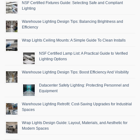
NSF Certified Fixtures Guide: Selecting Safe and Compliant
Lighting
Warehouse Lighting Design Tips: Balancing Brightness and
Efficiency
Wrap Lights Ceiling Mounts: A Simple Guide To Clean Installs
NSF Certified Lamp List: A Practical Guide to Verified
Lighting Options
Warehouse Lighting Design Tips: Boost Efficiency And Visibility
Datacenter Safety Lighting: Protecting Personnel and
Equipment
Warehouse Lighting Retrofit: Cost-Saving Upgrades for Industrial
Spaces
Wrap Lights Design Guide: Layout, Materials, and Aesthetic for
Modern Spaces