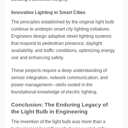
Innovative Lighting in Smart Cities
The principles established by the original light bulb
continue to underpin smart city lighting initiatives.
Engineers design adaptive street lighting systems
that respond to pedestrian presence, daylight
availability, and traffic conditions, optimizing energy
use and enhancing safety.
These projects require a deep understanding of
sensor integration, network communication, and
power management—skills rooted in the
foundational knowledge of electric lighting.
Conclusion: The Enduring Legacy of
the Light Bulb in Engineering
The invention of the light bulb was more than a