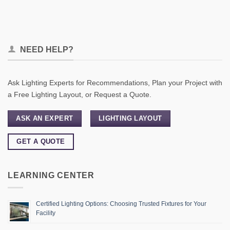
NEED HELP?
Ask Lighting Experts for Recommendations, Plan your Project with
a Free Lighting Layout, or Request a Quote.
ASK AN EXPERT
LIGHTING LAYOUT
GET A QUOTE
LEARNING CENTER
Certified Lighting Options: Choosing Trusted Fixtures for Your
Facility