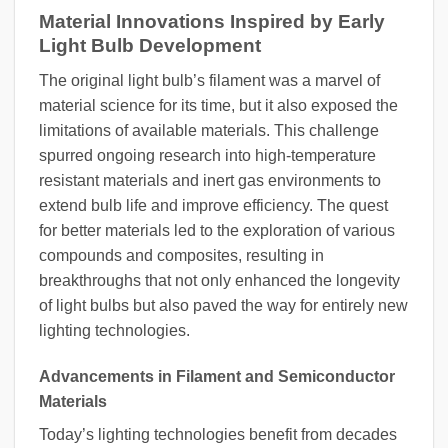
Material Innovations Inspired by Early
Light Bulb Development
The original light bulb’s filament was a marvel of
material science for its time, but it also exposed the
limitations of available materials. This challenge
spurred ongoing research into high-temperature
resistant materials and inert gas environments to
extend bulb life and improve efficiency. The quest
for better materials led to the exploration of various
compounds and composites, resulting in
breakthroughs that not only enhanced the longevity
of light bulbs but also paved the way for entirely new
lighting technologies.
Advancements in Filament and Semiconductor
Materials
Today’s lighting technologies benefit from decades