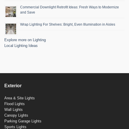
Commercial Downlight Retrofit Ideas: Fresh Ways to Modernize
and Save
Wrap Lighting For Shelves: Bright, Even Illumination in Aisles
Explore more on Lighting
Local Lighting Ideas
Exterior
Area & Site Lights
Flood Lights
Wall Lights
Canopy Lights
Parking Garage Lights
Sports Lights