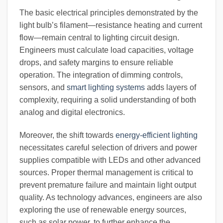
The basic electrical principles demonstrated by the
light bulb’s filament—resistance heating and current
flow—remain central to lighting circuit design.
Engineers must calculate load capacities, voltage
drops, and safety margins to ensure reliable
operation. The integration of dimming controls,
sensors, and
smart lighting systems
adds layers of
complexity, requiring a solid understanding of both
analog and digital electronics.
Moreover, the shift towards
energy-efficient lighting
necessitates careful selection of drivers and power
supplies compatible with LEDs and other advanced
sources. Proper thermal management is critical to
prevent premature failure and maintain light output
quality. As technology advances, engineers are also
exploring the use of renewable energy sources,
such as solar power, to further enhance the