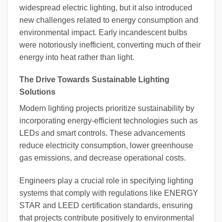
widespread electric lighting, but it also introduced
new challenges related to energy consumption and
environmental impact. Early incandescent bulbs
were notoriously inefficient, converting much of their
energy into heat rather than light.
The Drive Towards Sustainable Lighting
Solutions
Modern lighting projects prioritize sustainability by
incorporating energy-efficient technologies such as
LEDs and smart controls. These advancements
reduce electricity consumption, lower greenhouse
gas emissions, and decrease operational costs.
Engineers play a crucial role in specifying lighting
systems that comply with regulations like ENERGY
STAR and LEED certification standards, ensuring
that projects contribute positively to environmental