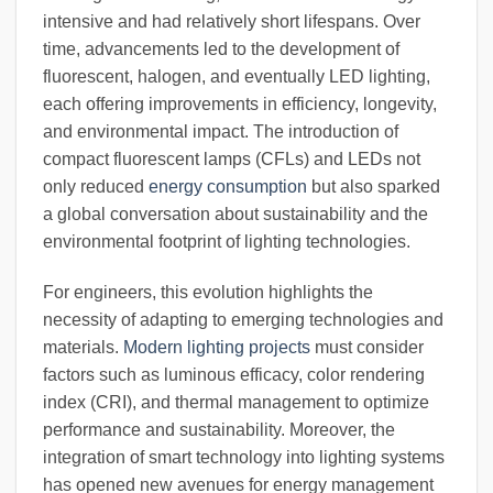
intensive and had relatively short lifespans. Over
time, advancements led to the development of
fluorescent, halogen, and eventually LED lighting,
each offering improvements in efficiency, longevity,
and environmental impact. The introduction of
compact fluorescent lamps (CFLs) and LEDs not
only reduced
energy consumption
but also sparked
a global conversation about sustainability and the
environmental footprint of lighting technologies.
For engineers, this evolution highlights the
necessity of adapting to emerging technologies and
materials.
Modern lighting projects
must consider
factors such as luminous efficacy, color rendering
index (CRI), and thermal management to optimize
performance and sustainability. Moreover, the
integration of smart technology into lighting systems
has opened new avenues for energy management