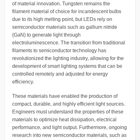
of material innovation. Tungsten remains the
filament material of choice for incandescent bulbs
due to its high melting point, but LEDs rely on
semiconductor materials such as gallium nitride
(GaN) to generate light through
electroluminescence. The transition from traditional
filaments to semiconductor technology has
revolutionized the lighting industry, allowing for the
development of smart lighting systems that can be
controlled remotely and adjusted for energy
efficiency.
These materials have enabled the production of
compact, durable, and highly efficient light sources.
Engineers must understand the properties of these
materials to optimize heat dissipation, electrical
performance, and light output. Furthermore, ongoing
research into new semiconductor materials, such as