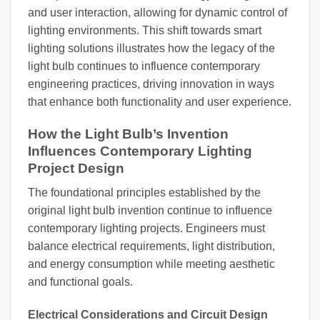
and user interaction, allowing for dynamic control of
lighting environments. This shift towards smart
lighting solutions illustrates how the legacy of the
light bulb continues to influence contemporary
engineering practices, driving innovation in ways
that enhance both functionality and user experience.
How the Light Bulb’s Invention
Influences Contemporary Lighting
Project Design
The foundational principles established by the
original light bulb invention continue to influence
contemporary lighting projects. Engineers must
balance electrical requirements, light distribution,
and energy consumption while meeting aesthetic
and functional goals.
Electrical Considerations and Circuit Design