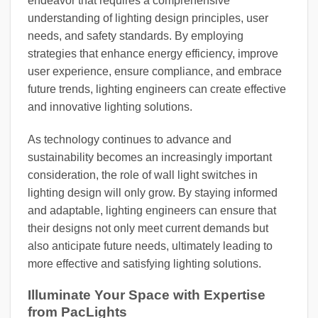
endeavor that requires a comprehensive
understanding of lighting design principles, user
needs, and safety standards. By employing
strategies that enhance energy efficiency, improve
user experience, ensure compliance, and embrace
future trends, lighting engineers can create effective
and innovative lighting solutions.
As technology continues to advance and
sustainability becomes an increasingly important
consideration, the role of wall light switches in
lighting design will only grow. By staying informed
and adaptable, lighting engineers can ensure that
their designs not only meet current demands but
also anticipate future needs, ultimately leading to
more effective and satisfying lighting solutions.
Illuminate Your Space with Expertise
from PacLights