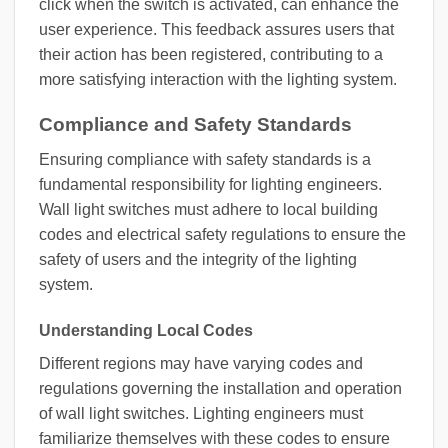
click when the switch is activated, can enhance the
user experience. This feedback assures users that
their action has been registered, contributing to a
more satisfying interaction with the lighting system.
Compliance and Safety Standards
Ensuring compliance with safety standards is a
fundamental responsibility for lighting engineers.
Wall light switches must adhere to local building
codes and electrical safety regulations to ensure the
safety of users and the integrity of the lighting
system.
Understanding Local Codes
Different regions may have varying codes and
regulations governing the installation and operation
of wall light switches. Lighting engineers must
familiarize themselves with these codes to ensure