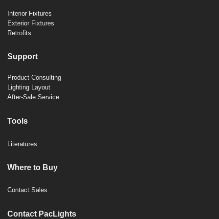
Interior Fixtures
Exterior Fixtures
Retrofits
Support
Product Consulting
Lighting Layout
After-Sale Service
Tools
Literatures
Where to Buy
Contact Sales
Contact PacLights