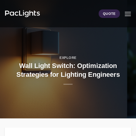
Skip
to
QUOTE
content
EXPLORE
Wall Light Switch: Optimization
Strategies for Lighting Engineers