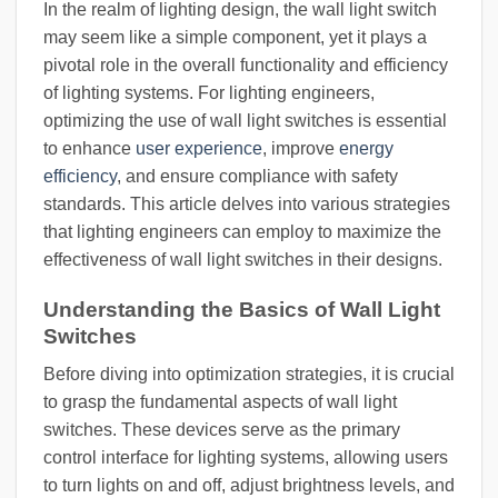
In the realm of lighting design, the wall light switch
may seem like a simple component, yet it plays a
pivotal role in the overall functionality and efficiency
of lighting systems. For lighting engineers,
optimizing the use of wall light switches is essential
to enhance
user experience
, improve
energy
efficiency
, and ensure compliance with safety
standards. This article delves into various strategies
that lighting engineers can employ to maximize the
effectiveness of wall light switches in their designs.
Understanding the Basics of Wall Light
Switches
Before diving into optimization strategies, it is crucial
to grasp the fundamental aspects of wall light
switches. These devices serve as the primary
control interface for lighting systems, allowing users
to turn lights on and off, adjust brightness levels, and