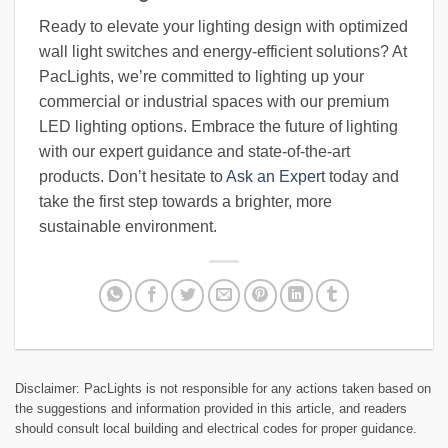
Ready to elevate your lighting design with optimized
wall light switches and energy-efficient solutions? At
PacLights, we’re committed to lighting up your
commercial or industrial spaces with our premium
LED lighting options. Embrace the future of lighting
with our expert guidance and state-of-the-art
products. Don’t hesitate to
Ask an Expert
today and
take the first step towards a brighter, more
sustainable environment.
Disclaimer: PacLights is not responsible for any actions taken based on
the suggestions and information provided in this article, and readers
should consult local building and electrical codes for proper guidance.