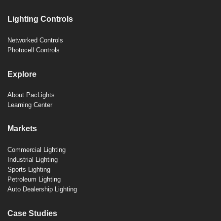
Lighting Controls
Networked Controls
Photocell Controls
Explore
About PacLights
Learning Center
Markets
Commercial Lighting
Industrial Lighting
Sports Lighting
Petroleum Lighting
Auto Dealership Lighting
Case Studies