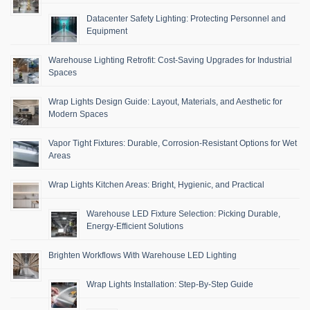
Datacenter Safety Lighting: Protecting Personnel and
Equipment
Warehouse Lighting Retrofit: Cost-Saving Upgrades for Industrial
Spaces
Wrap Lights Design Guide: Layout, Materials, and Aesthetic for
Modern Spaces
Vapor Tight Fixtures: Durable, Corrosion-Resistant Options for Wet
Areas
Wrap Lights Kitchen Areas: Bright, Hygienic, and Practical
Warehouse LED Fixture Selection: Picking Durable,
Energy-Efficient Solutions
Brighten Workflows With Warehouse LED Lighting
Wrap Lights Installation: Step-By-Step Guide