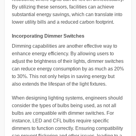
By utilizing these sensors, facilities can achieve
substantial energy savings, which can translate into
lower utility bills and a reduced carbon footprint.
Incorporating Dimmer Switches
Dimming capabilities are another effective way to
enhance energy efficiency. By allowing users to
adjust the brightness of their lights, dimmer switches
can reduce energy consumption by as much as 20%
to 30%. This not only helps in saving energy but
also extends the lifespan of the light fixtures.
When designing lighting systems, engineers should
consider the types of bulbs being used, as not all
bulbs are compatible with dimmer switches. For
instance, LED and CFL bulbs require specific
dimmers to function correctly. Ensuring compatibility
can prevent flickering and other issues, leading to a