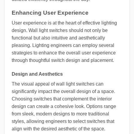
Enhancing User Experience
User experience is at the heart of effective lighting
design. Wall light switches should not only be
functional but also intuitive and aesthetically
pleasing. Lighting engineers can employ several
strategies to enhance the overall user experience
through thoughtful switch design and placement.
Design and Aesthetics
The visual appeal of wall light switches can
significantly impact the overall design of a space.
Choosing switches that complement the interior
design can create a cohesive look. Options range
from sleek, modern designs to more traditional
styles, allowing engineers to select switches that
align with the desired aesthetic of the space.