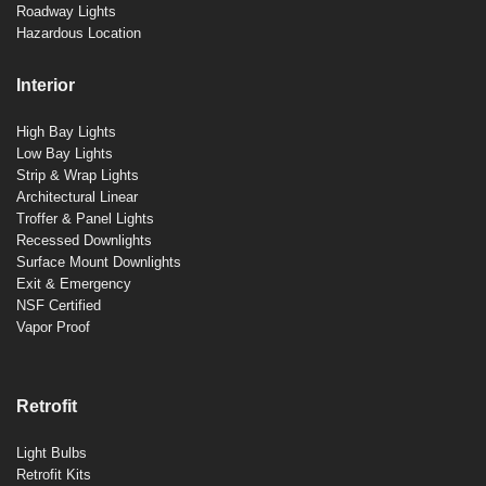
Roadway Lights
Hazardous Location
Interior
High Bay Lights
Low Bay Lights
Strip & Wrap Lights
Architectural Linear
Troffer & Panel Lights
Recessed Downlights
Surface Mount Downlights
Exit & Emergency
NSF Certified
Vapor Proof
Retrofit
Light Bulbs
Retrofit Kits