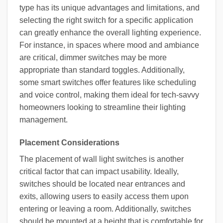
type has its unique advantages and limitations, and
selecting the right switch for a specific application
can greatly enhance the overall lighting experience.
For instance, in spaces where mood and ambiance
are critical, dimmer switches may be more
appropriate than standard toggles. Additionally,
some smart switches offer features like scheduling
and voice control, making them ideal for tech-savvy
homeowners looking to streamline their lighting
management.
Placement Considerations
The placement of wall light switches is another
critical factor that can impact usability. Ideally,
switches should be located near entrances and
exits, allowing users to easily access them upon
entering or leaving a room. Additionally, switches
should be mounted at a height that is comfortable for