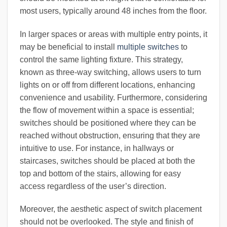
most users, typically around 48 inches from the floor.
In larger spaces or areas with multiple entry points, it
may be beneficial to install
multiple switches
to
control the same lighting fixture. This strategy,
known as three-way switching, allows users to turn
lights on or off from different locations, enhancing
convenience and usability. Furthermore, considering
the flow of movement within a space is essential;
switches should be positioned where they can be
reached without obstruction, ensuring that they are
intuitive to use. For instance, in hallways or
staircases, switches should be placed at both the
top and bottom of the stairs, allowing for easy
access regardless of the user’s direction.
Moreover, the aesthetic aspect of switch placement
should not be overlooked. The style and finish of