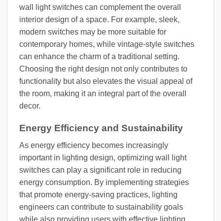
wall light switches can complement the overall
interior design of a space. For example, sleek,
modern switches may be more suitable for
contemporary homes, while vintage-style switches
can enhance the charm of a traditional setting.
Choosing the right design not only contributes to
functionality but also elevates the visual appeal of
the room, making it an integral part of the overall
decor.
Energy Efficiency and Sustainability
As energy efficiency becomes increasingly
important in lighting design, optimizing wall light
switches can play a significant role in reducing
energy consumption. By implementing strategies
that promote energy-saving practices, lighting
engineers can contribute to sustainability goals
while also providing users with effective lighting