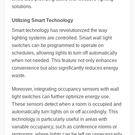
solutions.
Utilizing Smart Technology
Smart technology has revolutionized the way
lighting systems are controlled. Smart wall light
switches can be programmed to operate on
schedules, allowing lights to turn off automatically
when not needed. This feature not only enhances
convenience but also significantly reduces energy
waste.
Moreover, integrating occupancy sensors with wall
light switches can further optimize energy use.
These sensors detect when a room is occupied and
automatically turn lights on or off accordingly. This
technology is particularly useful in areas with
variable occupancy, such as conference rooms or
restrooms, where lights can be left on unnecessarily.