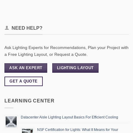
NEED HELP?
Ask Lighting Experts for Recommendations, Plan your Project with
a Free Lighting Layout, or Request a Quote.
ASK AN EXPERT
LIGHTING LAYOUT
GET A QUOTE
LEARNING CENTER
Datacenter Aisle Lighting Layout Basics For Efficient Cooling
NSF Certification for Lights: What It Means for Your