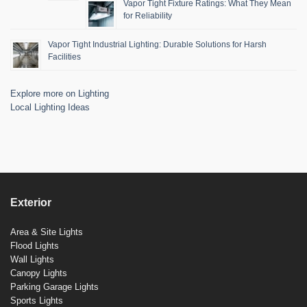
Vapor Tight Fixture Ratings: What They Mean
for Reliability
Vapor Tight Industrial Lighting: Durable Solutions for Harsh
Facilities
Explore more on Lighting
Local Lighting Ideas
Exterior
Area & Site Lights
Flood Lights
Wall Lights
Canopy Lights
Parking Garage Lights
Sports Lights