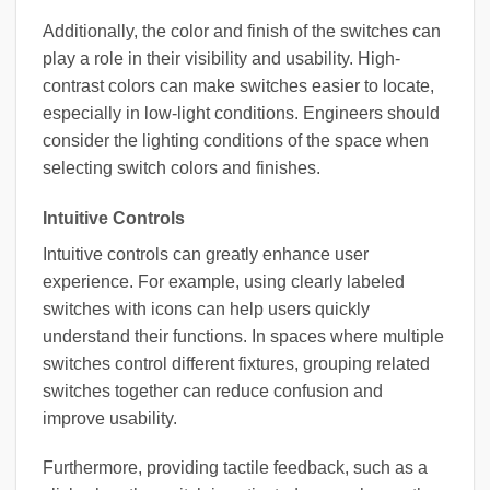
Additionally, the color and finish of the switches can
play a role in their visibility and usability. High-
contrast colors can make switches easier to locate,
especially in low-light conditions. Engineers should
consider the lighting conditions of the space when
selecting switch colors and finishes.
Intuitive Controls
Intuitive controls can greatly enhance user
experience. For example, using clearly labeled
switches with icons can help users quickly
understand their functions. In spaces where multiple
switches control different fixtures, grouping related
switches together can reduce confusion and
improve usability.
Furthermore, providing tactile feedback, such as a