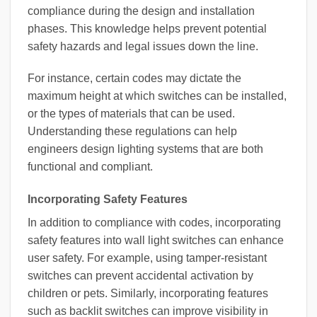
compliance during the design and installation
phases. This knowledge helps prevent potential
safety hazards and legal issues down the line.
For instance, certain codes may dictate the
maximum height at which switches can be installed,
or the types of materials that can be used.
Understanding these regulations can help
engineers design lighting systems that are both
functional and compliant.
Incorporating Safety Features
In addition to compliance with codes, incorporating
safety features into wall light switches can enhance
user safety. For example, using tamper-resistant
switches can prevent accidental activation by
children or pets. Similarly, incorporating features
such as backlit switches can improve visibility in