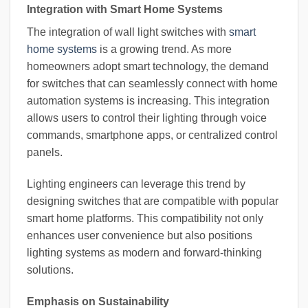
Integration with Smart Home Systems
The integration of wall light switches with
smart
home systems
is a growing trend. As more
homeowners adopt smart technology, the demand
for switches that can seamlessly connect with home
automation systems is increasing. This integration
allows users to control their lighting through voice
commands, smartphone apps, or centralized control
panels.
Lighting engineers can leverage this trend by
designing switches that are compatible with popular
smart home platforms. This compatibility not only
enhances user convenience but also positions
lighting systems as modern and forward-thinking
solutions.
Emphasis on Sustainability