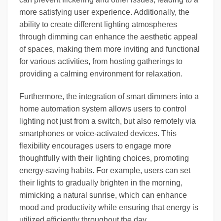
more satisfying user experience. Additionally, the
ability to create different lighting atmospheres
through dimming can enhance the aesthetic appeal
of spaces, making them more inviting and functional
for various activities, from hosting gatherings to
providing a calming environment for relaxation.
Furthermore, the integration of smart dimmers into a
home automation system allows users to control
lighting not just from a switch, but also remotely via
smartphones or voice-activated devices. This
flexibility encourages users to engage more
thoughtfully with their lighting choices, promoting
energy-saving habits. For example, users can set
their lights to gradually brighten in the morning,
mimicking a natural sunrise, which can enhance
mood and productivity while ensuring that energy is
utilized efficiently throughout the day.