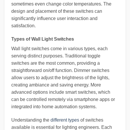
sometimes even change color temperatures. The
design and placement of these switches can
significantly influence user interaction and
satisfaction.
Types of Wall Light Switches
Wall light switches come in various types, each
serving distinct purposes. Traditional toggle
switches are the most common, providing a
straightforward on/off function. Dimmer switches
allow users to adjust the brightness of the lights,
creating ambiance and saving energy. More
advanced options include smart switches, which
can be controlled remotely via smartphone apps or
integrated into home automation systems.
Understanding the
different types
of switches
available is essential for lighting engineers. Each