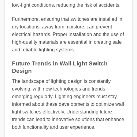
low-light conditions, reducing the risk of accidents.
Furthermore, ensuring that switches are installed in
dry locations, away from moisture, can prevent
electrical hazards. Proper installation and the use of
high-quality materials are essential in creating safe
and reliable lighting systems.
Future Trends in Wall Light Switch
Design
The landscape of lighting design is constantly
evolving, with new technologies and trends
emerging regularly. Lighting engineers must stay
informed about these developments to optimize wall
light switches effectively. Understanding future
trends can lead to innovative solutions that enhance
both functionality and user experience.