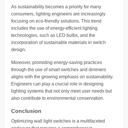
As sustainability becomes a priority for many
consumers, lighting engineers are increasingly
focusing on eco-friendly solutions. This trend
includes the use of energy-efficient lighting
technologies, such as LED bulbs, and the
incorporation of sustainable materials in switch
design.
Moreover, promoting energy-saving practices
through the use of smart switches and dimmers
aligns with the growing emphasis on sustainability.
Engineers can play a crucial role in designing
lighting systems that not only meet user needs but
also contribute to environmental conservation.
Conclusion
Optimizing wall light switches is a multifaceted