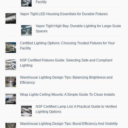
Facility
Vapor Tight LED Housing Essentials for Durable Fixtures
Vapor Tight High Bay: Durable Lighting for Large-Scale
Spaces
Certified Lighting Options: Choosing Trusted Fixtures for Your
Facility
NSF Certified Fixtures Guide: Selecting Safe and Compliant
Lighting
Warehouse Lighting Design Tips: Balancing Brightness and
Efficiency
Wrap Lights Ceiling Mounts: A Simple Guide To Clean Installs
NSF Certified Lamp List: A Practical Guide to Verified
Lighting Options
Warehouse Lighting Design Tips: Boost Efficiency And Visibility