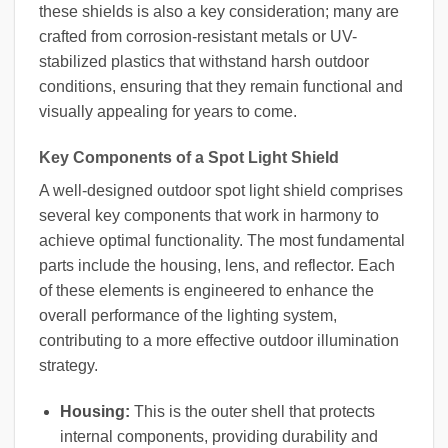
these shields is also a key consideration; many are
crafted from corrosion-resistant metals or UV-
stabilized plastics that withstand harsh outdoor
conditions, ensuring that they remain functional and
visually appealing for years to come.
Key Components of a Spot Light Shield
A well-designed outdoor spot light shield comprises
several key components that work in harmony to
achieve optimal functionality. The most fundamental
parts include the housing, lens, and reflector. Each
of these elements is engineered to enhance the
overall performance of the lighting system,
contributing to a more effective outdoor illumination
strategy.
Housing:
This is the outer shell that protects
internal components, providing durability and