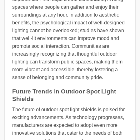
spaces where people can gather and enjoy their
surroundings at any hour. In addition to aesthetic
benefits, the psychological impact of well-designed
lighting cannot be overlooked; studies have shown
that well-lit environments can improve mood and
promote social interaction. Communities are
increasingly recognizing that thoughtful outdoor
lighting can transform public spaces, making them
more vibrant and accessible, thereby fostering a
sense of belonging and community pride.
Future Trends in Outdoor Spot Light
Shields
The future of outdoor spot light shields is poised for
exciting advancements. As technology progresses,
manufacturers are expected to adopt even more
innovative solutions that cater to the needs of both