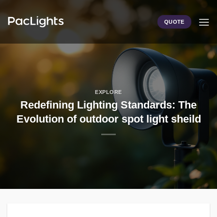
Skip
to
QUOTE
content
EXPLORE
Redefining Lighting Standards: The
Evolution of outdoor spot light sheild