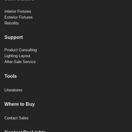
Interior Fixtures
Exterior Fixtures
Retrofits
Support
Product Consulting
Lighting Layout
After-Sale Service
Tools
Literatures
Where to Buy
Contact Sales