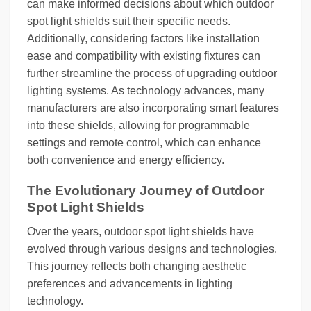
can make informed decisions about which outdoor
spot light shields suit their specific needs.
Additionally, considering factors like installation
ease and compatibility with existing fixtures can
further streamline the process of upgrading outdoor
lighting systems. As technology advances, many
manufacturers are also incorporating smart features
into these shields, allowing for programmable
settings and remote control, which can enhance
both convenience and energy efficiency.
The Evolutionary Journey of Outdoor
Spot Light Shields
Over the years, outdoor spot light shields have
evolved through various designs and technologies.
This journey reflects both changing aesthetic
preferences and advancements in lighting
technology.