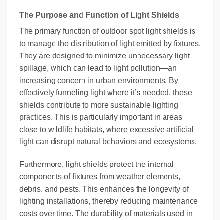
The Purpose and Function of Light Shields
The primary function of outdoor spot light shields is
to manage the distribution of light emitted by fixtures.
They are designed to minimize unnecessary light
spillage, which can lead to light pollution—an
increasing concern in urban environments. By
effectively funneling light where it’s needed, these
shields contribute to more sustainable lighting
practices. This is particularly important in areas
close to wildlife habitats, where excessive artificial
light can disrupt natural behaviors and ecosystems.
Furthermore, light shields protect the internal
components of fixtures from weather elements,
debris, and pests. This enhances the longevity of
lighting installations, thereby reducing maintenance
costs over time. The durability of materials used in