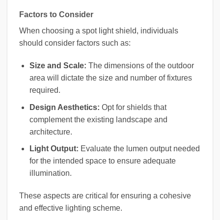
Factors to Consider
When choosing a spot light shield, individuals
should consider factors such as:
Size and Scale:
The dimensions of the outdoor
area will dictate the size and number of fixtures
required.
Design Aesthetics:
Opt for shields that
complement the existing landscape and
architecture.
Light Output:
Evaluate the lumen output needed
for the intended space to ensure adequate
illumination.
These aspects are critical for ensuring a cohesive
and effective lighting scheme.