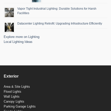
Vapor Tight Industrial Lighting: Durable Solutions for Harsh
Facilities
Datacenter Lighting Retrofit: Upgrading Infrastructure Efficiently
Explore more on Lighting
Local Lighting Ideas
Exterior
Area & Site Lights
Flood Lights
Wall Lights
Canopy Lights
Parking Garage Lights