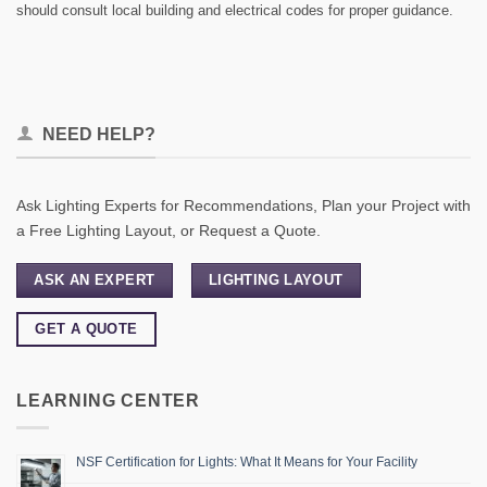
should consult local building and electrical codes for proper guidance.
NEED HELP?
Ask Lighting Experts for Recommendations, Plan your Project with
a Free Lighting Layout, or Request a Quote.
ASK AN EXPERT
LIGHTING LAYOUT
GET A QUOTE
LEARNING CENTER
NSF Certification for Lights: What It Means for Your Facility