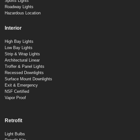
Sports Lights
Roadway Lights
Hazardous Location
Interior
High Bay Lights
Low Bay Lights
Strip & Wrap Lights
Architectural Linear
Troffer & Panel Lights
Recessed Downlights
Surface Mount Downlights
Exit & Emergency
NSF Certified
Vapor Proof
Retrofit
Light Bulbs