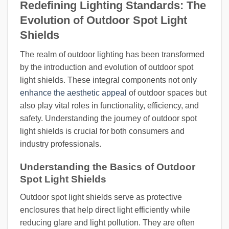
Redefining Lighting Standards: The
Evolution of Outdoor Spot Light
Shields
The realm of outdoor lighting has been transformed
by the introduction and evolution of outdoor spot
light shields. These integral components not only
enhance the aesthetic appeal
of outdoor spaces but
also play vital roles in functionality, efficiency, and
safety. Understanding the journey of outdoor spot
light shields is crucial for both consumers and
industry professionals.
Understanding the Basics of Outdoor
Spot Light Shields
Outdoor spot light shields serve as protective
enclosures that help direct light efficiently while
reducing glare and light pollution. They are often