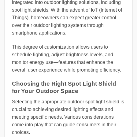
integrated into outdoor lighting solutions, including
spot light shields. With the advent of IoT (Internet of
Things), homeowners can expect greater control
over their outdoor lighting systems through
smartphone applications.
This degree of customization allows users to
schedule lighting, adjust brightness levels, and
monitor energy use—features that enhance the
overall user experience while promoting efficiency.
Choosing the Right Spot Light Shield
for Your Outdoor Space
Selecting the appropriate outdoor spot light shield is
crucial to achieving desired lighting effects and
meeting specific needs. Various considerations
come into play that can guide consumers in their
choices.