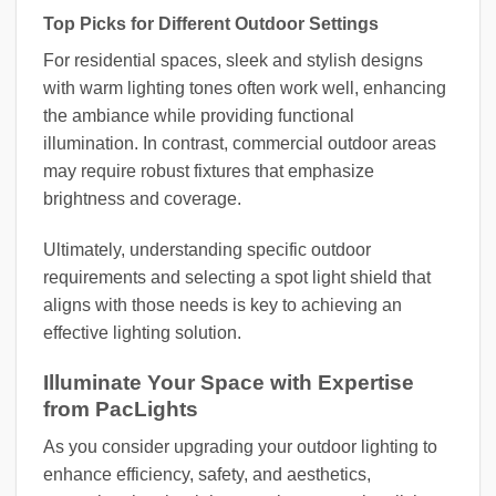
Top Picks for Different Outdoor Settings
For residential spaces, sleek and stylish designs
with warm lighting tones often work well, enhancing
the ambiance while providing functional
illumination. In contrast, commercial outdoor areas
may require robust fixtures that emphasize
brightness and coverage.
Ultimately, understanding specific outdoor
requirements and selecting a spot light shield that
aligns with those needs is key to achieving an
effective lighting solution.
Illuminate Your Space with Expertise
from PacLights
As you consider upgrading your outdoor lighting to
enhance efficiency, safety, and aesthetics,