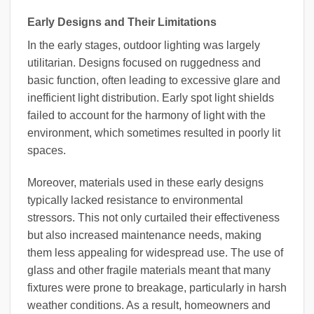
Early Designs and Their Limitations
In the early stages, outdoor lighting was largely
utilitarian. Designs focused on ruggedness and
basic function, often leading to excessive glare and
inefficient light distribution. Early spot light shields
failed to account for the harmony of light with the
environment, which sometimes resulted in poorly lit
spaces.
Moreover, materials used in these early designs
typically lacked resistance to environmental
stressors. This not only curtailed their effectiveness
but also increased maintenance needs, making
them less appealing for widespread use. The use of
glass and other fragile materials meant that many
fixtures were prone to breakage, particularly in harsh
weather conditions. As a result, homeowners and