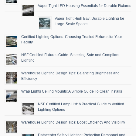
Vapor Tight LED Housing Essentials for Durable Fixtures
Vapor Tight High Bay: Durable Lighting for
Large-Scale Spaces
Certified Lighting Options: Choosing Trusted Fixtures for Your
Facility
NSF Certified Fixtures Guide: Selecting Safe and Compliant
Lighting
Warehouse Lighting Design Tips: Balancing Brightness and
Efficiency
Wrap Lights Ceiling Mounts: A Simple Guide To Clean Installs
NSF Certified Lamp List: A Practical Guide to Verified
Lighting Options
Warehouse Lighting Design Tips: Boost Efficiency And Visibility
Datacenter Safety Lighting: Protecting Personnel and