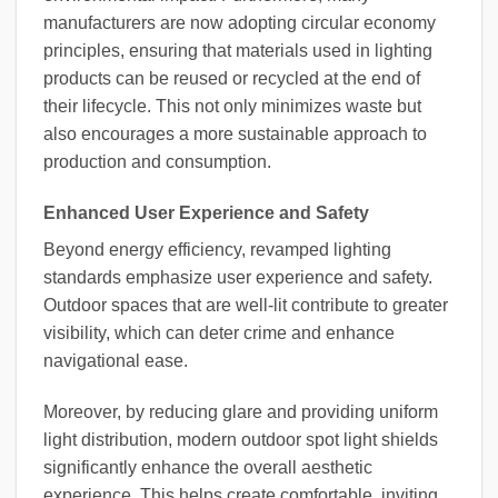
manufacturers are now adopting circular economy
principles, ensuring that materials used in lighting
products can be reused or recycled at the end of
their lifecycle. This not only minimizes waste but
also encourages a more sustainable approach to
production and consumption.
Enhanced User Experience and Safety
Beyond energy efficiency, revamped lighting
standards emphasize user experience and safety.
Outdoor spaces that are well-lit contribute to greater
visibility, which can deter crime and enhance
navigational ease.
Moreover, by reducing glare and providing uniform
light distribution, modern outdoor spot light shields
significantly enhance the overall aesthetic
experience. This helps create comfortable, inviting