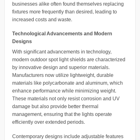
businesses alike often found themselves replacing
fixtures more frequently than desired, leading to
increased costs and waste.
Technological Advancements and Modern
Designs
With significant advancements in technology,
modern outdoor spot light shields are characterized
by innovative design and superior materials.
Manufacturers now utilize lightweight, durable
materials like polycarbonate and aluminum, which
enhance performance while minimizing weight.
These materials not only resist corrosion and UV
damage but also provide better thermal
management, ensuring that the lights operate
efficiently over extended periods.
Contemporary designs include adjustable features