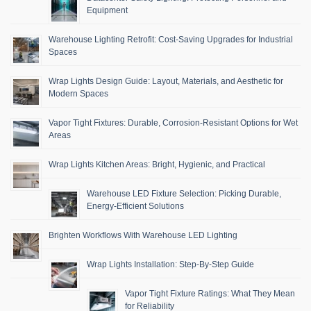
Equipment
Warehouse Lighting Retrofit: Cost-Saving Upgrades for Industrial
Spaces
Wrap Lights Design Guide: Layout, Materials, and Aesthetic for
Modern Spaces
Vapor Tight Fixtures: Durable, Corrosion-Resistant Options for Wet
Areas
Wrap Lights Kitchen Areas: Bright, Hygienic, and Practical
Warehouse LED Fixture Selection: Picking Durable,
Energy-Efficient Solutions
Brighten Workflows With Warehouse LED Lighting
Wrap Lights Installation: Step-By-Step Guide
Vapor Tight Fixture Ratings: What They Mean
for Reliability