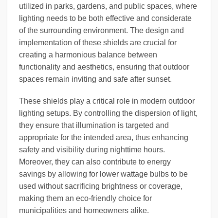
utilized in parks, gardens, and public spaces, where
lighting needs to be both effective and considerate
of the surrounding environment. The design and
implementation of these shields are crucial for
creating a harmonious balance between
functionality and aesthetics, ensuring that outdoor
spaces remain inviting and safe after sunset.
These shields play a critical role in modern outdoor
lighting setups. By controlling the dispersion of light,
they ensure that illumination is targeted and
appropriate for the intended area, thus enhancing
safety and visibility during nighttime hours.
Moreover, they can also contribute to energy
savings by allowing for lower wattage bulbs to be
used without sacrificing brightness or coverage,
making them an eco-friendly choice for
municipalities and homeowners alike.