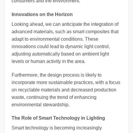
consumers and the environment.
Innovations on the Horizon
Looking ahead, we can anticipate the integration of
advanced materials, such as smart composites that
adapt to environmental conditions. These
innovations could lead to dynamic light control,
adjusting automatically based on ambient light
levels or human activity in the area.
Furthermore, the design process is likely to
incorporate more sustainable practices, with a focus
on recyclable materials and decreased production
waste, continuing the trend of enhancing
environmental stewardship.
The Role of Smart Technology in Lighting
Smart technology is becoming increasingly