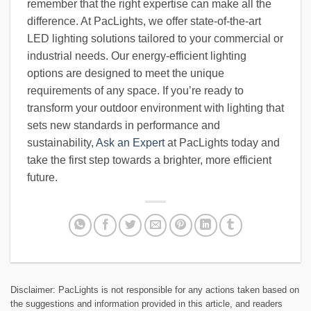
remember that the right expertise can make all the
difference. At PacLights, we offer state-of-the-art
LED lighting solutions tailored to your commercial or
industrial needs. Our energy-efficient lighting
options are designed to meet the unique
requirements of any space. If you’re ready to
transform your outdoor environment with lighting that
sets new standards in performance and
sustainability,
Ask an Expert
at PacLights today and
take the first step towards a brighter, more efficient
future.
Disclaimer: PacLights is not responsible for any actions taken based on
the suggestions and information provided in this article, and readers