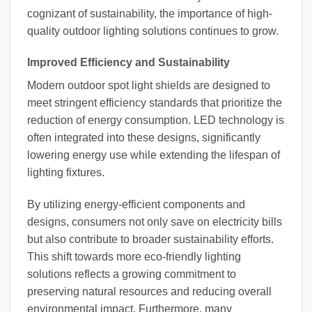
cognizant of sustainability, the importance of high-
quality outdoor lighting solutions continues to grow.
Improved Efficiency and Sustainability
Modern outdoor spot light shields are designed to
meet stringent efficiency standards that prioritize the
reduction of energy consumption. LED technology is
often integrated into these designs, significantly
lowering energy use while extending the lifespan of
lighting fixtures.
By utilizing energy-efficient components and
designs, consumers not only save on electricity bills
but also contribute to broader sustainability efforts.
This shift towards more eco-friendly lighting
solutions reflects a growing commitment to
preserving natural resources and reducing overall
environmental impact. Furthermore, many