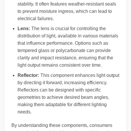
stability. It often features weather-resistant seals
to prevent moisture ingress, which can lead to
electrical failures.
Lens:
The lens is crucial for controlling the
distribution of light, available in various materials
that influence performance. Options such as
tempered glass or polycarbonate can provide
clarity and impact resistance, ensuring that the
light output remains consistent over time.
Reflector:
This component enhances light output
by directing it forward, increasing efficiency.
Reflectors can be designed with specific
geometries to achieve desired beam angles,
making them adaptable for different lighting
needs.
By understanding these components, consumers