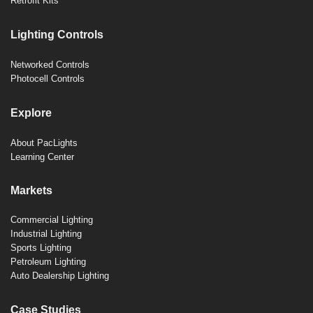
Retrofit Kits
Lighting Controls
Networked Controls
Photocell Controls
Explore
About PacLights
Learning Center
Markets
Commercial Lighting
Industrial Lighting
Sports Lighting
Petroleum Lighting
Auto Dealership Lighting
Case Studies