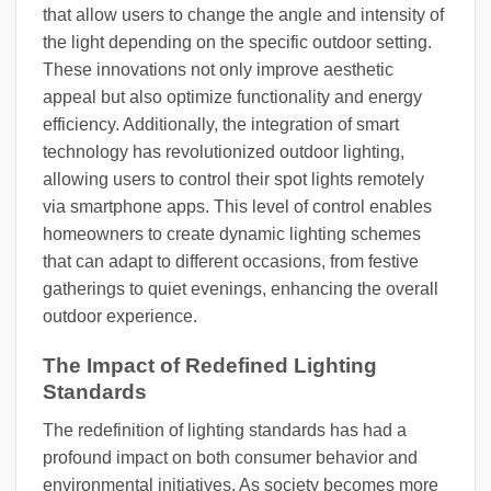
that allow users to change the angle and intensity of
the light depending on the specific outdoor setting.
These innovations not only improve aesthetic
appeal but also optimize functionality and energy
efficiency. Additionally, the integration of smart
technology has revolutionized outdoor lighting,
allowing users to control their spot lights remotely
via smartphone apps. This level of control enables
homeowners to create dynamic lighting schemes
that can adapt to different occasions, from festive
gatherings to quiet evenings, enhancing the overall
outdoor experience.
The Impact of Redefined Lighting
Standards
The redefinition of lighting standards has had a
profound impact on both consumer behavior and
environmental initiatives. As society becomes more