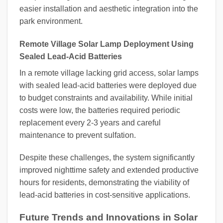
easier installation and aesthetic integration into the
park environment.
Remote Village Solar Lamp Deployment Using
Sealed Lead-Acid Batteries
In a remote village lacking grid access, solar lamps
with sealed lead-acid batteries were deployed due
to budget constraints and availability. While initial
costs were low, the batteries required periodic
replacement every 2-3 years and careful
maintenance to prevent sulfation.
Despite these challenges, the system significantly
improved nighttime safety and extended productive
hours for residents, demonstrating the viability of
lead-acid batteries in cost-sensitive applications.
Future Trends and Innovations in Solar