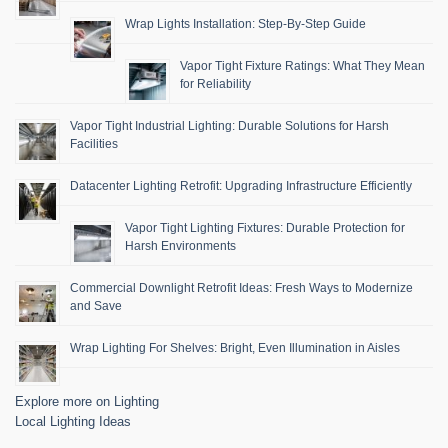
Wrap Lights Installation: Step-By-Step Guide
Vapor Tight Fixture Ratings: What They Mean
for Reliability
Vapor Tight Industrial Lighting: Durable Solutions for Harsh
Facilities
Datacenter Lighting Retrofit: Upgrading Infrastructure Efficiently
Vapor Tight Lighting Fixtures: Durable Protection for
Harsh Environments
Commercial Downlight Retrofit Ideas: Fresh Ways to Modernize
and Save
Wrap Lighting For Shelves: Bright, Even Illumination in Aisles
Explore more on Lighting
Local Lighting Ideas