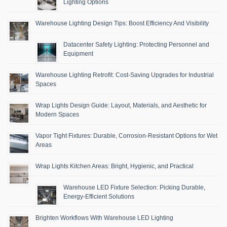
Lighting Options
Warehouse Lighting Design Tips: Boost Efficiency And Visibility
Datacenter Safety Lighting: Protecting Personnel and
Equipment
Warehouse Lighting Retrofit: Cost-Saving Upgrades for Industrial
Spaces
Wrap Lights Design Guide: Layout, Materials, and Aesthetic for
Modern Spaces
Vapor Tight Fixtures: Durable, Corrosion-Resistant Options for Wet
Areas
Wrap Lights Kitchen Areas: Bright, Hygienic, and Practical
Warehouse LED Fixture Selection: Picking Durable,
Energy-Efficient Solutions
Brighten Workflows With Warehouse LED Lighting