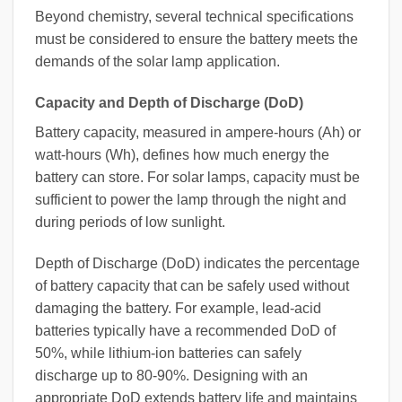
Beyond chemistry, several technical specifications
must be considered to ensure the battery meets the
demands of the solar lamp application.
Capacity and Depth of Discharge (DoD)
Battery capacity, measured in ampere-hours (Ah) or
watt-hours (Wh), defines how much energy the
battery can store. For solar lamps, capacity must be
sufficient to power the lamp through the night and
during periods of low sunlight.
Depth of Discharge (DoD) indicates the percentage
of battery capacity that can be safely used without
damaging the battery. For example, lead-acid
batteries typically have a recommended DoD of
50%, while lithium-ion batteries can safely
discharge up to 80-90%. Designing with an
appropriate DoD extends battery life and maintains