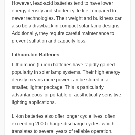
However, lead-acid batteries tend to have lower
energy density and shorter cycle life compared to
newer technologies. Their weight and bulkiness can
also be a drawback in compact solar lamp designs.
Additionally, they require careful maintenance to
prevent sulfation and capacity loss.
Lithium-Ion Batteries
Lithium-ion (Li-ion) batteries have rapidly gained
popularity in solar lamp systems. Their high energy
density means more power can be stored in a
smaller, lighter package. This is particularly
advantageous for portable or aesthetically sensitive
lighting applications.
Li-ion batteries also offer longer cycle lives, often
exceeding 2000 charge-discharge cycles, which
translates to several years of reliable operation.