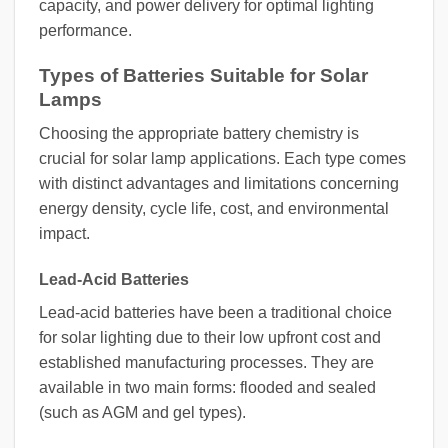
capacity, and power delivery for optimal lighting
performance.
Types of Batteries Suitable for Solar
Lamps
Choosing the appropriate battery chemistry is
crucial for solar lamp applications. Each type comes
with distinct advantages and limitations concerning
energy density, cycle life, cost, and environmental
impact.
Lead-Acid Batteries
Lead-acid batteries have been a traditional choice
for solar lighting due to their low upfront cost and
established manufacturing processes. They are
available in two main forms: flooded and sealed
(such as AGM and gel types).