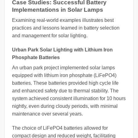
Case Studies: Successful Battery
Implementations in Solar Lamps
Examining real-world examples illustrates best
practices and lessons learned in battery selection
and management for solar lighting.
Urban Park Solar Lighting with Lithium Iron
Phosphate Batteries
An urban park project implemented solar lamps
equipped with lithium iron phosphate (LiFePO4)
batteries. These batteries provided high cycle life
and enhanced safety due to thermal stability. The
system achieved consistent illumination for 10 hours
nightly, even during cloudy periods, with minimal
maintenance over several years.
The choice of LiFePO4 batteries allowed for
compact design and reduced weight, facilitating