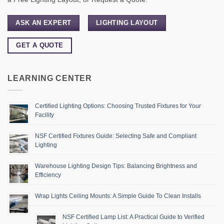
ASK AN EXPERT
LIGHTING LAYOUT
GET A QUOTE
LEARNING CENTER
Certified Lighting Options: Choosing Trusted Fixtures for Your
Facility
NSF Certified Fixtures Guide: Selecting Safe and Compliant
Lighting
Warehouse Lighting Design Tips: Balancing Brightness and
Efficiency
Wrap Lights Ceiling Mounts: A Simple Guide To Clean Installs
NSF Certified Lamp List: A Practical Guide to Verified