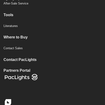
After-Sale Service
Tools
Literatures
Where to Buy
Contact Sales
Contact PacLights
Partners Portal