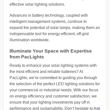
effective solar lighting solutions.
Advances in battery technology, coupled with
intelligent management systems, continue to
expand the potential of solar lamps, making them an
indispensable tool for energy-efficient, off-grid
illumination worldwide.
Illuminate Your Space with Expertise
from PacLights
Ready to enhance your solar lighting systems with
the most efficient and reliable batteries? At
PacLights, we’re committed to guiding you through
the selection of the perfect LED lighting solutions for
your commercial or industrial needs. With our focus
on energy efficiency and customer satisfaction, we
ensure that your lighting investments pay off in
performance and sustainability. Don’t hesitate to
Ask