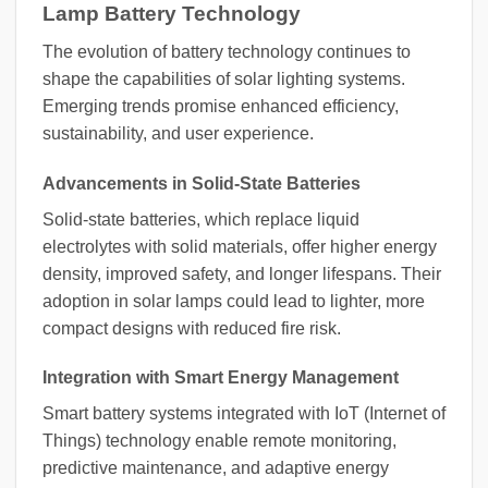
Lamp Battery Technology
The evolution of battery technology continues to
shape the capabilities of solar lighting systems.
Emerging trends promise enhanced efficiency,
sustainability, and user experience.
Advancements in Solid-State Batteries
Solid-state batteries, which replace liquid
electrolytes with solid materials, offer higher energy
density, improved safety, and longer lifespans. Their
adoption in solar lamps could lead to lighter, more
compact designs with reduced fire risk.
Integration with Smart Energy Management
Smart battery systems integrated with IoT (Internet of
Things) technology enable remote monitoring,
predictive maintenance, and adaptive energy