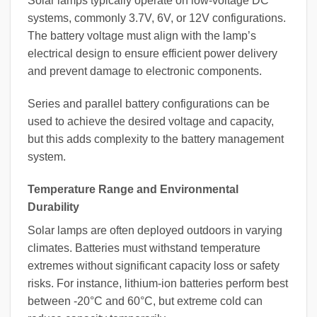
Solar lamps typically operate on low-voltage DC
systems, commonly 3.7V, 6V, or 12V configurations.
The battery voltage must align with the lamp’s
electrical design to ensure efficient power delivery
and prevent damage to electronic components.
Series and parallel battery configurations can be
used to achieve the desired voltage and capacity,
but this adds complexity to the battery management
system.
Temperature Range and Environmental
Durability
Solar lamps are often deployed outdoors in varying
climates. Batteries must withstand temperature
extremes without significant capacity loss or safety
risks. For instance, lithium-ion batteries perform best
between -20°C and 60°C, but extreme cold can