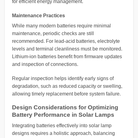
for efficient energy management.
Maintenance Practices
While many modern batteries require minimal
maintenance, periodic checks are still
recommended. For lead-acid batteries, electrolyte
levels and terminal cleanliness must be monitored.
Lithium-ion batteries benefit from firmware updates
and inspection of connections.
Regular inspection helps identify early signs of
degradation, such as reduced capacity or swelling,
allowing timely replacement before system failure.
Design Considerations for Optimizing
Battery Performance in Solar Lamps
Integrating batteries effectively into solar lamp
designs requires a holistic approach, balancing