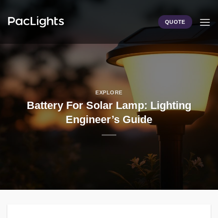
Skip
to
QUOTE
content
EXPLORE
Battery For Solar Lamp: Lighting
Engineer’s Guide