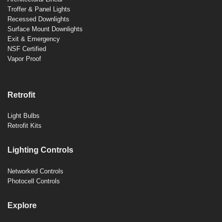
Troffer & Panel Lights
Recessed Downlights
Surface Mount Downlights
Exit & Emergency
NSF Certified
Vapor Proof
Retrofit
Light Bulbs
Retrofit Kits
Lighting Controls
Networked Controls
Photocell Controls
Explore