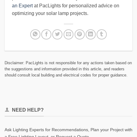
an Expert
at PacLights for personalized advice on
optimizing your solar lamp projects.
Disclaimer: PacLights is not responsible for any actions taken based on
the suggestions and information provided in this article, and readers
should consult local building and electrical codes for proper guidance.
NEED HELP?
Ask Lighting Experts for Recommendations, Plan your Project with
a Free Lighting Layout, or Request a Quote.