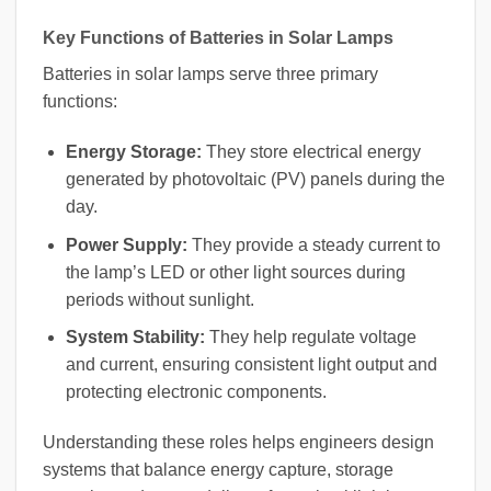
Key Functions of Batteries in Solar Lamps
Batteries in solar lamps serve three primary
functions:
Energy Storage:
They store electrical energy
generated by photovoltaic (PV) panels during the
day.
Power Supply:
They provide a steady current to
the lamp’s LED or other light sources during
periods without sunlight.
System Stability:
They help regulate voltage
and current, ensuring consistent light output and
protecting electronic components.
Understanding these roles helps engineers design
systems that balance energy capture, storage