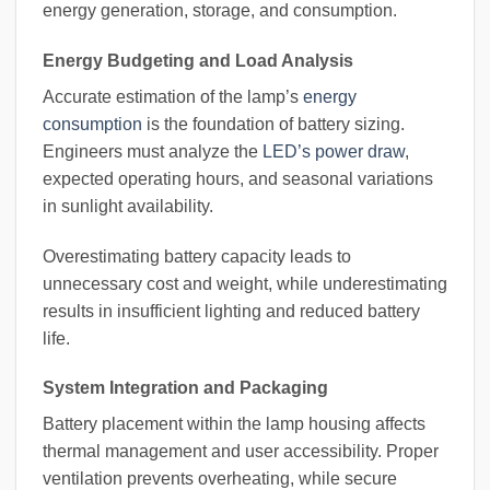
energy generation, storage, and consumption.
Energy Budgeting and Load Analysis
Accurate estimation of the lamp’s
energy
consumption
is the foundation of battery sizing.
Engineers must analyze the
LED’s power draw
,
expected operating hours, and seasonal variations
in sunlight availability.
Overestimating battery capacity leads to
unnecessary cost and weight, while underestimating
results in insufficient lighting and reduced battery
life.
System Integration and Packaging
Battery placement within the lamp housing affects
thermal management and user accessibility. Proper
ventilation prevents overheating, while secure