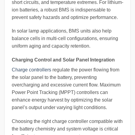
short circuits, and temperature extremes. For lithium-
ion batteries, a robust BMS is indispensable to
prevent safety hazards and optimize performance.
In solar lamp applications, BMS units also help
balance cells in multi-cell configurations, ensuring
uniform aging and capacity retention.
Charging Control and Solar Panel Integration
Charge controllers
regulate the power flowing from
the solar panel to the battery, preventing
overcharging and excessive current flow. Maximum
Power Point Tracking (MPPT) controllers can
enhance energy harvest by optimizing the solar
panel’s output under varying light conditions.
Choosing the right charge controller compatible with
the battery chemistry and system voltage is critical