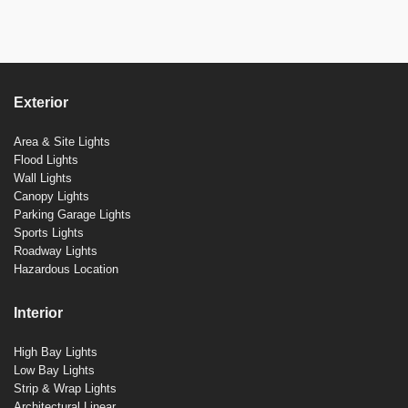
Exterior
Area & Site Lights
Flood Lights
Wall Lights
Canopy Lights
Parking Garage Lights
Sports Lights
Roadway Lights
Hazardous Location
Interior
High Bay Lights
Low Bay Lights
Strip & Wrap Lights
Architectural Linear