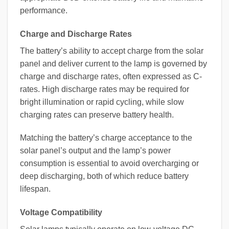
performance.
Charge and Discharge Rates
The battery’s ability to accept charge from the solar
panel and deliver current to the lamp is governed by
charge and discharge rates, often expressed as C-
rates. High discharge rates may be required for
bright illumination or rapid cycling, while slow
charging rates can preserve battery health.
Matching the battery’s charge acceptance to the
solar panel’s output and the lamp’s power
consumption is essential to avoid overcharging or
deep discharging, both of which reduce battery
lifespan.
Voltage Compatibility