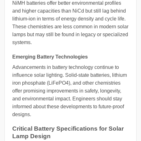
NiMH batteries offer better environmental profiles
and higher capacities than NiCd but still lag behind
lithium-ion in terms of energy density and cycle life.
These chemistries are less common in modern solar
lamps but may still be found in legacy or specialized
systems.
Emerging Battery Technologies
Advancements in battery technology continue to
influence solar lighting. Solid-state batteries, lithium
iron phosphate (LiFePO4), and other chemistries
offer promising improvements in safety, longevity,
and environmental impact. Engineers should stay
informed about these developments to future-proof
designs.
Critical Battery Specifications for Solar
Lamp Design