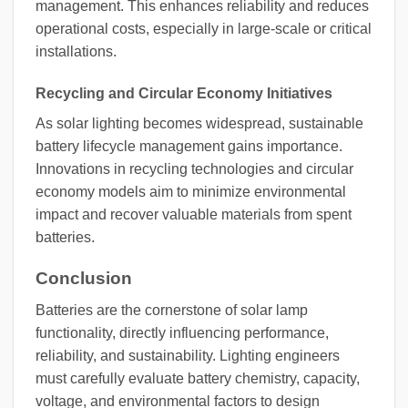
management. This enhances reliability and reduces
operational costs, especially in large-scale or critical
installations.
Recycling and Circular Economy Initiatives
As solar lighting becomes widespread, sustainable
battery lifecycle management gains importance.
Innovations in recycling technologies and circular
economy models aim to minimize environmental
impact and recover valuable materials from spent
batteries.
Conclusion
Batteries are the cornerstone of solar lamp
functionality, directly influencing performance,
reliability, and sustainability. Lighting engineers
must carefully evaluate battery chemistry, capacity,
voltage, and environmental factors to design