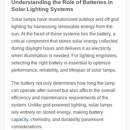
Understanding the Role of Batteries in
Solar Lighting Systems
Solar lamps have revolutionized outdoor and off-grid
lighting by harnessing renewable energy from the
sun. At the heart of these systems lies the battery, a
critical component that stores solar energy collected
during daylight hours and delivers it as electricity
when illumination is needed. For lighting engineers,
selecting the right battery is essential to optimize
performance, reliability, and lifespan of solar lamps.
The battery not only determines how long the lamp
can operate after sunset but also affects the overall
efficiency and maintenance requirements of the
system. Unlike grid-powered lighting, solar lamps
rely entirely on stored energy, making
battery
capacity
, chemistry, and durability paramount
considerations.