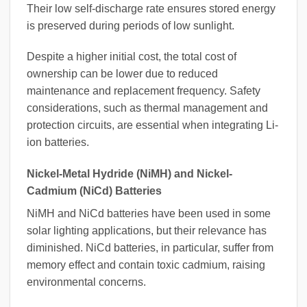
Their low self-discharge rate ensures stored energy
is preserved during periods of low sunlight.
Despite a higher initial cost, the total cost of
ownership can be lower due to reduced
maintenance and replacement frequency. Safety
considerations, such as thermal management and
protection circuits, are essential when integrating Li-
ion batteries.
Nickel-Metal Hydride (NiMH) and Nickel-
Cadmium (NiCd) Batteries
NiMH and NiCd batteries have been used in some
solar lighting applications, but their relevance has
diminished. NiCd batteries, in particular, suffer from
memory effect and contain toxic cadmium, raising
environmental concerns.