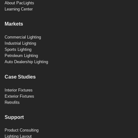
About PacLights
Learning Center
Markets
Commercial Lighting
Industrial Lighting
Sports Lighting
Petroleum Lighting
Auto Dealership Lighting
Case Studies
Interior Fixtures
Exterior Fixtures
Retrofits
Support
Product Consulting
Lighting Layout