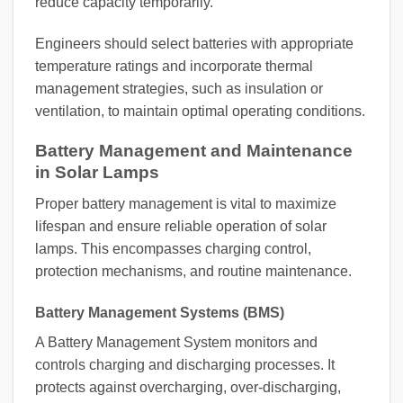
reduce capacity temporarily.
Engineers should select batteries with appropriate
temperature ratings and incorporate thermal
management strategies, such as insulation or
ventilation, to maintain optimal operating conditions.
Battery Management and Maintenance
in Solar Lamps
Proper battery management is vital to maximize
lifespan and ensure reliable operation of solar
lamps. This encompasses charging control,
protection mechanisms, and routine maintenance.
Battery Management Systems (BMS)
A Battery Management System monitors and
controls charging and discharging processes. It
protects against overcharging, over-discharging,