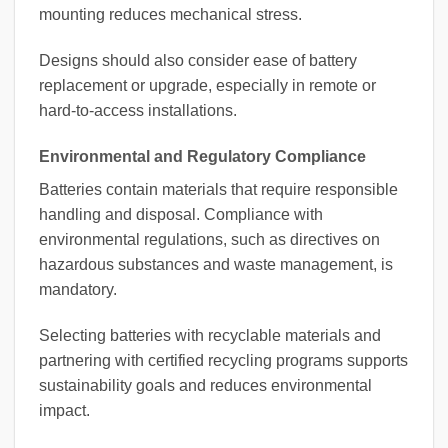
mounting reduces mechanical stress.
Designs should also consider ease of battery
replacement or upgrade, especially in remote or
hard-to-access installations.
Environmental and Regulatory Compliance
Batteries contain materials that require responsible
handling and disposal. Compliance with
environmental regulations, such as directives on
hazardous substances and waste management, is
mandatory.
Selecting batteries with recyclable materials and
partnering with certified recycling programs supports
sustainability goals and reduces environmental
impact.