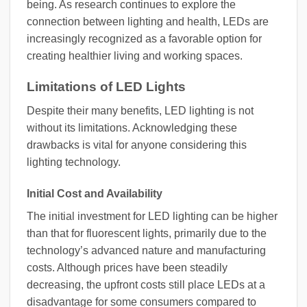
being. As research continues to explore the
connection between lighting and health, LEDs are
increasingly recognized as a favorable option for
creating healthier living and working spaces.
Limitations of LED Lights
Despite their many benefits, LED lighting is not
without its limitations. Acknowledging these
drawbacks is vital for anyone considering this
lighting technology.
Initial Cost and Availability
The initial investment for LED lighting can be higher
than that for fluorescent lights, primarily due to the
technology’s advanced nature and manufacturing
costs. Although prices have been steadily
decreasing, the upfront costs still place LEDs at a
disadvantage for some consumers compared to