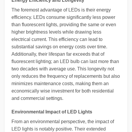
Energy Efficiency and Longevity
The foremost advantage of LEDs is their energy
efficiency. LEDs consume significantly less power
than fluorescent lights, providing the same or even
higher brightness levels while drawing less
electrical current. This efficiency can lead to
substantial savings on energy costs over time.
Additionally, their lifespan far exceeds that of
fluorescent lighting; an LED bulb can last more than
two decades with average use. This longevity not
only reduces the frequency of replacements but also
minimizes maintenance costs, making them an
economically wise investment for both residential
and commercial settings.
Environmental Impact of LED Lights
From an environmental perspective, the impact of
LED lights is notably positive. Their extended