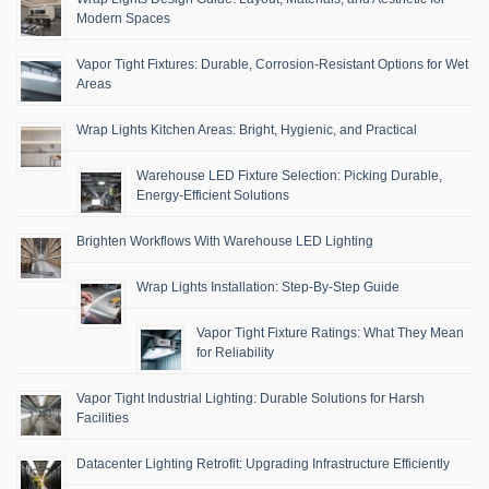
Modern Spaces
Vapor Tight Fixtures: Durable, Corrosion-Resistant Options for Wet
Areas
Wrap Lights Kitchen Areas: Bright, Hygienic, and Practical
Warehouse LED Fixture Selection: Picking Durable,
Energy-Efficient Solutions
Brighten Workflows With Warehouse LED Lighting
Wrap Lights Installation: Step-By-Step Guide
Vapor Tight Fixture Ratings: What They Mean
for Reliability
Vapor Tight Industrial Lighting: Durable Solutions for Harsh
Facilities
Datacenter Lighting Retrofit: Upgrading Infrastructure Efficiently