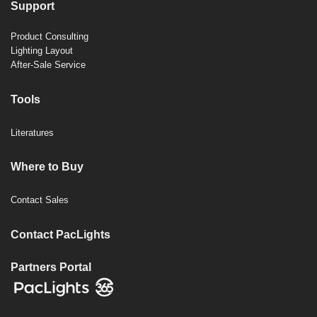
Support
Product Consulting
Lighting Layout
After-Sale Service
Tools
Literatures
Where to Buy
Contact Sales
Contact PacLights
Partners Portal