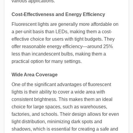
various applications.
Cost-Effectiveness and Energy Efficiency
Fluorescent lights are generally more affordable on
a per-unit basis than LEDs, making them a cost-
effective choice for users with tight budgets. They
offer reasonable energy efficiency—around 25%
less than incandescent bulbs, making them a
practical option for many settings.
Wide Area Coverage
One of the significant advantages of fluorescent
lights is their ability to cover a wide area with
consistent brightness. This makes them an ideal
choice for large spaces, such as warehouses,
factories, and schools. Their design allows for even
light distribution, minimizing dark spots and
shadows, which is essential for creating a safe and