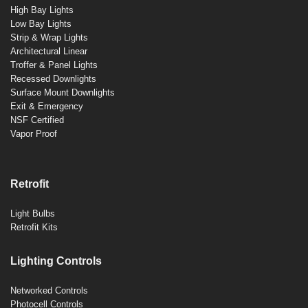
High Bay Lights
Low Bay Lights
Strip & Wrap Lights
Architectural Linear
Troffer & Panel Lights
Recessed Downlights
Surface Mount Downlights
Exit & Emergency
NSF Certified
Vapor Proof
Retrofit
Light Bulbs
Retrofit Kits
Lighting Controls
Networked Controls
Photocell Controls