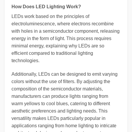
How Does LED Lighting Work?
LEDs work based on the principles of
electroluminescence, where electrons recombine
with holes in a semiconductor component, releasing
energy in the form of light. This process requires
minimal energy, explaining why LEDs are so
efficient compared to traditional lighting
technologies.
Additionally, LEDs can be designed to emit varying
colors without the use of filters. By adjusting the
composition of the semiconductor materials,
manufacturers can produce lights ranging from
warm yellows to cool blues, catering to different
aesthetic preferences and lighting needs. This
versatility makes LEDs particularly popular in
applications ranging from home lighting to intricate