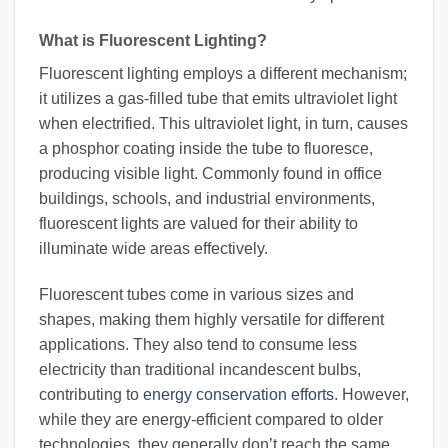
What is Fluorescent Lighting?
Fluorescent lighting employs a different mechanism;
it utilizes a gas-filled tube that emits ultraviolet light
when electrified. This ultraviolet light, in turn, causes
a phosphor coating inside the tube to fluoresce,
producing visible light. Commonly found in office
buildings, schools, and industrial environments,
fluorescent lights are valued for their ability to
illuminate wide areas effectively.
Fluorescent tubes come in various sizes and
shapes, making them highly versatile for different
applications. They also tend to consume less
electricity than traditional incandescent bulbs,
contributing to
energy conservation efforts
. However,
while they are energy-efficient compared to older
technologies, they generally don’t reach the same