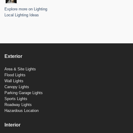
Explore more on Lighting
Local Lighting Ideas
Exterior
Area & Site Lights
Flood Lights
Wall Lights
Canopy Lights
Parking Garage Lights
Sports Lights
Roadway Lights
Hazardous Location
Interior