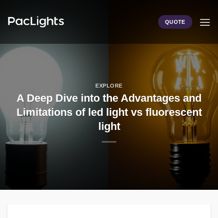
Skip
to
QUOTE
content
EXPLORE
A Deep Dive into the Advantages and
Limitations of led light vs fluorescent
light