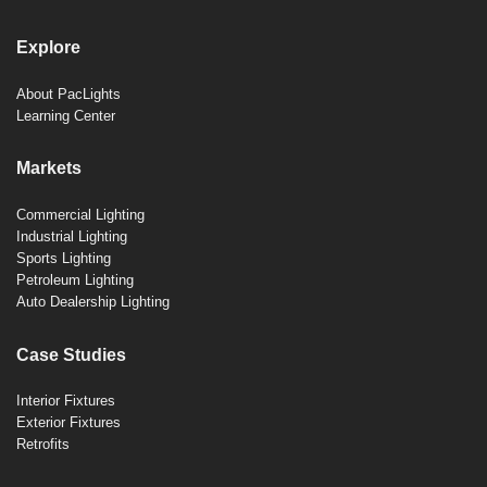
Explore
About PacLights
Learning Center
Markets
Commercial Lighting
Industrial Lighting
Sports Lighting
Petroleum Lighting
Auto Dealership Lighting
Case Studies
Interior Fixtures
Exterior Fixtures
Retrofits