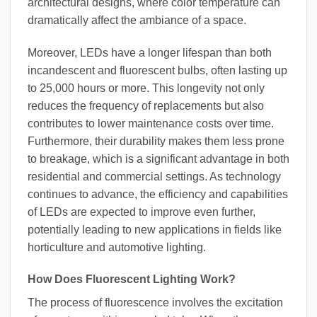
architectural designs, where color temperature can
dramatically affect the ambiance of a space.
Moreover, LEDs have a longer lifespan than both
incandescent and fluorescent bulbs, often lasting up
to 25,000 hours or more. This longevity not only
reduces the frequency of replacements but also
contributes to lower maintenance costs over time.
Furthermore, their durability makes them less prone
to breakage, which is a significant advantage in both
residential and commercial settings. As technology
continues to advance, the efficiency and capabilities
of LEDs are expected to improve even further,
potentially leading to new applications in fields like
horticulture and automotive lighting.
How Does Fluorescent Lighting Work?
The process of fluorescence involves the excitation