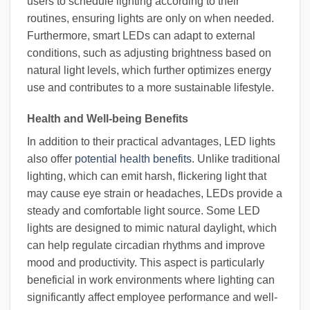
users to schedule lighting according to their
routines, ensuring lights are only on when needed.
Furthermore, smart LEDs can adapt to external
conditions, such as adjusting brightness based on
natural light levels, which further optimizes energy
use and contributes to a more sustainable lifestyle.
Health and Well-being Benefits
In addition to their practical advantages, LED lights
also offer
potential health benefits
. Unlike traditional
lighting, which can emit harsh, flickering light that
may cause eye strain or headaches, LEDs provide a
steady and comfortable light source. Some LED
lights are designed to mimic natural daylight, which
can help regulate circadian rhythms and improve
mood and productivity. This aspect is particularly
beneficial in work environments where lighting can
significantly affect employee performance and well-