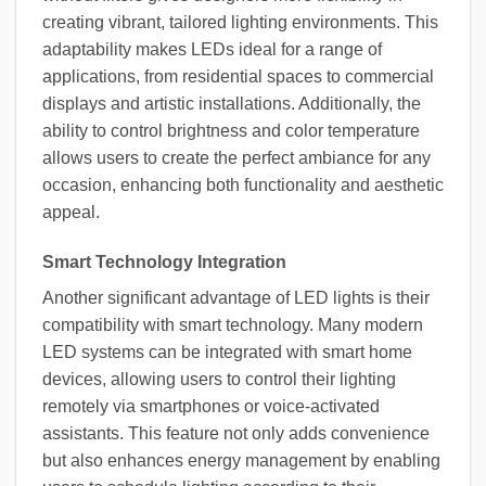
creating vibrant, tailored lighting environments. This
adaptability makes LEDs ideal for a range of
applications, from residential spaces to commercial
displays and artistic installations. Additionally, the
ability to control brightness and color temperature
allows users to create the perfect ambiance for any
occasion, enhancing both functionality and aesthetic
appeal.
Smart Technology Integration
Another significant advantage of LED lights is their
compatibility with smart technology. Many modern
LED systems can be integrated with smart home
devices, allowing users to control their lighting
remotely via smartphones or voice-activated
assistants. This feature not only adds convenience
but also enhances energy management by enabling