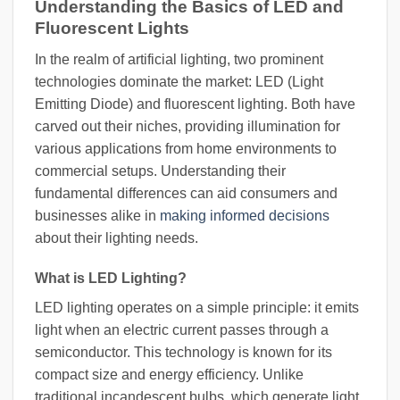
Understanding the Basics of LED and
Fluorescent Lights
In the realm of artificial lighting, two prominent
technologies dominate the market: LED (Light
Emitting Diode) and fluorescent lighting. Both have
carved out their niches, providing illumination for
various applications from home environments to
commercial setups. Understanding their
fundamental differences can aid consumers and
businesses alike in
making informed decisions
about their lighting needs.
What is LED Lighting?
LED lighting operates on a simple principle: it emits
light when an electric current passes through a
semiconductor. This technology is known for its
compact size and energy efficiency. Unlike
traditional incandescent bulbs, which generate light