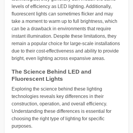
levels of efficiency as LED lighting. Additionally,
fluorescent lights can sometimes flicker and may
take a moment to warm up to full brightness, which
can be a drawback in environments that require
instant illumination. Despite these limitations, they
remain a popular choice for large-scale installations
due to their cost-effectiveness and ability to provide
bright, even lighting across expansive areas.
The Science Behind LED and
Fluorescent Lights
Exploring the science behind these lighting
technologies reveals key differences in their
construction, operation, and overall efficiency.
Understanding these differences is essential for
choosing the right type of lighting for specific
purposes.