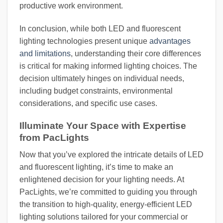
productive work environment.
In conclusion, while both LED and fluorescent
lighting technologies present unique
advantages
and limitations
, understanding their core differences
is critical for making informed lighting choices. The
decision ultimately hinges on individual needs,
including budget constraints, environmental
considerations, and specific use cases.
Illuminate Your Space with Expertise
from PacLights
Now that you’ve explored the intricate details of LED
and fluorescent lighting, it’s time to make an
enlightened decision for your lighting needs. At
PacLights, we’re committed to guiding you through
the transition to high-quality, energy-efficient LED
lighting solutions tailored for your commercial or