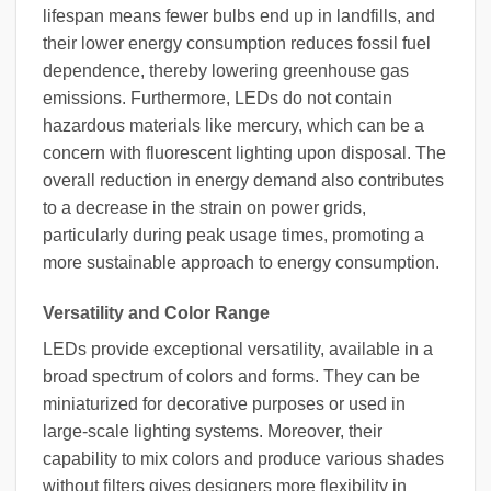
lifespan means fewer bulbs end up in landfills, and
their lower energy consumption reduces fossil fuel
dependence, thereby lowering greenhouse gas
emissions. Furthermore, LEDs do not contain
hazardous materials like mercury, which can be a
concern with fluorescent lighting upon disposal. The
overall reduction in energy demand also contributes
to a decrease in the strain on power grids,
particularly during peak usage times, promoting a
more sustainable approach to energy consumption.
Versatility and Color Range
LEDs provide exceptional versatility, available in a
broad spectrum of colors and forms. They can be
miniaturized for decorative purposes or used in
large-scale lighting systems. Moreover, their
capability to mix colors and produce various shades
without filters gives designers more flexibility in