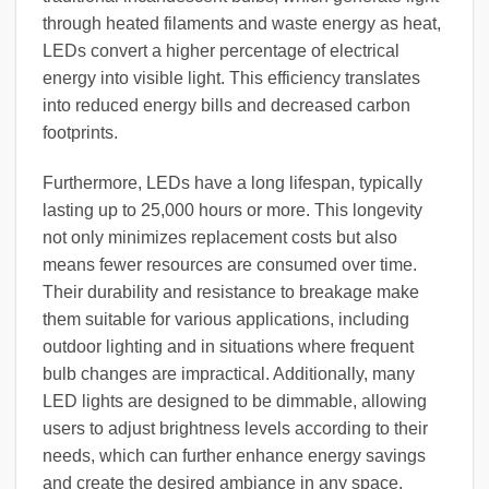
through heated filaments and waste energy as heat,
LEDs convert a higher percentage of electrical
energy into visible light. This efficiency translates
into reduced energy bills and decreased carbon
footprints.
Furthermore, LEDs have a long lifespan, typically
lasting up to 25,000 hours or more. This longevity
not only minimizes replacement costs but also
means fewer resources are consumed over time.
Their durability and resistance to breakage make
them suitable for various applications, including
outdoor lighting and in situations where frequent
bulb changes are impractical. Additionally, many
LED lights are designed to be dimmable, allowing
users to adjust brightness levels according to their
needs, which can further enhance energy savings
and create the desired ambiance in any space.