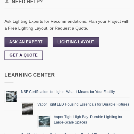
NEED HELP?
Ask Lighting Experts for Recommendations, Plan your Project with
a Free Lighting Layout, or Request a Quote.
ASK AN EXPERT
LIGHTING LAYOUT
GET A QUOTE
LEARNING CENTER
NSF Certification for Lights: What It Means for Your Facility
Vapor Tight LED Housing Essentials for Durable Fixtures
Vapor Tight High Bay: Durable Lighting for
Large-Scale Spaces