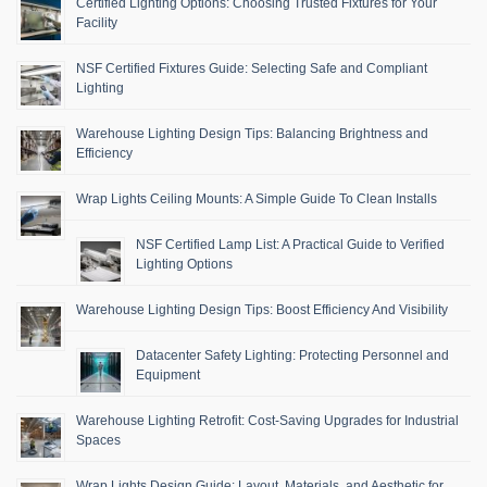
Certified Lighting Options: Choosing Trusted Fixtures for Your
Facility
NSF Certified Fixtures Guide: Selecting Safe and Compliant
Lighting
Warehouse Lighting Design Tips: Balancing Brightness and
Efficiency
Wrap Lights Ceiling Mounts: A Simple Guide To Clean Installs
NSF Certified Lamp List: A Practical Guide to Verified
Lighting Options
Warehouse Lighting Design Tips: Boost Efficiency And Visibility
Datacenter Safety Lighting: Protecting Personnel and
Equipment
Warehouse Lighting Retrofit: Cost-Saving Upgrades for Industrial
Spaces
Wrap Lights Design Guide: Layout, Materials, and Aesthetic for