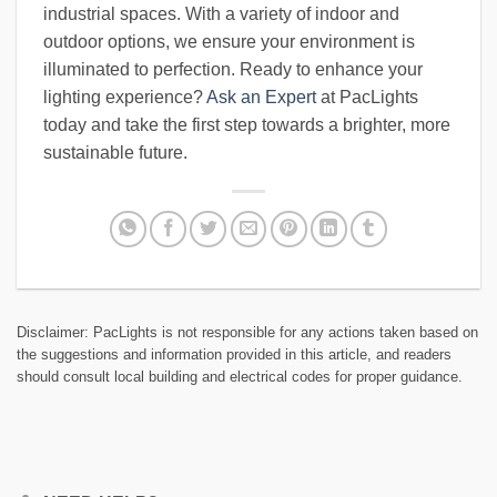
industrial spaces. With a variety of indoor and
outdoor options, we ensure your environment is
illuminated to perfection. Ready to enhance your
lighting experience?
Ask an Expert
at PacLights
today and take the first step towards a brighter, more
sustainable future.
Disclaimer: PacLights is not responsible for any actions taken based on
the suggestions and information provided in this article, and readers
should consult local building and electrical codes for proper guidance.