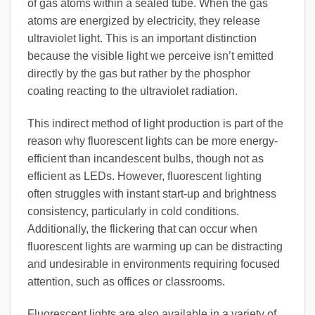
of gas atoms within a sealed tube. When the gas
atoms are energized by electricity, they release
ultraviolet light. This is an important distinction
because the visible light we perceive isn’t emitted
directly by the gas but rather by the phosphor
coating reacting to the ultraviolet radiation.
This indirect method of light production is part of the
reason why fluorescent lights can be more energy-
efficient than incandescent bulbs, though not as
efficient as LEDs. However, fluorescent lighting
often struggles with instant start-up and brightness
consistency, particularly in cold conditions.
Additionally, the flickering that can occur when
fluorescent lights are warming up can be distracting
and undesirable in environments requiring focused
attention, such as offices or classrooms.
Fluorescent lights are also available in a variety of