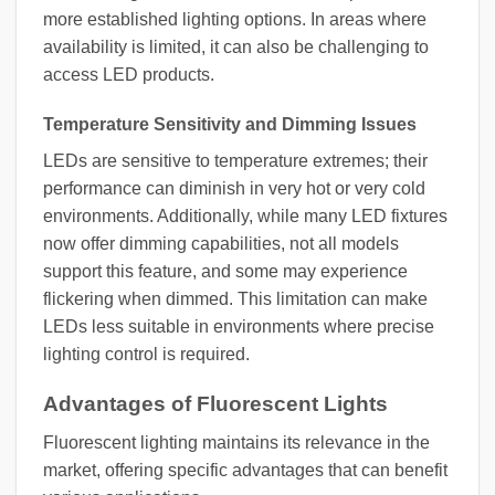
more established lighting options. In areas where
availability is limited, it can also be challenging to
access LED products.
Temperature Sensitivity and Dimming Issues
LEDs are sensitive to temperature extremes; their
performance can diminish in very hot or very cold
environments. Additionally, while many LED fixtures
now offer dimming capabilities, not all models
support this feature, and some may experience
flickering when dimmed. This limitation can make
LEDs less suitable in environments where precise
lighting control is required.
Advantages of Fluorescent Lights
Fluorescent lighting maintains its relevance in the
market, offering specific advantages that can benefit