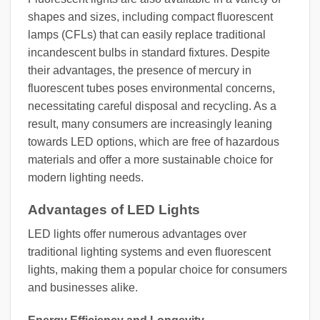
shapes and sizes, including compact fluorescent
lamps (CFLs) that can easily replace traditional
incandescent bulbs in standard fixtures. Despite
their advantages, the presence of mercury in
fluorescent tubes poses environmental concerns,
necessitating careful disposal and recycling. As a
result, many consumers are increasingly leaning
towards LED options, which are free of hazardous
materials and offer a more sustainable choice for
modern lighting needs.
Advantages of LED Lights
LED lights offer numerous advantages over
traditional lighting systems and even fluorescent
lights, making them a popular choice for consumers
and businesses alike.