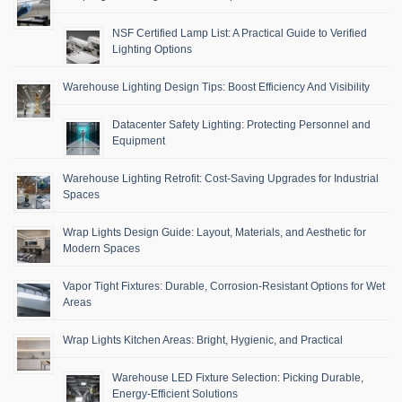
NSF Certified Lamp List: A Practical Guide to Verified
Lighting Options
Warehouse Lighting Design Tips: Boost Efficiency And Visibility
Datacenter Safety Lighting: Protecting Personnel and
Equipment
Warehouse Lighting Retrofit: Cost-Saving Upgrades for Industrial
Spaces
Wrap Lights Design Guide: Layout, Materials, and Aesthetic for
Modern Spaces
Vapor Tight Fixtures: Durable, Corrosion-Resistant Options for Wet
Areas
Wrap Lights Kitchen Areas: Bright, Hygienic, and Practical
Warehouse LED Fixture Selection: Picking Durable,
Energy-Efficient Solutions