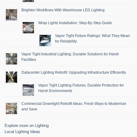
Brighten Workflows With Warehouse LED Lighting
Wrap Lights Installation: Step-By-Step Guide
Vapor Tight Fixture Ratings: What They Mean
for Reliability
Vapor Tight Industrial Lighting: Durable Solutions for Harsh
Facilities
Datacenter Lighting Retrofit: Upgrading Infrastructure Efficiently
Vapor Tight Lighting Fixtures: Durable Protection for
Harsh Environments
Commercial Downlight Retrofit Ideas: Fresh Ways to Modernize
and Save
Explore more on Lighting
Local Lighting Ideas