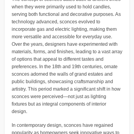
when they were primarily used to hold candles,
serving both functional and decorative purposes. As
technology advanced, sconces evolved to
incorporate gas and electric lighting, making them
more versatile and accessible for everyday use.
Over the years, designers have experimented with
materials, forms, and finishes, leading to a vast array
of options that appeal to different tastes and
preferences. In the 18th and 19th centuries, ornate
sconces adorned the walls of grand estates and
public buildings, showcasing craftsmanship and
artistry. This period marked a significant shift in how
sconces were perceived—not just as lighting
fixtures but as integral components of interior
design.
In contemporary design, sconces have regained
popularity as homeowners seek innovative ways to