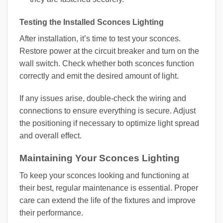
Testing the Installed Sconces Lighting
After installation, it’s time to test your sconces.
Restore power at the circuit breaker and turn on the
wall switch. Check whether both sconces function
correctly and emit the desired amount of light.
If any issues arise, double-check the wiring and
connections to ensure everything is secure. Adjust
the positioning if necessary to optimize light spread
and overall effect.
Maintaining Your Sconces Lighting
To keep your sconces looking and functioning at
their best, regular maintenance is essential. Proper
care can extend the life of the fixtures and improve
their performance.