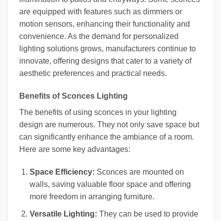
are equipped with features such as dimmers or
motion sensors, enhancing their functionality and
convenience. As the demand for personalized
lighting solutions grows, manufacturers continue to
innovate, offering designs that cater to a variety of
aesthetic preferences and practical needs.
Benefits of Sconces Lighting
The benefits of using sconces in your lighting
design are numerous. They not only save space but
can significantly enhance the ambiance of a room.
Here are some key advantages:
Space Efficiency:
Sconces are mounted on
walls, saving valuable floor space and offering
more freedom in arranging furniture.
Versatile Lighting:
They can be used to provide