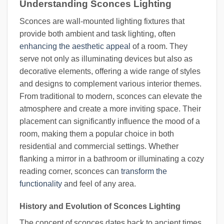
Understanding Sconces Lighting
Sconces are wall-mounted lighting fixtures that
provide both ambient and task lighting, often
enhancing the aesthetic appeal
of a room. They
serve not only as illuminating devices but also as
decorative elements, offering a wide range of styles
and designs to complement various interior themes.
From traditional to modern, sconces can elevate the
atmosphere and create a more inviting space. Their
placement can significantly influence the mood of a
room, making them a popular choice in both
residential and commercial settings. Whether
flanking a mirror in a bathroom or illuminating a cozy
reading corner, sconces can
transform the
functionality
and feel of any area.
History and Evolution of Sconces Lighting
The concept of sconces dates back to ancient times