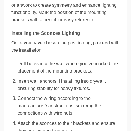
or artwork to create symmetry and enhance lighting
functionality. Mark the position of the mounting
brackets with a pencil for easy reference.
Installing the Sconces Lighting
Once you have chosen the positioning, proceed with
the installation:
Drill holes into the wall where you’ve marked the
placement of the mounting brackets.
Insert wall anchors if installing into drywall,
ensuring stability for heavy fixtures.
Connect the wiring according to the
manufacturer’s instructions, securing the
connections with wire nuts.
Attach the sconces to their brackets and ensure
they are fastened securely.