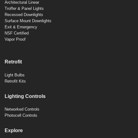
Architectural Linear
Troffer & Panel Lights
Recessed Downlights
Surface Mount Downlights
Exit & Emergency
NSF Certified
Vapor Proof
Retrofit
Light Bulbs
Retrofit Kits
Lighting Controls
Networked Controls
Photocell Controls
Explore