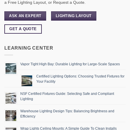
a Free Lighting Layout, or Request a Quote.
ASK AN EXPERT
LIGHTING LAYOUT
GET A QUOTE
LEARNING CENTER
Vapor Tight High Bay: Durable Lighting for Large-Scale Spaces
Certified Lighting Options: Choosing Trusted Fixtures for
Your Facility
NSF Certified Fixtures Guide: Selecting Safe and Compliant
Lighting
Warehouse Lighting Design Tips: Balancing Brightness and
Efficiency
Wrap Lights Ceiling Mounts: A Simple Guide To Clean Installs