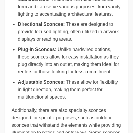
form and can serve various purposes, from vanity
lighting to accentuating architectural features.
Directional Sconces:
These are designed to
provide focused lighting, often utilized in artwork
displays or reading areas.
Plug-in Sconces:
Unlike hardwired options,
these sconces allow for easy installation as they
plug directly into an outlet, making them ideal for
renters or those looking for less commitment.
Adjustable Sconces:
These allow for flexibility
in light direction, making them perfect for
multifunctional spaces.
Additionally, there are also specialty sconces
designed for specific purposes, such as outdoor
sconces that withstand the elements while providing
illumination to patios and entryways. Some sconces