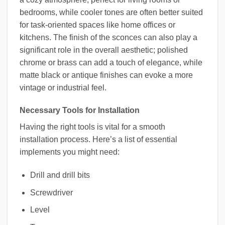
bedrooms, while cooler tones are often better suited
for task-oriented spaces like home offices or
kitchens. The finish of the sconces can also play a
significant role in the overall aesthetic; polished
chrome or brass can add a touch of elegance, while
matte black or antique finishes can evoke a more
vintage or industrial feel.
Necessary Tools for Installation
Having the right tools is vital for a smooth
installation process. Here’s a list of essential
implements you might need:
Drill and drill bits
Screwdriver
Level