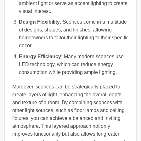
ambient light or serve as accent lighting to create
visual interest.
Design Flexibility:
Sconces come in a multitude
of designs, shapes, and finishes, allowing
homeowners to tailor their lighting to their specific
decor.
Energy Efficiency:
Many modern sconces use
LED technology, which can reduce energy
consumption while providing ample lighting.
Moreover, sconces can be strategically placed to
create layers of light, enhancing the overall depth
and texture of a room. By combining sconces with
other light sources, such as floor lamps and ceiling
fixtures, you can achieve a balanced and inviting
atmosphere. This layered approach not only
improves functionality but also allows for greater