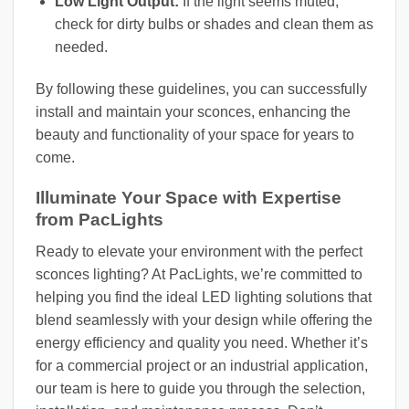
Low Light Output:
If the light seems muted,
check for dirty bulbs or shades and clean them as
needed.
By following these guidelines, you can successfully
install and maintain your sconces, enhancing the
beauty and functionality of your space for years to
come.
Illuminate Your Space with Expertise
from PacLights
Ready to elevate your environment with the perfect
sconces lighting? At PacLights, we’re committed to
helping you find the ideal LED lighting solutions that
blend seamlessly with your design while offering the
energy efficiency and quality you need. Whether it’s
for a commercial project or an industrial application,
our team is here to guide you through the selection,