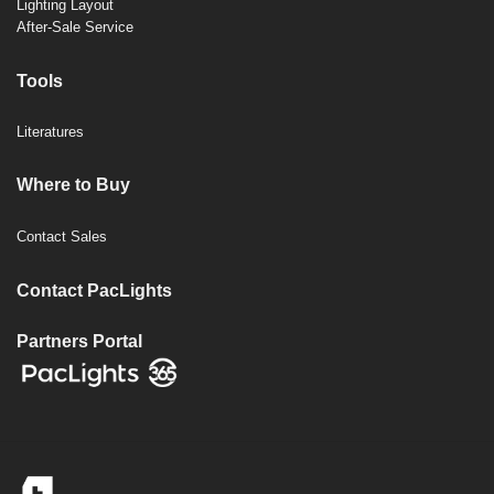
Lighting Layout
After-Sale Service
Tools
Literatures
Where to Buy
Contact Sales
Contact PacLights
Partners Portal