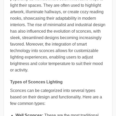
light their spaces. They are often used to highlight
artwork, illuminate hallways, or create cozy reading
nooks, showcasing their adaptability in modern
interiors. The rise of minimalist and industrial design
has also influenced the evolution of sconces, with
sleek, streamlined designs becoming increasingly
favored. Moreover, the integration of smart
technology into sconces allows for customizable
lighting experiences, enabling users to adjust
brightness and color temperature to suit their mood
or activity.
Types of Sconces Lighting
Sconces can be categorized into several types
based on their design and functionality. Here are a
few common types:
Wall Sconces:
These are the most traditional