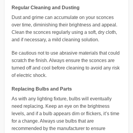
Regular Cleaning and Dusting
Dust and grime can accumulate on your sconces
over time, diminishing their brightness and appeal.
Clean the sconces regularly using a soft, dry cloth,
and if necessary, a mild cleaning solution.
Be cautious not to use abrasive materials that could
scratch the finish. Always ensure the sconces are
turned off and cool before cleaning to avoid any risk
of electric shock.
Replacing Bulbs and Parts
As with any lighting fixture, bulbs will eventually
need replacing. Keep an eye on the brightness
levels, and if a bulb appears dim or flickers, it’s time
for a change. Always use bulbs that are
recommended by the manufacturer to ensure