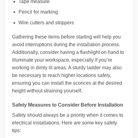
Tape measure
Pencil for marking
Wire cutters and strippers
Gathering these items before starting will help you
avoid interruptions during the installation process.
Additionally, consider having a flashlight on hand to
illuminate your workspace, especially if you’re
working in dimly lit areas. A sturdy ladder may also
be necessary to reach higher locations safely,
ensuring you can install the sconces at the desired
height without straining yourself.
Safety Measures to Consider Before Installation
Safety should always be a priority when it comes to
electrical installations. Here are some key safety
tips: