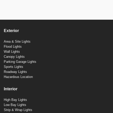
Exterior
Area & Site Lights
Flood Lights
Wall Lights
Canopy Lights
Parking Garage Lights
Sports Lights
Roadway Lights
Hazardous Location
Interior
High Bay Lights
Low Bay Lights
Strip & Wrap Lights