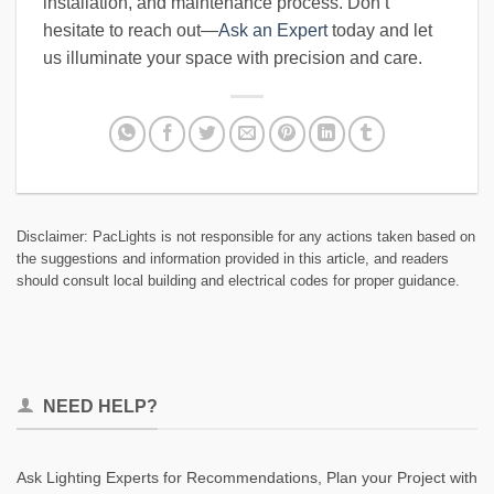
installation, and maintenance process. Don’t
hesitate to reach out—
Ask an Expert
today and let
us illuminate your space with precision and care.
Disclaimer: PacLights is not responsible for any actions taken based on
the suggestions and information provided in this article, and readers
should consult local building and electrical codes for proper guidance.
NEED HELP?
Ask Lighting Experts for Recommendations, Plan your Project with