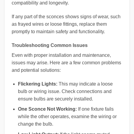
compatibility and longevity.
If any part of the sconces shows signs of wear, such
as frayed wires or loose fittings, replace them
promptly to maintain safety and functionality.
Troubleshooting Common Issues
Even with proper installation and maintenance,
issues may arise. Here are a few common problems
and potential solutions:
Flickering Lights:
This may indicate a loose
bulb or wiring issue. Check connections and
ensure bulbs are securely installed.
One Sconce Not Working:
If one fixture fails
while the other operates, examine the wiring or
change the bulb.