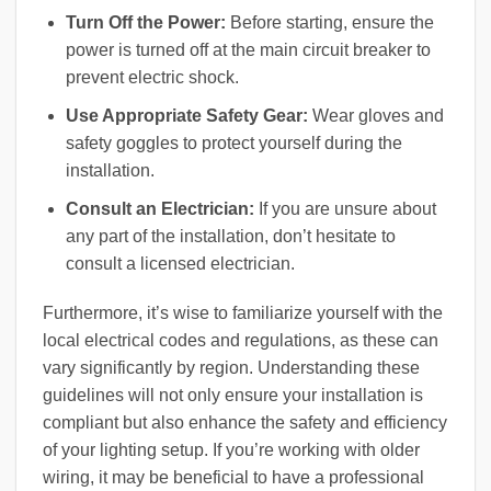
Turn Off the Power:
Before starting, ensure the
power is turned off at the main circuit breaker to
prevent electric shock.
Use Appropriate Safety Gear:
Wear gloves and
safety goggles to protect yourself during the
installation.
Consult an Electrician:
If you are unsure about
any part of the installation, don’t hesitate to
consult a licensed electrician.
Furthermore, it’s wise to familiarize yourself with the
local electrical codes and regulations, as these can
vary significantly by region. Understanding these
guidelines will not only ensure your installation is
compliant but also enhance the safety and efficiency
of your lighting setup. If you’re working with older
wiring, it may be beneficial to have a professional