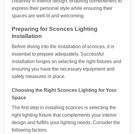
creativity in interior design, enabling homeowners to
express their personal style while ensuring their
spaces are well-lit and welcoming.
Preparing for Sconces Lighting
Installation
Before diving into the installation of sconces, it is
essential to prepare adequately. Successful
installation hinges on selecting the right fixtures and
ensuring you have the necessary equipment and
safety measures in place.
Choosing the Right Sconces Lighting for Your
Space
The first step in installing sconces is selecting the
right lighting fixture that complements your interior
design and fulfills your lighting needs. Consider the
following factors: