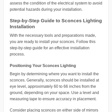
assess the condition of the electrical system to avoid
potential hazards during your installation.
Step-by-Step Guide to Sconces Lighting
Installation
With the necessary tools and preparations made,
you are ready to install your sconces. Follow this
step-by-step guide for an effective installation
process.
Positioning Your Sconces Lighting
Begin by determining where you want to install the
sconces. Generally, sconces should be installed at
eye level, approximately 60 to 66 inches from the
ground, depending on your space. Use a level and
measuring tape to ensure accuracy in placement.
Consider placing sconces on either side of mirrors