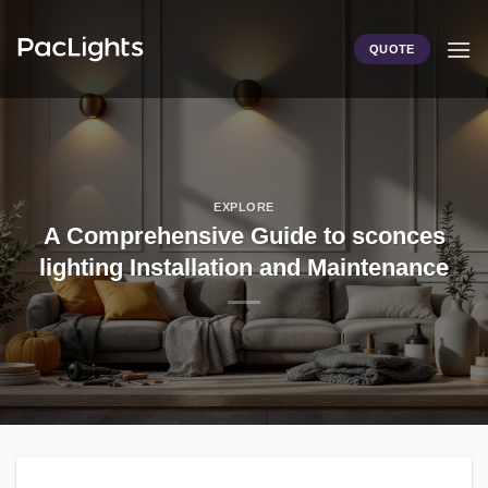
Skip
to
QUOTE
content
EXPLORE
A Comprehensive Guide to sconces
lighting Installation and Maintenance