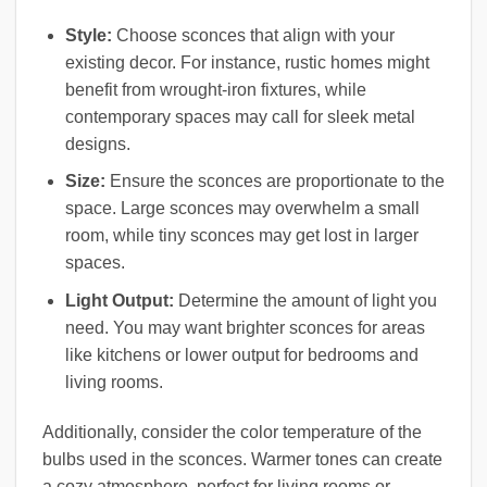
Style:
Choose sconces that align with your
existing decor. For instance, rustic homes might
benefit from wrought-iron fixtures, while
contemporary spaces may call for sleek metal
designs.
Size:
Ensure the sconces are proportionate to the
space. Large sconces may overwhelm a small
room, while tiny sconces may get lost in larger
spaces.
Light Output:
Determine the amount of light you
need. You may want brighter sconces for areas
like kitchens or lower output for bedrooms and
living rooms.
Additionally, consider the color temperature of the
bulbs used in the sconces. Warmer tones can create
a cozy atmosphere, perfect for living rooms or