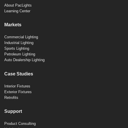
About PacLights
Learning Center
Markets
Commercial Lighting
Industrial Lighting
Sports Lighting
Petroleum Lighting
Auto Dealership Lighting
Case Studies
Interior Fixtures
Exterior Fixtures
Retrofits
Support
Product Consulting