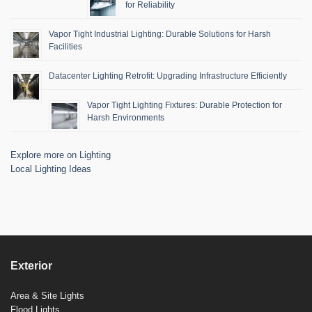
for Reliability
Vapor Tight Industrial Lighting: Durable Solutions for Harsh
Facilities
Datacenter Lighting Retrofit: Upgrading Infrastructure Efficiently
Vapor Tight Lighting Fixtures: Durable Protection for
Harsh Environments
Explore more on Lighting
Local Lighting Ideas
Exterior
Area & Site Lights
Flood Lights