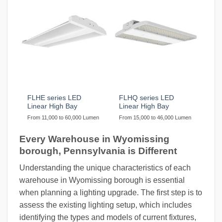
FLHE series LED
FLHQ series LED
Linear High Bay
Linear High Bay
From 11,000 to 60,000 Lumen
From 15,000 to 46,000 Lumen
Every Warehouse in Wyomissing
borough, Pennsylvania is Different
Understanding the unique characteristics of each
warehouse in Wyomissing borough is essential
when planning a lighting upgrade. The first step is to
assess the existing lighting setup, which includes
identifying the types and models of current fixtures,