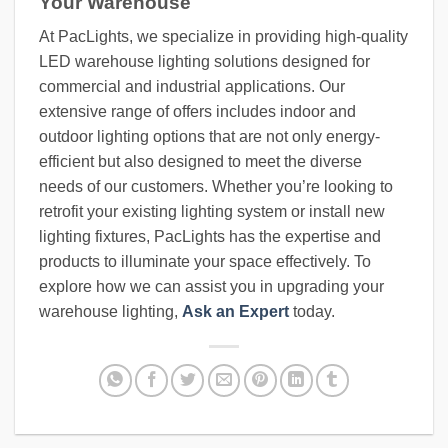
Your Warehouse
At PacLights, we specialize in providing high-quality
LED warehouse lighting solutions designed for
commercial and industrial applications. Our
extensive range of offers includes indoor and
outdoor lighting options that are not only energy-
efficient but also designed to meet the diverse
needs of our customers. Whether you’re looking to
retrofit your existing lighting system or install new
lighting fixtures, PacLights has the expertise and
products to illuminate your space effectively. To
explore how we can assist you in upgrading your
warehouse lighting,
Ask an Expert
today.