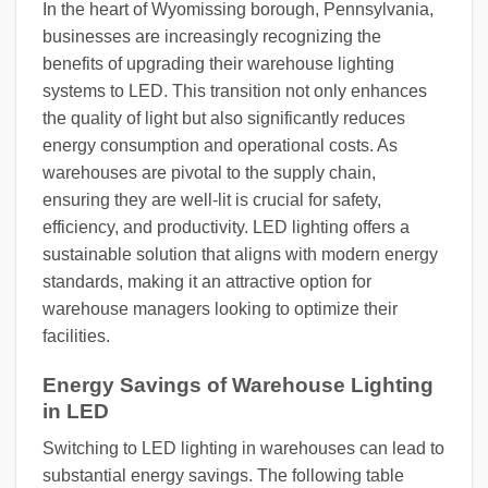
In the heart of Wyomissing borough, Pennsylvania,
businesses are increasingly recognizing the
benefits of upgrading their warehouse lighting
systems to LED. This transition not only enhances
the quality of light but also significantly reduces
energy consumption and operational costs. As
warehouses are pivotal to the supply chain,
ensuring they are well-lit is crucial for safety,
efficiency, and productivity. LED lighting offers a
sustainable solution that aligns with modern energy
standards, making it an attractive option for
warehouse managers looking to optimize their
facilities.
Energy Savings of Warehouse Lighting
in LED
Switching to LED lighting in warehouses can lead to
substantial energy savings. The following table