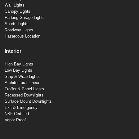
Wall Lights
Canopy Lights
Parking Garage Lights
Sports Lights
Roadway Lights
Hazardous Location
Interior
High Bay Lights
Low Bay Lights
Strip & Wrap Lights
Architectural Linear
Troffer & Panel Lights
Recessed Downlights
Surface Mount Downlights
Exit & Emergency
NSF Certified
Vapor Proof