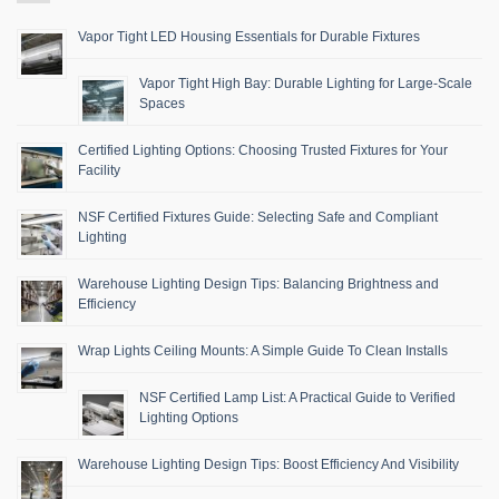
Vapor Tight LED Housing Essentials for Durable Fixtures
Vapor Tight High Bay: Durable Lighting for Large-Scale
Spaces
Certified Lighting Options: Choosing Trusted Fixtures for Your
Facility
NSF Certified Fixtures Guide: Selecting Safe and Compliant
Lighting
Warehouse Lighting Design Tips: Balancing Brightness and
Efficiency
Wrap Lights Ceiling Mounts: A Simple Guide To Clean Installs
NSF Certified Lamp List: A Practical Guide to Verified
Lighting Options
Warehouse Lighting Design Tips: Boost Efficiency And Visibility