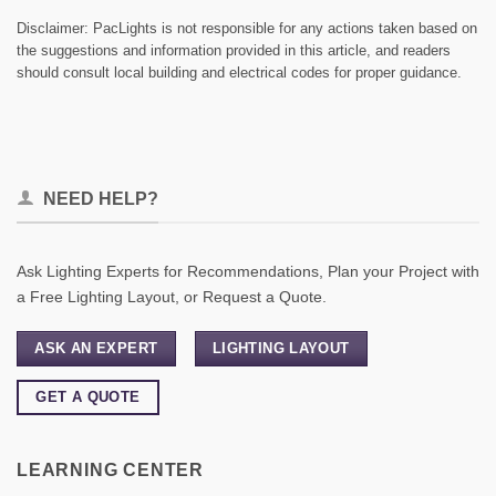
Disclaimer: PacLights is not responsible for any actions taken based on
the suggestions and information provided in this article, and readers
should consult local building and electrical codes for proper guidance.
NEED HELP?
Ask Lighting Experts for Recommendations, Plan your Project with
a Free Lighting Layout, or Request a Quote.
ASK AN EXPERT
LIGHTING LAYOUT
GET A QUOTE
LEARNING CENTER