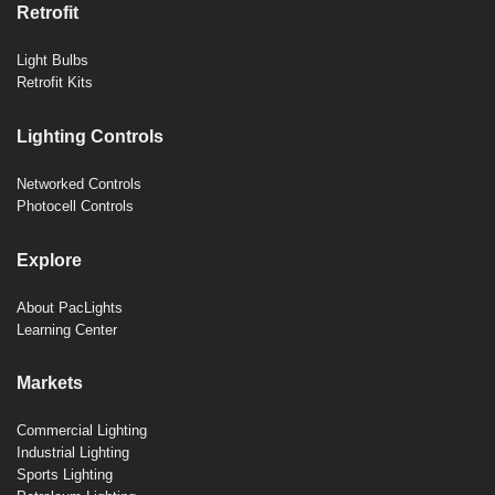
Retrofit
Light Bulbs
Retrofit Kits
Lighting Controls
Networked Controls
Photocell Controls
Explore
About PacLights
Learning Center
Markets
Commercial Lighting
Industrial Lighting
Sports Lighting