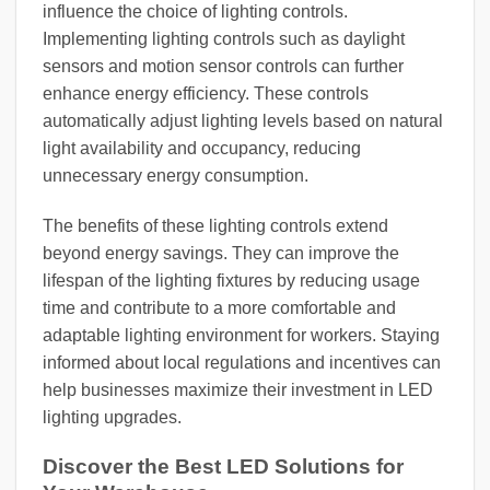
influence the choice of lighting controls.
Implementing lighting controls such as daylight
sensors and motion sensor controls can further
enhance energy efficiency. These controls
automatically adjust lighting levels based on natural
light availability and occupancy, reducing
unnecessary energy consumption.
The benefits of these lighting controls extend
beyond energy savings. They can improve the
lifespan of the lighting fixtures by reducing usage
time and contribute to a more comfortable and
adaptable lighting environment for workers. Staying
informed about local regulations and incentives can
help businesses maximize their investment in LED
lighting upgrades.
Discover the Best LED Solutions for