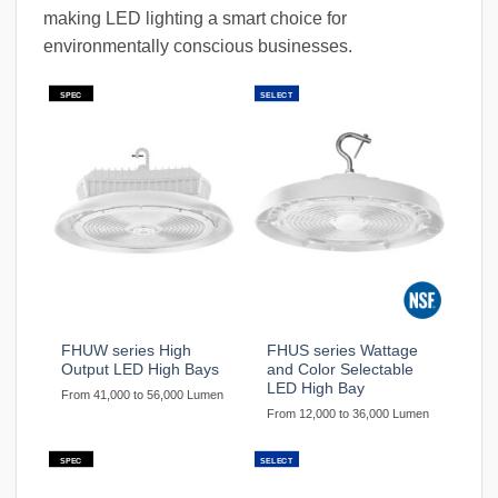
making LED lighting a smart choice for
environmentally conscious businesses.
SPEC
SELECT
FHUW series High
FHUS series Wattage
Output LED High Bays
and Color Selectable
LED High Bay
From 41,000 to 56,000 Lumen
From 12,000 to 36,000 Lumen
SPEC
SELECT