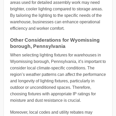
areas used for detailed assembly work may need
brighter, cooler lighting compared to storage areas.
By tailoring the lighting to the specific needs of the
warehouse, businesses can enhance operational
efficiency and worker comfort.
Other Considerations for Wyomissing
borough, Pennsylvania
When selecting lighting fixtures for warehouses in
Wyomissing borough, Pennsylvania, it’s important to
consider local climate-specific conditions. The
region’s weather patterns can affect the performance
and longevity of lighting fixtures, particularly in
outdoor or unconditioned spaces. Therefore,
choosing fixtures with appropriate IP ratings for
moisture and dust resistance is crucial.
Moreover, local codes and utility rebates may