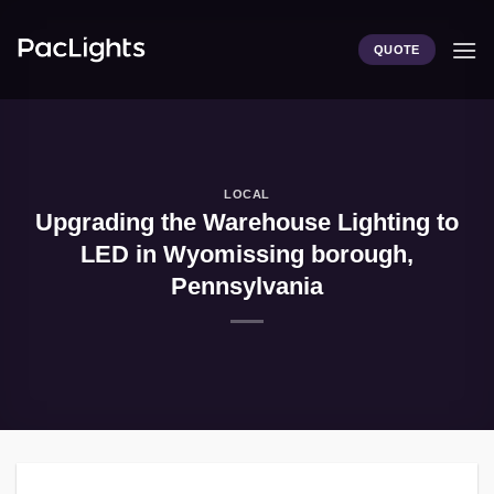
Skip
to
QUOTE
content
LOCAL
Upgrading the Warehouse Lighting to
LED in Wyomissing borough,
Pennsylvania