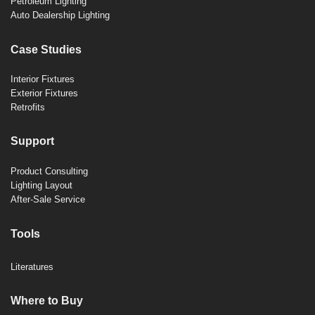
Petroleum Lighting
Auto Dealership Lighting
Case Studies
Interior Fixtures
Exterior Fixtures
Retrofits
Support
Product Consulting
Lighting Layout
After-Sale Service
Tools
Literatures
Where to Buy