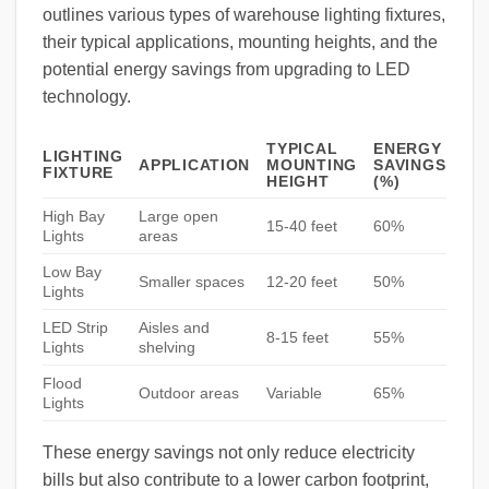
outlines various types of warehouse lighting fixtures,
their typical applications, mounting heights, and the
potential energy savings from upgrading to LED
technology.
TYPICAL
ENERGY
LIGHTING
APPLICATION
MOUNTING
SAVINGS
FIXTURE
HEIGHT
(%)
High Bay
Large open
15-40 feet
60%
Lights
areas
Low Bay
Smaller spaces
12-20 feet
50%
Lights
LED Strip
Aisles and
8-15 feet
55%
Lights
shelving
Flood
Outdoor areas
Variable
65%
Lights
These energy savings not only reduce electricity
bills but also contribute to a lower carbon footprint,