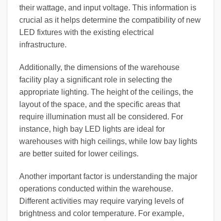
their wattage, and input voltage. This information is
crucial as it helps determine the compatibility of new
LED fixtures with the existing electrical
infrastructure.
Additionally, the dimensions of the warehouse
facility play a significant role in selecting the
appropriate lighting. The height of the ceilings, the
layout of the space, and the specific areas that
require illumination must all be considered. For
instance, high bay LED lights are ideal for
warehouses with high ceilings, while low bay lights
are better suited for lower ceilings.
Another important factor is understanding the major
operations conducted within the warehouse.
Different activities may require varying levels of
brightness and color temperature. For example,