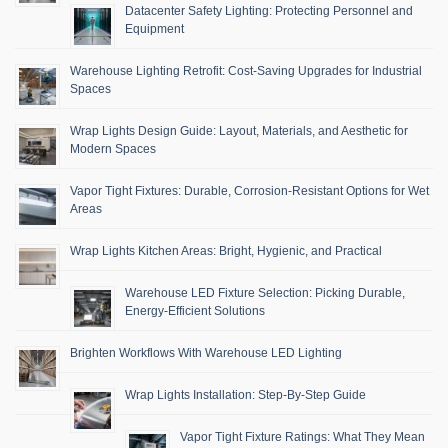
Datacenter Safety Lighting: Protecting Personnel and
Equipment
Warehouse Lighting Retrofit: Cost-Saving Upgrades for Industrial
Spaces
Wrap Lights Design Guide: Layout, Materials, and Aesthetic for
Modern Spaces
Vapor Tight Fixtures: Durable, Corrosion-Resistant Options for Wet
Areas
Wrap Lights Kitchen Areas: Bright, Hygienic, and Practical
Warehouse LED Fixture Selection: Picking Durable,
Energy-Efficient Solutions
Brighten Workflows With Warehouse LED Lighting
Wrap Lights Installation: Step-By-Step Guide
Vapor Tight Fixture Ratings: What They Mean