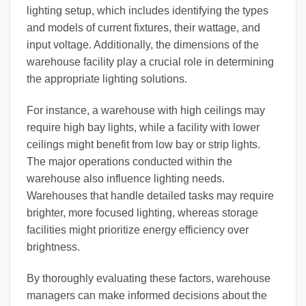
lighting setup, which includes identifying the types
and models of current fixtures, their wattage, and
input voltage. Additionally, the dimensions of the
warehouse facility play a crucial role in determining
the appropriate lighting solutions.
For instance, a warehouse with high ceilings may
require high bay lights, while a facility with lower
ceilings might benefit from low bay or strip lights.
The major operations conducted within the
warehouse also influence lighting needs.
Warehouses that handle detailed tasks may require
brighter, more focused lighting, whereas storage
facilities might prioritize energy efficiency over
brightness.
By thoroughly evaluating these factors, warehouse
managers can make informed decisions about the