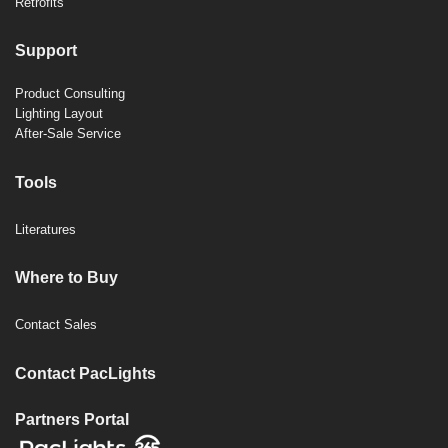
Retrofits
Support
Product Consulting
Lighting Layout
After-Sale Service
Tools
Literatures
Where to Buy
Contact Sales
Contact PacLights
Partners Portal