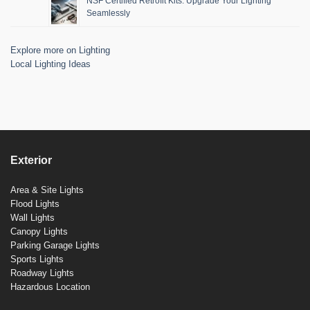
NSF Certified Retrofit Kits: Upgrade Your Lighting
Seamlessly
Explore more on Lighting
Local Lighting Ideas
Exterior
Area & Site Lights
Flood Lights
Wall Lights
Canopy Lights
Parking Garage Lights
Sports Lights
Roadway Lights
Hazardous Location