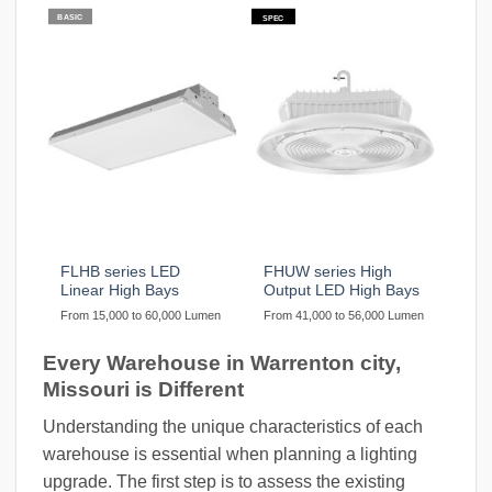
BASIC
SPEC
FLHB series LED
FHUW series High
Linear High Bays
Output LED High Bays
From 15,000 to 60,000 Lumen
From 41,000 to 56,000 Lumen
Every Warehouse in Warrenton city,
Missouri is Different
Understanding the unique characteristics of each
warehouse is essential when planning a lighting
upgrade. The first step is to assess the existing