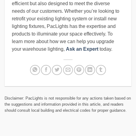
efficient but also designed to meet the diverse
needs of our customers. Whether you’re looking to
retrofit your existing lighting system or install new
lighting fixtures, PacLights has the expertise and
products to illuminate your space effectively. To
learn more about how we can help you upgrade
your warehouse lighting,
Ask an Expert
today.
Disclaimer: PacLights is not responsible for any actions taken based on
the suggestions and information provided in this article, and readers
should consult local building and electrical codes for proper guidance.