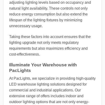
adjusting lighting levels based on occupancy and
natural light availability. These controls not only
reduce energy consumption but also extend the
lifespan of the lighting fixtures by minimizing
unnecessary usage.
Taking these factors into account ensures that the
lighting upgrade not only meets regulatory
requirements but also maximizes efficiency and
cost-effectiveness.
Illuminate Your Warehouse with
PacLights
At PacLights, we specialize in providing high-quality
LED warehouse lighting solutions designed for
commercial and industrial applications. Our
extensive range of offers includes indoor and
outdoor lighting options that are not only energy-