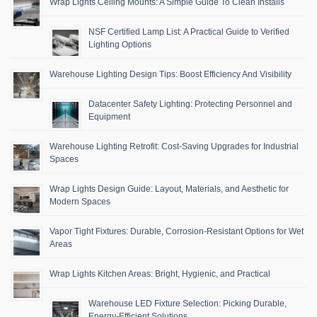
Wrap Lights Ceiling Mounts: A Simple Guide To Clean Installs
NSF Certified Lamp List: A Practical Guide to Verified
Lighting Options
Warehouse Lighting Design Tips: Boost Efficiency And Visibility
Datacenter Safety Lighting: Protecting Personnel and
Equipment
Warehouse Lighting Retrofit: Cost-Saving Upgrades for Industrial
Spaces
Wrap Lights Design Guide: Layout, Materials, and Aesthetic for
Modern Spaces
Vapor Tight Fixtures: Durable, Corrosion-Resistant Options for Wet
Areas
Wrap Lights Kitchen Areas: Bright, Hygienic, and Practical
Warehouse LED Fixture Selection: Picking Durable,
Energy-Efficient Solutions