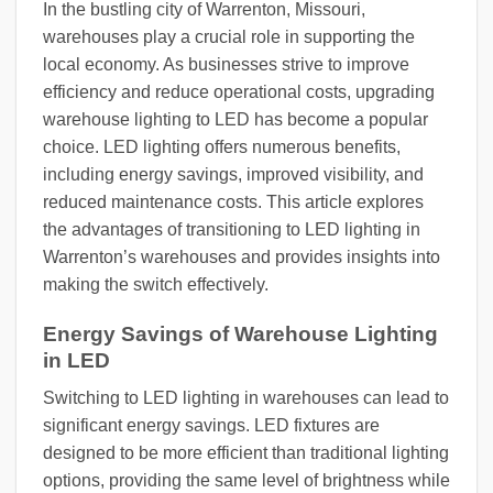
In the bustling city of Warrenton, Missouri,
warehouses play a crucial role in supporting the
local economy. As businesses strive to improve
efficiency and reduce operational costs, upgrading
warehouse lighting to LED has become a popular
choice. LED lighting offers numerous benefits,
including energy savings, improved visibility, and
reduced maintenance costs. This article explores
the advantages of transitioning to LED lighting in
Warrenton’s warehouses and provides insights into
making the switch effectively.
Energy Savings of Warehouse Lighting
in LED
Switching to LED lighting in warehouses can lead to
significant energy savings. LED fixtures are
designed to be more efficient than traditional lighting
options, providing the same level of brightness while