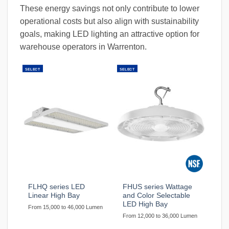
These energy savings not only contribute to lower
operational costs but also align with sustainability
goals, making LED lighting an attractive option for
warehouse operators in Warrenton.
SELECT
SELECT
FLHQ series LED
FHUS series Wattage
Linear High Bay
and Color Selectable
LED High Bay
From 15,000 to 46,000 Lumen
From 12,000 to 36,000 Lumen