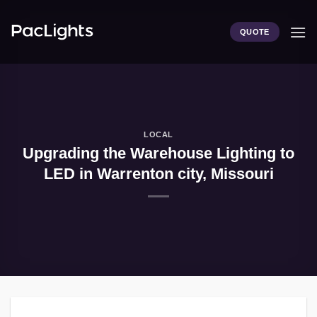
Skip
to
QUOTE
content
LOCAL
Upgrading the Warehouse Lighting to
LED in Warrenton city, Missouri