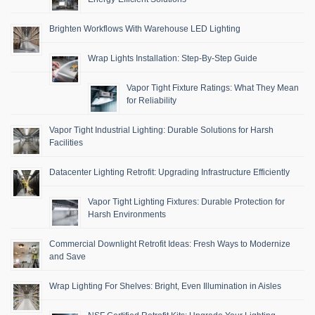
Brighten Workflows With Warehouse LED Lighting
Wrap Lights Installation: Step-By-Step Guide
Vapor Tight Fixture Ratings: What They Mean
for Reliability
Vapor Tight Industrial Lighting: Durable Solutions for Harsh
Facilities
Datacenter Lighting Retrofit: Upgrading Infrastructure Efficiently
Vapor Tight Lighting Fixtures: Durable Protection for
Harsh Environments
Commercial Downlight Retrofit Ideas: Fresh Ways to Modernize
and Save
Wrap Lighting For Shelves: Bright, Even Illumination in Aisles