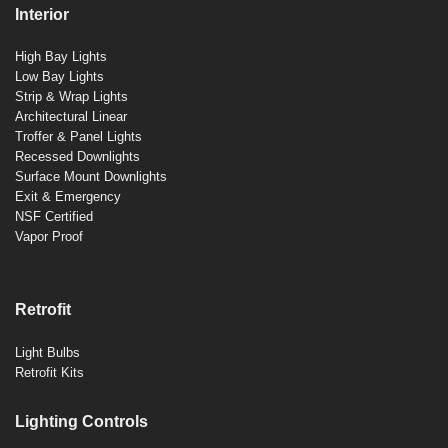
Interior
High Bay Lights
Low Bay Lights
Strip & Wrap Lights
Architectural Linear
Troffer & Panel Lights
Recessed Downlights
Surface Mount Downlights
Exit & Emergency
NSF Certified
Vapor Proof
Retrofit
Light Bulbs
Retrofit Kits
Lighting Controls