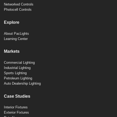
Networked Controls
Photocell Controls
Explore
About PacLights
Learning Center
Markets
Commercial Lighting
Industrial Lighting
Sports Lighting
Petroleum Lighting
Auto Dealership Lighting
Case Studies
Interior Fixtures
Exterior Fixtures