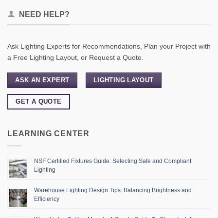
NEED HELP?
Ask Lighting Experts for Recommendations, Plan your Project with
a Free Lighting Layout, or Request a Quote.
ASK AN EXPERT
LIGHTING LAYOUT
GET A QUOTE
LEARNING CENTER
NSF Certified Fixtures Guide: Selecting Safe and Compliant
Lighting
Warehouse Lighting Design Tips: Balancing Brightness and
Efficiency