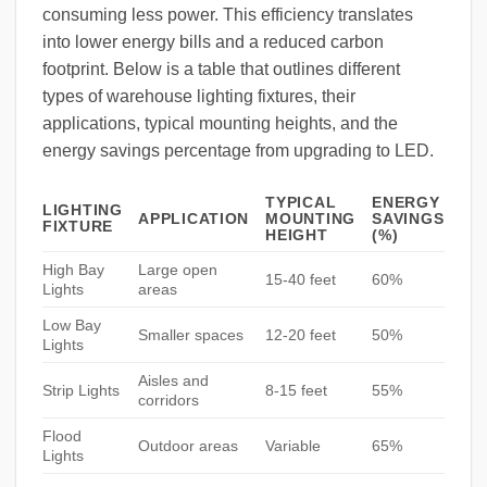
consuming less power. This efficiency translates
into lower energy bills and a reduced carbon
footprint. Below is a table that outlines different
types of warehouse lighting fixtures, their
applications, typical mounting heights, and the
energy savings percentage from upgrading to LED.
TYPICAL
ENERGY
LIGHTING
APPLICATION
MOUNTING
SAVINGS
FIXTURE
HEIGHT
(%)
High Bay
Large open
15-40 feet
60%
Lights
areas
Low Bay
Smaller spaces
12-20 feet
50%
Lights
Aisles and
Strip Lights
8-15 feet
55%
corridors
Flood
Outdoor areas
Variable
65%
Lights