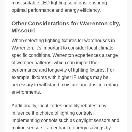
most suitable LED lighting solutions, ensuring
optimal performance and energy efficiency.
Other Considerations for Warrenton city,
Missouri
When selecting lighting fixtures for warehouses in
Warrenton, it’s important to consider local climate-
specific conditions. Warrenton experiences a range
of weather patterns, which can impact the
performance and longevity of lighting fixtures. For
example, fixtures with higher IP ratings may be
necessary to withstand moisture and dust in certain
environments.
Additionally, local codes or utility rebates may
influence the choice of lighting controls.
Implementing controls such as daylight sensors and
motion sensors can enhance energy savings by