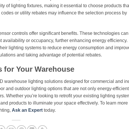
 of lighting fixtures, making it essential to choose products th
l codes or utility rebates may influence the selection process by
nsor controls offer significant benefits. These technologies can
ht availability or occupancy, further enhancing energy efficiency.
their lighting systems to reduce energy consumption and improv
gulations and taking advantage of potential rebates.
s for Your Warehouse
ED warehouse lighting solutions designed for commercial and ind
or and outdoor lighting options that are not only energy-efficient
. Whether you’re looking to retrofit your existing lighting syste
e and products to illuminate your space effectively. To learn more
hting,
Ask an Expert
today.