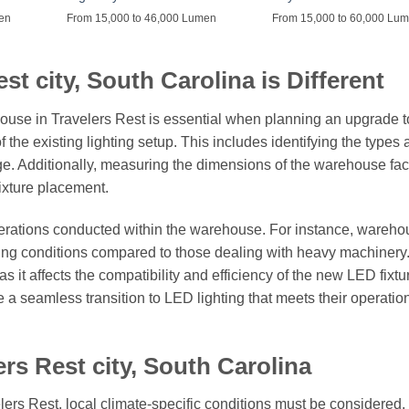
men
From 15,000 to 46,000 Lumen
From 15,000 to 60,000 Lu
t city, South Carolina is Different
house in Travelers Rest is essential when planning an upgrade 
f the existing lighting setup. This includes identifying the types
age. Additionally, measuring the dimensions of the warehouse facil
fixture placement.
perations conducted within the warehouse. For instance, wareh
ghting conditions compared to those dealing with heavy machinery
as it affects the compatibility and efficiency of the new LED fixtu
 a seamless transition to LED lighting that meets their operatio
rs Rest city, South Carolina
lers Rest, local climate-specific conditions must be considered.