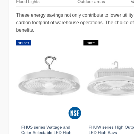
Flood Lights
Outdoor areas
V
These energy savings not only contribute to lower utility
carbon footprint of warehouse operations. The choice of f
benefits.
SELECT
SPEC
FHUS series Wattage and
FHUW series High Outp
Color Selectable LED High
LED High Bays