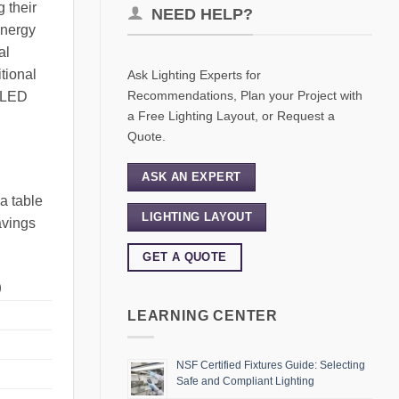
 their
NEED HELP?
energy
al
itional
Ask Lighting Experts for
Recommendations, Plan your Project with
f LED
a Free Lighting Layout, or Request a
Quote.
ASK AN EXPERT
a table
LIGHTING LAYOUT
avings
GET A QUOTE
)
LEARNING CENTER
NSF Certified Fixtures Guide: Selecting
Safe and Compliant Lighting