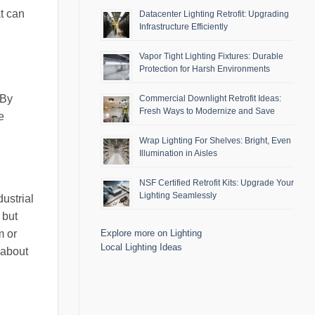
at can
Datacenter Lighting Retrofit: Upgrading
Infrastructure Efficiently
Vapor Tight Lighting Fixtures: Durable
Protection for Harsh Environments
 By
Commercial Downlight Retrofit Ideas:
Fresh Ways to Modernize and Save
e
Wrap Lighting For Shelves: Bright, Even
Illumination in Aisles
NSF Certified Retrofit Kits: Upgrade Your
Lighting Seamlessly
ustrial
 but
m or
Explore more on Lighting
Local Lighting Ideas
 about