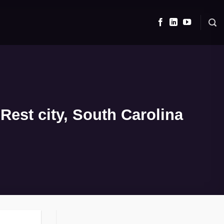
Rest city, South Carolina