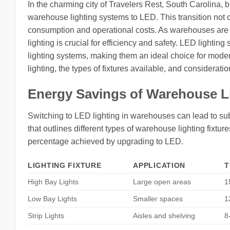
In the charming city of Travelers Rest, South Carolina, 
warehouse lighting systems to LED. This transition not o
consumption and operational costs. As warehouses are pi
lighting is crucial for efficiency and safety. LED lighting 
lighting systems, making them an ideal choice for moder
lighting, the types of fixtures available, and consideratio
Energy Savings of Warehouse L
Switching to LED lighting in warehouses can lead to sub
that outlines different types of warehouse lighting fixtur
percentage achieved by upgrading to LED.
LIGHTING FIXTURE
APPLICATION
T
High Bay Lights
Large open areas
1
Low Bay Lights
Smaller spaces
1
Strip Lights
Aisles and shelving
8