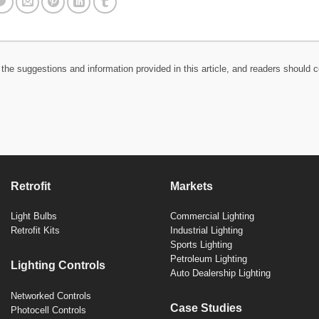
the suggestions and information provided in this article, and readers should c
Retrofit
Markets
Light Bulbs
Commercial Lighting
Retrofit Kits
Industrial Lighting
Sports Lighting
Petroleum Lighting
Lighting Controls
Auto Dealership Lighting
Networked Controls
Case Studies
Photocell Controls