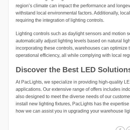
region’s climate can impact the performance and longevity
withstand local environmental factors. Additionally, loca
requiring the integration of lighting controls.
Lighting controls such as daylight sensors and motion se
automatically adjust lighting levels based on natural lig
incorporating these controls, warehouses can optimize 
operational efficiency, all while complying with local re
Discover the Best LED Solution
At PacLights, we specialize in providing high-quality L
applications. Our extensive range of offers includes indo
also designed to meet the diverse needs of our customers
install new lighting fixtures, PacLights has the expertis
how we can assist you in upgrading your warehouse lig