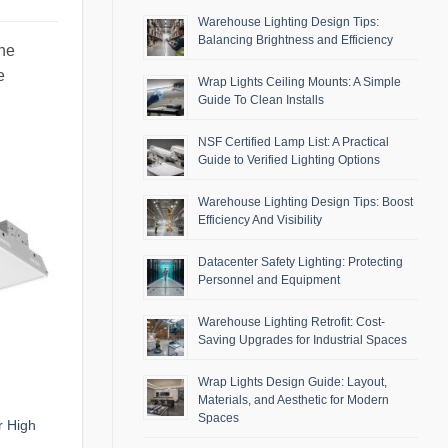
Warehouse Lighting Design Tips:
Balancing Brightness and Efficiency
the
e
Wrap Lights Ceiling Mounts: A Simple
Guide To Clean Installs
NSF Certified Lamp List: A Practical
Guide to Verified Lighting Options
Warehouse Lighting Design Tips: Boost
Efficiency And Visibility
Datacenter Safety Lighting: Protecting
Personnel and Equipment
Warehouse Lighting Retrofit: Cost-
Saving Upgrades for Industrial Spaces
Wrap Lights Design Guide: Layout,
Materials, and Aesthetic for Modern
Spaces
r High