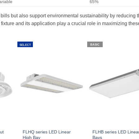
ariable
65%
 bills but also support environmental sustainability by reducing 
ixture and its application play a crucial role in maximizing thes
BASIC
SELECT
ut
FLHQ series LED Linear
FLHB series LED Linea
High Bay
Bays