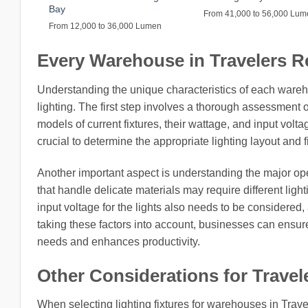
Bay
From 41,000 to 56,000 Lu
From 12,000 to 36,000 Lumen
Every Warehouse in Travelers Res
Understanding the unique characteristics of each ware
lighting. The first step involves a thorough assessment o
models of current fixtures, their wattage, and input volt
crucial to determine the appropriate lighting layout and 
Another important aspect is understanding the major o
that handle delicate materials may require different li
input voltage for the lights also needs to be considered, 
taking these factors into account, businesses can ensure
needs and enhances productivity.
Other Considerations for Travele
When selecting lighting fixtures for warehouses in Trave