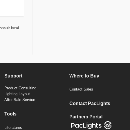
onsult local
Support
Where to Buy
Product Consulting
Contact Sales
Lighting Layout
After-Sale Service
Contact PacLights
Tools
Partners Portal
Literatures