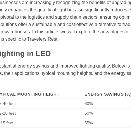
businesses are increasingly recognizing the benefits of upgrading
nly enhances the quality of light but also significantly reduces 
votal to the logistics and supply chain sectors, ensuring optim
solutions offer a sustainable and cost-effective alternative to trad
n warehouses. In this article, we will explore the advantages o
ns specific to Travelers Rest.
ighting in LED
stantial energy savings and improved lighting quality. Below is 
es, their applications, typical mounting heights, and the energy s
YPICAL MOUNTING HEIGHT
ENERGY SAVINGS (%
5-40 feet
60%
2-20 feet
50%
-15 feet
55%