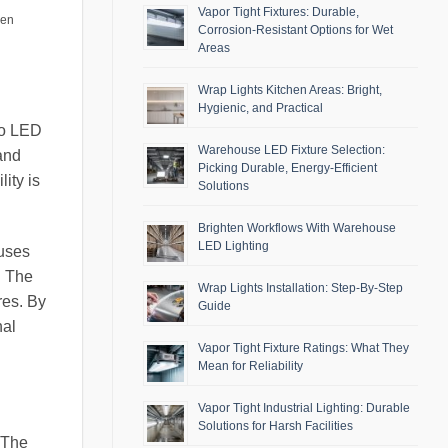
Vapor Tight Fixtures: Durable,
men
Corrosion-Resistant Options for Wet
Areas
Wrap Lights Kitchen Areas: Bright,
Hygienic, and Practical
to LED
Warehouse LED Fixture Selection:
 and
Picking Durable, Energy-Efficient
ity is
Solutions
Brighten Workflows With Warehouse
LED Lighting
ouses
. The
Wrap Lights Installation: Step-By-Step
res. By
Guide
nal
Vapor Tight Fixture Ratings: What They
Mean for Reliability
Vapor Tight Industrial Lighting: Durable
Solutions for Harsh Facilities
 The