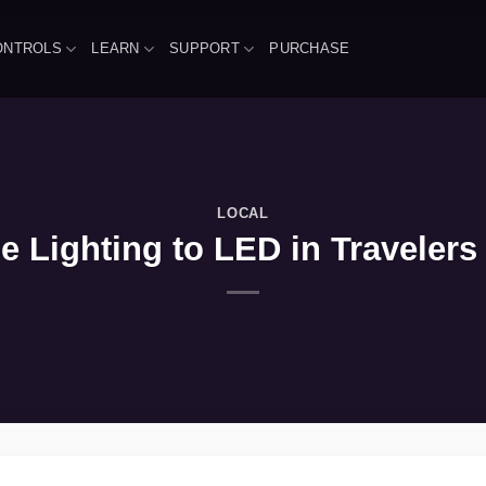
ONTROLS
LEARN
SUPPORT
PURCHASE
LOCAL
Lighting to LED in Travelers 