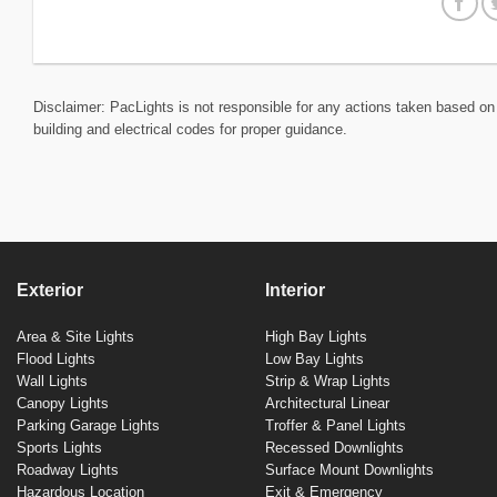
Disclaimer: PacLights is not responsible for any actions taken based on 
building and electrical codes for proper guidance.
Exterior
Interior
Area & Site Lights
High Bay Lights
Flood Lights
Low Bay Lights
Wall Lights
Strip & Wrap Lights
Canopy Lights
Architectural Linear
Parking Garage Lights
Troffer & Panel Lights
Sports Lights
Recessed Downlights
Roadway Lights
Surface Mount Downlights
Hazardous Location
Exit & Emergency