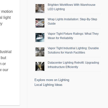
Brighten Workflows With Warehouse
LED Lighting
r motion
l light
Wrap Lights Installation: Step-By-Step
gy
Guide
Vapor Tight Fixture Ratings: What They
Mean for Reliability
Vapor Tight Industrial Lighting: Durable
ustrial
Solutions for Harsh Facilities
 but
Datacenter Lighting Retrofit: Upgrading
m or
Infrastructure Efficiently
w our
Explore more on Lighting
Local Lighting Ideas