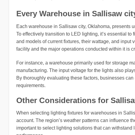
Every Warehouse in Sallisaw cit
Each warehouse in Sallisaw city, Oklahoma, presents un
To effectively transition to LED lighting, it’s essential to
and models of current fixtures, their wattage, and input
facility and the major operations conducted within it is cr
For instance, a warehouse primarily used for storage m
manufacturing. The input voltage for the lights also plays
By thoroughly evaluating these factors, businesses can 
requirements.
Other Considerations for Sallis
When selecting lighting fixtures for warehouses in Salli
account. The region’s weather patterns can influence the c
important to select lighting solutions that can withstand