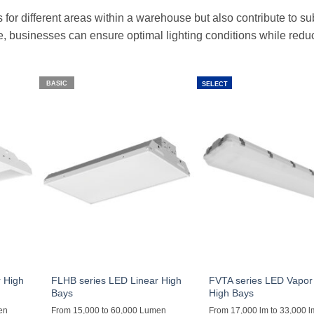
s for different areas within a warehouse but also contribute to su
re, businesses can ensure optimal lighting conditions while redu
BASIC
SELECT
 High
FLHB series LED Linear High
FVTA series LED Vapor 
Bays
High Bays
en
From 15,000 to 60,000 Lumen
From 17,000 lm to 33,000 l