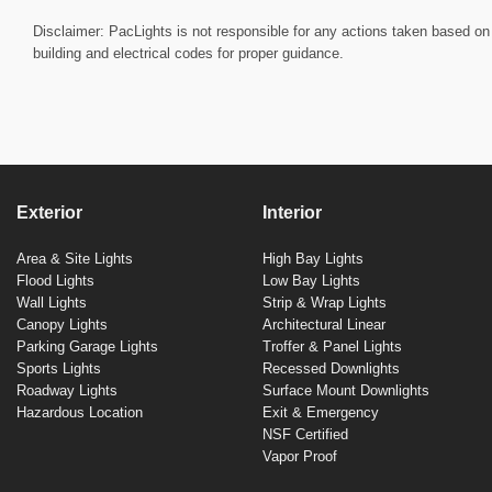
Disclaimer: PacLights is not responsible for any actions taken based on 
building and electrical codes for proper guidance.
Exterior
Interior
Area & Site Lights
High Bay Lights
Flood Lights
Low Bay Lights
Wall Lights
Strip & Wrap Lights
Canopy Lights
Architectural Linear
Parking Garage Lights
Troffer & Panel Lights
Sports Lights
Recessed Downlights
Roadway Lights
Surface Mount Downlights
Hazardous Location
Exit & Emergency
NSF Certified
Vapor Proof