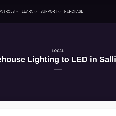
ONTROLS
LEARN
SUPPORT
PURCHASE
LOCAL
house Lighting to LED in Sall