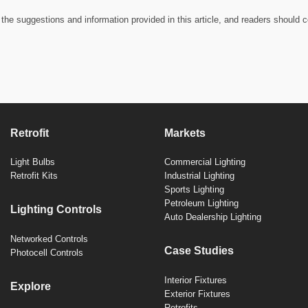
the suggestions and information provided in this article, and readers should c
Retrofit
Markets
Light Bulbs
Commercial Lighting
Retrofit Kits
Industrial Lighting
Sports Lighting
Petroleum Lighting
Lighting Controls
Auto Dealership Lighting
Networked Controls
Case Studies
Photocell Controls
Interior Fixtures
Explore
Exterior Fixtures
Retrofits