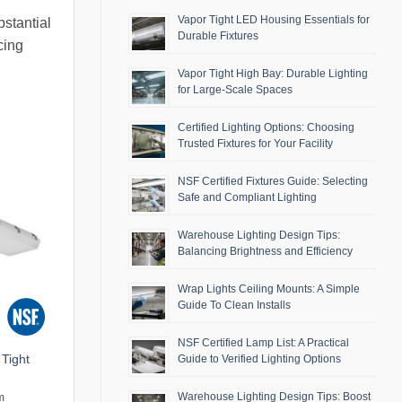
Vapor Tight LED Housing Essentials for
bstantial
Durable Fixtures
cing
Vapor Tight High Bay: Durable Lighting
for Large-Scale Spaces
Certified Lighting Options: Choosing
Trusted Fixtures for Your Facility
NSF Certified Fixtures Guide: Selecting
Safe and Compliant Lighting
Warehouse Lighting Design Tips:
Balancing Brightness and Efficiency
Wrap Lights Ceiling Mounts: A Simple
Guide To Clean Installs
NSF Certified Lamp List: A Practical
Tight
Guide to Verified Lighting Options
Warehouse Lighting Design Tips: Boost
m