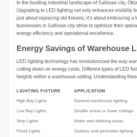
In the bustling industrial landscape of Sallisaw city, Okl
Upgrading to LED lighting not only enhances visibility b
just about replacing old fixtures; it’s about embracing 
businesses in Sallisaw city strive to optimize their ope
energy efficiency and operational excellence.
Energy Savings of Warehouse L
LED lighting technology has revolutionized the way ware
cutting down on energy costs. Different types of LED fix
heights within a warehouse setting. Understanding thes
LIGHTING FIXTURE
APPLICATION
High Bay Lights
General warehouse lighting
Low Bay Lights
Smaller areas or lower ceilings
Strip Lights
Aisles and shelving areas
Flood Lights
Outdoor and perimeter lighting