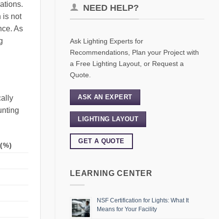
ations.
NEED HELP?
 is not
nce. As
g
Ask Lighting Experts for
Recommendations, Plan your Project with
a Free Lighting Layout, or Request a
Quote.
ASK AN EXPERT
ally
unting
LIGHTING LAYOUT
GET A QUOTE
(%)
LEARNING CENTER
NSF Certification for Lights: What It
Means for Your Facility