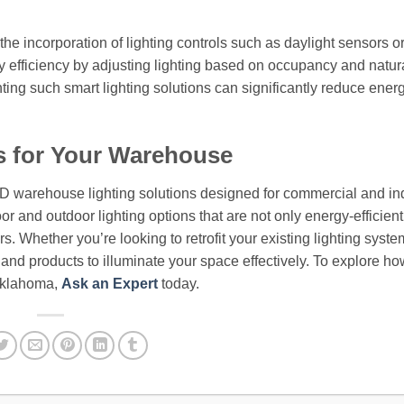
the incorporation of lighting controls such as daylight sensors o
 efficiency by adjusting lighting based on occupancy and natura
nting such smart lighting solutions can significantly reduce ener
s for Your Warehouse
ED warehouse lighting solutions designed for commercial and ind
or and outdoor lighting options that are not only energy-efficient
. Whether you’re looking to retrofit your existing lighting syste
e and products to illuminate your space effectively. To explore ho
 Oklahoma,
Ask an Expert
today.