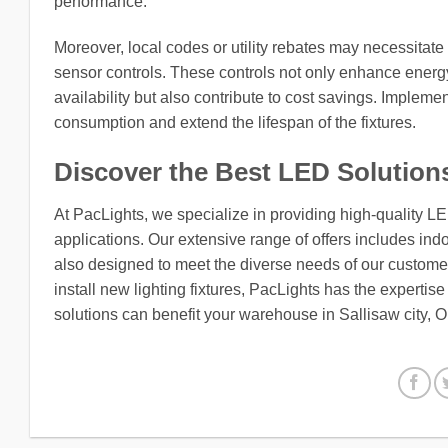
performance.
Moreover, local codes or utility rebates may necessitate 
sensor controls. These controls not only enhance energy
availability but also contribute to cost savings. Impleme
consumption and extend the lifespan of the fixtures.
Discover the Best LED Solution
At PacLights, we specialize in providing high-quality L
applications. Our extensive range of offers includes indo
also designed to meet the diverse needs of our customers
install new lighting fixtures, PacLights has the expertis
solutions can benefit your warehouse in Sallisaw city,