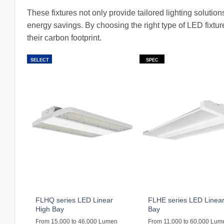
These fixtures not only provide tailored lighting solution
energy savings. By choosing the right type of LED fixtu
their carbon footprint.
SELECT
SPEC
FLHQ series LED Linear
FLHE series LED Linear
High Bay
Bay
From 15,000 to 46,000 Lumen
From 11,000 to 60,000 Lum