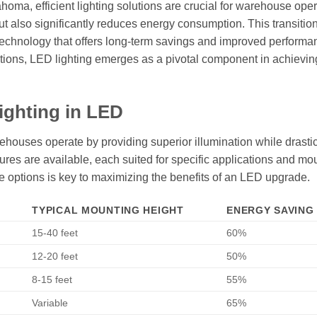
ahoma, efficient lighting solutions are crucial for warehouse oper
ut also significantly reduces energy consumption. This transition
a technology that offers long-term savings and improved performa
rations, LED lighting emerges as a pivotal component in achievin
ighting in LED
houses operate by providing superior illumination while drastic
tures are available, each suited for specific applications and mo
e options is key to maximizing the benefits of an LED upgrade.
TYPICAL MOUNTING HEIGHT
ENERGY SAVING 
15-40 feet
60%
12-20 feet
50%
8-15 feet
55%
Variable
65%