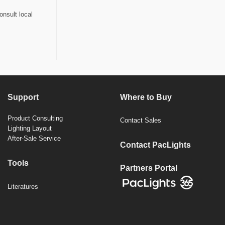
onsult local
Support
Where to Buy
Product Consulting
Contact Sales
Lighting Layout
After-Sale Service
Contact PacLights
Tools
Partners Portal
Literatures