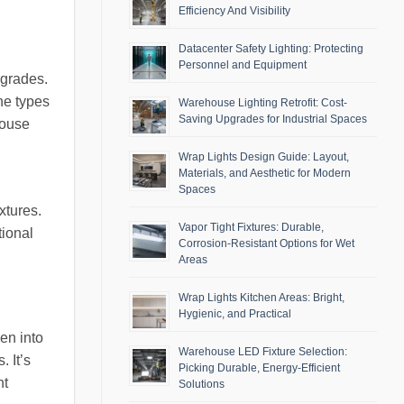
Efficiency And Visibility
Datacenter Safety Lighting: Protecting
Personnel and Equipment
pgrades.
the types
Warehouse Lighting Retrofit: Cost-
Saving Upgrades for Industrial Spaces
house
Wrap Lights Design Guide: Layout,
Materials, and Aesthetic for Modern
Spaces
xtures.
Vapor Tight Fixtures: Durable,
tional
Corrosion-Resistant Options for Wet
Areas
Wrap Lights Kitchen Areas: Bright,
Hygienic, and Practical
en into
Warehouse LED Fixture Selection:
. It’s
Picking Durable, Energy-Efficient
nt
Solutions