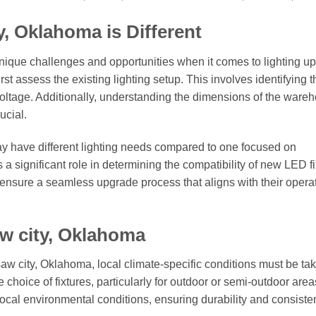
y, Oklahoma is Different
ique challenges and opportunities when it comes to lighting u
 first assess the existing lighting setup. This involves identifying 
 voltage. Additionally, understanding the dimensions of the ware
ucial.
ay have different lighting needs compared to one focused on
 a significant role in determining the compatibility of new LED fi
ensure a seamless upgrade process that aligns with their opera
aw city, Oklahoma
saw city, Oklahoma, local climate-specific conditions must be tak
hoice of fixtures, particularly for outdoor or semi-outdoor areas
 local environmental conditions, ensuring durability and consiste