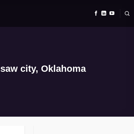
isaw city, Oklahoma