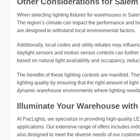
Other Considerations for Salem 
When selecting lighting fixtures for warehouses in Salem c
The region’s climate can impact the performance and long
are designed to withstand local environmental factors.
Additionally, local codes and utility rebates may influen
daylight sensors and motion sensor controls can further
based on natural light availability and occupancy, reduc
The benefits of these lighting controls are manifold. The
lighting quality by ensuring that the right amount of light 
dynamic warehouse environments where lighting needs 
Illuminate Your Warehouse with
At PacLights, we specialize in providing high-quality L
applications. Our extensive range of offers includes indo
also designed to meet the diverse needs of our customers