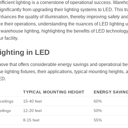
 efficient lighting is a cornerstone of operational success. Wareh
gnificantly from upgrading their lighting systems to LED. This tr
hances the quality of illumination, thereby improving safety an
ize their operations, understanding the nuances of LED lighting
of warehouse lighting, highlighting the benefits of LED technolog
 facility.
ighting in LED
move that offers considerable energy savings and operational ben
e lighting fixtures, their applications, typical mounting heights, 
ED.
TYPICAL MOUNTING HEIGHT
ENERGY SAVING
ceilings
15-40 feet
60%
eilings
12-20 feet
50%
8-15 feet
55%