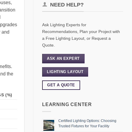
ouses,
NEED HELP?
ansition
d
 upgrades
Ask Lighting Experts for
Recommendations, Plan your Project with
y and
a Free Lighting Layout, or Request a
Quote.
ASK AN EXPERT
efits.
LIGHTING LAYOUT
and the
GET A QUOTE
S (%)
LEARNING CENTER
Certified Lighting Options: Choosing
Trusted Fixtures for Your Facility