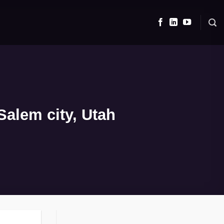
alem city, Utah