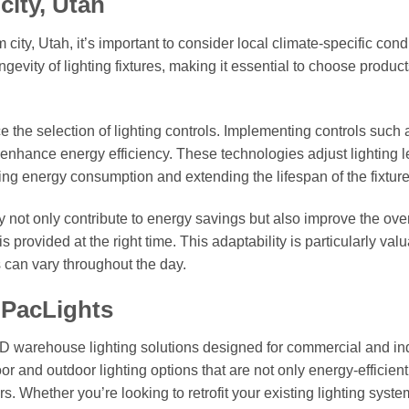
city, Utah
ity, Utah, it’s important to consider local climate-specific cond
evity of lighting fixtures, making it essential to choose product
ce the selection of lighting controls. Implementing controls such 
 enhance energy efficiency. These technologies adjust lighting l
ing energy consumption and extending the lifespan of the fixture
y not only contribute to energy savings but also improve the over
is provided at the right time. This adaptability is particularly val
can vary throughout the day.
 PacLights
ED warehouse lighting solutions designed for commercial and ind
or and outdoor lighting options that are not only energy-efficient
. Whether you’re looking to retrofit your existing lighting syste