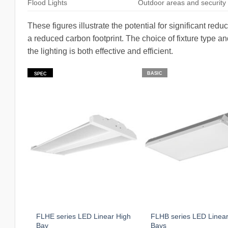
Flood Lights
Outdoor areas and security 
These figures illustrate the potential for significant redu
a reduced carbon footprint. The choice of fixture type an
the lighting is both effective and efficient.
BASIC
SPEC
FLHE series LED Linear High
FLHB series LED Linear
Bay
Bays