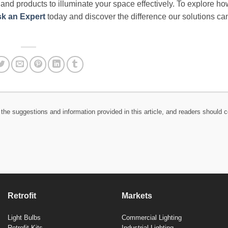
e and products to illuminate your space effectively. To explore h
k an Expert
today and discover the difference our solutions c
the suggestions and information provided in this article, and readers should c
Retrofit
Markets
Light Bulbs
Commercial Lighting
Retrofit Kits
Industrial Lighting