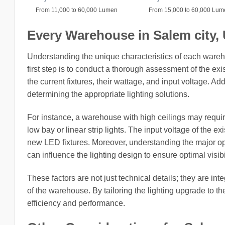
From 11,000 to 60,000 Lumen
From 15,000 to 60,000 Lu
Every Warehouse in Salem city, U
Understanding the unique characteristics of each wareh
first step is to conduct a thorough assessment of the exi
the current fixtures, their wattage, and input voltage. Add
determining the appropriate lighting solutions.
For instance, a warehouse with high ceilings may require 
low bay or linear strip lights. The input voltage of the ex
new LED fixtures. Moreover, understanding the major op
can influence the lighting design to ensure optimal visibi
These factors are not just technical details; they are int
of the warehouse. By tailoring the lighting upgrade to t
efficiency and performance.