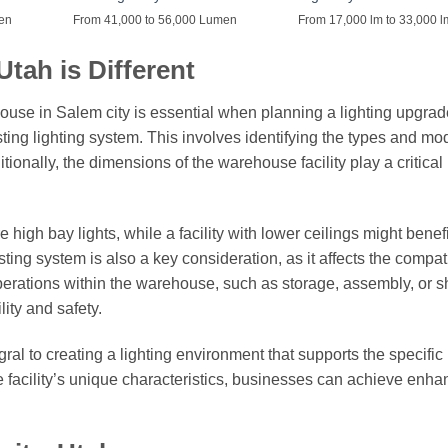
men
From 41,000 to 56,000 Lumen
From 17,000 lm to 33,000 l
tah is Different
ouse in Salem city is essential when planning a lighting upgrad
sting lighting system. This involves identifying the types and mo
itionally, the dimensions of the warehouse facility play a critical 
high bay lights, while a facility with lower ceilings might benefi
isting system is also a key consideration, as it affects the compati
erations within the warehouse, such as storage, assembly, or s
lity and safety.
egral to creating a lighting environment that supports the specifi
he facility’s unique characteristics, businesses can achieve enh