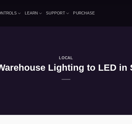
ONTROLS
LEARN
SUPPORT
PURCHASE
LOCAL
Warehouse Lighting to LED in S