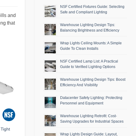
NSF Certified Fixtures Guide: Selecting
Safe and Compliant Lighting
ills and
ing that
Warehouse Lighting Design Tips:
Balancing Brightness and Efficiency
Wrap Lights Ceiling Mounts: A Simple
Guide To Clean Installs
NSF Certified Lamp List: A Practical
Guide to Verified Lighting Options
Warehouse Lighting Design Tips: Boost
Efficiency And Visibility
Datacenter Safety Lighting: Protecting
Personnel and Equipment
Warehouse Lighting Retrofit: Cost-
Saving Upgrades for Industrial Spaces
Tight
Wrap Lights Design Guide: Layout,