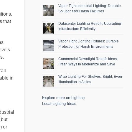
Vapor Tight Industrial Lighting: Durable
Solutions for Harsh Facilities
itions.
s that
Datacenter Lighting Retrofit: Upgrading
Infrastructure Efficiently
Vapor Tight Lighting Fixtures: Durable
as
Protection for Harsh Environments
evels
s.
Commercial Downlight Retrofit Ideas:
Fresh Ways to Modernize and Save
all
Wrap Lighting For Shelves: Bright, Even
uable in
Illumination in Aisles
Explore more on Lighting
Local Lighting Ideas
ustrial
 but
m or