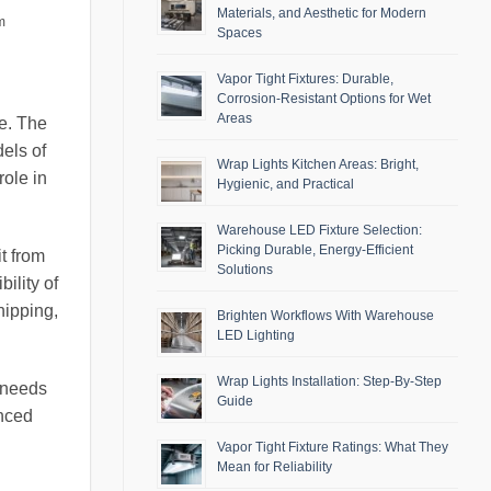
Materials, and Aesthetic for Modern
m
Spaces
Vapor Tight Fixtures: Durable,
Corrosion-Resistant Options for Wet
Areas
e. The
dels of
Wrap Lights Kitchen Areas: Bright,
role in
Hygienic, and Practical
Warehouse LED Fixture Selection:
Picking Durable, Energy-Efficient
t from
Solutions
bility of
hipping,
Brighten Workflows With Warehouse
LED Lighting
Wrap Lights Installation: Step-By-Step
c needs
Guide
anced
Vapor Tight Fixture Ratings: What They
Mean for Reliability