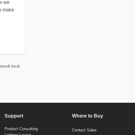
ow we
an make
onsult local
Support
Where to Buy
Product Consulting
Contact Sales
Lighting Layout