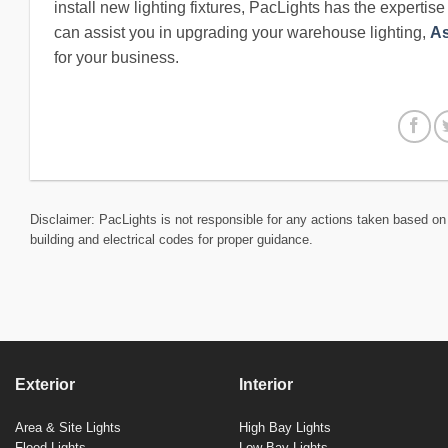
install new lighting fixtures, PacLights has the expertis
can assist you in upgrading your warehouse lighting,
As
for your business.
Disclaimer: PacLights is not responsible for any actions taken based on 
building and electrical codes for proper guidance.
Exterior
Interior
Area & Site Lights
High Bay Lights
Flood Lights
Low Bay Lights