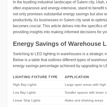
In the bustling industrial landscape of Salem city, Utah,
often expansive and energy-intensive, stand to benefit si
not only promises substantial energy savings but also en
productivity. As businesses in Salem city seek to optim
becomes crucial. This article delves into the specifics 
providing insights into making informed decisions for your
Energy Savings of Warehouse L
Switching to LED lighting in warehouses is a strategic 
Below is a table that outlines different types of warehous
energy savings percentage achieved by upgrading to L
LIGHTING FIXTURE TYPE
APPLICATION
High Bay Lights
Large open areas with high 
Low Bay Lights
Smaller spaces with lower c
Linear Strip Lights
Aisles and shelving areas