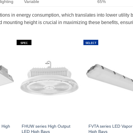
lighting
Variable
65%
ctions in energy consumption, which translates into lower utility b
d mounting height is crucial in maximizing these benefits, ensur
SPEC
SELECT
 High
FHUW series High Output
FVTA series LED Vapor 
LED High Bays
High Bays