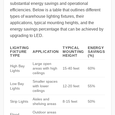
substantial energy savings and operational
efficiencies. Below is a table that outlines different
types of warehouse lighting fixtures, their
applications, typical mounting heights, and the
energy savings percentage that can be achieved by
upgrading to LED.
LIGHTING
TYPICAL
ENERGY
FIXTURE
APPLICATION
MOUNTING
SAVINGS
TYPE
HEIGHT
(%)
Large open
High Bay
areas with high
15-40 feet
60%
Lights
ceilings
Smaller spaces
Low Bay
with lower
12-20 feet
55%
Lights
ceilings
Aisles and
Strip Lights
8-15 feet
50%
shelving areas
Outdoor areas
Flood