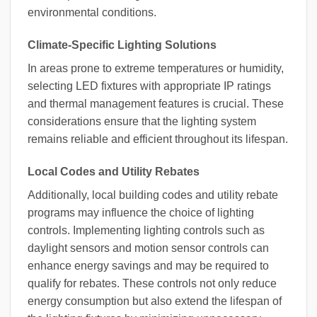
environmental conditions.
Climate-Specific Lighting Solutions
In areas prone to extreme temperatures or humidity,
selecting LED fixtures with appropriate IP ratings
and thermal management features is crucial. These
considerations ensure that the lighting system
remains reliable and efficient throughout its lifespan.
Local Codes and Utility Rebates
Additionally, local building codes and utility rebate
programs may influence the choice of lighting
controls. Implementing lighting controls such as
daylight sensors and motion sensor controls can
enhance energy savings and may be required to
qualify for rebates. These controls not only reduce
energy consumption but also extend the lifespan of