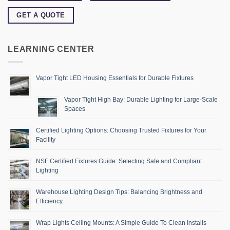
GET A QUOTE
LEARNING CENTER
Vapor Tight LED Housing Essentials for Durable Fixtures
Vapor Tight High Bay: Durable Lighting for Large-Scale
Spaces
Certified Lighting Options: Choosing Trusted Fixtures for Your
Facility
NSF Certified Fixtures Guide: Selecting Safe and Compliant
Lighting
Warehouse Lighting Design Tips: Balancing Brightness and
Efficiency
Wrap Lights Ceiling Mounts: A Simple Guide To Clean Installs