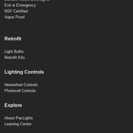
Exit & Emergency
NSF Certified
Vapor Proof
Retrofit
Light Bulbs
Retrofit Kits
Lighting Controls
Networked Controls
Photocell Controls
Explore
About PacLights
Learning Center