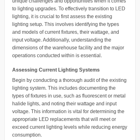
unique challenges and opportunities when it comes
to lighting upgrades. To effectively transition to LED
lighting, it is crucial to first assess the existing
lighting setup. This involves identifying the types
and models of current fixtures, their wattage, and
input voltage. Additionally, understanding the
dimensions of the warehouse facility and the major
operations conducted within is essential.
Assessing Current Lighting Systems
Begin by conducting a thorough audit of the existing
lighting system. This includes documenting the
types of fixtures in use, such as fluorescent or metal
halide lights, and noting their wattage and input
voltage. This information is vital for determining the
appropriate LED replacements that will meet or
exceed current lighting levels while reducing energy
consumption.