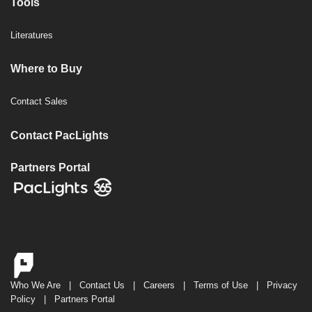
Tools
Literatures
Where to Buy
Contact Sales
Contact PacLights
Partners Portal
Who We Are
|
Contact Us
|
Careers
|
Terms of Use
|
Privacy
Policy
|
Partners Portal