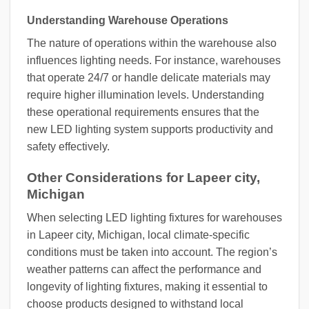
Understanding Warehouse Operations
The nature of operations within the warehouse also
influences lighting needs. For instance, warehouses
that operate 24/7 or handle delicate materials may
require higher illumination levels. Understanding
these operational requirements ensures that the
new LED lighting system supports productivity and
safety effectively.
Other Considerations for Lapeer city,
Michigan
When selecting LED lighting fixtures for warehouses
in Lapeer city, Michigan, local climate-specific
conditions must be taken into account. The region’s
weather patterns can affect the performance and
longevity of lighting fixtures, making it essential to
choose products designed to withstand local