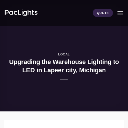
Skip
to
QUOTE
content
LOCAL
Upgrading the Warehouse Lighting to
LED in Lapeer city, Michigan