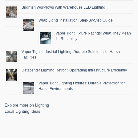
Brighten Workflows With Warehouse LED Lighting
Wrap Lights Installation: Step-By-Step Guide
Vapor Tight Fixture Ratings: What They Mean
for Reliability
Vapor Tight Industrial Lighting: Durable Solutions for Harsh
Facilities
Datacenter Lighting Retrofit: Upgrading Infrastructure Efficiently
Vapor Tight Lighting Fixtures: Durable Protection for
Harsh Environments
Explore more on Lighting
Local Lighting Ideas