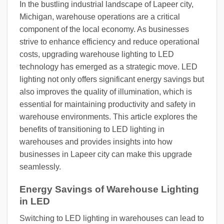
In the bustling industrial landscape of Lapeer city,
Michigan, warehouse operations are a critical
component of the local economy. As businesses
strive to enhance efficiency and reduce operational
costs, upgrading warehouse lighting to LED
technology has emerged as a strategic move. LED
lighting not only offers significant energy savings but
also improves the quality of illumination, which is
essential for maintaining productivity and safety in
warehouse environments. This article explores the
benefits of transitioning to LED lighting in
warehouses and provides insights into how
businesses in Lapeer city can make this upgrade
seamlessly.
Energy Savings of Warehouse Lighting
in LED
Switching to LED lighting in warehouses can lead to