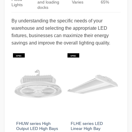
and loading
Varies
65%
Lights
docks
By understanding the specific needs of your
warehouse and selecting the appropriate LED
fixtures, businesses can maximize their energy
savings and improve the overall lighting quality.
SPEC
SPEC
FHUW series High
FLHE series LED
Output LED High Bays
Linear High Bay