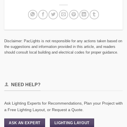
Disclaimer: PacLights is not responsible for any actions taken based on
the suggestions and information provided in this article, and readers
should consult local building and electrical codes for proper guidance.
NEED HELP?
Ask Lighting Experts for Recommendations, Plan your Project with
a Free Lighting Layout, or Request a Quote.
ASK AN EXPERT
LIGHTING LAYOUT