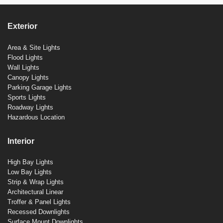
Exterior
Area & Site Lights
Flood Lights
Wall Lights
Canopy Lights
Parking Garage Lights
Sports Lights
Roadway Lights
Hazardous Location
Interior
High Bay Lights
Low Bay Lights
Strip & Wrap Lights
Architectural Linear
Troffer & Panel Lights
Recessed Downlights
Surface Mount Downlights