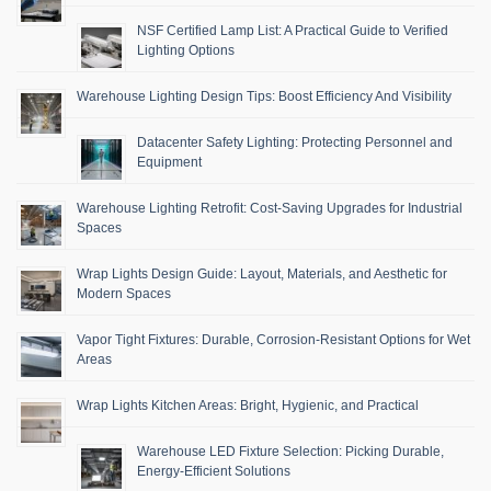
NSF Certified Lamp List: A Practical Guide to Verified
Lighting Options
Warehouse Lighting Design Tips: Boost Efficiency And Visibility
Datacenter Safety Lighting: Protecting Personnel and
Equipment
Warehouse Lighting Retrofit: Cost-Saving Upgrades for Industrial
Spaces
Wrap Lights Design Guide: Layout, Materials, and Aesthetic for
Modern Spaces
Vapor Tight Fixtures: Durable, Corrosion-Resistant Options for Wet
Areas
Wrap Lights Kitchen Areas: Bright, Hygienic, and Practical
Warehouse LED Fixture Selection: Picking Durable,
Energy-Efficient Solutions