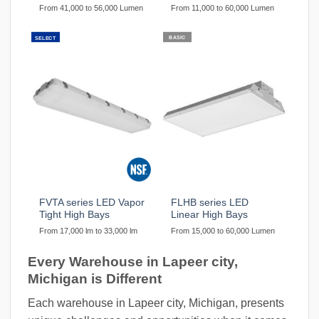
From 41,000 to 56,000 Lumen
From 11,000 to 60,000 Lumen
BASIC
SELECT
FVTA series LED Vapor
FLHB series LED
Tight High Bays
Linear High Bays
From 17,000 lm to 33,000 lm
From 15,000 to 60,000 Lumen
Every Warehouse in Lapeer city,
Michigan is Different
Each warehouse in Lapeer city, Michigan, presents