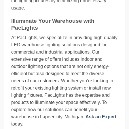
the lighting fixtures by minimizing unnecessary
usage.
Illuminate Your Warehouse with
PacLights
At PacLights, we specialize in providing high-quality
LED warehouse lighting solutions designed for
commercial and industrial applications. Our
extensive range of offers includes indoor and
outdoor lighting options that are not only energy-
efficient but also designed to meet the diverse
needs of our customers. Whether you’re looking to
retrofit your existing lighting system or install new
lighting fixtures, PacLights has the expertise and
products to illuminate your space effectively. To
explore how our solutions can benefit your
warehouse in Lapeer city, Michigan,
Ask an Expert
today.