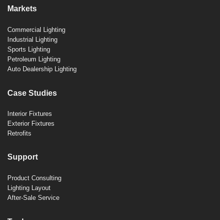
Markets
Commercial Lighting
Industrial Lighting
Sports Lighting
Petroleum Lighting
Auto Dealership Lighting
Case Studies
Interior Fixtures
Exterior Fixtures
Retrofits
Support
Product Consulting
Lighting Layout
After-Sale Service