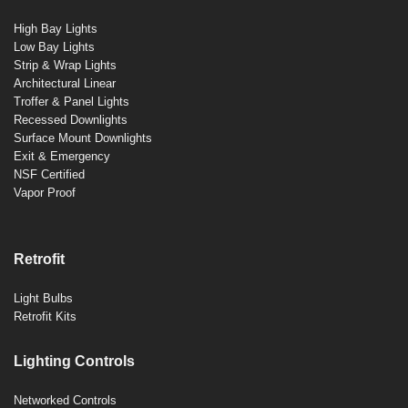
High Bay Lights
Low Bay Lights
Strip & Wrap Lights
Architectural Linear
Troffer & Panel Lights
Recessed Downlights
Surface Mount Downlights
Exit & Emergency
NSF Certified
Vapor Proof
Retrofit
Light Bulbs
Retrofit Kits
Lighting Controls
Networked Controls