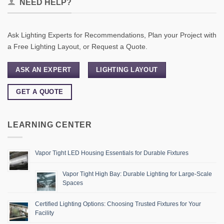
NEED HELP?
Ask Lighting Experts for Recommendations, Plan your Project with
a Free Lighting Layout, or Request a Quote.
ASK AN EXPERT
LIGHTING LAYOUT
GET A QUOTE
LEARNING CENTER
Vapor Tight LED Housing Essentials for Durable Fixtures
Vapor Tight High Bay: Durable Lighting for Large-Scale
Spaces
Certified Lighting Options: Choosing Trusted Fixtures for Your
Facility