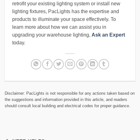
retrofit your existing lighting system or install new
lighting fixtures, PacLights has the expertise and
products to illuminate your space effectively. To
learn more about how we can assist you in
upgrading your warehouse lighting,
Ask an Expert
today.
Disclaimer: PacLights is not responsible for any actions taken based on
the suggestions and information provided in this article, and readers
should consult local building and electrical codes for proper guidance.