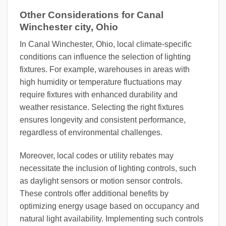
Other Considerations for Canal
Winchester city, Ohio
In Canal Winchester, Ohio, local climate-specific
conditions can influence the selection of lighting
fixtures. For example, warehouses in areas with
high humidity or temperature fluctuations may
require fixtures with enhanced durability and
weather resistance. Selecting the right fixtures
ensures longevity and consistent performance,
regardless of environmental challenges.
Moreover, local codes or utility rebates may
necessitate the inclusion of lighting controls, such
as daylight sensors or motion sensor controls.
These controls offer additional benefits by
optimizing energy usage based on occupancy and
natural light availability. Implementing such controls