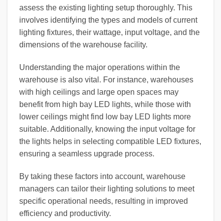
assess the existing lighting setup thoroughly. This
involves identifying the types and models of current
lighting fixtures, their wattage, input voltage, and the
dimensions of the warehouse facility.
Understanding the major operations within the
warehouse is also vital. For instance, warehouses
with high ceilings and large open spaces may
benefit from high bay LED lights, while those with
lower ceilings might find low bay LED lights more
suitable. Additionally, knowing the input voltage for
the lights helps in selecting compatible LED fixtures,
ensuring a seamless upgrade process.
By taking these factors into account, warehouse
managers can tailor their lighting solutions to meet
specific operational needs, resulting in improved
efficiency and productivity.