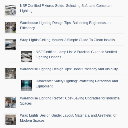
NSF Certified Fixtures Guide: Selecting Safe and Compliant
Lighting
Warehouse Lighting Design Tips: Balancing Brightness and
Efficiency
Wrap Lights Ceiling Mounts: A Simple Guide To Clean Installs
NSF Certified Lamp List: A Practical Guide to Verified
Lighting Options
Warehouse Lighting Design Tips: Boost Efficiency And Visibility
Datacenter Safety Lighting: Protecting Personnel and
Equipment
Warehouse Lighting Retrofit: Cost-Saving Upgrades for Industrial
Spaces
Wrap Lights Design Guide: Layout, Materials, and Aesthetic for
Modern Spaces