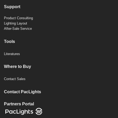
Support
Product Consulting
Lighting Layout
After-Sale Service
Tools
Literatures
Where to Buy
Contact Sales
Contact PacLights
Partners Portal