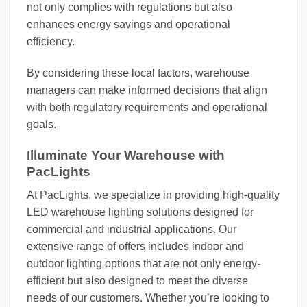
not only complies with regulations but also
enhances energy savings and operational
efficiency.
By considering these local factors, warehouse
managers can make informed decisions that align
with both regulatory requirements and operational
goals.
Illuminate Your Warehouse with
PacLights
At PacLights, we specialize in providing high-quality
LED warehouse lighting solutions designed for
commercial and industrial applications. Our
extensive range of offers includes indoor and
outdoor lighting options that are not only energy-
efficient but also designed to meet the diverse
needs of our customers. Whether you’re looking to