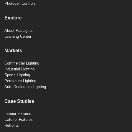
Photocell Controls
Explore
About PacLights
Learning Center
Markets
Commercial Lighting
Industrial Lighting
Sports Lighting
Petroleum Lighting
Auto Dealership Lighting
Case Studies
Interior Fixtures
Exterior Fixtures
Retrofits