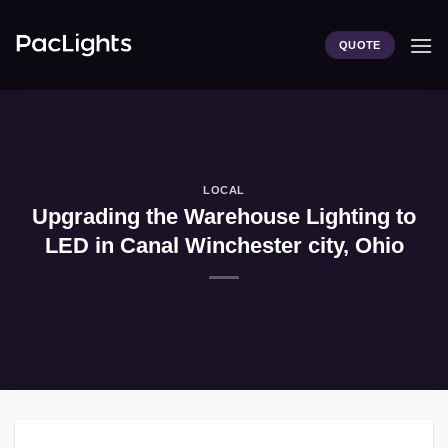
Skip
to
QUOTE
content
LOCAL
Upgrading the Warehouse Lighting to
LED in Canal Winchester city, Ohio