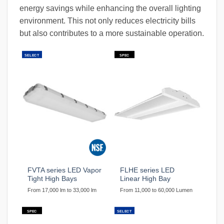
energy savings while enhancing the overall lighting
environment. This not only reduces electricity bills
but also contributes to a more sustainable operation.
SELECT
SPEC
FVTA series LED Vapor
FLHE series LED
Tight High Bays
Linear High Bay
From 17,000 lm to 33,000 lm
From 11,000 to 60,000 Lumen
SPEC
SELECT