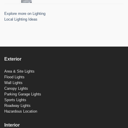
Explore more on Lighting
Local Lighting Ideas
Exterior
Area & Site Lights
Flood Lights
Wall Lights
Canopy Lights
Parking Garage Lights
Sports Lights
Roadway Lights
Hazardous Location
Interior