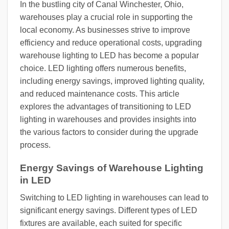
In the bustling city of Canal Winchester, Ohio,
warehouses play a crucial role in supporting the
local economy. As businesses strive to improve
efficiency and reduce operational costs, upgrading
warehouse lighting to LED has become a popular
choice. LED lighting offers numerous benefits,
including energy savings, improved lighting quality,
and reduced maintenance costs. This article
explores the advantages of transitioning to LED
lighting in warehouses and provides insights into
the various factors to consider during the upgrade
process.
Energy Savings of Warehouse Lighting
in LED
Switching to LED lighting in warehouses can lead to
significant energy savings. Different types of LED
fixtures are available, each suited for specific