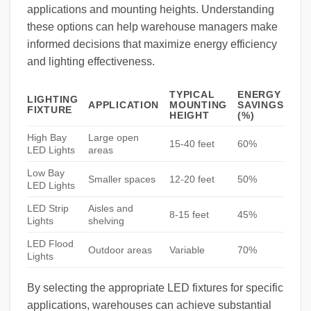
applications and mounting heights. Understanding
these options can help warehouse managers make
informed decisions that maximize energy efficiency
and lighting effectiveness.
TYPICAL
ENERGY
LIGHTING
APPLICATION
MOUNTING
SAVINGS
FIXTURE
HEIGHT
(%)
High Bay
Large open
15-40 feet
60%
LED Lights
areas
Low Bay
Smaller spaces
12-20 feet
50%
LED Lights
LED Strip
Aisles and
8-15 feet
45%
Lights
shelving
LED Flood
Outdoor areas
Variable
70%
Lights
By selecting the appropriate LED fixtures for specific
applications, warehouses can achieve substantial