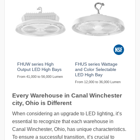
FHUW series High
FHUS series Wattage
Output LED High Bays
and Color Selectable
LED High Bay
From 41,000 to 56,000 Lumen
From 12,000 to 36,000 Lumen
Every Warehouse in Canal Winchester
city, Ohio is Different
When considering an upgrade to LED lighting, it’s
essential to recognize that each warehouse in
Canal Winchester, Ohio, has unique characteristics.
To ensure a successful transition, it’s crucial to