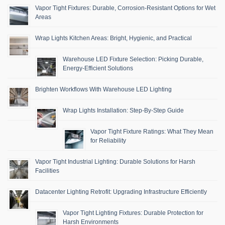
Vapor Tight Fixtures: Durable, Corrosion-Resistant Options for Wet
Areas
Wrap Lights Kitchen Areas: Bright, Hygienic, and Practical
Warehouse LED Fixture Selection: Picking Durable,
Energy-Efficient Solutions
Brighten Workflows With Warehouse LED Lighting
Wrap Lights Installation: Step-By-Step Guide
Vapor Tight Fixture Ratings: What They Mean
for Reliability
Vapor Tight Industrial Lighting: Durable Solutions for Harsh
Facilities
Datacenter Lighting Retrofit: Upgrading Infrastructure Efficiently
Vapor Tight Lighting Fixtures: Durable Protection for
Harsh Environments