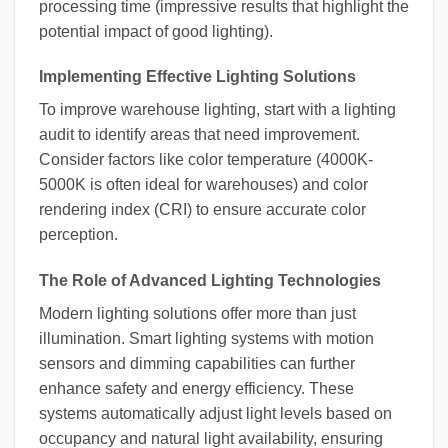
processing time (impressive results that highlight the
potential impact of good lighting).
Implementing Effective Lighting Solutions
To improve warehouse lighting, start with a lighting
audit to identify areas that need improvement.
Consider factors like color temperature (4000K-
5000K is often ideal for warehouses) and color
rendering index (CRI) to ensure accurate color
perception.
The Role of Advanced Lighting Technologies
Modern lighting solutions offer more than just
illumination. Smart lighting systems with motion
sensors and dimming capabilities can further
enhance safety and energy efficiency. These
systems automatically adjust light levels based on
occupancy and natural light availability, ensuring