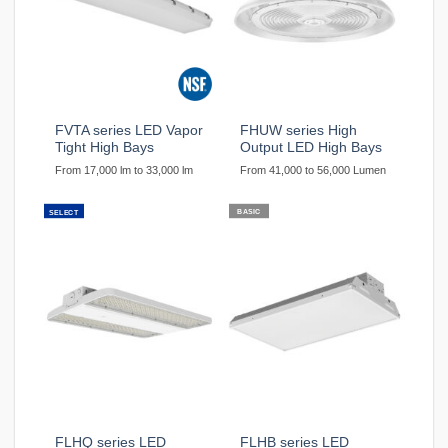
FVTA series LED Vapor
FHUW series High
Tight High Bays
Output LED High Bays
From 17,000 lm to 33,000 lm
From 41,000 to 56,000 Lumen
BASIC
SELECT
FLHQ series LED
FLHB series LED