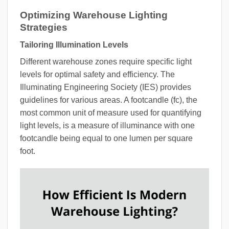
Optimizing Warehouse Lighting
Strategies
Tailoring Illumination Levels
Different warehouse zones require specific light
levels for optimal safety and efficiency. The
Illuminating Engineering Society (IES) provides
guidelines for various areas. A footcandle (fc), the
most common unit of measure used for quantifying
light levels, is a measure of illuminance with one
footcandle being equal to one lumen per square
foot.