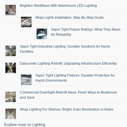
Brighten Workflows With Warehouse LED Lighting
Wrap Lights Installation: Step-By-Step Guide
Vapor Tight Fixture Ratings: What They Mean
for Reliability
Vapor Tight Industrial Lighting: Durable Solutions for Harsh
Facilities
Datacenter Lighting Retrofit: Upgrading Infrastructure Efficiently
Vapor Tight Lighting Fixtures: Durable Protection for
Harsh Environments
Commercial Downlight Retrofit Ideas: Fresh Ways to Modernize
and Save
Wrap Lighting For Shelves: Bright, Even Illumination in Aisles
Explore more on Lighting