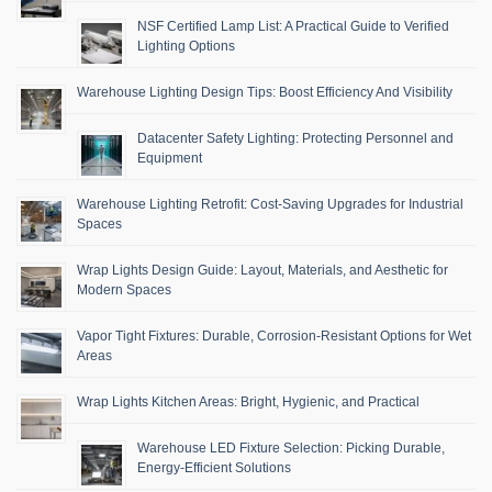
NSF Certified Lamp List: A Practical Guide to Verified
Lighting Options
Warehouse Lighting Design Tips: Boost Efficiency And Visibility
Datacenter Safety Lighting: Protecting Personnel and
Equipment
Warehouse Lighting Retrofit: Cost-Saving Upgrades for Industrial
Spaces
Wrap Lights Design Guide: Layout, Materials, and Aesthetic for
Modern Spaces
Vapor Tight Fixtures: Durable, Corrosion-Resistant Options for Wet
Areas
Wrap Lights Kitchen Areas: Bright, Hygienic, and Practical
Warehouse LED Fixture Selection: Picking Durable,
Energy-Efficient Solutions