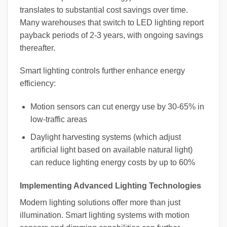
translates to substantial cost savings over time.
Many warehouses that switch to LED lighting report
payback periods of 2-3 years, with ongoing savings
thereafter.
Smart lighting controls further enhance energy
efficiency:
Motion sensors can cut energy use by 30-65% in
low-traffic areas
Daylight harvesting systems (which adjust
artificial light based on available natural light)
can reduce lighting energy costs by up to 60%
Implementing Advanced Lighting Technologies
Modern lighting solutions offer more than just
illumination. Smart lighting systems with motion