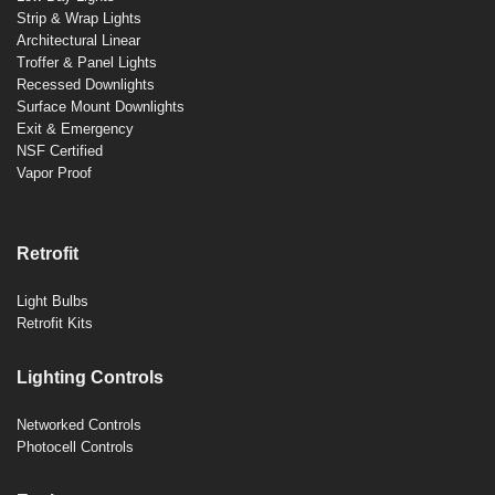
Strip & Wrap Lights
Architectural Linear
Troffer & Panel Lights
Recessed Downlights
Surface Mount Downlights
Exit & Emergency
NSF Certified
Vapor Proof
Retrofit
Light Bulbs
Retrofit Kits
Lighting Controls
Networked Controls
Photocell Controls