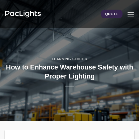
Skip
to
QUOTE
content
LEARNING CENTER
How to Enhance Warehouse Safety with
Proper Lighting