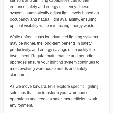
sensors and dimming capabilities can further
enhance safety and energy efficiency. These
systems automatically adjust light levels based on
occupancy and natural light availability, ensuring
optimal visibility while minimizing energy waste.
While upfront costs for advanced lighting systems
may be higher, the long-term benefits in safety,
productivity, and energy savings often justify the
investment. Regular maintenance and periodic
upgrades ensure your lighting system continues to
meet evolving warehouse needs and safety
standards.
As we move forward, let’s explore specific lighting
solutions that can transform your warehouse
operations and create a safer, more efficient work
environment.