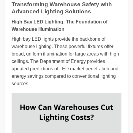
Transforming Warehouse Safety with
Advanced Lighting Solutions
High Bay LED Lighting: The Foundation of
Warehouse Illumination
High bay LED lights provide the backbone of
warehouse lighting. These powerful fixtures offer
broad, uniform illumination for large areas with high
ceilings. The Department of Energy provides
updated predictions of LED market penetration and
energy savings compared to conventional lighting
sources.