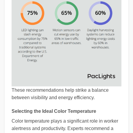
These recommendations help strike a balance
between visibility and energy efficiency.
Selecting the Ideal Color Temperature
Color temperature plays a significant role in worker
alertness and productivity. Experts recommend a