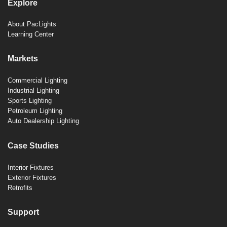
Explore
About PacLights
Learning Center
Markets
Commercial Lighting
Industrial Lighting
Sports Lighting
Petroleum Lighting
Auto Dealership Lighting
Case Studies
Interior Fixtures
Exterior Fixtures
Retrofits
Support