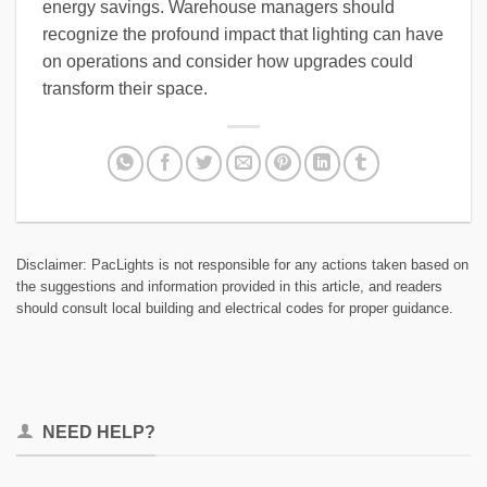
energy savings. Warehouse managers should
recognize the profound impact that lighting can have
on operations and consider how upgrades could
transform their space.
Disclaimer: PacLights is not responsible for any actions taken based on
the suggestions and information provided in this article, and readers
should consult local building and electrical codes for proper guidance.
NEED HELP?