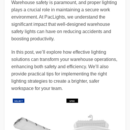
Warehouse safety is paramount, and proper lighting
plays a crucial role in maintaining a secure work
environment. At PacLights, we understand the
significant impact that well-designed warehouse
safety lights can have on reducing accidents and
boosting productivity.
In this post, we’ll explore how effective lighting
solutions can transform your warehouse operations,
enhancing both safety and efficiency. We’ll also
provide practical tips for implementing the right
lighting strategies to create a brighter, safer
workspace for your team.
SELECT
SPEC