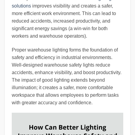
solutions
improves visibility and creates a safer,
more efficient work environment. This can lead to
reduced accidents, increased productivity, and
significant energy savings (a win-win for both
workers and warehouse operators).
Proper warehouse lighting forms the foundation of
safety and efficiency in industrial environments.
Well-designed warehouse safety lights reduce
accidents, enhance visibility, and boost productivity.
The impact of good lighting extends beyond
illumination; it creates a safer, more comfortable
workspace that allows employees to perform tasks
with greater accuracy and confidence.