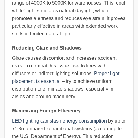
range of 4000K to 5000K for warehouses. This “cool
white” light simulates natural daylight, which
promotes alertness and reduces eye strain. It proves
particularly effective in areas with extended work
shifts or limited natural light.
Reducing Glare and Shadows
Glare causes discomfort and increases accident
risks. To combat this issue, use fixtures with
diffusers or indirect lighting solutions.
Proper light
placement is essential
– try to achieve uniform
distribution to eliminate shadows, especially in
aisles and around machinery.
Maximizing Energy Efficiency
LED lighting can slash energy consumption
by up to
75% compared to traditional systems (according to
the U.S. Department of Energy). This reduction