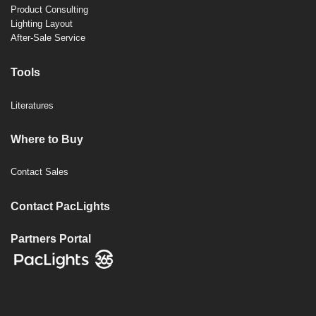
Product Consulting
Lighting Layout
After-Sale Service
Tools
Literatures
Where to Buy
Contact Sales
Contact PacLights
Partners Portal