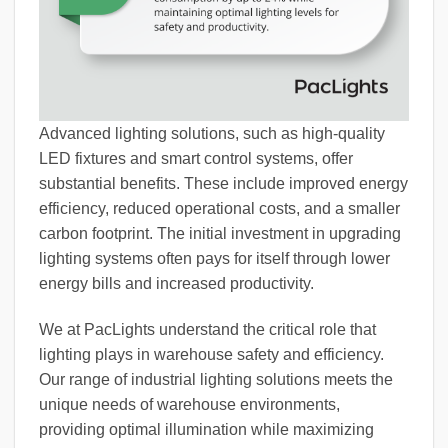
Advanced lighting solutions, such as high-quality
LED fixtures and smart control systems, offer
substantial benefits. These include improved energy
efficiency, reduced operational costs, and a smaller
carbon footprint. The initial investment in upgrading
lighting systems often pays for itself through lower
energy bills and increased productivity.
We at PacLights understand the critical role that
lighting plays in warehouse safety and efficiency.
Our range of industrial lighting solutions meets the
unique needs of warehouse environments,
providing optimal illumination while maximizing