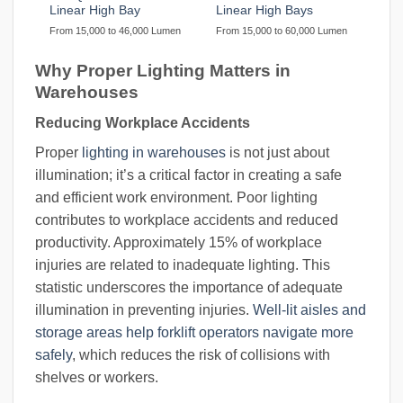
Linear High Bay
Linear High Bays
From 15,000 to 46,000 Lumen
From 15,000 to 60,000 Lumen
Why Proper Lighting Matters in
Warehouses
Reducing Workplace Accidents
Proper
lighting in warehouses
is not just about
illumination; it’s a critical factor in creating a safe
and efficient work environment. Poor lighting
contributes to workplace accidents and reduced
productivity. Approximately 15% of workplace
injuries are related to inadequate lighting. This
statistic underscores the importance of adequate
illumination in preventing injuries.
Well-lit aisles and
storage areas help forklift operators navigate more
safely
, which reduces the risk of collisions with
shelves or workers.