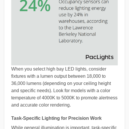
When you select high bay LED lights, consider
fixtures with a lumen output between 18,000 to
36,000 lumens (depending on your ceiling height
and specific needs). Look for models with a color
temperature of 4000K to 5000K to promote alertness
and accurate color rendering.
Task-Specific Lighting for Precision Work
While general illumination is important, task-specific