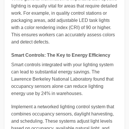
lighting is equally vital for areas that require detailed
work. For example, in quality control stations or
packaging areas, add adjustable LED task lights
with a color rendering index (CRI) of 90 or higher.
This ensures workers can accurately assess colors
and detect defects.
Smart Controls: The Key to Energy Efficiency
Smart controls integrated with your lighting system
can lead to substantial energy savings. The
Lawrence Berkeley National Laboratory found that
occupancy sensors alone can reduce lighting
energy use by 24% in warehouses.
Implement a networked lighting control system that
combines occupancy sensors, daylight harvesting,
and scheduling. These systems adjust light levels
based on occupancy, available natural light, and