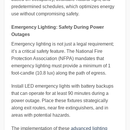
predetermined schedules, which optimizes energy
use without compromising safety.
Emergency Lighting: Safety During Power
Outages
Emergency lighting is not just a legal requirement;
it’s a critical safety feature. The National Fire
Protection Association (NFPA) mandates that
emergency lighting must provide a minimum of 1
foot-candle (10.8 lux) along the path of egress.
Install LED emergency lights with battery backups
that can operate for at least 90 minutes during a
power outage. Place these fixtures strategically
along exit routes, near fire extinguishers, and in
areas with potential hazards.
The implementation of these
advanced lighting