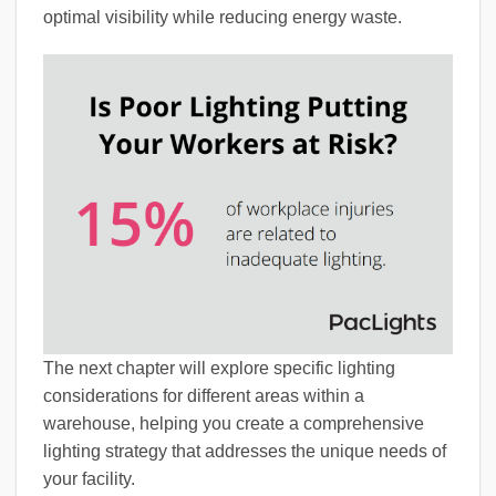
optimal visibility while reducing energy waste.
The next chapter will explore specific lighting
considerations for different areas within a
warehouse, helping you create a comprehensive
lighting strategy that addresses the unique needs of
your facility.