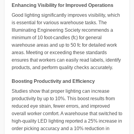
Enhancing Visibility for Improved Operations
Good lighting significantly improves visibility, which
is essential for various warehouse tasks. The
Illuminating Engineering Society recommends a
minimum of 10 foot-candles (fc) for general
warehouse areas and up to 50 fc for detailed work
areas. Meeting or exceeding these standards
ensures that workers can easily read labels, identify
products, and perform quality checks accurately.
Boosting Productivity and Efficiency
Studies show that proper lighting can increase
productivity by up to 10%. This boost results from
reduced eye strain, fewer errors, and improved
overall worker comfort. A warehouse that switched to
high-quality LED lighting reported a 25% increase in
order picking accuracy and a 10% reduction in