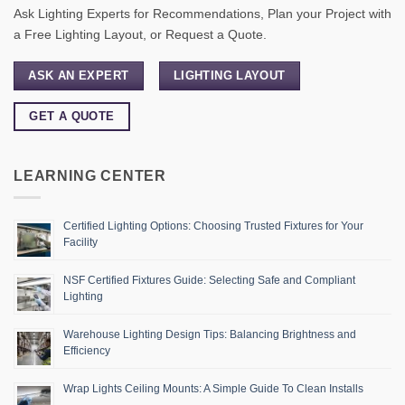
Ask Lighting Experts for Recommendations, Plan your Project with
a Free Lighting Layout, or Request a Quote.
ASK AN EXPERT
LIGHTING LAYOUT
GET A QUOTE
LEARNING CENTER
Certified Lighting Options: Choosing Trusted Fixtures for Your
Facility
NSF Certified Fixtures Guide: Selecting Safe and Compliant
Lighting
Warehouse Lighting Design Tips: Balancing Brightness and
Efficiency
Wrap Lights Ceiling Mounts: A Simple Guide To Clean Installs