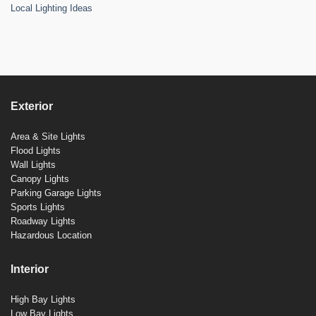
Local Lighting Ideas
Exterior
Area & Site Lights
Flood Lights
Wall Lights
Canopy Lights
Parking Garage Lights
Sports Lights
Roadway Lights
Hazardous Location
Interior
High Bay Lights
Low Bay Lights