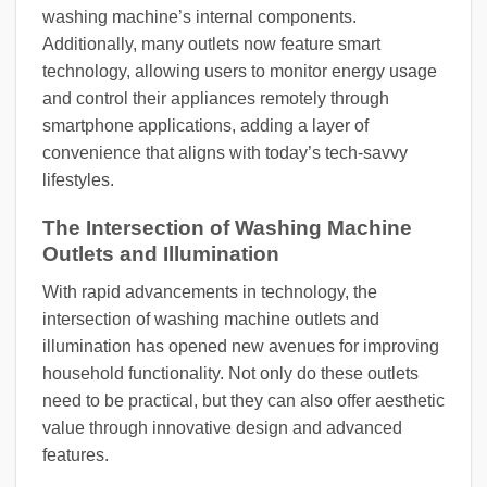
washing machine’s internal components.
Additionally, many outlets now feature smart
technology, allowing users to monitor energy usage
and control their appliances remotely through
smartphone applications, adding a layer of
convenience that aligns with today’s tech-savvy
lifestyles.
The Intersection of Washing Machine
Outlets and Illumination
With rapid advancements in technology, the
intersection of washing machine outlets and
illumination has opened new avenues for improving
household functionality. Not only do these outlets
need to be practical, but they can also offer aesthetic
value through innovative design and advanced
features.