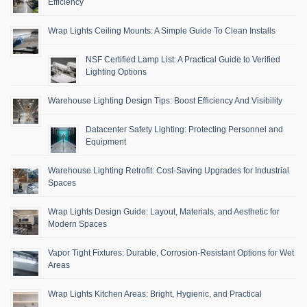
Efficiency
Wrap Lights Ceiling Mounts: A Simple Guide To Clean Installs
NSF Certified Lamp List: A Practical Guide to Verified
Lighting Options
Warehouse Lighting Design Tips: Boost Efficiency And Visibility
Datacenter Safety Lighting: Protecting Personnel and
Equipment
Warehouse Lighting Retrofit: Cost-Saving Upgrades for Industrial
Spaces
Wrap Lights Design Guide: Layout, Materials, and Aesthetic for
Modern Spaces
Vapor Tight Fixtures: Durable, Corrosion-Resistant Options for Wet
Areas
Wrap Lights Kitchen Areas: Bright, Hygienic, and Practical