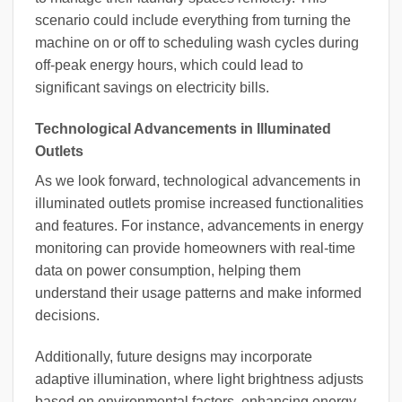
scenario could include everything from turning the
machine on or off to scheduling wash cycles during
off-peak energy hours, which could lead to
significant savings on electricity bills.
Technological Advancements in Illuminated
Outlets
As we look forward, technological advancements in
illuminated outlets promise increased functionalities
and features. For instance, advancements in energy
monitoring can provide homeowners with real-time
data on power consumption, helping them
understand their usage patterns and make informed
decisions.
Additionally, future designs may incorporate
adaptive illumination, where light brightness adjusts
based on environmental factors, enhancing energy