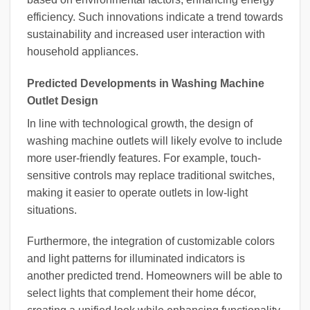
efficiency. Such innovations indicate a trend towards
sustainability and increased user interaction with
household appliances.
Predicted Developments in Washing Machine
Outlet Design
In line with technological growth, the design of
washing machine outlets will likely evolve to include
more user-friendly features. For example, touch-
sensitive controls may replace traditional switches,
making it easier to operate outlets in low-light
situations.
Furthermore, the integration of customizable colors
and light patterns for illuminated indicators is
another predicted trend. Homeowners will be able to
select lights that complement their home décor,