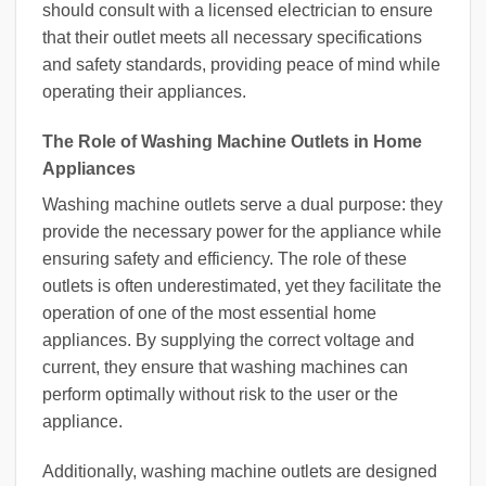
should consult with a licensed electrician to ensure
that their outlet meets all necessary specifications
and safety standards, providing peace of mind while
operating their appliances.
The Role of Washing Machine Outlets in Home
Appliances
Washing machine outlets serve a dual purpose: they
provide the necessary power for the appliance while
ensuring safety and efficiency. The role of these
outlets is often underestimated, yet they facilitate the
operation of one of the most essential home
appliances. By supplying the correct voltage and
current, they ensure that washing machines can
perform optimally without risk to the user or the
appliance.
Additionally, washing machine outlets are designed