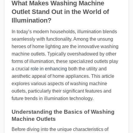
What Makes Washing Machine
Outlet Stand Out in the World of
Illumination?
In today’s modern households, illumination blends
seamlessly with functionality. Among the unsung
heroes of home lighting are the innovative washing
machine outlets. Typically overshadowed by other
forms of illumination, these specialized outlets play
a crucial
role in enhancing
both the utility and
aesthetic appeal of home appliances. This article
explores various aspects of washing machine
outlets, particularly their significant features and
future trends in illumination technology.
Understanding the Basics of Washing
Machine Outlets
Before diving into the unique characteristics of