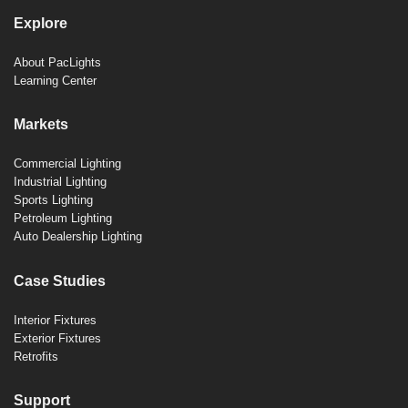
Explore
About PacLights
Learning Center
Markets
Commercial Lighting
Industrial Lighting
Sports Lighting
Petroleum Lighting
Auto Dealership Lighting
Case Studies
Interior Fixtures
Exterior Fixtures
Retrofits
Support