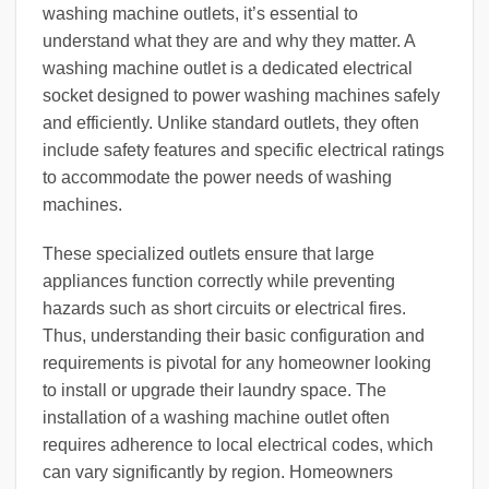
washing machine outlets, it’s essential to
understand what they are and why they matter. A
washing machine outlet is a dedicated electrical
socket designed to power washing machines safely
and efficiently. Unlike standard outlets, they often
include safety features and specific electrical ratings
to accommodate the power needs of washing
machines.
These specialized outlets ensure that large
appliances function correctly while preventing
hazards such as short circuits or electrical fires.
Thus, understanding their basic configuration and
requirements is pivotal for any homeowner looking
to install or upgrade their laundry space. The
installation of a washing machine outlet often
requires adherence to local electrical codes, which
can vary significantly by region. Homeowners