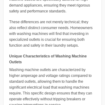
demand appliances, ensuring they meet rigorous
safety and performance standards.
These differences are not merely technical; they
also reflect distinct consumer needs. Homeowners
with washing machines will find that investing in
specialized outlets is crucial for ensuring both
function and safety in their laundry setups.
Unique Characteristics of Washing Machine
Outlets
Washing machine outlets are characterized by
higher amperage and voltage ratings compared to
standard outlets, allowing them to handle the
significant electrical load that washing machines
require. This specific design ensures that they can
operate effectively without tripping breakers or
causing interruptions in service.