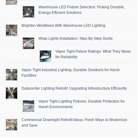
Warehouse LED Fixture Selection: Picking Durable,
Energy-Efficient Solutions
Brighten Workflows With Warehouse LED Lighting
Wrap Lights Installation: Step-By-Step Guide
Vapor Tight Fixture Ratings: What They Mean
for Reliability
Vapor Tight Industrial Lighting: Durable Solutions for Harsh
Facilities
Datacenter Lighting Retrofit: Upgrading Infrastructure Efficiently
Vapor Tight Lighting Fixtures: Durable Protection for
Harsh Environments
Commercial Downlight Retrofit Ideas: Fresh Ways to Modernize
and Save