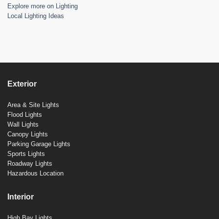
Explore more on Lighting
Local Lighting Ideas
Exterior
Area & Site Lights
Flood Lights
Wall Lights
Canopy Lights
Parking Garage Lights
Sports Lights
Roadway Lights
Hazardous Location
Interior
High Bay Lights