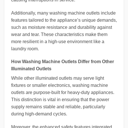
Additionally, many washing machine outlets include
features tailored to the appliance’s unique demands,
such as moisture resistance and durability against
wear and tear. These characteristics make them
more resilient in a high-use environment like a
laundry room.
How Washing Machine Outlets Differ from Other
Illuminated Outlets
While other illuminated outlets may serve light
fixtures or smaller electronics, washing machine
outlets are purpose-built for heavy-duty appliances.
This distinction is vital in ensuring that the power
supply remains stable and reliable, particularly
during high-demand cycles.
Moreover, the enhanced safety features integrated