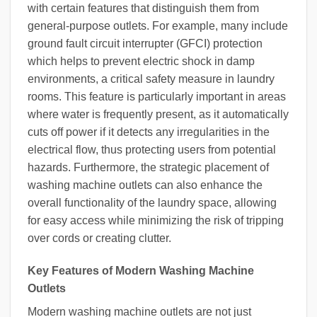
with certain features that distinguish them from
general-purpose outlets. For example, many include
ground fault circuit interrupter (GFCI) protection
which helps to prevent electric shock in damp
environments, a critical safety measure in laundry
rooms. This feature is particularly important in areas
where water is frequently present, as it automatically
cuts off power if it detects any irregularities in the
electrical flow, thus protecting users from potential
hazards. Furthermore, the strategic placement of
washing machine outlets can also enhance the
overall functionality of the laundry space, allowing
for easy access while minimizing the risk of tripping
over cords or creating clutter.
Key Features of Modern Washing Machine
Outlets
Modern washing machine outlets are not just