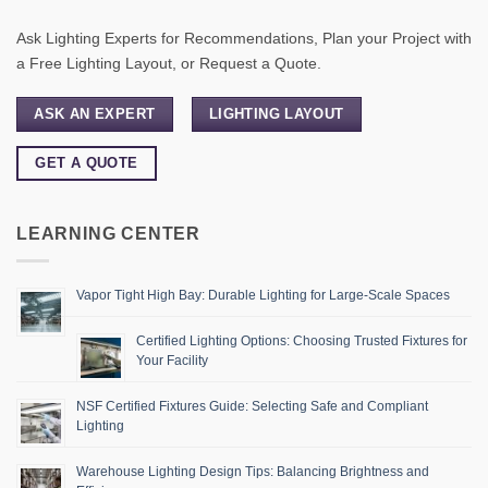
Ask Lighting Experts for Recommendations, Plan your Project with
a Free Lighting Layout, or Request a Quote.
ASK AN EXPERT
LIGHTING LAYOUT
GET A QUOTE
LEARNING CENTER
Vapor Tight High Bay: Durable Lighting for Large-Scale Spaces
Certified Lighting Options: Choosing Trusted Fixtures for
Your Facility
NSF Certified Fixtures Guide: Selecting Safe and Compliant
Lighting
Warehouse Lighting Design Tips: Balancing Brightness and