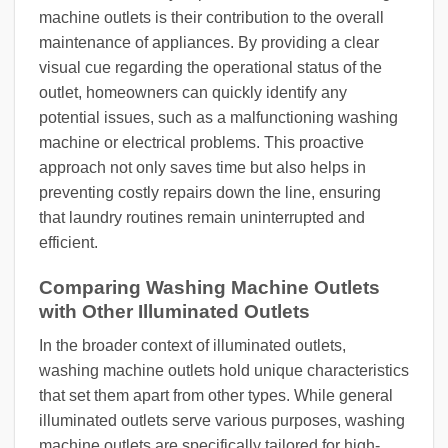
machine outlets is their contribution to the overall
maintenance of appliances. By providing a clear
visual cue regarding the operational status of the
outlet, homeowners can quickly identify any
potential issues, such as a malfunctioning washing
machine or electrical problems. This proactive
approach not only saves time but also helps in
preventing costly repairs down the line, ensuring
that laundry routines remain uninterrupted and
efficient.
Comparing Washing Machine Outlets
with Other Illuminated Outlets
In the broader context of illuminated outlets,
washing machine outlets hold unique characteristics
that set them apart from other types. While general
illuminated outlets serve various purposes, washing
machine outlets are specifically tailored for high-