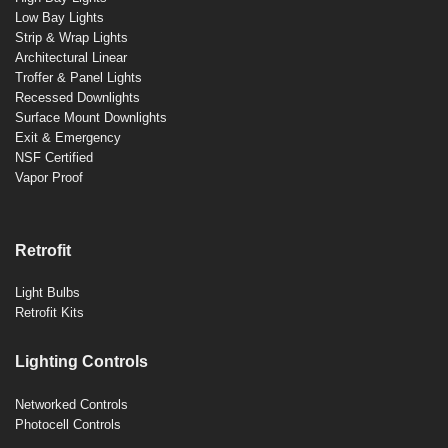
Low Bay Lights
Strip & Wrap Lights
Architectural Linear
Troffer & Panel Lights
Recessed Downlights
Surface Mount Downlights
Exit & Emergency
NSF Certified
Vapor Proof
Retrofit
Light Bulbs
Retrofit Kits
Lighting Controls
Networked Controls
Photocell Controls