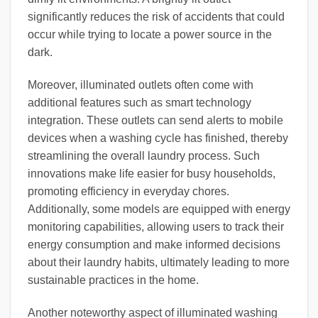
significantly reduces the risk of accidents that could
occur while trying to locate a power source in the
dark.
Moreover, illuminated outlets often come with
additional features such as smart technology
integration. These outlets can send alerts to mobile
devices when a washing cycle has finished, thereby
streamlining the overall laundry process. Such
innovations make life easier for busy households,
promoting efficiency in everyday chores.
Additionally, some models are equipped with energy
monitoring capabilities, allowing users to track their
energy consumption and make informed decisions
about their laundry habits, ultimately leading to more
sustainable practices in the home.
Another noteworthy aspect of illuminated washing