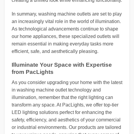
creating a unified look while enhancing functionality.
In summary, washing machine outlets are set to play
an increasingly vital role in the world of illumination.
As technological advancements continue to shape
our home appliances, these specialized outlets will
remain essential in making everyday tasks more
efficient, safe, and aesthetically pleasing.
Illuminate Your Space with Expertise
from PacLights
As you consider upgrading your home with the latest
in washing machine outlet technology and
illumination, remember that the right lighting can
transform any space. At PacLights, we offer top-tier
LED lighting solutions perfect for enhancing the
safety, efficiency, and aesthetics of your commercial
or industrial environments. Our products are tailored