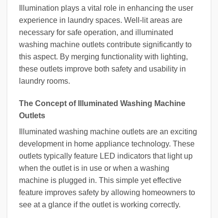
Illumination plays a vital role in enhancing the user
experience in laundry spaces. Well-lit areas are
necessary for safe operation, and illuminated
washing machine outlets contribute significantly to
this aspect. By merging functionality with lighting,
these outlets improve both safety and usability in
laundry rooms.
The Concept of Illuminated Washing Machine
Outlets
Illuminated washing machine outlets are an exciting
development in home appliance technology. These
outlets typically feature LED indicators that light up
when the outlet is in use or when a washing
machine is plugged in. This simple yet effective
feature improves safety by allowing homeowners to
see at a glance if the outlet is working correctly.