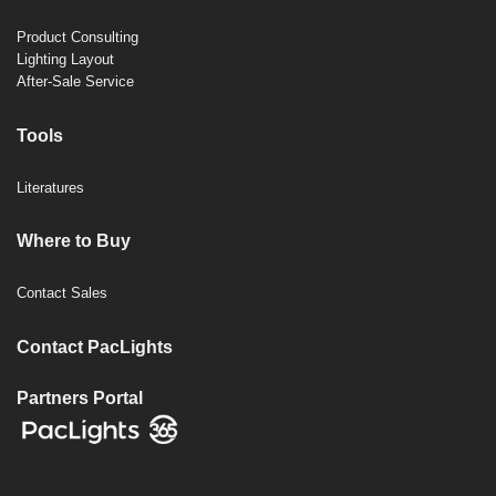
Product Consulting
Lighting Layout
After-Sale Service
Tools
Literatures
Where to Buy
Contact Sales
Contact PacLights
Partners Portal