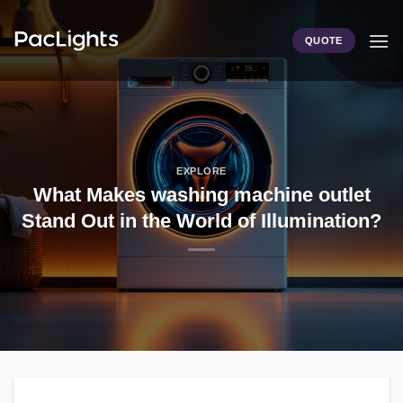
Skip
to
QUOTE
content
EXPLORE
What Makes washing machine outlet
Stand Out in the World of Illumination?