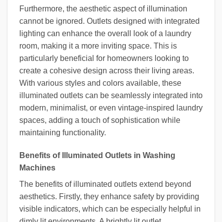
Furthermore, the aesthetic aspect of illumination
cannot be ignored. Outlets designed with integrated
lighting can enhance the overall look of a laundry
room, making it a more inviting space. This is
particularly beneficial for homeowners looking to
create a cohesive design across their living areas.
With various styles and colors available, these
illuminated outlets can be seamlessly integrated into
modern, minimalist, or even vintage-inspired laundry
spaces, adding a touch of sophistication while
maintaining functionality.
Benefits of Illuminated Outlets in Washing
Machines
The benefits of illuminated outlets extend beyond
aesthetics. Firstly, they enhance safety by providing
visible indicators, which can be especially helpful in
dimly lit environments. A brightly lit outlet