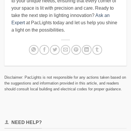
to your unique needs, ensuring that every corner of
your space is lit with precision and care. Ready to
take the next step in lighting innovation?
Ask an
Expert
at PacLights today and let us help you shine
a light on the possibilities.
Disclaimer: PacLights is not responsible for any actions taken based on
the suggestions and information provided in this article, and readers
should consult local building and electrical codes for proper guidance.
NEED HELP?