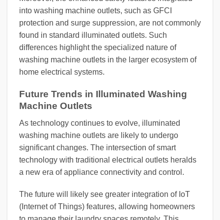
into washing machine outlets, such as GFCI
protection and surge suppression, are not commonly
found in standard illuminated outlets. Such
differences highlight the specialized nature of
washing machine outlets in the larger ecosystem of
home electrical systems.
Future Trends in Illuminated Washing
Machine Outlets
As technology continues to evolve, illuminated
washing machine outlets are likely to undergo
significant changes. The intersection of smart
technology with traditional electrical outlets heralds
a new era of appliance connectivity and control.
The future will likely see greater integration of IoT
(Internet of Things) features, allowing homeowners
to manage their laundry spaces remotely. This