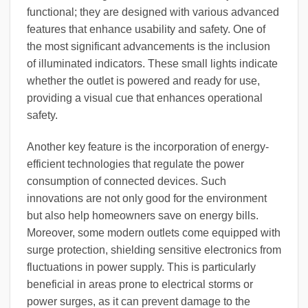
functional; they are designed with various advanced
features that enhance usability and safety. One of
the most significant advancements is the inclusion
of illuminated indicators. These small lights indicate
whether the outlet is powered and ready for use,
providing a visual cue that enhances operational
safety.
Another key feature is the incorporation of energy-
efficient technologies that regulate the power
consumption of connected devices. Such
innovations are not only good for the environment
but also help homeowners save on energy bills.
Moreover, some modern outlets come equipped with
surge protection, shielding sensitive electronics from
fluctuations in power supply. This is particularly
beneficial in areas prone to electrical storms or
power surges, as it can prevent damage to the