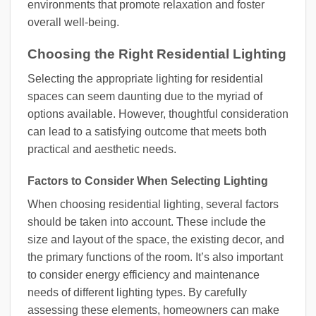
environments that promote relaxation and foster
overall well-being.
Choosing the Right Residential Lighting
Selecting the appropriate lighting for residential
spaces can seem daunting due to the myriad of
options available. However, thoughtful consideration
can lead to a satisfying outcome that meets both
practical and aesthetic needs.
Factors to Consider When Selecting Lighting
When choosing residential lighting, several factors
should be taken into account. These include the
size and layout of the space, the existing decor, and
the primary functions of the room. It’s also important
to consider energy efficiency and maintenance
needs of different lighting types. By carefully
assessing these elements, homeowners can make