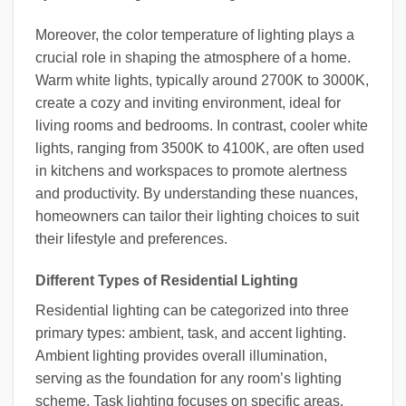
Moreover, the color temperature of lighting plays a
crucial role in shaping the atmosphere of a home.
Warm white lights, typically around 2700K to 3000K,
create a cozy and inviting environment, ideal for
living rooms and bedrooms. In contrast, cooler white
lights, ranging from 3500K to 4100K, are often used
in kitchens and workspaces to promote alertness
and productivity. By understanding these nuances,
homeowners can tailor their lighting choices to suit
their lifestyle and preferences.
Different Types of Residential Lighting
Residential lighting can be categorized into three
primary types: ambient, task, and accent lighting.
Ambient lighting provides overall illumination,
serving as the foundation for any room’s lighting
scheme. Task lighting focuses on specific areas,