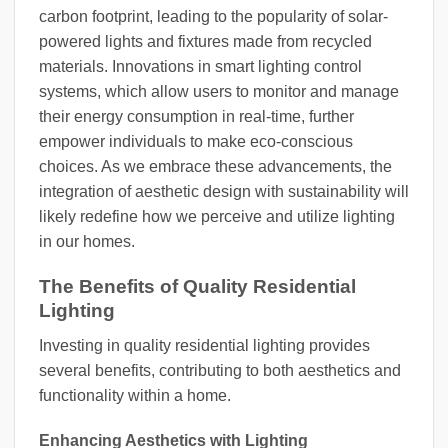
carbon footprint, leading to the popularity of solar-
powered lights and fixtures made from recycled
materials. Innovations in smart lighting control
systems, which allow users to monitor and manage
their energy consumption in real-time, further
empower individuals to make eco-conscious
choices. As we embrace these advancements, the
integration of aesthetic design with sustainability will
likely redefine how we perceive and utilize lighting
in our homes.
The Benefits of Quality Residential
Lighting
Investing in quality residential lighting provides
several benefits, contributing to both aesthetics and
functionality within a home.
Enhancing Aesthetics with Lighting