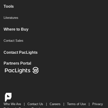
Tools
Literatures
Where to Buy
Contact Sales
Contact PacLights
Partners Portal
Who We Are
|
Contact Us
|
Careers
|
Terms of Use
|
Privacy