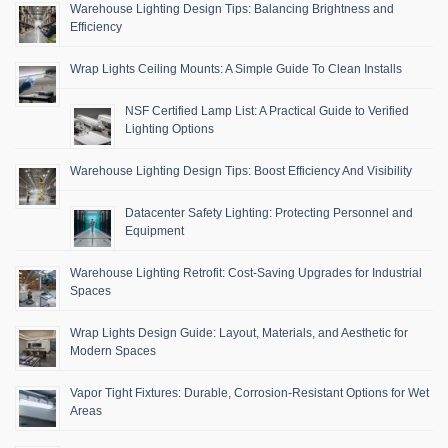
Warehouse Lighting Design Tips: Balancing Brightness and
Efficiency
Wrap Lights Ceiling Mounts: A Simple Guide To Clean Installs
NSF Certified Lamp List: A Practical Guide to Verified
Lighting Options
Warehouse Lighting Design Tips: Boost Efficiency And Visibility
Datacenter Safety Lighting: Protecting Personnel and
Equipment
Warehouse Lighting Retrofit: Cost-Saving Upgrades for Industrial
Spaces
Wrap Lights Design Guide: Layout, Materials, and Aesthetic for
Modern Spaces
Vapor Tight Fixtures: Durable, Corrosion-Resistant Options for Wet
Areas