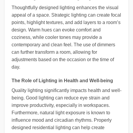
Thoughtfully designed lighting enhances the visual
appeal of a space. Strategic lighting can create focal
points, highlight textures, and add layers to a room’s
design. Warm hues can evoke comfort and
coziness, while cooler tones may provide a
contemporary and clean feel. The use of dimmers
can further transform a room, allowing for
adjustments based on the occasion or the time of
day.
The Role of Lighting in Health and Well-being
Quality lighting significantly impacts health and well-
being. Good lighting can reduce eye strain and
improve productivity, especially in workspaces.
Furthermore, natural light exposure is known to
influence mood and circadian rhythms. Properly
designed residential lighting can help create