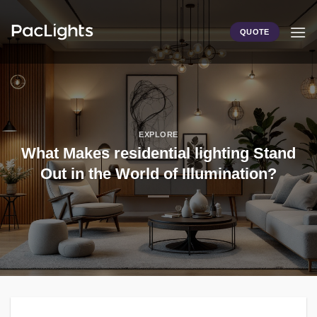
Skip
to
QUOTE
content
EXPLORE
What Makes residential lighting Stand
Out in the World of Illumination?