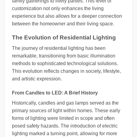
family gatherings to lively parties. This level of
customization not only enhances the living
experience but also allows for a deeper connection
between the homeowner and their living space.
The Evolution of Residential Lighting
The journey of residential lighting has been
remarkable, transitioning from basic illumination
methods to sophisticated technological solutions.
This evolution reflects changes in society, lifestyle,
and artistic expression.
From Candles to LED: A Brief History
Historically, candles and gas lamps served as the
primary sources of light within homes. These early
forms of lighting were limited in scope and often
posed safety hazards. The introduction of electric
lighting marked a turning point, allowing for more