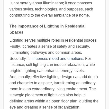
is not merely about illumination; it encompasses
various styles, technologies, and purposes, each
contributing to the overall ambiance of a home.
The Importance of Lighting in Residential
Spaces
Lighting serves multiple roles in residential spaces.
Firstly, it creates a sense of safety and security,
illuminating pathways and common areas.
Secondly, it
influences mood and emotions
. For
instance, soft lighting can induce relaxation, while
brighter lighting can enhance energy levels.
Additionally, effective lighting design can add depth
and character to a space, transforming an ordinary
room into an extraordinary living environment. The
strategic placement of lights can also help in
defining areas within an open floor plan, guiding the
eye and creating a sense of organization.