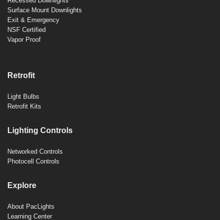
Recessed Downlights
Surface Mount Downlights
Exit & Emergency
NSF Certified
Vapor Proof
Retrofit
Light Bulbs
Retrofit Kits
Lighting Controls
Networked Controls
Photocell Controls
Explore
About PacLights
Learning Center