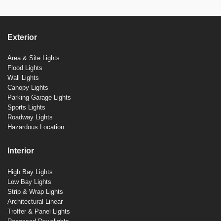
Exterior
Area & Site Lights
Flood Lights
Wall Lights
Canopy Lights
Parking Garage Lights
Sports Lights
Roadway Lights
Hazardous Location
Interior
High Bay Lights
Low Bay Lights
Strip & Wrap Lights
Architectural Linear
Troffer & Panel Lights