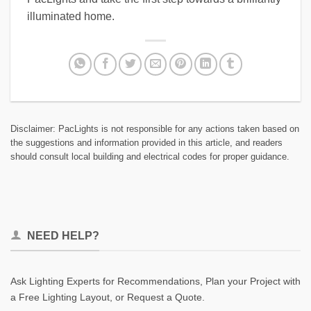
illuminated home.
Disclaimer: PacLights is not responsible for any actions taken based on
the suggestions and information provided in this article, and readers
should consult local building and electrical codes for proper guidance.
NEED HELP?
Ask Lighting Experts for Recommendations, Plan your Project with
a Free Lighting Layout, or Request a Quote.