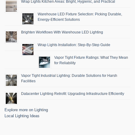
Wrap Lights Kitchen Areas: Bright, Hygienic, and Practical
Warehouse LED Fixture Selection: Picking Durable,
Energy-Efficient Solutions
Brighten Workflows With Warehouse LED Lighting
Wrap Lights Installation: Step-By-Step Guide
Vapor Tight Fixture Ratings: What They Mean
for Reliability
Vapor Tight Industrial Lighting: Durable Solutions for Harsh
Facilities
Datacenter Lighting Retrofit: Upgrading Infrastructure Efficiently
Explore more on Lighting
Local Lighting Ideas