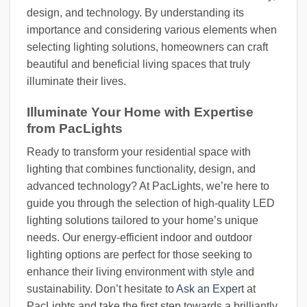
design, and technology. By understanding its
importance and considering various elements when
selecting lighting solutions, homeowners can craft
beautiful and beneficial living spaces that truly
illuminate their lives.
Illuminate Your Home with Expertise
from PacLights
Ready to transform your residential space with
lighting that combines functionality, design, and
advanced technology? At PacLights, we’re here to
guide you through the selection of high-quality LED
lighting solutions tailored to your home’s unique
needs. Our energy-efficient indoor and outdoor
lighting options are perfect for those seeking to
enhance their living environment with style and
sustainability. Don’t hesitate to
Ask an Expert
at
PacLights and take the first step towards a brilliantly