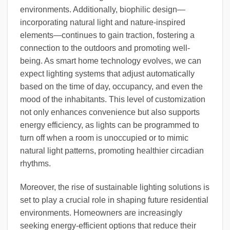
environments. Additionally, biophilic design—
incorporating natural light and nature-inspired
elements—continues to gain traction, fostering a
connection to the outdoors and promoting well-
being. As smart home technology evolves, we can
expect lighting systems that adjust automatically
based on the time of day, occupancy, and even the
mood of the inhabitants. This level of customization
not only enhances convenience but also supports
energy efficiency, as lights can be programmed to
turn off when a room is unoccupied or to mimic
natural light patterns, promoting healthier circadian
rhythms.
Moreover, the rise of sustainable lighting solutions is
set to play a crucial role in shaping future residential
environments. Homeowners are increasingly
seeking energy-efficient options that reduce their