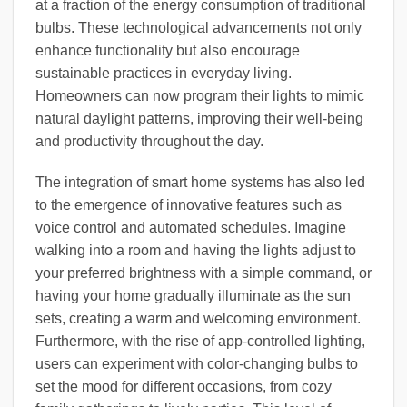
at a fraction of the energy consumption of traditional
bulbs. These technological advancements not only
enhance functionality but also encourage
sustainable practices in everyday living.
Homeowners can now program their lights to mimic
natural daylight patterns, improving their well-being
and productivity throughout the day.
The integration of smart home systems has also led
to the emergence of innovative features such as
voice control and automated schedules. Imagine
walking into a room and having the lights adjust to
your preferred brightness with a simple command, or
having your home gradually illuminate as the sun
sets, creating a warm and welcoming environment.
Furthermore, with the rise of app-controlled lighting,
users can experiment with color-changing bulbs to
set the mood for different occasions, from cozy