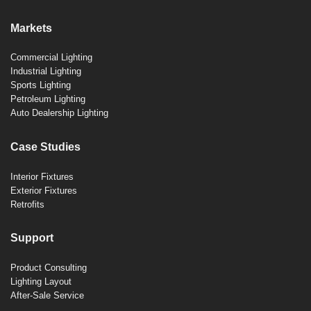
Markets
Commercial Lighting
Industrial Lighting
Sports Lighting
Petroleum Lighting
Auto Dealership Lighting
Case Studies
Interior Fixtures
Exterior Fixtures
Retrofits
Support
Product Consulting
Lighting Layout
After-Sale Service