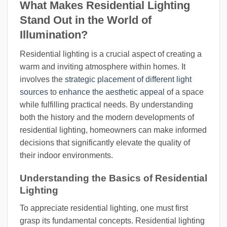
What Makes Residential Lighting
Stand Out in the World of
Illumination?
Residential lighting is a crucial aspect of creating a
warm and inviting atmosphere within homes. It
involves the
strategic placement of different light
sources
to
enhance the aesthetic appeal
of a space
while fulfilling practical needs. By understanding
both the history and the modern developments of
residential lighting, homeowners can make informed
decisions that significantly elevate the quality of
their indoor environments.
Understanding the Basics of Residential
Lighting
To appreciate residential lighting, one must first
grasp its fundamental concepts. Residential lighting