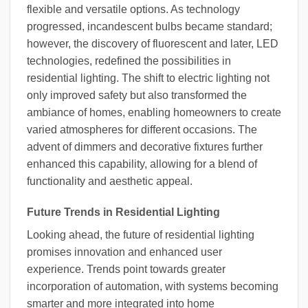
flexible and versatile options. As technology
progressed, incandescent bulbs became standard;
however, the discovery of fluorescent and later, LED
technologies, redefined the possibilities in
residential lighting. The shift to electric lighting not
only improved safety but also transformed the
ambiance of homes, enabling homeowners to create
varied atmospheres for different occasions. The
advent of dimmers and decorative fixtures further
enhanced this capability, allowing for a blend of
functionality and aesthetic appeal.
Future Trends in Residential Lighting
Looking ahead, the future of residential lighting
promises innovation and enhanced user
experience. Trends point towards greater
incorporation of automation, with systems becoming
smarter and more integrated into home