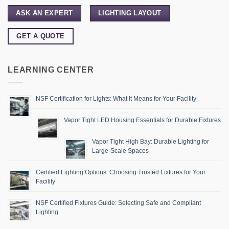
ASK AN EXPERT
LIGHTING LAYOUT
GET A QUOTE
LEARNING CENTER
NSF Certification for Lights: What It Means for Your Facility
Vapor Tight LED Housing Essentials for Durable Fixtures
Vapor Tight High Bay: Durable Lighting for
Large-Scale Spaces
Certified Lighting Options: Choosing Trusted Fixtures for Your
Facility
NSF Certified Fixtures Guide: Selecting Safe and Compliant
Lighting