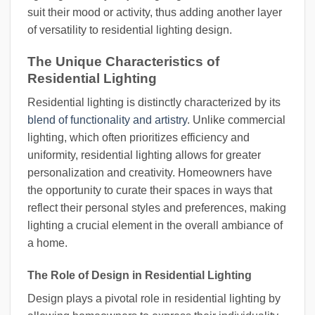
suit their mood or activity, thus adding another layer
of versatility to residential lighting design.
The Unique Characteristics of
Residential Lighting
Residential lighting is distinctly characterized by its
blend of functionality and artistry
. Unlike commercial
lighting, which often prioritizes efficiency and
uniformity, residential lighting allows for greater
personalization and creativity. Homeowners have
the opportunity to curate their spaces in ways that
reflect their personal styles and preferences, making
lighting a crucial element in the overall ambiance of
a home.
The Role of Design in Residential Lighting
Design plays a pivotal role in residential lighting by