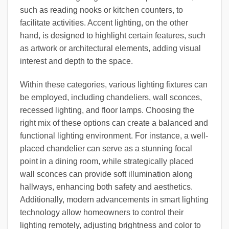
such as reading nooks or kitchen counters, to
facilitate activities. Accent lighting, on the other
hand, is designed to highlight certain features, such
as artwork or architectural elements, adding visual
interest and depth to the space.
Within these categories, various lighting fixtures can
be employed, including chandeliers, wall sconces,
recessed lighting, and floor lamps. Choosing the
right mix of these options can create a balanced and
functional lighting environment. For instance, a well-
placed chandelier can serve as a stunning focal
point in a dining room, while strategically placed
wall sconces can provide soft illumination along
hallways, enhancing both safety and aesthetics.
Additionally, modern advancements in smart lighting
technology allow homeowners to control their
lighting remotely, adjusting brightness and color to