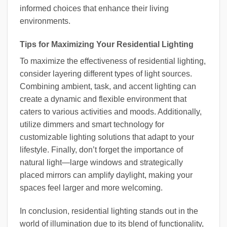
informed choices that enhance their living
environments.
Tips for Maximizing Your Residential Lighting
To maximize the effectiveness of residential lighting,
consider layering different types of light sources.
Combining ambient, task, and accent lighting can
create a dynamic and flexible environment that
caters to various activities and moods. Additionally,
utilize dimmers and smart technology for
customizable lighting solutions that adapt to your
lifestyle. Finally, don’t forget the importance of
natural light—large windows and strategically
placed mirrors can amplify daylight, making your
spaces feel larger and more welcoming.
In conclusion, residential lighting stands out in the
world of illumination due to its blend of functionality,