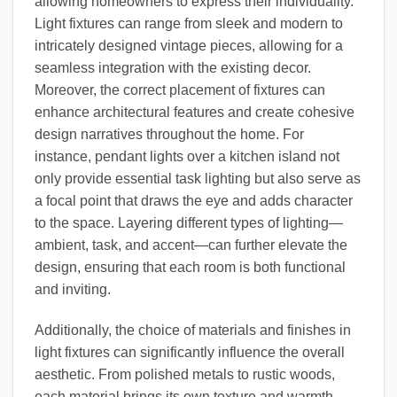
allowing homeowners to express their individuality.
Light fixtures can range from sleek and modern to
intricately designed vintage pieces, allowing for a
seamless integration with the existing decor.
Moreover, the correct placement of fixtures can
enhance architectural features and create cohesive
design narratives throughout the home. For
instance, pendant lights over a kitchen island not
only provide essential task lighting but also serve as
a focal point that draws the eye and adds character
to the space. Layering different types of lighting—
ambient, task, and accent—can further elevate the
design, ensuring that each room is both functional
and inviting.
Additionally, the choice of materials and finishes in
light fixtures can significantly influence the overall
aesthetic. From polished metals to rustic woods,
each material brings its own texture and warmth,