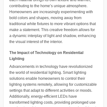
contributing to the home’s unique atmosphere.
Homeowners are increasingly experimenting with
bold colors and shapes, moving away from
traditional white fixtures to more vibrant options that
make a statement. This creative freedom allows for
a dynamic interplay of light and shadow, enhancing
the visual interest of the interior.
The Impact of Technology on Residential
Lighting
Advancements in technology have revolutionized
the world of residential lighting. Smart lighting
solutions enable homeowners to control their
lighting systems remotely, allowing for customizable
settings that adapt to different activities or moods.
Additionally, energy-efficient LEDs have
transformed lighting costs, providing prolonged use