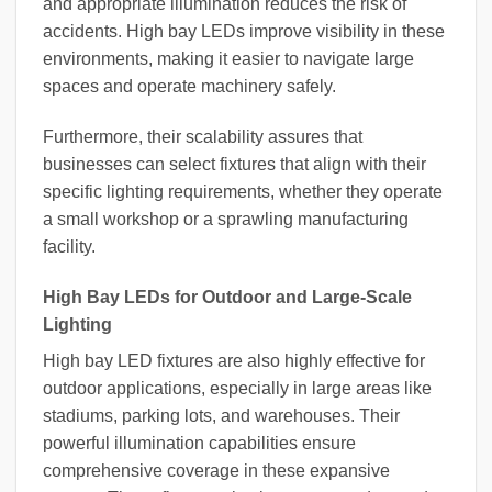
and appropriate illumination reduces the risk of
accidents. High bay LEDs improve visibility in these
environments, making it easier to navigate large
spaces and operate machinery safely.
Furthermore, their scalability assures that
businesses can select fixtures that align with their
specific lighting requirements, whether they operate
a small workshop or a sprawling manufacturing
facility.
High Bay LEDs for Outdoor and Large-Scale
Lighting
High bay LED fixtures are also highly effective for
outdoor applications, especially in large areas like
stadiums, parking lots, and warehouses. Their
powerful illumination capabilities ensure
comprehensive coverage in these expansive