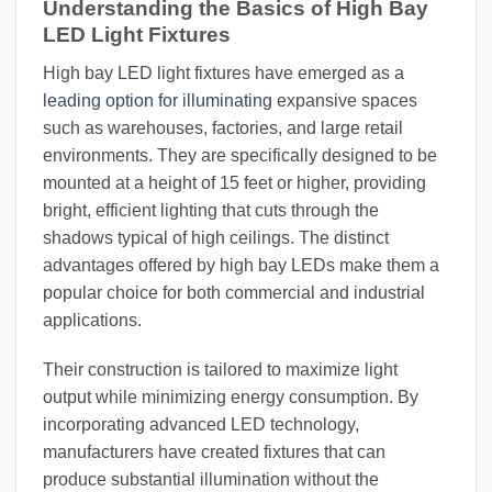
Understanding the Basics of High Bay
LED Light Fixtures
High bay LED light fixtures have emerged as a
leading option for illuminating
expansive spaces
such as warehouses, factories, and large retail
environments. They are specifically designed to be
mounted at a height of 15 feet or higher, providing
bright, efficient lighting that cuts through the
shadows typical of high ceilings. The distinct
advantages offered by high bay LEDs make them a
popular choice for both commercial and industrial
applications.
Their construction is tailored to maximize light
output while minimizing energy consumption. By
incorporating advanced LED technology,
manufacturers have created fixtures that can
produce substantial illumination without the