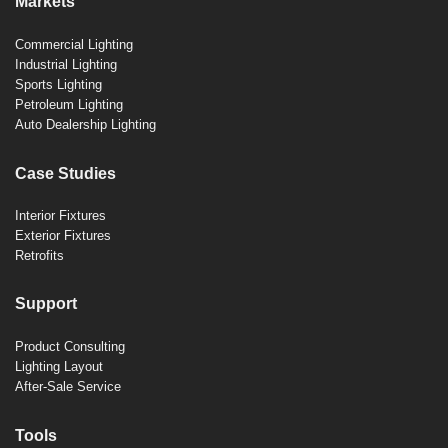
Markets
Commercial Lighting
Industrial Lighting
Sports Lighting
Petroleum Lighting
Auto Dealership Lighting
Case Studies
Interior Fixtures
Exterior Fixtures
Retrofits
Support
Product Consulting
Lighting Layout
After-Sale Service
Tools