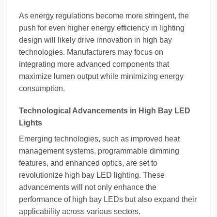
As energy regulations become more stringent, the
push for even higher energy efficiency in lighting
design will likely drive innovation in high bay
technologies. Manufacturers may focus on
integrating more advanced components that
maximize lumen output while minimizing energy
consumption.
Technological Advancements in High Bay LED
Lights
Emerging technologies, such as improved heat
management systems, programmable dimming
features, and enhanced optics, are set to
revolutionize high bay LED lighting. These
advancements will not only enhance the
performance of high bay LEDs but also expand their
applicability across various sectors.