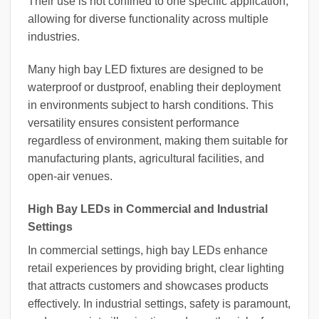
Their use is not confined to one specific application,
allowing for diverse functionality across multiple
industries.
Many high bay LED fixtures are designed to be
waterproof or dustproof, enabling their deployment
in environments subject to harsh conditions. This
versatility ensures consistent performance
regardless of environment, making them suitable for
manufacturing plants, agricultural facilities, and
open-air venues.
High Bay LEDs in Commercial and Industrial
Settings
In commercial settings, high bay LEDs enhance
retail experiences by providing bright, clear lighting
that attracts customers and showcases products
effectively. In industrial settings, safety is paramount,