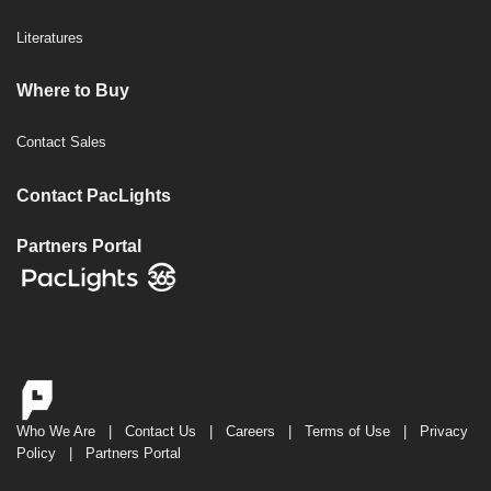
Literatures
Where to Buy
Contact Sales
Contact PacLights
Partners Portal
Who We Are
|
Contact Us
|
Careers
|
Terms of Use
|
Privacy
Policy
|
Partners Portal