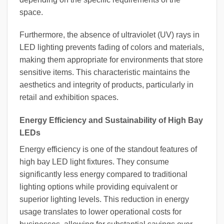
space.
Furthermore, the absence of ultraviolet (UV) rays in
LED lighting prevents fading of colors and materials,
making them appropriate for environments that store
sensitive items. This characteristic maintains the
aesthetics and integrity of products, particularly in
retail and exhibition spaces.
Energy Efficiency and Sustainability of High Bay
LEDs
Energy efficiency is one of the standout features of
high bay LED light fixtures. They consume
significantly less energy compared to traditional
lighting options while providing equivalent or
superior lighting levels. This reduction in energy
usage translates to lower operational costs for