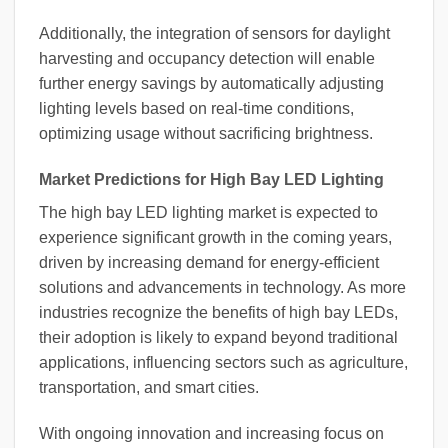
Additionally, the integration of sensors for daylight
harvesting and occupancy detection will enable
further energy savings by automatically adjusting
lighting levels based on real-time conditions,
optimizing usage without sacrificing brightness.
Market Predictions for High Bay LED Lighting
The high bay LED lighting market is expected to
experience significant growth in the coming years,
driven by increasing demand for energy-efficient
solutions and advancements in technology. As more
industries recognize the benefits of high bay LEDs,
their adoption is likely to expand beyond traditional
applications, influencing sectors such as agriculture,
transportation, and smart cities.
With ongoing innovation and increasing focus on