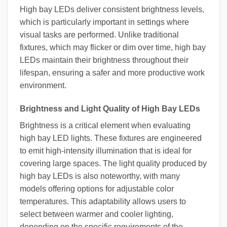
High bay LEDs deliver consistent brightness levels,
which is particularly important in settings where
visual tasks are performed. Unlike traditional
fixtures, which may flicker or dim over time, high bay
LEDs maintain their brightness throughout their
lifespan, ensuring a safer and more productive work
environment.
Brightness and Light Quality of High Bay LEDs
Brightness is a critical element when evaluating
high bay LED lights. These fixtures are engineered
to emit high-intensity illumination that is ideal for
covering large spaces. The light quality produced by
high bay LEDs is also noteworthy, with many
models offering options for adjustable color
temperatures. This adaptability allows users to
select between warmer and cooler lighting,
depending on the specific requirements of the