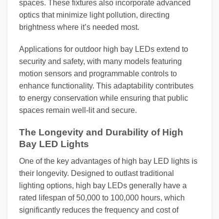
spaces. These fixtures also incorporate advanced
optics that minimize light pollution, directing
brightness where it’s needed most.
Applications for outdoor high bay LEDs extend to
security and safety, with many models featuring
motion sensors and programmable controls to
enhance functionality. This adaptability contributes
to energy conservation while ensuring that public
spaces remain well-lit and secure.
The Longevity and Durability of High
Bay LED Lights
One of the key advantages of high bay LED lights is
their longevity. Designed to outlast traditional
lighting options, high bay LEDs generally have a
rated lifespan of 50,000 to 100,000 hours, which
significantly reduces the frequency and cost of