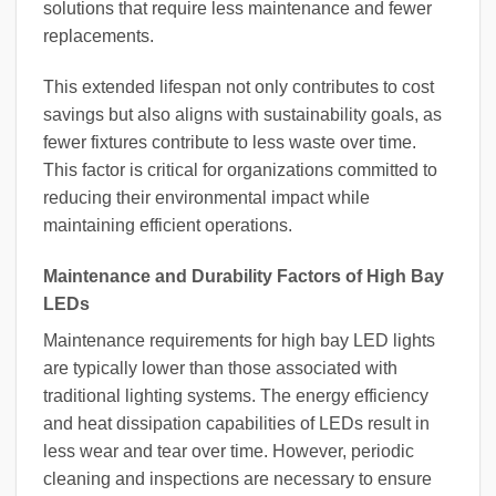
solutions that require less maintenance and fewer
replacements.
This extended lifespan not only contributes to cost
savings but also aligns with sustainability goals, as
fewer fixtures contribute to less waste over time.
This factor is critical for organizations committed to
reducing their environmental impact while
maintaining efficient operations.
Maintenance and Durability Factors of High Bay
LEDs
Maintenance requirements for high bay LED lights
are typically lower than those associated with
traditional lighting systems. The energy efficiency
and heat dissipation capabilities of LEDs result in
less wear and tear over time. However, periodic
cleaning and inspections are necessary to ensure