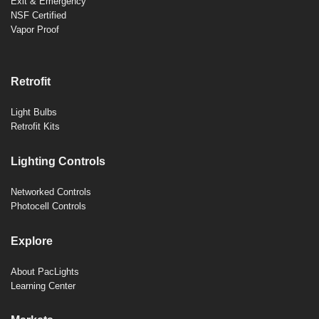
Exit & Emergency
NSF Certified
Vapor Proof
Retrofit
Light Bulbs
Retrofit Kits
Lighting Controls
Networked Controls
Photocell Controls
Explore
About PacLights
Learning Center