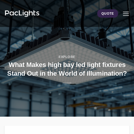
Skip
to
QUOTE
content
EXPLORE
What Makes high bay led light fixtures
Stand Out in the World of Illumination?