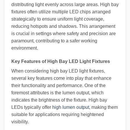
distributing light evenly across large areas. High bay
fixtures often utilize multiple LED chips arranged
strategically to ensure uniform light coverage,
reducing hotspots and shadows. This arrangement
is crucial in settings where safety and precision are
paramount, contributing to a safer working
environment.
Key Features of High Bay LED Light Fixtures
When considering high bay LED light fixtures,
several key features come into play that enhance
their functionality and performance. One of the
foremost attributes is the lumen output, which
indicates the brightness of the fixture. High bay
LEDs typically offer
high lumen output
, making them
suitable for applications requiring heightened
visibility.