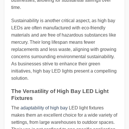
businesses, allowing for substantial savings over
time.
Sustainability is another critical aspect, as high bay
LEDs are often manufactured with eco-friendly
materials and are free of hazardous substances like
mercury. Their long lifespan means fewer
replacements and less waste, aligning with growing
concerns surrounding environmental sustainability.
As businesses strive to enhance their green
initiatives, high bay LED lights present a compelling
solution.
The Versatility of High Bay LED Light
Fixtures
The
adaptability of high bay
LED light fixtures
makes them an excellent choice for a wide variety of
settings, from large warehouses to outdoor spaces.