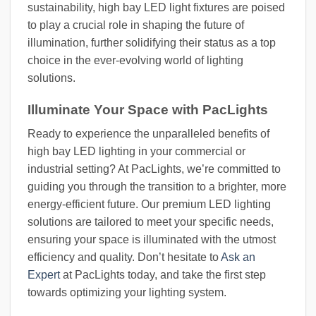
sustainability, high bay LED light fixtures are poised
to play a crucial role in shaping the future of
illumination, further solidifying their status as a top
choice in the ever-evolving world of lighting
solutions.
Illuminate Your Space with PacLights
Ready to experience the unparalleled benefits of
high bay LED lighting in your commercial or
industrial setting? At PacLights, we’re committed to
guiding you through the transition to a brighter, more
energy-efficient future. Our premium LED lighting
solutions are tailored to meet your specific needs,
ensuring your space is illuminated with the utmost
efficiency and quality. Don’t hesitate to
Ask an
Expert
at PacLights today, and take the first step
towards optimizing your lighting system.