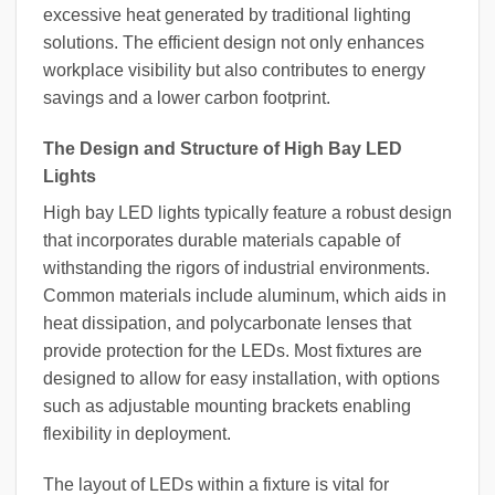
excessive heat generated by traditional lighting
solutions. The efficient design not only enhances
workplace visibility but also contributes to energy
savings and a lower carbon footprint.
The Design and Structure of High Bay LED
Lights
High bay LED lights typically feature a robust design
that incorporates durable materials capable of
withstanding the rigors of industrial environments.
Common materials include aluminum, which aids in
heat dissipation, and polycarbonate lenses that
provide protection for the LEDs. Most fixtures are
designed to allow for easy installation, with options
such as adjustable mounting brackets enabling
flexibility in deployment.
The layout of LEDs within a fixture is vital for