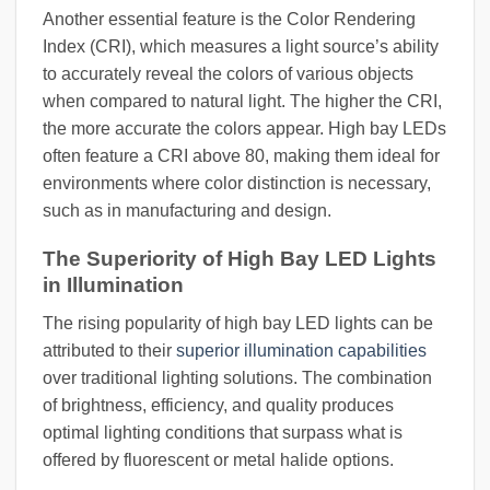
Another essential feature is the Color Rendering
Index (CRI), which measures a light source’s ability
to accurately reveal the colors of various objects
when compared to natural light. The higher the CRI,
the more accurate the colors appear. High bay LEDs
often feature a CRI above 80, making them ideal for
environments where color distinction is necessary,
such as in manufacturing and design.
The Superiority of High Bay LED Lights
in Illumination
The rising popularity of high bay LED lights can be
attributed to their
superior illumination capabilities
over traditional lighting solutions. The combination
of brightness, efficiency, and quality produces
optimal lighting conditions that surpass what is
offered by fluorescent or metal halide options.