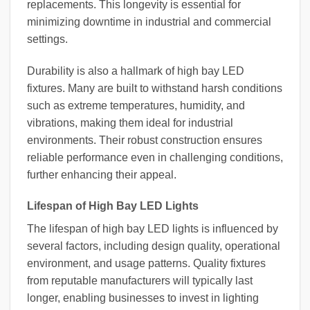
replacements. This longevity is essential for
minimizing downtime in industrial and commercial
settings.
Durability is also a hallmark of high bay LED
fixtures. Many are built to withstand harsh conditions
such as extreme temperatures, humidity, and
vibrations, making them ideal for industrial
environments. Their robust construction ensures
reliable performance even in challenging conditions,
further enhancing their appeal.
Lifespan of High Bay LED Lights
The lifespan of high bay LED lights is influenced by
several factors, including design quality, operational
environment, and usage patterns. Quality fixtures
from reputable manufacturers will typically last
longer, enabling businesses to invest in lighting