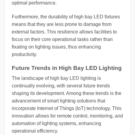
optimal performance.
Furthermore, the durability of high bay LED fixtures
means that they are less prone to damage from
external factors. This resilience allows facilities to
focus on their core operational tasks rather than
fixating on lighting issues, thus enhancing
productivity.
Future Trends in High Bay LED Lighting
The landscape of high bay LED lighting is
continually evolving, with several future trends
shaping its development. Among these trends is the
advancement of smart lighting solutions that
incorporate Internet of Things (IoT) technology. This
innovation allows for remote control, monitoring, and
automation of lighting systems, enhancing
operational efficiency.