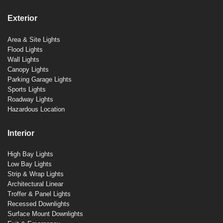
Exterior
Area & Site Lights
Flood Lights
Wall Lights
Canopy Lights
Parking Garage Lights
Sports Lights
Roadway Lights
Hazardous Location
Interior
High Bay Lights
Low Bay Lights
Strip & Wrap Lights
Architectural Linear
Troffer & Panel Lights
Recessed Downlights
Surface Mount Downlights