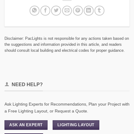
Disclaimer: PacLights is not responsible for any actions taken based on
the suggestions and information provided in this article, and readers
should consult local building and electrical codes for proper guidance.
NEED HELP?
Ask Lighting Experts for Recommendations, Plan your Project with
a Free Lighting Layout, or Request a Quote.
ASK AN EXPERT
LIGHTING LAYOUT