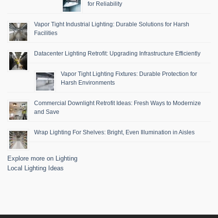
for Reliability
Vapor Tight Industrial Lighting: Durable Solutions for Harsh
Facilities
Datacenter Lighting Retrofit: Upgrading Infrastructure Efficiently
Vapor Tight Lighting Fixtures: Durable Protection for
Harsh Environments
Commercial Downlight Retrofit Ideas: Fresh Ways to Modernize
and Save
Wrap Lighting For Shelves: Bright, Even Illumination in Aisles
Explore more on Lighting
Local Lighting Ideas