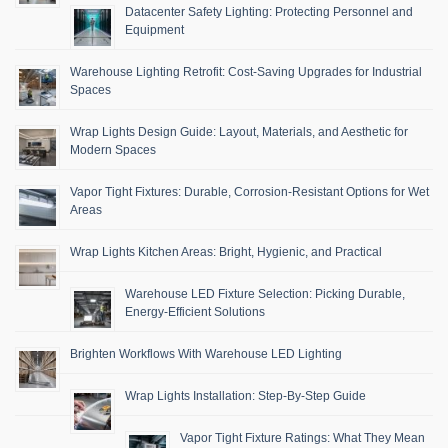
Datacenter Safety Lighting: Protecting Personnel and
Equipment
Warehouse Lighting Retrofit: Cost-Saving Upgrades for Industrial
Spaces
Wrap Lights Design Guide: Layout, Materials, and Aesthetic for
Modern Spaces
Vapor Tight Fixtures: Durable, Corrosion-Resistant Options for Wet
Areas
Wrap Lights Kitchen Areas: Bright, Hygienic, and Practical
Warehouse LED Fixture Selection: Picking Durable,
Energy-Efficient Solutions
Brighten Workflows With Warehouse LED Lighting
Wrap Lights Installation: Step-By-Step Guide
Vapor Tight Fixture Ratings: What They Mean