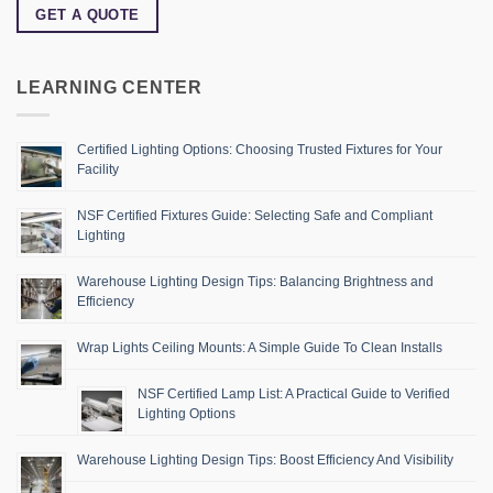
GET A QUOTE
LEARNING CENTER
Certified Lighting Options: Choosing Trusted Fixtures for Your
Facility
NSF Certified Fixtures Guide: Selecting Safe and Compliant
Lighting
Warehouse Lighting Design Tips: Balancing Brightness and
Efficiency
Wrap Lights Ceiling Mounts: A Simple Guide To Clean Installs
NSF Certified Lamp List: A Practical Guide to Verified
Lighting Options
Warehouse Lighting Design Tips: Boost Efficiency And Visibility