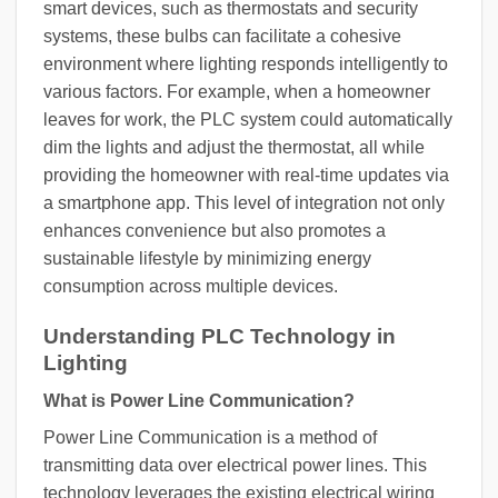
smart devices, such as thermostats and security
systems, these bulbs can facilitate a cohesive
environment where lighting responds intelligently to
various factors. For example, when a homeowner
leaves for work, the PLC system could automatically
dim the lights and adjust the thermostat, all while
providing the homeowner with real-time updates via
a smartphone app. This level of integration not only
enhances convenience but also promotes a
sustainable lifestyle by minimizing energy
consumption across multiple devices.
Understanding PLC Technology in
Lighting
What is Power Line Communication?
Power Line Communication is a method of
transmitting data over electrical power lines. This
technology leverages the existing electrical wiring