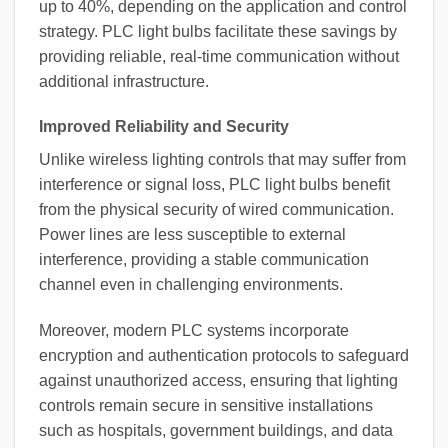
up to 40%, depending on the application and control
strategy. PLC light bulbs facilitate these savings by
providing reliable, real-time communication without
additional infrastructure.
Improved Reliability and Security
Unlike wireless lighting controls that may suffer from
interference or signal loss, PLC light bulbs benefit
from the physical security of wired communication.
Power lines are less susceptible to external
interference, providing a stable communication
channel even in challenging environments.
Moreover, modern PLC systems incorporate
encryption and authentication protocols to safeguard
against unauthorized access, ensuring that lighting
controls remain secure in sensitive installations
such as hospitals, government buildings, and data