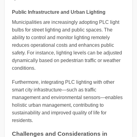
Public Infrastructure and Urban Lighting
Municipalities are increasingly adopting PLC light
bulbs for street lighting and public spaces. The
ability to control and monitor lighting remotely
reduces operational costs and enhances public
safety. For instance, lighting levels can be adjusted
dynamically based on pedestrian traffic or weather
conditions.
Furthermore, integrating PLC lighting with other
smart city infrastructure—such as traffic
management and environmental sensors—enables
holistic urban management, contributing to
sustainability and improved quality of life for
residents.
Challenges and Considerations in