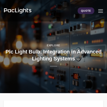
Skip
to
QUOTE
content
EXPLORE
Plc Light Bulb: Integration in Advanced
Lighting Systems