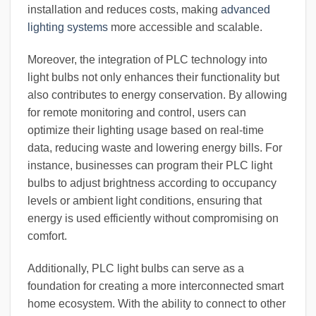
installation and reduces costs, making
advanced
lighting systems
more accessible and scalable.
Moreover, the integration of PLC technology into
light bulbs not only enhances their functionality but
also contributes to energy conservation. By allowing
for remote monitoring and control, users can
optimize their lighting usage based on real-time
data, reducing waste and lowering energy bills. For
instance, businesses can program their PLC light
bulbs to adjust brightness according to occupancy
levels or ambient light conditions, ensuring that
energy is used efficiently without compromising on
comfort.
Additionally, PLC light bulbs can serve as a
foundation for creating a more interconnected smart
home ecosystem. With the ability to connect to other