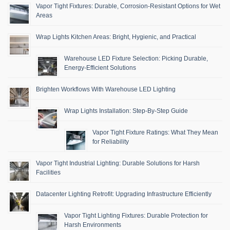
Vapor Tight Fixtures: Durable, Corrosion-Resistant Options for Wet
Areas
Wrap Lights Kitchen Areas: Bright, Hygienic, and Practical
Warehouse LED Fixture Selection: Picking Durable,
Energy-Efficient Solutions
Brighten Workflows With Warehouse LED Lighting
Wrap Lights Installation: Step-By-Step Guide
Vapor Tight Fixture Ratings: What They Mean
for Reliability
Vapor Tight Industrial Lighting: Durable Solutions for Harsh
Facilities
Datacenter Lighting Retrofit: Upgrading Infrastructure Efficiently
Vapor Tight Lighting Fixtures: Durable Protection for
Harsh Environments