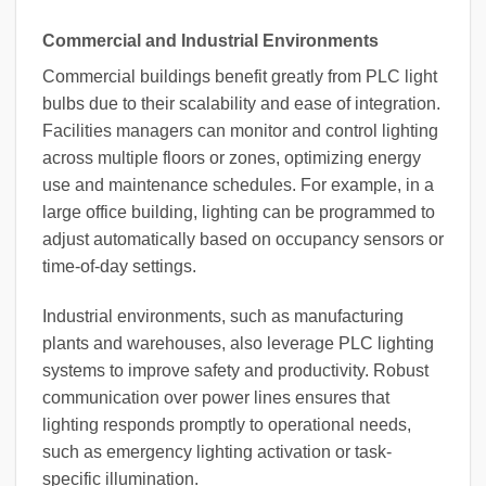
Commercial and Industrial Environments
Commercial buildings benefit greatly from PLC light
bulbs due to their scalability and ease of integration.
Facilities managers can monitor and control lighting
across multiple floors or zones, optimizing energy
use and maintenance schedules. For example, in a
large office building, lighting can be programmed to
adjust automatically based on occupancy sensors or
time-of-day settings.
Industrial environments, such as manufacturing
plants and warehouses, also leverage PLC lighting
systems to improve safety and productivity. Robust
communication over power lines ensures that
lighting responds promptly to operational needs,
such as emergency lighting activation or task-
specific illumination.