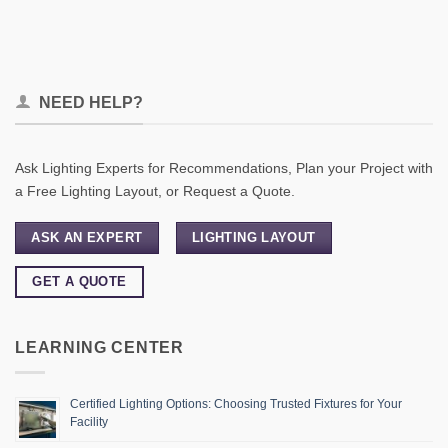
NEED HELP?
Ask Lighting Experts for Recommendations, Plan your Project with
a Free Lighting Layout, or Request a Quote.
ASK AN EXPERT
LIGHTING LAYOUT
GET A QUOTE
LEARNING CENTER
Certified Lighting Options: Choosing Trusted Fixtures for Your
Facility