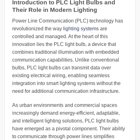
Introduction to PLC Light Bulbs and
Their Role in Modern Lighting
Power Line Communication (PLC) technology has
revolutionized the way
lighting systems
are
controlled and managed. At the heart of this
innovation lies the PLC light bulb, a device that
combines traditional illumination with embedded
communication capabilities. Unlike conventional
bulbs, PLC light bulbs can transmit data over
existing electrical wiring, enabling seamless
integration into smart lighting systems without the
need for additional communication infrastructure.
As urban environments and commercial spaces
increasingly demand energy-efficient, adaptable,
and intelligent lighting solutions, PLC light bulbs
have emerged as a pivotal component. Their ability
to communicate through power lines simplifies