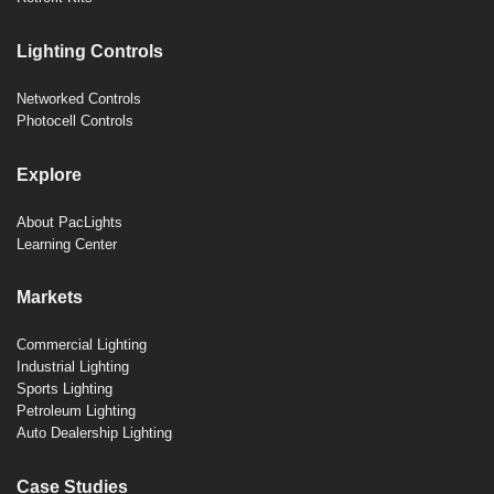
Lighting Controls
Networked Controls
Photocell Controls
Explore
About PacLights
Learning Center
Markets
Commercial Lighting
Industrial Lighting
Sports Lighting
Petroleum Lighting
Auto Dealership Lighting
Case Studies