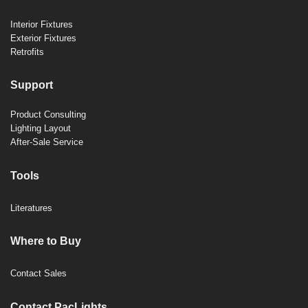
Interior Fixtures
Exterior Fixtures
Retrofits
Support
Product Consulting
Lighting Layout
After-Sale Service
Tools
Literatures
Where to Buy
Contact Sales
Contact PacLights