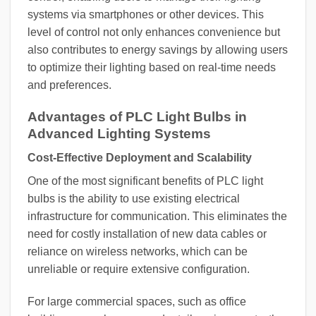
systems via smartphones or other devices. This
level of control not only enhances convenience but
also contributes to energy savings by allowing users
to optimize their lighting based on real-time needs
and preferences.
Advantages of PLC Light Bulbs in
Advanced Lighting Systems
Cost-Effective Deployment and Scalability
One of the most significant benefits of PLC light
bulbs is the ability to use existing electrical
infrastructure for communication. This eliminates the
need for costly installation of new data cables or
reliance on wireless networks, which can be
unreliable or require extensive configuration.
For large commercial spaces, such as office