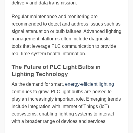
delivery and data transmission.
Regular maintenance and monitoring are
recommended to detect and address issues such as
signal attenuation or bulb failures. Advanced lighting
management platforms often include diagnostic
tools that leverage PLC communication to provide
real-time system health information.
The Future of PLC Light Bulbs in
Lighting Technology
As the demand for smart,
energy-efficient lighting
continues to grow, PLC light bulbs are poised to
play an increasingly important role. Emerging trends
include integration with Internet of Things (IoT)
ecosystems, enabling lighting systems to interact
with a broader range of devices and services.