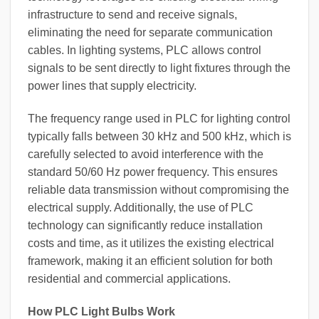
infrastructure to send and receive signals,
eliminating the need for separate communication
cables. In lighting systems, PLC allows control
signals to be sent directly to light fixtures through the
power lines that supply electricity.
The frequency range used in PLC for lighting control
typically falls between 30 kHz and 500 kHz, which is
carefully selected to avoid interference with the
standard 50/60 Hz power frequency. This ensures
reliable data transmission without compromising the
electrical supply. Additionally, the use of PLC
technology can significantly reduce installation
costs and time, as it utilizes the existing electrical
framework, making it an efficient solution for both
residential and commercial applications.
How PLC Light Bulbs Work