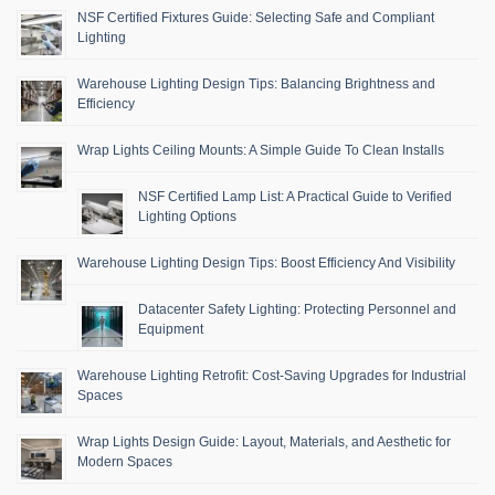
NSF Certified Fixtures Guide: Selecting Safe and Compliant
Lighting
Warehouse Lighting Design Tips: Balancing Brightness and
Efficiency
Wrap Lights Ceiling Mounts: A Simple Guide To Clean Installs
NSF Certified Lamp List: A Practical Guide to Verified
Lighting Options
Warehouse Lighting Design Tips: Boost Efficiency And Visibility
Datacenter Safety Lighting: Protecting Personnel and
Equipment
Warehouse Lighting Retrofit: Cost-Saving Upgrades for Industrial
Spaces
Wrap Lights Design Guide: Layout, Materials, and Aesthetic for
Modern Spaces