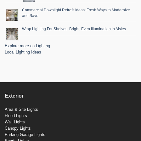
Commercial Downlight Retrofit Ideas: Fresh Ways to Modernize
and Save
Wrap Lighting For Shelves: Bright, Even Illumination in Aisles
Explore more on Lighting
Local Lighting Ideas
Exterior
Area & Site Lights
Flood Lights
Wall Lights
Canopy Lights
Parking Garage Lights
Sports Lights