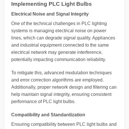
Implementing PLC Light Bulbs
Electrical Noise and Signal Integrity
One of the technical challenges in PLC lighting
systems is managing electrical noise on power
lines, which can degrade signal quality. Appliances
and industrial equipment connected to the same
electrical network may generate interference,
potentially impacting communication reliability.
To mitigate this, advanced modulation techniques
and error correction algorithms are employed.
Additionally, proper network design and filtering can
help maintain signal integrity, ensuring consistent
performance of PLC light bulbs.
Compatibility and Standardization
Ensuring compatibility between PLC light bulbs and