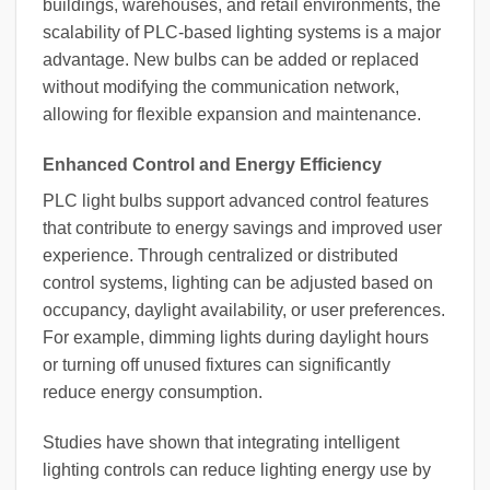
buildings, warehouses, and retail environments, the
scalability of PLC-based lighting systems is a major
advantage. New bulbs can be added or replaced
without modifying the communication network,
allowing for flexible expansion and maintenance.
Enhanced Control and Energy Efficiency
PLC light bulbs support advanced control features
that contribute to energy savings and improved user
experience. Through centralized or distributed
control systems, lighting can be adjusted based on
occupancy, daylight availability, or user preferences.
For example, dimming lights during daylight hours
or turning off unused fixtures can significantly
reduce energy consumption.
Studies have shown that integrating intelligent
lighting controls can reduce lighting energy use by