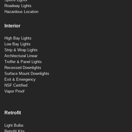
Roadway Lights
Hazardous Location
Interior
High Bay Lights
Low Bay Lights
Strip & Wrap Lights
Architectural Linear
Troffer & Panel Lights
Recessed Downlights
Surface Mount Downlights
Exit & Emergency
NSF Certified
Vapor Proof
Retrofit
Light Bulbs
Retrofit Kits