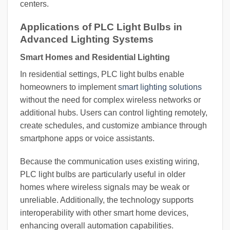
centers.
Applications of PLC Light Bulbs in
Advanced Lighting Systems
Smart Homes and Residential Lighting
In residential settings, PLC light bulbs enable
homeowners to implement
smart lighting solutions
without the need for complex wireless networks or
additional hubs. Users can control lighting remotely,
create schedules, and customize ambiance through
smartphone apps or voice assistants.
Because the communication uses existing wiring,
PLC light bulbs are particularly useful in older
homes where wireless signals may be weak or
unreliable. Additionally, the technology supports
interoperability with other smart home devices,
enhancing overall automation capabilities.