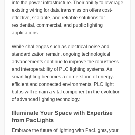
into the power infrastructure. Their ability to leverage
existing wiring for data transmission offers cost-
effective, scalable, and reliable solutions for
residential, commercial, and public lighting
applications.
While challenges such as electrical noise and
standardization remain, ongoing technological
advancements continue to improve the robustness
and interoperability of PLC lighting systems. As
smart lighting becomes a cornerstone of energy-
efficient and connected environments, PLC light
bulbs will remain a vital component in the evolution
of advanced lighting technology.
Illuminate Your Space with Expertise
from PacLights
Embrace the future of lighting with PacLights, your