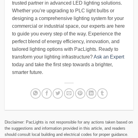
trusted partner in advanced LED lighting solutions.
Whether you’re upgrading to PLC light bulbs or
designing a comprehensive lighting system for your
commercial or industrial space, our experts are here
to guide you every step of the way. Experience the
perfect blend of energy efficiency, innovation, and
tailored lighting options with PacLights. Ready to
transform your lighting infrastructure?
Ask an Expert
today and take the first step towards a brighter,
smarter future.
Disclaimer: PacLights is not responsible for any actions taken based on
the suggestions and information provided in this article, and readers
should consult local building and electrical codes for proper guidance.