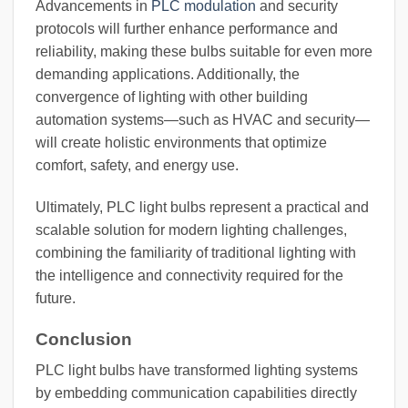
Advancements in
PLC modulation
and security
protocols will further enhance performance and
reliability, making these bulbs suitable for even more
demanding applications. Additionally, the
convergence of lighting with other building
automation systems—such as HVAC and security—
will create holistic environments that optimize
comfort, safety, and energy use.
Ultimately, PLC light bulbs represent a practical and
scalable solution for modern lighting challenges,
combining the familiarity of traditional lighting with
the intelligence and connectivity required for the
future.
Conclusion
PLC light bulbs have transformed lighting systems
by embedding communication capabilities directly