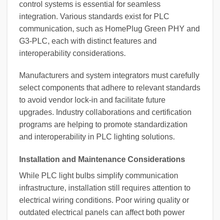
control systems is essential for seamless
integration. Various standards exist for PLC
communication, such as HomePlug Green PHY and
G3-PLC, each with distinct features and
interoperability considerations.
Manufacturers and system integrators must carefully
select components that adhere to relevant standards
to avoid vendor lock-in and facilitate future
upgrades. Industry collaborations and certification
programs are helping to promote standardization
and interoperability in PLC lighting solutions.
Installation and Maintenance Considerations
While PLC light bulbs simplify communication
infrastructure, installation still requires attention to
electrical wiring conditions. Poor wiring quality or
outdated electrical panels can affect both power