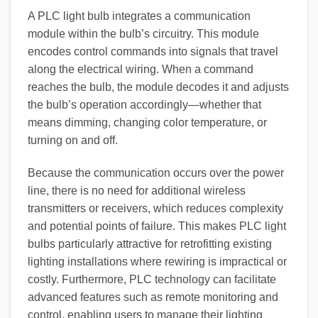
A PLC light bulb integrates a communication
module within the bulb’s circuitry. This module
encodes control commands into signals that travel
along the electrical wiring. When a command
reaches the bulb, the module decodes it and adjusts
the bulb’s operation accordingly—whether that
means dimming, changing color temperature, or
turning on and off.
Because the communication occurs over the power
line, there is no need for additional wireless
transmitters or receivers, which reduces complexity
and potential points of failure. This makes PLC light
bulbs particularly attractive for retrofitting existing
lighting installations where rewiring is impractical or
costly. Furthermore, PLC technology can facilitate
advanced features such as remote monitoring and
control, enabling users to manage their lighting