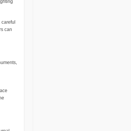
ighting
 careful
rs can
onuments,
face
he
urnal