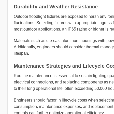
Durability and Weather Resistance
Outdoor floodlight fixtures are exposed to harsh environ
fluctuations. Selecting fixtures with appropriate Ingress
most outdoor applications, an IP65 rating or higher is r
Materials such as die-cast aluminum housings with powd
Additionally, engineers should consider thermal manage
lifespan.
Maintenance Strategies and Lifecycle Co
Routine maintenance is essential to sustain lighting qua
electrical connections, and replacing components as ne
to their long operational life, often exceeding 50,000 hou
Engineers should factor in lifecycle costs when selecting
consumption, maintenance expenses, and replacement in
controls can further optimize operational efficiency.