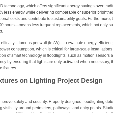
 technology, which offers significant energy savings over tradi
 less energy while delivering comparable or superior brightne
onal costs and contribute to sustainability goals. Furthermore, 
,000 hours—means less frequent replacements, which not only s
t.
re efficacy—lumens per watt (lm/W)—to evaluate energy efficienc
power consumption, which is critical for large-scale installation
tion of smart technology in floodlights, such as motion sensors 
ncy by ensuring that lights are only activated when necessary, 
 fixtures.
xtures on Lighting Project Design
 improve safety and security. Properly designed floodlighting det
ng visibility around perimeters, pathways, and entry points. Stud