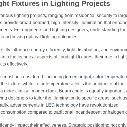
ht Fixtures in Lighting Projects
arious lighting projects, ranging from residential security to lar
es provide broad-beamed, high-intensity illumination that enhan
ronments. For engineers and lighting designers, understanding the
al to achieving optimal lighting outcomes.
rectly influence
energy efficiency
, light distribution, and environ
nto the technical aspects of floodlight fixtures, their role in ligh
ts effectively.
ors must be considered, including
lumen output
,
color temperatur
 the fixture, while color temperature affects the ambiance of th
 a more clinical, modern look. Beam angle is equally important, a
ing designers to tailor the illumination to specific areas, such a
ionally, advancements in
LED technology
have revolutionized
gy consumption compared to traditional incandescent or halogen 
icantly impact their effectiveness. Strategic positioning not only