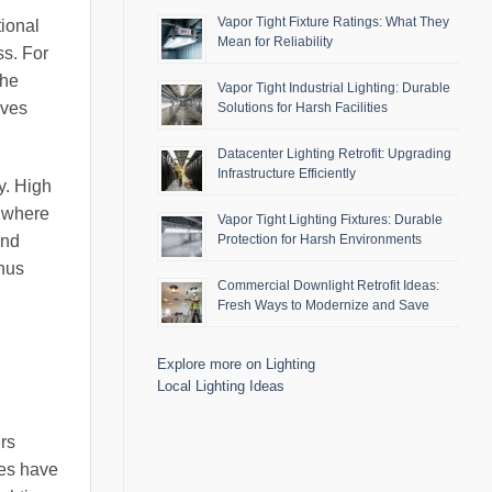
Vapor Tight Fixture Ratings: What They
tional
Mean for Reliability
ss. For
the
Vapor Tight Industrial Lighting: Durable
aves
Solutions for Harsh Facilities
Datacenter Lighting Retrofit: Upgrading
Infrastructure Efficiently
y. High
s where
Vapor Tight Lighting Fixtures: Durable
and
Protection for Harsh Environments
thus
Commercial Downlight Retrofit Ideas:
Fresh Ways to Modernize and Save
Explore more on Lighting
Local Lighting Ideas
ers
ies have