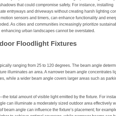
shadows that could compromise safety. For instance, installing
nate entryways and driveways without creating harsh lighting con
as motion sensors and timers, can enhance functionality and ener
ded. As cities and communities increasingly prioritize sustainabi
 and enhancing urban landscapes cannot be overstated.
tdoor Floodlight Fixtures
typically ranging from 25 to 120 degrees. The beam angle determ
ixture illuminates an area. A narrower beam angle concentrates li
atures, while a wider beam angle covers larger areas such as parki
 total amount of visible light emitted by the fixture. For insta
e can illuminate a moderately sized outdoor area effectively w
e of beam angle can influence the fixture’s placement; for exampl