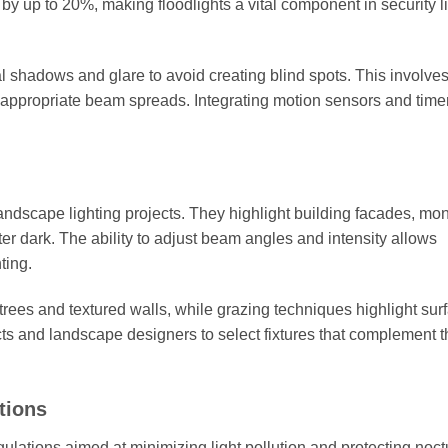
by up to 20%, making floodlights a vital component in security l
 shadows and glare to avoid creating blind spots. This involves
h appropriate beam spreads. Integrating motion sensors and time
d landscape lighting projects. They highlight building facades, m
ter dark. The ability to adjust beam angles and intensity allows
ting.
trees and textured walls, while grazing techniques highlight sur
cts and landscape designers to select fixtures that complement t
tions
gulations aimed at minimizing light pollution and protecting noct