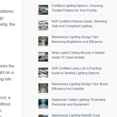
Certified Lighting Options: Choosing
Trusted Fixtures for Your Facility
ditions.
gy
NSF Certified Fixtures Guide: Selecting
lity, the
Safe and Compliant Lighting
Warehouse Lighting Design Tips:
Balancing Brightness and Efficiency
Wrap Lights Ceiling Mounts: A Simple
Guide To Clean Installs
ines the
NSF Certified Lamp List: A Practical
ght on a
Guide to Verified Lighting Options
ng lots
Warehouse Lighting Design Tips: Boost
Efficiency And Visibility
nce, a
Datacenter Safety Lighting: Protecting
ithout
Personnel and Equipment
e,
Warehouse Lighting Retrofit: Cost-