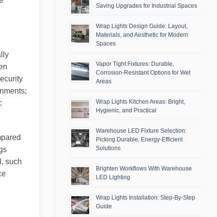
e
Saving Upgrades for Industrial Spaces
Wrap Lights Design Guide: Layout,
Materials, and Aesthetic for Modern
Spaces
lly
Vapor Tight Fixtures: Durable,
ten
Corrosion-Resistant Options for Wet
ecurity
Areas
onments;
Wrap Lights Kitchen Areas: Bright,
c
Hygienic, and Practical
Warehouse LED Fixture Selection:
mpared
Picking Durable, Energy-Efficient
Solutions
gs
l, such
Brighten Workflows With Warehouse
ce
LED Lighting
Wrap Lights Installation: Step-By-Step
Guide