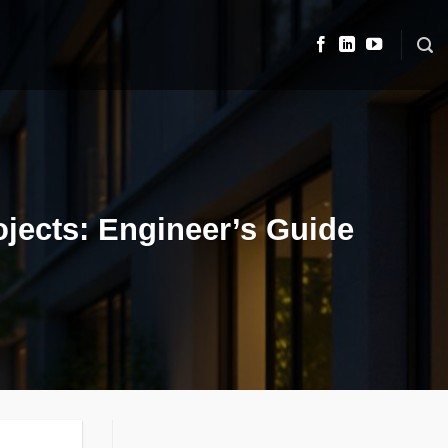
ojects: Engineer’s Guide