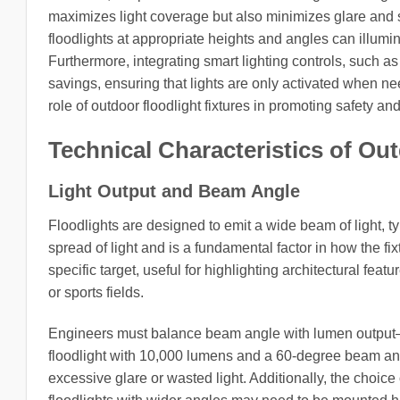
maximizes light coverage but also minimizes glare and 
floodlights at appropriate heights and angles can illumi
Furthermore, integrating smart lighting controls, such 
savings, ensuring that lights are only activated when nee
role of outdoor floodlight fixtures in promoting safety
Technical Characteristics of Ou
Light Output and Beam Angle
Floodlights are designed to emit a wide beam of light, 
spread of light and is a fundamental factor in how the f
specific target, useful for highlighting architectural fe
or sports fields.
Engineers must balance beam angle with lumen output—the
floodlight with 10,000 lumens and a 60-degree beam angl
excessive glare or wasted light. Additionally, the choic