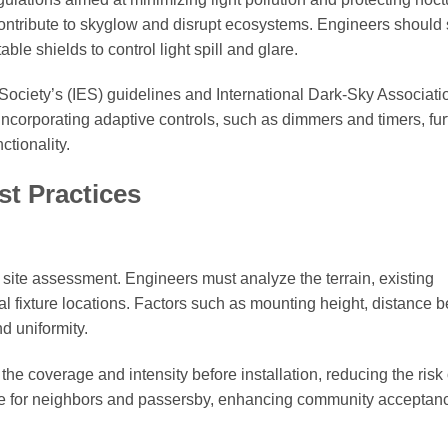
 contribute to skyglow and disrupt ecosystems. Engineers should 
able shields to control light spill and glare.
 Society’s (IES) guidelines and International Dark-Sky Associati
ncorporating adaptive controls, such as dimmers and timers, fur
tionality.
st Practices
h site assessment. Engineers must analyze the terrain, existing
al fixture locations. Factors such as mounting height, distance 
nd uniformity.
the coverage and intensity before installation, reducing the risk 
re for neighbors and passersby, enhancing community acceptanc