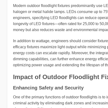
Modern outdoor floodlight fixtures predominantly use LED
halogen or metal halide lamps. LEDs consume up to 75%
engineers, specifying LED floodlights can reduce operati
longevity of LED fixtures—often rated for 25,000 to 50
money but also reduces waste and environmental impac
In addition to wattage, engineers should consider fixtu
efficacy fixtures maximize light output while minimizing 
energy costs can escalate rapidly. Moreover, the integra
dimming capabilities, can further enhance energy efficie
optimizing power usage and extending the lifespan of the
Impact of Outdoor Floodlight Fi
Enhancing Safety and Security
One of the primary functions of outdoor floodlights is to
criminal activity by eliminating dark zones and increasi