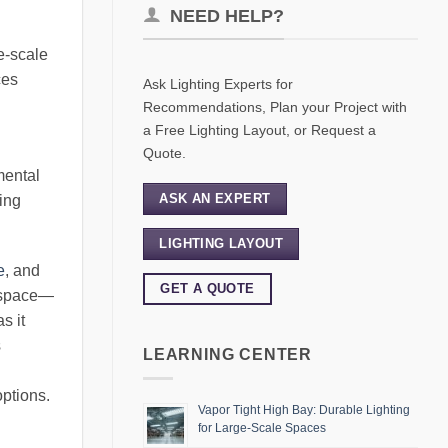
NEED HELP?
ge-scale
ces
Ask Lighting Experts for
Recommendations, Plan your Project with
a Free Lighting Layout, or Request a
Quote.
mental
ASK AN EXPERT
ting
LIGHTING LAYOUT
e
, and
GET A QUOTE
e space—
s it
s
LEARNING CENTER
options.
Vapor Tight High Bay: Durable Lighting
for Large-Scale Spaces