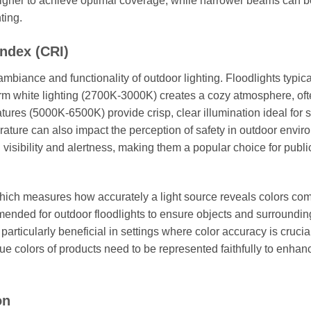
higher to achieve optimal coverage, while narrower beams can b
ting.
ndex (CRI)
mbiance and functionality of outdoor lighting. Floodlights typica
rm white lighting (2700K-3000K) creates a cozy atmosphere, of
tures (5000K-6500K) provide crisp, clear illumination ideal for s
ature can also impact the perception of safety in outdoor envir
visibility and alertness, making them a popular choice for publi
which measures how accurately a light source reveals colors co
mmended for outdoor floodlights to ensure objects and surroundin
particularly beneficial in settings where color accuracy is crucia
true colors of products need to be represented faithfully to enhan
on