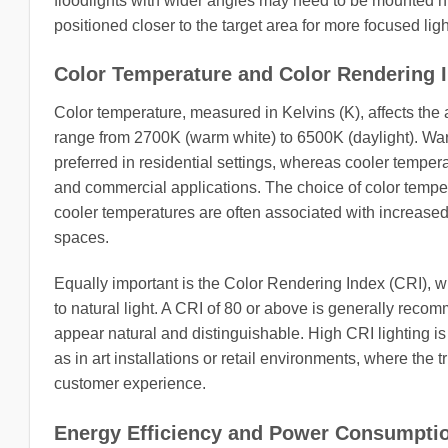
floodlights with wider angles may need to be mounted 
positioned closer to the target area for more focused ligh
Color Temperature and Color Rendering I
Color temperature, measured in Kelvins (K), affects the a
range from 2700K (warm white) to 6500K (daylight). Wa
preferred in residential settings, whereas cooler tempera
and commercial applications. The choice of color temper
cooler temperatures are often associated with increased 
spaces.
Equally important is the Color Rendering Index (CRI), 
to natural light. A CRI of 80 or above is generally reco
appear natural and distinguishable. High CRI lighting is 
as in art installations or retail environments, where the 
customer experience.
Energy Efficiency and Power Consumpti