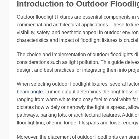
Introduction to Outdoor Floodlig
Outdoor floodlight fixtures are essential components in v
commercial and architectural applications. These fixtur
visibility, safety, and aesthetic appeal in outdoor envi
characteristics and impact of floodlight fixtures is cruci
The choice and implementation of outdoor floodlights di
considerations such as light pollution. This guide delves i
design, and best practices for integrating them into projec
When selecting outdoor floodlight fixtures, several fact
beam angle
. Lumen output determines the brightness of
ranging from warm white for a cozy feel to cool white for
dictates how widely or narrowly the light is spread, allow
pathways, parking lots, or architectural features. Addit
floodlighting, offering longer lifespans and lower ener
Moreover, the placement of outdoor floodlights can signif