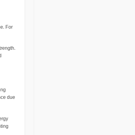
ce. For
trength.
d
ing
nce due
ergy
ting