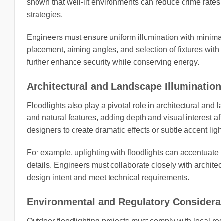
shown that well-lit environments can reduce crime rates 
strategies.
Engineers must ensure uniform illumination with minimal
placement, aiming angles, and selection of fixtures wit
further enhance security while conserving energy.
Architectural and Landscape Illumination
Floodlights also play a pivotal role in architectural an
and natural features, adding depth and visual interest af
designers to create dramatic effects or subtle accent ligh
For example, uplighting with floodlights can accentuate 
details. Engineers must collaborate closely with archite
design intent and meet technical requirements.
Environmental and Regulatory Considera
Outdoor floodlighting projects must comply with local re