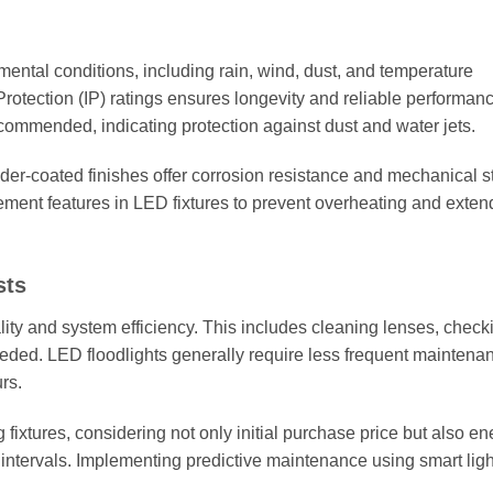
mental conditions, including rain, wind, dust, and temperature
 Protection (IP) ratings ensures longevity and reliable performan
ecommended, indicating protection against dust and water jets.
er-coated finishes offer corrosion resistance and mechanical s
ment features in LED fixtures to prevent overheating and exten
sts
lity and system efficiency. This includes cleaning lenses, check
eded. LED floodlights generally require less frequent maintena
rs.
 fixtures, considering not only initial purchase price but also en
tervals. Implementing predictive maintenance using smart ligh