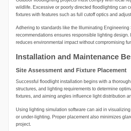
wildlife. Excessive or poorly directed floodlighting can
fixtures with features such as full cutoff optics and adjust
Adhering to standards like the Illuminating Engineering
recommendations ensures responsible lighting design. I
reduces environmental impact without compromising func
Installation and Maintenance Be
Site Assessment and Fixture Placement
Successful floodlight installation begins with a thoroug
structures, and lighting requirements to determine optim
fixtures, and aiming angles influence light distribution a
Using lighting simulation software can aid in visualizing 
or under-lighting. Proper placement also minimizes gla
project.