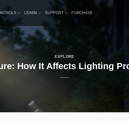
ONTROLS
LEARN
SUPPORT
PURCHASE
EXPLORE
ure: How It Affects Lighting Pr