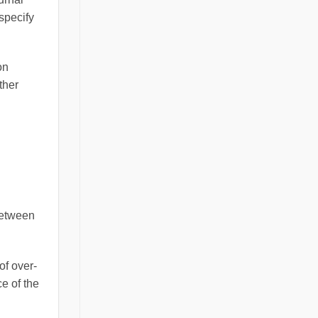
specify
on
ther
between
of over-
e of the