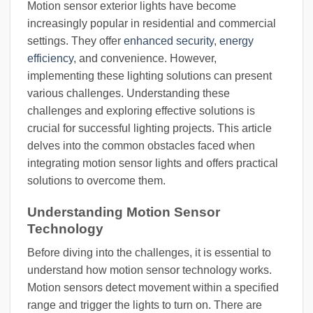
Motion sensor exterior lights have become
increasingly popular in residential and commercial
settings. They offer
enhanced security
,
energy
efficiency
, and convenience. However,
implementing these lighting solutions can present
various challenges. Understanding these
challenges and exploring effective solutions is
crucial for successful lighting projects. This article
delves into the common obstacles faced when
integrating motion sensor lights and offers practical
solutions to overcome them.
Understanding Motion Sensor
Technology
Before diving into the challenges, it is essential to
understand how motion sensor technology works.
Motion sensors detect movement within a specified
range and trigger the lights to turn on. There are