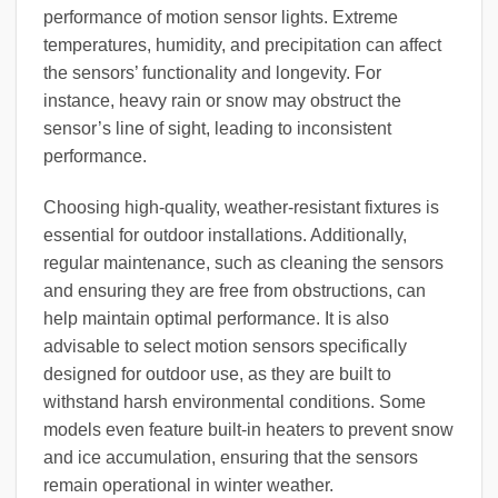
performance of motion sensor lights. Extreme
temperatures, humidity, and precipitation can affect
the sensors’ functionality and longevity. For
instance, heavy rain or snow may obstruct the
sensor’s line of sight, leading to inconsistent
performance.
Choosing high-quality, weather-resistant fixtures is
essential for outdoor installations. Additionally,
regular maintenance, such as cleaning the sensors
and ensuring they are free from obstructions, can
help maintain optimal performance. It is also
advisable to select motion sensors specifically
designed for outdoor use, as they are built to
withstand harsh environmental conditions. Some
models even feature built-in heaters to prevent snow
and ice accumulation, ensuring that the sensors
remain operational in winter weather.