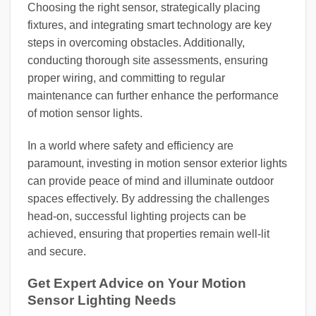
Choosing the right sensor, strategically placing
fixtures, and integrating smart technology are key
steps in overcoming obstacles. Additionally,
conducting thorough site assessments, ensuring
proper wiring, and committing to regular
maintenance can further enhance the performance
of motion sensor lights.
In a world where safety and efficiency are
paramount, investing in motion sensor exterior lights
can provide peace of mind and illuminate outdoor
spaces effectively. By addressing the challenges
head-on, successful lighting projects can be
achieved, ensuring that properties remain well-lit
and secure.
Get Expert Advice on Your Motion
Sensor Lighting Needs