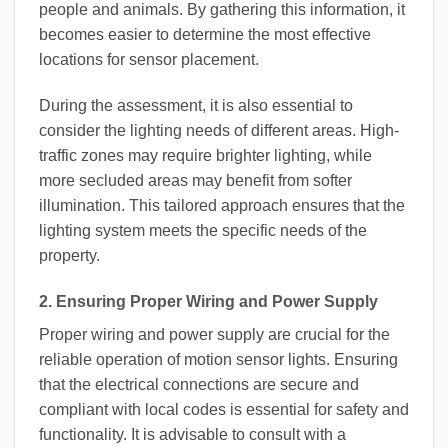
people and animals. By gathering this information, it
becomes easier to determine the most effective
locations for sensor placement.
During the assessment, it is also essential to
consider the lighting needs of different areas. High-
traffic zones may require brighter lighting, while
more secluded areas may benefit from softer
illumination. This tailored approach ensures that the
lighting system meets the specific needs of the
property.
2. Ensuring Proper Wiring and Power Supply
Proper wiring and power supply are crucial for the
reliable operation of motion sensor lights. Ensuring
that the electrical connections are secure and
compliant with local codes is essential for safety and
functionality. It is advisable to consult with a