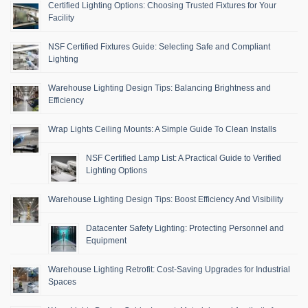
Certified Lighting Options: Choosing Trusted Fixtures for Your
Facility
NSF Certified Fixtures Guide: Selecting Safe and Compliant
Lighting
Warehouse Lighting Design Tips: Balancing Brightness and
Efficiency
Wrap Lights Ceiling Mounts: A Simple Guide To Clean Installs
NSF Certified Lamp List: A Practical Guide to Verified
Lighting Options
Warehouse Lighting Design Tips: Boost Efficiency And Visibility
Datacenter Safety Lighting: Protecting Personnel and
Equipment
Warehouse Lighting Retrofit: Cost-Saving Upgrades for Industrial
Spaces