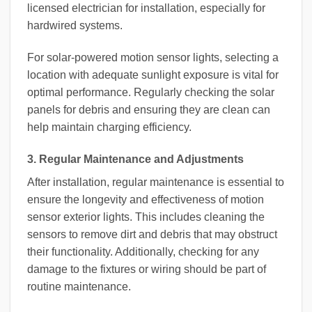
licensed electrician for installation, especially for
hardwired systems.
For solar-powered motion sensor lights, selecting a
location with adequate sunlight exposure is vital for
optimal performance. Regularly checking the solar
panels for debris and ensuring they are clean can
help maintain charging efficiency.
3. Regular Maintenance and Adjustments
After installation, regular maintenance is essential to
ensure the longevity and effectiveness of motion
sensor exterior lights. This includes cleaning the
sensors to remove dirt and debris that may obstruct
their functionality. Additionally, checking for any
damage to the fixtures or wiring should be part of
routine maintenance.