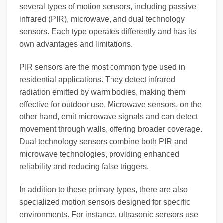
several types of motion sensors, including passive
infrared (PIR), microwave, and dual technology
sensors. Each type operates differently and has its
own advantages and limitations.
PIR sensors are the most common type used in
residential applications. They detect infrared
radiation emitted by warm bodies, making them
effective for outdoor use. Microwave sensors, on the
other hand, emit microwave signals and can detect
movement through walls, offering broader coverage.
Dual technology sensors combine both PIR and
microwave technologies, providing enhanced
reliability and reducing false triggers.
In addition to these primary types, there are also
specialized motion sensors designed for specific
environments. For instance, ultrasonic sensors use