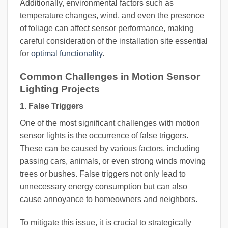
Additionally, environmental factors such as
temperature changes, wind, and even the presence
of foliage can affect sensor performance, making
careful consideration of the installation site essential
for
optimal functionality
.
Common Challenges in Motion Sensor
Lighting Projects
1. False Triggers
One of the most significant challenges with motion
sensor lights is the occurrence of false triggers.
These can be caused by various factors, including
passing cars, animals, or even strong winds moving
trees or bushes. False triggers not only lead to
unnecessary energy consumption but can also
cause annoyance to homeowners and neighbors.
To mitigate this issue, it is crucial to strategically