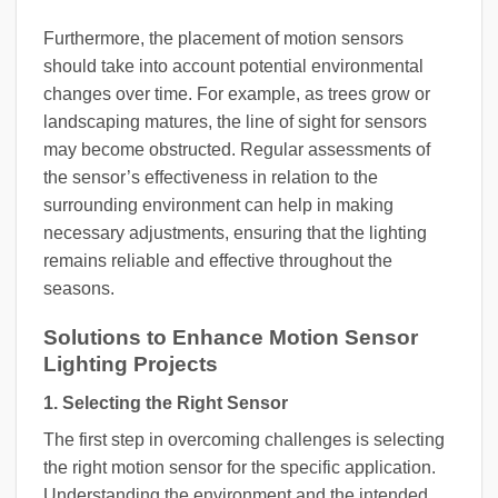
Furthermore, the placement of motion sensors
should take into account potential environmental
changes over time. For example, as trees grow or
landscaping matures, the line of sight for sensors
may become obstructed. Regular assessments of
the sensor’s effectiveness in relation to the
surrounding environment can help in making
necessary adjustments, ensuring that the lighting
remains reliable and effective throughout the
seasons.
Solutions to Enhance Motion Sensor
Lighting Projects
1. Selecting the Right Sensor
The first step in overcoming challenges is selecting
the right motion sensor for the specific application.
Understanding the environment and the intended