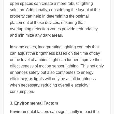
open spaces can create a more robust lighting
solution. Additionally, considering the layout of the
property can help in determining the optimal
placement of these devices, ensuring that
overlapping detection zones provide redundancy
and minimize any dark areas.
In some cases, incorporating lighting controls that
can adjust the brightness based on the time of day
or the level of ambient light can further improve the
effectiveness of motion sensor lighting. This not only
enhances safety but also contributes to energy
efficiency, as lights will only be at full brightness
when necessary, reducing overall electricity
consumption.
3. Environmental Factors
Environmental factors can significantly impact the