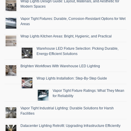
Wrap Lights Design Guide: Layout, Materials, and Aesthetic for
Modern Spaces
Vapor Tight Fixtures: Durable, Corrosion-Resistant Options for Wet
Areas
Wrap Lights Kitchen Areas: Bright, Hygienic, and Practical
Warehouse LED Fixture Selection: Picking Durable,
Energy-Efficient Solutions
Brighten Workflows With Warehouse LED Lighting
Wrap Lights Installation: Step-By-Step Guide
Vapor Tight Fixture Ratings: What They Mean
for Reliability
Vapor Tight Industrial Lighting: Durable Solutions for Harsh
Facilities
Datacenter Lighting Retrofit: Upgrading Infrastructure Efficiently