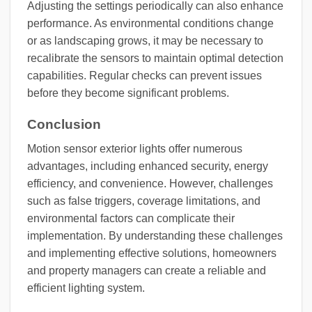
Adjusting the settings periodically can also enhance
performance. As environmental conditions change
or as landscaping grows, it may be necessary to
recalibrate the sensors to maintain optimal detection
capabilities. Regular checks can prevent issues
before they become significant problems.
Conclusion
Motion sensor exterior lights offer numerous
advantages, including enhanced security, energy
efficiency, and convenience. However, challenges
such as false triggers, coverage limitations, and
environmental factors can complicate their
implementation. By understanding these challenges
and implementing effective solutions, homeowners
and property managers can create a reliable and
efficient lighting system.