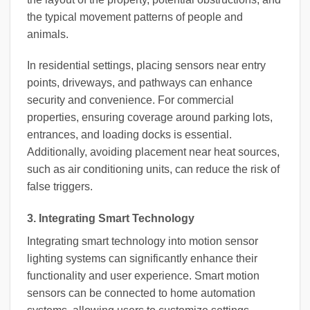
the typical movement patterns of people and
animals.
In residential settings, placing sensors near entry
points, driveways, and pathways can enhance
security and convenience. For commercial
properties, ensuring coverage around parking lots,
entrances, and loading docks is essential.
Additionally, avoiding placement near heat sources,
such as air conditioning units, can reduce the risk of
false triggers.
3. Integrating Smart Technology
Integrating smart technology into motion sensor
lighting systems can significantly enhance their
functionality and user experience. Smart motion
sensors can be connected to home automation