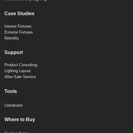
Case Studies
Interior Fixtures
Exterior Fixtures
Retrofits
Support
Product Consulting
Lighting Layout
After-Sale Service
Tools
Literatures
Where to Buy