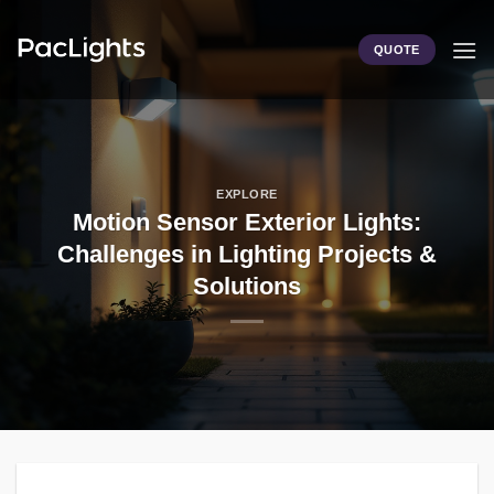
Skip
to
QUOTE
content
EXPLORE
Motion Sensor Exterior Lights:
Challenges in Lighting Projects &
Solutions