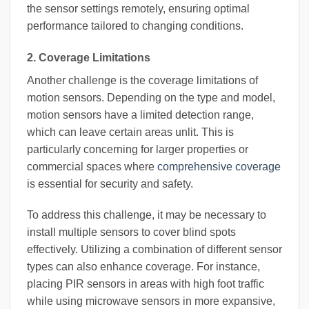
the sensor settings remotely, ensuring optimal
performance tailored to changing conditions.
2. Coverage Limitations
Another challenge is the coverage limitations of
motion sensors. Depending on the type and model,
motion sensors have a limited detection range,
which can leave certain areas unlit. This is
particularly concerning for larger properties or
commercial spaces where
comprehensive coverage
is essential for security and safety.
To address this challenge, it may be necessary to
install multiple sensors to cover blind spots
effectively. Utilizing a combination of different sensor
types can also enhance coverage. For instance,
placing PIR sensors in areas with high foot traffic
while using microwave sensors in more expansive,