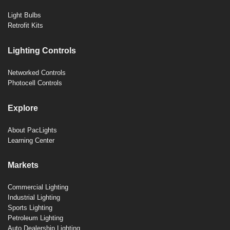
Light Bulbs
Retrofit Kits
Lighting Controls
Networked Controls
Photocell Controls
Explore
About PacLights
Learning Center
Markets
Commercial Lighting
Industrial Lighting
Sports Lighting
Petroleum Lighting
Auto Dealership Lighting