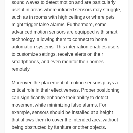
sound waves to detect motion and are particularly
useful in areas where infrared sensors may struggle,
such as in rooms with high ceilings or where pets
might trigger false alarms. Furthermore, some
advanced motion sensors are equipped with smart
technology, allowing them to connect to home
automation systems. This integration enables users
to customize settings, receive alerts on their
smartphones, and even monitor their homes
remotely.
Moreover, the placement of motion sensors plays a
critical role in their effectiveness. Proper positioning
can significantly enhance their ability to detect
movement while minimizing false alarms. For
example, sensors should be installed at a height
that allows them to cover the intended area without
being obstructed by furniture or other objects.