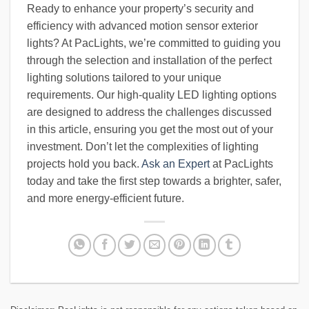
Ready to enhance your property’s security and
efficiency with advanced motion sensor exterior
lights? At PacLights, we’re committed to guiding you
through the selection and installation of the perfect
lighting solutions tailored to your unique
requirements. Our high-quality LED lighting options
are designed to address the challenges discussed
in this article, ensuring you get the most out of your
investment. Don’t let the complexities of lighting
projects hold you back.
Ask an Expert
at PacLights
today and take the first step towards a brighter, safer,
and more energy-efficient future.