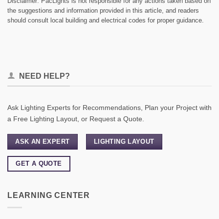
Disclaimer: PacLights is not responsible for any actions taken based on
the suggestions and information provided in this article, and readers
should consult local building and electrical codes for proper guidance.
NEED HELP?
Ask Lighting Experts for Recommendations, Plan your Project with
a Free Lighting Layout, or Request a Quote.
ASK AN EXPERT
LIGHTING LAYOUT
GET A QUOTE
LEARNING CENTER