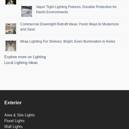
Vapor Tight Lighting Fixtures: Durable Protection for
Harsh Environments
Commercial Downlight Retrofit Ideas: Fresh Ways to Modernize
and Save
Wrap Lighting For Shelves: Bright, Even Illumination in Aisles
Explore more on Lighting
Local Lighting Ideas
Exterior
Area & Site Lights
Flood Lights
Wall Lights