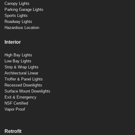
Canopy Lights
Parking Garage Lights
Sports Lights
Roadway Lights
Hazardous Location
Interior
High Bay Lights
Low Bay Lights
Strip & Wrap Lights
Architectural Linear
Troffer & Panel Lights
Recessed Downlights
Surface Mount Downlights
Exit & Emergency
NSF Certified
Vapor Proof
Retrofit