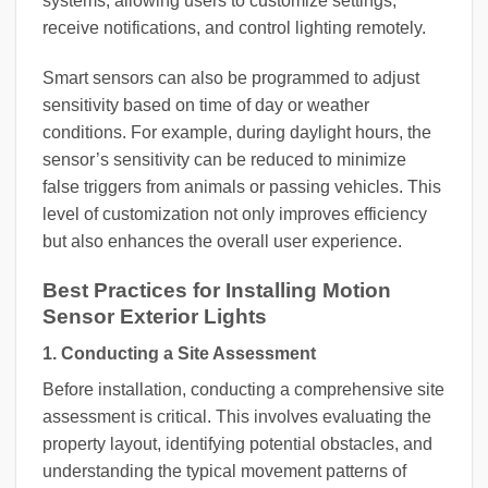
systems, allowing users to customize settings,
receive notifications, and control lighting remotely.
Smart sensors can also be programmed to adjust
sensitivity based on time of day or weather
conditions. For example, during daylight hours, the
sensor’s sensitivity can be reduced to minimize
false triggers from animals or passing vehicles. This
level of customization not only improves efficiency
but also enhances the overall user experience.
Best Practices for Installing Motion
Sensor Exterior Lights
1. Conducting a Site Assessment
Before installation, conducting a comprehensive site
assessment is critical. This involves evaluating the
property layout, identifying potential obstacles, and
understanding the typical movement patterns of