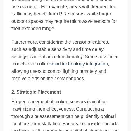
use is crucial. For example, areas with frequent foot
traffic may benefit from PIR sensors, while larger
outdoor spaces may require microwave sensors for
their extended range.
Furthermore, considering the sensor’s features,
such as adjustable sensitivity and time delay
settings, can enhance functionality. Some advanced
models even offer
smart technology integration
,
allowing users to control lighting remotely and
receive alerts on their smartphones.
2. Strategic Placement
Proper placement of motion sensors is vital for
maximizing their effectiveness. Conducting a
thorough site assessment can help identify optimal
locations for installation. Factors to consider include
the layout of the property, potential obstructions, and