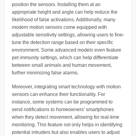
position the sensors. Installing them at an
appropriate height and angle can help reduce the
likelihood of false activations. Additionally, many
modern motion sensors come equipped with
adjustable sensitivity settings, allowing users to fine-
tune the detection range based on their specific
environment. Some advanced models even feature
pet immunity settings, which can help differentiate
between small animals and human movement,
further minimizing false alarms.
Moreover, integrating smart technology with motion
sensors can enhance their functionality. For
instance, some systems can be programmed to
send notifications to homeowners’ smartphones
when they detect movement, allowing for real-time
monitoring. This feature not only helps in identifying
potential intruders but also enables users to adjust