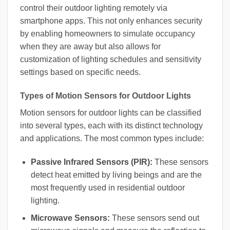
control their outdoor lighting remotely via
smartphone apps. This not only enhances security
by enabling homeowners to simulate occupancy
when they are away but also allows for
customization of lighting schedules and sensitivity
settings based on specific needs.
Types of Motion Sensors for Outdoor Lights
Motion sensors for outdoor lights can be classified
into several types, each with its distinct technology
and applications. The most common types include:
Passive Infrared Sensors (PIR):
These sensors
detect heat emitted by living beings and are the
most frequently used in residential outdoor
lighting.
Microwave Sensors:
These sensors send out