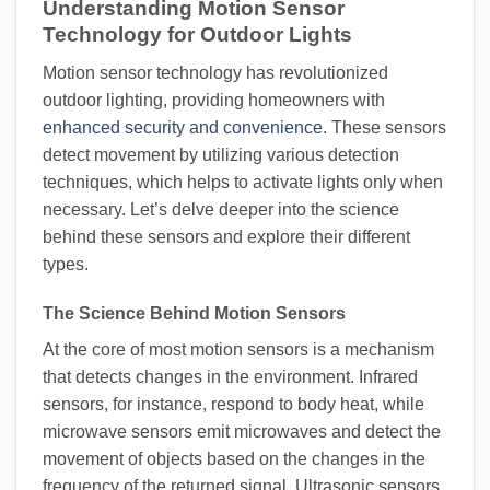
Understanding Motion Sensor
Technology for Outdoor Lights
Motion sensor technology has revolutionized
outdoor lighting, providing homeowners with
enhanced security and convenience
. These sensors
detect movement by utilizing various detection
techniques, which helps to activate lights only when
necessary. Let’s delve deeper into the science
behind these sensors and explore their different
types.
The Science Behind Motion Sensors
At the core of most motion sensors is a mechanism
that detects changes in the environment. Infrared
sensors, for instance, respond to body heat, while
microwave sensors emit microwaves and detect the
movement of objects based on the changes in the
frequency of the returned signal. Ultrasonic sensors