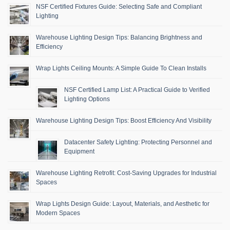
NSF Certified Fixtures Guide: Selecting Safe and Compliant
Lighting
Warehouse Lighting Design Tips: Balancing Brightness and
Efficiency
Wrap Lights Ceiling Mounts: A Simple Guide To Clean Installs
NSF Certified Lamp List: A Practical Guide to Verified
Lighting Options
Warehouse Lighting Design Tips: Boost Efficiency And Visibility
Datacenter Safety Lighting: Protecting Personnel and
Equipment
Warehouse Lighting Retrofit: Cost-Saving Upgrades for Industrial
Spaces
Wrap Lights Design Guide: Layout, Materials, and Aesthetic for
Modern Spaces