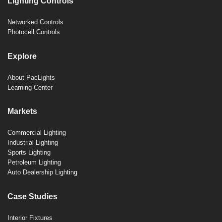
Lighting Controls
Networked Controls
Photocell Controls
Explore
About PacLights
Learning Center
Markets
Commercial Lighting
Industrial Lighting
Sports Lighting
Petroleum Lighting
Auto Dealership Lighting
Case Studies
Interior Fixtures