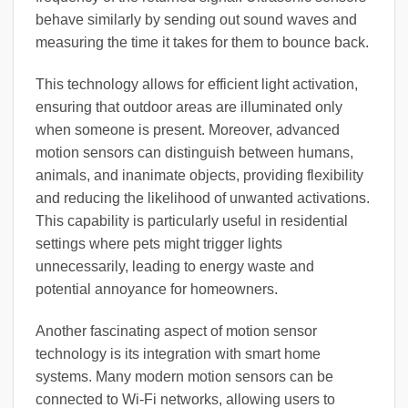
behave similarly by sending out sound waves and
measuring the time it takes for them to bounce back.
This technology allows for efficient light activation,
ensuring that outdoor areas are illuminated only
when someone is present. Moreover, advanced
motion sensors can distinguish between humans,
animals, and inanimate objects, providing flexibility
and reducing the likelihood of unwanted activations.
This capability is particularly useful in residential
settings where pets might trigger lights
unnecessarily, leading to energy waste and
potential annoyance for homeowners.
Another fascinating aspect of motion sensor
technology is its integration with smart home
systems. Many modern motion sensors can be
connected to Wi-Fi networks, allowing users to