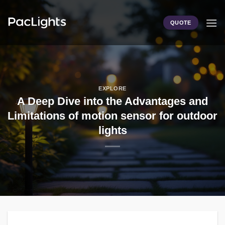
Skip
to
QUOTE
content
EXPLORE
A Deep Dive into the Advantages and
Limitations of motion sensor for outdoor
lights