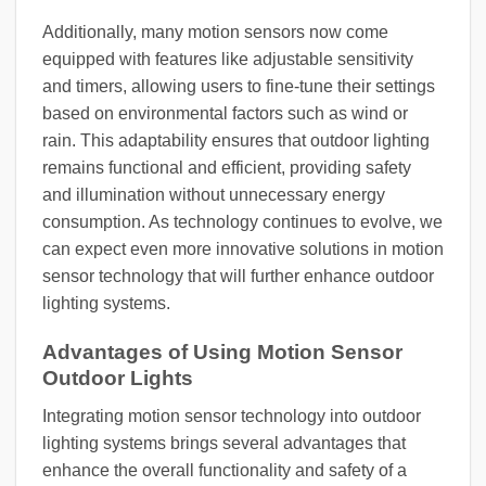
Additionally, many motion sensors now come
equipped with features like adjustable sensitivity
and timers, allowing users to fine-tune their settings
based on environmental factors such as wind or
rain. This adaptability ensures that outdoor lighting
remains functional and efficient, providing safety
and illumination without unnecessary energy
consumption. As technology continues to evolve, we
can expect even more innovative solutions in motion
sensor technology that will further enhance outdoor
lighting systems.
Advantages of Using Motion Sensor
Outdoor Lights
Integrating motion sensor technology into outdoor
lighting systems brings several advantages that
enhance the overall functionality and safety of a