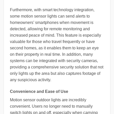
Furthermore, with smart technology integration,
some motion sensor lights can send alerts to
homeowners’ smartphones when movement is
detected, allowing for remote monitoring and
increased peace of mind. This feature is especially
valuable for those who travel frequently or have
second homes, as it enables them to keep an eye
on their property in real time. In addition, many
systems can be integrated with security cameras,
providing a comprehensive security solution that not
only lights up the area but also captures footage of
any suspicious activity.
Convenience and Ease of Use
Motion sensor outdoor lights are incredibly
convenient. Users no longer need to manually
switch lights on and off, especially when carrying