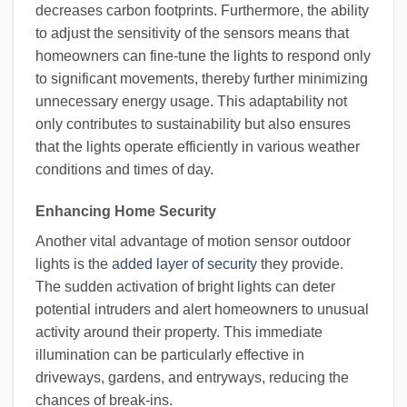
decreases carbon footprints. Furthermore, the ability
to adjust the sensitivity of the sensors means that
homeowners can fine-tune the lights to respond only
to significant movements, thereby further minimizing
unnecessary energy usage. This adaptability not
only contributes to sustainability but also ensures
that the lights operate efficiently in various weather
conditions and times of day.
Enhancing Home Security
Another vital advantage of motion sensor outdoor
lights is the
added layer of security
they provide.
The sudden activation of bright lights can deter
potential intruders and alert homeowners to unusual
activity around their property. This immediate
illumination can be particularly effective in
driveways, gardens, and entryways, reducing the
chances of break-ins.