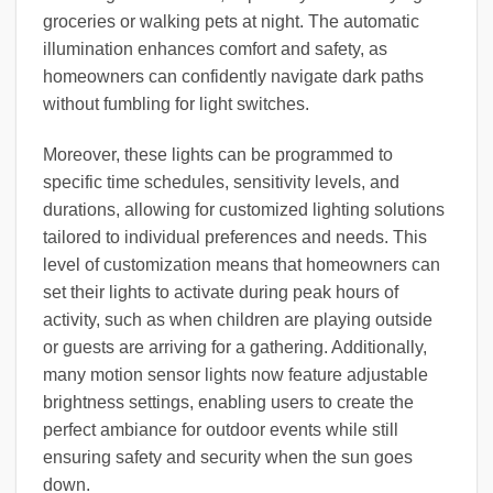
groceries or walking pets at night. The automatic
illumination enhances comfort and safety, as
homeowners can confidently navigate dark paths
without fumbling for light switches.
Moreover, these lights can be programmed to
specific time schedules, sensitivity levels, and
durations, allowing for customized lighting solutions
tailored to individual preferences and needs. This
level of customization means that homeowners can
set their lights to activate during peak hours of
activity, such as when children are playing outside
or guests are arriving for a gathering. Additionally,
many motion sensor lights now feature adjustable
brightness settings, enabling users to create the
perfect ambiance for outdoor events while still
ensuring safety and security when the sun goes
down.