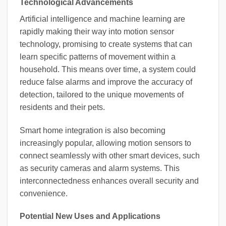
Technological Advancements
Artificial intelligence and machine learning are
rapidly making their way into motion sensor
technology, promising to create systems that can
learn specific patterns of movement within a
household. This means over time, a system could
reduce false alarms and improve the accuracy of
detection, tailored to the unique movements of
residents and their pets.
Smart home integration is also becoming
increasingly popular, allowing motion sensors to
connect seamlessly with other smart devices, such
as security cameras and alarm systems. This
interconnectedness enhances overall security and
convenience.
Potential New Uses and Applications