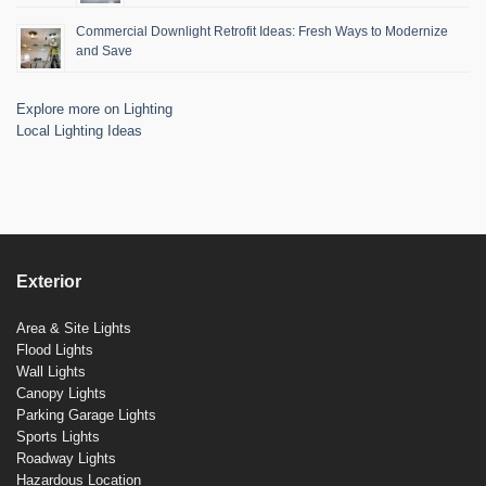
Commercial Downlight Retrofit Ideas: Fresh Ways to Modernize
and Save
Explore more on Lighting
Local Lighting Ideas
Exterior
Area & Site Lights
Flood Lights
Wall Lights
Canopy Lights
Parking Garage Lights
Sports Lights
Roadway Lights
Hazardous Location