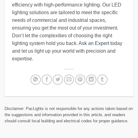
efficiency with high-performance lighting. Our LED
lighting solutions are tailored to meet the specific
needs of commercial and industrial spaces,
ensuring you get the most out of your investment.
Don’t let the complexities of choosing the right
lighting system hold you back.
Ask an Expert
today
and let us light up your world with precision and
expertise.
Disclaimer: PacLights is not responsible for any actions taken based on
the suggestions and information provided in this article, and readers
should consult local building and electrical codes for proper guidance.