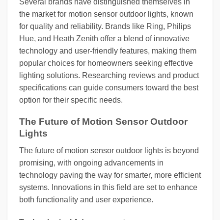
Several brands have distinguished themselves in
the market for motion sensor outdoor lights, known
for quality and reliability. Brands like Ring, Philips
Hue, and Heath Zenith offer a blend of innovative
technology and user-friendly features, making them
popular choices for homeowners seeking effective
lighting solutions. Researching reviews and product
specifications can guide consumers toward the best
option for their specific needs.
The Future of Motion Sensor Outdoor
Lights
The future of motion sensor outdoor lights is beyond
promising, with ongoing advancements in
technology paving the way for smarter, more efficient
systems. Innovations in this field are set to enhance
both functionality and user experience.