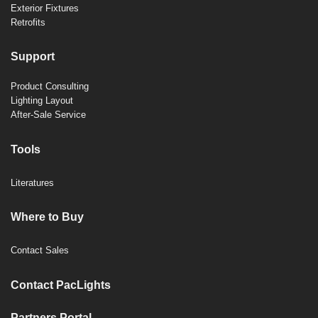
Exterior Fixtures
Retrofits
Support
Product Consulting
Lighting Layout
After-Sale Service
Tools
Literatures
Where to Buy
Contact Sales
Contact PacLights
Partners Portal