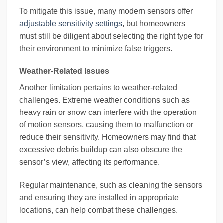
To mitigate this issue, many modern sensors offer
adjustable sensitivity settings
, but homeowners
must still be diligent about selecting the right type for
their environment to minimize false triggers.
Weather-Related Issues
Another limitation pertains to weather-related
challenges. Extreme weather conditions such as
heavy rain or snow can interfere with the operation
of motion sensors, causing them to malfunction or
reduce their sensitivity. Homeowners may find that
excessive debris buildup can also obscure the
sensor’s view, affecting its performance.
Regular maintenance, such as cleaning the sensors
and ensuring they are installed in appropriate
locations, can help combat these challenges.