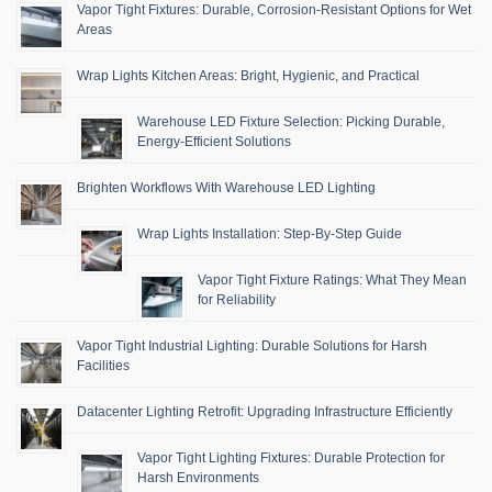
Vapor Tight Fixtures: Durable, Corrosion-Resistant Options for Wet
Areas
Wrap Lights Kitchen Areas: Bright, Hygienic, and Practical
Warehouse LED Fixture Selection: Picking Durable,
Energy-Efficient Solutions
Brighten Workflows With Warehouse LED Lighting
Wrap Lights Installation: Step-By-Step Guide
Vapor Tight Fixture Ratings: What They Mean
for Reliability
Vapor Tight Industrial Lighting: Durable Solutions for Harsh
Facilities
Datacenter Lighting Retrofit: Upgrading Infrastructure Efficiently
Vapor Tight Lighting Fixtures: Durable Protection for
Harsh Environments