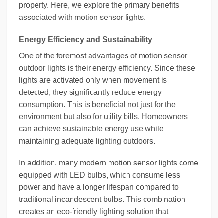
property. Here, we explore the primary benefits
associated with motion sensor lights.
Energy Efficiency and Sustainability
One of the foremost advantages of motion sensor
outdoor lights is their energy efficiency. Since these
lights are activated only when movement is
detected, they significantly reduce energy
consumption. This is beneficial not just for the
environment but also for utility bills. Homeowners
can achieve sustainable energy use while
maintaining adequate lighting outdoors.
In addition, many modern motion sensor lights come
equipped with LED bulbs, which consume less
power and have a longer lifespan compared to
traditional incandescent bulbs. This combination
creates an eco-friendly lighting solution that