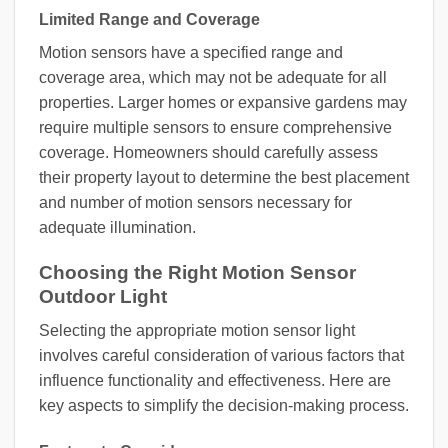
Limited Range and Coverage
Motion sensors have a specified range and
coverage area, which may not be adequate for all
properties. Larger homes or expansive gardens may
require multiple sensors to ensure comprehensive
coverage. Homeowners should carefully assess
their property layout to determine the best placement
and number of motion sensors necessary for
adequate illumination.
Choosing the Right Motion Sensor
Outdoor Light
Selecting the appropriate motion sensor light
involves careful consideration of various factors that
influence functionality and effectiveness. Here are
key aspects to simplify the decision-making process.