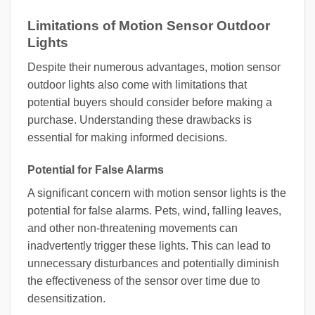
Limitations of Motion Sensor Outdoor
Lights
Despite their numerous advantages, motion sensor
outdoor lights also come with limitations that
potential buyers should consider before making a
purchase. Understanding these drawbacks is
essential for making informed decisions.
Potential for False Alarms
A significant concern with motion sensor lights is the
potential for false alarms. Pets, wind, falling leaves,
and other non-threatening movements can
inadvertently trigger these lights. This can lead to
unnecessary disturbances and potentially diminish
the effectiveness of the sensor over time due to
desensitization.