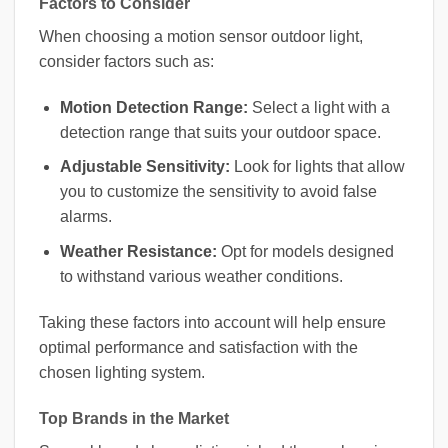
Factors to Consider
When choosing a motion sensor outdoor light,
consider factors such as:
Motion Detection Range:
Select a light with a
detection range that suits your outdoor space.
Adjustable Sensitivity:
Look for lights that allow
you to customize the sensitivity to avoid false
alarms.
Weather Resistance:
Opt for models designed
to withstand various weather conditions.
Taking these factors into account will help ensure
optimal performance and satisfaction with the
chosen lighting system.
Top Brands in the Market