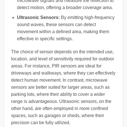
microwave signals and measure the reflection to
detect motion, offering a broader coverage area.
Ultrasonic Sensors:
By emitting high-frequency
sound waves, these sensors can detect
movement within a defined area, making them
effective in specific settings.
The choice of sensor depends on the intended use,
location, and level of sensitivity required for outdoor
areas. For instance, PIR sensors are ideal for
driveways and walkways, where they can effectively
detect human movement. In contrast, microwave
sensors are better suited for larger areas, such as
parking lots, where their ability to cover a wider
range is advantageous. Ultrasonic sensors, on the
other hand, are often employed in more confined
spaces, such as garages or sheds, where their
precision can be fully utilized.