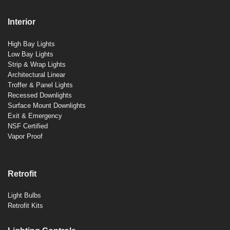
Interior
High Bay Lights
Low Bay Lights
Strip & Wrap Lights
Architectural Linear
Troffer & Panel Lights
Recessed Downlights
Surface Mount Downlights
Exit & Emergency
NSF Certified
Vapor Proof
Retrofit
Light Bulbs
Retrofit Kits