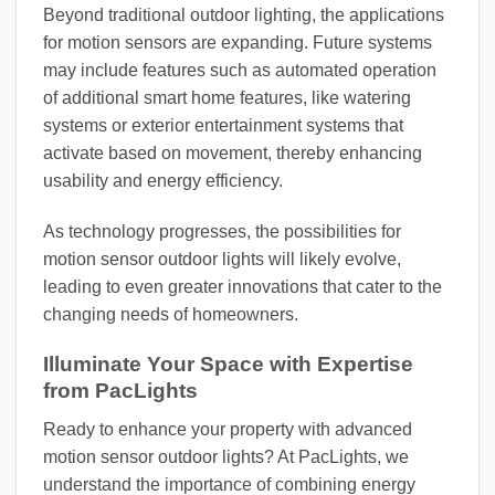
Beyond traditional outdoor lighting, the applications
for motion sensors are expanding. Future systems
may include features such as automated operation
of additional smart home features, like watering
systems or exterior entertainment systems that
activate based on movement, thereby enhancing
usability and energy efficiency.
As technology progresses, the possibilities for
motion sensor outdoor lights will likely evolve,
leading to even greater innovations that cater to the
changing needs of homeowners.
Illuminate Your Space with Expertise
from PacLights
Ready to enhance your property with advanced
motion sensor outdoor lights? At PacLights, we
understand the importance of combining energy