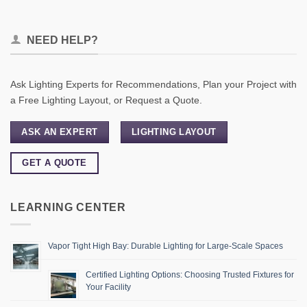
NEED HELP?
Ask Lighting Experts for Recommendations, Plan your Project with
a Free Lighting Layout, or Request a Quote.
ASK AN EXPERT
LIGHTING LAYOUT
GET A QUOTE
LEARNING CENTER
Vapor Tight High Bay: Durable Lighting for Large-Scale Spaces
Certified Lighting Options: Choosing Trusted Fixtures for
Your Facility