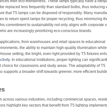
ances their eco-friendliness. These lamps typically have a lifesp
e replaced less frequently than standard bulbs, thus reducing 
re that T5 lamps can be disposed of responsibly. Many manufa
s to return spent lamps for proper recycling, thus minimizing th
his commitment to sustainability not only aligns with corporate s
who are increasingly prioritizing eco-conscious brands.
s applications, from warehouses and retail spaces to educational
vironments, the ability to maintain high-quality illumination while
house setting, the bright, even light provided by T5 fixtures en
tivity
. In educational institutions, proper lighting can significantl
 choice for classrooms and study areas. The adaptability of T5
o supports a broader shift towards greener, more efficient build
es
tion across various industries, including commercial spaces, resid
ons highlight key sectors that benefit from T5 lighting implement