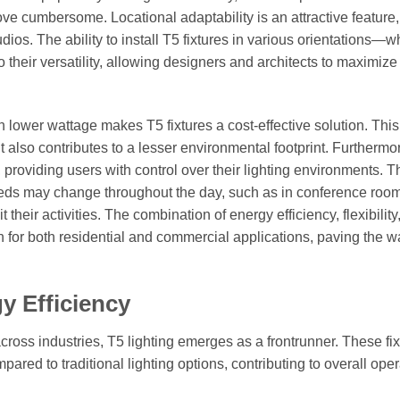
ove cumbersome. Locational adaptability is an attractive feature,
dios. The ability to install T5 fixtures in various orientations—w
heir versatility, allowing designers and architects to maximize
th lower wattage makes T5 fixtures a cost-effective solution. This
but also contributes to a lesser environmental footprint. Furthermo
 providing users with control over their lighting environments. T
 needs may change throughout the day, such as in conference roo
their activities. The combination of energy efficiency, flexibility
 for both residential and commercial applications, paving the wa
y Efficiency
cross industries, T5 lighting emerges as a frontrunner. These fi
ared to traditional lighting options, contributing to overall oper