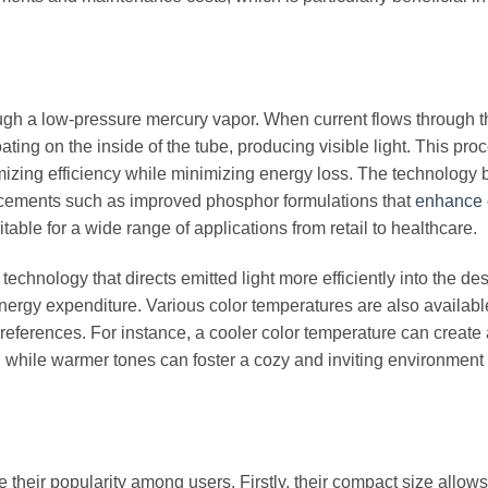
ough a low-pressure mercury vapor. When current flows through t
oating on the inside of the tube, producing visible light. This proc
imizing efficiency while minimizing energy loss. The technology
vancements such as improved phosphor formulations that
enhance 
itable for a wide range of applications from retail to healthcare.
echnology that directs emitted light more efficiently into the de
energy expenditure. Various color temperatures are also availabl
 preferences. For instance, a cooler color temperature can create
 while warmer tones can foster a cozy and inviting environment 
e their popularity among users. Firstly, their compact size allows