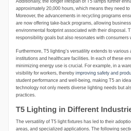
Additionally, the longer lifespan of T5 lamps further enh
approximately 20,000 hours, which means they need to b
Moreover, the advancements in recycling programs ensu
are now offering take-back programs, allowing businesse
environmental footprint associated with their disposal. T
responsibility goals but also resonates with consumers 
Furthermore, T5 lighting’s versatility extends to variou
institutions and healthcare facilities. In each of these en
minimizing energy use is crucial. For example, in a ware
visibility for workers, thereby
improving safety and produc
student performance and well-being, making T5 an ideal
technology not only meets diverse lighting needs but als
practices.
T5 Lighting in Different Industri
The versatility of T5 light fixtures has led to their adop
areas, and specialized applications. The following secti