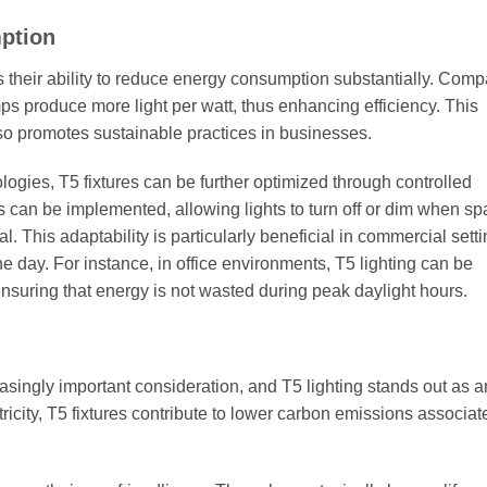
ption
is their ability to reduce energy consumption substantially. Comp
ps produce more light per watt, thus enhancing efficiency. This
also promotes sustainable practices in businesses.
ogies, T5 fixtures can be further optimized through controlled
 can be implemented, allowing lights to turn off or dim when sp
. This adaptability is particularly beneficial in commercial setti
e day. For instance, in office environments, T5 lighting can be
ensuring that energy is not wasted during peak daylight hours.
asingly important consideration, and T5 lighting stands out as a
ricity, T5 fixtures contribute to lower carbon emissions associat