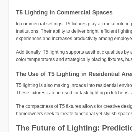
T5 Lighting in Commercial Spaces
In commercial settings, T5 fixtures play a crucial role in
institutions. Their ability to deliver bright, efficient li
experiences and increases productivity among employe
Additionally, T5 lighting supports aesthetic qualities by
color temperatures and strategically placing fixtures, b
The Use of T5 Lighting in Residential Are
T5 lighting is also making inroads into residential env
These fixtures can be used for task lighting in kitchens, 
The compactness of T5 fixtures allows for creative desig
homeowners seek to create functional yet stylish spaces, 
The Future of Lighting: Predicti