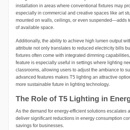
installation in areas where conventional fixtures may pr
especially in commercial and creative spaces like art stu
mounted on walls, ceilings, or even suspended—adds to t
of available space.
Additionally, the ability to achieve high lumen output wi
attribute not only translates to reduced electricity bills 
fixtures often come with integrated dimming capabilities,
feature is especially useful in settings where lighting
classrooms, allowing users to adjust the ambiance to suit 
advanced features makes T5 lighting an attractive option
more sustainable future in lighting technology.
The Role of T5 Lighting in Energ
As the demand for energy-efficient solutions escalates a
deliver significant reductions in energy consumption comp
savings for businesses.