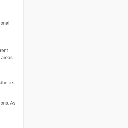
ional
rent
 areas.
thetics.
ions. As