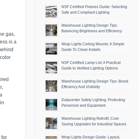
NSF Certified Fixtures Guide: Selecting
Safe and Compliant Lighting
Warehouse Lighting Design Tips:
Balancing Brightness and Efficiency
he gas,
ess is a
Wrap Lights Ceiling Mounts: A Simple
 behind
Guide To Clean Installs
color
NSF Certified Lamp List: A Practical
Guide to Verified Lighting Options
sired
Warehouse Lighting Design Tips: Boost
e,
Efficiency And Visibility
 a
Datacenter Safety Lighting: Protecting
in
Personnel and Equipment
Warehouse Lighting Retrofit: Cost-
Saving Upgrades for Industrial Spaces
 for
Wrap Lights Design Guide: Layout,