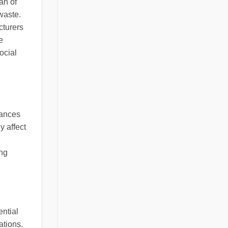
an of
waste.
cturers
e
ocial
hances
y affect
ing
ential
ations.