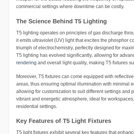
commercial settings where downtime can be costly.
The Science Behind T5 Lighting
T5 lighting operates on principles of gas discharge thr
it emits ultraviolet (UV) light that excites the phosphor c
triumph of electrochemistry, perfectly designed for max
T5 lighting has evolved significantly, allowing for ad
rendering
and overall light quality, making T5 fixtures su
Moreover, T5 fixtures can come equipped with reflective t
areas, thus ensuring optimal illumination with minimal 
allowing for customization to suit different settings and
vibrant and energetic atmosphere, ideal for workspaces,
residential settings.
Key Features of T5 Light Fixtures
T5 light fixtures exhibit several key features that enhanc