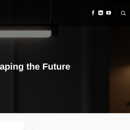
haping the Future