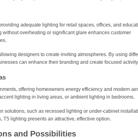
 providing adequate lighting for retail spaces, offices, and educat
ghting without overheating or significant glare enhances customer
es.
 allowing designers to create inviting atmospheres. By using diffe
usinesses can enhance their branding and create focused activity
as
ironments, offering homeowners energy efficiency and modern aes
accent lighting in living areas, or ambient lighting in bedrooms.
n solutions, such as recessed lighting or under-cabinet installat
T5 lighting presents an attractive, effective option.
ons and Possibilities