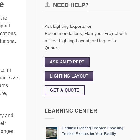
e
NEED HELP?
 the
mpact
Ask Lighting Experts for
Recommendations, Plan your Project with
ications,
a Free Lighting Layout, or Request a
lutions.
Quote.
ASK AN EXPERT
ter in
LIGHTING LAYOUT
pact size
ures
GET A QUOTE
ure,
LEARNING CENTER
ncy and
eir
Certified Lighting Options: Choosing
 longer
Trusted Fixtures for Your Facility