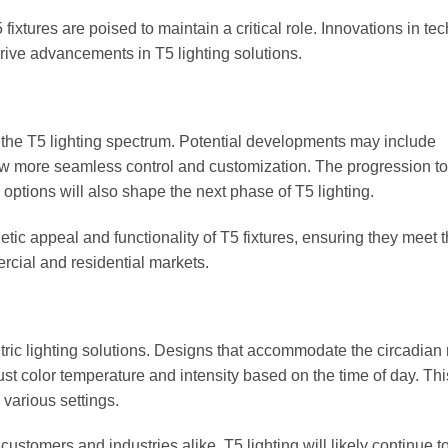
fixtures are poised to maintain a critical role. Innovations in te
rive advancements in T5 lighting solutions.
the T5 lighting spectrum. Potential developments may include
ow more seamless control and customization. The progression t
ptions will also shape the next phase of T5 lighting.
tic appeal and functionality of T5 fixtures, ensuring they meet 
rcial and residential markets.
ric lighting solutions. Designs that accommodate the circadian
st color temperature and intensity based on the time of day. Thi
various settings.
ustomers and industries alike, T5 lighting will likely continue t