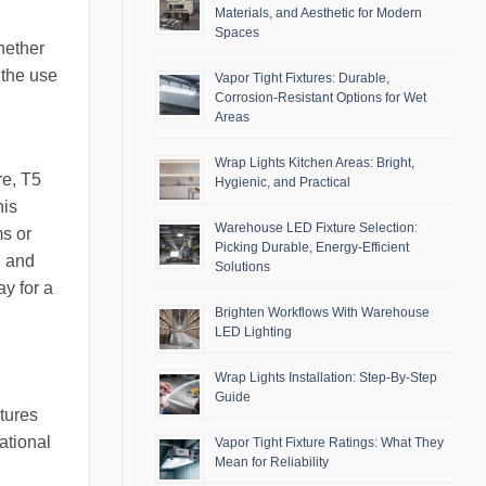
Materials, and Aesthetic for Modern
Spaces
hether
 the use
Vapor Tight Fixtures: Durable,
Corrosion-Resistant Options for Wet
Areas
Wrap Lights Kitchen Areas: Bright,
re, T5
Hygienic, and Practical
his
Warehouse LED Fixture Selection:
ms or
Picking Durable, Energy-Efficient
, and
Solutions
y for a
Brighten Workflows With Warehouse
LED Lighting
Wrap Lights Installation: Step-By-Step
Guide
xtures
ational
Vapor Tight Fixture Ratings: What They
Mean for Reliability