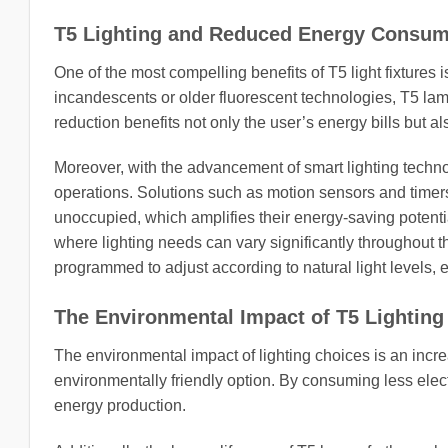
T5 Lighting and Reduced Energy Consum
One of the most compelling benefits of T5 light fixtures 
incandescents or older fluorescent technologies, T5 lam
reduction benefits not only the user’s energy bills but 
Moreover, with the advancement of smart lighting technol
operations. Solutions such as motion sensors and timers
unoccupied, which amplifies their energy-saving potential
where lighting needs can vary significantly throughout th
programmed to adjust according to natural light levels, 
The Environmental Impact of T5 Lighting
The environmental impact of lighting choices is an incre
environmentally friendly option. By consuming less elect
energy production.