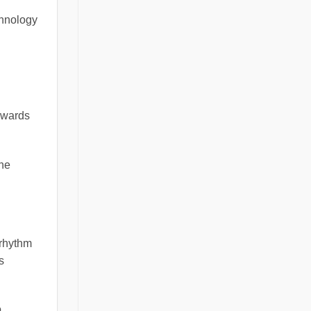
chnology
owards
the
 rhythm
s
o