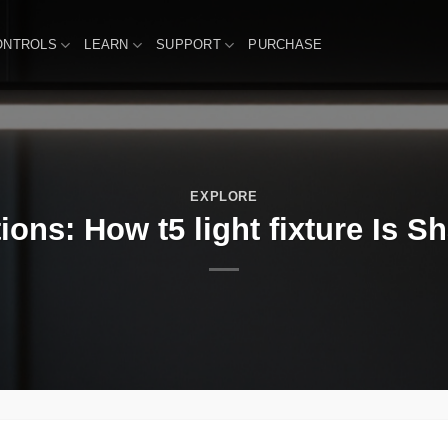
ONTROLS
LEARN
SUPPORT
PURCHASE
EXPLORE
ions: How t5 light fixture Is S