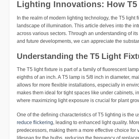
Lighting Innovations: How T5 
In the realm of modern lighting technology, the T5 light 
landscape of illumination. This article delves into the in
across various sectors. Through an understanding of it
and future developments, we can appreciate the substanti
Understanding the T5 Light Fix
The T5 light fixture is part of a family of fluorescent l
eighths of an inch. A T5 lamp is 5/8 inch in diameter, m
allows for more flexible installations, especially in env
makes them ideal for tight spaces like under cabinets, in
where maximizing light exposure is crucial for plant gro
One of the defining characteristics of T5 lighting is the
reduce flickering
, leading to enhanced light quality. Mor
predecessors, making them a more effective choice for va
lifespan for the bulbs, reducing the frequency of replac