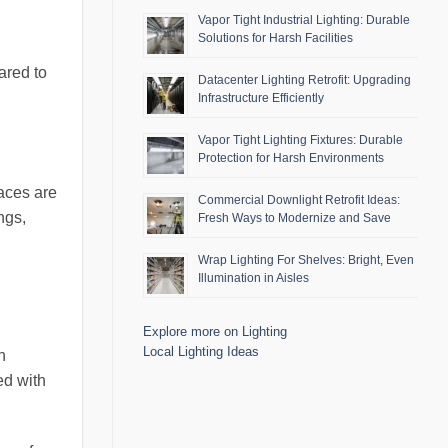
Vapor Tight Industrial Lighting: Durable
Solutions for Harsh Facilities
ared to
Datacenter Lighting Retrofit: Upgrading
Infrastructure Efficiently
Vapor Tight Lighting Fixtures: Durable
Protection for Harsh Environments
aces are
Commercial Downlight Retrofit Ideas:
ngs,
Fresh Ways to Modernize and Save
Wrap Lighting For Shelves: Bright, Even
Illumination in Aisles
Explore more on Lighting
Local Lighting Ideas
n
ed with