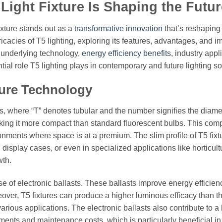
Light Fixture Is Shaping the Futur
fixture stands out as a
transformative innovation
that’s reshaping
tricacies of T5 lighting, exploring its features, advantages, and i
s underlying technology,
energy efficiency benefits
, industry appl
al role T5 lighting plays in contemporary and future lighting so
ture Technology
amps, where “T” denotes tubular and the number signifies the diame
aking it more compact than standard fluorescent bulbs. This com
ironments where space is at a premium. The slim profile of T5 fixt
 display cases, or even in specialized applications like horticult
wth.
 use of electronic ballasts. These ballasts improve energy efficie
eover, T5 fixtures can produce a higher luminous efficacy than th
rious applications. The electronic ballasts also contribute to a
ements and maintenance costs, which is particularly beneficial in