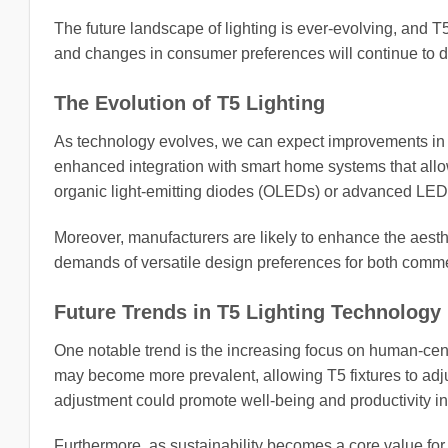
The future landscape of lighting is ever-evolving, and T5 
and changes in consumer preferences will continue to d
The Evolution of T5 Lighting
As technology evolves, we can expect improvements in 
enhanced integration with smart home systems that all
organic light-emitting diodes (OLEDs) or advanced LED o
Moreover, manufacturers are likely to enhance the aesthe
demands of versatile design preferences for both comme
Future Trends in T5 Lighting Technology
One notable trend is the increasing focus on human-cent
may become more prevalent, allowing T5 fixtures to adju
adjustment could promote well-being and productivity in 
Furthermore, as sustainability becomes a core value for c