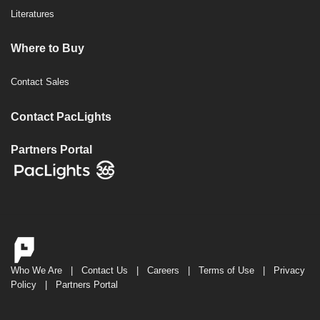
Literatures
Where to Buy
Contact Sales
Contact PacLights
Partners Portal
Who We Are
|
Contact Us
|
Careers
|
Terms of Use
|
Privacy
Policy
|
Partners Portal