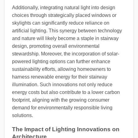
Additionally, integrating natural light into design
choices through strategically placed windows or
skylights can significantly reduce reliance on
artificial lighting. This synergy between technology
and nature will likely become a staple in stairway
design, promoting overall environmental
stewardship. Moreover, the incorporation of solar-
powered lighting options can further enhance
sustainability efforts, allowing homeowners to
harness renewable energy for their stairway
illumination. Such innovations not only reduce
energy costs but also contribute to a lower carbon
footprint, aligning with the growing consumer
demand for environmentally responsible living
solutions.
The Impact of Lighting Innovations on
Architecture