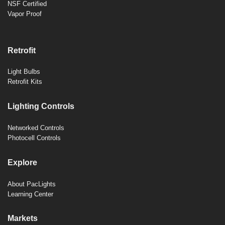
NSF Certified
Vapor Proof
Retrofit
Light Bulbs
Retrofit Kits
Lighting Controls
Networked Controls
Photocell Controls
Explore
About PacLights
Learning Center
Markets