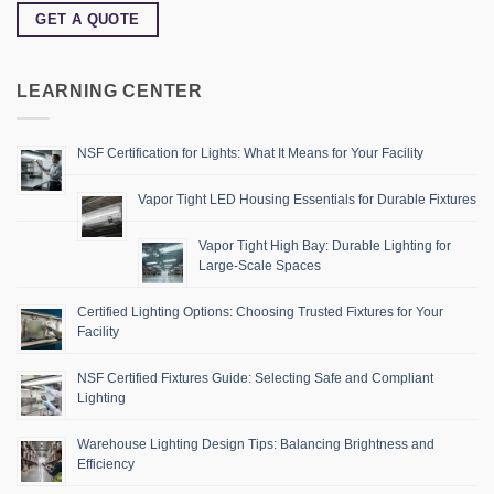
GET A QUOTE
LEARNING CENTER
NSF Certification for Lights: What It Means for Your Facility
Vapor Tight LED Housing Essentials for Durable Fixtures
Vapor Tight High Bay: Durable Lighting for
Large-Scale Spaces
Certified Lighting Options: Choosing Trusted Fixtures for Your
Facility
NSF Certified Fixtures Guide: Selecting Safe and Compliant
Lighting
Warehouse Lighting Design Tips: Balancing Brightness and
Efficiency