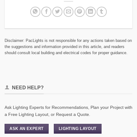
Disclaimer: PacLights is not responsible for any actions taken based on
the suggestions and information provided in this article, and readers
should consult local building and electrical codes for proper guidance.
NEED HELP?
Ask Lighting Experts for Recommendations, Plan your Project with
a Free Lighting Layout, or Request a Quote.
ASK AN EXPERT
LIGHTING LAYOUT