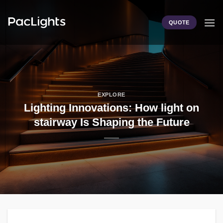
Skip
to
QUOTE
content
EXPLORE
Lighting Innovations: How light on
stairway Is Shaping the Future