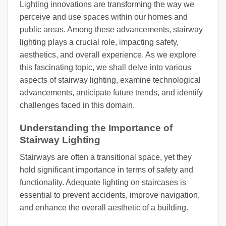
Lighting innovations are transforming the way we
perceive and use spaces within our homes and
public areas. Among these advancements, stairway
lighting plays a crucial role, impacting safety,
aesthetics, and overall experience. As we explore
this fascinating topic, we shall delve into various
aspects of stairway lighting, examine technological
advancements, anticipate future trends, and identify
challenges faced in this domain.
Understanding the Importance of
Stairway Lighting
Stairways are often a transitional space, yet they
hold significant importance in terms of safety and
functionality. Adequate lighting on staircases is
essential to prevent accidents, improve navigation,
and enhance the overall aesthetic of a building.