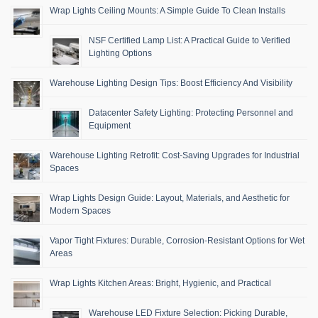
Wrap Lights Ceiling Mounts: A Simple Guide To Clean Installs
NSF Certified Lamp List: A Practical Guide to Verified
Lighting Options
Warehouse Lighting Design Tips: Boost Efficiency And Visibility
Datacenter Safety Lighting: Protecting Personnel and
Equipment
Warehouse Lighting Retrofit: Cost-Saving Upgrades for Industrial
Spaces
Wrap Lights Design Guide: Layout, Materials, and Aesthetic for
Modern Spaces
Vapor Tight Fixtures: Durable, Corrosion-Resistant Options for Wet
Areas
Wrap Lights Kitchen Areas: Bright, Hygienic, and Practical
Warehouse LED Fixture Selection: Picking Durable,