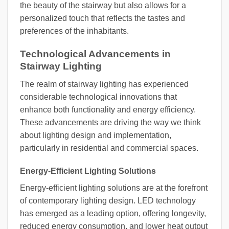
the beauty of the stairway but also allows for a
personalized touch that reflects the tastes and
preferences of the inhabitants.
Technological Advancements in
Stairway Lighting
The realm of stairway lighting has experienced
considerable technological innovations that
enhance both functionality and energy efficiency.
These advancements are driving the way we think
about lighting design and implementation,
particularly in residential and commercial spaces.
Energy-Efficient Lighting Solutions
Energy-efficient lighting solutions are at the forefront
of contemporary lighting design. LED technology
has emerged as a leading option, offering longevity,
reduced energy consumption, and lower heat output