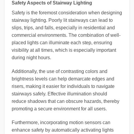
Safety Aspects of Stairway Lighting
Safety is the foremost consideration when designing
stairway lighting. Poorly lit stairways can lead to
slips, trips, and falls, especially in residential and
commercial environments. The combination of well-
placed lights can illuminate each step, ensuring
visibility at all times, which is especially important
during night hours.
Additionally, the use of contrasting colors and
brightness levels can help demarcate edges and
risers, making it easier for individuals to navigate
stairways safely. Effective illumination should
reduce shadows that can obscure hazards, thereby
promoting a secure environment for all users.
Furthermore, incorporating motion sensors can
enhance safety by automatically activating lights