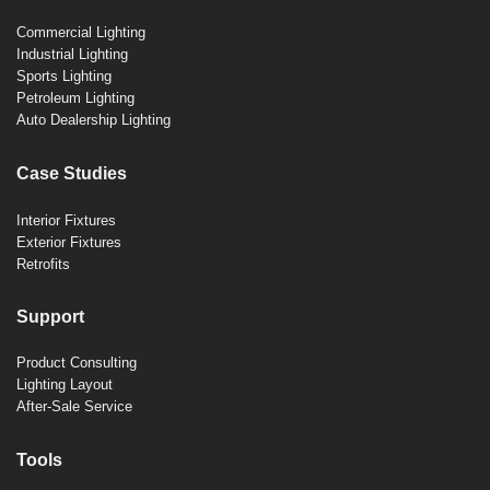
Commercial Lighting
Industrial Lighting
Sports Lighting
Petroleum Lighting
Auto Dealership Lighting
Case Studies
Interior Fixtures
Exterior Fixtures
Retrofits
Support
Product Consulting
Lighting Layout
After-Sale Service
Tools