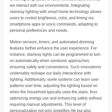
we interact with our environments. Integrating
stairway lighting with smart home technology allows
users to control brightness, color, and timing via
smartphone apps or voice commands, adapting to
personal preferences and needs.
Motion sensors, timers, and automated dimming
features further enhance the user experience. For
instance, stairway lights can be programmed to turn
on automatically when someone approaches,
ensuring safety and convenience. Such innovations
undeniably reshape our daily interactions with
lighting. Additionally, some systems can learn user
patterns over time, adjusting the lighting based on
when the household typically uses the stairs, thus
optimizing energy use and enhancing safety without
requiring manual adjustments. This level of
personalization not only simplifies life but also