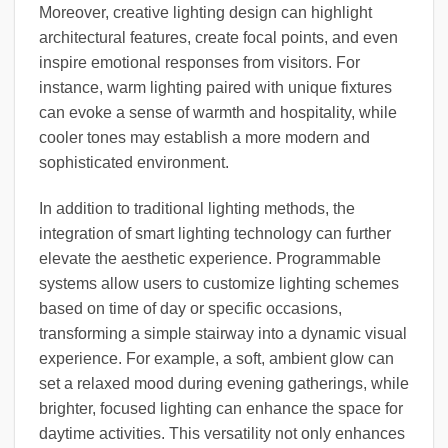
Moreover, creative lighting design can highlight
architectural features, create focal points, and even
inspire emotional responses from visitors. For
instance, warm lighting paired with unique fixtures
can evoke a sense of warmth and hospitality, while
cooler tones may establish a more modern and
sophisticated environment.
In addition to traditional lighting methods, the
integration of smart lighting technology can further
elevate the aesthetic experience. Programmable
systems allow users to customize lighting schemes
based on time of day or specific occasions,
transforming a simple stairway into a dynamic visual
experience. For example, a soft, ambient glow can
set a relaxed mood during evening gatherings, while
brighter, focused lighting can enhance the space for
daytime activities. This versatility not only enhances