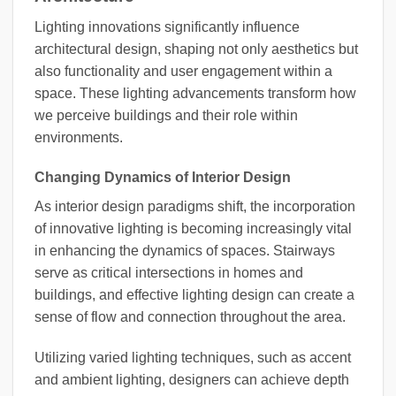
Lighting innovations significantly influence
architectural design, shaping not only aesthetics but
also functionality and user engagement within a
space. These lighting advancements transform how
we perceive buildings and their role within
environments.
Changing Dynamics of Interior Design
As interior design paradigms shift, the incorporation
of innovative lighting is becoming increasingly vital
in enhancing the dynamics of spaces. Stairways
serve as critical intersections in homes and
buildings, and effective lighting design can create a
sense of flow and connection throughout the area.
Utilizing varied lighting techniques, such as accent
and ambient lighting, designers can achieve depth