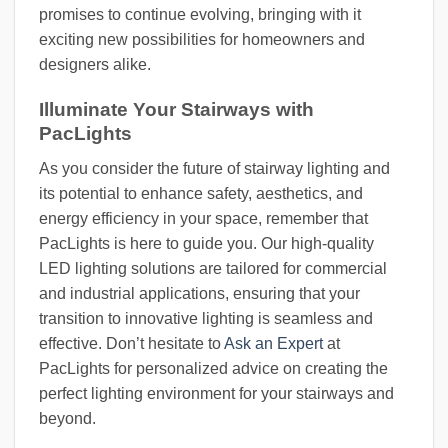
promises to continue evolving, bringing with it
exciting new possibilities for homeowners and
designers alike.
Illuminate Your Stairways with
PacLights
As you consider the future of stairway lighting and
its potential to enhance safety, aesthetics, and
energy efficiency in your space, remember that
PacLights is here to guide you. Our high-quality
LED lighting solutions are tailored for commercial
and industrial applications, ensuring that your
transition to innovative lighting is seamless and
effective. Don’t hesitate to
Ask an Expert
at
PacLights for personalized advice on creating the
perfect lighting environment for your stairways and
beyond.