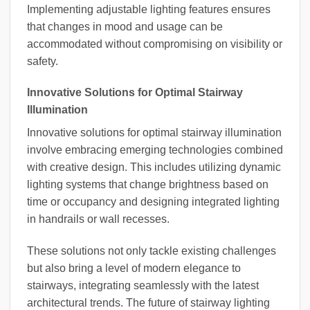
Implementing adjustable lighting features ensures
that changes in mood and usage can be
accommodated without compromising on visibility or
safety.
Innovative Solutions for Optimal Stairway
Illumination
Innovative solutions for optimal stairway illumination
involve embracing emerging technologies combined
with creative design. This includes utilizing dynamic
lighting systems that change brightness based on
time or occupancy and designing integrated lighting
in handrails or wall recesses.
These solutions not only tackle existing challenges
but also bring a level of modern elegance to
stairways, integrating seamlessly with the latest
architectural trends. The future of stairway lighting