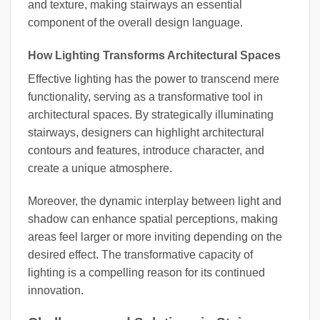
and texture, making stairways an essential
component of the overall design language.
How Lighting Transforms Architectural Spaces
Effective lighting has the power to transcend mere
functionality, serving as a transformative tool in
architectural spaces. By strategically illuminating
stairways, designers can highlight architectural
contours and features, introduce character, and
create a unique atmosphere.
Moreover, the dynamic interplay between light and
shadow can enhance spatial perceptions, making
areas feel larger or more inviting depending on the
desired effect. The transformative capacity of
lighting is a compelling reason for its continued
innovation.