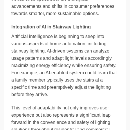
advancements and shifts in consumer preferences
towards smarter, more sustainable options.
Integration of AI in Stairway Lighting
Artificial intelligence is beginning to seep into
various aspects of home automation, including
stairway lighting. AI-driven systems can analyze
usage patterns and adapt light levels accordingly,
maximizing energy efficiency while ensuring safety.
For example, an AI-enabled system could learn that
a family member typically uses the stairs at a
specific time and preemptively adjust the lighting
before they arrive.
This level of adaptability not only improves user
experience but also represents a significant leap
forward in the convenience and safety of lighting
solutions throughout residential and commercial