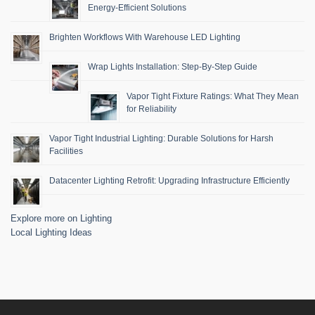
Energy-Efficient Solutions
Brighten Workflows With Warehouse LED Lighting
Wrap Lights Installation: Step-By-Step Guide
Vapor Tight Fixture Ratings: What They Mean
for Reliability
Vapor Tight Industrial Lighting: Durable Solutions for Harsh
Facilities
Datacenter Lighting Retrofit: Upgrading Infrastructure Efficiently
Explore more on Lighting
Local Lighting Ideas