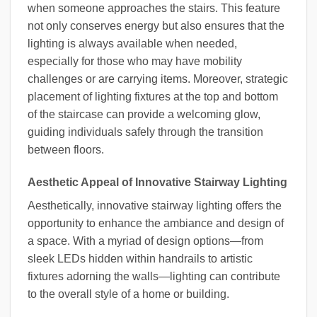
when someone approaches the stairs. This feature
not only conserves energy but also ensures that the
lighting is always available when needed,
especially for those who may have mobility
challenges or are carrying items. Moreover, strategic
placement of lighting fixtures at the top and bottom
of the staircase can provide a welcoming glow,
guiding individuals safely through the transition
between floors.
Aesthetic Appeal of Innovative Stairway Lighting
Aesthetically, innovative stairway lighting offers the
opportunity to enhance the ambiance and design of
a space. With a myriad of design options—from
sleek LEDs hidden within handrails to artistic
fixtures adorning the walls—lighting can contribute
to the overall style of a home or building.