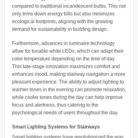
compared to traditional incandescent bulbs. This not
only trims down energy bills but also minimizes
ecological footprints, aligning with the growing
demand for sustainability in building design.
Furthermore, advances in luminaire technology
allow for tunable white LEDs, which can adapt their
color temperature depending on the time of day.
This late-stage innovation maximizes comfort and
enhances mood, making stairway navigation a more
pleasant experience. The ability to adjust lighting to
warmer tones in the evening can promote relaxation,
while cooler tones during the day can help improve
focus and alertness, thus catering to the
psychological needs of users throughout the day.
Smart Lighting Systems for Stairways
Smart lighting systems have revolutionized the way