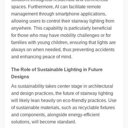
spaces. Furthermore, AI can facilitate remote
management through smartphone applications,
allowing users to control their stairway lighting from
anywhere. This capability is particularly beneficial
for those who may have mobility challenges or for
families with young children, ensuring that lights are
always on when needed, thus preventing accidents
and enhancing peace of mind.
The Role of Sustainable Lighting in Future
Designs
As sustainability takes center stage in architectural
and design practices, the future of stairway lighting
will likely lean heavily on eco-friendly practices. Use
of sustainable materials, such as recyclable fixtures
and components, alongside energy-efficient
solutions, will become standard.