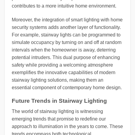
contributes to a more intuitive home environment.
Moreover, the integration of smart lighting with home
security systems adds another layer of functionality.
For example, stairway lights can be programmed to
simulate occupancy by turning on and off at random
intervals when the homeowner is away, deterring
potential intruders. This dual purpose of enhancing
safety while providing a welcoming atmosphere
exemplifies the innovative capabilities of modern
stairway lighting solutions, making them an
essential component of contemporary home design.
Future Trends in Stairway Lighting
The world of stairway lighting is witnessing
emerging trends that promise to redefine our
approach to illumination in the years to come. These
trends encompass both technological