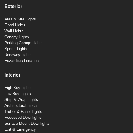
Exterior
Area & Site Lights
Flood Lights
Wall Lights
Canopy Lights
Parking Garage Lights
Sports Lights
Roadway Lights
Hazardous Location
Interior
High Bay Lights
Low Bay Lights
Strip & Wrap Lights
Architectural Linear
Troffer & Panel Lights
Recessed Downlights
Surface Mount Downlights
Exit & Emergency