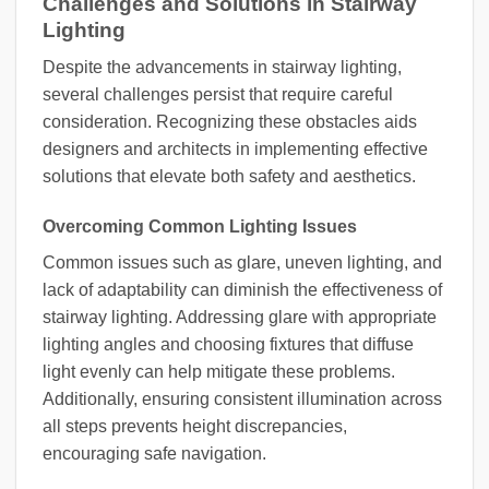
Challenges and Solutions in Stairway
Lighting
Despite the advancements in stairway lighting,
several challenges persist that require careful
consideration. Recognizing these obstacles aids
designers and architects in implementing effective
solutions that elevate both safety and aesthetics.
Overcoming Common Lighting Issues
Common issues such as glare, uneven lighting, and
lack of adaptability can diminish the effectiveness of
stairway lighting. Addressing glare with appropriate
lighting angles and choosing fixtures that diffuse
light evenly can help mitigate these problems.
Additionally, ensuring consistent illumination across
all steps prevents height discrepancies,
encouraging safe navigation.