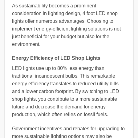
As sustainability becomes a prominent
consideration in lighting design, 4 foot LED shop
lights offer numerous advantages. Choosing to
implement energy-efficient lighting solutions is not
just beneficial for your budget but also for the
environment.
Energy Efficiency of LED Shop Lights
LED lights use up to 80% less energy than
traditional incandescent bulbs. This remarkable
energy efficiency translates to reduced utility bills
and a lower carbon footprint. By switching to LED
shop lights, you contribute to a more sustainable
future and decrease the demand for energy
production, which often relies on fossil fuels.
Government incentives and rebates for upgrading to
more sustainable lighting options may also be