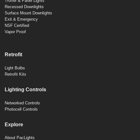
Troffer & Panel Lights
Recessed Downlights
Surface Mount Downlights
Exit & Emergency
NSF Certified
Vapor Proof
Retrofit
Light Bulbs
Retrofit Kits
Lighting Controls
Networked Controls
Photocell Controls
Explore
About PacLights