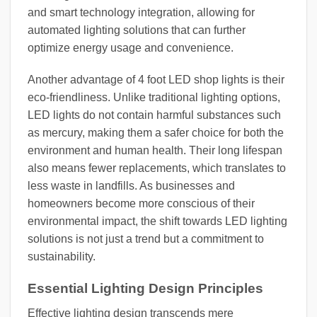
and smart technology integration, allowing for
automated lighting solutions that can further
optimize energy usage and convenience.
Another advantage of 4 foot LED shop lights is their
eco-friendliness. Unlike traditional lighting options,
LED lights do not contain harmful substances such
as mercury, making them a safer choice for both the
environment and human health. Their long lifespan
also means fewer replacements, which translates to
less waste in landfills. As businesses and
homeowners become more conscious of their
environmental impact, the shift towards LED lighting
solutions is not just a trend but a commitment to
sustainability.
Essential Lighting Design Principles
Effective lighting design transcends mere