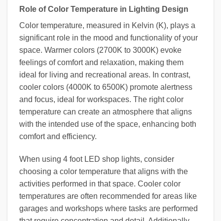
Role of Color Temperature in Lighting Design
Color temperature, measured in Kelvin (K), plays a
significant role in the mood and functionality of your
space. Warmer colors (2700K to 3000K) evoke
feelings of comfort and relaxation, making them
ideal for living and recreational areas. In contrast,
cooler colors (4000K to 6500K) promote alertness
and focus, ideal for workspaces. The right color
temperature can create an atmosphere that aligns
with the intended use of the space, enhancing both
comfort and efficiency.
When using 4 foot LED shop lights, consider
choosing a color temperature that aligns with the
activities performed in that space. Cooler color
temperatures are often recommended for areas like
garages and workshops where tasks are performed
that require concentration and detail. Additionally,