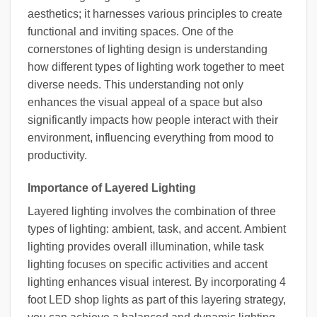
aesthetics; it harnesses various principles to create
functional and inviting spaces. One of the
cornerstones of lighting design is understanding
how different types of lighting work together to meet
diverse needs. This understanding not only
enhances the visual appeal of a space but also
significantly impacts how people interact with their
environment, influencing everything from mood to
productivity.
Importance of Layered Lighting
Layered lighting involves the combination of three
types of lighting: ambient, task, and accent. Ambient
lighting provides overall illumination, while task
lighting focuses on specific activities and accent
lighting enhances visual interest. By incorporating 4
foot LED shop lights as part of this layering strategy,