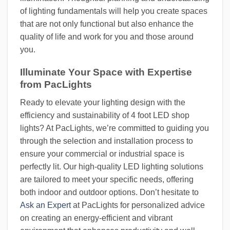
of lighting fundamentals will help you create spaces
that are not only functional but also enhance the
quality of life and work for you and those around
you.
Illuminate Your Space with Expertise
from PacLights
Ready to elevate your lighting design with the
efficiency and sustainability of 4 foot LED shop
lights? At PacLights, we’re committed to guiding you
through the selection and installation process to
ensure your commercial or industrial space is
perfectly lit. Our high-quality LED lighting solutions
are tailored to meet your specific needs, offering
both indoor and outdoor options. Don’t hesitate to
Ask an Expert
at PacLights for personalized advice
on creating an energy-efficient and vibrant