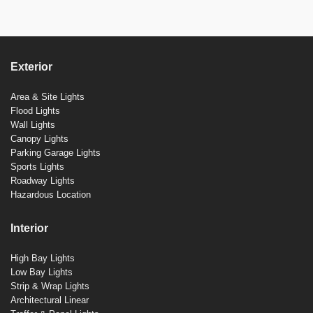
Exterior
Area & Site Lights
Flood Lights
Wall Lights
Canopy Lights
Parking Garage Lights
Sports Lights
Roadway Lights
Hazardous Location
Interior
High Bay Lights
Low Bay Lights
Strip & Wrap Lights
Architectural Linear