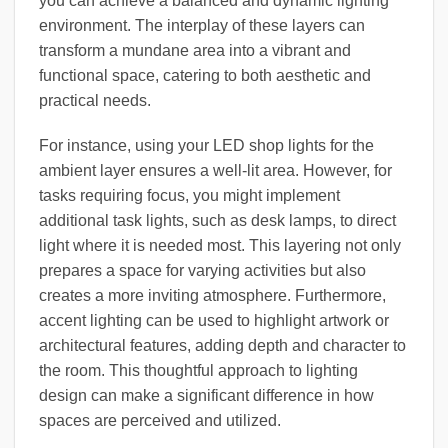
you can achieve a balanced and dynamic lighting
environment. The interplay of these layers can
transform a mundane area into a vibrant and
functional space, catering to both aesthetic and
practical needs.
For instance, using your LED shop lights for the
ambient layer ensures a well-lit area. However, for
tasks requiring focus, you might implement
additional task lights, such as desk lamps, to direct
light where it is needed most. This layering not only
prepares a space for varying activities but also
creates a more inviting atmosphere. Furthermore,
accent lighting can be used to highlight artwork or
architectural features, adding depth and character to
the room. This thoughtful approach to lighting
design can make a significant difference in how
spaces are perceived and utilized.