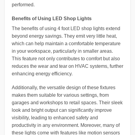
performed.
Benefits of Using LED Shop Lights
The benefits of using 4 foot LED shop lights extend
beyond energy savings. They emit very little heat,
which can help maintain a comfortable temperature
in your workspace, particularly in smaller areas.
This feature not only contributes to comfort but also
reduces the wear and tear on HVAC systems, further
enhancing energy efficiency.
Additionally, the versatile design of these fixtures
makes them suitable for various settings, from
garages and workshops to retail spaces. Their sleek
look and bright output can significantly improve
visibility, leading to enhanced safety and
productivity in any environment. Moreover, many of
these lights come with features like motion sensors