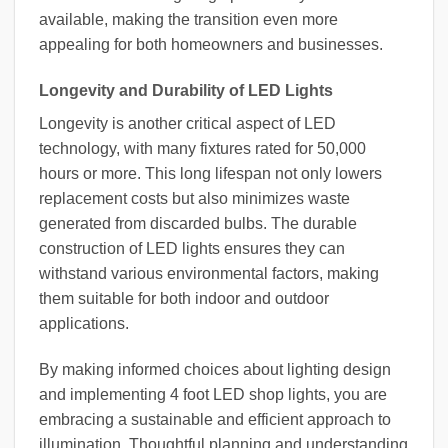
available, making the transition even more
appealing for both homeowners and businesses.
Longevity and Durability of LED Lights
Longevity is another critical aspect of LED
technology, with many fixtures rated for 50,000
hours or more. This long lifespan not only lowers
replacement costs but also minimizes waste
generated from discarded bulbs. The durable
construction of LED lights ensures they can
withstand various environmental factors, making
them suitable for both indoor and outdoor
applications.
By making informed choices about lighting design
and implementing 4 foot LED shop lights, you are
embracing a sustainable and efficient approach to
illumination. Thoughtful planning and understanding