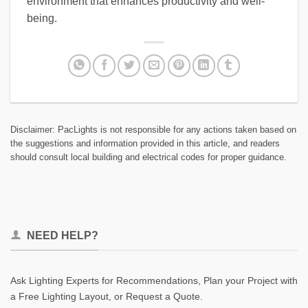
environment that enhances productivity and well-
being.
Disclaimer: PacLights is not responsible for any actions taken based on
the suggestions and information provided in this article, and readers
should consult local building and electrical codes for proper guidance.
NEED HELP?
Ask Lighting Experts for Recommendations, Plan your Project with
a Free Lighting Layout, or Request a Quote.