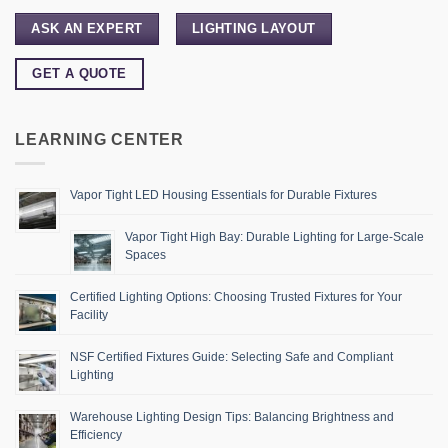
ASK AN EXPERT
LIGHTING LAYOUT
GET A QUOTE
LEARNING CENTER
Vapor Tight LED Housing Essentials for Durable Fixtures
Vapor Tight High Bay: Durable Lighting for Large-Scale
Spaces
Certified Lighting Options: Choosing Trusted Fixtures for Your
Facility
NSF Certified Fixtures Guide: Selecting Safe and Compliant
Lighting
Warehouse Lighting Design Tips: Balancing Brightness and
Efficiency