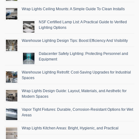
Wrap Lights Ceiling Mounts: A Simple Guide To Clean Installs
NSF Certified Lamp List: A Practical Guide to Verified
Lighting Options
Warehouse Lighting Design Tips: Boost Efficiency And Visibility
Datacenter Safety Lighting: Protecting Personnel and
Equipment
Warehouse Lighting Retrofit: Cost-Saving Upgrades for Industrial
Spaces
Wrap Lights Design Guide: Layout, Materials, and Aesthetic for
Modern Spaces
Vapor Tight Fixtures: Durable, Corrosion-Resistant Options for Wet
Areas
Wrap Lights Kitchen Areas: Bright, Hygienic, and Practical