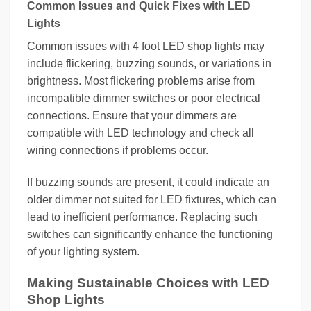
Common Issues and Quick Fixes with LED
Lights
Common issues with 4 foot LED shop lights may
include flickering, buzzing sounds, or variations in
brightness. Most flickering problems arise from
incompatible dimmer switches or poor electrical
connections. Ensure that your dimmers are
compatible with LED technology and check all
wiring connections if problems occur.
If buzzing sounds are present, it could indicate an
older dimmer not suited for LED fixtures, which can
lead to inefficient performance. Replacing such
switches can significantly enhance the functioning
of your lighting system.
Making Sustainable Choices with LED
Shop Lights