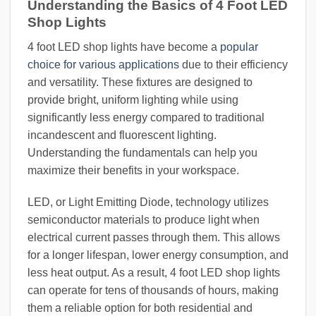
Understanding the Basics of 4 Foot LED
Shop Lights
4 foot LED shop lights have become a
popular
choice for various applications
due to their efficiency
and versatility. These fixtures are designed to
provide bright, uniform lighting while using
significantly less energy compared to traditional
incandescent and fluorescent lighting.
Understanding the fundamentals can help you
maximize their benefits in your workspace.
LED, or Light Emitting Diode, technology utilizes
semiconductor materials to produce light when
electrical current passes through them. This allows
for a longer lifespan, lower energy consumption, and
less heat output. As a result, 4 foot LED shop lights
can operate for tens of thousands of hours, making
them a reliable option for both residential and