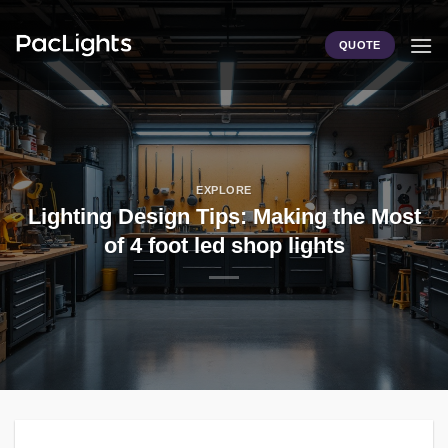
Skip
to
QUOTE
content
EXPLORE
Lighting Design Tips: Making the Most
of 4 foot led shop lights