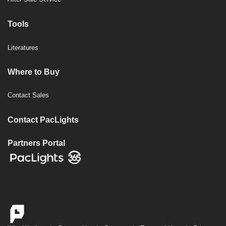
Tools
Literatures
Where to Buy
Contact Sales
Contact PacLights
Partners Portal