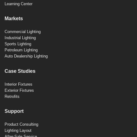
Learning Center
Markets
Commercial Lighting
Industrial Lighting
Sports Lighting
Petroleum Lighting
Auto Dealership Lighting
Case Studies
Interior Fixtures
Exterior Fixtures
Retrofits
Support
Product Consulting
Lighting Layout
After-Sale Service