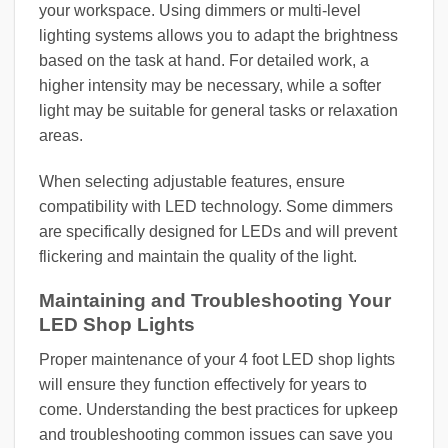
your workspace. Using dimmers or multi-level
lighting systems allows you to adapt the brightness
based on the task at hand. For detailed work, a
higher intensity may be necessary, while a softer
light may be suitable for general tasks or relaxation
areas.
When selecting adjustable features, ensure
compatibility with LED technology. Some dimmers
are specifically designed for LEDs and will prevent
flickering and maintain the quality of the light.
Maintaining and Troubleshooting Your
LED Shop Lights
Proper maintenance of your 4 foot LED shop lights
will ensure they function effectively for years to
come. Understanding the best practices for upkeep
and troubleshooting common issues can save you