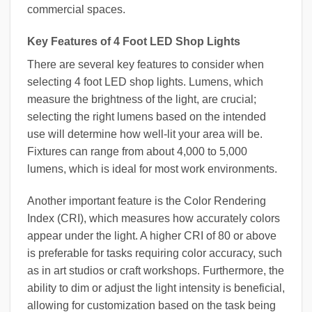
commercial spaces.
Key Features of 4 Foot LED Shop Lights
There are several key features to consider when
selecting 4 foot LED shop lights. Lumens, which
measure the brightness of the light, are crucial;
selecting the right lumens based on the intended
use will determine how well-lit your area will be.
Fixtures can range from about 4,000 to 5,000
lumens, which is ideal for most work environments.
Another important feature is the Color Rendering
Index (CRI), which measures how accurately colors
appear under the light. A higher CRI of 80 or above
is preferable for tasks requiring color accuracy, such
as in art studios or craft workshops. Furthermore, the
ability to dim or adjust the light intensity is beneficial,
allowing for customization based on the task being