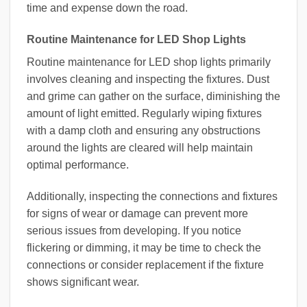
time and expense down the road.
Routine Maintenance for LED Shop Lights
Routine maintenance for LED shop lights primarily
involves cleaning and inspecting the fixtures. Dust
and grime can gather on the surface, diminishing the
amount of light emitted. Regularly wiping fixtures
with a damp cloth and ensuring any obstructions
around the lights are cleared will help maintain
optimal performance.
Additionally, inspecting the connections and fixtures
for signs of wear or damage can prevent more
serious issues from developing. If you notice
flickering or dimming, it may be time to check the
connections or consider replacement if the fixture
shows significant wear.