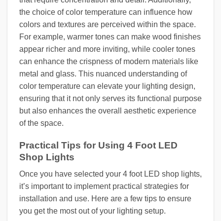
the choice of color temperature can influence how
colors and textures are perceived within the space.
For example, warmer tones can make wood finishes
appear richer and more inviting, while cooler tones
can enhance the crispness of modern materials like
metal and glass. This nuanced understanding of
color temperature can elevate your lighting design,
ensuring that it not only serves its functional purpose
but also enhances the overall aesthetic experience
of the space.
Practical Tips for Using 4 Foot LED
Shop Lights
Once you have selected your 4 foot LED shop lights,
it’s important to implement practical strategies for
installation and use. Here are a few tips to ensure
you get the most out of your lighting setup.