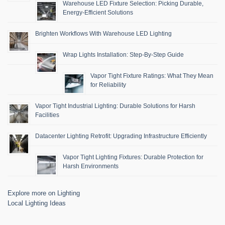
Warehouse LED Fixture Selection: Picking Durable,
Energy-Efficient Solutions
Brighten Workflows With Warehouse LED Lighting
Wrap Lights Installation: Step-By-Step Guide
Vapor Tight Fixture Ratings: What They Mean
for Reliability
Vapor Tight Industrial Lighting: Durable Solutions for Harsh
Facilities
Datacenter Lighting Retrofit: Upgrading Infrastructure Efficiently
Vapor Tight Lighting Fixtures: Durable Protection for
Harsh Environments
Explore more on Lighting
Local Lighting Ideas