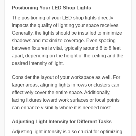
Positioning Your LED Shop Lights
The positioning of your LED shop lights directly
impacts the quality of lighting your space receives.
Generally, the lights should be installed to minimize
shadows and maximize coverage. Even spacing
between fixtures is vital, typically around 6 to 8 feet
apart, depending on the height of the ceiling and the
desired intensity of light.
Consider the layout of your workspace as well. For
larger areas, aligning lights in rows or clusters can
effectively cover the entire space. Additionally,
facing fixtures toward work surfaces or focal points
can enhance visibility where it is needed most.
Adjusting Light Intensity for Different Tasks
Adjusting light intensity is also crucial for optimizing