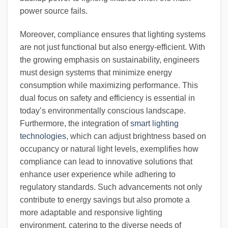
power source fails.
Moreover, compliance ensures that lighting systems
are not just functional but also energy-efficient. With
the growing emphasis on sustainability, engineers
must design systems that minimize energy
consumption while maximizing performance. This
dual focus on safety and efficiency is essential in
today’s environmentally conscious landscape.
Furthermore, the integration of
smart lighting
technologies
, which can adjust brightness based on
occupancy or natural light levels, exemplifies how
compliance can lead to innovative solutions that
enhance user experience while adhering to
regulatory standards. Such advancements not only
contribute to energy savings but also promote a
more adaptable and responsive lighting
environment, catering to the diverse needs of