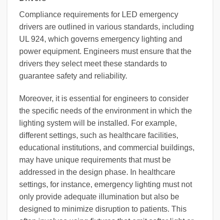
Compliance requirements for LED emergency
drivers are outlined in various standards, including
UL 924, which governs emergency lighting and
power equipment. Engineers must ensure that the
drivers they select meet these standards to
guarantee safety and reliability.
Moreover, it is essential for engineers to consider
the specific needs of the environment in which the
lighting system will be installed. For example,
different settings, such as healthcare facilities,
educational institutions, and commercial buildings,
may have unique requirements that must be
addressed in the design phase. In healthcare
settings, for instance, emergency lighting must not
only provide adequate illumination but also be
designed to minimize disruption to patients. This