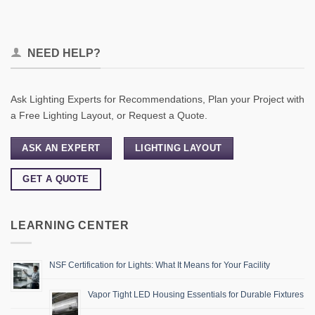
NEED HELP?
Ask Lighting Experts for Recommendations, Plan your Project with
a Free Lighting Layout, or Request a Quote.
ASK AN EXPERT
LIGHTING LAYOUT
GET A QUOTE
LEARNING CENTER
NSF Certification for Lights: What It Means for Your Facility
Vapor Tight LED Housing Essentials for Durable Fixtures