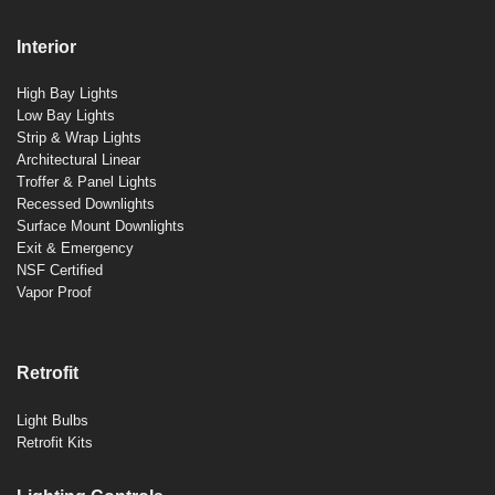
Interior
High Bay Lights
Low Bay Lights
Strip & Wrap Lights
Architectural Linear
Troffer & Panel Lights
Recessed Downlights
Surface Mount Downlights
Exit & Emergency
NSF Certified
Vapor Proof
Retrofit
Light Bulbs
Retrofit Kits