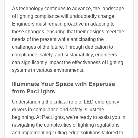
As technology continues to advance, the landscape
of lighting compliance will undoubtedly change.
Engineers must remain proactive in adapting to
these changes, ensuring that their designs meet the
needs of the present while anticipating the
challenges of the future. Through dedication to
compliance, safety, and sustainability, engineers
can significantly impact the effectiveness of lighting
systems in various environments.
Illuminate Your Space with Expertise
from PacLights
Understanding the critical role of LED emergency
drivers in compliance and safety is just the
beginning. At PacLights, we’re ready to assist you in
navigating the complexities of lighting regulations
and implementing cutting-edge solutions tailored to