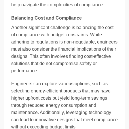
help navigate the complexities of compliance.
Balancing Cost and Compliance
Another significant challenge is balancing the cost
of compliance with budget constraints. While
adhering to regulations is non-negotiable, engineers
must also consider the financial implications of their
designs. This often involves finding cost-effective
solutions that do not compromise safety or
performance.
Engineers can explore various options, such as
selecting energy-efficient products that may have
higher upfront costs but yield long-term savings
through reduced energy consumption and
maintenance. Additionally, leveraging technology
can lead to innovative designs that meet compliance
without exceeding budget limits.