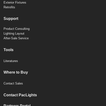
Exterior Fixtures
Retrofits
Support
Product Consulting
Lighting Layout
After-Sale Service
Tools
Literatures
Where to Buy
Contact Sales
Contact PacLights
Partners Portal