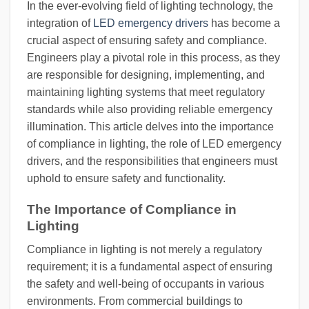
In the ever-evolving field of lighting technology, the
integration of
LED emergency drivers
has become a
crucial aspect of ensuring safety and compliance.
Engineers play a pivotal role in this process, as they
are responsible for designing, implementing, and
maintaining lighting systems that meet regulatory
standards while also providing reliable emergency
illumination. This article delves into the importance
of compliance in lighting, the role of LED emergency
drivers, and the responsibilities that engineers must
uphold to ensure safety and functionality.
The Importance of Compliance in
Lighting
Compliance in lighting is not merely a regulatory
requirement; it is a fundamental aspect of ensuring
the safety and well-being of occupants in various
environments. From commercial buildings to