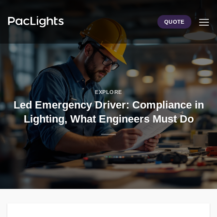
Skip
to
QUOTE
content
EXPLORE
Led Emergency Driver: Compliance in
Lighting, What Engineers Must Do