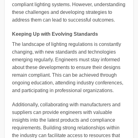
compliant lighting systems. However, understanding
these challenges and developing strategies to
address them can lead to successful outcomes.
Keeping Up with Evolving Standards
The landscape of lighting regulations is constantly
changing, with new standards and technologies
emerging regularly. Engineers must stay informed
about these developments to ensure their designs
remain compliant. This can be achieved through
ongoing education, attending industry conferences,
and participating in professional organizations.
Additionally, collaborating with manufacturers and
suppliers can provide engineers with valuable
insights into the latest products and compliance
requirements. Building strong relationships within
the industry can facilitate access to resources that