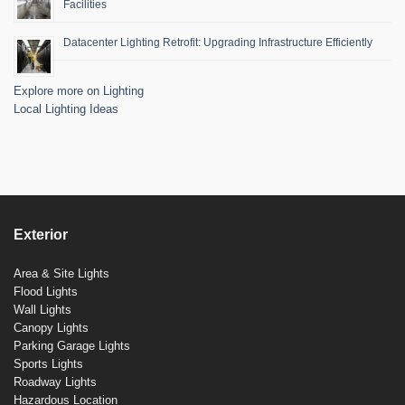
Facilities
Datacenter Lighting Retrofit: Upgrading Infrastructure Efficiently
Explore more on Lighting
Local Lighting Ideas
Exterior
Area & Site Lights
Flood Lights
Wall Lights
Canopy Lights
Parking Garage Lights
Sports Lights
Roadway Lights
Hazardous Location