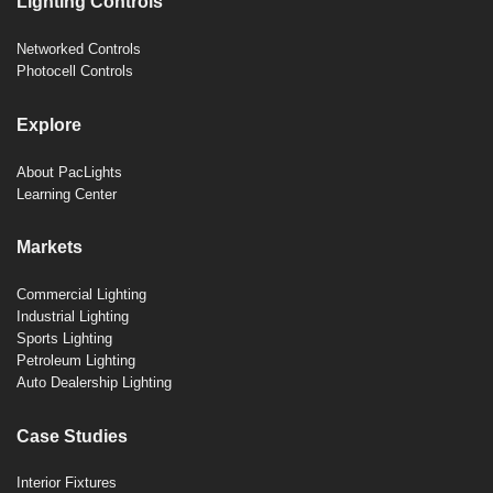
Lighting Controls
Networked Controls
Photocell Controls
Explore
About PacLights
Learning Center
Markets
Commercial Lighting
Industrial Lighting
Sports Lighting
Petroleum Lighting
Auto Dealership Lighting
Case Studies
Interior Fixtures