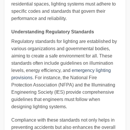
residential spaces, lighting systems must adhere to
specific codes and standards that govern their
performance and reliability.
Understanding Regulatory Standards
Regulatory standards for lighting are established by
various organizations and governmental bodies,
aiming to create a safe environment for all. These
standards often include guidelines on illumination
levels, energy efficiency, and
emergency lighting
provisions
. For instance, the National Fire
Protection Association (NFPA) and the Illuminating
Engineering Society (IES) provide comprehensive
guidelines that engineers must follow when
designing lighting systems.
Compliance with these standards not only helps in
preventing accidents but also enhances the overall