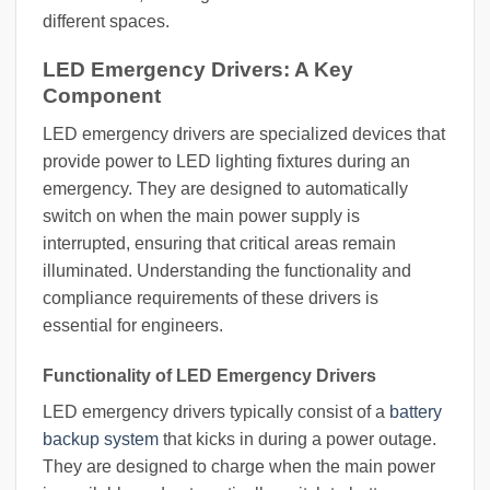
different spaces.
LED Emergency Drivers: A Key
Component
LED emergency drivers are specialized devices that
provide power to LED lighting fixtures during an
emergency. They are designed to automatically
switch on when the main power supply is
interrupted, ensuring that critical areas remain
illuminated. Understanding the functionality and
compliance requirements of these drivers is
essential for engineers.
Functionality of LED Emergency Drivers
LED emergency drivers typically consist of a
battery
backup system
that kicks in during a power outage.
They are designed to charge when the main power