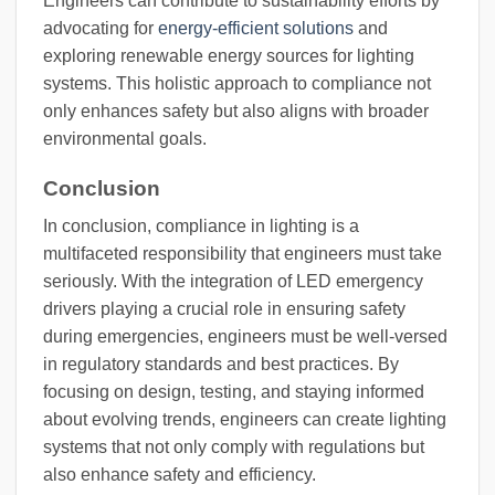
Engineers can contribute to sustainability efforts by
advocating for
energy-efficient solutions
and
exploring renewable energy sources for lighting
systems. This holistic approach to compliance not
only enhances safety but also aligns with broader
environmental goals.
Conclusion
In conclusion, compliance in lighting is a
multifaceted responsibility that engineers must take
seriously. With the integration of LED emergency
drivers playing a crucial role in ensuring safety
during emergencies, engineers must be well-versed
in regulatory standards and best practices. By
focusing on design, testing, and staying informed
about evolving trends, engineers can create lighting
systems that not only comply with regulations but
also enhance safety and efficiency.