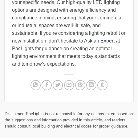
your specific needs. Our high-quality LED lighting
options are designed with energy efficiency and
compliance in mind, ensuring that your commercial
or industrial spaces are well-lit, safe, and
sustainable. If you’re considering a lighting retrofit or
new installation, don’t hesitate to
Ask an Expert
at
PacLights for guidance on creating an optimal
lighting environment that meets today’s standards
and tomorrow’s expectations.
Disclaimer: PacLights is not responsible for any actions taken based on
the suggestions and information provided in this article, and readers
should consult local building and electrical codes for proper guidance.