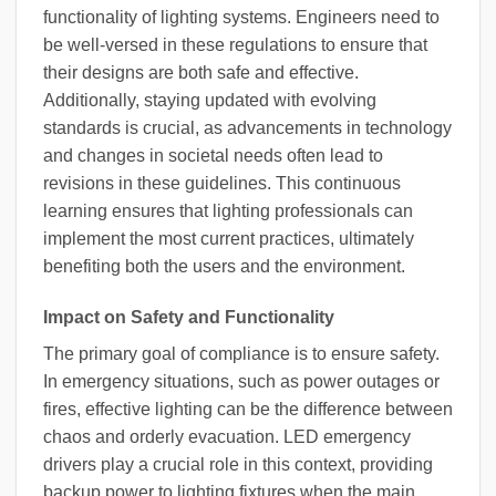
functionality of lighting systems. Engineers need to
be well-versed in these regulations to ensure that
their designs are both safe and effective.
Additionally, staying updated with evolving
standards is crucial, as advancements in technology
and changes in societal needs often lead to
revisions in these guidelines. This continuous
learning ensures that lighting professionals can
implement the most current practices, ultimately
benefiting both the users and the environment.
Impact on Safety and Functionality
The primary goal of compliance is to ensure safety.
In emergency situations, such as power outages or
fires, effective lighting can be the difference between
chaos and orderly evacuation. LED emergency
drivers play a crucial role in this context, providing
backup power to lighting fixtures when the main