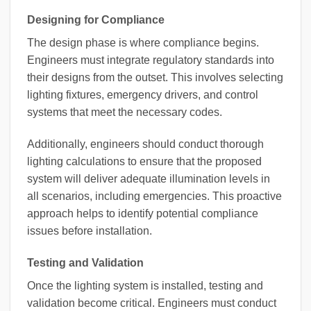
Designing for Compliance
The design phase is where compliance begins.
Engineers must integrate regulatory standards into
their designs from the outset. This involves selecting
lighting fixtures, emergency drivers, and control
systems that meet the necessary codes.
Additionally, engineers should conduct thorough
lighting calculations to ensure that the proposed
system will deliver adequate illumination levels in
all scenarios, including emergencies. This proactive
approach helps to identify potential compliance
issues before installation.
Testing and Validation
Once the lighting system is installed, testing and
validation become critical. Engineers must conduct