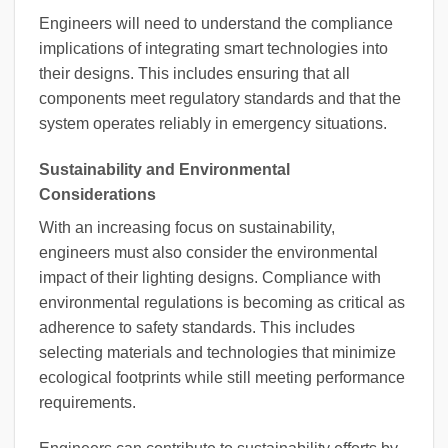
Engineers will need to understand the compliance
implications of integrating smart technologies into
their designs. This includes ensuring that all
components meet regulatory standards and that the
system operates reliably in emergency situations.
Sustainability and Environmental
Considerations
With an increasing focus on sustainability,
engineers must also consider the environmental
impact of their lighting designs. Compliance with
environmental regulations is becoming as critical as
adherence to safety standards. This includes
selecting materials and technologies that minimize
ecological footprints while still meeting performance
requirements.