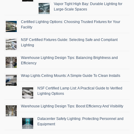
Vapor Tight High Bay: Durable Lighting for
Large-Scale Spaces
Certified Lighting Options: Choosing Trusted Fixtures for Your
Facility
NSF Certified Fixtures Guide: Selecting Safe and Compliant
Lighting
Warehouse Lighting Design Tips: Balancing Brightness and
Efficiency
Wrap Lights Ceiling Mounts: A Simple Guide To Clean Installs
NSF Certified Lamp List: A Practical Guide to Verified
Lighting Options
Warehouse Lighting Design Tips: Boost Efficiency And Visibility
Datacenter Safety Lighting: Protecting Personnel and
Equipment