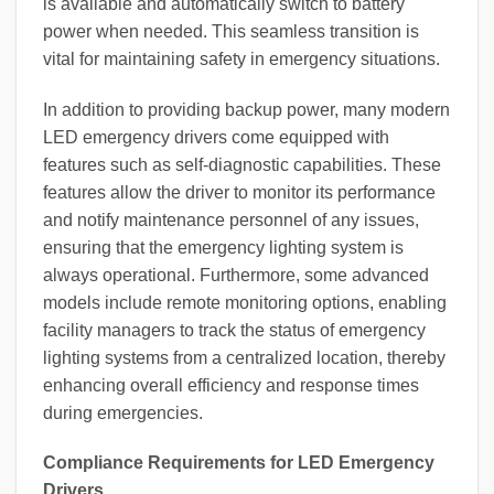
is available and automatically switch to battery
power when needed. This seamless transition is
vital for maintaining safety in emergency situations.
In addition to providing backup power, many modern
LED emergency drivers come equipped with
features such as self-diagnostic capabilities. These
features allow the driver to monitor its performance
and notify maintenance personnel of any issues,
ensuring that the emergency lighting system is
always operational. Furthermore, some advanced
models include remote monitoring options, enabling
facility managers to track the status of emergency
lighting systems from a centralized location, thereby
enhancing overall efficiency and response times
during emergencies.
Compliance Requirements for LED Emergency
Drivers