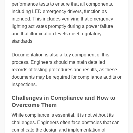
performance tests to ensure that all components,
including LED emergency drivers, function as
intended. This includes verifying that emergency
lighting activates promptly during a power failure
and that illumination levels meet regulatory
standards.
Documentation is also a key component of this
process. Engineers should maintain detailed
records of testing procedures and results, as these
documents may be required for compliance audits or
inspections.
Challenges in Compliance and How to
Overcome Them
While compliance is essential, it is not without its
challenges. Engineers often face obstacles that can
complicate the design and implementation of