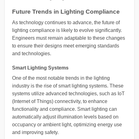
Future Trends in Lighting Compliance
As technology continues to advance, the future of
lighting compliance is likely to evolve significantly.
Engineers must remain adaptable to these changes
to ensure their designs meet emerging standards
and technologies.
Smart Lighting Systems
One of the most notable trends in the lighting
industry is the rise of smart lighting systems. These
systems utilize advanced technologies, such as IoT
(Internet of Things) connectivity, to enhance
functionality and compliance. Smart lighting can
automatically adjust illumination levels based on
occupancy or ambient light, optimizing energy use
and improving safety.