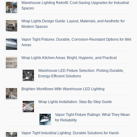
Warehouse Lighting Retrofit: Cost-Saving Upgrades for Industrial
Spaces
Wrap Lights Design Guide: Layout, Materials, and Aesthetic for
Modern Spaces
Vapor Tight Fixtures: Durable, Corrosion-Resistant Options for Wet
Areas
Wrap Lights Kitchen Areas: Bright, Hygienic, and Practical
Warehouse LED Fixture Selection: Picking Durable,
Energy-Efficient Solutions
Brighten Workflows With Warehouse LED Lighting
Wrap Lights Installation: Step-By-Step Guide
Vapor Tight Fixture Ratings: What They Mean
for Reliability
Vapor Tight Industrial Lighting: Durable Solutions for Harsh