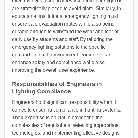
often involves using fixtures that emit softer light or
are strategically placed to avoid glare. Similarly, in
educational institutions, emergency lighting must
ensure safe evacuation routes while also being
durable enough to withstand the wear and tear of
daily use by students and staff. By tailoring the
emergency lighting solutions to the specific
demands of each environment, engineers can
enhance safety and compliance while also
improving the overall user experience.
Responsibilities of Engineers in
Lighting Compliance
Engineers hold significant responsibility when it
comes to ensuring compliance in lighting systems.
Their expertise is crucial in navigating the
complexities of regulations, selecting appropriate
technologies, and implementing effective designs.