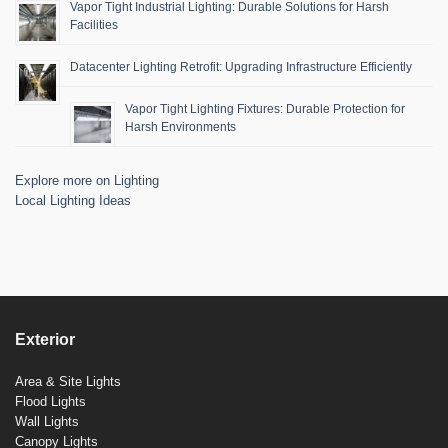
Vapor Tight Industrial Lighting: Durable Solutions for Harsh
Facilities
Datacenter Lighting Retrofit: Upgrading Infrastructure Efficiently
Vapor Tight Lighting Fixtures: Durable Protection for
Harsh Environments
Explore more on Lighting
Local Lighting Ideas
Exterior
Area & Site Lights
Flood Lights
Wall Lights
Canopy Lights