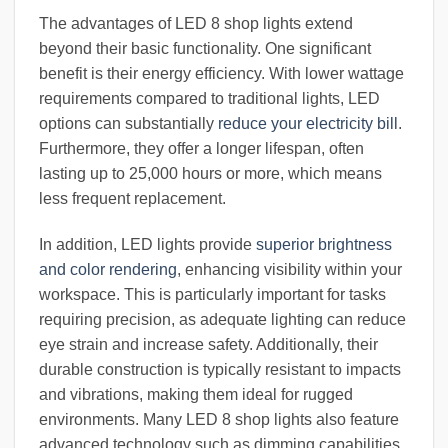
The advantages of LED 8 shop lights extend
beyond their basic functionality. One significant
benefit is their energy efficiency. With lower wattage
requirements compared to traditional lights, LED
options can substantially
reduce your electricity bill
.
Furthermore, they offer a longer lifespan, often
lasting up to 25,000 hours or more, which means
less frequent replacement.
In addition, LED lights provide
superior brightness
and color rendering
, enhancing visibility within your
workspace. This is particularly important for tasks
requiring precision, as adequate lighting can reduce
eye strain and increase safety. Additionally, their
durable construction is typically resistant to impacts
and vibrations, making them ideal for rugged
environments. Many LED 8 shop lights also feature
advanced technology such as dimming capabilities