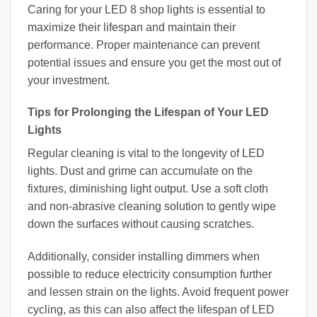
Caring for your LED 8 shop lights is essential to
maximize their lifespan and maintain their
performance. Proper maintenance can prevent
potential issues and ensure you get the most out of
your investment.
Tips for Prolonging the Lifespan of Your LED
Lights
Regular cleaning is vital to the longevity of LED
lights. Dust and grime can accumulate on the
fixtures, diminishing light output. Use a soft cloth
and non-abrasive cleaning solution to gently wipe
down the surfaces without causing scratches.
Additionally, consider installing dimmers when
possible to reduce electricity consumption further
and lessen strain on the lights. Avoid frequent power
cycling, as this can also affect the lifespan of LED