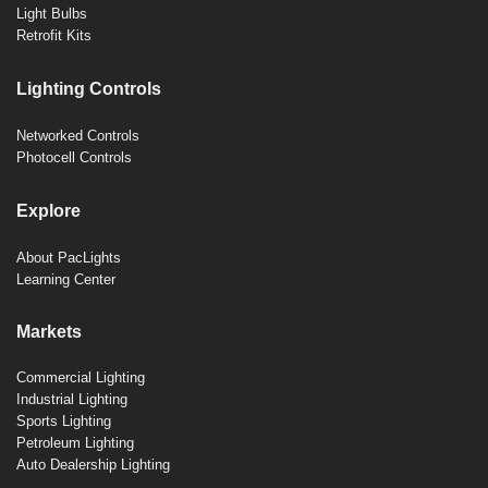
Light Bulbs
Retrofit Kits
Lighting Controls
Networked Controls
Photocell Controls
Explore
About PacLights
Learning Center
Markets
Commercial Lighting
Industrial Lighting
Sports Lighting
Petroleum Lighting
Auto Dealership Lighting