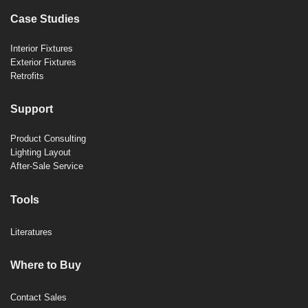
Case Studies
Interior Fixtures
Exterior Fixtures
Retrofits
Support
Product Consulting
Lighting Layout
After-Sale Service
Tools
Literatures
Where to Buy
Contact Sales