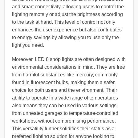
and smart connectivity, allowing users to control the
lighting remotely or adjust the brightness according
to the task at hand. This level of control not only
enhances the user experience but also contributes
to energy savings by allowing you to use only the
light you need.
Moreover, LED 8 shop lights are often designed with
environmental considerations in mind. They are free
from harmful substances like mercury, commonly
found in fluorescent bulbs, making them a safer
choice for both users and the environment. Their
ability to operate in a wide range of temperatures
also means they can be used in various settings,
from unheated garages to temperature-controlled
workshops, without compromising performance.
This versatility further solidifies their status as a
preferred lighting solution for anyone looking to