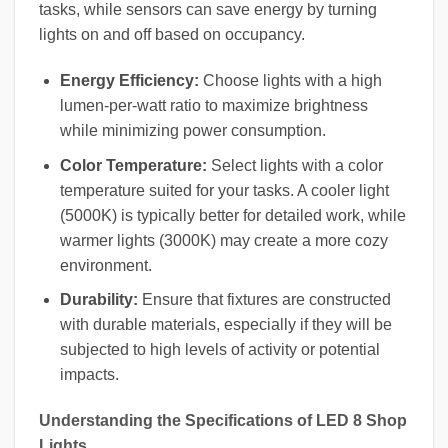
tasks, while sensors can save energy by turning
lights on and off based on occupancy.
Energy Efficiency:
Choose lights with a high
lumen-per-watt ratio to maximize brightness
while minimizing power consumption.
Color Temperature:
Select lights with a color
temperature suited for your tasks. A cooler light
(5000K) is typically better for detailed work, while
warmer lights (3000K) may create a more cozy
environment.
Durability:
Ensure that fixtures are constructed
with durable materials, especially if they will be
subjected to high levels of activity or potential
impacts.
Understanding the Specifications of LED 8 Shop
Lights