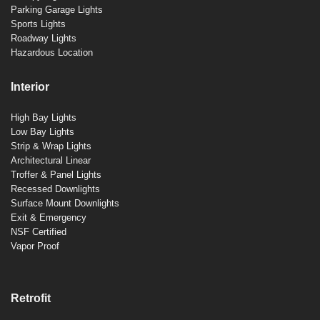
Parking Garage Lights
Sports Lights
Roadway Lights
Hazardous Location
Interior
High Bay Lights
Low Bay Lights
Strip & Wrap Lights
Architectural Linear
Troffer & Panel Lights
Recessed Downlights
Surface Mount Downlights
Exit & Emergency
NSF Certified
Vapor Proof
Retrofit