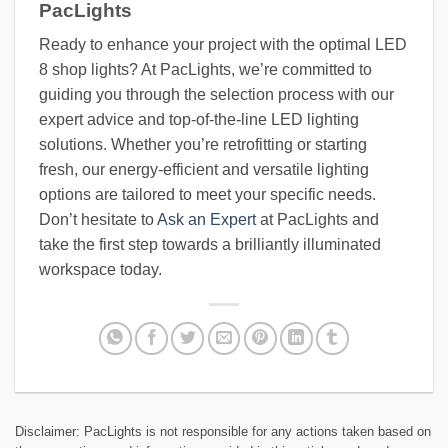
PacLights
Ready to enhance your project with the optimal LED
8 shop lights? At PacLights, we’re committed to
guiding you through the selection process with our
expert advice and top-of-the-line LED lighting
solutions. Whether you’re retrofitting or starting
fresh, our energy-efficient and versatile lighting
options are tailored to meet your specific needs.
Don’t hesitate to
Ask an Expert
at PacLights and
take the first step towards a brilliantly illuminated
workspace today.
Disclaimer: PacLights is not responsible for any actions taken based on