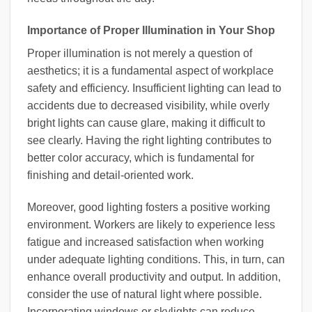
Importance of Proper Illumination in Your Shop
Proper illumination is not merely a question of
aesthetics; it is a fundamental aspect of workplace
safety and efficiency. Insufficient lighting can lead to
accidents due to decreased visibility, while overly
bright lights can cause glare, making it difficult to
see clearly. Having the right lighting contributes to
better color accuracy, which is fundamental for
finishing and detail-oriented work.
Moreover, good lighting fosters a positive working
environment. Workers are likely to experience less
fatigue and increased satisfaction when working
under adequate lighting conditions. This, in turn, can
enhance overall productivity and output. In addition,
consider the use of natural light where possible.
Incorporating windows or skylights can reduce