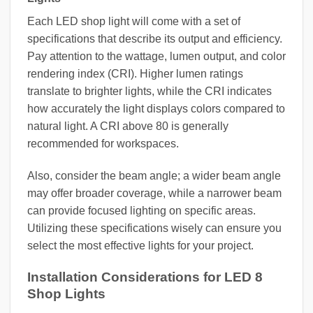
Each LED shop light will come with a set of
specifications that describe its output and efficiency.
Pay attention to the wattage, lumen output, and color
rendering index (CRI). Higher lumen ratings
translate to brighter lights, while the CRI indicates
how accurately the light displays colors compared to
natural light. A CRI above 80 is generally
recommended for workspaces.
Also, consider the beam angle; a wider beam angle
may offer broader coverage, while a narrower beam
can provide focused lighting on specific areas.
Utilizing these specifications wisely can ensure you
select the most effective lights for your project.
Installation Considerations for LED 8
Shop Lights