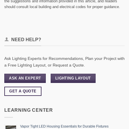
the suggestions and information provided in this article, and readers
should consult local building and electrical codes for proper guidance.
NEED HELP?
Ask Lighting Experts for Recommendations, Plan your Project with
a Free Lighting Layout, or Request a Quote.
ASK AN EXPERT
LIGHTING LAYOUT
GET A QUOTE
LEARNING CENTER
Vapor Tight LED Housing Essentials for Durable Fixtures