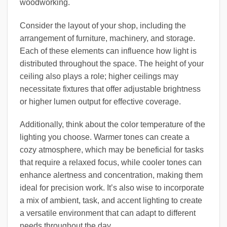
woodworking.
Consider the layout of your shop, including the
arrangement of furniture, machinery, and storage.
Each of these elements can influence how light is
distributed throughout the space. The height of your
ceiling also plays a role; higher ceilings may
necessitate fixtures that offer adjustable brightness
or higher lumen output for effective coverage.
Additionally, think about the color temperature of the
lighting you choose. Warmer tones can create a
cozy atmosphere, which may be beneficial for tasks
that require a relaxed focus, while cooler tones can
enhance alertness and concentration, making them
ideal for precision work. It’s also wise to incorporate
a mix of ambient, task, and accent lighting to create
a versatile environment that can adapt to different
needs throughout the day.