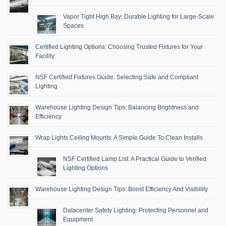
Vapor Tight High Bay: Durable Lighting for Large-Scale
Spaces
Certified Lighting Options: Choosing Trusted Fixtures for Your
Facility
NSF Certified Fixtures Guide: Selecting Safe and Compliant
Lighting
Warehouse Lighting Design Tips: Balancing Brightness and
Efficiency
Wrap Lights Ceiling Mounts: A Simple Guide To Clean Installs
NSF Certified Lamp List: A Practical Guide to Verified
Lighting Options
Warehouse Lighting Design Tips: Boost Efficiency And Visibility
Datacenter Safety Lighting: Protecting Personnel and
Equipment