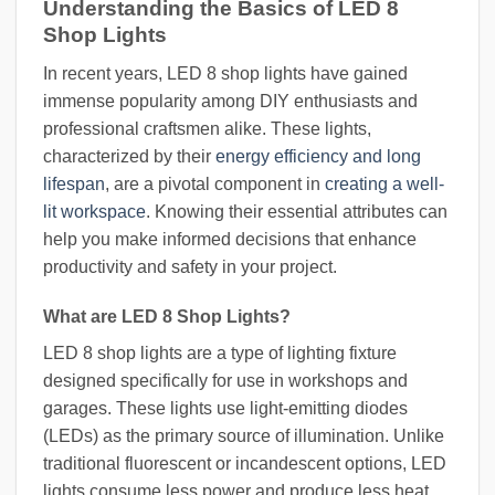
Understanding the Basics of LED 8
Shop Lights
In recent years, LED 8 shop lights have gained
immense popularity among DIY enthusiasts and
professional craftsmen alike. These lights,
characterized by their
energy efficiency and long
lifespan
, are a pivotal component in
creating a well-
lit workspace
. Knowing their essential attributes can
help you make informed decisions that enhance
productivity and safety in your project.
What are LED 8 Shop Lights?
LED 8 shop lights are a type of lighting fixture
designed specifically for use in workshops and
garages. These lights use light-emitting diodes
(LEDs) as the primary source of illumination. Unlike
traditional fluorescent or incandescent options, LED
lights consume less power and produce less heat,