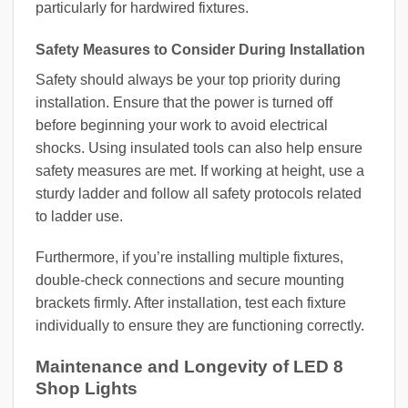
particularly for hardwired fixtures.
Safety Measures to Consider During Installation
Safety should always be your top priority during
installation. Ensure that the power is turned off
before beginning your work to avoid electrical
shocks. Using insulated tools can also help ensure
safety measures are met. If working at height, use a
sturdy ladder and follow all safety protocols related
to ladder use.
Furthermore, if you’re installing multiple fixtures,
double-check connections and secure mounting
brackets firmly. After installation, test each fixture
individually to ensure they are functioning correctly.
Maintenance and Longevity of LED 8
Shop Lights