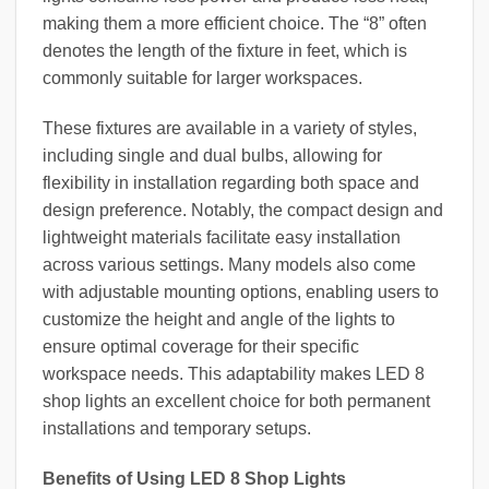
making them a more efficient choice. The “8” often
denotes the length of the fixture in feet, which is
commonly suitable for larger workspaces.
These fixtures are available in a variety of styles,
including single and dual bulbs, allowing for
flexibility in installation regarding both space and
design preference. Notably, the compact design and
lightweight materials facilitate easy installation
across various settings. Many models also come
with adjustable mounting options, enabling users to
customize the height and angle of the lights to
ensure optimal coverage for their specific
workspace needs. This adaptability makes LED 8
shop lights an excellent choice for both permanent
installations and temporary setups.
Benefits of Using LED 8 Shop Lights