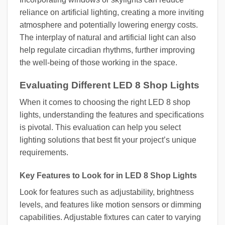
reliance on artificial lighting, creating a more inviting
atmosphere and potentially lowering energy costs.
The interplay of natural and artificial light can also
help regulate circadian rhythms, further improving
the well-being of those working in the space.
Evaluating Different LED 8 Shop Lights
When it comes to choosing the right LED 8 shop
lights, understanding the features and specifications
is pivotal. This evaluation can help you select
lighting solutions that best fit your project’s unique
requirements.
Key Features to Look for in LED 8 Shop Lights
Look for features such as adjustability, brightness
levels, and features like motion sensors or dimming
capabilities. Adjustable fixtures can cater to varying