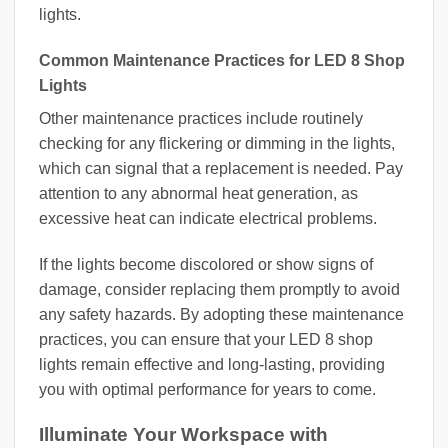
lights.
Common Maintenance Practices for LED 8 Shop
Lights
Other maintenance practices include routinely
checking for any flickering or dimming in the lights,
which can signal that a replacement is needed. Pay
attention to any abnormal heat generation, as
excessive heat can indicate electrical problems.
If the lights become discolored or show signs of
damage, consider replacing them promptly to avoid
any safety hazards. By adopting these maintenance
practices, you can ensure that your LED 8 shop
lights remain effective and long-lasting, providing
you with optimal performance for years to come.
Illuminate Your Workspace with