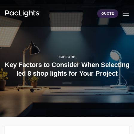
Skip
to
QUOTE
content
EXPLORE
Key Factors to Consider When Selecting
led 8 shop lights for Your Project