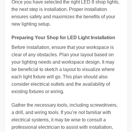
Once you have selected the right LED 8 shop lights,
the next step is installation. Proper installation
ensures safety and maximizes the benefits of your
new lighting setup.
Preparing Your Shop for LED Light Installation
Before installation, ensure that your workspace is
clear of any obstacles. Plan your layout based on
your lighting needs and workspace design. It may
be beneficial to sketch a layout to visualize where
each light fixture will go. This plan should also
consider electrical outlets and the availability of
existing fixtures or wiring.
Gather the necessary tools, including screwdrivers,
a drill, and wiring tools. If you’re not familiar with
electrical systems, it may be wise to consult a
professional electrician to assist with installation,