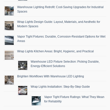
Warehouse Lighting Retrofit: Cost-Saving Upgrades for Industrial
Spaces
Wrap Lights Design Guide: Layout, Materials, and Aesthetic for
Modern Spaces
Vapor Tight Fixtures: Durable, Corrosion-Resistant Options for Wet
Areas
Wrap Lights Kitchen Areas: Bright, Hygienic, and Practical
Warehouse LED Fixture Selection: Picking Durable,
Energy-Efficient Solutions
Brighten Workflows With Warehouse LED Lighting
Wrap Lights Installation: Step-By-Step Guide
Vapor Tight Fixture Ratings: What They Mean
for Reliability