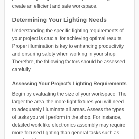
create an efficient and safe workspace.
Determining Your Lighting Needs
Understanding the specific lighting requirements of
your project is crucial for achieving optimal results.
Proper illumination is key to enhancing productivity
and ensuring safety when working in your shop.
Therefore, the following factors should be assessed
carefully.
Assessing Your Project’s Lighting Requirements
Begin by evaluating the size of your workspace. The
larger the area, the more light fixtures you will need
to adequately illuminate all areas. Assess the types
of tasks you will perform in the shop. For instance,
detailed work like electronics assembly may require
more focused lighting than general tasks such as