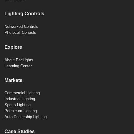
Lighting Controls
Networked Controls
Photocell Controls
Explore
About PacLights
Learning Center
Markets
Commercial Lighting
Industrial Lighting
Sports Lighting
Petroleum Lighting
Auto Dealership Lighting
Case Studies