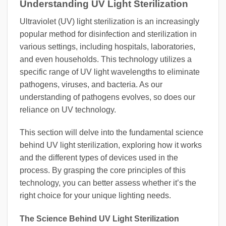
Understanding UV Light Sterilization
Ultraviolet (UV) light sterilization is an increasingly
popular method for disinfection and sterilization in
various settings, including hospitals, laboratories,
and even households. This technology utilizes a
specific range of UV light wavelengths to eliminate
pathogens, viruses, and bacteria. As our
understanding of pathogens evolves, so does our
reliance on UV technology.
This section will delve into the fundamental science
behind UV light sterilization, exploring how it works
and the different types of devices used in the
process. By grasping the core principles of this
technology, you can better assess whether it’s the
right choice for your unique lighting needs.
The Science Behind UV Light Sterilization