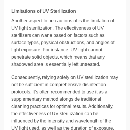
Limitations of UV Sterilization
Another aspect to be cautious of is the limitation of
UV light sterilization. The effectiveness of UV
sterilizers can wane based on factors such as
surface types, physical obstructions, and angles of
light exposure. For instance, UV light cannot
penetrate solid objects, which means that any
shadowed area is essentially left untreated.
Consequently, relying solely on UV sterilization may
not be sufficient in comprehensive disinfection
protocols. It’s often recommended to use it as a
supplementary method alongside traditional
cleaning practices for optimal results. Additionally,
the effectiveness of UV sterilization can be
influenced by the intensity and wavelength of the
UV light used, as well as the duration of exposure.