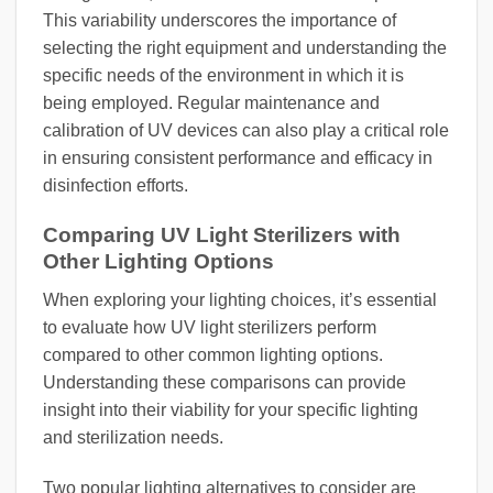
This variability underscores the importance of
selecting the right equipment and understanding the
specific needs of the environment in which it is
being employed. Regular maintenance and
calibration of UV devices can also play a critical role
in ensuring consistent performance and efficacy in
disinfection efforts.
Comparing UV Light Sterilizers with
Other Lighting Options
When exploring your lighting choices, it’s essential
to evaluate how UV light sterilizers perform
compared to other common lighting options.
Understanding these comparisons can provide
insight into their viability for your specific lighting
and sterilization needs.
Two popular lighting alternatives to consider are