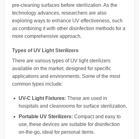
pre-cleaning surfaces before sterilization. As the
technology advances, researchers are also
exploring ways to enhance UV effectiveness, such
as combining it with other disinfection methods for a
more comprehensive approach.
Types of UV Light Sterilizers
There are various types of UV light sterilizers
available on the market, designed for specific
applications and environments. Some of the most
common types include:
UV-C Light Fixtures:
These are used in
hospitals and cleanrooms for surface sterilization.
Portable UV Sterilizers:
Compact and easy to
use, these devices are suitable for disinfection
on-the-go, ideal for personal items.