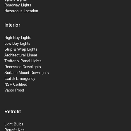
Roadway Lights
Hazardous Location
Interior
High Bay Lights
Low Bay Lights
Strip & Wrap Lights
Architectural Linear
Troffer & Panel Lights
Recessed Downlights
Surface Mount Downlights
Exit & Emergency
NSF Certified
Vapor Proof
Retrofit
Light Bulbs
Retrofit Kits