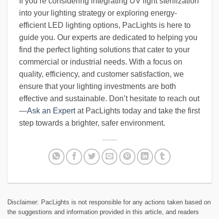
If you’re considering integrating UV light sterilization
into your lighting strategy or exploring energy-
efficient LED lighting options, PacLights is here to
guide you. Our experts are dedicated to helping you
find the perfect lighting solutions that cater to your
commercial or industrial needs. With a focus on
quality, efficiency, and customer satisfaction, we
ensure that your lighting investments are both
effective and sustainable. Don’t hesitate to reach out
—
Ask an Expert
at PacLights today and take the first
step towards a brighter, safer environment.
Disclaimer: PacLights is not responsible for any actions taken based on
the suggestions and information provided in this article, and readers