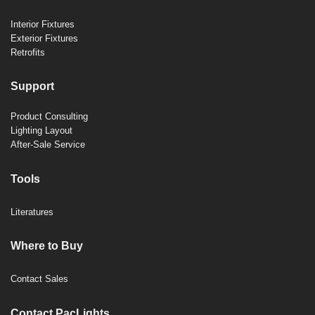
Interior Fixtures
Exterior Fixtures
Retrofits
Support
Product Consulting
Lighting Layout
After-Sale Service
Tools
Literatures
Where to Buy
Contact Sales
Contact PacLights