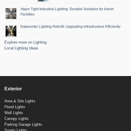
Vapor Tight Industrial Lighting: Durable Solutions for Harsh
Facilities
Datacenter Lighting Retrofit: Upgrading Infrastructure Efficiently
Explore more on Lighting
Local Lighting Ideas
Exterior
Area & Site Lights
Flood Lights
Wall Lights
Canopy Lights
Parking Garage Lights
Sports Lights