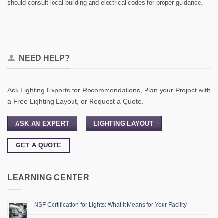
should consult local building and electrical codes for proper guidance.
NEED HELP?
Ask Lighting Experts for Recommendations, Plan your Project with
a Free Lighting Layout, or Request a Quote.
ASK AN EXPERT
LIGHTING LAYOUT
GET A QUOTE
LEARNING CENTER
NSF Certification for Lights: What It Means for Your Facility