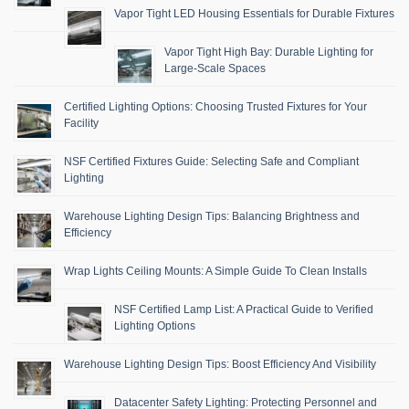
Vapor Tight LED Housing Essentials for Durable Fixtures
Vapor Tight High Bay: Durable Lighting for
Large-Scale Spaces
Certified Lighting Options: Choosing Trusted Fixtures for Your
Facility
NSF Certified Fixtures Guide: Selecting Safe and Compliant
Lighting
Warehouse Lighting Design Tips: Balancing Brightness and
Efficiency
Wrap Lights Ceiling Mounts: A Simple Guide To Clean Installs
NSF Certified Lamp List: A Practical Guide to Verified
Lighting Options
Warehouse Lighting Design Tips: Boost Efficiency And Visibility
Datacenter Safety Lighting: Protecting Personnel and