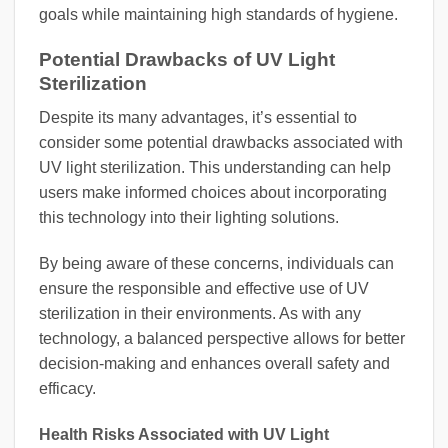
goals while maintaining high standards of hygiene.
Potential Drawbacks of UV Light
Sterilization
Despite its many advantages, it’s essential to
consider some potential drawbacks associated with
UV light sterilization. This understanding can help
users make informed choices about incorporating
this technology into their lighting solutions.
By being aware of these concerns, individuals can
ensure the responsible and effective use of UV
sterilization in their environments. As with any
technology, a balanced perspective allows for better
decision-making and enhances overall safety and
efficacy.
Health Risks Associated with UV Light