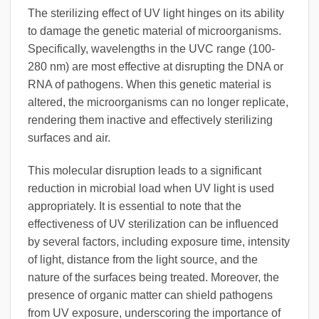
The sterilizing effect of UV light hinges on its ability
to damage the genetic material of microorganisms.
Specifically, wavelengths in the UVC range (100-
280 nm) are most effective at disrupting the DNA or
RNA of pathogens. When this genetic material is
altered, the microorganisms can no longer replicate,
rendering them inactive and effectively sterilizing
surfaces and air.
This molecular disruption leads to a significant
reduction in microbial load when UV light is used
appropriately. It is essential to note that the
effectiveness of UV sterilization can be influenced
by several factors, including exposure time, intensity
of light, distance from the light source, and the
nature of the surfaces being treated. Moreover, the
presence of organic matter can shield pathogens
from UV exposure, underscoring the importance of