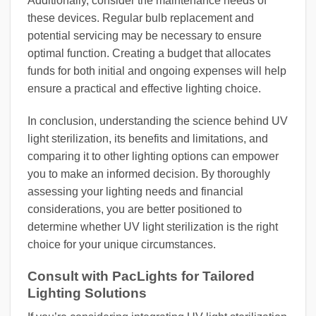
Additionally, consider the maintenance needs of
these devices. Regular bulb replacement and
potential servicing may be necessary to ensure
optimal function. Creating a budget that allocates
funds for both initial and ongoing expenses will help
ensure a practical and effective lighting choice.
In conclusion, understanding the science behind UV
light sterilization, its benefits and limitations, and
comparing it to other lighting options can empower
you to make an informed decision. By thoroughly
assessing your lighting needs and financial
considerations, you are better positioned to
determine whether UV light sterilization is the right
choice for your unique circumstances.
Consult with PacLights for Tailored
Lighting Solutions