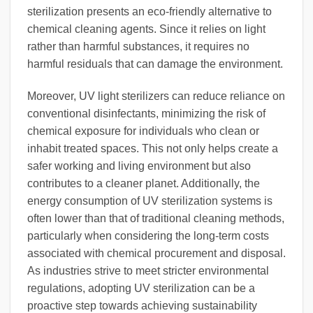
sterilization presents an eco-friendly alternative to
chemical cleaning agents. Since it relies on light
rather than harmful substances, it requires no
harmful residuals that can damage the environment.
Moreover, UV light sterilizers can reduce reliance on
conventional disinfectants, minimizing the risk of
chemical exposure for individuals who clean or
inhabit treated spaces. This not only helps create a
safer working and living environment but also
contributes to a cleaner planet. Additionally, the
energy consumption of UV sterilization systems is
often lower than that of traditional cleaning methods,
particularly when considering the long-term costs
associated with chemical procurement and disposal.
As industries strive to meet stricter environmental
regulations, adopting UV sterilization can be a
proactive step towards achieving sustainability