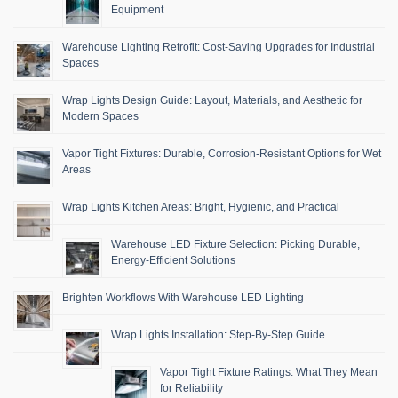
Equipment
Warehouse Lighting Retrofit: Cost-Saving Upgrades for Industrial
Spaces
Wrap Lights Design Guide: Layout, Materials, and Aesthetic for
Modern Spaces
Vapor Tight Fixtures: Durable, Corrosion-Resistant Options for Wet
Areas
Wrap Lights Kitchen Areas: Bright, Hygienic, and Practical
Warehouse LED Fixture Selection: Picking Durable,
Energy-Efficient Solutions
Brighten Workflows With Warehouse LED Lighting
Wrap Lights Installation: Step-By-Step Guide
Vapor Tight Fixture Ratings: What They Mean
for Reliability