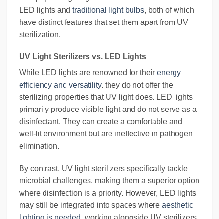
LED lights and
traditional light bulbs
, both of which
have distinct features that set them apart from UV
sterilization.
UV Light Sterilizers vs. LED Lights
While LED lights are renowned for their
energy
efficiency and versatility
, they do not offer the
sterilizing properties that UV light does. LED lights
primarily produce visible light and do not serve as a
disinfectant. They can create a comfortable and
well-lit environment but are ineffective in pathogen
elimination.
By contrast, UV light sterilizers specifically tackle
microbial challenges, making them a superior option
where disinfection is a priority. However, LED lights
may still be integrated into spaces where
aesthetic
lighting is needed
, working alongside UV sterilizers