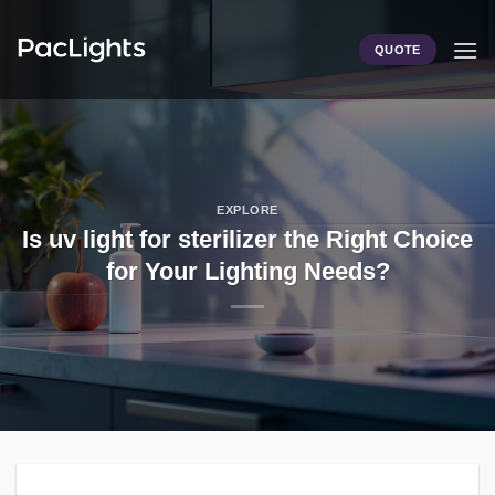
Skip
to
QUOTE
content
EXPLORE
Is uv light for sterilizer the Right Choice
for Your Lighting Needs?