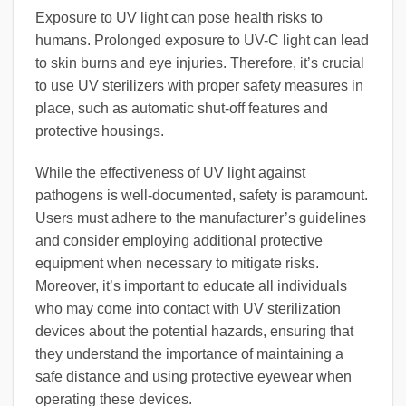
Exposure to UV light can pose health risks to
humans. Prolonged exposure to UV-C light can lead
to skin burns and eye injuries. Therefore, it’s crucial
to use UV sterilizers with proper safety measures in
place, such as automatic shut-off features and
protective housings.
While the effectiveness of UV light against
pathogens is well-documented, safety is paramount.
Users must adhere to the manufacturer’s guidelines
and consider employing additional protective
equipment when necessary to mitigate risks.
Moreover, it’s important to educate all individuals
who may come into contact with UV sterilization
devices about the potential hazards, ensuring that
they understand the importance of maintaining a
safe distance and using protective eyewear when
operating these devices.