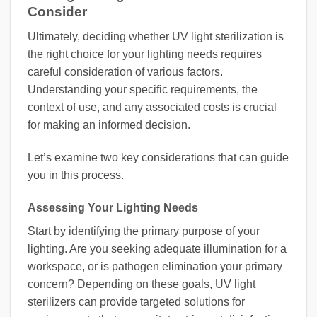
Consider
Ultimately, deciding whether UV light sterilization is
the right choice for your lighting needs requires
careful consideration of various factors.
Understanding your specific requirements, the
context of use, and any associated costs is crucial
for making an informed decision.
Let’s examine two key considerations that can guide
you in this process.
Assessing Your Lighting Needs
Start by identifying the primary purpose of your
lighting. Are you seeking adequate illumination for a
workspace, or is pathogen elimination your primary
concern? Depending on these goals, UV light
sterilizers can provide targeted solutions for