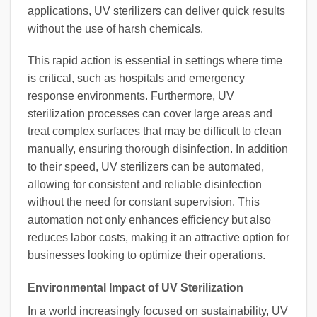
applications, UV sterilizers can deliver quick results
without the use of harsh chemicals.
This rapid action is essential in settings where time
is critical, such as hospitals and emergency
response environments. Furthermore, UV
sterilization processes can cover large areas and
treat complex surfaces that may be difficult to clean
manually, ensuring thorough disinfection. In addition
to their speed, UV sterilizers can be automated,
allowing for consistent and reliable disinfection
without the need for constant supervision. This
automation not only enhances efficiency but also
reduces labor costs, making it an attractive option for
businesses looking to optimize their operations.
Environmental Impact of UV Sterilization
In a world increasingly focused on sustainability, UV