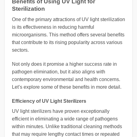
Benefits of Using UV Light for
Sterilization
One of the primary attractions of UV light sterilization
is its effectiveness in reducing harmful
microorganisms. This method offers several benefits
that contribute to its rising popularity across various
sectors.
Not only does it promise a higher success rate in
pathogen elimination, but it also aligns with
contemporary environmental and health concerns.
Let’s explore some of these benefits in more detail.
Efficiency of UV Light Sterilizers
UV light sterilizers have proven exceptionally
efficient in eliminating a wide range of pathogens
within minutes. Unlike traditional cleaning methods
that may require lengthy contact times or repeated