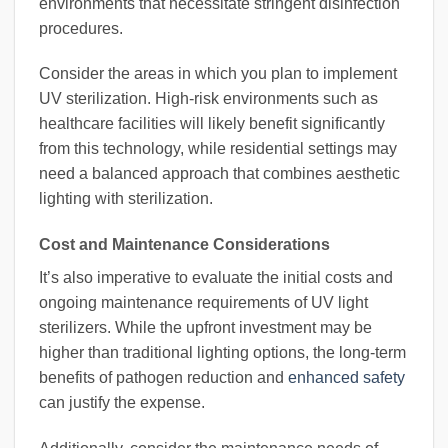
environments that necessitate stringent disinfection
procedures.
Consider the areas in which you plan to implement
UV sterilization. High-risk environments such as
healthcare facilities will likely benefit significantly
from this technology, while residential settings may
need a balanced approach that combines aesthetic
lighting with sterilization.
Cost and Maintenance Considerations
It’s also imperative to evaluate the initial costs and
ongoing maintenance requirements of UV light
sterilizers. While the upfront investment may be
higher than traditional lighting options, the long-term
benefits of pathogen reduction and
enhanced safety
can justify the expense.