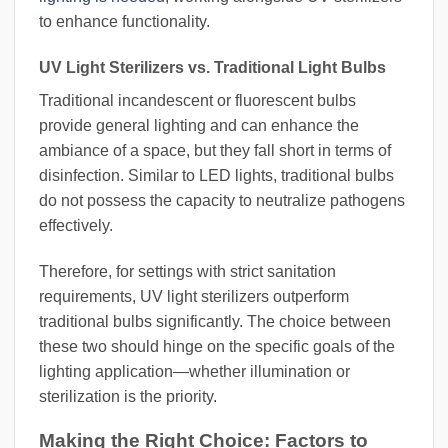
to enhance functionality.
UV Light Sterilizers vs. Traditional Light Bulbs
Traditional incandescent or fluorescent bulbs
provide general lighting and can enhance the
ambiance of a space, but they fall short in terms of
disinfection. Similar to LED lights, traditional bulbs
do not possess the capacity to neutralize pathogens
effectively.
Therefore, for settings with strict sanitation
requirements, UV light sterilizers outperform
traditional bulbs significantly. The choice between
these two should hinge on the specific goals of the
lighting application—whether illumination or
sterilization is the priority.
Making the Right Choice: Factors to