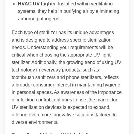
HVAC UV Lights:
Installed within ventilation
systems, they help in purifying air by eliminating
airborne pathogens.
Each type of sterilizer has its unique advantages
and is designed to address specific sterilization
needs. Understanding your requirements will be
critical when choosing the appropriate UV light
sterilizer. Additionally, the growing trend of using UV
technology in everyday products, such as
toothbrush sanitizers and phone sterilizers, reflects
a broader consumer interest in maintaining hygiene
in personal spaces. As awareness of the importance
of infection control continues to rise, the market for
UV sterilization devices is expected to expand,
offering even more innovative solutions tailored to
diverse environments.