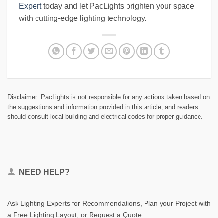
Expert
today and let PacLights brighten your space
with cutting-edge lighting technology.
Disclaimer: PacLights is not responsible for any actions taken based on
the suggestions and information provided in this article, and readers
should consult local building and electrical codes for proper guidance.
NEED HELP?
Ask Lighting Experts for Recommendations, Plan your Project with
a Free Lighting Layout, or Request a Quote.