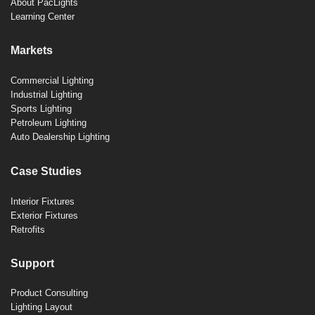
About PacLights
Learning Center
Markets
Commercial Lighting
Industrial Lighting
Sports Lighting
Petroleum Lighting
Auto Dealership Lighting
Case Studies
Interior Fixtures
Exterior Fixtures
Retrofits
Support
Product Consulting
Lighting Layout