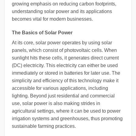
growing emphasis on reducing carbon footprints,
understanding solar power and its applications
becomes vital for modern businesses.
The Basics of Solar Power
At its core, solar power operates by using solar
panels, which consist of photovoltaic cells. When
sunlight hits these cells, it generates direct current
(DC) electricity. This electricity can either be used
immediately or stored in batteries for later use. The
simplicity and efficiency of this technology make it
accessible for various applications, including
lighting. Beyond just residential and commercial
use, solar power is also making strides in
agricultural settings, where it can be used to power
irrigation systems and greenhouses, thus promoting
sustainable farming practices.