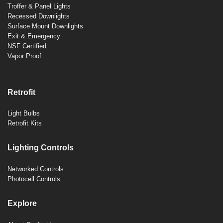
Troffer & Panel Lights
Recessed Downlights
Surface Mount Downlights
Exit & Emergency
NSF Certified
Vapor Proof
Retrofit
Light Bulbs
Retrofit Kits
Lighting Controls
Networked Controls
Photocell Controls
Explore