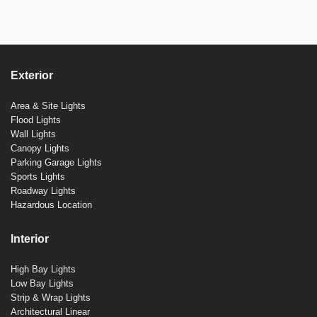
Exterior
Area & Site Lights
Flood Lights
Wall Lights
Canopy Lights
Parking Garage Lights
Sports Lights
Roadway Lights
Hazardous Location
Interior
High Bay Lights
Low Bay Lights
Strip & Wrap Lights
Architectural Linear