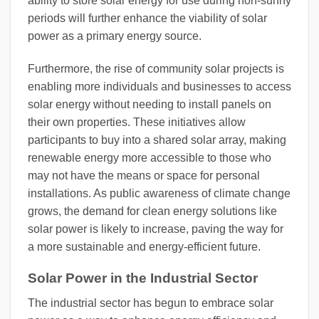
ability to store solar energy for use during non-sunny
periods will further enhance the viability of solar
power as a primary energy source.
Furthermore, the rise of community solar projects is
enabling more individuals and businesses to access
solar energy without needing to install panels on
their own properties. These initiatives allow
participants to buy into a shared solar array, making
renewable energy more accessible to those who
may not have the means or space for personal
installations. As public awareness of climate change
grows, the demand for clean energy solutions like
solar power is likely to increase, paving the way for
a more sustainable and energy-efficient future.
Solar Power in the Industrial Sector
The industrial sector has begun to embrace solar