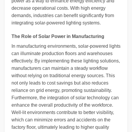
power as a way to enhance energy efficiency and
decrease operational costs. With high energy
demands, industries can benefit significantly from
integrating solar-powered lighting systems.
The Role of Solar Power in Manufacturing
In manufacturing environments, solar-powered lights
can illuminate production floors and warehouses
effectively. By implementing these lighting solutions,
manufacturers can maintain a steady workflow
without relying on traditional energy sources. This
not only leads to cost savings but also reduces
reliance on grid energy, promoting sustainability.
Furthermore, the integration of solar technology can
enhance the overall productivity of the workforce.
Well-lit environments contribute to better visibility,
which can minimize errors and accidents on the
factory floor, ultimately leading to higher quality