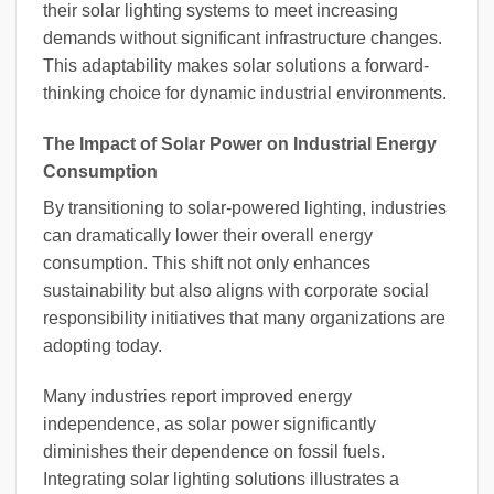
their solar lighting systems to meet increasing
demands without significant infrastructure changes.
This adaptability makes solar solutions a forward-
thinking choice for dynamic industrial environments.
The Impact of Solar Power on Industrial Energy
Consumption
By transitioning to solar-powered lighting, industries
can dramatically lower their overall energy
consumption. This shift not only enhances
sustainability but also aligns with corporate social
responsibility initiatives that many organizations are
adopting today.
Many industries report improved energy
independence, as solar power significantly
diminishes their dependence on fossil fuels.
Integrating solar lighting solutions illustrates a