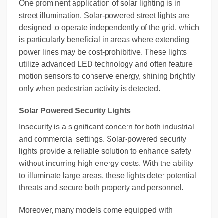
One prominent application of solar lighting is in
street illumination. Solar-powered street lights are
designed to operate independently of the grid, which
is particularly beneficial in areas where extending
power lines may be cost-prohibitive. These lights
utilize advanced LED technology and often feature
motion sensors to conserve energy, shining brightly
only when pedestrian activity is detected.
Solar Powered Security Lights
Insecurity is a significant concern for both industrial
and commercial settings. Solar-powered security
lights provide a reliable solution to enhance safety
without incurring high energy costs. With the ability
to illuminate large areas, these lights deter potential
threats and secure both property and personnel.
Moreover, many models come equipped with