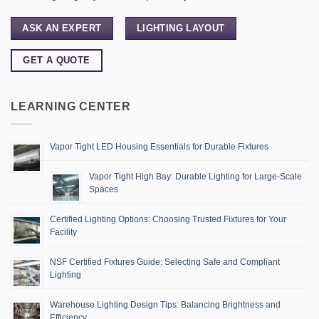
ASK AN EXPERT
LIGHTING LAYOUT
GET A QUOTE
LEARNING CENTER
Vapor Tight LED Housing Essentials for Durable Fixtures
Vapor Tight High Bay: Durable Lighting for Large-Scale
Spaces
Certified Lighting Options: Choosing Trusted Fixtures for Your
Facility
NSF Certified Fixtures Guide: Selecting Safe and Compliant
Lighting
Warehouse Lighting Design Tips: Balancing Brightness and
Efficiency