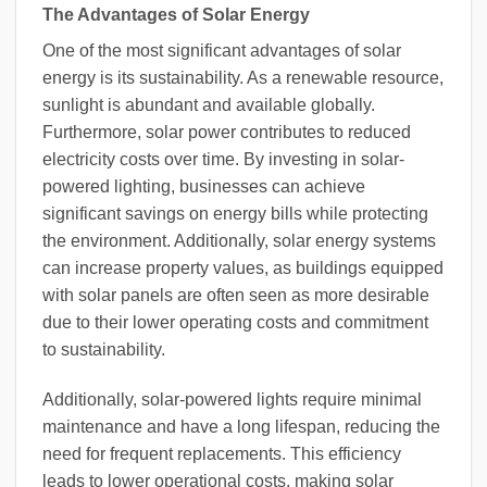
The Advantages of Solar Energy
One of the most significant advantages of solar
energy is its sustainability. As a renewable resource,
sunlight is abundant and available globally.
Furthermore, solar power contributes to reduced
electricity costs over time. By investing in solar-
powered lighting, businesses can achieve
significant savings on energy bills while protecting
the environment. Additionally, solar energy systems
can increase property values, as buildings equipped
with solar panels are often seen as more desirable
due to their lower operating costs and commitment
to sustainability.
Additionally, solar-powered lights require minimal
maintenance and have a long lifespan, reducing the
need for frequent replacements. This efficiency
leads to lower operational costs, making solar