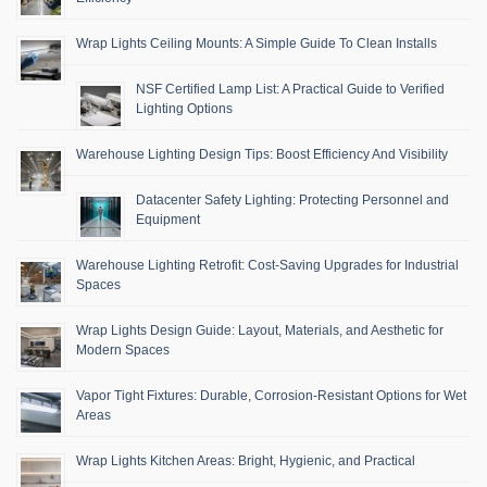
Wrap Lights Ceiling Mounts: A Simple Guide To Clean Installs
NSF Certified Lamp List: A Practical Guide to Verified
Lighting Options
Warehouse Lighting Design Tips: Boost Efficiency And Visibility
Datacenter Safety Lighting: Protecting Personnel and
Equipment
Warehouse Lighting Retrofit: Cost-Saving Upgrades for Industrial
Spaces
Wrap Lights Design Guide: Layout, Materials, and Aesthetic for
Modern Spaces
Vapor Tight Fixtures: Durable, Corrosion-Resistant Options for Wet
Areas
Wrap Lights Kitchen Areas: Bright, Hygienic, and Practical