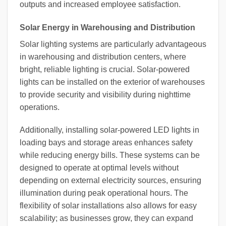
outputs and increased employee satisfaction.
Solar Energy in Warehousing and Distribution
Solar lighting systems are particularly advantageous
in warehousing and distribution centers, where
bright, reliable lighting is crucial. Solar-powered
lights can be installed on the exterior of warehouses
to provide security and visibility during nighttime
operations.
Additionally, installing solar-powered LED lights in
loading bays and storage areas enhances safety
while reducing energy bills. These systems can be
designed to operate at optimal levels without
depending on external electricity sources, ensuring
illumination during peak operational hours. The
flexibility of solar installations also allows for easy
scalability; as businesses grow, they can expand