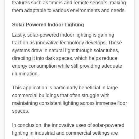
features such as timers and remote sensors, making
them adaptable to various environments and needs.
Solar Powered Indoor Lighting
Lastly, solar-powered indoor lighting is gaining
traction as innovative technology develops. These
systems draw in natural light through solar tubes,
directing it into dark spaces, which helps reduce
energy consumption while still providing adequate
illumination.
This application is particularly beneficial in large
commercial buildings that often struggle with
maintaining consistent lighting across immense floor
spaces.
In conclusion, the innovative uses of solar-powered
lighting in industrial and commercial settings are