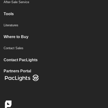
After-Sale Service
Tools
Literatures
Where to Buy
Contact Sales
Contact PacLights
Partners Portal