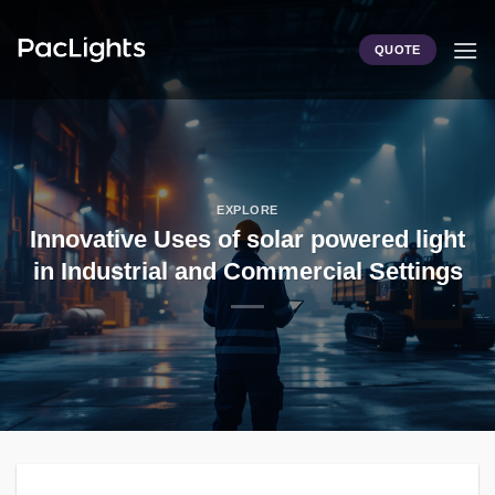
Skip
to
QUOTE
content
EXPLORE
Innovative Uses of solar powered light
in Industrial and Commercial Settings