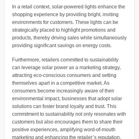
In a retail context, solar-powered lights enhance the
shopping experience by providing bright, inviting
environments for customers. These lights can be
strategically placed to highlight promotions and
products, thereby driving sales while simultaneously
providing significant savings on energy costs.
Furthermore, retailers committed to sustainability
can leverage solar power as a marketing strategy,
attracting eco-conscious consumers and setting
themselves apart in a competitive market. As
consumers become increasingly aware of their
environmental impact, businesses that adopt solar
solutions can foster brand loyalty and trust. This
commitment to sustainability not only resonates with
customers but also encourages them to share their
positive experiences, amplifying word-of-mouth
marketing and enhancing the retailer’s reputation.