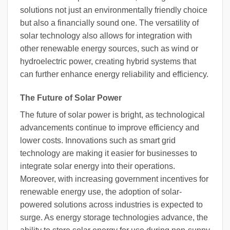
solutions not just an environmentally friendly choice
but also a financially sound one. The versatility of
solar technology also allows for integration with
other renewable energy sources, such as wind or
hydroelectric power, creating hybrid systems that
can further enhance energy reliability and efficiency.
The Future of Solar Power
The future of solar power is bright, as technological
advancements continue to improve efficiency and
lower costs. Innovations such as smart grid
technology are making it easier for businesses to
integrate solar energy into their operations.
Moreover, with increasing government incentives for
renewable energy use, the adoption of solar-
powered solutions across industries is expected to
surge. As energy storage technologies advance, the