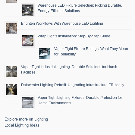
Warehouse LED Fixture Selection: Picking Durable,
Energy-Efficient Solutions
Brighten Workflows With Warehouse LED Lighting
Wrap Lights Installation: Step-By-Step Guide
Vapor Tight Fixture Ratings: What They Mean
for Reliability
Vapor Tight Industrial Lighting: Durable Solutions for Harsh
Facilities
Datacenter Lighting Retrofit: Upgrading Infrastructure Efficiently
Vapor Tight Lighting Fixtures: Durable Protection for
Harsh Environments
Explore more on Lighting
Local Lighting Ideas