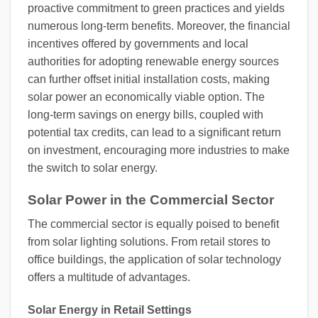
proactive commitment to green practices and yields
numerous long-term benefits. Moreover, the financial
incentives offered by governments and local
authorities for adopting renewable energy sources
can further offset initial installation costs, making
solar power an economically viable option. The
long-term savings on energy bills, coupled with
potential tax credits, can lead to a significant return
on investment, encouraging more industries to make
the switch to solar energy.
Solar Power in the Commercial Sector
The commercial sector is equally poised to benefit
from solar lighting solutions. From retail stores to
office buildings, the application of solar technology
offers a multitude of advantages.
Solar Energy in Retail Settings