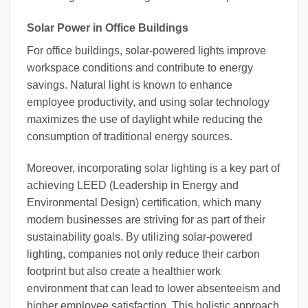
Solar Power in Office Buildings
For office buildings, solar-powered lights improve
workspace conditions and contribute to energy
savings. Natural light is known to enhance
employee productivity, and using solar technology
maximizes the use of daylight while reducing the
consumption of traditional energy sources.
Moreover, incorporating solar lighting is a key part of
achieving LEED (Leadership in Energy and
Environmental Design) certification, which many
modern businesses are striving for as part of their
sustainability goals. By utilizing solar-powered
lighting, companies not only reduce their carbon
footprint but also create a healthier work
environment that can lead to lower absenteeism and
higher employee satisfaction. This holistic approach