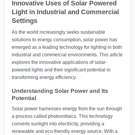
Innovative Uses of Solar Powered
Light in Industrial and Commercial
Settings
As the world increasingly seeks sustainable
solutions to energy consumption, solar power has
emerged as a leading technology for lighting in both
industrial and commercial environments. This article
explores the innovative applications of
solar-
powered lights
and their significant potential in
transforming energy efficiency.
Understanding Solar Power and Its
Potential
Solar power harnesses energy from the sun through
a process called photovoltaics. This technology
converts sunlight into electricity, providing a
renewable and eco-friendly energy source. With a