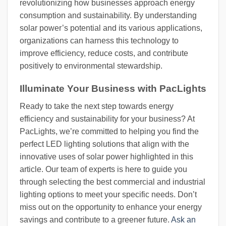
revolutionizing how businesses approach energy
consumption and sustainability. By understanding
solar power’s potential and its various applications,
organizations can harness this technology to
improve efficiency, reduce costs, and contribute
positively to environmental stewardship.
Illuminate Your Business with PacLights
Ready to take the next step towards energy
efficiency and sustainability for your business? At
PacLights, we’re committed to helping you find the
perfect LED lighting solutions that align with the
innovative uses of solar power highlighted in this
article. Our team of experts is here to guide you
through selecting the best commercial and industrial
lighting options to meet your specific needs. Don’t
miss out on the opportunity to enhance your energy
savings and contribute to a greener future.
Ask an