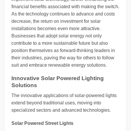
financial benefits associated with making the switch.
As the technology continues to advance and costs
decrease, the return on investment for solar
installations becomes even more attractive.
Businesses that adopt solar energy not only
contribute to a more sustainable future but also
position themselves as forward-thinking leaders in
their industries, paving the way for others to follow
suit and embrace renewable energy solutions.
Innovative Solar Powered Lighting
Solutions
The innovative applications of solar-powered lights
extend beyond traditional uses, moving into
specialized sectors and advanced technologies.
Solar Powered Street Lights