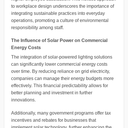
to workplace design underscores the importance of
integrating sustainable practices into everyday
operations, promoting a culture of environmental
responsibility among staff.
The Influence of Solar Power on Commercial
Energy Costs
The integration of solar-powered lighting solutions
can significantly lower commercial energy costs
over time. By reducing reliance on grid electricity,
companies can manage their energy budgets more
effectively. This financial predictability allows for
better planning and investment in further
innovations.
Additionally, many government programs offer tax
incentives and rebates for businesses that
implement solar technology, further enhancing the