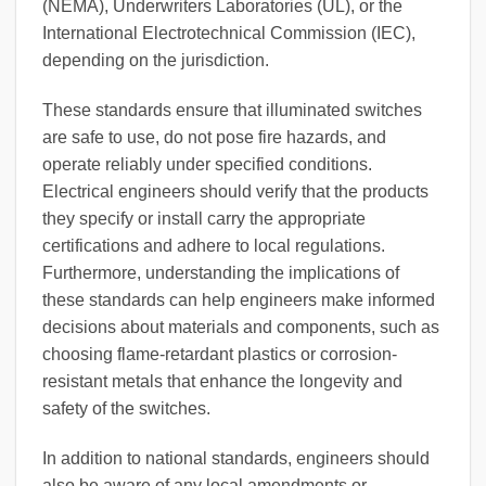
(NEMA), Underwriters Laboratories (UL), or the
International Electrotechnical Commission (IEC),
depending on the jurisdiction.
These standards ensure that illuminated switches
are safe to use, do not pose fire hazards, and
operate reliably under specified conditions.
Electrical engineers should verify that the products
they specify or install carry the appropriate
certifications and adhere to local regulations.
Furthermore, understanding the implications of
these standards can help engineers make informed
decisions about materials and components, such as
choosing flame-retardant plastics or corrosion-
resistant metals that enhance the longevity and
safety of the switches.
In addition to national standards, engineers should
also be aware of any local amendments or