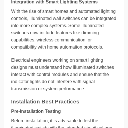
Integration with Smart Lighting Systems
With the rise of smart homes and automated lighting
controls, illuminated wall switches can be integrated
into more complex systems. Some illuminated
switches now include features like dimming
capabilities, wireless communication, or
compatibility with home automation protocols.
Electrical engineers working on smart lighting
designs must understand how illuminated switches
interact with control modules and ensure that the
indicator lights do not interfere with signal
transmission or system performance.
Installation Best Practices
Pre-Installation Testing
Before installation, it is advisable to test the
illuminated switch with the intended circuit voltage