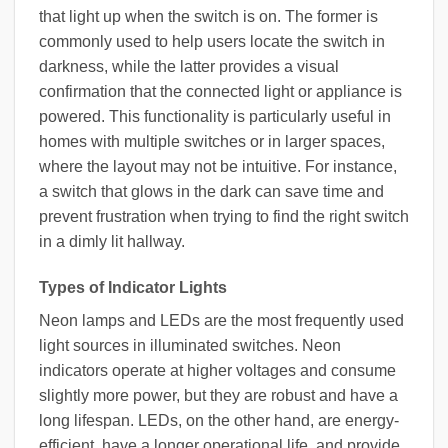
that light up when the switch is on. The former is
commonly used to help users locate the switch in
darkness, while the latter provides a visual
confirmation that the connected light or appliance is
powered. This functionality is particularly useful in
homes with multiple switches or in larger spaces,
where the layout may not be intuitive. For instance,
a switch that glows in the dark can save time and
prevent frustration when trying to find the right switch
in a dimly lit hallway.
Types of Indicator Lights
Neon lamps and LEDs are the most frequently used
light sources in illuminated switches. Neon
indicators operate at higher voltages and consume
slightly more power, but they are robust and have a
long lifespan. LEDs, on the other hand, are energy-
efficient, have a longer operational life, and provide