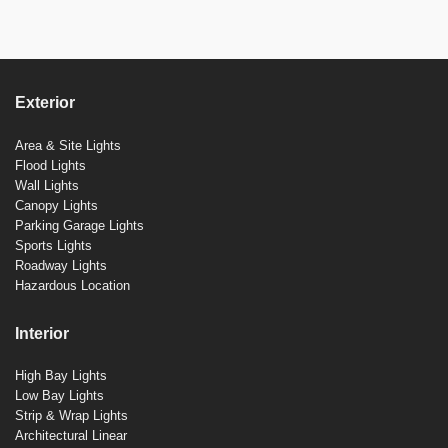
Exterior
Area & Site Lights
Flood Lights
Wall Lights
Canopy Lights
Parking Garage Lights
Sports Lights
Roadway Lights
Hazardous Location
Interior
High Bay Lights
Low Bay Lights
Strip & Wrap Lights
Architectural Linear