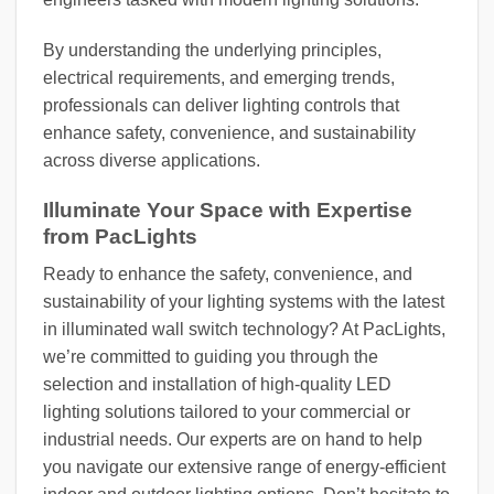
By understanding the underlying principles,
electrical requirements, and emerging trends,
professionals can deliver lighting controls that
enhance safety, convenience, and sustainability
across diverse applications.
Illuminate Your Space with Expertise
from PacLights
Ready to enhance the safety, convenience, and
sustainability of your lighting systems with the latest
in illuminated wall switch technology? At PacLights,
we’re committed to guiding you through the
selection and installation of high-quality LED
lighting solutions tailored to your commercial or
industrial needs. Our experts are on hand to help
you navigate our extensive range of energy-efficient