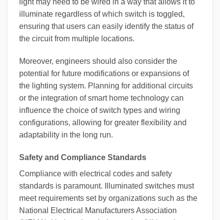
light may need to be wired in a way that allows it to
illuminate regardless of which switch is toggled,
ensuring that users can easily identify the status of
the circuit from multiple locations.
Moreover, engineers should also consider the
potential for future modifications or expansions of
the lighting system. Planning for additional circuits
or the integration of smart home technology can
influence the choice of switch types and wiring
configurations, allowing for greater flexibility and
adaptability in the long run.
Safety and Compliance Standards
Compliance with electrical codes and safety
standards is paramount. Illuminated switches must
meet requirements set by organizations such as the
National Electrical Manufacturers Association