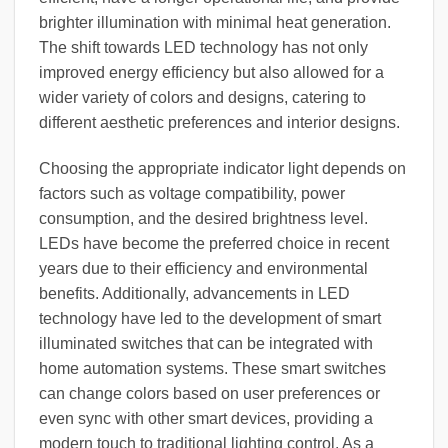
brighter illumination with minimal heat generation.
The shift towards LED technology has not only
improved energy efficiency but also allowed for a
wider variety of colors and designs, catering to
different aesthetic preferences and interior designs.
Choosing the appropriate indicator light depends on
factors such as voltage compatibility, power
consumption, and the desired brightness level.
LEDs have become the preferred choice in recent
years due to their efficiency and environmental
benefits. Additionally, advancements in LED
technology have led to the development of smart
illuminated switches that can be integrated with
home automation systems. These smart switches
can change colors based on user preferences or
even sync with other smart devices, providing a
modern touch to traditional lighting control. As a