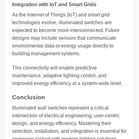
Integration with IoT and Smart Grids
As the Internet of Things (IoT) and smart grid
technologies evolve, illuminated switches are
expected to become more interconnected. Future
designs may include sensors that communicate
environmental data or energy usage directly to
building management systems.
This connectivity will enable predictive
maintenance, adaptive lighting control, and
improved energy efficiency at a system-wide level.
Conclusion
Illuminated wall switches represent a critical
intersection of electrical engineering, user-centric
design, and energy efficiency. Mastering their
selection, installation, and integration is essential for
engineers tasked with modern lighting solutions.