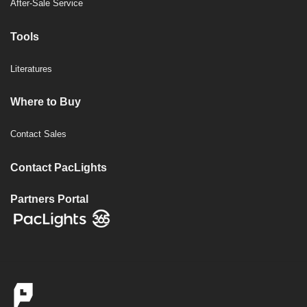
After-Sale Service
Tools
Literatures
Where to Buy
Contact Sales
Contact PacLights
Partners Portal