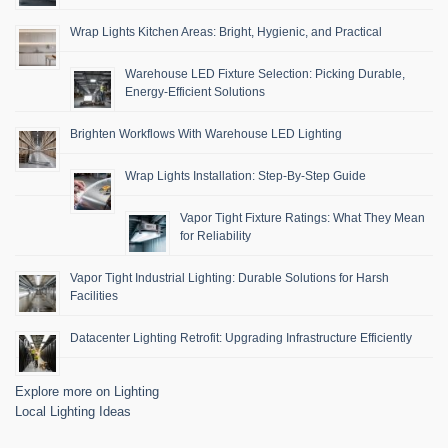
Wrap Lights Kitchen Areas: Bright, Hygienic, and Practical
Warehouse LED Fixture Selection: Picking Durable,
Energy-Efficient Solutions
Brighten Workflows With Warehouse LED Lighting
Wrap Lights Installation: Step-By-Step Guide
Vapor Tight Fixture Ratings: What They Mean
for Reliability
Vapor Tight Industrial Lighting: Durable Solutions for Harsh
Facilities
Datacenter Lighting Retrofit: Upgrading Infrastructure Efficiently
Explore more on Lighting
Local Lighting Ideas