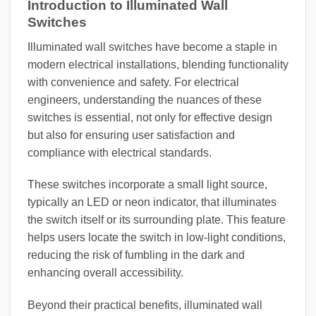
Introduction to Illuminated Wall
Switches
Illuminated wall switches have become a staple in
modern electrical installations, blending functionality
with convenience and safety. For electrical
engineers, understanding the nuances of these
switches is essential, not only for effective design
but also for ensuring user satisfaction and
compliance with electrical standards.
These switches incorporate a small light source,
typically an LED or neon indicator, that illuminates
the switch itself or its surrounding plate. This feature
helps users locate the switch in low-light conditions,
reducing the risk of fumbling in the dark and
enhancing overall accessibility.
Beyond their practical benefits, illuminated wall