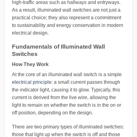
high-traffic areas such as hallways and entryways.
As a result, illuminated wall switches are not just a
practical choice; they also represent a commitment
to sustainability and energy conservation in modern
electrical design.
Fundamentals of Illuminated Wall
Switches
How They Work
At the core of an illuminated wall switch is a simple
electrical principle
: a small current passes through
the indicator light, causing it to glow. Typically, this
current is derived from the live wire, allowing the
light to remain on whether the switch is in the on or
off position, depending on the design.
There are two primary types of illuminated switches:
those that light up when the switch is off and those