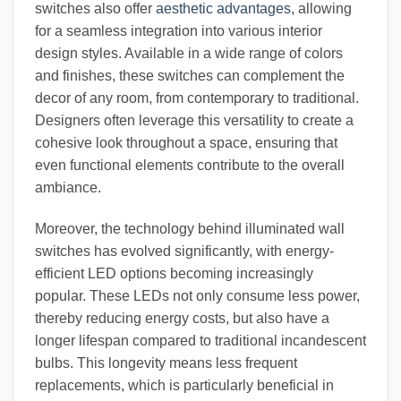
switches also offer
aesthetic advantages
, allowing
for a seamless integration into various interior
design styles. Available in a wide range of colors
and finishes, these switches can complement the
decor of any room, from contemporary to traditional.
Designers often leverage this versatility to create a
cohesive look throughout a space, ensuring that
even functional elements contribute to the overall
ambiance.
Moreover, the technology behind illuminated wall
switches has evolved significantly, with energy-
efficient LED options becoming increasingly
popular. These LEDs not only consume less power,
thereby reducing energy costs, but also have a
longer lifespan compared to traditional incandescent
bulbs. This longevity means less frequent
replacements, which is particularly beneficial in