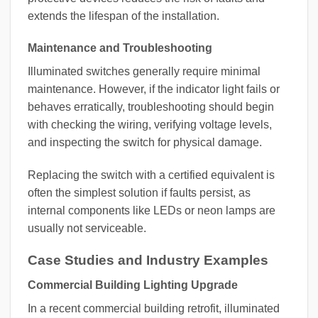
extends the lifespan of the installation.
Maintenance and Troubleshooting
Illuminated switches generally require minimal
maintenance. However, if the indicator light fails or
behaves erratically, troubleshooting should begin
with checking the wiring, verifying voltage levels,
and inspecting the switch for physical damage.
Replacing the switch with a certified equivalent is
often the simplest solution if faults persist, as
internal components like LEDs or neon lamps are
usually not serviceable.
Case Studies and Industry Examples
Commercial Building Lighting Upgrade
In a recent commercial building retrofit, illuminated