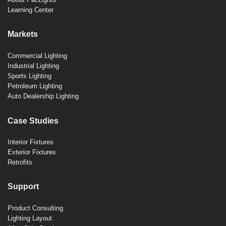
Learning Center
Markets
Commercial Lighting
Industrial Lighting
Sports Lighting
Petroleum Lighting
Auto Dealership Lighting
Case Studies
Interior Fixtures
Exterior Fixtures
Retrofits
Support
Product Consulting
Lighting Layout