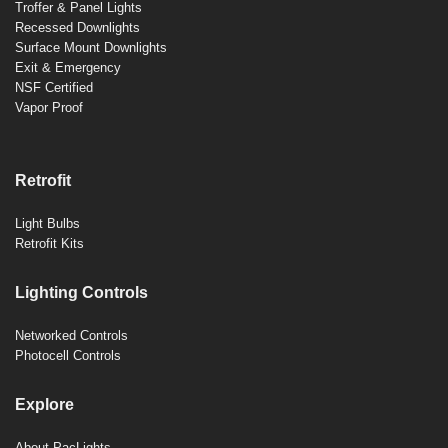
Troffer & Panel Lights
Recessed Downlights
Surface Mount Downlights
Exit & Emergency
NSF Certified
Vapor Proof
Retrofit
Light Bulbs
Retrofit Kits
Lighting Controls
Networked Controls
Photocell Controls
Explore
About PacLights