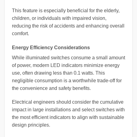
This feature is especially beneficial for the elderly,
children, or individuals with impaired vision,
reducing the risk of accidents and enhancing overall
comfort.
Energy Efficiency Considerations
While illuminated switches consume a small amount
of power, modern LED indicators minimize energy
use, often drawing less than 0.1 watts. This
negligible consumption is a worthwhile trade-off for
the convenience and safety benefits.
Electrical engineers should consider the cumulative
impact in large installations and select switches with
the most efficient indicators to align with sustainable
design principles.