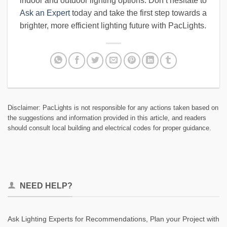
indoor and outdoor lighting options. Don’t hesitate to
Ask an Expert
today and take the first step towards a
brighter, more efficient lighting future with PacLights.
Disclaimer: PacLights is not responsible for any actions taken based on
the suggestions and information provided in this article, and readers
should consult local building and electrical codes for proper guidance.
NEED HELP?
Ask Lighting Experts for Recommendations, Plan your Project with