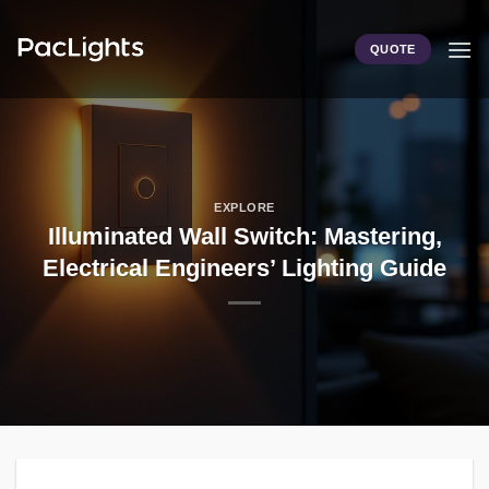
Skip
to
QUOTE
content
EXPLORE
Illuminated Wall Switch: Mastering,
Electrical Engineers’ Lighting Guide