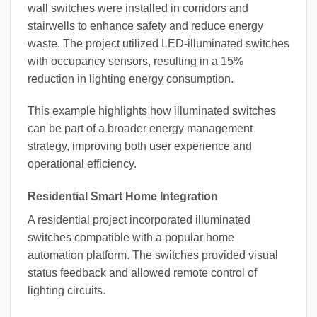
wall switches were installed in corridors and
stairwells to enhance safety and reduce energy
waste. The project utilized LED-illuminated switches
with occupancy sensors, resulting in a 15%
reduction in lighting energy consumption.
This example highlights how illuminated switches
can be part of a broader energy management
strategy, improving both user experience and
operational efficiency.
Residential Smart Home Integration
A residential project incorporated illuminated
switches compatible with a popular home
automation platform. The switches provided visual
status feedback and allowed remote control of
lighting circuits.