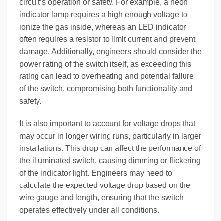
circuit’s operation or safety. For example, a neon
indicator lamp requires a high enough voltage to
ionize the gas inside, whereas an LED indicator
often requires a resistor to limit current and prevent
damage. Additionally, engineers should consider the
power rating of the switch itself, as exceeding this
rating can lead to overheating and potential failure
of the switch, compromising both functionality and
safety.
It is also important to account for voltage drops that
may occur in longer wiring runs, particularly in larger
installations. This drop can affect the performance of
the illuminated switch, causing dimming or flickering
of the indicator light. Engineers may need to
calculate the expected voltage drop based on the
wire gauge and length, ensuring that the switch
operates effectively under all conditions.