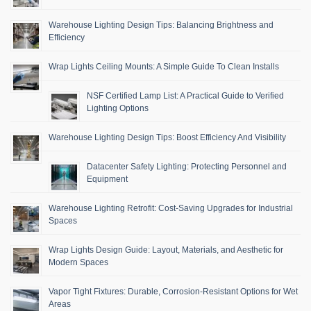
Warehouse Lighting Design Tips: Balancing Brightness and
Efficiency
Wrap Lights Ceiling Mounts: A Simple Guide To Clean Installs
NSF Certified Lamp List: A Practical Guide to Verified
Lighting Options
Warehouse Lighting Design Tips: Boost Efficiency And Visibility
Datacenter Safety Lighting: Protecting Personnel and
Equipment
Warehouse Lighting Retrofit: Cost-Saving Upgrades for Industrial
Spaces
Wrap Lights Design Guide: Layout, Materials, and Aesthetic for
Modern Spaces
Vapor Tight Fixtures: Durable, Corrosion-Resistant Options for Wet
Areas