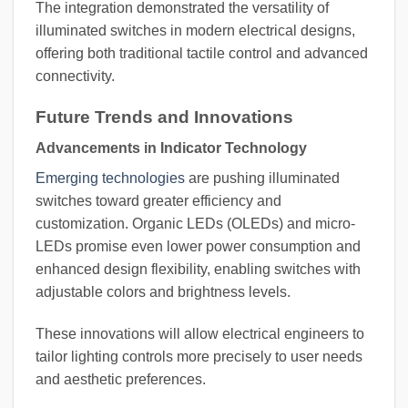
The integration demonstrated the versatility of
illuminated switches in modern electrical designs,
offering both traditional tactile control and advanced
connectivity.
Future Trends and Innovations
Advancements in Indicator Technology
Emerging technologies
are pushing illuminated
switches toward greater efficiency and
customization. Organic LEDs (OLEDs) and micro-
LEDs promise even lower power consumption and
enhanced design flexibility, enabling switches with
adjustable colors and brightness levels.
These innovations will allow electrical engineers to
tailor lighting controls more precisely to user needs
and aesthetic preferences.