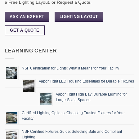
a Free Lighting Layout, or Request a Quote.
ASK AN EXPERT
LIGHTING LAYOUT
GET A QUOTE
LEARNING CENTER
NSF Certification for Lights: What It Means for Your Facility
Vapor Tight LED Housing Essentials for Durable Fixtures
Vapor Tight High Bay: Durable Lighting for
Large-Scale Spaces
Certified Lighting Options: Choosing Trusted Fixtures for Your
Facility
NSF Certified Fixtures Guide: Selecting Safe and Compliant
Lighting