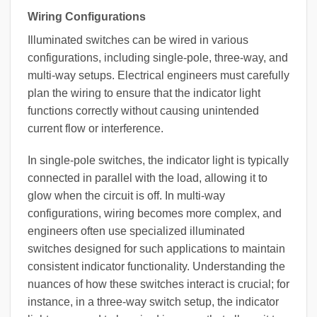
Wiring Configurations
Illuminated switches can be wired in various
configurations, including single-pole, three-way, and
multi-way setups. Electrical engineers must carefully
plan the wiring to ensure that the indicator light
functions correctly without causing unintended
current flow or interference.
In single-pole switches, the indicator light is typically
connected in parallel with the load, allowing it to
glow when the circuit is off. In multi-way
configurations, wiring becomes more complex, and
engineers often use specialized illuminated
switches designed for such applications to maintain
consistent indicator functionality. Understanding the
nuances of how these switches interact is crucial; for
instance, in a three-way switch setup, the indicator