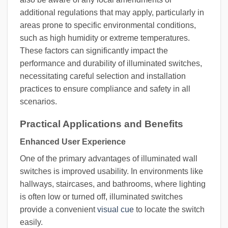
additional regulations that may apply, particularly in
areas prone to specific environmental conditions,
such as high humidity or extreme temperatures.
These factors can significantly impact the
performance and durability of illuminated switches,
necessitating careful selection and installation
practices to ensure compliance and safety in all
scenarios.
Practical Applications and Benefits
Enhanced User Experience
One of the primary advantages of illuminated wall
switches is improved usability. In environments like
hallways, staircases, and bathrooms, where lighting
is often low or turned off, illuminated switches
provide a convenient
visual cue
to locate the switch
easily.