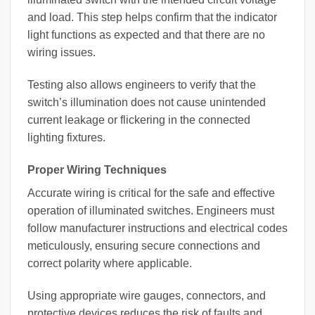
and load. This step helps confirm that the indicator
light functions as expected and that there are no
wiring issues.
Testing also allows engineers to verify that the
switch’s illumination does not cause unintended
current leakage or flickering in the connected
lighting fixtures.
Proper Wiring Techniques
Accurate wiring is critical for the safe and effective
operation of illuminated switches. Engineers must
follow manufacturer instructions and electrical codes
meticulously, ensuring secure connections and
correct polarity where applicable.
Using appropriate wire gauges, connectors, and
protective devices reduces the risk of faults and