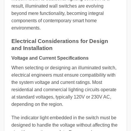
result, illuminated wall switches are evolving
beyond mere functionality, becoming integral
components of contemporary smart home
environments.
Electrical Considerations for Design
and Installation
Voltage and Current Specifications
When selecting or designing an illuminated switch,
electrical engineers must ensure compatibility with
the system voltage and current ratings. Most
residential and commercial lighting circuits operate
at standard voltages, typically 120V or 230V AC,
depending on the region.
The indicator light embedded in the switch must be
designed to handle the voltage without affecting the