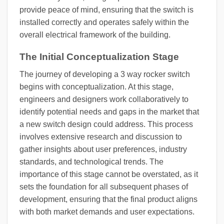
provide peace of mind, ensuring that the switch is
installed correctly and operates safely within the
overall electrical framework of the building.
The Initial Conceptualization Stage
The journey of developing a 3 way rocker switch
begins with conceptualization. At this stage,
engineers and designers work collaboratively to
identify potential needs and gaps in the market that
a new switch design could address. This process
involves extensive research and discussion to
gather insights about user preferences, industry
standards, and technological trends. The
importance of this stage cannot be overstated, as it
sets the foundation for all subsequent phases of
development, ensuring that the final product aligns
with both market demands and user expectations.