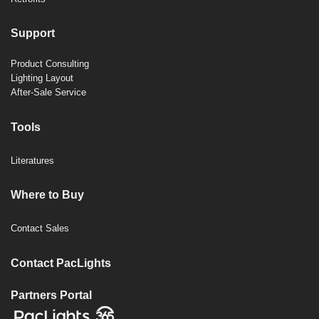
Support
Product Consulting
Lighting Layout
After-Sale Service
Tools
Literatures
Where to Buy
Contact Sales
Contact PacLights
Partners Portal