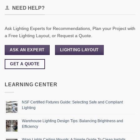
NEED HELP?
Ask Lighting Experts for Recommendations, Plan your Project with
a Free Lighting Layout, or Request a Quote.
ASK AN EXPERT
LIGHTING LAYOUT
GET A QUOTE
LEARNING CENTER
NSF Certified Fixtures Guide: Selecting Safe and Compliant
Lighting
Warehouse Lighting Design Tips: Balancing Brightness and
Efficiency
Wrap Lights Ceiling Mounts: A Simple Guide To Clean Installs