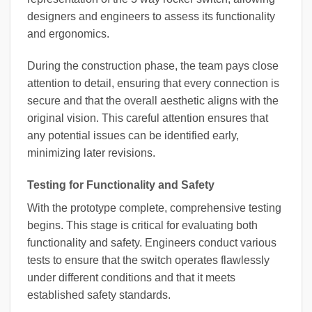
designers and engineers to assess its functionality
and ergonomics.
During the construction phase, the team pays close
attention to detail, ensuring that every connection is
secure and that the overall aesthetic aligns with the
original vision. This careful attention ensures that
any potential issues can be identified early,
minimizing later revisions.
Testing for Functionality and Safety
With the prototype complete, comprehensive testing
begins. This stage is critical for evaluating both
functionality and safety. Engineers conduct various
tests to ensure that the switch operates flawlessly
under different conditions and that it meets
established safety standards.