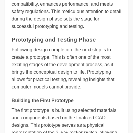
compatibility, enhances performance, and meets
safety regulations. This meticulous attention to detail
during the design phase sets the stage for
successful prototyping and testing.
Prototyping and Testing Phase
Following design completion, the next step is to
create a prototype. This is often one of the most
exciting stages of the development process, as it
brings the conceptual design to life. Prototyping
allows for practical testing, revealing insights that
computer models cannot provide.
Building the First Prototype
The first prototype is built using selected materials
and components based on the finalized CAD
designs. This prototype serves as a physical
representation of the 3 way rocker switch, allowing