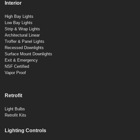
Interior
High Bay Lights
Low Bay Lights
Strip & Wrap Lights
Architectural Linear
Troffer & Panel Lights
Recessed Downlights
Surface Mount Downlights
Exit & Emergency
NSF Certified
Vapor Proof
Retrofit
Light Bulbs
Retrofit Kits
Lighting Controls