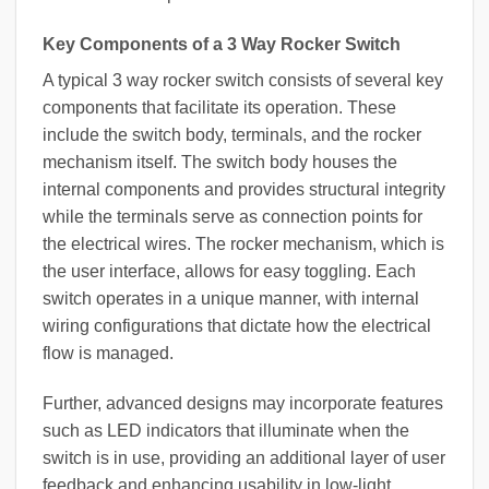
Key Components of a 3 Way Rocker Switch
A typical 3 way rocker switch consists of several key
components that facilitate its operation. These
include the switch body, terminals, and the rocker
mechanism itself. The switch body houses the
internal components and provides structural integrity
while the terminals serve as connection points for
the electrical wires. The rocker mechanism, which is
the user interface, allows for easy toggling. Each
switch operates in a unique manner, with internal
wiring configurations that dictate how the electrical
flow is managed.
Further, advanced designs may incorporate features
such as LED indicators that illuminate when the
switch is in use, providing an additional layer of user
feedback and enhancing usability in low-light