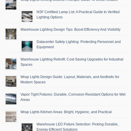
NSF Certified Lamp List: A Practical Guide to Verified
Lighting Options
Warehouse Lighting Design Tips: Boost Efficiency And Visibility
Datacenter Safety Lighting: Protecting Personnel and
Equipment
Warehouse Lighting Retrofit: Cost-Saving Upgrades for Industrial
Spaces
Wrap Lights Design Guide: Layout, Materials, and Aesthetic for
Modern Spaces
Vapor Tight Fixtures: Durable, Corrosion-Resistant Options for Wet
Areas
Wrap Lights Kitchen Areas: Bright, Hygienic, and Practical
Warehouse LED Fixture Selection: Picking Durable,
Energy-Efficient Solutions