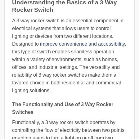
Understanding the Basics of a 3 Way
Rocker Switch
A 3 way rocker switch is an essential component in
electrical systems that allows users to control
lighting or devices from two different locations.
Designed to
improve convenience and accessibility
,
this type of switch enables seamless operation
within a variety of environments, such as homes,
offices, and industrial settings. The versatility and
reliability of 3 way rocker switches make them a
favored choice in both residential and commercial
lighting solutions.
The Functionality and Use of 3 Way Rocker
Switches
Functionally, a 3 way rocker switch operates by
controlling the flow of electricity between two points,
enabling users to turn a light on or off from two