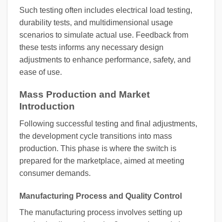
Such testing often includes electrical load testing,
durability tests, and multidimensional usage
scenarios to simulate actual use. Feedback from
these tests informs any necessary design
adjustments to enhance performance, safety, and
ease of use.
Mass Production and Market
Introduction
Following successful testing and final adjustments,
the development cycle transitions into mass
production. This phase is where the switch is
prepared for the marketplace, aimed at meeting
consumer demands.
Manufacturing Process and Quality Control
The manufacturing process involves setting up