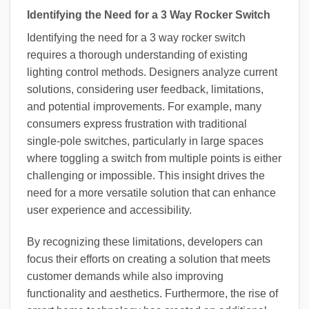
Identifying the Need for a 3 Way Rocker Switch
Identifying the need for a 3 way rocker switch
requires a thorough understanding of existing
lighting control methods. Designers analyze current
solutions, considering user feedback, limitations,
and potential improvements. For example, many
consumers express frustration with traditional
single-pole switches, particularly in large spaces
where toggling a switch from multiple points is either
challenging or impossible. This insight drives the
need for a more versatile solution that can enhance
user experience and accessibility.
By recognizing these limitations, developers can
focus their efforts on creating a solution that meets
customer demands while also improving
functionality and aesthetics. Furthermore, the rise of