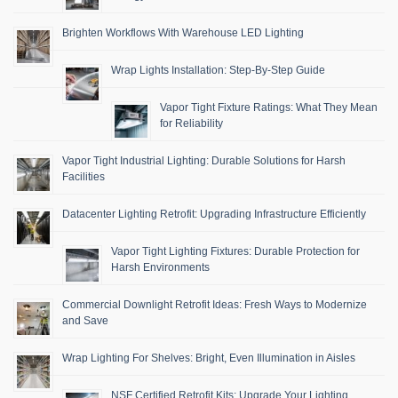
Brighten Workflows With Warehouse LED Lighting
Wrap Lights Installation: Step-By-Step Guide
Vapor Tight Fixture Ratings: What They Mean
for Reliability
Vapor Tight Industrial Lighting: Durable Solutions for Harsh
Facilities
Datacenter Lighting Retrofit: Upgrading Infrastructure Efficiently
Vapor Tight Lighting Fixtures: Durable Protection for
Harsh Environments
Commercial Downlight Retrofit Ideas: Fresh Ways to Modernize
and Save
Wrap Lighting For Shelves: Bright, Even Illumination in Aisles
NSF Certified Retrofit Kits: Upgrade Your Lighting