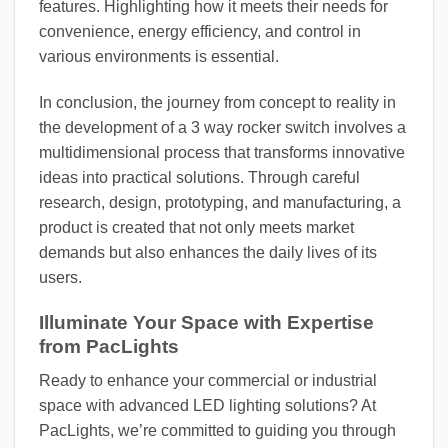
features. Highlighting how it meets their needs for
convenience, energy efficiency, and control in
various environments is essential.
In conclusion, the journey from concept to reality in
the development of a 3 way rocker switch involves a
multidimensional process that transforms innovative
ideas into practical solutions. Through careful
research, design, prototyping, and manufacturing, a
product is created that not only meets market
demands but also enhances the daily lives of its
users.
Illuminate Your Space with Expertise
from PacLights
Ready to enhance your commercial or industrial
space with advanced LED lighting solutions? At
PacLights, we’re committed to guiding you through