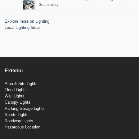
Seamlessly
Explore more on Lighting
Local Lighting Ideas
Exterior
Area & Site Lights
Flood Lights
Wall Lights
Canopy Lights
Parking Garage Lights
Sports Lights
Roadway Lights
Hazardous Location