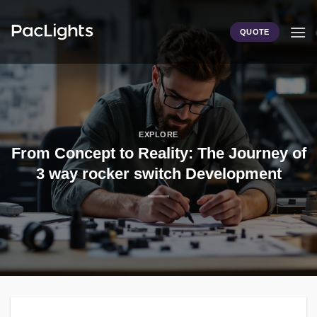
Skip
to
QUOTE
content
EXPLORE
From Concept to Reality: The Journey of
3 way rocker switch Development