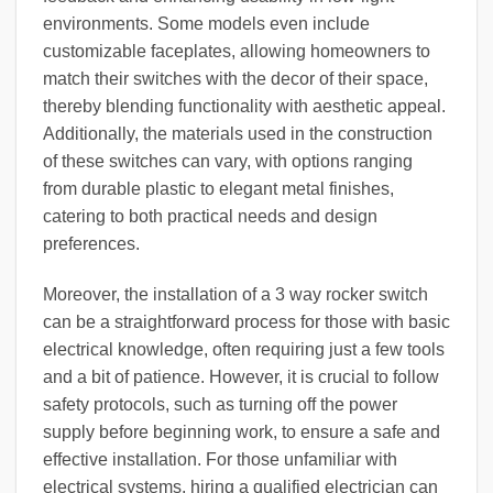
environments. Some models even include
customizable faceplates, allowing homeowners to
match their switches with the decor of their space,
thereby blending functionality with aesthetic appeal.
Additionally, the materials used in the construction
of these switches can vary, with options ranging
from durable plastic to elegant metal finishes,
catering to both practical needs and design
preferences.
Moreover, the installation of a 3 way rocker switch
can be a straightforward process for those with basic
electrical knowledge, often requiring just a few tools
and a bit of patience. However, it is crucial to follow
safety protocols, such as turning off the power
supply before beginning work, to ensure a safe and
effective installation. For those unfamiliar with
electrical systems, hiring a qualified electrician can