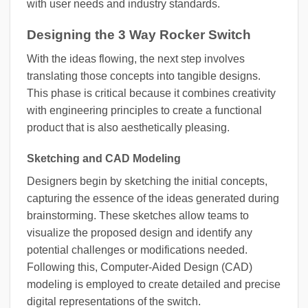
with user needs and industry standards.
Designing the 3 Way Rocker Switch
With the ideas flowing, the next step involves
translating those concepts into tangible designs.
This phase is critical because it combines creativity
with engineering principles to create a functional
product that is also aesthetically pleasing.
Sketching and CAD Modeling
Designers begin by sketching the initial concepts,
capturing the essence of the ideas generated during
brainstorming. These sketches allow teams to
visualize the proposed design and identify any
potential challenges or modifications needed.
Following this, Computer-Aided Design (CAD)
modeling is employed to create detailed and precise
digital representations of the switch.