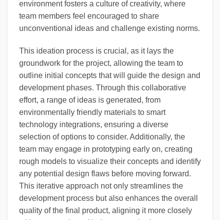
environment fosters a culture of creativity, where
team members feel encouraged to share
unconventional ideas and challenge existing norms.
This ideation process is crucial, as it lays the
groundwork for the project, allowing the team to
outline initial concepts that will guide the design and
development phases. Through this collaborative
effort, a range of ideas is generated, from
environmentally friendly materials to smart
technology integrations, ensuring a diverse
selection of options to consider. Additionally, the
team may engage in prototyping early on, creating
rough models to visualize their concepts and identify
any potential design flaws before moving forward.
This iterative approach not only streamlines the
development process but also enhances the overall
quality of the final product, aligning it more closely