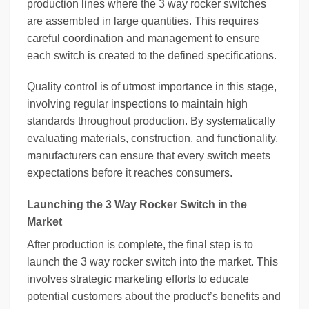
production lines where the 3 way rocker switches
are assembled in large quantities. This requires
careful coordination and management to ensure
each switch is created to the defined specifications.
Quality control is of utmost importance in this stage,
involving regular inspections to maintain high
standards throughout production. By systematically
evaluating materials, construction, and functionality,
manufacturers can ensure that every switch meets
expectations before it reaches consumers.
Launching the 3 Way Rocker Switch in the
Market
After production is complete, the final step is to
launch the 3 way rocker switch into the market. This
involves strategic marketing efforts to educate
potential customers about the product’s benefits and