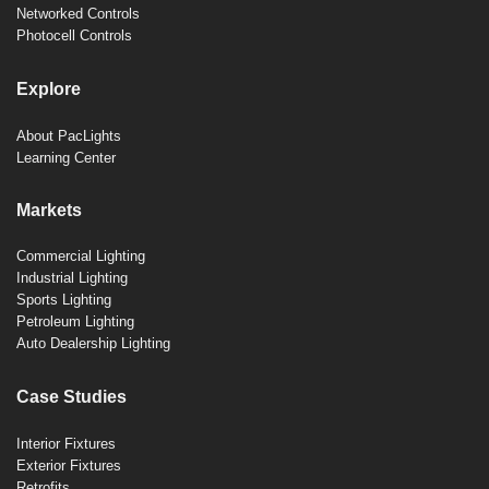
Networked Controls
Photocell Controls
Explore
About PacLights
Learning Center
Markets
Commercial Lighting
Industrial Lighting
Sports Lighting
Petroleum Lighting
Auto Dealership Lighting
Case Studies
Interior Fixtures
Exterior Fixtures
Retrofits