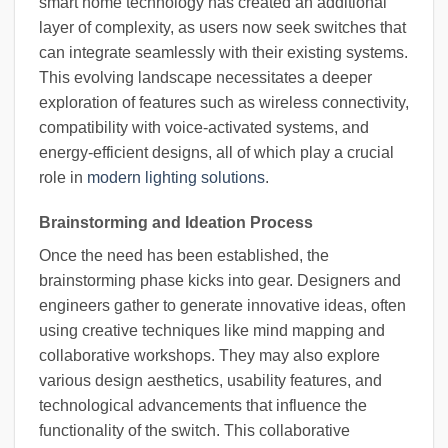
smart home technology has created an additional
layer of complexity, as users now seek switches that
can integrate seamlessly with their existing systems.
This evolving landscape necessitates a deeper
exploration of features such as wireless connectivity,
compatibility with voice-activated systems, and
energy-efficient designs, all of which play a crucial
role in
modern lighting solutions
.
Brainstorming and Ideation Process
Once the need has been established, the
brainstorming phase kicks into gear. Designers and
engineers gather to generate innovative ideas, often
using creative techniques like mind mapping and
collaborative workshops. They may also explore
various design aesthetics, usability features, and
technological advancements that influence the
functionality of the switch. This collaborative