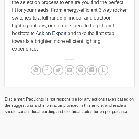
the selection process to ensure you find the perfect
fit for your needs. From energy-efficient 3 way rocker
switches to a full range of indoor and outdoor
lighting options, our team is here to help. Don’t
hesitate to
Ask an Expert
and take the first step
towards a brighter, more efficient lighting
experience.
Disclaimer: PacLights is not responsible for any actions taken based on
the suggestions and information provided in this article, and readers
should consult local building and electrical codes for proper guidance.