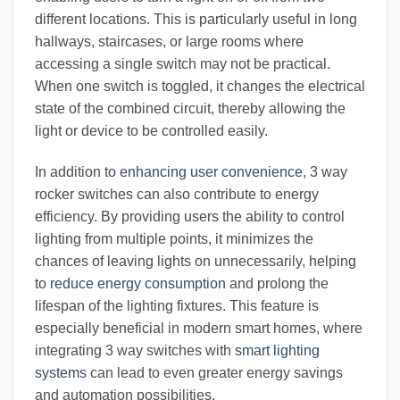
different locations. This is particularly useful in long
hallways, staircases, or large rooms where
accessing a single switch may not be practical.
When one switch is toggled, it changes the electrical
state of the combined circuit, thereby allowing the
light or device to be controlled easily.
In addition to
enhancing user convenience
, 3 way
rocker switches can also contribute to energy
efficiency. By providing users the ability to control
lighting from multiple points, it minimizes the
chances of leaving lights on unnecessarily, helping
to
reduce energy consumption
and prolong the
lifespan of the lighting fixtures. This feature is
especially beneficial in modern smart homes, where
integrating 3 way switches with
smart lighting
systems
can lead to even greater energy savings
and automation possibilities.