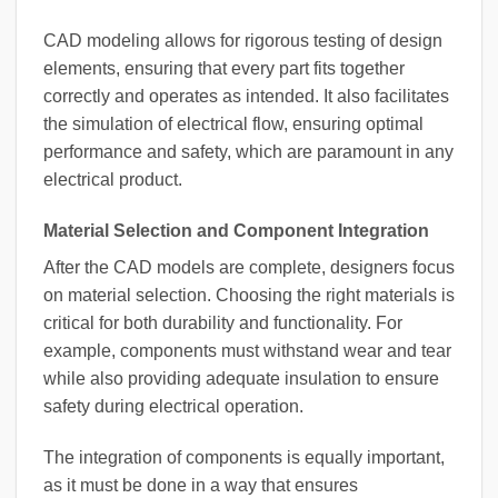
CAD modeling allows for rigorous testing of design
elements, ensuring that every part fits together
correctly and operates as intended. It also facilitates
the simulation of electrical flow, ensuring optimal
performance and safety, which are paramount in any
electrical product.
Material Selection and Component Integration
After the CAD models are complete, designers focus
on material selection. Choosing the right materials is
critical for both durability and functionality. For
example, components must withstand wear and tear
while also providing adequate insulation to ensure
safety during electrical operation.
The integration of components is equally important,
as it must be done in a way that ensures