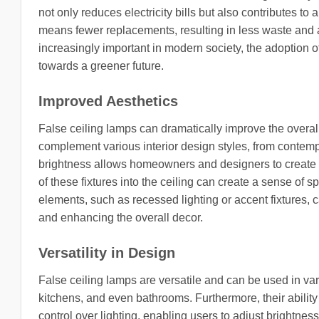
not only reduces electricity bills but also contributes t
means fewer replacements, resulting in less waste and 
increasingly important in modern society, the adoption of 
towards a greener future.
Improved Aesthetics
False ceiling lamps can dramatically improve the overal
complement various interior design styles, from contempo
brightness allows homeowners and designers to create t
of these fixtures into the ceiling can create a sense of
elements, such as recessed lighting or accent fixtures, c
and enhancing the overall decor.
Versatility in Design
False ceiling lamps are versatile and can be used in var
kitchens, and even bathrooms. Furthermore, their abilit
control over lighting, enabling users to adjust brightne