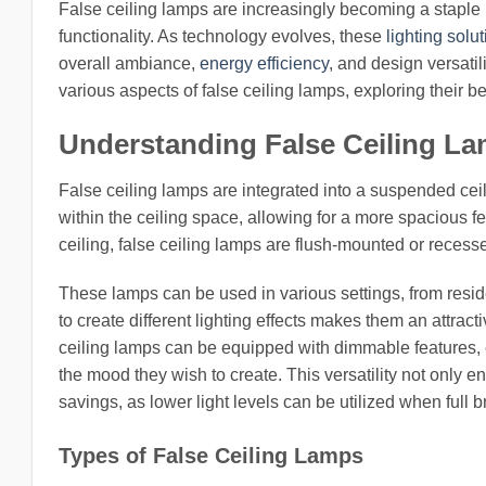
False ceiling lamps are increasingly becoming a staple
functionality. As technology evolves, these
lighting solu
overall ambiance,
energy efficiency
, and design versati
various aspects of false ceiling lamps, exploring their be
Understanding False Ceiling L
False ceiling lamps are integrated into a suspended ceil
within the ceiling space, allowing for a more spacious fe
ceiling, false ceiling lamps are flush-mounted or recess
These lamps can be used in various settings, from residen
to create different lighting effects makes them an attra
ceiling lamps can be equipped with dimmable features, e
the mood they wish to create. This versatility not only e
savings, as lower light levels can be utilized when full 
Types of False Ceiling Lamps