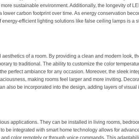
o a more sustainable environment. Additionally, the longevity of L
a lower carbon footprint over time. As energy conservation bec
energy-efficient lighting solutions like false ceiling lamps is a s
l aesthetics of a room. By providing a clean and modern look, t
rary to traditional. The ability to customize the color temperat
he perfect ambiance for any occasion. Moreover, the sleek inte
 spaciousness, making rooms feel larger and more inviting. Decora
an also be incorporated into the design, adding layers of visual 
ious applications. They can be installed in living rooms, bedro
y to be integrated with smart home technology allows for advanc
ss and color remotely or through voice commands. This adaptabili