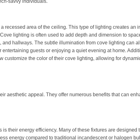
ch-savvy individuals.
 a recessed area of the ceiling. This type of lighting creates an i
. Cove lighting is often used to add depth and dimension to spac
s, and hallways. The subtle illumination from cove lighting can a
r entertaining guests or enjoying a quiet evening at home. Additi
customize the color of their cove lighting, allowing for dynam
eir aesthetic appeal. They offer numerous benefits that can en
s is their energy efficiency. Many of these fixtures are designed 
ss energy compared to traditional incandescent or halogen bul