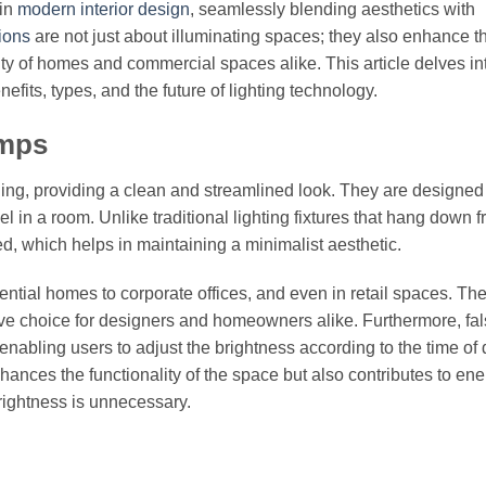
 in
modern interior design
, seamlessly blending aesthetics with
tions
are not just about illuminating spaces; they also enhance t
lity of homes and commercial spaces alike. This article delves in
nefits, types, and the future of lighting technology.
amps
ing, providing a clean and streamlined look. They are designed t
el in a room. Unlike traditional lighting fixtures that hang down 
ed, which helps in maintaining a minimalist aesthetic.
tial homes to corporate offices, and even in retail spaces. Thei
ctive choice for designers and homeowners alike. Furthermore, fa
nabling users to adjust the brightness according to the time of 
nhances the functionality of the space but also contributes to en
brightness is unnecessary.