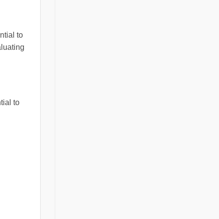
ntial to
aluating
ial to