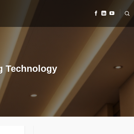
ng Technology