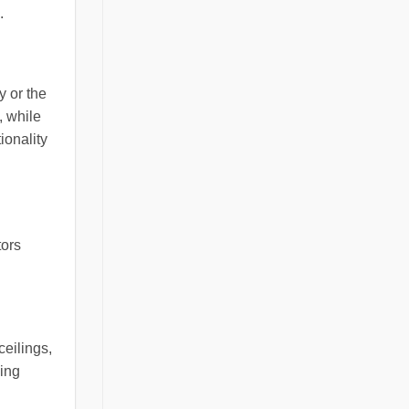
.
y or the
, while
ionality
tors
ceilings,
ling