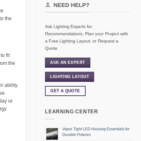
NEED HELP?
he
to the
Ask Lighting Experts for
Recommendations, Plan your Project with
a Free Lighting Layout, or Request a
Quote.
o fit
ASK AN EXPERT
from the
LIGHTING LAYOUT
r ability
GET A QUOTE
lse
day or
ergy
LEARNING CENTER
Vapor Tight LED Housing Essentials for
Durable Fixtures