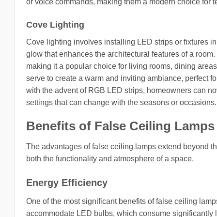
or voice commands, making them a modern choice for te
Cove Lighting
Cove lighting involves installing LED strips or fixtures in
glow that enhances the architectural features of a room
making it a popular choice for living rooms, dining area
serve to create a warm and inviting ambiance, perfect fo
with the advent of RGB LED strips, homeowners can now 
settings that can change with the seasons or occasions.
Benefits of False Ceiling Lamps
The advantages of false ceiling lamps extend beyond th
both the functionality and atmosphere of a space.
Energy Efficiency
One of the most significant benefits of false ceiling lamp
accommodate LED bulbs, which consume significantly le