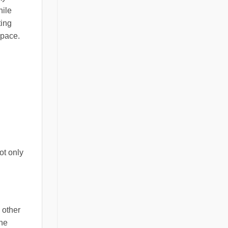
hile
ting
space.
ot only
 other
one