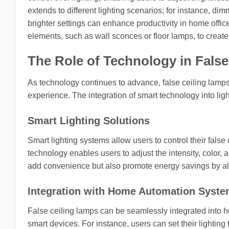
extends to different lighting scenarios; for instance, d
brighter settings can enhance productivity in home office
elements, such as wall sconces or floor lamps, to create
The Role of Technology in Fals
As technology continues to advance, false ceiling lamps
experience. The integration of smart technology into lig
Smart Lighting Solutions
Smart lighting systems allow users to control their fals
technology enables users to adjust the intensity, color, 
add convenience but also promote energy savings by allo
Integration with Home Automation Syst
False ceiling lamps can be seamlessly integrated into 
smart devices. For instance, users can set their lightin