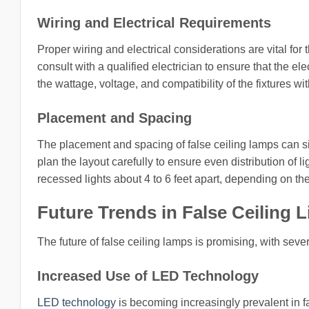
Wiring and Electrical Requirements
Proper wiring and electrical considerations are vital for th
consult with a qualified electrician to ensure that the e
the wattage, voltage, and compatibility of the fixtures with
Placement and Spacing
The placement and spacing of false ceiling lamps can signi
plan the layout carefully to ensure even distribution of 
recessed lights about 4 to 6 feet apart, depending on th
Future Trends in False Ceiling L
The future of false ceiling lamps is promising, with sever
Increased Use of LED Technology
LED technology
is becoming increasingly prevalent in fa