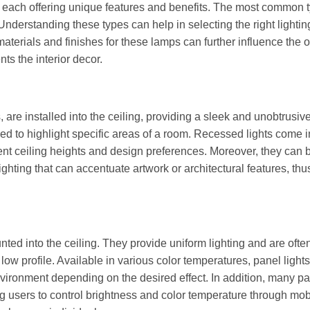
e, each offering unique features and benefits. The most common 
 Understanding these types can help in selecting the right lightin
 materials and finishes for these lamps can further influence the o
ts the interior decor.
are installed into the ceiling, providing a sleek and unobtrusive
sed to highlight specific areas of a room. Recessed lights come i
rent ceiling heights and design preferences. Moreover, they can 
lighting that can accentuate artwork or architectural features, th
ounted into the ceiling. They provide uniform lighting and are oft
low profile. Available in various color temperatures, panel light
environment depending on the desired effect. In addition, many p
ng users to control brightness and color temperature through mo