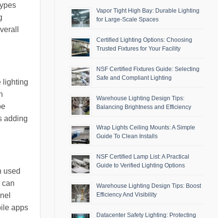
types
Vapor Tight High Bay: Durable Lighting
g
for Large-Scale Spaces
verall
Certified Lighting Options: Choosing
Trusted Fixtures for Your Facility
NSF Certified Fixtures Guide: Selecting
Safe and Compliant Lighting
 lighting
n
Warehouse Lighting Design Tips:
be
Balancing Brightness and Efficiency
us adding
Wrap Lights Ceiling Mounts: A Simple
Guide To Clean Installs
NSF Certified Lamp List: A Practical
Guide to Verified Lighting Options
en used
s can
Warehouse Lighting Design Tips: Boost
anel
Efficiency And Visibility
bile apps
Datacenter Safety Lighting: Protecting