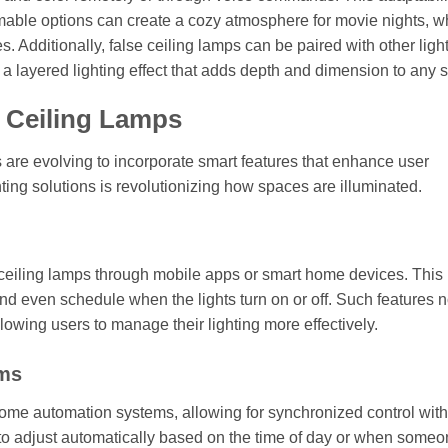
immable options can create a cozy atmosphere for movie nights, w
s. Additionally, false ceiling lamps can be paired with other ligh
 a layered lighting effect that adds depth and dimension to any 
e Ceiling Lamps
 are evolving to incorporate smart features that enhance user
hting solutions is revolutionizing how spaces are illuminated.
e ceiling lamps through mobile apps or smart home devices. This
and even schedule when the lights turn on or off. Such features n
wing users to manage their lighting more effectively.
ems
home automation systems, allowing for synchronized control with
g to adjust automatically based on the time of day or when some