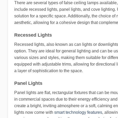
There are several types of false ceiling lamps availabl
include recessed lights, panel lights, and cove lighting.
solution for a specific space. Additionally, the choice of
aesthetic, allowing for a cohesive design that complemen
Recessed Lights
Recessed lights, also known as can lights or downlights, 
option. They are ideal for general lighting and can be u
various sizes and styles, making them suitable for diffe
equipped with adjustable trims, allowing for directional 
a layer of sophistication to the space.
Panel Lights
Panel lights are flat, rectangular fixtures that can be m
in commercial spaces due to their energy efficiency and 
create a bright, inviting atmosphere or a soft, calming 
lights now come with
smart technology features
, allowi