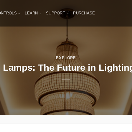
ONTROLS
LEARN
SUPPORT
PURCHASE
EXPLORE
g Lamps: The Future in Lighti