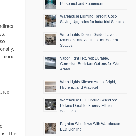
Personnel and Equipment
Warehouse Lighting Retrofit: Cost-
Saving Upgrades for Industrial Spaces
ndirect
es,
Wrap Lights Design Guide: Layout,
Materials, and Aesthetic for Modern
lso
Spaces
onally,
ic mood
Vapor Tight Fixtures: Durable,
Corrosion-Resistant Options for Wet
Areas
Wrap Lights Kitchen Areas: Bright,
Hygienic, and Practical
hance
Warehouse LED Fixture Selection:
Picking Durable, Energy-Efficient
Solutions
Brighten Workflows With Warehouse
to
LED Lighting
bs. This