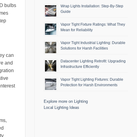
ED bulbs
Wrap Lights Installation: Step-By-Step
Guide
omes
tep
Vapor Tight Fixture Ratings: What They
Mean for Reliability
Vapor Tight Industrial Lighting: Durable
Solutions for Harsh Facilities
hey can
Datacenter Lighting Retrofit: Upgrading
ure and
Infrastructure Efficiently
gration
tive
Vapor Tight Lighting Fixtures: Durable
Protection for Harsh Environments
interest
Explore more on Lighting
Local Lighting Ideas
oms,
ed
ty