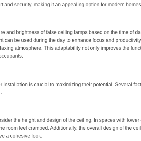
rt and security, making it an appealing option for modern homes
re and brightness of false ceiling lamps based on the time of da
ight can be used during the day to enhance focus and productivity
elaxing atmosphere. This adaptability not only improves the funct
 occupants.
installation is crucial to maximizing their potential. Several fac
.
onsider the height and design of the ceiling. In spaces with lower 
e room feel cramped. Additionally, the overall design of the cei
ve a cohesive look.