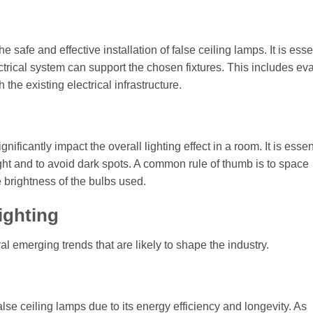
e safe and effective installation of false ceiling lamps. It is esse
lectrical system can support the chosen fixtures. This includes ev
 the existing electrical infrastructure.
ficantly impact the overall lighting effect in a room. It is essent
light and to avoid dark spots. A common rule of thumb is to space
e brightness of the bulbs used.
ighting
al emerging trends that are likely to shape the industry.
lse ceiling lamps due to its energy efficiency and longevity. As