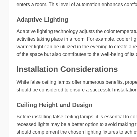
enters a room. This level of automation enhances comfo
Adaptive Lighting
Adaptive lighting technology adjusts the color temperatu
activities taking place in a room. For example, cooler l
warmer light can be utilized in the evening to create a r
of the space but also contributes to the well-being of its
Installation Considerations
While false ceiling lamps offer numerous benefits, proper 
should be considered to ensure a successful installation
Ceiling Height and Design
Before installing false ceiling lamps, it is essential to c
recessed lights may be a better option to avoid making th
should complement the chosen lighting fixtures to achie