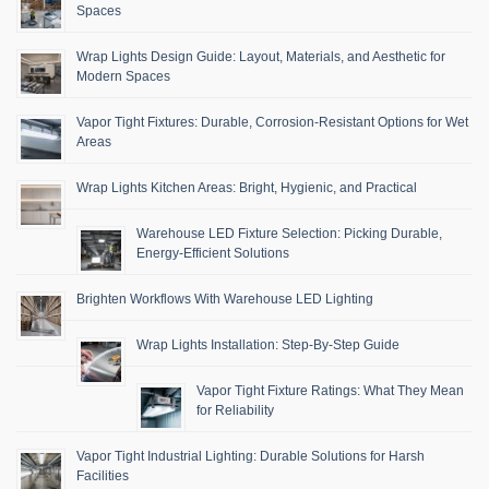
Spaces
Wrap Lights Design Guide: Layout, Materials, and Aesthetic for
Modern Spaces
Vapor Tight Fixtures: Durable, Corrosion-Resistant Options for Wet
Areas
Wrap Lights Kitchen Areas: Bright, Hygienic, and Practical
Warehouse LED Fixture Selection: Picking Durable,
Energy-Efficient Solutions
Brighten Workflows With Warehouse LED Lighting
Wrap Lights Installation: Step-By-Step Guide
Vapor Tight Fixture Ratings: What They Mean
for Reliability
Vapor Tight Industrial Lighting: Durable Solutions for Harsh
Facilities