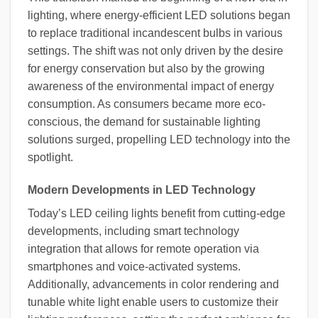
lighting, where energy-efficient LED solutions began
to replace traditional incandescent bulbs in various
settings. The shift was not only driven by the desire
for energy conservation but also by the growing
awareness of the environmental impact of energy
consumption. As consumers became more eco-
conscious, the demand for sustainable lighting
solutions surged, propelling LED technology into the
spotlight.
Modern Developments in LED Technology
Today’s LED ceiling lights benefit from cutting-edge
developments, including smart technology
integration that allows for remote operation via
smartphones and voice-activated systems.
Additionally, advancements in color rendering and
tunable white light enable users to customize their