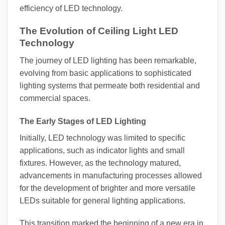
efficiency of LED technology.
The Evolution of Ceiling Light LED
Technology
The journey of LED lighting has been remarkable,
evolving from basic applications to sophisticated
lighting systems that permeate both residential and
commercial spaces.
The Early Stages of LED Lighting
Initially, LED technology was limited to specific
applications, such as indicator lights and small
fixtures. However, as the technology matured,
advancements in manufacturing processes allowed
for the development of brighter and more versatile
LEDs suitable for general lighting applications.
This transition marked the beginning of a new era in