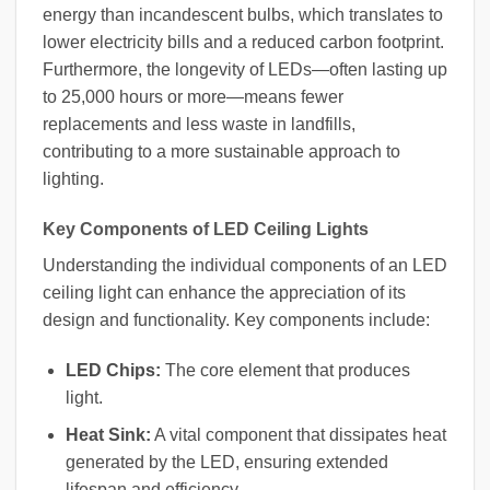
energy than incandescent bulbs, which translates to
lower electricity bills and a reduced carbon footprint.
Furthermore, the longevity of LEDs—often lasting up
to 25,000 hours or more—means fewer
replacements and less waste in landfills,
contributing to a more sustainable approach to
lighting.
Key Components of LED Ceiling Lights
Understanding the individual components of an LED
ceiling light can enhance the appreciation of its
design and functionality. Key components include:
LED Chips:
The core element that produces
light.
Heat Sink:
A vital component that dissipates heat
generated by the LED, ensuring extended
lifespan and efficiency.