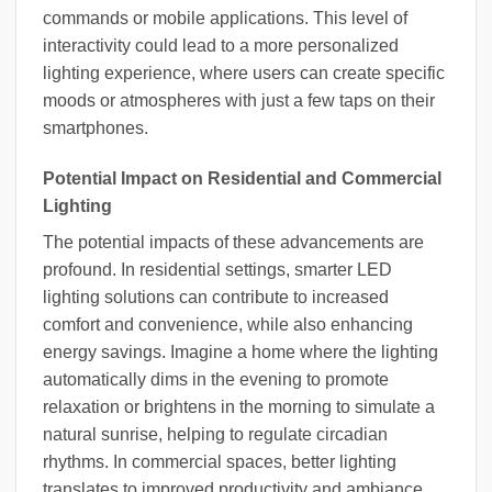
commands or mobile applications. This level of
interactivity could lead to a more personalized
lighting experience, where users can create specific
moods or atmospheres with just a few taps on their
smartphones.
Potential Impact on Residential and Commercial
Lighting
The potential impacts of these advancements are
profound. In residential settings, smarter LED
lighting solutions can contribute to increased
comfort and convenience, while also enhancing
energy savings. Imagine a home where the lighting
automatically dims in the evening to promote
relaxation or brightens in the morning to simulate a
natural sunrise, helping to regulate circadian
rhythms. In commercial spaces, better lighting
translates to improved productivity and ambiance,