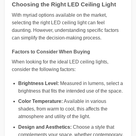
Choosing the Right LED Ceiling Light
With myriad options available on the market,
selecting the right LED ceiling light can feel
daunting. However, understanding specific factors
can simplify the decision-making process.
Factors to Consider When Buying
When looking for the ideal LED ceiling lights,
consider the following factors:
Brightness Level:
Measured in lumens, select a
brightness that fits the intended use of the space.
Color Temperature:
Available in various
shades, from warm to cool, this affects the
atmosphere and utility of the light.
Design and Aesthetics:
Choose a style that
complements your space, whether contemporary,