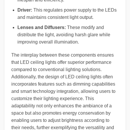
Driver:
This regulates power supply to the LEDs
and maintains consistent light output.
Lenses and Diffusers:
These modify and
distribute the light, avoiding harsh glare while
improving overall illumination.
The interplay between these components ensures
that LED ceiling lights offer superior performance
compared to conventional lighting solutions.
Additionally, the design of LED ceiling lights often
incorporates features such as dimming capabilities
and smart technology integration, allowing users to
customize their lighting experience. This
adaptability not only enhances the ambiance of a
space but also promotes energy conservation by
enabling users to adjust brightness according to
their needs, further exemplifying the versatility and