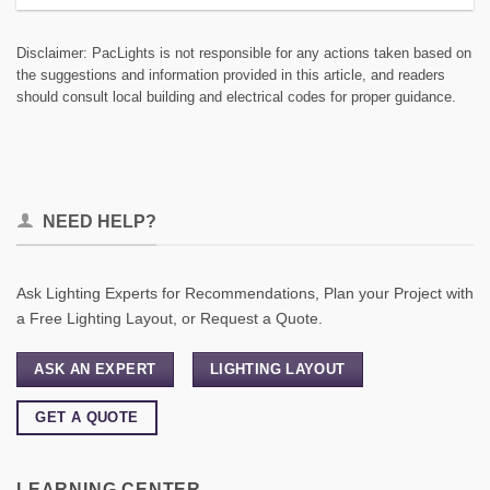
Disclaimer: PacLights is not responsible for any actions taken based on
the suggestions and information provided in this article, and readers
should consult local building and electrical codes for proper guidance.
NEED HELP?
Ask Lighting Experts for Recommendations, Plan your Project with
a Free Lighting Layout, or Request a Quote.
ASK AN EXPERT
LIGHTING LAYOUT
GET A QUOTE
LEARNING CENTER