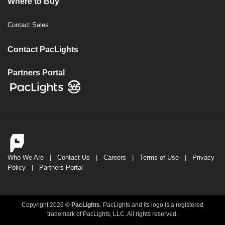
Where to Buy
Contact Sales
Contact PacLights
Partners Portal
Who We Are
|
Contact Us
|
Careers
|
Terms of Use
|
Privacy
Policy
|
Partners Portal
Copyright 2026 ©
PacLights
. PacLights and its logo is a registered
trademark of PacLights, LLC. All rights reserved.