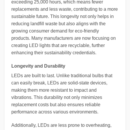
exceeding 25,000 hours, which means fewer
replacements and less waste, contributing to a more
sustainable future. This longevity not only helps in
reducing landfill waste but also aligns with the
growing consumer demand for eco-friendly
products. Many manufacturers are now focusing on
creating LED lights that are recyclable, further
enhancing their sustainability credentials.
Longevity and Durability
LEDs are built to last. Unlike traditional bulbs that
can easily break, LEDs are solid-state devices,
making them more resistant to impact and
vibrations. This durability not only minimizes
replacement costs but also ensures reliable
performance across various environments.
Additionally, LEDs are less prone to overheating,