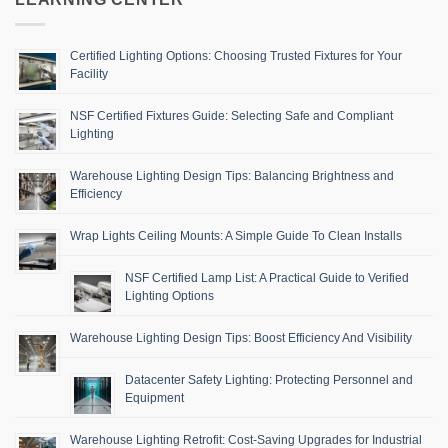
Certified Lighting Options: Choosing Trusted Fixtures for Your
Facility
NSF Certified Fixtures Guide: Selecting Safe and Compliant
Lighting
Warehouse Lighting Design Tips: Balancing Brightness and
Efficiency
Wrap Lights Ceiling Mounts: A Simple Guide To Clean Installs
NSF Certified Lamp List: A Practical Guide to Verified
Lighting Options
Warehouse Lighting Design Tips: Boost Efficiency And Visibility
Datacenter Safety Lighting: Protecting Personnel and
Equipment
Warehouse Lighting Retrofit: Cost-Saving Upgrades for Industrial