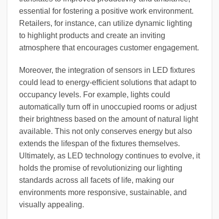
essential for fostering a positive work environment.
Retailers, for instance, can utilize dynamic lighting
to highlight products and create an inviting
atmosphere that encourages customer engagement.
Moreover, the integration of sensors in LED fixtures
could lead to energy-efficient solutions that adapt to
occupancy levels. For example, lights could
automatically turn off in unoccupied rooms or adjust
their brightness based on the amount of natural light
available. This not only conserves energy but also
extends the lifespan of the fixtures themselves.
Ultimately, as LED technology continues to evolve, it
holds the promise of revolutionizing our lighting
standards across all facets of life, making our
environments more responsive, sustainable, and
visually appealing.