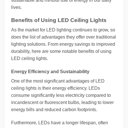
sustainable and mindful use of energy in our daily
lives.
Benefits of Using LED Ceiling Lights
As the market for LED lighting continues to grow, so
does the list of advantages they offer over traditional
lighting solutions. From energy savings to improved
durability, here are some notable benefits of using
LED ceiling lights.
Energy Efficiency and Sustainability
One of the most significant advantages of LED
ceiling lights is their energy efficiency. LEDs
consume significantly less electricity compared to
incandescent or fluorescent bulbs, leading to lower
energy bills and reduced carbon footprints.
Furthermore, LEDs have a longer lifespan, often