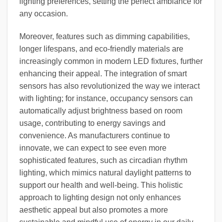
lighting preferences, setting the perfect ambiance for
any occasion.
Moreover, features such as dimming capabilities,
longer lifespans, and eco-friendly materials are
increasingly common in modern LED fixtures, further
enhancing their appeal. The integration of smart
sensors has also revolutionized the way we interact
with lighting; for instance, occupancy sensors can
automatically adjust brightness based on room
usage, contributing to energy savings and
convenience. As manufacturers continue to
innovate, we can expect to see even more
sophisticated features, such as circadian rhythm
lighting, which mimics natural daylight patterns to
support our health and well-being. This holistic
approach to lighting design not only enhances
aesthetic appeal but also promotes a more