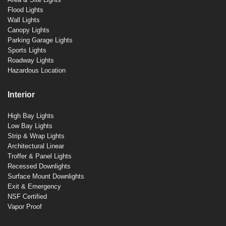
Flood Lights
Wall Lights
Canopy Lights
Parking Garage Lights
Sports Lights
Roadway Lights
Hazardous Location
Interior
High Bay Lights
Low Bay Lights
Strip & Wrap Lights
Architectural Linear
Troffer & Panel Lights
Recessed Downlights
Surface Mount Downlights
Exit & Emergency
NSF Certified
Vapor Proof