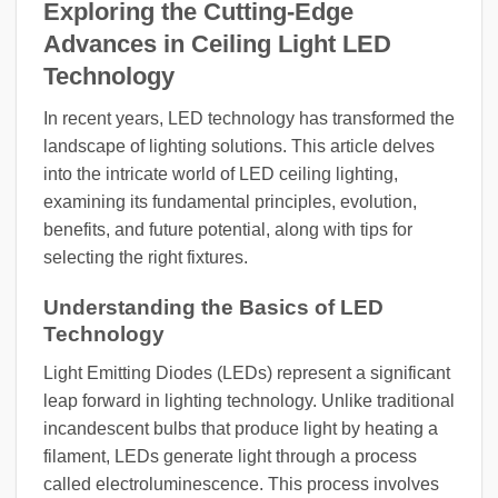
Exploring the Cutting-Edge
Advances in Ceiling Light LED
Technology
In recent years, LED technology has transformed the
landscape of lighting solutions. This article delves
into the intricate world of LED ceiling lighting,
examining its fundamental principles, evolution,
benefits, and future potential, along with tips for
selecting the right fixtures.
Understanding the Basics of LED
Technology
Light Emitting Diodes (LEDs) represent a significant
leap forward in lighting technology. Unlike traditional
incandescent bulbs that produce light by heating a
filament, LEDs generate light through a process
called electroluminescence. This process involves