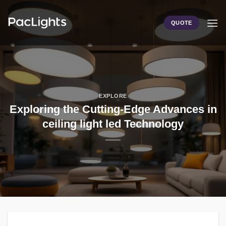
Skip
to
QUOTE
content
EXPLORE
Exploring the Cutting-Edge Advances in
ceiling light led Technology