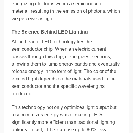
energizing electrons within a semiconductor
material, resulting in the emission of photons, which
we perceive as light.
The Science Behind LED Lighting
At the heart of LED technology lies the
semiconductor chip. When an electric current
passes through this chip, it energizes electrons,
allowing them to jump energy bands and eventually
release energy in the form of light. The color of the
emitted light depends on the materials used in the
semiconductor and the specific wavelengths
produced.
This technology not only optimizes light output but
also minimizes energy waste, making LEDs
significantly more efficient than traditional lighting
options. In fact, LEDs can use up to 80% less