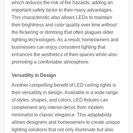
which reduces the risk of fire hazards, adding an
important safety factor to their many advantages.
This characteristic also allows LEDs to maintain
their brightness and color quality over time without
the flickering or dimming that often plagues older
lighting technologies. As a result, homeowners and
businesses can enjoy consistent lighting that
enhances the aesthetics of their spaces while also
promoting a comfortable atmosphere.
Versatility in Design
Another compelling benefit of LED ceiling lights is
their versatility in design. Available in a wide range
of styles, shapes, and colors, LED fixtures can
complement any interior decor, from modern
minimalist to classic elegance. This adaptability
allows designers and homeowners to create unique
lighting solutions that not only illuminate but also