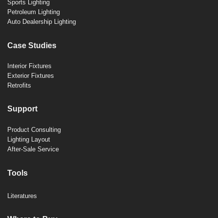
Sports Lighting
Petroleum Lighting
Auto Dealership Lighting
Case Studies
Interior Fixtures
Exterior Fixtures
Retrofits
Support
Product Consulting
Lighting Layout
After-Sale Service
Tools
Literatures