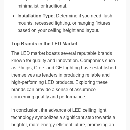
minimalist, or traditional.
Installation Type:
Determine if you need flush
mounts, recessed lighting, or hanging fixtures
based on your ceiling height and layout.
Top Brands in the LED Market
The LED market boasts several reputable brands
known for quality and innovation. Companies such
as Philips, Cree, and GE Lighting have established
themselves as leaders in producing reliable and
high-performing LED products. Exploring these
brands can provide a sense of assurance
concerning quality and performance.
In conclusion, the advance of LED ceiling light
technology symbolizes a significant step towards a
brighter, more energy-efficient future, promising an