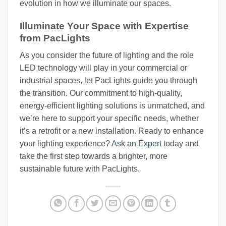
evolution in how we illuminate our spaces.
Illuminate Your Space with Expertise
from PacLights
As you consider the future of lighting and the role
LED technology will play in your commercial or
industrial spaces, let PacLights guide you through
the transition. Our commitment to high-quality,
energy-efficient lighting solutions is unmatched, and
we’re here to support your specific needs, whether
it’s a retrofit or a new installation. Ready to enhance
your lighting experience?
Ask an Expert
today and
take the first step towards a brighter, more
sustainable future with PacLights.