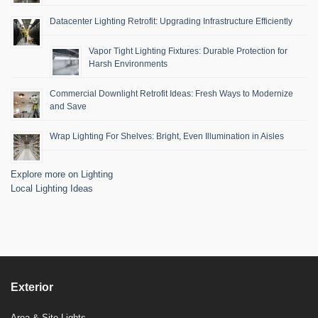
Datacenter Lighting Retrofit: Upgrading Infrastructure Efficiently
Vapor Tight Lighting Fixtures: Durable Protection for
Harsh Environments
Commercial Downlight Retrofit Ideas: Fresh Ways to Modernize
and Save
Wrap Lighting For Shelves: Bright, Even Illumination in Aisles
Explore more on Lighting
Local Lighting Ideas
Exterior
Area & Site Lights