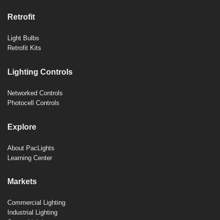
Retrofit
Light Bulbs
Retrofit Kits
Lighting Controls
Networked Controls
Photocell Controls
Explore
About PacLights
Learning Center
Markets
Commercial Lighting
Industrial Lighting