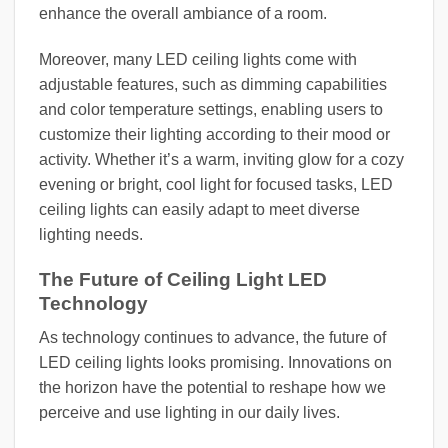
enhance the overall ambiance of a room.
Moreover, many LED ceiling lights come with
adjustable features, such as dimming capabilities
and color temperature settings, enabling users to
customize their lighting according to their mood or
activity. Whether it’s a warm, inviting glow for a cozy
evening or bright, cool light for focused tasks, LED
ceiling lights can easily adapt to meet diverse
lighting needs.
The Future of Ceiling Light LED
Technology
As technology continues to advance, the future of
LED ceiling lights looks promising. Innovations on
the horizon have the potential to reshape how we
perceive and use lighting in our daily lives.