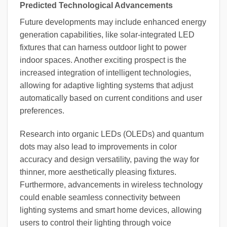
Predicted Technological Advancements
Future developments may include enhanced energy
generation capabilities, like solar-integrated LED
fixtures that can harness outdoor light to power
indoor spaces. Another exciting prospect is the
increased integration of intelligent technologies,
allowing for adaptive lighting systems that adjust
automatically based on current conditions and user
preferences.
Research into organic LEDs (OLEDs) and quantum
dots may also lead to improvements in color
accuracy and design versatility, paving the way for
thinner, more aesthetically pleasing fixtures.
Furthermore, advancements in wireless technology
could enable seamless connectivity between
lighting systems and smart home devices, allowing
users to control their lighting through voice