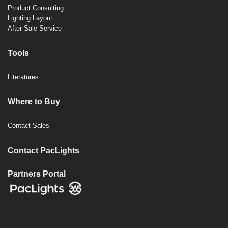
Product Consulting
Lighting Layout
After-Sale Service
Tools
Literatures
Where to Buy
Contact Sales
Contact PacLights
Partners Portal