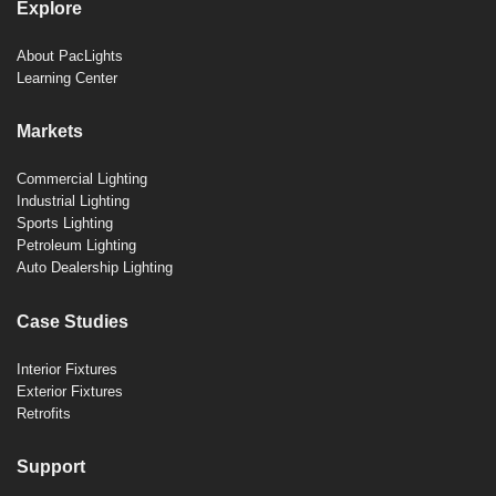
Explore
About PacLights
Learning Center
Markets
Commercial Lighting
Industrial Lighting
Sports Lighting
Petroleum Lighting
Auto Dealership Lighting
Case Studies
Interior Fixtures
Exterior Fixtures
Retrofits
Support