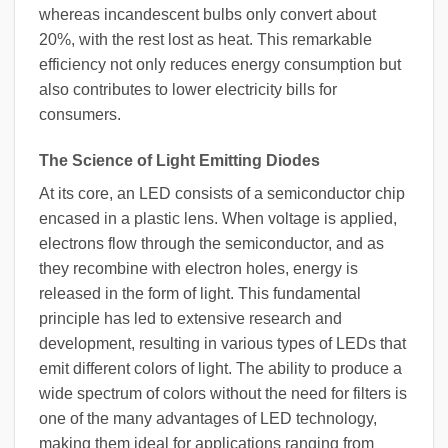
whereas incandescent bulbs only convert about
20%, with the rest lost as heat. This remarkable
efficiency not only reduces energy consumption but
also contributes to lower electricity bills for
consumers.
The Science of Light Emitting Diodes
At its core, an LED consists of a semiconductor chip
encased in a plastic lens. When voltage is applied,
electrons flow through the semiconductor, and as
they recombine with electron holes, energy is
released in the form of light. This fundamental
principle has led to extensive research and
development, resulting in various types of LEDs that
emit different colors of light. The ability to produce a
wide spectrum of colors without the need for filters is
one of the many advantages of LED technology,
making them ideal for applications ranging from