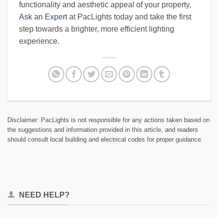
functionality and aesthetic appeal of your property,
Ask an Expert
at PacLights today and take the first
step towards a brighter, more efficient lighting
experience.
Disclaimer: PacLights is not responsible for any actions taken based on
the suggestions and information provided in this article, and readers
should consult local building and electrical codes for proper guidance.
NEED HELP?