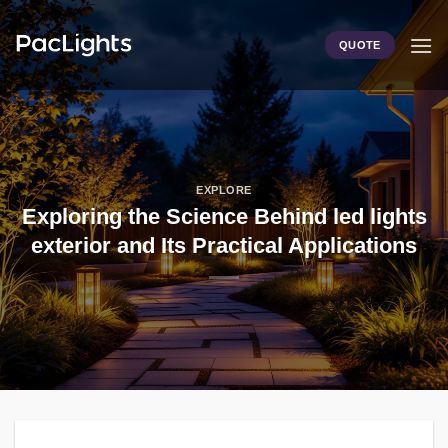
Skip
to
QUOTE
content
EXPLORE
Exploring the Science Behind led lights
exterior and Its Practical Applications