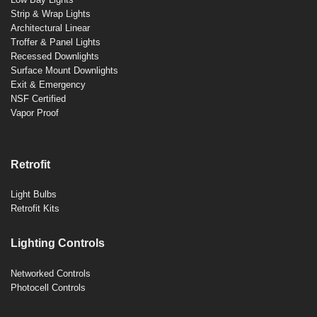
Strip & Wrap Lights
Architectural Linear
Troffer & Panel Lights
Recessed Downlights
Surface Mount Downlights
Exit & Emergency
NSF Certified
Vapor Proof
Retrofit
Light Bulbs
Retrofit Kits
Lighting Controls
Networked Controls
Photocell Controls