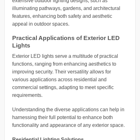
extensive outdoor lighting designs, such as
illuminating pathways, gardens, and architectural
features, enhancing both safety and aesthetic
appeal in outdoor spaces.
Practical Applications of Exterior LED
Lights
Exterior LED lights serve a multitude of practical
functions, ranging from enhancing aesthetics to
improving security. Their versatility allows for
various applications across residential and
commercial settings, adapting to meet specific
requirements.
Understanding the diverse applications can help in
harnessing their full potential to enhance both
functionality and appearance of any exterior space.
Residential Lighting Solutions