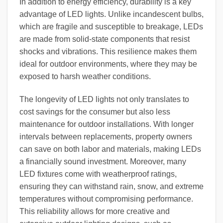
In addition to energy efficiency, durability is a key
advantage of LED lights. Unlike incandescent bulbs,
which are fragile and susceptible to breakage, LEDs
are made from solid-state components that resist
shocks and vibrations. This resilience makes them
ideal for outdoor environments, where they may be
exposed to harsh weather conditions.
The longevity of LED lights not only translates to
cost savings for the consumer but also less
maintenance for outdoor installations. With longer
intervals between replacements, property owners
can save on both labor and materials, making LEDs
a financially sound investment. Moreover, many
LED fixtures come with weatherproof ratings,
ensuring they can withstand rain, snow, and extreme
temperatures without compromising performance.
This reliability allows for more creative and