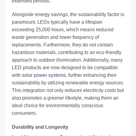
extended periods.
Alongside energy savings, the sustainability factor is
paramount. LEDs typically have a lifespan
exceeding 25,000 hours, which means reduced
waste generation and lower frequency of
replacements. Furthermore, they do not contain
hazardous materials, contributing to an eco-friendly
approach to outdoor illumination. Additionally, many
LED products are now designed to be compatible
with
solar power systems
, further enhancing their
sustainability by utilizing renewable energy sources.
This integration not only reduces electricity costs but
also promotes a greener lifestyle, making them an
ideal choice for environmentally conscious
consumers.
Durability and Longevity