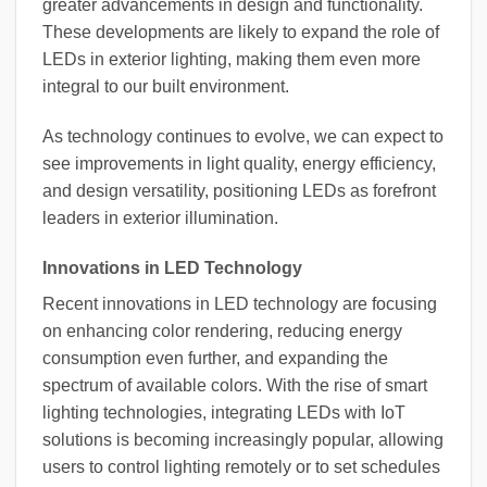
greater advancements in design and functionality.
These developments are likely to expand the role of
LEDs in exterior lighting, making them even more
integral to our built environment.
As technology continues to evolve, we can expect to
see improvements in light quality, energy efficiency,
and design versatility, positioning LEDs as forefront
leaders in exterior illumination.
Innovations in LED Technology
Recent innovations in LED technology are focusing
on enhancing color rendering, reducing energy
consumption even further, and expanding the
spectrum of available colors. With the rise of smart
lighting technologies, integrating LEDs with IoT
solutions is becoming increasingly popular, allowing
users to control lighting remotely or to set schedules