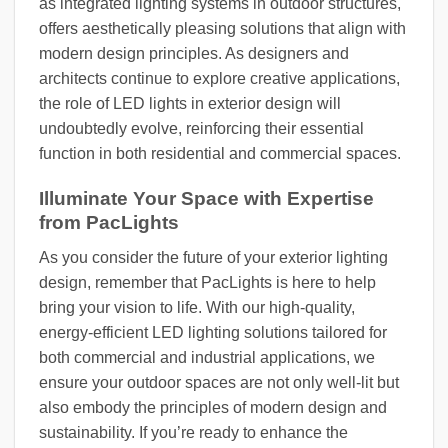
as integrated lighting systems in outdoor structures,
offers aesthetically pleasing solutions that align with
modern design principles. As designers and
architects continue to explore creative applications,
the role of LED lights in exterior design will
undoubtedly evolve, reinforcing their essential
function in both residential and commercial spaces.
Illuminate Your Space with Expertise
from PacLights
As you consider the future of your exterior lighting
design, remember that PacLights is here to help
bring your vision to life. With our high-quality,
energy-efficient LED lighting solutions tailored for
both commercial and industrial applications, we
ensure your outdoor spaces are not only well-lit but
also embody the principles of modern design and
sustainability. If you’re ready to enhance the