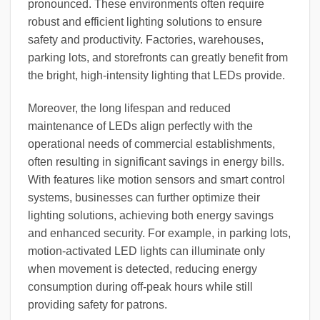
pronounced. These environments often require
robust and efficient lighting solutions to ensure
safety and productivity. Factories, warehouses,
parking lots, and storefronts can greatly benefit from
the bright, high-intensity lighting that LEDs provide.
Moreover, the long lifespan and reduced
maintenance of LEDs align perfectly with the
operational needs of commercial establishments,
often resulting in significant savings in energy bills.
With features like motion sensors and smart control
systems, businesses can further optimize their
lighting solutions, achieving both energy savings
and enhanced security. For example, in parking lots,
motion-activated LED lights can illuminate only
when movement is detected, reducing energy
consumption during off-peak hours while still
providing safety for patrons.