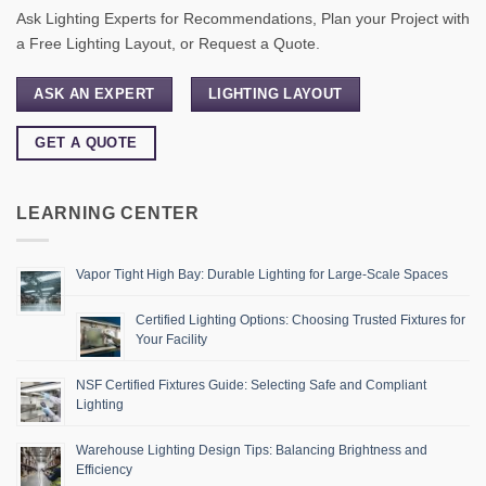
Ask Lighting Experts for Recommendations, Plan your Project with
a Free Lighting Layout, or Request a Quote.
ASK AN EXPERT
LIGHTING LAYOUT
GET A QUOTE
LEARNING CENTER
Vapor Tight High Bay: Durable Lighting for Large-Scale Spaces
Certified Lighting Options: Choosing Trusted Fixtures for
Your Facility
NSF Certified Fixtures Guide: Selecting Safe and Compliant
Lighting
Warehouse Lighting Design Tips: Balancing Brightness and
Efficiency