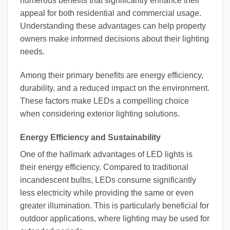
numerous benefits that significantly enhance their
appeal for both residential and commercial usage.
Understanding these advantages can help property
owners make informed decisions about their lighting
needs.
Among their primary benefits are energy efficiency,
durability, and a reduced impact on the environment.
These factors make LEDs a compelling choice
when considering exterior lighting solutions.
Energy Efficiency and Sustainability
One of the hallmark advantages of LED lights is
their energy efficiency. Compared to traditional
incandescent bulbs, LEDs consume significantly
less electricity while providing the same or even
greater illumination. This is particularly beneficial for
outdoor applications, where lighting may be used for