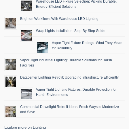
Warehouse LED Fixture Selection: Picking Durable,
Energy-Efficient Solutions
Brighten Workflows With Warehouse LED Lighting
Wrap Lights Installation: Step-By-Step Guide
Vapor Tight Fixture Ratings: What They Mean
for Reliability
Vapor Tight Industrial Lighting: Durable Solutions for Harsh
Facilities
Datacenter Lighting Retrofit: Upgrading Infrastructure Efficiently
Vapor Tight Lighting Fixtures: Durable Protection for
Harsh Environments
Commercial Downlight Retrofit Ideas: Fresh Ways to Modernize
and Save
Explore more on Lighting