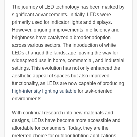
The journey of LED technology has been marked by
significant advancements. Initially, LEDs were
primarily used for indicator lights and displays.
However, ongoing improvements in efficiency and
brightness have catalyzed a broader adoption
across various sectors. The introduction of white
LEDs changed the landscape, paving the way for
widespread use in home, commercial, and industrial
settings. This evolution has not only enhanced the
aesthetic appeal of spaces but also improved
functionality, as LEDs are now capable of producing
high-intensity lighting suitable
for task-oriented
environments.
With continual research into new materials and
designs, LEDs have become more accessible and
affordable for consumers. Today, they are the
preferred choice for outdoor lighting applications