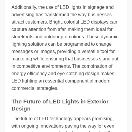
Additionally, the use of LED lights in signage and
advertising has transformed the way businesses
attract customers. Bright, colorful LED displays can
capture attention from afar, making them ideal for
storefronts and outdoor promotions. These dynamic
lighting solutions can be programmed to change
messages or images, providing a versatile tool for
marketing while ensuring that businesses stand out
in competitive environments. The combination of
energy efficiency and eye-catching design makes
LED lighting an essential component of modern
commercial strategies.
The Future of LED Lights in Exterior
Design
The future of LED technology appears promising,
with ongoing innovations paving the way for even