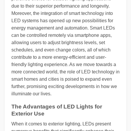
due to their superior performance and longevity.
Moreover, the integration of smart technology into
LED systems has opened up new possibilities for
energy management and automation. Smart LEDs
can be controlled remotely via smartphone apps,
allowing users to adjust brightness levels, set
schedules, and even change colors, all of which
contribute to a more energy-efficient and user-
friendly lighting experience. As we move towards a
more connected world, the role of LED technology in
smart homes and cities is poised to expand even
further, promising exciting developments in how we
illuminate our lives.
The Advantages of LED Lights for
Exterior Use
When it comes to exterior lighting, LEDs present