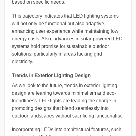
based on specific needs.
This trajectory indicates that LED lighting systems
will not only be functional but also adaptive,
enhancing user experience while maintaining low
energy costs. Also, advances in solar-powered LED
systems hold promise for sustainable outdoor
solutions, particularly in areas lacking grid
electricity.
Trends in Exterior Lighting Design
As we look to the future, trends in exterior lighting
design are leaning towards minimalism and eco-
friendliness. LED lights are leading the charge in
promoting designs that blend seamlessly into
outdoor landscapes without sacrificing functionality.
Incorporating LEDs into architectural features, such