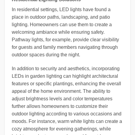
In residential settings, LED lights have found a
place in outdoor paths, landscaping, and patio
lighting. Homeowners can use them to create a
welcoming ambiance while ensuring safety.
Pathway lights, for example, provide clear visibility
for guests and family members navigating through
outdoor spaces during the night.
In addition to security and aesthetics, incorporating
LEDs in garden lighting can highlight architectural
features or specific plantings, enhancing the overall
appeal of the home environment. The ability to
adjust brightness levels and color temperatures
further allows homeowners to customize their
outdoor lighting according to various occasions and
moods. For instance, warm white lights can create a
cozy atmosphere for evening gatherings, while