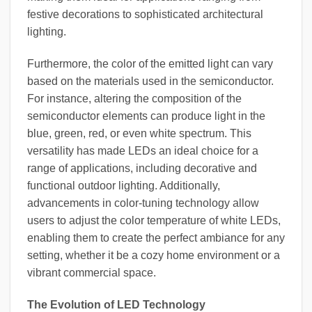
festive decorations to sophisticated architectural
lighting.
Furthermore, the color of the emitted light can vary
based on the materials used in the semiconductor.
For instance, altering the composition of the
semiconductor elements can produce light in the
blue, green, red, or even white spectrum. This
versatility has made LEDs an ideal choice for a
range of applications, including decorative and
functional outdoor lighting. Additionally,
advancements in color-tuning technology allow
users to adjust the color temperature of white LEDs,
enabling them to create the perfect ambiance for any
setting, whether it be a cozy home environment or a
vibrant commercial space.
The Evolution of LED Technology