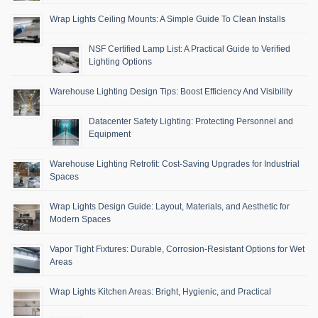
Wrap Lights Ceiling Mounts: A Simple Guide To Clean Installs
NSF Certified Lamp List: A Practical Guide to Verified
Lighting Options
Warehouse Lighting Design Tips: Boost Efficiency And Visibility
Datacenter Safety Lighting: Protecting Personnel and
Equipment
Warehouse Lighting Retrofit: Cost-Saving Upgrades for Industrial
Spaces
Wrap Lights Design Guide: Layout, Materials, and Aesthetic for
Modern Spaces
Vapor Tight Fixtures: Durable, Corrosion-Resistant Options for Wet
Areas
Wrap Lights Kitchen Areas: Bright, Hygienic, and Practical