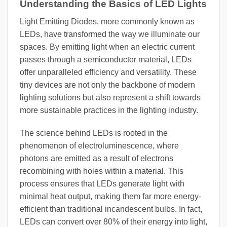
Understanding the Basics of LED Lights
Light Emitting Diodes, more commonly known as
LEDs, have transformed the way we illuminate our
spaces. By emitting light when an electric current
passes through a semiconductor material, LEDs
offer unparalleled efficiency and versatility. These
tiny devices are not only the backbone of modern
lighting solutions but also represent a shift towards
more sustainable practices in the lighting industry.
The science behind LEDs is rooted in the
phenomenon of electroluminescence, where
photons are emitted as a result of electrons
recombining with holes within a material. This
process ensures that LEDs generate light with
minimal heat output, making them far more energy-
efficient than traditional incandescent bulbs. In fact,
LEDs can convert over 80% of their energy into light,