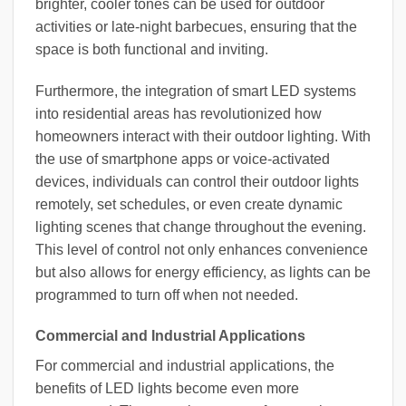
brighter, cooler tones can be used for outdoor
activities or late-night barbecues, ensuring that the
space is both functional and inviting.
Furthermore, the integration of smart LED systems
into residential areas has revolutionized how
homeowners interact with their outdoor lighting. With
the use of smartphone apps or voice-activated
devices, individuals can control their outdoor lights
remotely, set schedules, or even create dynamic
lighting scenes that change throughout the evening.
This level of control not only enhances convenience
but also allows for energy efficiency, as lights can be
programmed to turn off when not needed.
Commercial and Industrial Applications
For commercial and industrial applications, the
benefits of LED lights become even more