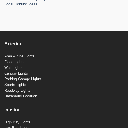
Local Lighting Ideas
Exterior
Area & Site Lights
Flood Lights
Wall Lights
Canopy Lights
Parking Garage Lights
Sports Lights
Roadway Lights
Hazardous Location
Interior
High Bay Lights
Low Bay Lights