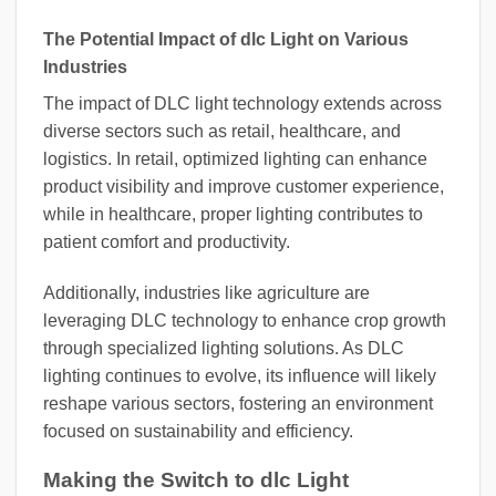
The Potential Impact of dlc Light on Various
Industries
The impact of DLC light technology extends across
diverse sectors such as retail, healthcare, and
logistics. In retail, optimized lighting can enhance
product visibility and improve customer experience,
while in healthcare, proper lighting contributes to
patient comfort and productivity.
Additionally, industries like agriculture are
leveraging DLC technology to enhance crop growth
through specialized lighting solutions. As DLC
lighting continues to evolve, its influence will likely
reshape various sectors, fostering an environment
focused on sustainability and efficiency.
Making the Switch to dlc Light