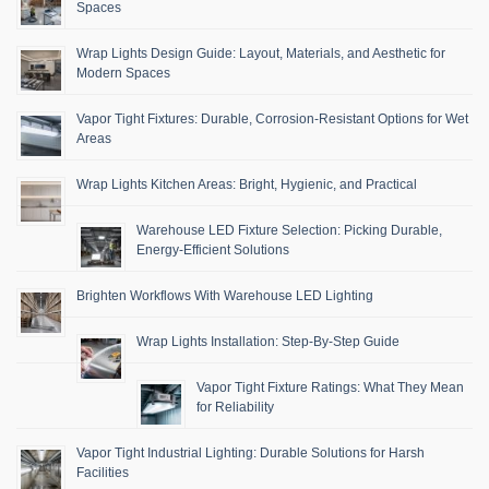
Spaces
Wrap Lights Design Guide: Layout, Materials, and Aesthetic for
Modern Spaces
Vapor Tight Fixtures: Durable, Corrosion-Resistant Options for Wet
Areas
Wrap Lights Kitchen Areas: Bright, Hygienic, and Practical
Warehouse LED Fixture Selection: Picking Durable,
Energy-Efficient Solutions
Brighten Workflows With Warehouse LED Lighting
Wrap Lights Installation: Step-By-Step Guide
Vapor Tight Fixture Ratings: What They Mean
for Reliability
Vapor Tight Industrial Lighting: Durable Solutions for Harsh
Facilities