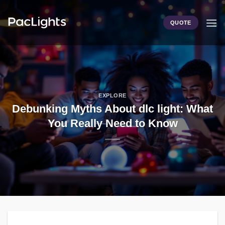
Skip
to
QUOTE
content
EXPLORE
Debunking Myths About dlc light: What
You Really Need to Know