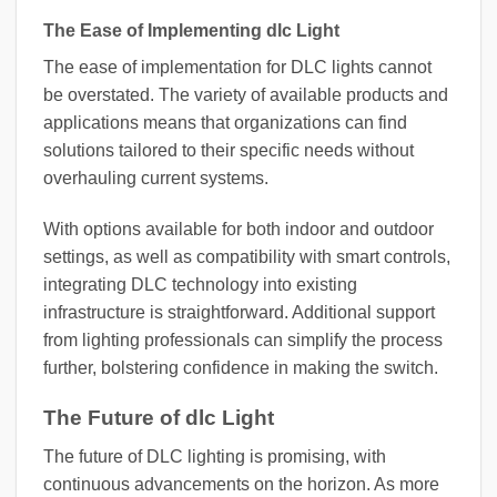
The Ease of Implementing dlc Light
The ease of implementation for DLC lights cannot
be overstated. The variety of available products and
applications means that organizations can find
solutions tailored to their specific needs without
overhauling current systems.
With options available for both indoor and outdoor
settings, as well as compatibility with smart controls,
integrating DLC technology into existing
infrastructure is straightforward. Additional support
from lighting professionals can simplify the process
further, bolstering confidence in making the switch.
The Future of dlc Light
The future of DLC lighting is promising, with
continuous advancements on the horizon. As more