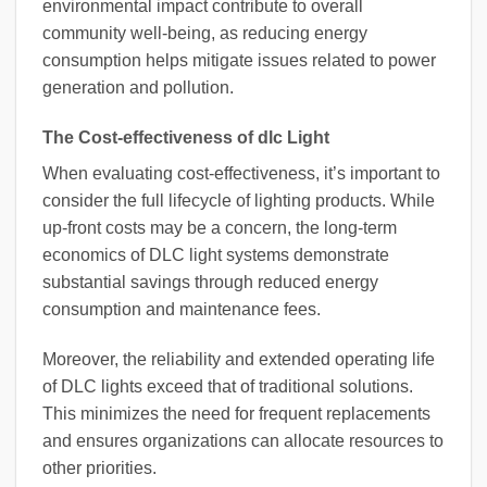
environmental impact contribute to overall
community well-being, as reducing energy
consumption helps mitigate issues related to power
generation and pollution.
The Cost-effectiveness of dlc Light
When evaluating cost-effectiveness, it’s important to
consider the full lifecycle of lighting products. While
up-front costs may be a concern, the long-term
economics of DLC light systems demonstrate
substantial savings through reduced energy
consumption and maintenance fees.
Moreover, the reliability and extended operating life
of DLC lights exceed that of traditional solutions.
This minimizes the need for frequent replacements
and ensures organizations can allocate resources to
other priorities.