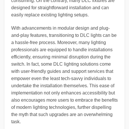
consuming. On the contrary, many DLC fixtures are
designed for straightforward installation and can
easily replace existing lighting setups.
With advancements in modular design and plug-
and-play features, transitioning to DLC lights can be
a hassle-free process. Moreover, many lighting
professionals are equipped to handle installations
efficiently, ensuring minimal disruption during the
switch. In fact, some DLC lighting solutions come
with user-friendly guides and support services that
empower even the least tech-savvy individuals to
undertake the installation themselves. This ease of
implementation not only enhances accessibility but
also encourages more users to embrace the benefits
of modern lighting technologies, further dispelling
the myth that such upgrades are an overwhelming
task.