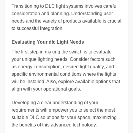
Transitioning to DLC light systems involves careful
consideration and planning. Understanding user
needs and the variety of products available is crucial
to successful integration.
Evaluating Your dlc Light Needs
The first step in making the switch is to evaluate
your unique lighting needs. Consider factors such
as energy consumption, desired light quality, and
specific environmental conditions where the lights
will be installed. Also, explore available options that
align with your operational goals.
Developing a clear understanding of your
requirements will empower you to select the most
suitable DLC solutions for your space, maximizing
the benefits of this advanced technology.