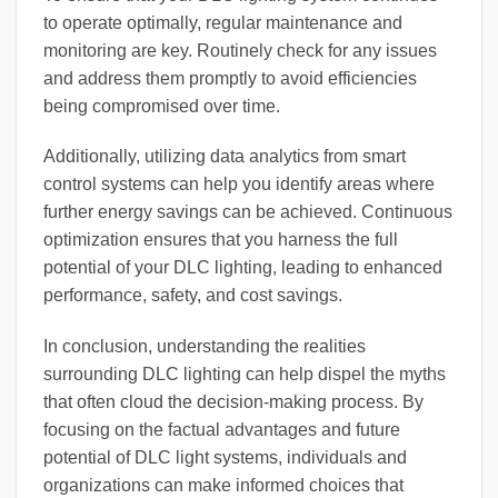
to operate optimally, regular maintenance and
monitoring are key. Routinely check for any issues
and address them promptly to avoid efficiencies
being compromised over time.
Additionally, utilizing data analytics from smart
control systems can help you identify areas where
further energy savings can be achieved. Continuous
optimization ensures that you harness the full
potential of your DLC lighting, leading to enhanced
performance, safety, and cost savings.
In conclusion, understanding the realities
surrounding DLC lighting can help dispel the myths
that often cloud the decision-making process. By
focusing on the factual advantages and future
potential of DLC light systems, individuals and
organizations can make informed choices that