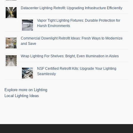
Datacenter Lighting Retrofit: Upgrading Infrastructure Efficiently
Vapor Tight Lighting Fixtures: Durable Protection for
Harsh Environments
Commercial Downlight Retrofit Ideas: Fresh Ways to Modernize
and Save
Wrap Lighting For Shelves: Bright, Even Illumination in Aisles
NSF Certified Retrofit Kits: Upgrade Your Lighting
Seamlessly
Explore more on Lighting
Local Lighting Ideas