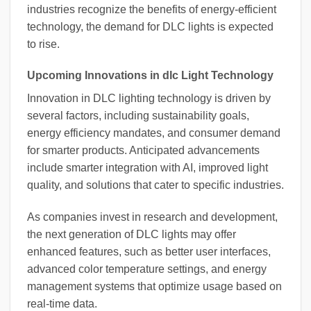
industries recognize the benefits of energy-efficient
technology, the demand for DLC lights is expected
to rise.
Upcoming Innovations in dlc Light Technology
Innovation in DLC lighting technology is driven by
several factors, including sustainability goals,
energy efficiency mandates, and consumer demand
for smarter products. Anticipated advancements
include smarter integration with AI, improved light
quality, and solutions that cater to specific industries.
As companies invest in research and development,
the next generation of DLC lights may offer
enhanced features, such as better user interfaces,
advanced color temperature settings, and energy
management systems that optimize usage based on
real-time data.