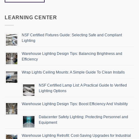
LEARNING CENTER
NSF Certified Fixtures Guide: Selecting Safe and Compliant
Lighting
Warehouse Lighting Design Tips: Balancing Brightness and
Efficiency
Wrap Lights Ceiling Mounts: A Simple Guide To Clean Installs
NSF Certified Lamp List: A Practical Guide to Verified
Lighting Options
Warehouse Lighting Design Tips: Boost Efficiency And Visibility
Datacenter Safety Lighting: Protecting Personnel and
Equipment
Warehouse Lighting Retrofit: Cost-Saving Upgrades for Industrial