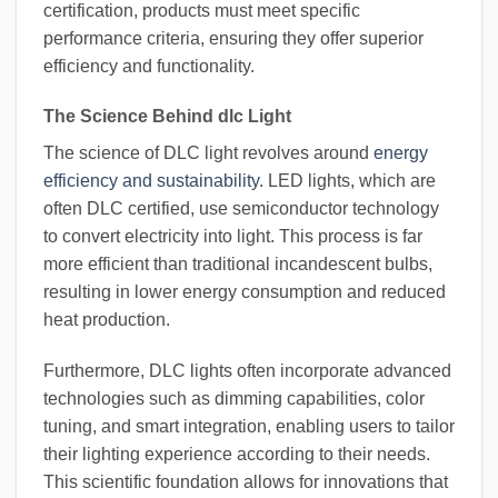
certification, products must meet specific
performance criteria, ensuring they offer superior
efficiency and functionality.
The Science Behind dlc Light
The science of DLC light revolves around
energy
efficiency and sustainability
. LED lights, which are
often DLC certified, use semiconductor technology
to convert electricity into light. This process is far
more efficient than traditional incandescent bulbs,
resulting in lower energy consumption and reduced
heat production.
Furthermore, DLC lights often incorporate advanced
technologies such as dimming capabilities, color
tuning, and smart integration, enabling users to tailor
their lighting experience according to their needs.
This scientific foundation allows for innovations that