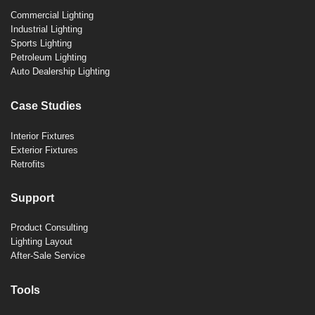
Commercial Lighting
Industrial Lighting
Sports Lighting
Petroleum Lighting
Auto Dealership Lighting
Case Studies
Interior Fixtures
Exterior Fixtures
Retrofits
Support
Product Consulting
Lighting Layout
After-Sale Service
Tools