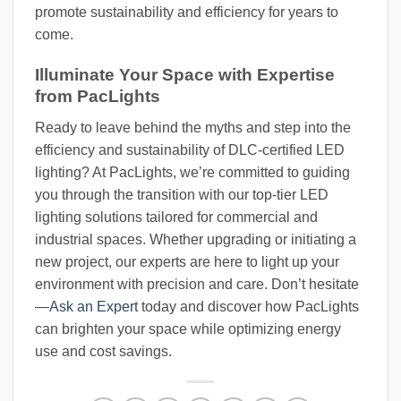
promote sustainability and efficiency for years to
come.
Illuminate Your Space with Expertise
from PacLights
Ready to leave behind the myths and step into the
efficiency and sustainability of DLC-certified LED
lighting? At PacLights, we’re committed to guiding
you through the transition with our top-tier LED
lighting solutions tailored for commercial and
industrial spaces. Whether upgrading or initiating a
new project, our experts are here to light up your
environment with precision and care. Don’t hesitate
—
Ask an Expert
today and discover how PacLights
can brighten your space while optimizing energy
use and cost savings.