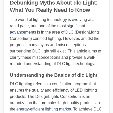
Debunking Myths About dlc Light:
What You Really Need to Know
The world of lighting technology is evolving at a
rapid pace, and one of the most
significant
advancements
is in the area of DLC (DesignLights
Consortium) certified lighting. However, amidst the
progress, many myths and misconceptions
surrounding DLC light still exist. This article aims to
clarify these misconceptions and provide a well-
rounded understanding of DLC light technology.
Understanding the Basics of dlc Light
DLC lighting refers to a certification program that
ensures the quality and efficiency of LED lighting
products. The DesignLights Consortium is an
organization that promotes high-quality products in
the
energy-efficient lighting market
. To achieve DLC