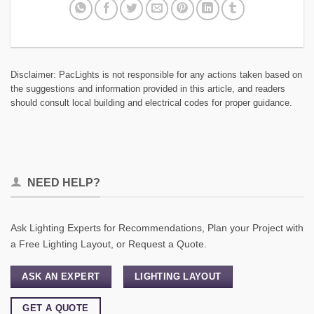
Disclaimer: PacLights is not responsible for any actions taken based on
the suggestions and information provided in this article, and readers
should consult local building and electrical codes for proper guidance.
NEED HELP?
Ask Lighting Experts for Recommendations, Plan your Project with
a Free Lighting Layout, or Request a Quote.
ASK AN EXPERT
LIGHTING LAYOUT
GET A QUOTE