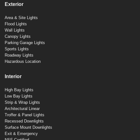
Exterior
Area & Site Lights
Flood Lights
Wall Lights
Canopy Lights
Parking Garage Lights
Sports Lights
Roadway Lights
Hazardous Location
Interior
High Bay Lights
Low Bay Lights
Strip & Wrap Lights
Architectural Linear
Troffer & Panel Lights
Recessed Downlights
Surface Mount Downlights
Exit & Emergency
NSF Certified