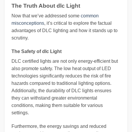
The Truth About dlc Light
Now that we’ve addressed some
common
misconceptions
, it’s critical to explore the factual
advantages of DLC lighting and how it stands up to
scrutiny.
The Safety of dlc Light
DLC certified lights are not only energy-efficient but
also promote safety. The low heat output of LED
technologies significantly reduces the risk of fire
hazards compared to traditional lighting options.
Additionally, the durability of DLC lights ensures
they can withstand greater environmental
conditions, making them suitable for various
settings.
Furthermore, the energy savings and reduced