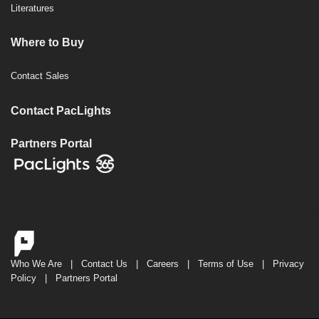
Literatures
Where to Buy
Contact Sales
Contact PacLights
Partners Portal
Who We Are
|
Contact Us
|
Careers
|
Terms of Use
|
Privacy
Policy
|
Partners Portal