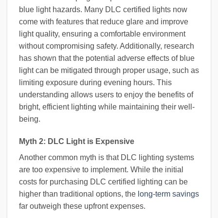
blue light hazards. Many DLC certified lights now
come with features that reduce glare and improve
light quality, ensuring a comfortable environment
without compromising safety. Additionally, research
has shown that the potential adverse effects of blue
light can be mitigated through proper usage, such as
limiting exposure during evening hours. This
understanding allows users to enjoy the benefits of
bright, efficient lighting while maintaining their well-
being.
Myth 2: DLC Light is Expensive
Another common myth is that DLC lighting systems
are too expensive to implement. While the initial
costs for purchasing DLC certified lighting can be
higher than traditional options, the
long-term savings
far outweigh these upfront expenses.