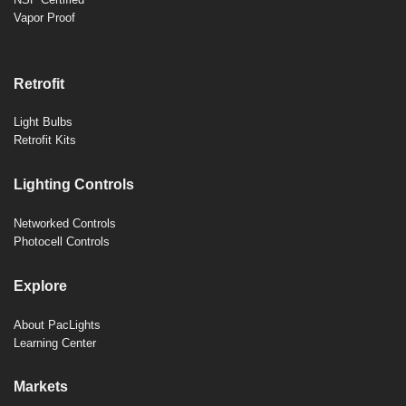
Vapor Proof
Retrofit
Light Bulbs
Retrofit Kits
Lighting Controls
Networked Controls
Photocell Controls
Explore
About PacLights
Learning Center
Markets