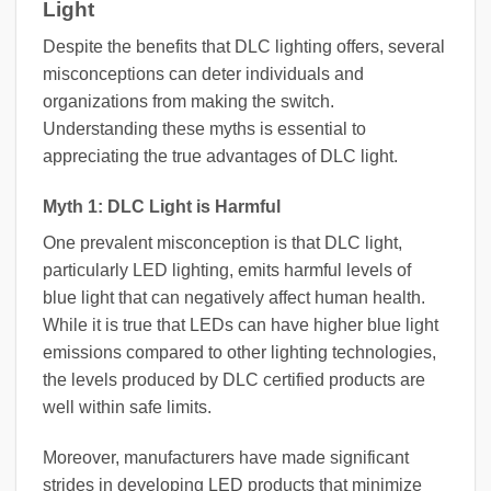
Light
Despite the benefits that DLC lighting offers, several
misconceptions can deter individuals and
organizations from making the switch.
Understanding these myths is essential to
appreciating the true advantages of DLC light.
Myth 1: DLC Light is Harmful
One prevalent misconception is that DLC light,
particularly LED lighting, emits harmful levels of
blue light that can negatively affect human health.
While it is true that LEDs can have higher blue light
emissions compared to other lighting technologies,
the levels produced by DLC certified products are
well within safe limits.
Moreover, manufacturers have made significant
strides in developing LED products that minimize