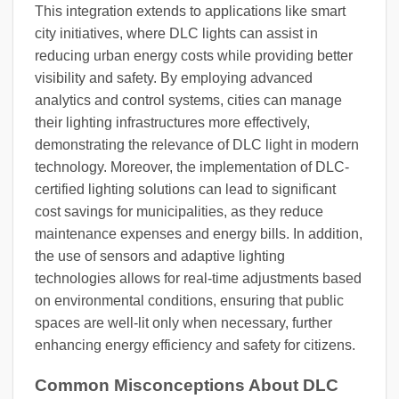
This integration extends to applications like smart
city initiatives, where DLC lights can assist in
reducing urban energy costs while providing better
visibility and safety. By employing advanced
analytics and control systems, cities can manage
their lighting infrastructures more effectively,
demonstrating the relevance of DLC light in modern
technology. Moreover, the implementation of DLC-
certified lighting solutions can lead to significant
cost savings for municipalities, as they reduce
maintenance expenses and energy bills. In addition,
the use of sensors and adaptive lighting
technologies allows for real-time adjustments based
on environmental conditions, ensuring that public
spaces are well-lit only when necessary, further
enhancing energy efficiency and safety for citizens.
Common Misconceptions About DLC