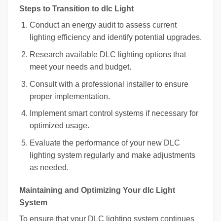
Steps to Transition to dlc Light
Conduct an energy audit to assess current
lighting efficiency and identify potential upgrades.
Research available DLC lighting options that
meet your needs and budget.
Consult with a professional installer to ensure
proper implementation.
Implement smart control systems if necessary for
optimized usage.
Evaluate the performance of your new DLC
lighting system regularly and make adjustments
as needed.
Maintaining and Optimizing Your dlc Light
System
To ensure that your DLC lighting system continues