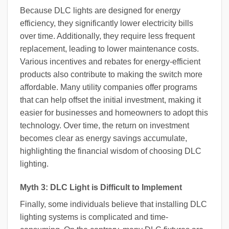
Because DLC lights are designed for energy
efficiency, they significantly lower electricity bills
over time. Additionally, they require less frequent
replacement, leading to lower maintenance costs.
Various incentives and rebates for energy-efficient
products also contribute to making the switch more
affordable. Many utility companies offer programs
that can help offset the initial investment, making it
easier for businesses and homeowners to adopt this
technology. Over time, the return on investment
becomes clear as energy savings accumulate,
highlighting the financial wisdom of choosing DLC
lighting.
Myth 3: DLC Light is Difficult to Implement
Finally, some individuals believe that installing DLC
lighting systems is complicated and time-