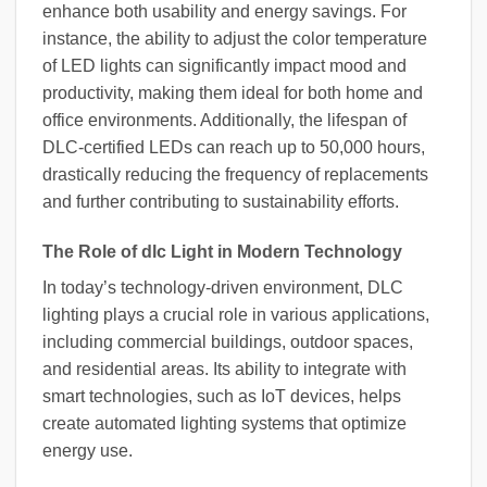
enhance both usability and energy savings. For
instance, the ability to adjust the color temperature
of LED lights can significantly impact mood and
productivity, making them ideal for both home and
office environments. Additionally, the lifespan of
DLC-certified LEDs can reach up to 50,000 hours,
drastically reducing the frequency of replacements
and further contributing to sustainability efforts.
The Role of dlc Light in Modern Technology
In today’s technology-driven environment, DLC
lighting plays a crucial role in various applications,
including commercial buildings, outdoor spaces,
and residential areas. Its ability to integrate with
smart technologies, such as IoT devices, helps
create automated lighting systems that optimize
energy use.