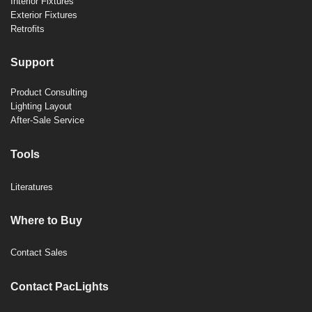
Interior Fixtures
Exterior Fixtures
Retrofits
Support
Product Consulting
Lighting Layout
After-Sale Service
Tools
Literatures
Where to Buy
Contact Sales
Contact PacLights