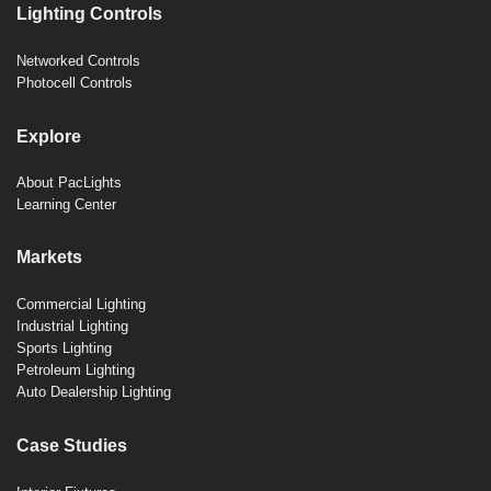
Lighting Controls
Networked Controls
Photocell Controls
Explore
About PacLights
Learning Center
Markets
Commercial Lighting
Industrial Lighting
Sports Lighting
Petroleum Lighting
Auto Dealership Lighting
Case Studies