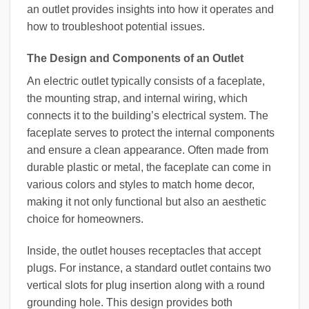
an outlet provides insights into how it operates and
how to troubleshoot potential issues.
The Design and Components of an Outlet
An electric outlet typically consists of a faceplate,
the mounting strap, and internal wiring, which
connects it to the building’s electrical system. The
faceplate serves to protect the internal components
and ensure a clean appearance. Often made from
durable plastic or metal, the faceplate can come in
various colors and styles to match home decor,
making it not only functional but also an aesthetic
choice for homeowners.
Inside, the outlet houses receptacles that accept
plugs. For instance, a standard outlet contains two
vertical slots for plug insertion along with a round
grounding hole. This design provides both