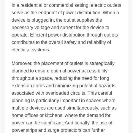
In a residential or commercial setting, electric outlets
serve as the endpoint of power distribution. When a
device is plugged in, the outlet supplies the
necessary voltage and current for the device to
operate. Efficient power distribution through outlets
contributes to the overall safety and reliability of
electrical systems.
Moreover, the placement of outlets is strategically
planned to ensure optimal power accessibility
throughout a space, reducing the need for long
extension cords and minimizing potential hazards
associated with overloaded circuits. This careful
planning is particularly important in spaces where
multiple devices are used simultaneously, such as
home offices or kitchens, where the demand for
power can be significant. Additionally, the use of
power strips and surge protectors can further