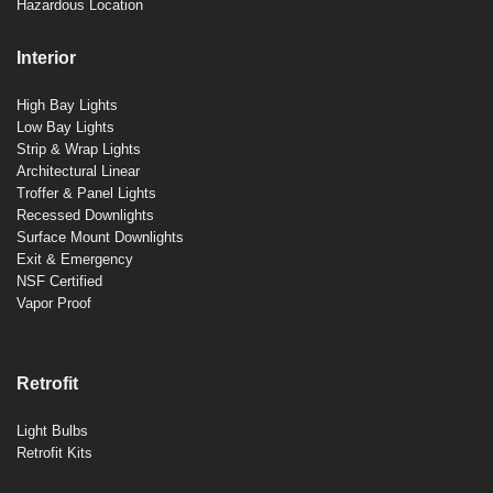
Hazardous Location
Interior
High Bay Lights
Low Bay Lights
Strip & Wrap Lights
Architectural Linear
Troffer & Panel Lights
Recessed Downlights
Surface Mount Downlights
Exit & Emergency
NSF Certified
Vapor Proof
Retrofit
Light Bulbs
Retrofit Kits