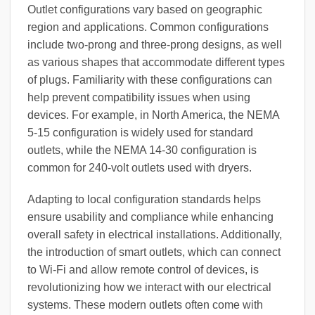
Outlet configurations vary based on geographic
region and applications. Common configurations
include two-prong and three-prong designs, as well
as various shapes that accommodate different types
of plugs. Familiarity with these configurations can
help prevent compatibility issues when using
devices. For example, in North America, the NEMA
5-15 configuration is widely used for standard
outlets, while the NEMA 14-30 configuration is
common for 240-volt outlets used with dryers.
Adapting to local configuration standards helps
ensure usability and compliance while enhancing
overall safety in electrical installations. Additionally,
the introduction of smart outlets, which can connect
to Wi-Fi and allow remote control of devices, is
revolutionizing how we interact with our electrical
systems. These modern outlets often come with