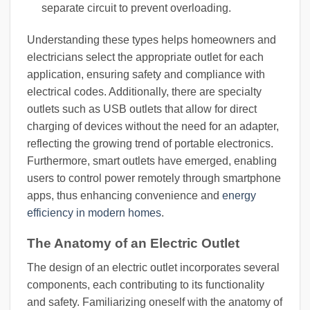
separate circuit to prevent overloading.
Understanding these types helps homeowners and
electricians select the appropriate outlet for each
application, ensuring safety and compliance with
electrical codes. Additionally, there are specialty
outlets such as USB outlets that allow for direct
charging of devices without the need for an adapter,
reflecting the growing trend of portable electronics.
Furthermore, smart outlets have emerged, enabling
users to control power remotely through smartphone
apps, thus enhancing convenience and
energy
efficiency in modern homes
.
The Anatomy of an Electric Outlet
The design of an electric outlet incorporates several
components, each contributing to its functionality
and safety. Familiarizing oneself with the anatomy of