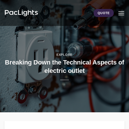
Skip
to
QUOTE
content
EXPLORE
Breaking Down the Technical Aspects of
electric outlet