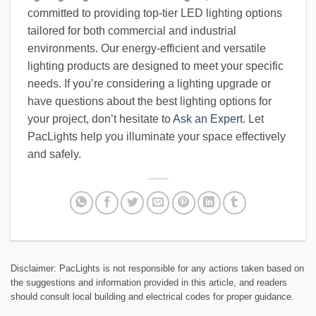
committed to providing top-tier LED lighting options
tailored for both commercial and industrial
environments. Our energy-efficient and versatile
lighting products are designed to meet your specific
needs. If you’re considering a lighting upgrade or
have questions about the best lighting options for
your project, don’t hesitate to
Ask an Expert
. Let
PacLights help you illuminate your space effectively
and safely.
Disclaimer: PacLights is not responsible for any actions taken based on
the suggestions and information provided in this article, and readers
should consult local building and electrical codes for proper guidance.