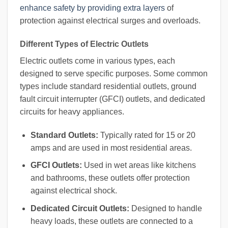
enhance safety by providing extra layers
of
protection against electrical surges and overloads.
Different Types of Electric Outlets
Electric outlets come in various types, each
designed to serve specific purposes. Some common
types include standard residential outlets, ground
fault circuit interrupter (GFCI) outlets, and dedicated
circuits for heavy appliances.
Standard Outlets:
Typically rated for 15 or 20
amps and are used in most residential areas.
GFCI Outlets:
Used in wet areas like kitchens
and bathrooms, these outlets offer protection
against electrical shock.
Dedicated Circuit Outlets:
Designed to handle
heavy loads, these outlets are connected to a