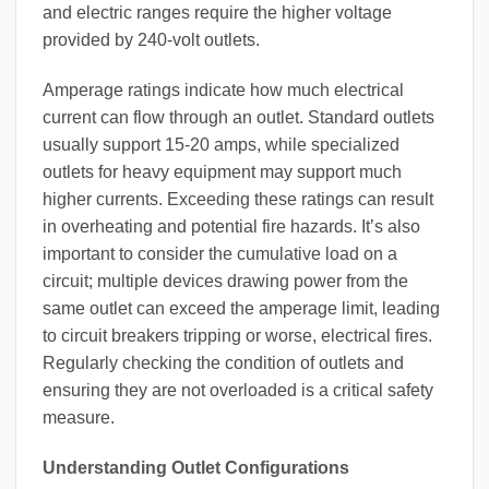
and electric ranges require the higher voltage
provided by 240-volt outlets.
Amperage ratings indicate how much electrical
current can flow through an outlet. Standard outlets
usually support 15-20 amps, while specialized
outlets for heavy equipment may support much
higher currents. Exceeding these ratings can result
in overheating and potential fire hazards. It’s also
important to consider the cumulative load on a
circuit; multiple devices drawing power from the
same outlet can exceed the amperage limit, leading
to circuit breakers tripping or worse, electrical fires.
Regularly checking the condition of outlets and
ensuring they are not overloaded is a critical safety
measure.
Understanding Outlet Configurations