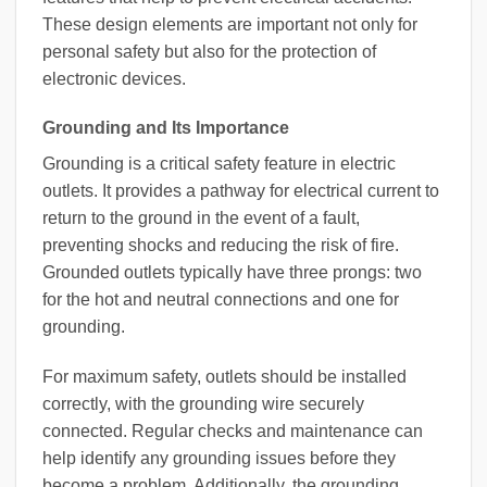
These design elements are important not only for
personal safety but also for the protection of
electronic devices.
Grounding and Its Importance
Grounding is a critical safety feature in electric
outlets. It provides a pathway for electrical current to
return to the ground in the event of a fault,
preventing shocks and reducing the risk of fire.
Grounded outlets typically have three prongs: two
for the hot and neutral connections and one for
grounding.
For maximum safety, outlets should be installed
correctly, with the grounding wire securely
connected. Regular checks and maintenance can
help identify any grounding issues before they
become a problem. Additionally, the grounding