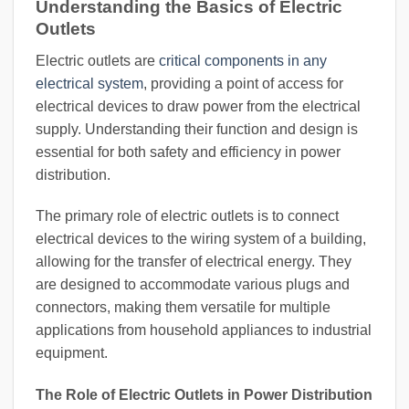
Understanding the Basics of Electric
Outlets
Electric outlets are
critical components in any
electrical system
, providing a point of access for
electrical devices to draw power from the electrical
supply. Understanding their function and design is
essential for both safety and efficiency in power
distribution.
The primary role of electric outlets is to connect
electrical devices to the wiring system of a building,
allowing for the transfer of electrical energy. They
are designed to accommodate various plugs and
connectors, making them versatile for multiple
applications from household appliances to industrial
equipment.
The Role of Electric Outlets in Power Distribution