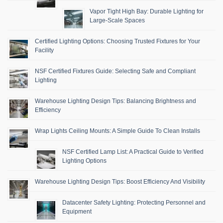
Vapor Tight High Bay: Durable Lighting for
Large-Scale Spaces
Certified Lighting Options: Choosing Trusted Fixtures for Your
Facility
NSF Certified Fixtures Guide: Selecting Safe and Compliant
Lighting
Warehouse Lighting Design Tips: Balancing Brightness and
Efficiency
Wrap Lights Ceiling Mounts: A Simple Guide To Clean Installs
NSF Certified Lamp List: A Practical Guide to Verified
Lighting Options
Warehouse Lighting Design Tips: Boost Efficiency And Visibility
Datacenter Safety Lighting: Protecting Personnel and
Equipment