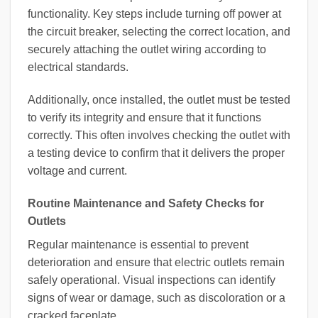
functionality. Key steps include turning off power at
the circuit breaker, selecting the correct location, and
securely attaching the outlet wiring according to
electrical standards.
Additionally, once installed, the outlet must be tested
to verify its integrity and ensure that it functions
correctly. This often involves checking the outlet with
a testing device to confirm that it delivers the proper
voltage and current.
Routine Maintenance and Safety Checks for
Outlets
Regular maintenance is essential to prevent
deterioration and ensure that electric outlets remain
safely operational. Visual inspections can identify
signs of wear or damage, such as discoloration or a
cracked faceplate.