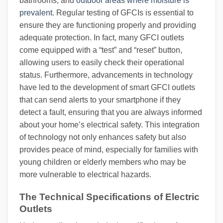
bathrooms, and
outdoor areas where moisture is
prevalent
. Regular testing of GFCIs is essential to
ensure they are functioning properly and providing
adequate protection. In fact, many GFCI outlets
come equipped with a “test” and “reset” button,
allowing users to easily check their operational
status. Furthermore, advancements in technology
have led to the development of smart GFCI outlets
that can send alerts to your smartphone if they
detect a fault, ensuring that you are always informed
about your home’s electrical safety. This integration
of technology not only enhances safety but also
provides peace of mind, especially for families with
young children or elderly members who may be
more vulnerable to electrical hazards.
The Technical Specifications of Electric
Outlets