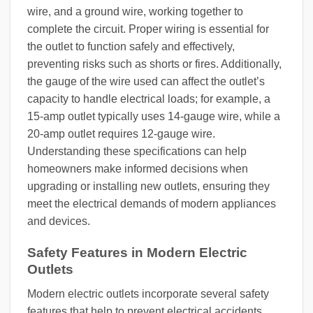
wire, and a ground wire, working together to
complete the circuit. Proper wiring is essential for
the outlet to function safely and effectively,
preventing risks such as shorts or fires. Additionally,
the gauge of the wire used can affect the outlet’s
capacity to handle electrical loads; for example, a
15-amp outlet typically uses 14-gauge wire, while a
20-amp outlet requires 12-gauge wire.
Understanding these specifications can help
homeowners make informed decisions when
upgrading or installing new outlets, ensuring they
meet the electrical demands of modern appliances
and devices.
Safety Features in Modern Electric
Outlets
Modern electric outlets incorporate several safety
features that help to prevent electrical accidents.