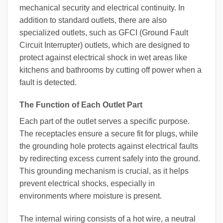
mechanical security and electrical continuity. In
addition to standard outlets, there are also
specialized outlets, such as GFCI (Ground Fault
Circuit Interrupter) outlets, which are designed to
protect against electrical shock in wet areas like
kitchens and bathrooms by cutting off power when a
fault is detected.
The Function of Each Outlet Part
Each part of the outlet serves a specific purpose.
The receptacles ensure a secure fit for plugs, while
the grounding hole protects against electrical faults
by redirecting excess current safely into the ground.
This grounding mechanism is crucial, as it helps
prevent electrical shocks, especially in
environments where moisture is present.
The internal wiring consists of a hot wire, a neutral