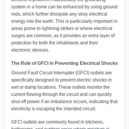
system in a home can be enhanced by using ground
rods, which further dissipate any stray electrical
energy into the earth. This is particularly important in
areas prone to lightning strikes or where electrical
surges are common, as it provides an extra layer of
protection for both the inhabitants and their
electronic devices.
The Role of GFCI in Preventing Electrical Shocks
Ground Fault Circuit Interrupter (GFCI) outlets are
specifically designed to prevent electric shocks in
wet or damp locations. These outlets monitor the
current flowing through the circuit and can quickly
shut off power if an imbalance occurs, indicating that
electricity is escaping the intended circuit.
GFCI outlets are commonly found in kitchens,