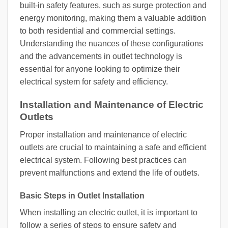
built-in safety features, such as surge protection and
energy monitoring, making them a valuable addition
to both residential and commercial settings.
Understanding the nuances of these configurations
and the advancements in outlet technology is
essential for anyone looking to optimize their
electrical system for safety and efficiency.
Installation and Maintenance of Electric
Outlets
Proper installation and maintenance of electric
outlets are crucial to maintaining a safe and efficient
electrical system. Following best practices can
prevent malfunctions and extend the life of outlets.
Basic Steps in Outlet Installation
When installing an electric outlet, it is important to
follow a series of steps to ensure safety and