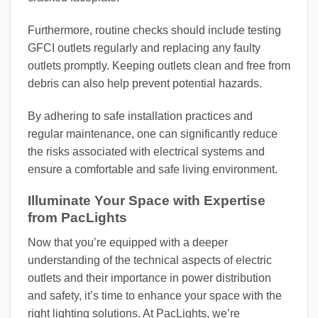
Furthermore, routine checks should include testing
GFCI outlets regularly and replacing any faulty
outlets promptly. Keeping outlets clean and free from
debris can also help prevent potential hazards.
By adhering to safe installation practices and
regular maintenance, one can significantly reduce
the risks associated with electrical systems and
ensure a comfortable and safe living environment.
Illuminate Your Space with Expertise
from PacLights
Now that you’re equipped with a deeper
understanding of the technical aspects of electric
outlets and their importance in power distribution
and safety, it’s time to enhance your space with the
right lighting solutions. At PacLights, we’re