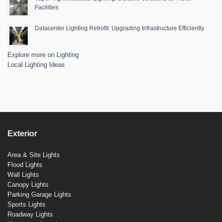
Facilities
Datacenter Lighting Retrofit: Upgrading Infrastructure Efficiently
Explore more on Lighting
Local Lighting Ideas
Exterior
Area & Site Lights
Flood Lights
Wall Lights
Canopy Lights
Parking Garage Lights
Sports Lights
Roadway Lights