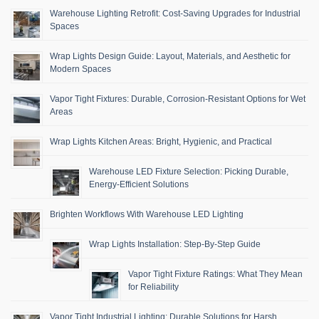
Warehouse Lighting Retrofit: Cost-Saving Upgrades for Industrial
Spaces
Wrap Lights Design Guide: Layout, Materials, and Aesthetic for
Modern Spaces
Vapor Tight Fixtures: Durable, Corrosion-Resistant Options for Wet
Areas
Wrap Lights Kitchen Areas: Bright, Hygienic, and Practical
Warehouse LED Fixture Selection: Picking Durable,
Energy-Efficient Solutions
Brighten Workflows With Warehouse LED Lighting
Wrap Lights Installation: Step-By-Step Guide
Vapor Tight Fixture Ratings: What They Mean
for Reliability
Vapor Tight Industrial Lighting: Durable Solutions for Harsh