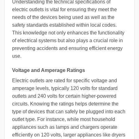
Understanding the technical specifications of
electric outlets is vital for ensuring they meet the
needs of the devices being used as well as the
safety standards established within local codes.
This knowledge not only enhances the functionality
of electrical systems but also plays a crucial role in
preventing accidents and ensuring efficient energy
use.
Voltage and Amperage Ratings
Electric outlets are rated for specific voltage and
amperage levels, typically 120 volts for standard
outlets and 240 volts for certain higher-powered
circuits. Knowing the ratings helps determine the
type of devices that can safely be plugged into each
outlet type. For instance, while most household
appliances such as lamps and chargers operate
efficiently on 120 volts, larger appliances like dryers