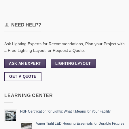
NEED HELP?
Ask Lighting Experts for Recommendations, Plan your Project with
a Free Lighting Layout, or Request a Quote.
ASK AN EXPERT
LIGHTING LAYOUT
GET A QUOTE
LEARNING CENTER
NSF Certification for Lights: What It Means for Your Facility
Vapor Tight LED Housing Essentials for Durable Fixtures