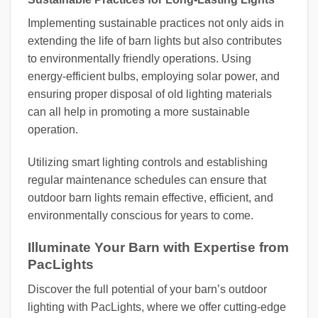
Implementing sustainable practices not only aids in
extending the life of barn lights but also contributes
to environmentally friendly operations. Using
energy-efficient bulbs, employing solar power, and
ensuring proper disposal of old lighting materials
can all help in promoting a more sustainable
operation.
Utilizing smart lighting controls and establishing
regular maintenance schedules can ensure that
outdoor barn lights remain effective, efficient, and
environmentally conscious for years to come.
Illuminate Your Barn with Expertise from
PacLights
Discover the full potential of your barn’s outdoor
lighting with PacLights, where we offer cutting-edge