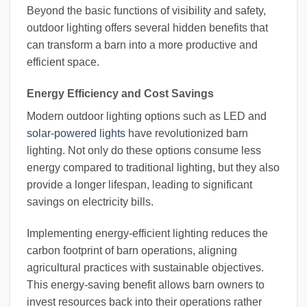
Beyond the basic functions of visibility and safety,
outdoor lighting offers several hidden benefits that
can transform a barn into a more productive and
efficient space.
Energy Efficiency and Cost Savings
Modern outdoor lighting options such as LED and
solar-powered lights
have revolutionized barn
lighting. Not only do these options consume less
energy compared to traditional lighting, but they also
provide a longer lifespan, leading to significant
savings on electricity bills.
Implementing energy-efficient lighting reduces the
carbon footprint of barn operations, aligning
agricultural practices with sustainable objectives.
This energy-saving benefit allows barn owners to
invest resources back into their operations rather