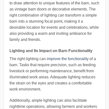
to draw attention to unique features of the barn, such
as vintage barn doors or decorative elements. The
right combination of lighting can transform a simple
barn into a stunning focal point, making it a
desirable location for events and celebrations, while
also providing a warm and inviting ambiance for
family and friends.
Lighting and Its Impact on Barn Functionality
The right lighting can
improve the functionality
of a
barn. Tasks that require precision, such as feeding
livestock or performing maintenance, benefit from
illuminated work areas. Adequate lighting reduces
the strain on the eyes and creates a comfortable
work environment.
Additionally, ample lighting can also facilitate
nighttime operations, allowing farmers and workers