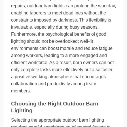
repairs, outdoor barn lights can prolong the workday,
enabling laborers to meet deadlines without the
constraints imposed by darkness. This flexibility is
invaluable, especially during busy seasons.
Furthermore, the psychological benefits of good
lighting should not be overlooked; well-lit
environments can boost morale and reduce fatigue
among workers, leading to a more engaged and
efficient workforce. As a result, barn owners can not
only complete tasks more effectively but also foster
a positive working atmosphere that encourages
collaboration and productivity among team
members.
Choosing the Right Outdoor Barn
Lighting
Selecting the appropriate outdoor barn lighting