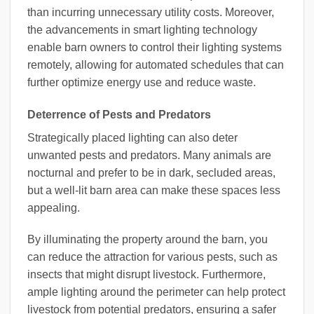
than incurring unnecessary utility costs. Moreover,
the advancements in smart lighting technology
enable barn owners to control their lighting systems
remotely, allowing for automated schedules that can
further optimize energy use and reduce waste.
Deterrence of Pests and Predators
Strategically placed lighting can also deter
unwanted pests and predators. Many animals are
nocturnal and prefer to be in dark, secluded areas,
but a well-lit barn area can make these spaces less
appealing.
By illuminating the property around the barn, you
can reduce the attraction for various pests, such as
insects that might disrupt livestock. Furthermore,
ample lighting around the perimeter can help protect
livestock from potential predators, ensuring a safer