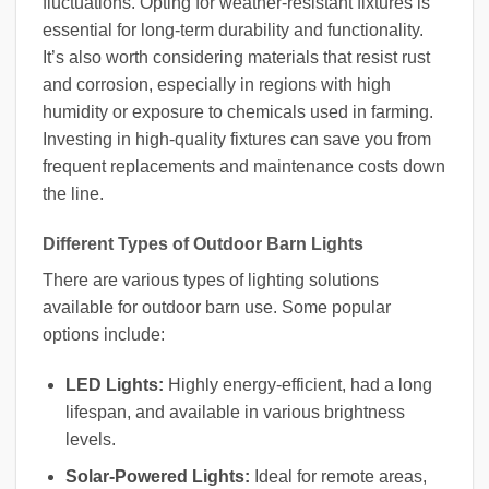
fluctuations. Opting for weather-resistant fixtures is
essential for long-term durability and functionality.
It’s also worth considering materials that resist rust
and corrosion, especially in regions with high
humidity or exposure to chemicals used in farming.
Investing in high-quality fixtures can save you from
frequent replacements and maintenance costs down
the line.
Different Types of Outdoor Barn Lights
There are various types of lighting solutions
available for outdoor barn use. Some popular
options include:
LED Lights:
Highly energy-efficient, had a long
lifespan, and available in various brightness
levels.
Solar-Powered Lights:
Ideal for remote areas,