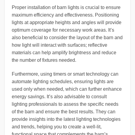
Proper installation of barn lights is crucial to ensure
maximum efficiency and effectiveness. Positioning
lights at appropriate heights and angles will provide
optimum coverage for necessary work areas. It’s
also beneficial to consider the layout of the barn and
how light will interact with surfaces; reflective
materials can help amplify brightness and reduce
the number of fixtures needed.
Furthermore, using timers or smart technology can
automate lighting schedules, ensuring lights are
used only when needed, which can further enhance
energy savings. It’s also advisable to consult
lighting professionals to assess the specific needs
of the barn and ensure the best results. They can
provide insights into the latest lighting technologies
and trends, helping you to create a well-lit,
functional space that complements the barn’s