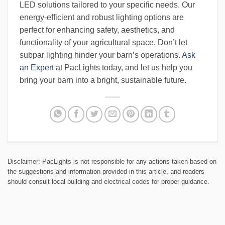
LED solutions tailored to your specific needs. Our
energy-efficient and robust lighting options are
perfect for enhancing safety, aesthetics, and
functionality of your agricultural space. Don’t let
subpar lighting hinder your barn’s operations.
Ask
an Expert
at PacLights today, and let us help you
bring your barn into a bright, sustainable future.
Disclaimer: PacLights is not responsible for any actions taken based on
the suggestions and information provided in this article, and readers
should consult local building and electrical codes for proper guidance.