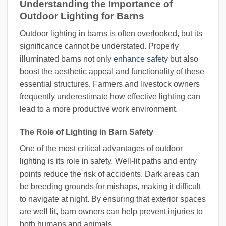
Understanding the Importance of
Outdoor Lighting for Barns
Outdoor lighting in barns is often overlooked, but its
significance cannot be understated. Properly
illuminated barns not only
enhance safety
but also
boost the aesthetic appeal and functionality of these
essential structures. Farmers and livestock owners
frequently underestimate how effective lighting can
lead to a more productive work environment.
The Role of Lighting in Barn Safety
One of the most critical advantages of outdoor
lighting is its role in safety. Well-lit paths and entry
points reduce the risk of accidents. Dark areas can
be breeding grounds for mishaps, making it difficult
to navigate at night. By ensuring that exterior spaces
are well lit, barn owners can help prevent injuries to
both humans and animals.