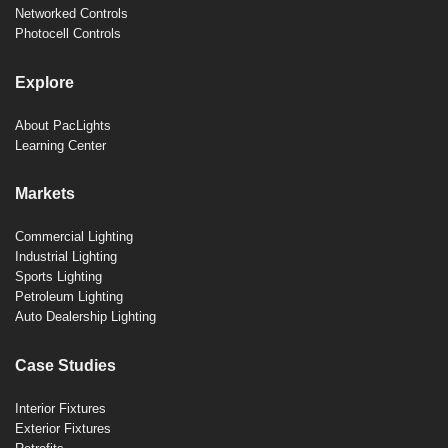
Networked Controls
Photocell Controls
Explore
About PacLights
Learning Center
Markets
Commercial Lighting
Industrial Lighting
Sports Lighting
Petroleum Lighting
Auto Dealership Lighting
Case Studies
Interior Fixtures
Exterior Fixtures