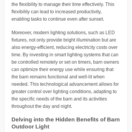
the flexibility to manage their time effectively. This
flexibility can lead to increased productivity,
enabling tasks to continue even after sunset.
Moreover, modern lighting solutions, such as LED
fixtures, not only provide bright illumination but are
also energy-efficient, reducing electricity costs over
time. By investing in smart lighting systems that can
be controlled remotely or set on timers, barn owners
can optimize their energy use while ensuring that
the barn remains functional and well-lit when
needed. This technological advancement allows for
greater control over lighting conditions, adapting to
the specific needs of the barn and its activities
throughout the day and night.
Delving into the Hidden Benefits of Barn
Outdoor Light