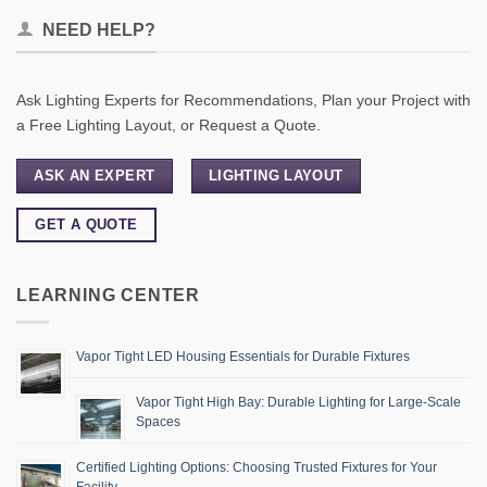
NEED HELP?
Ask Lighting Experts for Recommendations, Plan your Project with
a Free Lighting Layout, or Request a Quote.
ASK AN EXPERT
LIGHTING LAYOUT
GET A QUOTE
LEARNING CENTER
Vapor Tight LED Housing Essentials for Durable Fixtures
Vapor Tight High Bay: Durable Lighting for Large-Scale
Spaces
Certified Lighting Options: Choosing Trusted Fixtures for Your
Facility