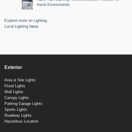
Harsh Environments
Explore more on Lighting
Local Lighting Ideas
Exterior
Area & Site Lights
Flood Lights
Wall Lights
Canopy Lights
Parking Garage Lights
Sports Lights
Roadway Lights
Hazardous Location