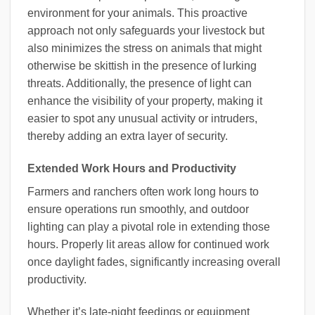
environment for your animals. This proactive
approach not only safeguards your livestock but
also minimizes the stress on animals that might
otherwise be skittish in the presence of lurking
threats. Additionally, the presence of light can
enhance the visibility of your property, making it
easier to spot any unusual activity or intruders,
thereby adding an extra layer of security.
Extended Work Hours and Productivity
Farmers and ranchers often work long hours to
ensure operations run smoothly, and outdoor
lighting can play a pivotal role in extending those
hours. Properly lit areas allow for continued work
once daylight fades, significantly increasing overall
productivity.
Whether it’s late-night feedings or equipment