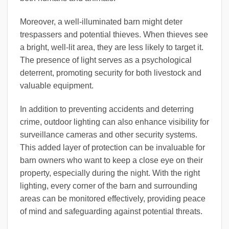
Moreover, a well-illuminated barn might deter
trespassers and potential thieves. When thieves see
a bright, well-lit area, they are less likely to target it.
The presence of light serves as a psychological
deterrent, promoting security for both livestock and
valuable equipment.
In addition to preventing accidents and deterring
crime, outdoor lighting can also enhance visibility for
surveillance cameras and other security systems.
This added layer of protection can be invaluable for
barn owners who want to keep a close eye on their
property, especially during the night. With the right
lighting, every corner of the barn and surrounding
areas can be monitored effectively, providing peace
of mind and safeguarding against potential threats.