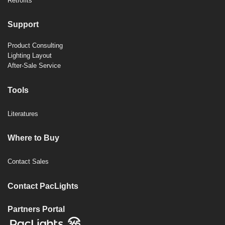
Retrofits
Support
Product Consulting
Lighting Layout
After-Sale Service
Tools
Literatures
Where to Buy
Contact Sales
Contact PacLights
Partners Portal