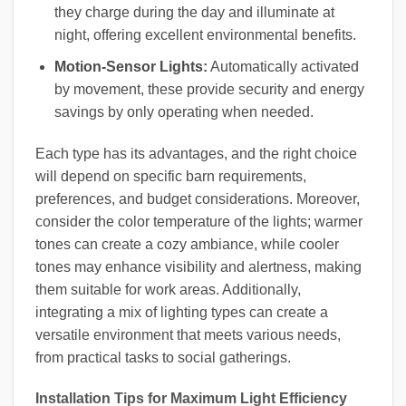
they charge during the day and illuminate at
night, offering excellent environmental benefits.
Motion-Sensor Lights:
Automatically activated
by movement, these provide security and energy
savings by only operating when needed.
Each type has its advantages, and the right choice
will depend on specific barn requirements,
preferences, and budget considerations. Moreover,
consider the color temperature of the lights; warmer
tones can create a cozy ambiance, while cooler
tones may enhance visibility and alertness, making
them suitable for work areas. Additionally,
integrating a mix of lighting types can create a
versatile environment that meets various needs,
from practical tasks to social gatherings.
Installation Tips for Maximum Light Efficiency