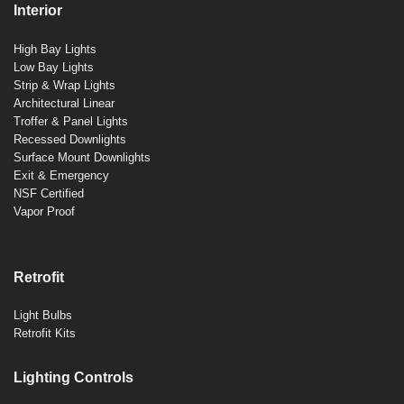
Interior
High Bay Lights
Low Bay Lights
Strip & Wrap Lights
Architectural Linear
Troffer & Panel Lights
Recessed Downlights
Surface Mount Downlights
Exit & Emergency
NSF Certified
Vapor Proof
Retrofit
Light Bulbs
Retrofit Kits
Lighting Controls