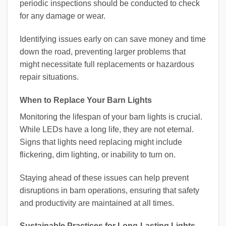
periodic inspections should be conducted to check
for any damage or wear.
Identifying issues early on can save money and time
down the road, preventing larger problems that
might necessitate full replacements or hazardous
repair situations.
When to Replace Your Barn Lights
Monitoring the lifespan of your barn lights is crucial.
While LEDs have a long life, they are not eternal.
Signs that lights need replacing might include
flickering, dim lighting, or inability to turn on.
Staying ahead of these issues can help prevent
disruptions in barn operations, ensuring that safety
and productivity are maintained at all times.
Sustainable Practices for Long-Lasting Lights