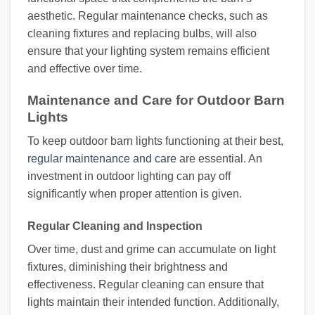
aesthetic. Regular maintenance checks, such as
cleaning fixtures and replacing bulbs, will also
ensure that your lighting system remains efficient
and effective over time.
Maintenance and Care for Outdoor Barn
Lights
To keep outdoor barn lights functioning at their best,
regular maintenance and care
are essential. An
investment in outdoor lighting can pay off
significantly when proper attention is given.
Regular Cleaning and Inspection
Over time, dust and grime can accumulate on light
fixtures, diminishing their brightness and
effectiveness. Regular cleaning can ensure that
lights maintain their intended function. Additionally,