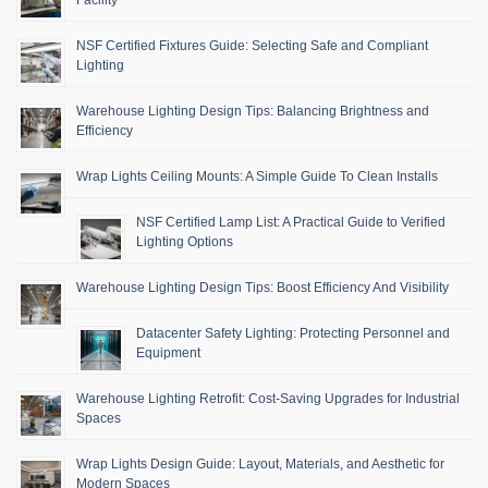
NSF Certified Fixtures Guide: Selecting Safe and Compliant
Lighting
Warehouse Lighting Design Tips: Balancing Brightness and
Efficiency
Wrap Lights Ceiling Mounts: A Simple Guide To Clean Installs
NSF Certified Lamp List: A Practical Guide to Verified
Lighting Options
Warehouse Lighting Design Tips: Boost Efficiency And Visibility
Datacenter Safety Lighting: Protecting Personnel and
Equipment
Warehouse Lighting Retrofit: Cost-Saving Upgrades for Industrial
Spaces
Wrap Lights Design Guide: Layout, Materials, and Aesthetic for
Modern Spaces