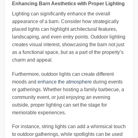
Enhancing Barn Aesthetics with Proper Lighting
Lighting can significantly enhance the overall
appearance of a barn. Consider how strategically
placed lights can highlight architectural features,
landscaping, and even entry points. Outdoor lighting
creates visual interest, showcasing the barn not just
as a functional space, but as a part of the property’s
charm and appeal.
Furthermore, outdoor lights can create different
moods and
enhance the atmosphere
during events
or gatherings. Whether hosting a family barbecue, a
community event, or just enjoying an evening
outside, proper lighting can set the stage for
memorable experiences.
For instance, string lights can add a whimsical touch
to outdoor gatherings, while spotlights can be used