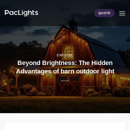
Skip
to
QUOTE
content
EXPLORE
Beyond Brightness: The Hidden
Advantages of barn outdoor light