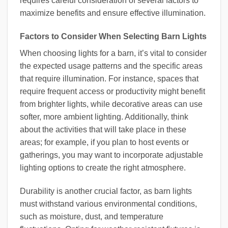
requires careful consideration of several factors to
maximize benefits and ensure effective illumination.
Factors to Consider When Selecting Barn Lights
When choosing lights for a barn, it’s vital to consider
the expected usage patterns and the specific areas
that require illumination. For instance, spaces that
require frequent access or productivity might benefit
from brighter lights, while decorative areas can use
softer, more ambient lighting. Additionally, think
about the activities that will take place in these
areas; for example, if you plan to host events or
gatherings, you may want to incorporate adjustable
lighting options to create the right atmosphere.
Durability is another crucial factor, as barn lights
must withstand various environmental conditions,
such as moisture, dust, and temperature