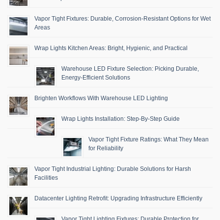
Vapor Tight Fixtures: Durable, Corrosion-Resistant Options for Wet
Areas
Wrap Lights Kitchen Areas: Bright, Hygienic, and Practical
Warehouse LED Fixture Selection: Picking Durable,
Energy-Efficient Solutions
Brighten Workflows With Warehouse LED Lighting
Wrap Lights Installation: Step-By-Step Guide
Vapor Tight Fixture Ratings: What They Mean
for Reliability
Vapor Tight Industrial Lighting: Durable Solutions for Harsh
Facilities
Datacenter Lighting Retrofit: Upgrading Infrastructure Efficiently
Vapor Tight Lighting Fixtures: Durable Protection for