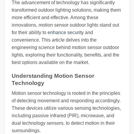
The advancement of technology has significantly
transformed outdoor lighting solutions, making them
more efficient and effective. Among these
innovations, motion sensor outdoor lights stand out
for their ability to
enhance security
and
convenience. This article delves into the
engineering science behind motion sensor outdoor
lights, exploring their functionality, benefits, and the
best options available on the market.
Understanding Motion Sensor
Technology
Motion sensor technology is rooted in the principles
of detecting movement and responding accordingly.
These devices utilize various sensing technologies,
including passive infrared (PIR), microwave, and
dual technology sensors, to detect motion in their
surroundings.