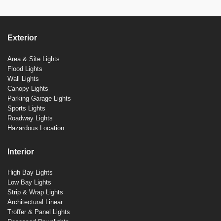
Exterior
Area & Site Lights
Flood Lights
Wall Lights
Canopy Lights
Parking Garage Lights
Sports Lights
Roadway Lights
Hazardous Location
Interior
High Bay Lights
Low Bay Lights
Strip & Wrap Lights
Architectural Linear
Troffer & Panel Lights