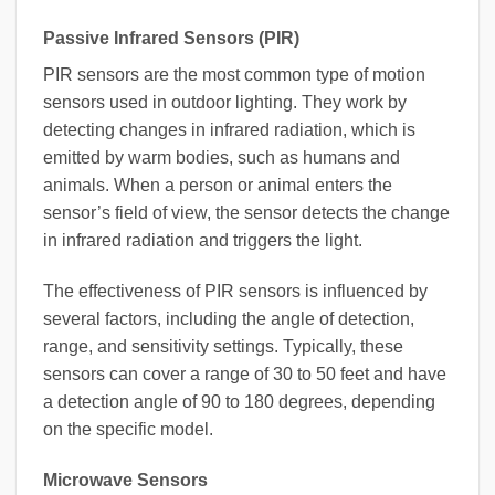
Passive Infrared Sensors (PIR)
PIR sensors are the most common type of motion
sensors used in outdoor lighting. They work by
detecting changes in infrared radiation, which is
emitted by warm bodies, such as humans and
animals. When a person or animal enters the
sensor’s field of view, the sensor detects the change
in infrared radiation and triggers the light.
The effectiveness of PIR sensors is influenced by
several factors, including the angle of detection,
range, and sensitivity settings. Typically, these
sensors can cover a range of 30 to 50 feet and have
a detection angle of 90 to 180 degrees, depending
on the specific model.
Microwave Sensors