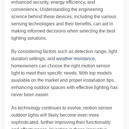
enhanced security, energy efficiency, and
convenience. Understanding the engineering
science behind these devices, including the various
sensing technologies and their benefits, can aid in
making informed decisions when selecting the best
lighting solutions.
By considering factors such as detection range, light
duration settings, and
weather resistance
,
homeowners can choose the right motion sensor
light to meet their specific needs. With top models
available on the market and proper installation tips,
enhancing outdoor spaces with effective lighting has
never been easier.
As technology continues to evolve, motion sensor
outdoor lights will likely become even more
sophisticated, further improving their functionality