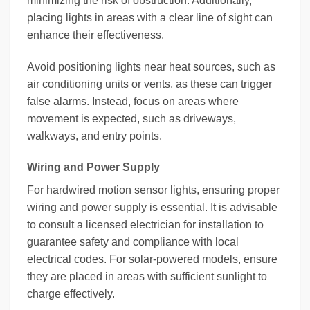
minimizing the risk of obstruction. Additionally,
placing lights in areas with a clear line of sight can
enhance their effectiveness.
Avoid positioning lights near heat sources, such as
air conditioning units or vents, as these can trigger
false alarms. Instead, focus on areas where
movement is expected, such as driveways,
walkways, and entry points.
Wiring and Power Supply
For hardwired motion sensor lights, ensuring proper
wiring and power supply is essential. It is advisable
to consult a licensed electrician for installation to
guarantee safety and compliance with local
electrical codes. For solar-powered models, ensure
they are placed in areas with sufficient sunlight to
charge effectively.