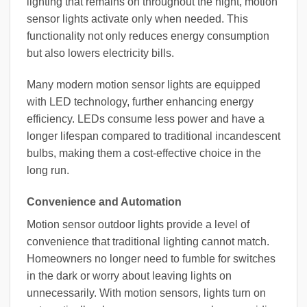
lighting that remains on throughout the night, motion
sensor lights activate only when needed. This
functionality not only reduces energy consumption
but also lowers electricity bills.
Many modern motion sensor lights are equipped
with LED technology, further enhancing energy
efficiency. LEDs consume less power and have a
longer lifespan compared to traditional incandescent
bulbs, making them a cost-effective choice in the
long run.
Convenience and Automation
Motion sensor outdoor lights provide a level of
convenience that traditional lighting cannot match.
Homeowners no longer need to fumble for switches
in the dark or worry about leaving lights on
unnecessarily. With motion sensors, lights turn on