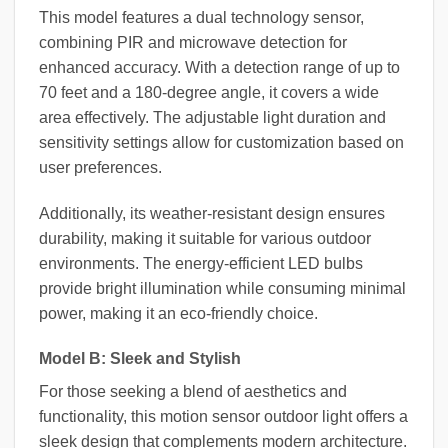
This model features a dual technology sensor,
combining PIR and microwave detection for
enhanced accuracy. With a detection range of up to
70 feet and a 180-degree angle, it covers a wide
area effectively. The adjustable light duration and
sensitivity settings allow for customization based on
user preferences.
Additionally, its weather-resistant design ensures
durability, making it suitable for various outdoor
environments. The energy-efficient LED bulbs
provide bright illumination while consuming minimal
power, making it an eco-friendly choice.
Model B: Sleek and Stylish
For those seeking a blend of aesthetics and
functionality, this motion sensor outdoor light offers a
sleek design that complements modern architecture.