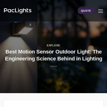
Skip
to
QUOTE
content
EXPLORE
Best Motion Sensor Outdoor Light: The
Engineering Science Behind in Lighting