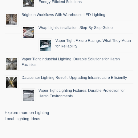
Energy-Efficient Solutions
Brighten Workflows With Warehouse LED Lighting
Wrap Lights Installation: Step-By-Step Guide
Vapor Tight Fixture Ratings: What They Mean
for Reliability
Vapor Tight Industrial Lighting: Durable Solutions for Harsh
Facilities
Datacenter Lighting Retrofit: Upgrading Infrastructure Efficiently
Vapor Tight Lighting Fixtures: Durable Protection for
Harsh Environments
Explore more on Lighting
Local Lighting Ideas