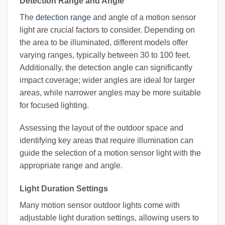
Detection Range and Angle
The
detection range
and angle of a motion sensor
light are crucial factors to consider. Depending on
the area to be illuminated, different models offer
varying ranges, typically between 30 to 100 feet.
Additionally, the detection angle can significantly
impact coverage; wider angles are ideal for larger
areas, while narrower angles may be more suitable
for focused lighting.
Assessing the layout of the outdoor space and
identifying key areas that require illumination can
guide the selection of a motion sensor light with the
appropriate range and angle.
Light Duration Settings
Many motion sensor outdoor lights come with
adjustable light duration settings, allowing users to