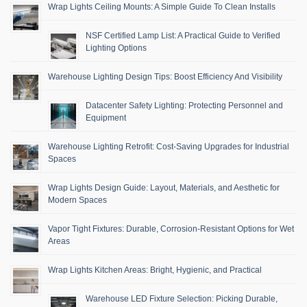
Wrap Lights Ceiling Mounts: A Simple Guide To Clean Installs
NSF Certified Lamp List: A Practical Guide to Verified
Lighting Options
Warehouse Lighting Design Tips: Boost Efficiency And Visibility
Datacenter Safety Lighting: Protecting Personnel and
Equipment
Warehouse Lighting Retrofit: Cost-Saving Upgrades for Industrial
Spaces
Wrap Lights Design Guide: Layout, Materials, and Aesthetic for
Modern Spaces
Vapor Tight Fixtures: Durable, Corrosion-Resistant Options for Wet
Areas
Wrap Lights Kitchen Areas: Bright, Hygienic, and Practical
Warehouse LED Fixture Selection: Picking Durable,