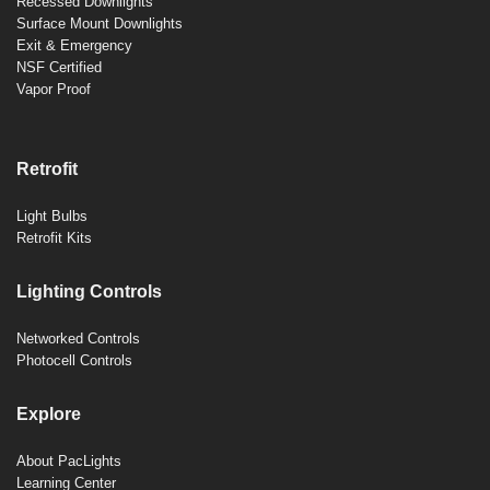
Recessed Downlights
Surface Mount Downlights
Exit & Emergency
NSF Certified
Vapor Proof
Retrofit
Light Bulbs
Retrofit Kits
Lighting Controls
Networked Controls
Photocell Controls
Explore
About PacLights
Learning Center