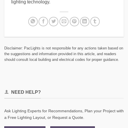
lighting technology.
Disclaimer: PacLights is not responsible for any actions taken based on
the suggestions and information provided in this article, and readers
should consult local building and electrical codes for proper guidance.
NEED HELP?
Ask Lighting Experts for Recommendations, Plan your Project with
a Free Lighting Layout, or Request a Quote.