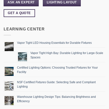
ASK AN EXPERT
LIGHTING LAYOUT
GET A QUOTE
LEARNING CENTER
Vapor Tight LED Housing Essentials for Durable Fixtures
Vapor Tight High Bay: Durable Lighting for Large-Scale
Spaces
Certified Lighting Options: Choosing Trusted Fixtures for Your
Facility
NSF Certified Fixtures Guide: Selecting Safe and Compliant
Lighting
Warehouse Lighting Design Tips: Balancing Brightness and
Efficiency