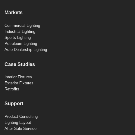
Markets
Commercial Lighting
Industrial Lighting
Sports Lighting
Petroleum Lighting
Auto Dealership Lighting
Case Studies
Interior Fixtures
Exterior Fixtures
Retrofits
Support
Product Consulting
Lighting Layout
After-Sale Service