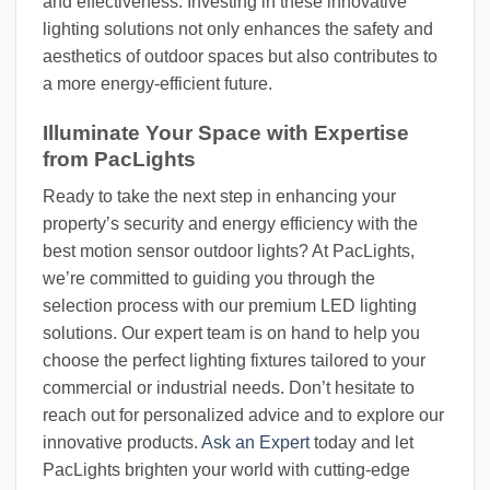
and effectiveness. Investing in these innovative
lighting solutions not only enhances the safety and
aesthetics of outdoor spaces but also contributes to
a more energy-efficient future.
Illuminate Your Space with Expertise
from PacLights
Ready to take the next step in enhancing your
property’s security and energy efficiency with the
best motion sensor outdoor lights? At PacLights,
we’re committed to guiding you through the
selection process with our premium LED lighting
solutions. Our expert team is on hand to help you
choose the perfect lighting fixtures tailored to your
commercial or industrial needs. Don’t hesitate to
reach out for personalized advice and to explore our
innovative products.
Ask an Expert
today and let
PacLights brighten your world with cutting-edge