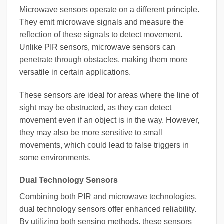
Microwave sensors operate on a different principle.
They emit microwave signals and measure the
reflection of these signals to detect movement.
Unlike PIR sensors, microwave sensors can
penetrate through obstacles, making them more
versatile in certain applications.
These sensors are ideal for areas where the line of
sight may be obstructed, as they can detect
movement even if an object is in the way. However,
they may also be more sensitive to small
movements, which could lead to false triggers in
some environments.
Dual Technology Sensors
Combining both PIR and microwave technologies,
dual technology sensors offer enhanced reliability.
By utilizing both sensing methods, these sensors