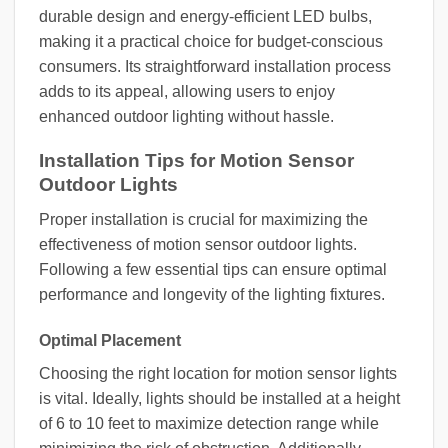
durable design and energy-efficient LED bulbs,
making it a practical choice for budget-conscious
consumers. Its straightforward installation process
adds to its appeal, allowing users to enjoy
enhanced outdoor lighting without hassle.
Installation Tips for Motion Sensor
Outdoor Lights
Proper installation is crucial for maximizing the
effectiveness of motion sensor outdoor lights.
Following a few essential tips can ensure optimal
performance and longevity of the lighting fixtures.
Optimal Placement
Choosing the right location for motion sensor lights
is vital. Ideally, lights should be installed at a height
of 6 to 10 feet to maximize detection range while