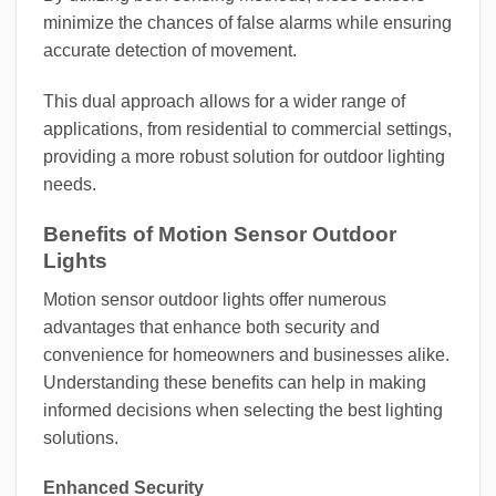
minimize the chances of false alarms while ensuring
accurate detection of movement.
This dual approach allows for a wider range of
applications, from residential to commercial settings,
providing a more robust solution for outdoor lighting
needs.
Benefits of Motion Sensor Outdoor
Lights
Motion sensor outdoor lights offer numerous
advantages that enhance both security and
convenience for homeowners and businesses alike.
Understanding these benefits can help in making
informed decisions when selecting the best lighting
solutions.
Enhanced Security