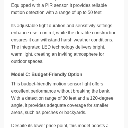
Equipped with a PIR sensor, it provides reliable
motion detection with a range of up to 50 feet.
Its adjustable light duration and sensitivity settings
enhance user control, while the durable construction
ensures it can withstand harsh weather conditions.
The integrated LED technology delivers bright,
warm light, creating an inviting atmosphere for
outdoor spaces.
Model C: Budget-Friendly Option
This budget-friendly motion sensor light offers
excellent performance without breaking the bank.
With a detection range of 30 feet and a 120-degree
angle, it provides adequate coverage for smaller
areas, such as porches or backyards.
Despite its lower price point, this model boasts a