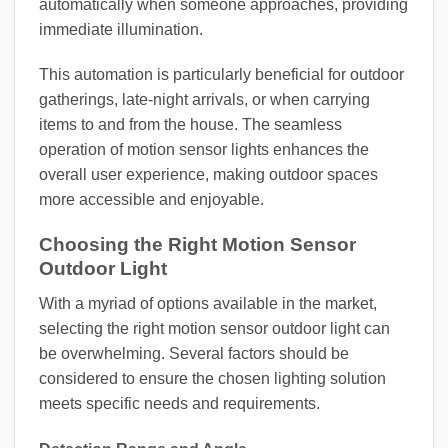
automatically when someone approaches, providing
immediate illumination.
This automation is particularly beneficial for outdoor
gatherings, late-night arrivals, or when carrying
items to and from the house. The seamless
operation of motion sensor lights enhances the
overall user experience, making outdoor spaces
more accessible and enjoyable.
Choosing the Right Motion Sensor
Outdoor Light
With a myriad of options available in the market,
selecting the right motion sensor outdoor light can
be overwhelming. Several factors should be
considered to ensure the chosen lighting solution
meets specific needs and requirements.