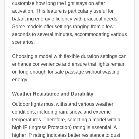
customize how long the light stays on after
activation. This feature is particularly useful for
balancing energy efficiency with practical needs.
Some models offer settings ranging from a few
seconds to several minutes, accommodating various
scenarios.
Choosing a model with flexible duration settings can
enhance convenience and ensure that lights remain
on long enough for safe passage without wasting
energy.
Weather Resistance and Durability
Outdoor lights must withstand various weather
conditions, including rain, snow, and extreme
temperatures. Therefore, selecting a model with a
high IP (Ingress Protection) rating is essential. A
higher IP rating indicates better resistance to dust