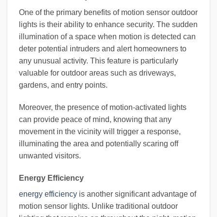
One of the primary benefits of motion sensor outdoor
lights is their ability to enhance security. The sudden
illumination of a space when motion is detected can
deter potential intruders and alert homeowners to
any unusual activity. This feature is particularly
valuable for outdoor areas such as driveways,
gardens, and entry points.
Moreover, the presence of motion-activated lights
can provide peace of mind, knowing that any
movement in the vicinity will trigger a response,
illuminating the area and potentially scaring off
unwanted visitors.
Energy Efficiency
energy efficiency
is another significant advantage of
motion sensor lights. Unlike traditional outdoor