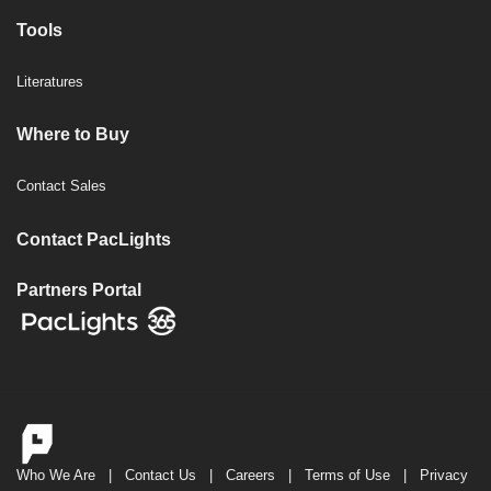
Tools
Literatures
Where to Buy
Contact Sales
Contact PacLights
Partners Portal
Who We Are
|
Contact Us
|
Careers
|
Terms of Use
|
Privacy