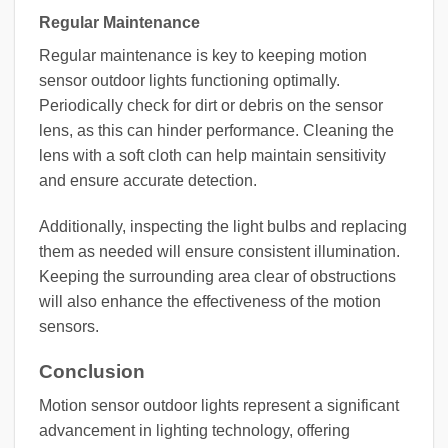
Regular Maintenance
Regular maintenance is key to keeping motion
sensor outdoor lights functioning optimally.
Periodically check for dirt or debris on the sensor
lens, as this can hinder performance. Cleaning the
lens with a soft cloth can help maintain sensitivity
and ensure accurate detection.
Additionally, inspecting the light bulbs and replacing
them as needed will ensure consistent illumination.
Keeping the surrounding area clear of obstructions
will also enhance the effectiveness of the motion
sensors.
Conclusion
Motion sensor outdoor lights represent a significant
advancement in lighting technology, offering