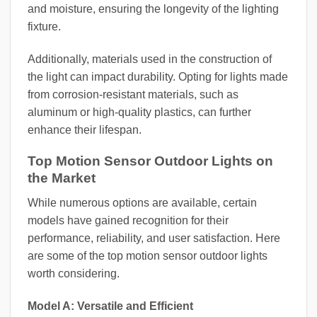
and moisture, ensuring the longevity of the lighting
fixture.
Additionally, materials used in the construction of
the light can impact durability. Opting for lights made
from corrosion-resistant materials, such as
aluminum or high-quality plastics, can further
enhance their lifespan.
Top Motion Sensor Outdoor Lights on
the Market
While numerous options are available, certain
models have gained recognition for their
performance, reliability, and user satisfaction. Here
are some of the top motion sensor outdoor lights
worth considering.
Model A: Versatile and Efficient