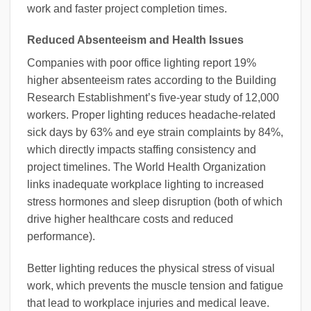
work and faster project completion times.
Reduced Absenteeism and Health Issues
Companies with poor office lighting report 19%
higher absenteeism rates according to the Building
Research Establishment’s five-year study of 12,000
workers. Proper lighting reduces headache-related
sick days by 63% and eye strain complaints by 84%,
which directly impacts staffing consistency and
project timelines. The World Health Organization
links inadequate workplace lighting to increased
stress hormones and sleep disruption (both of which
drive higher healthcare costs and reduced
performance).
Better lighting reduces the physical stress of visual
work, which prevents the muscle tension and fatigue
that lead to workplace injuries and medical leave.