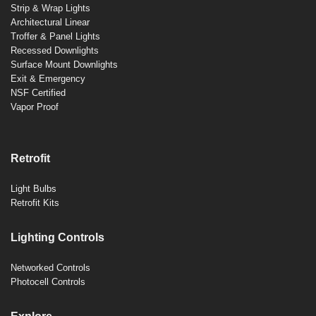
Strip & Wrap Lights
Architectural Linear
Troffer & Panel Lights
Recessed Downlights
Surface Mount Downlights
Exit & Emergency
NSF Certified
Vapor Proof
Retrofit
Light Bulbs
Retrofit Kits
Lighting Controls
Networked Controls
Photocell Controls