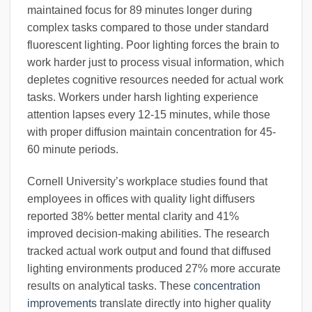
maintained focus for 89 minutes longer during
complex tasks compared to those under standard
fluorescent lighting. Poor lighting forces the brain to
work harder just to process visual information, which
depletes cognitive resources needed for actual work
tasks. Workers under harsh lighting experience
attention lapses every 12-15 minutes, while those
with proper diffusion maintain concentration for 45-
60 minute periods.
Cornell University’s workplace studies found that
employees in offices with quality light diffusers
reported 38% better mental clarity and 41%
improved decision-making abilities. The research
tracked actual work output and found that diffused
lighting environments produced 27% more accurate
results on analytical tasks. These
concentration
improvements
translate directly into higher quality