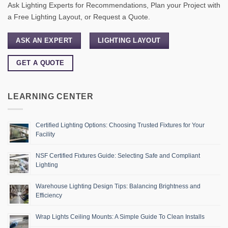
Ask Lighting Experts for Recommendations, Plan your Project with
a Free Lighting Layout, or Request a Quote.
ASK AN EXPERT
LIGHTING LAYOUT
GET A QUOTE
LEARNING CENTER
Certified Lighting Options: Choosing Trusted Fixtures for Your
Facility
NSF Certified Fixtures Guide: Selecting Safe and Compliant
Lighting
Warehouse Lighting Design Tips: Balancing Brightness and
Efficiency
Wrap Lights Ceiling Mounts: A Simple Guide To Clean Installs