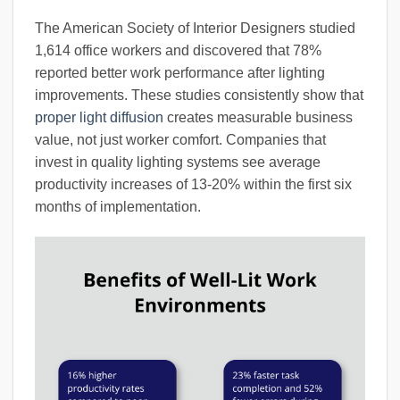
The American Society of Interior Designers studied
1,614 office workers and discovered that 78%
reported better work performance after lighting
improvements. These studies consistently show that
proper light diffusion
creates measurable business
value, not just worker comfort. Companies that
invest in quality lighting systems see average
productivity increases of 13-20% within the first six
months of implementation.