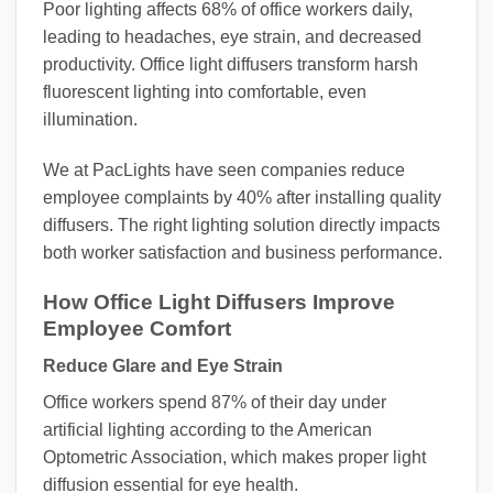
Poor lighting affects 68% of office workers daily,
leading to headaches, eye strain, and decreased
productivity. Office light diffusers transform harsh
fluorescent lighting into comfortable, even
illumination.
We at PacLights have seen companies reduce
employee complaints by 40% after installing quality
diffusers. The right lighting solution directly impacts
both worker satisfaction and business performance.
How Office Light Diffusers Improve
Employee Comfort
Reduce Glare and Eye Strain
Office workers spend 87% of their day under
artificial lighting according to the American
Optometric Association, which makes proper light
diffusion essential for eye health.