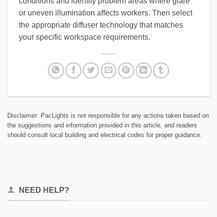
conditions and identify problem areas where glare
or uneven illumination affects workers. Then select
the appropriate diffuser technology that matches
your specific workspace requirements.
Disclaimer: PacLights is not responsible for any actions taken based on
the suggestions and information provided in this article, and readers
should consult local building and electrical codes for proper guidance.
NEED HELP?