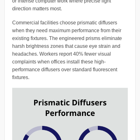
or intense computer work where precise light
direction matters most.
Commercial facilities choose prismatic diffusers
when they need maximum performance from their
existing fixtures. The engineered prisms eliminate
harsh brightness zones that cause eye strain and
headaches. Workers report 40% fewer visual
complaints when offices install these high-
performance diffusers over standard fluorescent
fixtures.