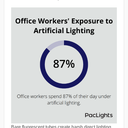
Bare fluorescent tubes create harsh direct lighting