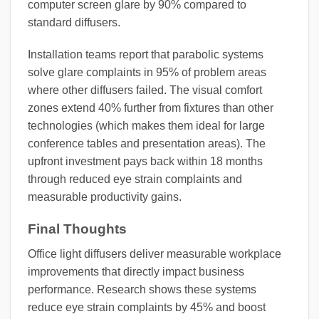
computer screen glare by 90% compared to
standard diffusers.
Installation teams report that parabolic systems
solve glare complaints in 95% of problem areas
where other diffusers failed. The visual comfort
zones extend 40% further from fixtures than other
technologies (which makes them ideal for large
conference tables and presentation areas). The
upfront investment pays back within 18 months
through reduced eye strain complaints and
measurable productivity gains.
Final Thoughts
Office light diffusers deliver measurable workplace
improvements that directly impact business
performance. Research shows these systems
reduce eye strain complaints by 45% and boost