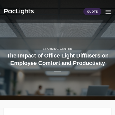
Skip
to
QUOTE
content
LEARNING CENTER
The Impact of Office Light Diffusers on
Employee Comfort and Productivity