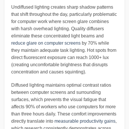
Undiffused lighting creates sharp shadow patterns
that shift throughout the day, particularly problematic
for computer work where screen glare combines
with harsh overhead lighting. Quality diffusers
eliminate these concentrated light beams and
reduce glare on computer screens
by 70% while
they maintain adequate task lighting. Hot spots from
direct fluorescent exposure can reach 1000+ lux
(creating uncomfortable brightness that disrupts
concentration and causes squinting).
Diffused lighting maintains optimal contrast ratios
between computer screens and surrounding
surfaces, which prevents the visual fatigue that
affects 90% of workers who use computers for more
than three hours daily. These comfort improvements
directly translate into
measurable productivity gains
,
which research consistently demonstrates across