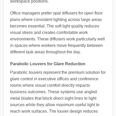
workspace positions.
Office managers prefer opal diffusers for open floor
plans where consistent lighting across large areas
becomes essential. The soft light quality reduces
visual stress and creates comfortable work
environments. These diffusers work particularly well
in spaces where workers move frequently between
different task areas throughout the day.
Parabolic Louvers for Glare Reduction
Parabolic louvers represent the premium solution for
glare control in executive offices and conference
rooms where visual comfort directly impacts
business outcomes. These systems use angled
metal blades that block direct sight lines to light
sources while they allow maximum useful light to
reach work surfaces. The louver design reduces