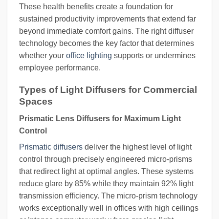
These health benefits create a foundation for
sustained productivity improvements that extend far
beyond immediate comfort gains. The right diffuser
technology becomes the key factor that determines
whether your
office lighting
supports or undermines
employee performance.
Types of Light Diffusers for Commercial
Spaces
Prismatic Lens Diffusers for Maximum Light
Control
Prismatic diffusers
deliver the highest level of light
control through precisely engineered micro-prisms
that redirect light at optimal angles. These systems
reduce glare by 85% while they maintain 92% light
transmission efficiency. The micro-prism technology
works exceptionally well in offices with high ceilings