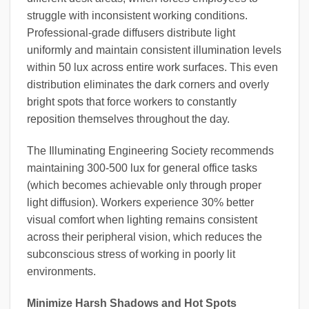
struggle with inconsistent working conditions.
Professional-grade diffusers distribute light
uniformly and maintain consistent illumination levels
within 50 lux across entire work surfaces. This even
distribution eliminates the dark corners and overly
bright spots that force workers to constantly
reposition themselves throughout the day.
The Illuminating Engineering Society recommends
maintaining 300-500 lux for general office tasks
(which becomes achievable only through proper
light diffusion). Workers experience 30% better
visual comfort when lighting remains consistent
across their peripheral vision, which reduces the
subconscious stress of working in poorly lit
environments.
Minimize Harsh Shadows and Hot Spots