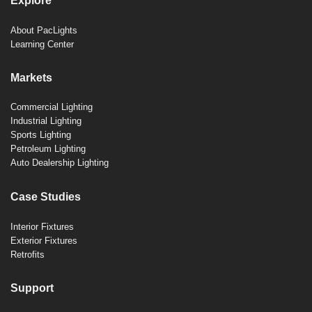
Explore
About PacLights
Learning Center
Markets
Commercial Lighting
Industrial Lighting
Sports Lighting
Petroleum Lighting
Auto Dealership Lighting
Case Studies
Interior Fixtures
Exterior Fixtures
Retrofits
Support