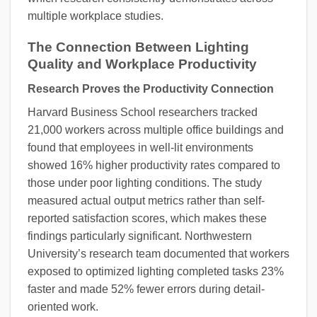
multiple workplace studies.
The Connection Between Lighting
Quality and Workplace Productivity
Research Proves the Productivity Connection
Harvard Business School researchers tracked
21,000 workers across multiple office buildings and
found that employees in well-lit environments
showed 16% higher productivity rates compared to
those under poor lighting conditions. The study
measured actual output metrics rather than self-
reported satisfaction scores, which makes these
findings particularly significant. Northwestern
University’s research team documented that workers
exposed to optimized lighting completed tasks 23%
faster and made 52% fewer errors during detail-
oriented work.