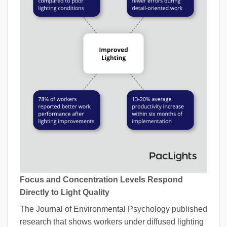
Focus and Concentration Levels Respond
Directly to Light Quality
The Journal of Environmental Psychology published
research that shows workers under diffused lighting