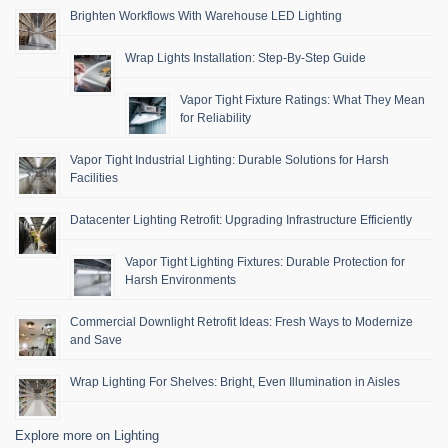
Brighten Workflows With Warehouse LED Lighting
Wrap Lights Installation: Step-By-Step Guide
Vapor Tight Fixture Ratings: What They Mean
for Reliability
Vapor Tight Industrial Lighting: Durable Solutions for Harsh
Facilities
Datacenter Lighting Retrofit: Upgrading Infrastructure Efficiently
Vapor Tight Lighting Fixtures: Durable Protection for
Harsh Environments
Commercial Downlight Retrofit Ideas: Fresh Ways to Modernize
and Save
Wrap Lighting For Shelves: Bright, Even Illumination in Aisles
Explore more on Lighting