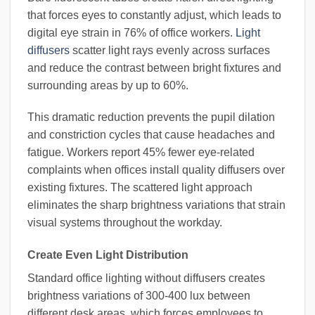
that forces eyes to constantly adjust, which leads to
digital eye strain in 76% of office workers.
Light
diffusers
scatter light rays evenly across surfaces
and reduce the contrast between bright fixtures and
surrounding areas by up to 60%.
This dramatic reduction prevents the pupil dilation
and constriction cycles that cause headaches and
fatigue. Workers report 45% fewer eye-related
complaints when offices install quality diffusers over
existing fixtures. The scattered light approach
eliminates the sharp brightness variations that strain
visual systems throughout the workday.
Create Even Light Distribution
Standard office lighting without diffusers creates
brightness variations of 300-400 lux between
different desk areas, which forces employees to