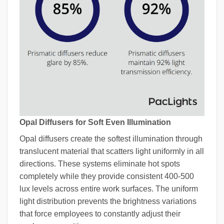
Opal Diffusers for Soft Even Illumination
Opal diffusers create the softest illumination through
translucent material that scatters light uniformly in all
directions. These systems eliminate hot spots
completely while they provide consistent 400-500
lux levels across entire work surfaces. The uniform
light distribution prevents the brightness variations
that force employees to constantly adjust their