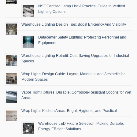
NSF Certified Lamp List: A Practical Guide to Verified
Lighting Options
Warehouse Lighting Design Tips: Boost Efficiency And Visibility
Datacenter Safety Lighting: Protecting Personnel and
Equipment
Warehouse Lighting Retrofit: Cost-Saving Upgrades for Industrial
Spaces
Wrap Lights Design Guide: Layout, Materials, and Aesthetic for
Modern Spaces
Vapor Tight Fixtures: Durable, Corrosion-Resistant Options for Wet
Areas
Wrap Lights Kitchen Areas: Bright, Hygienic, and Practical
Warehouse LED Fixture Selection: Picking Durable,
Energy-Efficient Solutions