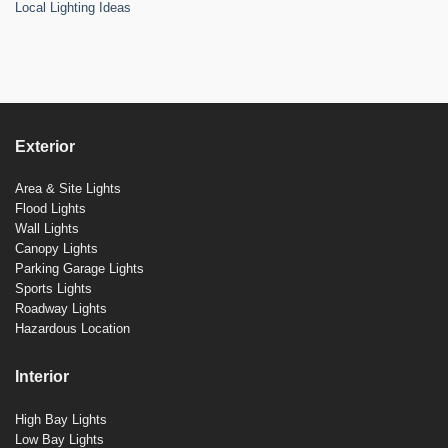
Local Lighting Ideas
Exterior
Area & Site Lights
Flood Lights
Wall Lights
Canopy Lights
Parking Garage Lights
Sports Lights
Roadway Lights
Hazardous Location
Interior
High Bay Lights
Low Bay Lights