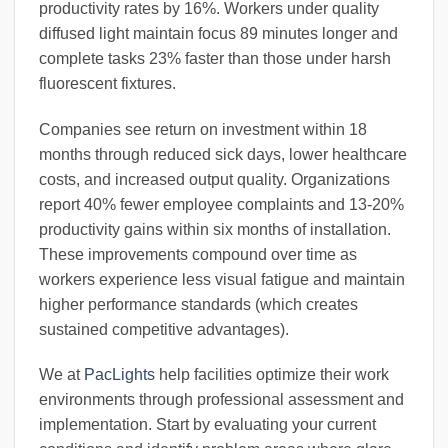
productivity rates by 16%. Workers under quality
diffused light maintain focus 89 minutes longer and
complete tasks 23% faster than those under harsh
fluorescent fixtures.
Companies see return on investment within 18
months through reduced sick days, lower healthcare
costs, and increased output quality. Organizations
report 40% fewer employee complaints and 13-20%
productivity gains within six months of installation.
These improvements compound over time as
workers experience less visual fatigue and maintain
higher performance standards (which creates
sustained competitive advantages).
We at
PacLights
help facilities optimize their work
environments through professional assessment and
implementation. Start by evaluating your current