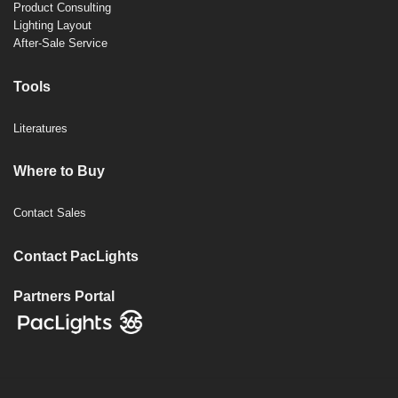
Product Consulting
Lighting Layout
After-Sale Service
Tools
Literatures
Where to Buy
Contact Sales
Contact PacLights
Partners Portal