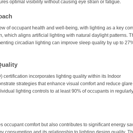
es optimal visibility without causing eye strain or fatigue.
roach
 of occupant health and well-being, with lighting as a key co
 which aligns artificial lighting with natural daylight patterns. 
menting circadian lighting can improve sleep quality by up to 27
Quality
tification incorporates lighting quality within its Indoor
nstrate strategies that enhance visual comfort and reduce glare
vidual lighting controls to at least 90% of occupants in regularl
 occupant comfort but also contributes to significant energy sa
 consumption and its relationship to lighting design quality. T