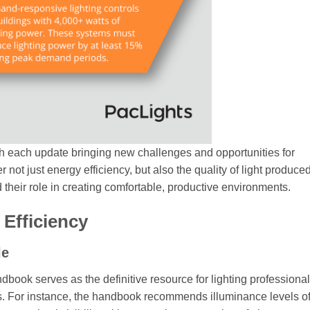
h each update bringing new challenges and opportunities for
 not just energy efficiency, but also the quality of light produce
d their role in creating comfortable, productive environments.
Efficiency
le
book serves as the definitive resource for lighting professionals
ks. For instance, the handbook recommends illuminance levels o