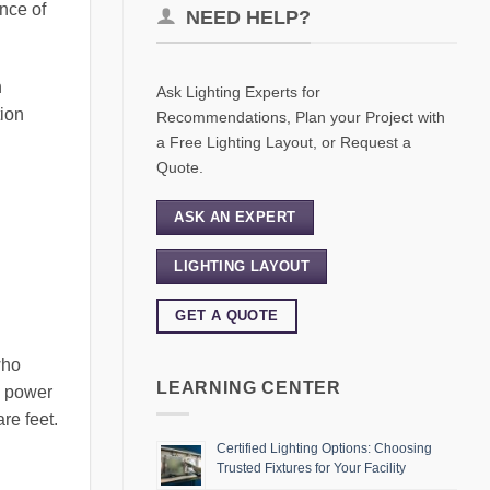
ance of
NEED HELP?
n
Ask Lighting Experts for
tion
Recommendations, Plan your Project with
a Free Lighting Layout, or Request a
Quote.
ASK AN EXPERT
LIGHTING LAYOUT
GET A QUOTE
who
LEARNING CENTER
ng power
re feet.
Certified Lighting Options: Choosing
Trusted Fixtures for Your Facility