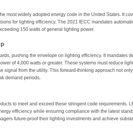
he most widely adopted energy code in the United States. It cov
visions for lighting efficiency. The 2021 IECC mandates automati
 exceeding 150 watts of general lighting power.
ip
ndards, pushing the envelope on lighting efficiency. It mandates
g power of 4,000 watts or greater. These systems must reduce ligh
signal from the utility. This forward-thinking approach not onl
peak demand periods.
oducts to meet and exceed these stringent code requirements. 
nergy efficiency while ensuring compliance with the latest stand
gers future-proof their lighting investments and achieve substa