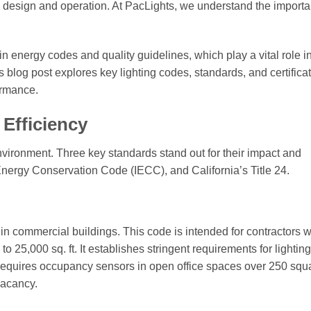
ing design and operation. At PacLights, we understand the import
in energy codes and quality guidelines, which play a vital role i
blog post explores key lighting codes, standards, and certifica
ormance.
Efficiency
environment. Three key standards stand out for their impact and
nergy Conservation Code (IECC), and California’s Title 24.
in commercial buildings. This code is intended for contractors 
 to 25,000 sq. ft. It establishes stringent requirements for lighti
requires occupancy sensors in open office spaces over 250 squa
vacancy.