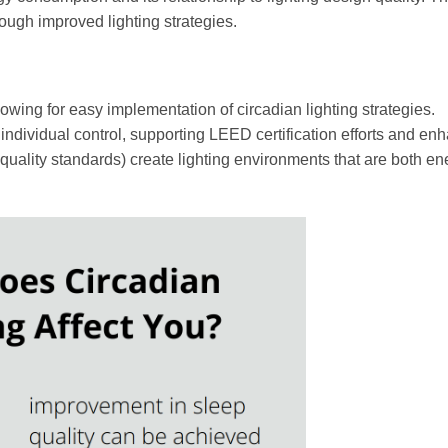
rough improved lighting strategies.
lowing for easy implementation of circadian lighting strategies.
dividual control, supporting LEED certification efforts and en
uality standards) create lighting environments that are both en