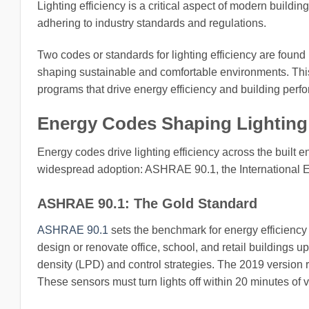
Lighting efficiency is a critical aspect of modern build
adhering to industry standards and regulations.
Two codes or standards for lighting efficiency are found 
shaping sustainable and comfortable environments. This 
programs that drive energy efficiency and building perf
Energy Codes Shaping Lighting 
Energy codes drive lighting efficiency across the built 
widespread adoption: ASHRAE 90.1, the International E
ASHRAE 90.1: The Gold Standard
ASHRAE 90.1
sets the benchmark for energy efficiency 
design or renovate office, school, and retail buildings up
density (LPD) and control strategies. The 2019 version 
These sensors must turn lights off within 20 minutes of 