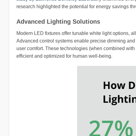
research highlighted the potential for energy savings th
Advanced Lighting Solutions
Modern LED fixtures offer tunable white light options, al
Advanced control systems enable precise dimming and in
user comfort. These technologies (when combined with q
efficient and optimized for human well-being.