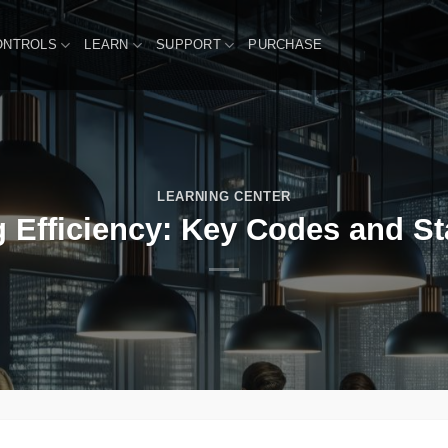
ONTROLS
LEARN
SUPPORT
PURCHASE
LEARNING CENTER
g Efficiency: Key Codes and S