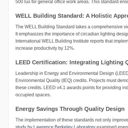
500 lux for general office work areas. This standard ensur
WELL Building Standard: A Holistic App
The WELL Building Standard takes a comprehensive view
It emphasizes the importance of circadian lighting design,
International WELL Building Institute reports that imple
increase productivity by 12%.
LEED Certification: Integrating Lighting 
Leadership in Energy and Environmental Design (LEED) cer
Environmental Quality (IEQ) credits. Projects must demo
these credits. LEED v4.1 awards points for providing indi
occupied spaces.
Energy Savings Through Quality Design
The implementation of these standards not only improves
study by Lawrence Berkeley Laboratory
examined energy