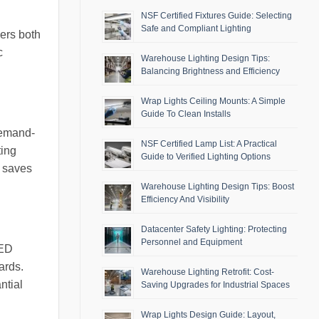
NSF Certified Fixtures Guide: Selecting
Safe and Compliant Lighting
ers both
c
Warehouse Lighting Design Tips:
Balancing Brightness and Efficiency
Wrap Lights Ceiling Mounts: A Simple
Guide To Clean Installs
 demand-
NSF Certified Lamp List: A Practical
ting
Guide to Verified Lighting Options
y saves
Warehouse Lighting Design Tips: Boost
Efficiency And Visibility
Datacenter Safety Lighting: Protecting
Personnel and Equipment
LED
ards.
Warehouse Lighting Retrofit: Cost-
ntial
Saving Upgrades for Industrial Spaces
Wrap Lights Design Guide: Layout,