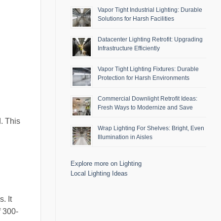
Vapor Tight Industrial Lighting: Durable
Solutions for Harsh Facilities
Datacenter Lighting Retrofit: Upgrading
Infrastructure Efficiently
Vapor Tight Lighting Fixtures: Durable
Protection for Harsh Environments
Commercial Downlight Retrofit Ideas:
Fresh Ways to Modernize and Save
d. This
Wrap Lighting For Shelves: Bright, Even
Illumination in Aisles
Explore more on Lighting
Local Lighting Ideas
. It
f 300-