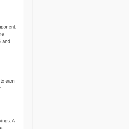
mponent.
The
% and
 to earn
y
vings. A
he