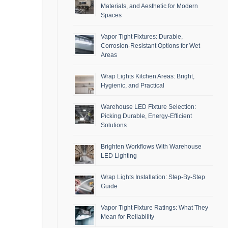
Materials, and Aesthetic for Modern
Spaces
Vapor Tight Fixtures: Durable,
Corrosion-Resistant Options for Wet
Areas
Wrap Lights Kitchen Areas: Bright,
Hygienic, and Practical
Warehouse LED Fixture Selection:
Picking Durable, Energy-Efficient
Solutions
Brighten Workflows With Warehouse
LED Lighting
Wrap Lights Installation: Step-By-Step
Guide
Vapor Tight Fixture Ratings: What They
Mean for Reliability