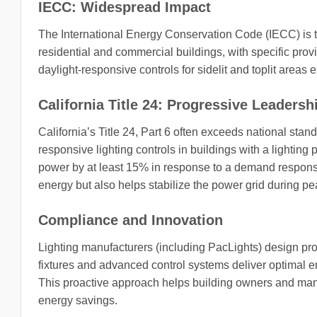
IECC: Widespread Impact
The International Energy Conservation Code (IECC) is t
residential and commercial buildings, with specific pro
daylight-responsive controls for sidelit and toplit areas
California Title 24: Progressive Leadersh
California’s Title 24, Part 6 often exceeds national sta
responsive lighting controls in buildings with a lightin
power by at least 15% in response to a demand response 
energy but also helps stabilize the power grid during 
Compliance and Innovation
Lighting manufacturers (including PacLights) design pr
fixtures and advanced control systems deliver optimal e
This proactive approach helps building owners and mana
energy savings.