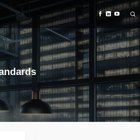
tandards