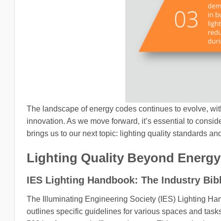
The landscape of energy codes continues to evolve, wit
innovation. As we move forward, it’s essential to consider
brings us to our next topic: lighting quality standards an
Lighting Quality Beyond Energy 
IES Lighting Handbook: The Industry Bib
The Illuminating Engineering Society (IES) Lighting Hand
outlines specific guidelines for various spaces and tas