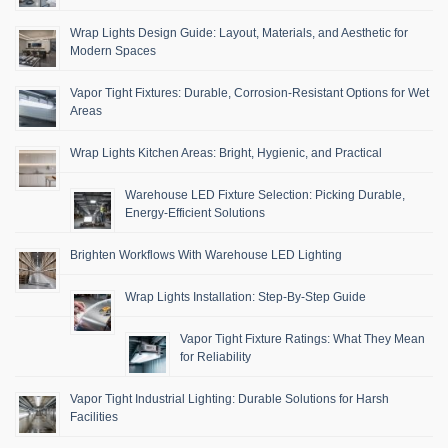
Wrap Lights Design Guide: Layout, Materials, and Aesthetic for
Modern Spaces
Vapor Tight Fixtures: Durable, Corrosion-Resistant Options for Wet
Areas
Wrap Lights Kitchen Areas: Bright, Hygienic, and Practical
Warehouse LED Fixture Selection: Picking Durable,
Energy-Efficient Solutions
Brighten Workflows With Warehouse LED Lighting
Wrap Lights Installation: Step-By-Step Guide
Vapor Tight Fixture Ratings: What They Mean
for Reliability
Vapor Tight Industrial Lighting: Durable Solutions for Harsh
Facilities