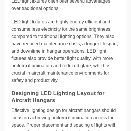
LED light fixtures often offer several advantages
over traditional options.
LED light fixtures are highly energy efficient and
consume less electricity for the same brightness
compared to traditional lighting options. They also
have reduced maintenance costs, a longer lifespan,
and downtime in hangar operations. LED light
fixtures also provide better light quality, with more
uniform illumination and reduced glare, which is
crucial in aircraft maintenance environments for
safety and productivity.
Designing LED Lighting Layout for
Aircraft Hangars
Effective lighting design for aircraft hangars should
focus on achieving uniform illumination across the
space. Proper placement and spacing of lights will