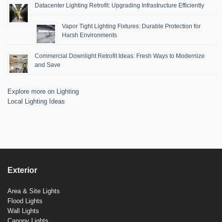
Datacenter Lighting Retrofit: Upgrading Infrastructure Efficiently
Vapor Tight Lighting Fixtures: Durable Protection for
Harsh Environments
Commercial Downlight Retrofit Ideas: Fresh Ways to Modernize
and Save
Explore more on Lighting
Local Lighting Ideas
Exterior
Area & Site Lights
Flood Lights
Wall Lights
Canopy Lights