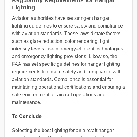
Regulatory Requirements for Hangar
Lighting
Aviation authorities have set stringent hangar
lighting guidelines to ensure safety and compliance
with aviation standards. These laws dictate factors
such as glare reduction, color rendering, light
intensity levels, use of energy-efficient technologies,
and emergency lighting provisions. Likewise, the
FAA has set specific guidelines for hangar lighting
requirements to ensure safety and compliance with
aviation standards. Compliance is essential for
maintaining operational certifications and ensuring a
safe environment for aircraft operations and
maintenance.
To Conclude
Selecting the best lighting for an aircraft hangar