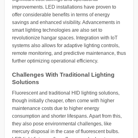
improvements. LED installations have proven to
offer considerable benefits in terms of energy
savings and enhanced visibility. Advancements in
smart lighting technologies are also set to
revolutionize hangar spaces. Integration with IoT
systems also allows for adaptive lighting controls,
remote monitoring, and predictive maintenance, thus
further optimizing operational efficiency.
Challenges With Traditional Lighting
Solutions
Fluorescent and traditional HID lighting solutions,
though initially cheaper, often come with higher
maintenance costs due to higher energy
consumption and shorter lifespans. Apart from this,
they also pose environmental challenges, like
mercury disposal in the case of fluorescent bulbs.