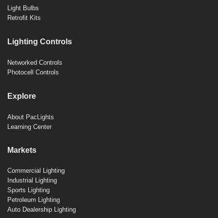
Light Bulbs
Retrofit Kits
Lighting Controls
Networked Controls
Photocell Controls
Explore
About PacLights
Learning Center
Markets
Commercial Lighting
Industrial Lighting
Sports Lighting
Petroleum Lighting
Auto Dealership Lighting