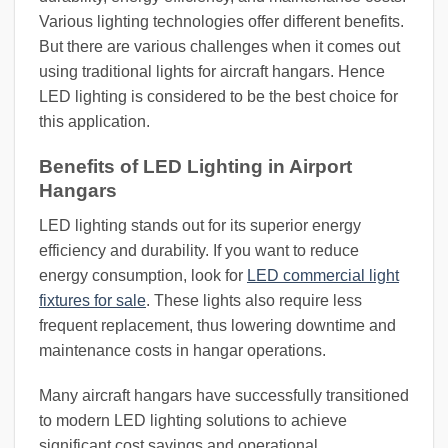
Various lighting technologies offer different benefits.
But there are various challenges when it comes out
using traditional lights for aircraft hangars. Hence
LED lighting is considered to be the best choice for
this application.
Benefits of LED Lighting in Airport
Hangars
LED lighting stands out for its superior energy
efficiency and durability. If you want to reduce
energy consumption, look for
LED commercial light
fixtures for sale
. These lights also require less
frequent replacement, thus lowering downtime and
maintenance costs in hangar operations.
Many aircraft hangars have successfully transitioned
to modern LED lighting solutions to achieve
significant cost savings and operational