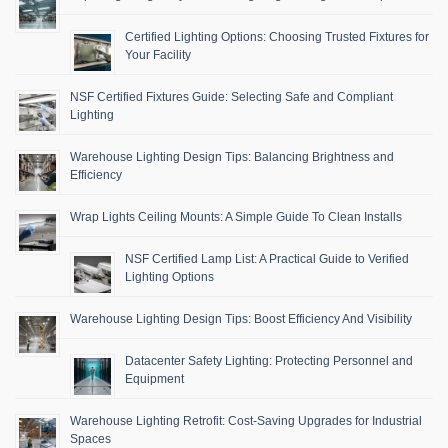
Certified Lighting Options: Choosing Trusted Fixtures for
Your Facility
NSF Certified Fixtures Guide: Selecting Safe and Compliant
Lighting
Warehouse Lighting Design Tips: Balancing Brightness and
Efficiency
Wrap Lights Ceiling Mounts: A Simple Guide To Clean Installs
NSF Certified Lamp List: A Practical Guide to Verified
Lighting Options
Warehouse Lighting Design Tips: Boost Efficiency And Visibility
Datacenter Safety Lighting: Protecting Personnel and
Equipment
Warehouse Lighting Retrofit: Cost-Saving Upgrades for Industrial
Spaces