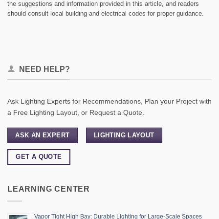
the suggestions and information provided in this article, and readers
should consult local building and electrical codes for proper guidance.
NEED HELP?
Ask Lighting Experts for Recommendations, Plan your Project with
a Free Lighting Layout, or Request a Quote.
ASK AN EXPERT
LIGHTING LAYOUT
GET A QUOTE
LEARNING CENTER
Vapor Tight High Bay: Durable Lighting for Large-Scale Spaces