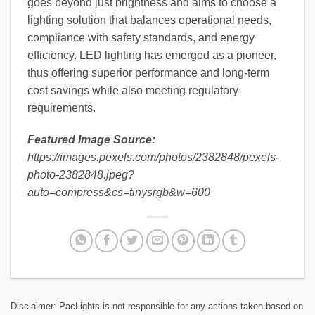
goes beyond just brightness and aims to choose a
lighting solution that balances operational needs,
compliance with safety standards, and energy
efficiency. LED lighting has emerged as a pioneer,
thus offering superior performance and long-term
cost savings while also meeting regulatory
requirements.
Featured Image Source:
https://images.pexels.com/photos/2382848/pexels-
photo-2382848.jpeg?
auto=compress&cs=tinysrgb&w=600
Disclaimer: PacLights is not responsible for any actions taken based on