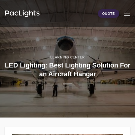
Skip
to
QUOTE
content
LEARNING CENTER
LED Lighting: Best Lighting Solution For
an Aircraft Hangar