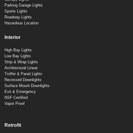
Parking Garage Lights
Sports Lights
Roadway Lights
Hazardous Location
Interior
High Bay Lights
Low Bay Lights
Strip & Wrap Lights
Architectural Linear
Troffer & Panel Lights
Recessed Downlights
Surface Mount Downlights
Exit & Emergency
NSF Certified
Vapor Proof
Retrofit