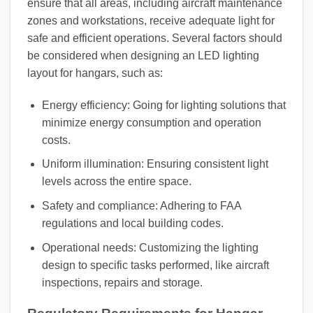
ensure that all areas, including aircraft maintenance
zones and workstations, receive adequate light for
safe and efficient operations. Several factors should
be considered when designing an LED lighting
layout for hangars, such as:
Energy efficiency: Going for lighting solutions that
minimize energy consumption and operation
costs.
Uniform illumination: Ensuring consistent light
levels across the entire space.
Safety and compliance: Adhering to FAA
regulations and local building codes.
Operational needs: Customizing the lighting
design to specific tasks performed, like aircraft
inspections, repairs and storage.