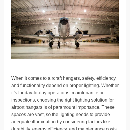
When it comes to aircraft hangars, safety, efficiency,
and functionality depend on proper lighting. Whether
it’s for day-to-day operations, maintenance or
inspections, choosing the right lighting solution for
airport hangars is of paramount importance. These
spaces are vast, so the lighting needs to provide
adequate illumination by considering factors like
durability, energy efficiency, and maintenance costs.