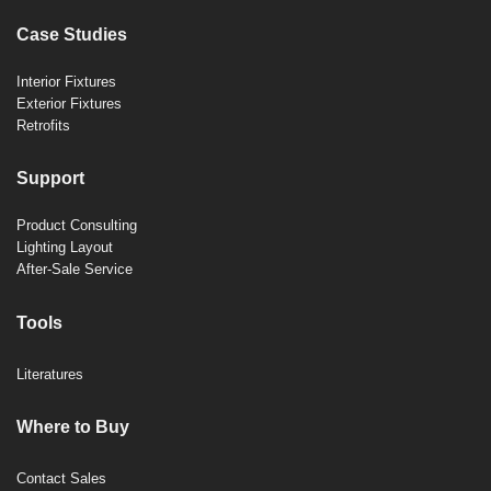
Case Studies
Interior Fixtures
Exterior Fixtures
Retrofits
Support
Product Consulting
Lighting Layout
After-Sale Service
Tools
Literatures
Where to Buy
Contact Sales