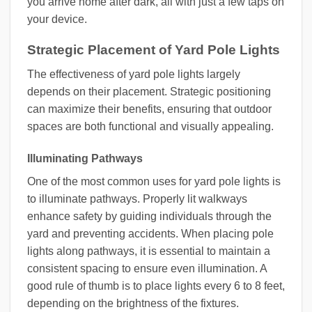
you arrive home after dark, all with just a few taps on
your device.
Strategic Placement of Yard Pole Lights
The effectiveness of yard pole lights largely
depends on their placement. Strategic positioning
can maximize their benefits, ensuring that outdoor
spaces are both functional and visually appealing.
Illuminating Pathways
One of the most common uses for yard pole lights is
to illuminate pathways. Properly lit walkways
enhance safety by guiding individuals through the
yard and preventing accidents. When placing pole
lights along pathways, it is essential to maintain a
consistent spacing to ensure even illumination. A
good rule of thumb is to place lights every 6 to 8 feet,
depending on the brightness of the fixtures.