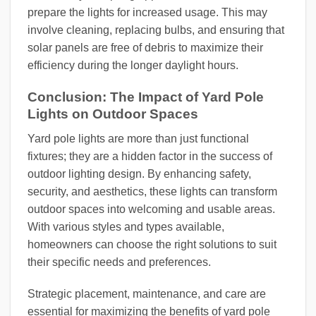
prepare the lights for increased usage. This may
involve cleaning, replacing bulbs, and ensuring that
solar panels are free of debris to maximize their
efficiency during the longer daylight hours.
Conclusion: The Impact of Yard Pole
Lights on Outdoor Spaces
Yard pole lights are more than just functional
fixtures; they are a hidden factor in the success of
outdoor lighting design. By enhancing safety,
security, and aesthetics, these lights can transform
outdoor spaces into welcoming and usable areas.
With various styles and types available,
homeowners can choose the right solutions to suit
their specific needs and preferences.
Strategic placement, maintenance, and care are
essential for maximizing the benefits of yard pole