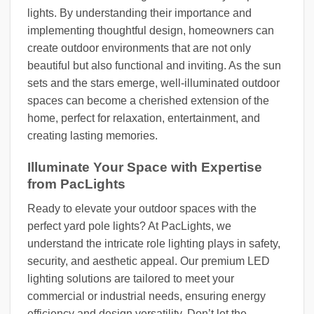
lights. By understanding their importance and
implementing thoughtful design, homeowners can
create outdoor environments that are not only
beautiful but also functional and inviting. As the sun
sets and the stars emerge, well-illuminated outdoor
spaces can become a cherished extension of the
home, perfect for relaxation, entertainment, and
creating lasting memories.
Illuminate Your Space with Expertise
from PacLights
Ready to elevate your outdoor spaces with the
perfect yard pole lights? At PacLights, we
understand the intricate role lighting plays in safety,
security, and aesthetic appeal. Our premium LED
lighting solutions are tailored to meet your
commercial or industrial needs, ensuring energy
efficiency and design versatility. Don’t let the