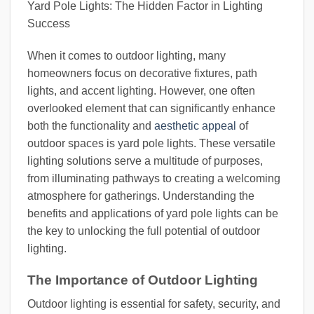
Yard Pole Lights: The Hidden Factor in Lighting
Success
When it comes to outdoor lighting, many
homeowners focus on decorative fixtures, path
lights, and accent lighting. However, one often
overlooked element that can significantly enhance
both the functionality and
aesthetic appeal
of
outdoor spaces is yard pole lights. These versatile
lighting solutions serve a multitude of purposes,
from illuminating pathways to creating a welcoming
atmosphere for gatherings. Understanding the
benefits and applications of yard pole lights can be
the key to unlocking the full potential of outdoor
lighting.
The Importance of Outdoor Lighting
Outdoor lighting is essential for safety, security, and