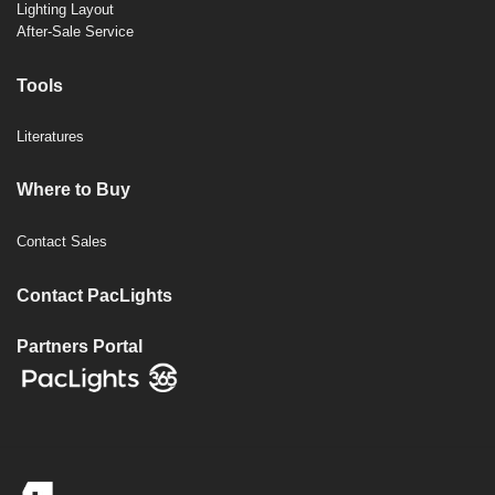
Lighting Layout
After-Sale Service
Tools
Literatures
Where to Buy
Contact Sales
Contact PacLights
Partners Portal