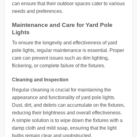
can ensure that their outdoor spaces cater to various
needs and preferences.
Maintenance and Care for Yard Pole
Lights
To ensure the longevity and effectiveness of yard
pole lights, regular maintenance is essential. Proper
care can prevent issues such as dim lighting,
flickering, or complete failure of the fixtures.
Cleaning and Inspection
Regular cleaning is crucial for maintaining the
appearance and functionality of yard pole lights.
Dust, dirt, and debris can accumulate on the fixtures,
reducing their brightness and overall effectiveness.
A simple solution is to wipe down the fixtures with a
damp cloth and mild soap, ensuring that the light
bulbs remain clear and unobstructed.