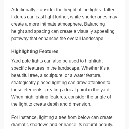
Additionally, consider the height of the lights. Taller
fixtures can cast light further, while shorter ones may
create a more intimate atmosphere. Balancing
height and spacing can create a visually appealing
pathway that enhances the overall landscape.
Highlighting Features
Yard pole lights can also be used to highlight
specific features in the landscape. Whether it’s a
beautiful tree, a sculpture, or a water feature,
strategically placed lighting can draw attention to
these elements, creating a focal point in the yard.
When highlighting features, consider the angle of
the light to create depth and dimension.
For instance, lighting a tree from below can create
dramatic shadows and enhance its natural beauty.