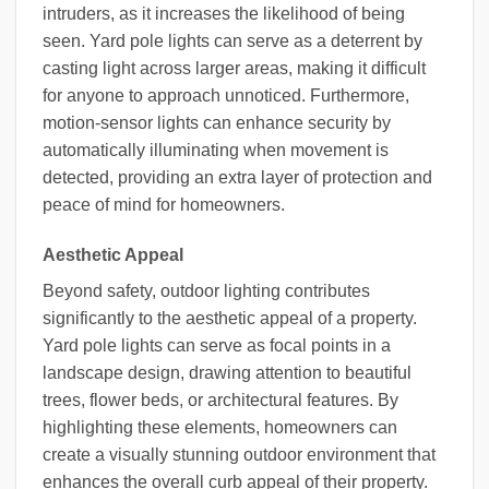
intruders, as it increases the likelihood of being
seen. Yard pole lights can serve as a deterrent by
casting light across larger areas, making it difficult
for anyone to approach unnoticed. Furthermore,
motion-sensor lights can enhance security by
automatically illuminating when movement is
detected, providing an extra layer of protection and
peace of mind for homeowners.
Aesthetic Appeal
Beyond safety, outdoor lighting contributes
significantly to the aesthetic appeal of a property.
Yard pole lights can serve as focal points in a
landscape design, drawing attention to beautiful
trees, flower beds, or architectural features. By
highlighting these elements, homeowners can
create a visually stunning outdoor environment that
enhances the overall curb appeal of their property.