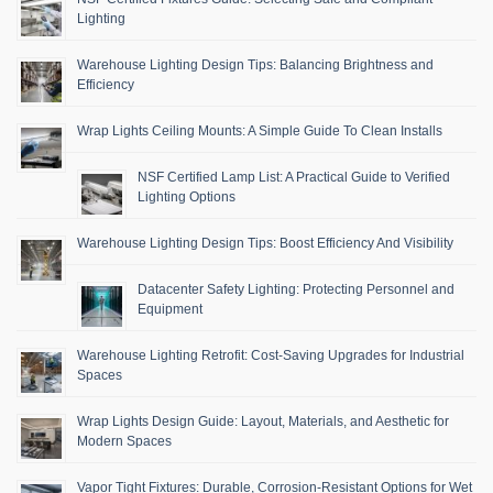
Lighting
Warehouse Lighting Design Tips: Balancing Brightness and
Efficiency
Wrap Lights Ceiling Mounts: A Simple Guide To Clean Installs
NSF Certified Lamp List: A Practical Guide to Verified
Lighting Options
Warehouse Lighting Design Tips: Boost Efficiency And Visibility
Datacenter Safety Lighting: Protecting Personnel and
Equipment
Warehouse Lighting Retrofit: Cost-Saving Upgrades for Industrial
Spaces
Wrap Lights Design Guide: Layout, Materials, and Aesthetic for
Modern Spaces
Vapor Tight Fixtures: Durable, Corrosion-Resistant Options for Wet