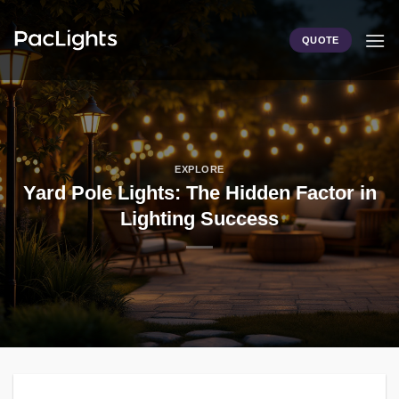
Skip
to
QUOTE
content
EXPLORE
Yard Pole Lights: The Hidden Factor in
Lighting Success