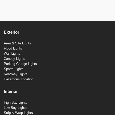
Exterior
Area & Site Lights
Flood Lights
Wall Lights
Canopy Lights
Parking Garage Lights
Sports Lights
Roadway Lights
Hazardous Location
Interior
High Bay Lights
Low Bay Lights
Strip & Wrap Lights