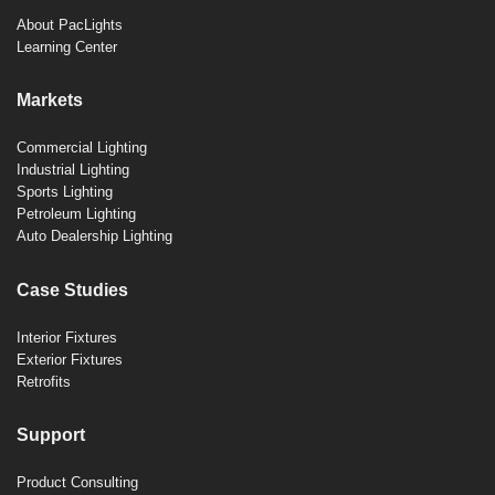
About PacLights
Learning Center
Markets
Commercial Lighting
Industrial Lighting
Sports Lighting
Petroleum Lighting
Auto Dealership Lighting
Case Studies
Interior Fixtures
Exterior Fixtures
Retrofits
Support
Product Consulting