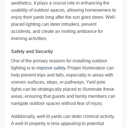
aesthetics. It plays a crucial role in enhancing the
usability of outdoor spaces, allowing homeowners to
enjoy their yards long after the sun goes down. Well-
placed lighting can deter intruders, prevent
accidents, and create an inviting ambiance for
evening activities.
Safety and Security
One of the primary reasons for installing outdoor
lighting is to
improve safety
. Proper illumination can
help prevent trips and falls, especially in areas with
uneven surfaces, steps, or pathways. Yard pole
lights can be strategically placed to illuminate these
areas, ensuring that guests and family members can
navigate outdoor spaces without fear of injury.
Additionally, well-lit yards can deter criminal activity.
A well-lit property is less appealing to potential