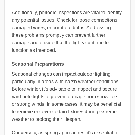
Additionally, periodic inspections are vital to identify
any potential issues. Check for loose connections,
damaged wires, or burnt-out bulbs. Addressing
these problems promptly can prevent further
damage and ensure that the lights continue to
function as intended.
Seasonal Preparations
Seasonal changes can impact outdoor lighting,
particularly in areas with harsh weather conditions.
Before winter, it’s advisable to inspect and secure
yard pole lights to prevent damage from snow, ice,
or strong winds. In some cases, it may be beneficial
to remove or cover certain fixtures during extreme
weather to prolong their lifespan.
Conversely, as spring approaches, it’s essential to