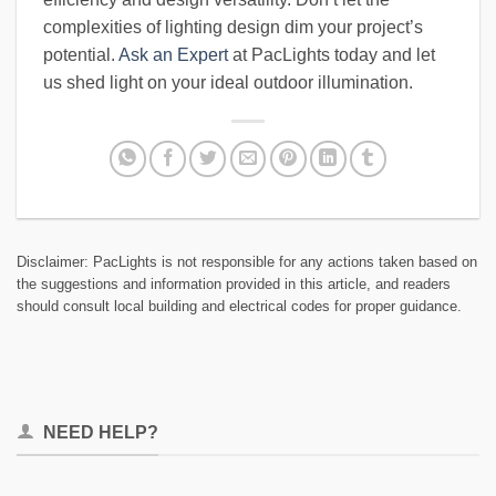
complexities of lighting design dim your project’s
potential.
Ask an Expert
at PacLights today and let
us shed light on your ideal outdoor illumination.
Disclaimer: PacLights is not responsible for any actions taken based on
the suggestions and information provided in this article, and readers
should consult local building and electrical codes for proper guidance.
NEED HELP?