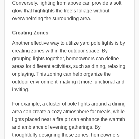
Conversely, lighting from above can provide a soft
glow that highlights the tree’s foliage without
overwhelming the surrounding area.
Creating Zones
Another effective way to utilize yard pole lights is by
creating zones within the outdoor space. By
grouping lights together, homeowners can define
areas for different activities, such as dining, relaxing,
or playing. This zoning can help organize the
outdoor environment, making it more functional and
inviting.
For example, a cluster of pole lights around a dining
area can create a cozy atmosphere for meals, while
lights placed near a fire pit can enhance the warmth
and ambiance of evening gatherings. By
thoughtfully designing these zones, homeowners