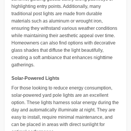
highlighting entry points. Additionally, many
traditional post lights are made from durable
materials such as aluminum or wrought iron,
ensuring they withstand various weather conditions
while maintaining their aesthetic appeal over time.
Homeowners can also find options with decorative
glass shades that diffuse the light beautifully,
creating a soft ambiance that enhances nighttime
gatherings.
Solar-Powered Lights
For those looking to reduce energy consumption,
solar-powered yard pole lights are an excellent
option. These lights harness solar energy during the
day and automatically illuminate at night. They are
easy to install, require minimal maintenance, and
can be placed in areas with direct sunlight for