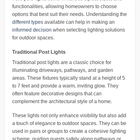
functionalities, allowing homeowners to choose
options that best suit their needs. Understanding the
different types
available can help in making an
informed decision
when selecting lighting solutions
for outdoor spaces.
Traditional Post Lights
Traditional post lights are a classic choice for
illuminating driveways, pathways, and garden
areas. These fixtures typically stand at a height of 5
to 7 feet and provide a warm, inviting glow. They
often feature decorative designs that can
complement the architectural style of a home.
These lights not only enhance visibility but also add
a touch of elegance to outdoor spaces. They can be
used in pairs or groups to create a cohesive lighting
scheme, guiding guests safely along pathways or