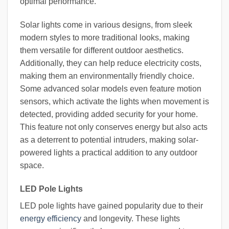
optimal performance.
Solar lights come in various designs, from sleek
modern styles to more traditional looks, making
them versatile for different outdoor aesthetics.
Additionally, they can help reduce electricity costs,
making them an environmentally friendly choice.
Some advanced solar models even feature motion
sensors, which activate the lights when movement is
detected, providing added security for your home.
This feature not only conserves energy but also acts
as a deterrent to potential intruders, making solar-
powered lights a practical addition to any outdoor
space.
LED Pole Lights
LED pole lights have gained popularity due to their
energy efficiency
and longevity. These lights