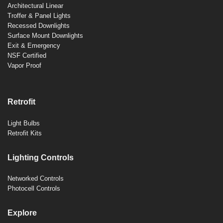
Architectural Linear
Troffer & Panel Lights
Recessed Downlights
Surface Mount Downlights
Exit & Emergency
NSF Certified
Vapor Proof
Retrofit
Light Bulbs
Retrofit Kits
Lighting Controls
Networked Controls
Photocell Controls
Explore