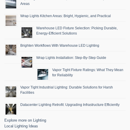
Areas
Wrap Lights Kitchen Areas: Bright, Hygienic, and Practical
Warehouse LED Fixture Selection: Picking Durable,
Energy-Efficient Solutions
Brighten Workflows With Warehouse LED Lighting
Wrap Lights Installation: Step-By-Step Guide
Vapor Tight Fixture Ratings: What They Mean
for Reliability
Vapor Tight Industrial Lighting: Durable Solutions for Harsh
Facilities
Datacenter Lighting Retrofit: Upgrading Infrastructure Efficiently
Explore more on Lighting
Local Lighting Ideas