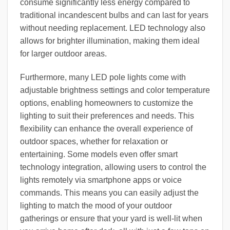
consume significantly less energy compared to
traditional incandescent bulbs and can last for years
without needing replacement. LED technology also
allows for brighter illumination, making them ideal
for larger outdoor areas.
Furthermore, many LED pole lights come with
adjustable brightness settings and color temperature
options, enabling homeowners to customize the
lighting to suit their preferences and needs. This
flexibility can enhance the overall experience of
outdoor spaces, whether for relaxation or
entertaining. Some models even offer smart
technology integration, allowing users to control the
lights remotely via smartphone apps or voice
commands. This means you can easily adjust the
lighting to match the mood of your outdoor
gatherings or ensure that your yard is well-lit when