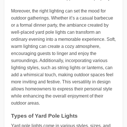
Moreover, the right lighting can set the mood for
outdoor gatherings. Whether it’s a casual barbecue
or a formal dinner party, the ambiance created by
well-placed yard pole lights can transform an
ordinary evening into a memorable experience. Soft,
warm lighting can create a cozy atmosphere,
encouraging guests to linger and enjoy the
surroundings. Additionally, incorporating various
lighting styles, such as string lights or lanterns, can
add a whimsical touch, making outdoor spaces feel
more inviting and festive. This versatility in design
allows homeowners to express their personal style
while enhancing the overall enjoyment of their
outdoor areas.
Types of Yard Pole Lights
Yard pole lights come in various styles, sizes, and