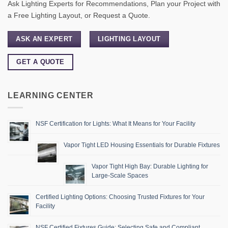
Ask Lighting Experts for Recommendations, Plan your Project with
a Free Lighting Layout, or Request a Quote.
ASK AN EXPERT
LIGHTING LAYOUT
GET A QUOTE
LEARNING CENTER
NSF Certification for Lights: What It Means for Your Facility
Vapor Tight LED Housing Essentials for Durable Fixtures
Vapor Tight High Bay: Durable Lighting for
Large-Scale Spaces
Certified Lighting Options: Choosing Trusted Fixtures for Your
Facility
NSF Certified Fixtures Guide: Selecting Safe and Compliant