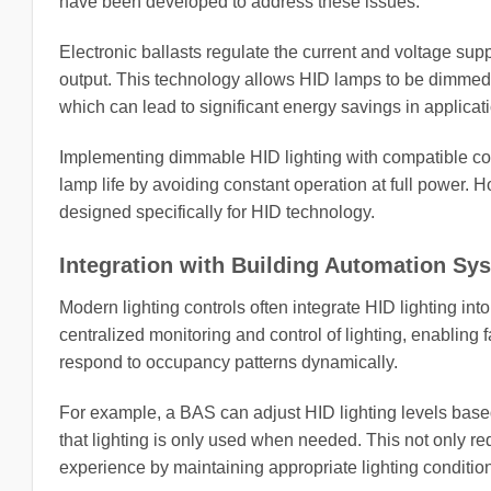
have been developed to address these issues.
Electronic ballasts regulate the current and voltage sup
output. This technology allows HID lamps to be dimmed to
which can lead to significant energy savings in applicat
Implementing dimmable HID lighting with compatible co
lamp life by avoiding constant operation at full power. H
designed specifically for HID technology.
Integration with Building Automation Sy
Modern lighting controls often integrate HID lighting in
centralized monitoring and control of lighting, enablin
respond to occupancy patterns dynamically.
For example, a BAS can adjust HID lighting levels based 
that lighting is only used when needed. This not only 
experience by maintaining appropriate lighting conditio