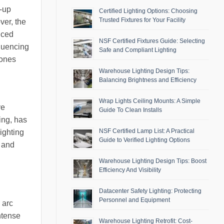
m-up
Certified Lighting Options: Choosing
Trusted Fixtures for Your Facility
ver, the
uced
NSF Certified Fixtures Guide: Selecting
fluencing
Safe and Compliant Lighting
tones
Warehouse Lighting Design Tips:
Balancing Brightness and Efficiency
Wrap Lights Ceiling Mounts: A Simple
ve
Guide To Clean Installs
ing, has
NSF Certified Lamp List: A Practical
ighting
Guide to Verified Lighting Options
s and
Warehouse Lighting Design Tips: Boost
Efficiency And Visibility
Datacenter Safety Lighting: Protecting
Personnel and Equipment
 arc
ntense
Warehouse Lighting Retrofit: Cost-