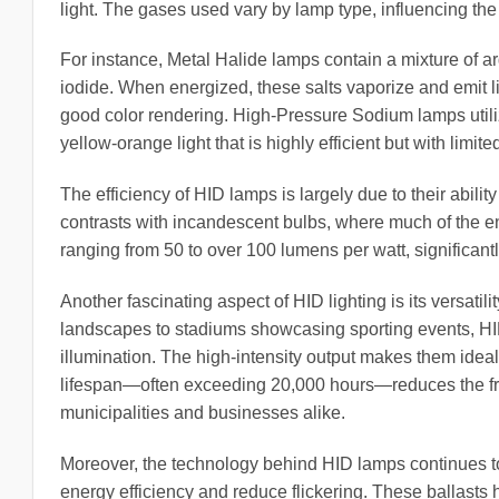
light. The gases used vary by lamp type, influencing the c
For instance, Metal Halide lamps contain a mixture of 
iodide. When energized, these salts vaporize and emit lig
good color rendering. High-Pressure Sodium lamps utili
yellow-orange light that is highly efficient but with limite
The efficiency of HID lamps is largely due to their ability
contrasts with incandescent bulbs, where much of the ene
ranging from 50 to over 100 lumens per watt, significant
Another fascinating aspect of HID lighting is its versatili
landscapes to stadiums showcasing sporting events, HID li
illumination. The high-intensity output makes them ideal 
lifespan—often exceeding 20,000 hours—reduces the fre
municipalities and businesses alike.
Moreover, the technology behind HID lamps continues to
energy efficiency and reduce flickering. These ballasts h