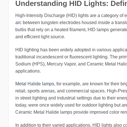
Understanding HID Lights: Defi
High-Intensity Discharge (HID) lights are a category of 
arc
between tungsten electrodes housed inside a translu
bulbs that rely on a heated filament, HID lamps generate l
and efficient light source.
HID lighting has been widely adopted in various applica
traditional incandescent or fluorescent lighting. The p
Sodium (HPS), Mercury Vapor, and Ceramic Metal Halide 
applications.
Metal Halide lamps
, for example, are known for their br
retail, sports arenas, and commercial spaces. High-P
in street lighting and industrial settings due to their e
today, were once widely used for outdoor lighting but a
Ceramic Metal Halide lamps provide improved color render
In addition to their varied applications, HID lights als