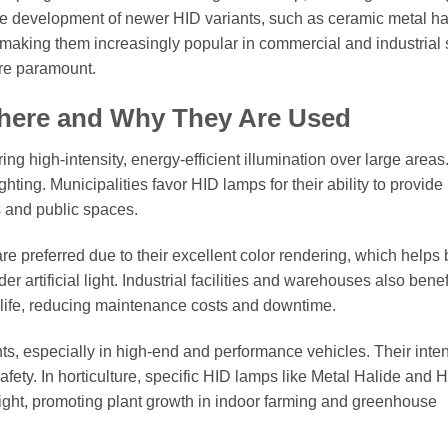
 the development of newer HID variants, such as ceramic metal ha
, making them increasingly popular in commercial and industrial 
re paramount.
Where and Why They Are Used
ng high-intensity, energy-efficient illumination over large areas
ting. Municipalities favor HID lamps for their ability to provide 
s and public spaces.
re preferred due to their excellent color rendering, which helps 
r artificial light. Industrial facilities and warehouses also benef
e life, reducing maintenance costs and downtime.
ts, especially in high-end and performance vehicles. Their inte
fety. In horticulture, specific HID lamps like Metal Halide and H
ght, promoting plant growth in indoor farming and greenhouse