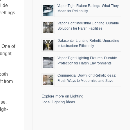
lide
Vapor Tight Fixture Ratings: What They
Mean for Reliability
settings
Vapor Tight Industrial Lighting: Durable
Solutions for Harsh Facilities
Datacenter Lighting Retrofit: Upgrading
Infrastructure Efficiently
. One of
bright,
Vapor Tight Lighting Fixtures: Durable
Protection for Harsh Environments
both
Commercial Downlight Retrofit Ideas:
Fresh Ways to Modernize and Save
it from
Explore more on Lighting
nse,
Local Lighting Ideas
igh-