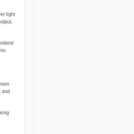
er light
utput,
 extend
ems
llows
, and
uring