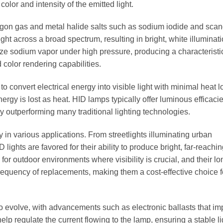
olor and intensity of the emitted light.
argon gas and metal halide salts such as sodium iodide and sca
ht across a broad spectrum, resulting in bright, white illuminati
ze sodium vapor under high pressure, producing a characteristi
d color rendering capabilities.
 to convert electrical energy into visible light with minimal heat l
rgy is lost as heat. HID lamps typically offer luminous efficaci
ly outperforming many traditional lighting technologies.
ty in various applications. From streetlights illuminating urban
ghts are favored for their ability to produce bright, far-reachi
for outdoor environments where visibility is crucial, and their lo
quency of replacements, making them a cost-effective choice f
 evolve, with advancements such as electronic ballasts that im
elp regulate the current flowing to the lamp, ensuring a stable li