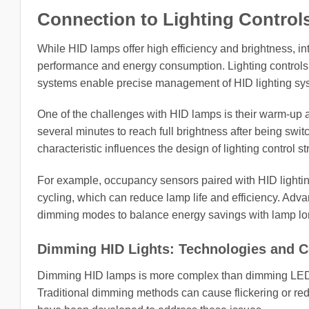
Connection to Lighting Controls
While HID lamps offer high efficiency and brightness, int
performance and energy consumption. Lighting controls
systems enable precise management of HID lighting syst
One of the challenges with HID lamps is their warm-up a
several minutes to reach full brightness after being swit
characteristic influences the design of lighting control st
For example, occupancy sensors paired with HID lightin
cycling, which can reduce lamp life and efficiency. Adva
dimming modes to balance energy savings with lamp lon
Dimming HID Lights: Technologies and C
Dimming HID lamps is more complex than dimming LED or
Traditional dimming methods can cause flickering or red