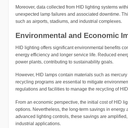
Moreover, data collected from HID lighting systems wit
unexpected lamp failures and associated downtime. This 
such as airports, stadiums, and industrial complexes.
Environmental and Economic Im
HID lighting offers significant environmental benefits c
energy efficiency and longer service life. Reduced ene
power plants, contributing to sustainability goals.
However, HID lamps contain materials such as mercury a
recycling programs are essential to mitigate environmen
regulations and facilities to manage the recycling of HID
From an economic perspective, the initial cost of HID li
options. Nevertheless, the long-term savings in energy
advanced lighting controls, these savings are amplified
industrial applications.