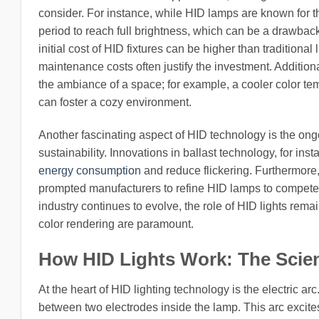
consider. For instance, while HID lamps are known for th
period to reach full brightness, which can be a drawbac
initial cost of HID fixtures can be higher than tradition
maintenance costs often justify the investment. Additional
the ambiance of a space; for example, a cooler color t
can foster a cozy environment.
Another fascinating aspect of HID technology is the o
sustainability. Innovations in ballast technology, for in
energy consumption
and reduce flickering. Furthermore,
prompted manufacturers to refine HID lamps to compete i
industry continues to evolve, the role of HID lights rema
color rendering are paramount.
How HID Lights Work: The Scie
At the heart of HID lighting technology is the electric a
between two electrodes inside the lamp. This arc excites