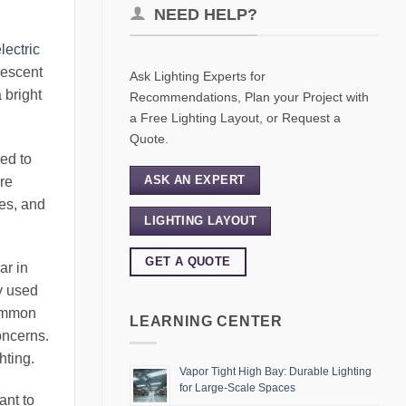
NEED HELP?
lectric
descent
Ask Lighting Experts for
 bright
Recommendations, Plan your Project with
a Free Lighting Layout, or Request a
Quote.
ed to
ASK AN EXPERT
re
es, and
LIGHTING LAYOUT
GET A QUOTE
ar in
y used
common
LEARNING CENTER
oncerns.
hting.
Vapor Tight High Bay: Durable Lighting
for Large-Scale Spaces
ant to