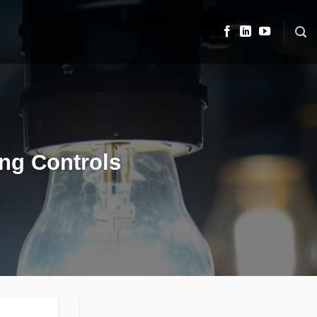
ing Controls