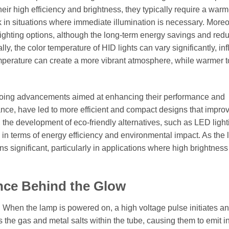
eir high efficiency and brightness, they typically require a war
k in situations where immediate illumination is necessary. Moreo
al lighting options, although the long-term energy savings and red
ly, the color temperature of HID lights can vary significantly, in
emperature can create a more vibrant atmosphere, while warmer 
ngoing advancements aimed at enhancing their performance and
stance, have led to more efficient and compact designs that impro
 the development of eco-friendly alternatives, such as LED light
n terms of energy efficiency and environmental impact. As the l
ins significant, particularly in applications where high brightnes
nce Behind the Glow
rc. When the lamp is powered on, a high voltage pulse initiates an
 the gas and metal salts within the tube, causing them to emit i