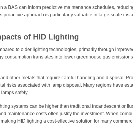
hin a BAS can inform predictive maintenance schedules, reducin
proactive approach is particularly valuable in large-scale insta
pacts of HID Lighting
ompared to older lighting technologies, primarily through improve
rgy consumption translates into lower greenhouse gas emissions
nd other metals that require careful handling and disposal. Pr
tal risks associated with lamp disposal. Many regions have est
 lamps safely.
ghting systems can be higher than traditional incandescent or fl
 and maintenance costs often justify the investment. When comb
, making HID lighting a cost-effective solution for many commerc