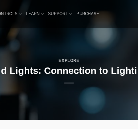
ONTROLS
LEARN
SUPPORT
PURCHASE
EXPLORE
d Lights: Connection to Light