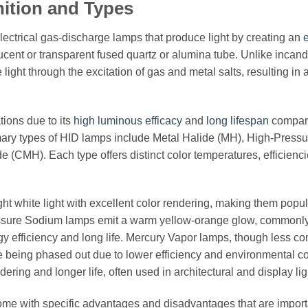
nition and Types
electrical gas-discharge lamps that produce light by creating an
e
cent or transparent fused quartz or alumina tube. Unlike incan
ight through the excitation of gas and metal salts, resulting in a
tions due to its
high luminous efficacy
and
long lifespan
compar
rimary types of HID lamps include Metal Halide (MH), High-Pressu
(CMH). Each type offers distinct color temperatures, efficienci
ight white light with excellent color rendering, making them popul
ressure Sodium lamps emit a warm yellow-orange glow, commonl
nergy efficiency and long life. Mercury Vapor lamps, though less 
re being phased out due to lower efficiency and environmental c
ing and longer life, often used in architectural and display lig
o come with specific advantages and disadvantages that are import