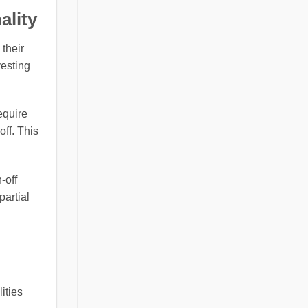
ality
 their
vesting
equire
off. This
-off
partial
ities