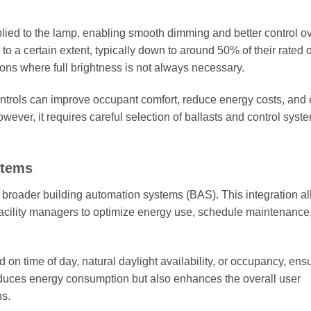
plied to the lamp, enabling smooth dimming and better control ov
 a certain extent, typically down to around 50% of their rated o
ions where full brightness is not always necessary.
ntrols can improve occupant comfort, reduce energy costs, and
owever, it requires careful selection of ballasts and control syst
stems
to broader building automation systems (BAS). This integration a
g facility managers to optimize energy use, schedule maintenance
on time of day, natural daylight availability, or occupancy, ens
reduces energy consumption but also enhances the overall user
ns.