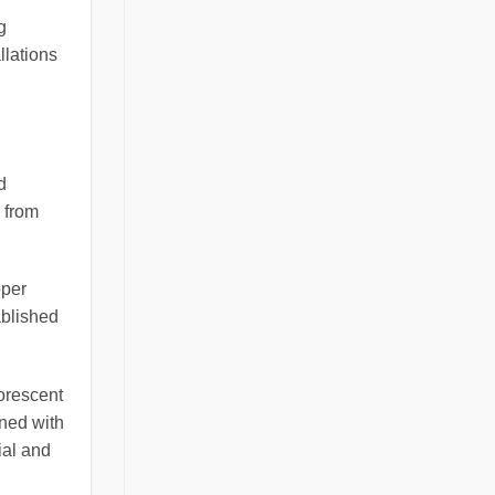
g
llations
d
 from
oper
ablished
uorescent
ined with
ial and