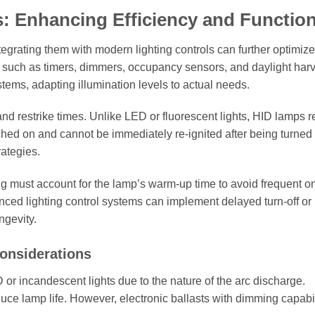
: Enhancing Efficiency and Function
egrating them with modern lighting controls can further optimize
 such as timers, dimmers, occupancy sensors, and daylight har
ems, adapting illumination levels to actual needs.
nd restrike times. Unlike LED or fluorescent lights, HID lamps r
ched on and cannot be immediately re-ignited after being turned 
rategies.
g must account for the lamp’s warm-up time to avoid frequent on
nced lighting control systems can implement delayed turn-off or 
gevity.
onsiderations
 incandescent lights due to the nature of the arc discharge.
uce lamp life. However, electronic ballasts with dimming capabil