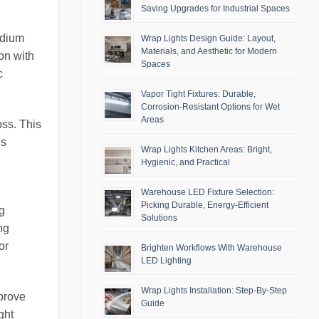
Saving Upgrades for Industrial Spaces
ndium
Wrap Lights Design Guide: Layout,
Materials, and Aesthetic for Modern
on with
Spaces
c
Vapor Tight Fixtures: Durable,
Corrosion-Resistant Options for Wet
Areas
oss. This
es
Wrap Lights Kitchen Areas: Bright,
Hygienic, and Practical
Warehouse LED Fixture Selection:
Picking Durable, Energy-Efficient
ng
Solutions
ng
or
Brighten Workflows With Warehouse
LED Lighting
Wrap Lights Installation: Step-By-Step
prove
Guide
ght