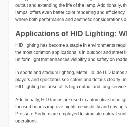
output and extending the life of the lamp. Additionally,
lamps, offers even better color rendering and efficiency
where both performance and aesthetic considerations a
Applications of HID Lighting: 
HID lighting has become a staple in environments requiri
the most common applications is in outdoor and street ligh
uniform light that enhances visibility and safety on road
In sports and stadium lighting, Metal Halide HID lamps a
players and spectators see colors and details clearly unde
HID lighting because of its high output and long servic
Additionally, HID lamps are used in automotive headligh
focused beams improve nighttime visibility and driving sa
Pressure Sodium are employed to simulate natural sunli
operations.