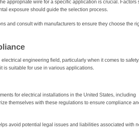
he appropriate wire for a specific application is crucial. Factors
ntal exposure should guide the selection process.
ns and consult with manufacturers to ensure they choose the ri
liance
electrical engineering field, particularly when it comes to safety
 is suitable for use in various applications.
nts for electrical installations in the United States, including
arize themselves with these regulations to ensure compliance an
s avoid potential legal issues and liabilities associated with n