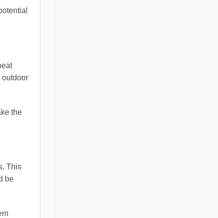
potential
heat
n outdoor
ake the
s. This
ld be
tem