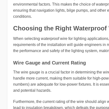
environmental factors. This makes the choice of waterproof
ensuring that navigation lights, bilge pumps, and other 
conditions.
Choosing the Right Waterproof
When selecting waterproof wire for lighting applications
requirements of the installation will guide engineers in
the performance and safety of the lighting system, making
Wire Gauge and Current Rating
The wire gauge is a crucial factor in determining the wi
handle more current, making them suitable for high-powe
numbers) are adequate for low-power fixtures. It is essen
and potential hazards.
Furthermore, the current rating of the wire should align 
lead to insulation breakdown, which defeats the purpose 