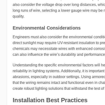
also consider the voltage drop over long distances, which
long runs of wire, selecting a lower gauge wire may be 
quality.
Environmental Considerations
Engineers must also consider the environmental conditio
direct sunlight may require UV-resistant insulation to pre
chemicals may necessitate wires with enhanced corrosio
can also influence the wire’s durability and performanc
Understanding the specific environmental factors will he
reliability in lighting systems. Additionally, it is import
abrasions, especially in outdoor settings. Using armored
that the wiring remains intact and functional even in cha
create robust lighting solutions that withstand the test 
Installation Best Practices