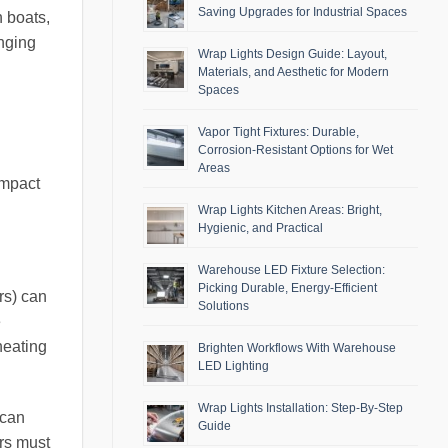
Saving Upgrades for Industrial Spaces
n boats,
enging
Wrap Lights Design Guide: Layout,
Materials, and Aesthetic for Modern
Spaces
Vapor Tight Fixtures: Durable,
Corrosion-Resistant Options for Wet
Areas
impact
Wrap Lights Kitchen Areas: Bright,
Hygienic, and Practical
Warehouse LED Fixture Selection:
Picking Durable, Energy-Efficient
rs) can
Solutions
e
heating
Brighten Workflows With Warehouse
LED Lighting
Wrap Lights Installation: Step-By-Step
 can
Guide
ers must