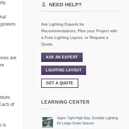
ety,
NEED HELP?
rial
ngineers
Ask Lighting Experts for
Recommendations, Plan your Project with
a Free Lighting Layout, or Request a
Quote.
ASK AN EXPERT
wires are
re
LIGHTING LAYOUT
GET A QUOTE
sture.
LEARNING CENTER
Each of
Vapor Tight High Bay: Durable Lighting
for Large-Scale Spaces
s is