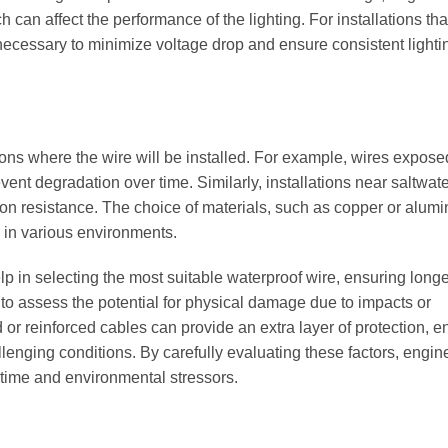
 can affect the performance of the lighting. For installations tha
necessary to minimize voltage drop and ensure consistent lighti
ns where the wire will be installed. For example, wires expose
vent degradation over time. Similarly, installations near saltwate
n resistance. The choice of materials, such as copper or alum
e in various environments.
lp in selecting the most suitable waterproof wire, ensuring long
ant to assess the potential for physical damage due to impacts or
 or reinforced cables can provide an extra layer of protection, e
llenging conditions. By carefully evaluating these factors, engi
of time and environmental stressors.