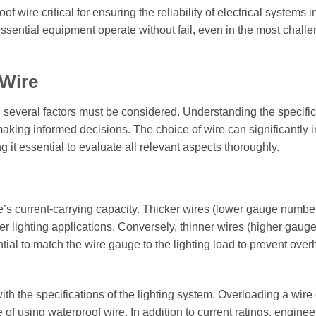
 wire critical for ensuring the reliability of electrical systems i
essential equipment operate without fail, even in the most chall
 Wire
, several factors must be considered. Understanding the specific
 making informed decisions. The choice of wire can significantly 
 it essential to evaluate all relevant aspects thoroughly.
re’s current-carrying capacity. Thicker wires (lower gauge numbe
r lighting applications. Conversely, thinner wires (higher gaug
tial to match the wire gauge to the lighting load to prevent over
with the specifications of the lighting system. Overloading a wire
of using waterproof wire. In addition to current ratings, engine