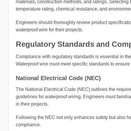
materials, construction methods, and ratings. Selecting t
temperature rating, chemical resistance, and environme
Engineers should thoroughly review product specificatio
waterproof wire for their projects.
Regulatory Standards and Comp
Compliance with regulatory standards is essential in the 
Waterproof wire must meet specific standards to ensure it
National Electrical Code (NEC)
The National Electrical Code (NEC) outlines the requireme
guidelines for waterproof wiring. Engineers must famili
in their projects.
Following the NEC not only enhances safety but also help
compliance.