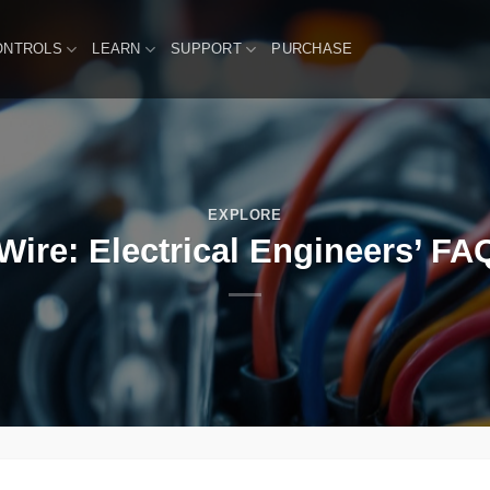
ONTROLS
LEARN
SUPPORT
PURCHASE
EXPLORE
Wire: Electrical Engineers’ FAQ