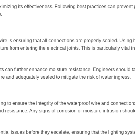
aximizing its effectiveness. Following best practices can prevent 
.
 wire is ensuring that all connections are properly sealed. Using 
re from entering the electrical joints. This is particularly vital i
ints can further enhance moisture resistance. Engineers should t
re and adequately sealed to mitigate the risk of water ingress.
sting to ensure the integrity of the waterproof wire and connection
nd resistance. Any signs of corrosion or moisture intrusion shou
tial issues before they escalate, ensuring that the lighting sys