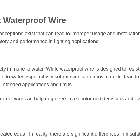
Waterproof Wire
nceptions exist that can lead to improper usage and installation
fety and performance in lighting applications.
ely immune to water. While waterproof wire is designed to resist
e to water, especially in submersion scenarios, can still lead to 
s intended applications and limits.
terproof wire can help engineers make informed decisions and a
ated equal. In reality, there are significant differences in insula