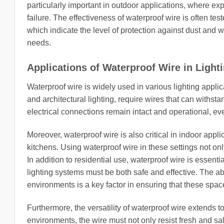
particularly important in outdoor applications, where ex
failure. The effectiveness of waterproof wire is often tes
which indicate the level of protection against dust and wa
needs.
Applications of Waterproof Wire in Light
Waterproof wire is widely used in various lighting applic
and architectural lighting, require wires that can withst
electrical connections remain intact and operational, e
Moreover, waterproof wire is also critical in indoor appl
kitchens. Using waterproof wire in these settings not onl
In addition to residential use, waterproof wire is essen
lighting systems must be both safe and effective. The abi
environments is a key factor in ensuring that these space
Furthermore, the versatility of waterproof wire extends t
environments, the wire must not only resist fresh and sal