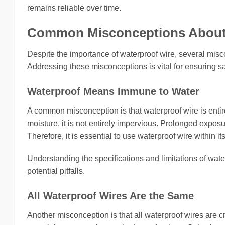
remains reliable over time.
Common Misconceptions About 
Despite the importance of waterproof wire, several misco
Addressing these misconceptions is vital for ensuring sa
Waterproof Means Immune to Water
A common misconception is that waterproof wire is entir
moisture, it is not entirely impervious. Prolonged exposur
Therefore, it is essential to use waterproof wire within it
Understanding the specifications and limitations of wa
potential pitfalls.
All Waterproof Wires Are the Same
Another misconception is that all waterproof wires are cre