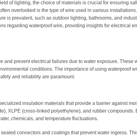
ield of lighting, the choice of materials is crucial for ensuring saf
ften overlooked is the type of wire used in various installations.
re is prevalent, such as outdoor lighting, bathrooms, and indust
ns regarding waterproof wire, providing insights for electrical e
ure and prevent electrical failures due to water exposure. These 
 environmental conditions. The importance of using waterproof wi
afety and reliability are paramount.
pecialized insulation materials that provide a barrier against moi
de), XLPE (cross-linked polyethylene), and rubber compounds. 
water, chemicals, and temperature fluctuations.
h sealed connectors and coatings that prevent water ingress. Thi