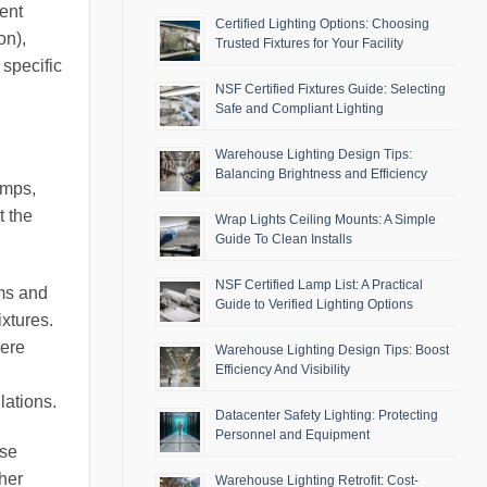
ment
Certified Lighting Options: Choosing
on),
Trusted Fixtures for Your Facility
 specific
NSF Certified Fixtures Guide: Selecting
Safe and Compliant Lighting
Warehouse Lighting Design Tips:
Balancing Brightness and Efficiency
amps,
t the
Wrap Lights Ceiling Mounts: A Simple
Guide To Clean Installs
NSF Certified Lamp List: A Practical
oms and
Guide to Verified Lighting Options
ixtures.
here
Warehouse Lighting Design Tips: Boost
Efficiency And Visibility
lations.
Datacenter Safety Lighting: Protecting
Personnel and Equipment
ese
ther
Warehouse Lighting Retrofit: Cost-