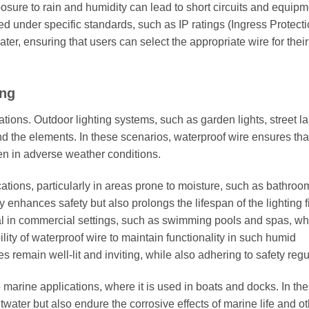
posure to rain and humidity can lead to short circuits and equip
ted under specific standards, such as IP ratings (Ingress Protecti
ter, ensuring that users can select the appropriate wire for their
ing
ations. Outdoor lighting systems, such as garden lights, street l
and the elements. In these scenarios, waterproof wire ensures tha
ven in adverse weather conditions.
ications, particularly in areas prone to moisture, such as bathro
y enhances safety but also prolongs the lifespan of the lighting f
tial in commercial settings, such as swimming pools and spas, w
lity of waterproof wire to maintain functionality in such humid
s remain well-lit and inviting, while also adhering to safety regu
o marine applications, where it is used in boats and docks. In th
twater but also endure the corrosive effects of marine life and o