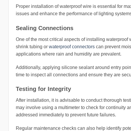
Proper installation of waterproof wire is essential for m
issues and enhance the performance of lighting systems
Sealing Connections
One of the most critical aspects of installing waterproof
shrink tubing or
waterproof connectors
can prevent moistu
applications where rain and humidity are prevalent.
Additionally, applying silicone sealant around entry po
time to inspect all connections and ensure they are secu
Testing for Integrity
After installation, it is advisable to conduct thorough te
may involve using a multimeter to check for continuity a
addressed immediately to prevent future failures.
Regular maintenance checks can also help identify poten