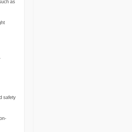
 such as
ght
.
d safety
on-