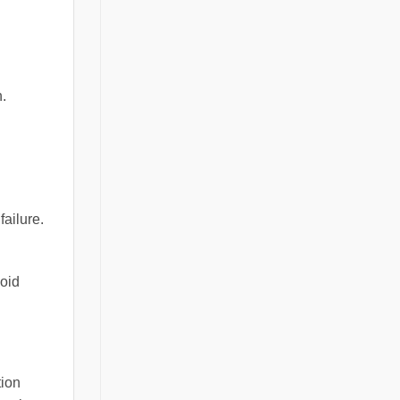
.
failure.
void
tion