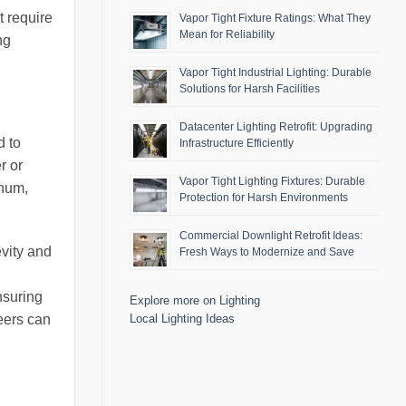
t require
Vapor Tight Fixture Ratings: What They
Mean for Reliability
ng
Vapor Tight Industrial Lighting: Durable
Solutions for Harsh Facilities
Datacenter Lighting Retrofit: Upgrading
d to
Infrastructure Efficiently
r or
Vapor Tight Lighting Fixtures: Durable
inum,
Protection for Harsh Environments
Commercial Downlight Retrofit Ideas:
evity and
Fresh Ways to Modernize and Save
nsuring
Explore more on Lighting
Local Lighting Ideas
neers can