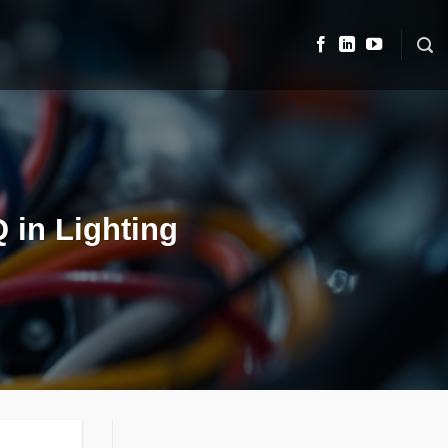
 in Lighting