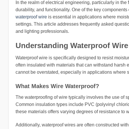
In the realm of electrical engineering, particularly in the f
durability, and functionality. One of the key components o
waterproof wire
is essential in applications where moistu
settings. This article addresses frequently asked questio
and lighting professionals.
Understanding Waterproof Wire
Waterproof wire is specifically designed to resist moist
often insulated with materials that can withstand harsh
cannot be overstated, especially in applications where s
What Makes Wire Waterproof?
The waterproofing of wire typically involves the use of s
Common insulation types include PVC (polyvinyl chlori
these materials offers varying degrees of resistance to 
Additionally, waterproof wires are often constructed wit